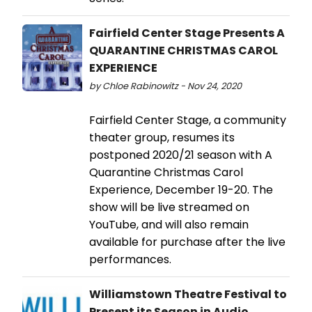
Fairfield Center Stage Presents A
QUARANTINE CHRISTMAS CAROL
EXPERIENCE
by Chloe Rabinowitz - Nov 24, 2020
Fairfield Center Stage, a community
theater group, resumes its
postponed 2020/21 season with A
Quarantine Christmas Carol
Experience, December 19-20. The
show will be live streamed on
YouTube, and will also remain
available for purchase after the live
performances.
Williamstown Theatre Festival to
Present its Season in Audio