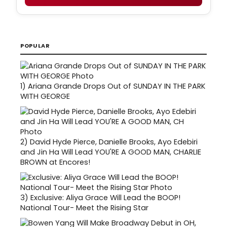
POPULAR
1)
Ariana Grande Drops Out of SUNDAY IN THE PARK
WITH GEORGE
2)
David Hyde Pierce, Danielle Brooks, Ayo Edebiri
and Jin Ha Will Lead YOU'RE A GOOD MAN, CHARLIE
BROWN at Encores!
3)
Exclusive: Aliya Grace Will Lead the BOOP!
National Tour- Meet the Rising Star