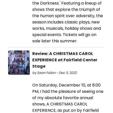
the Darkness.' Featuring a lineup of
shows that explore the triumph of
the human spirit over adversity, the
season includes classic plays, new
works, musicals, holiday shows and
special events. Tickets will go on
sale later this summer.
Review: A CHRISTMAS CAROL
EXPERIENCE at Fairfield Center
Stage
by Sean Fallon - Dec 11, 2022
On Saturday, December 10, at 8:00
PM, I had the pleasure of seeing one
of my absolute favorite annual
shows, A CHRISTMAS CAROL
EXPERIENCE, as put on by Fairfield