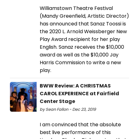
Williamstown Theatre Festival
(Mandy Greenfield, Artistic Director)
has announced that Sanaz Toossi is
the 2020 L. Arnold Weissberger New
Play Award recipient for her play
English. Sanaz receives the $10,000
award as well as the $10,000 Jay
Harris Commission to write a new
play.
BWW Review: A CHRISTMAS
CAROL EXPERIENCE at Fairfield
Center Stage
by Sean Fallon - Dec 23, 2019
I am convinced that the absolute
best live performance of this