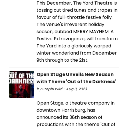
This December, The Yard Theatre is
tossing out tired tunes and tropes in
favour of full-throttle festive folly.
The venue's irreverent holiday
season, dubbed MERRY MAYHEM: A
Festive Extravaganza, will transform
The Yard into a gloriously warped
winter wonderland from December
9th through to the 21st.
Open Stage Unveils New Season
with Theme 'Out of the Darkness'
by Stephi Wild - Aug 3, 2023
Open Stage, a theatre company in
downtown Harrisburg, has
announced its 38th season of
productions with the theme 'Out of