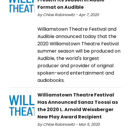
Format on Audible
by Chloe Rabinowitz - Apr 7, 2020
Williamstown Theatre Festival and
Audible announced today that the
2020 Williamstown Theatre Festival
summer season will be produced on
Audible, the world's largest
producer and provider of original
spoken-word entertainment and
audiobooks.
Williamstown Theatre Festival
Has Announced Sanaz Toossi as
the 2020 L. Arnold Weissberger
New Play Award Recipient
by Chloe Rabinowitz - Mar 5, 2020