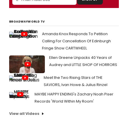
BROADWAYWORLD TV
Amanda Knox Responds To Petition
Calling For Cancellation Of Edinburgh
Fringe Show CARTWHEEL
Ellen Greene Unpacks 40 Years of
Audrey and LITTLE SHOP OF HORRORS
Meet the Two Rising Stars of THE
SAVIORS, Ivan Howe & Julius Rinzel
MAYBE HAPPY ENDING's Zachary Noah Piser
Records 'World Within My Room'
View all Videos