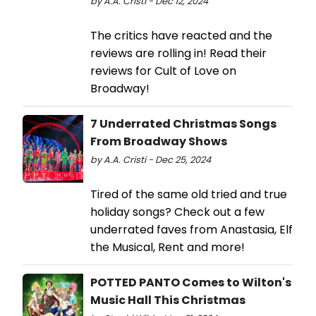
by A.A. Cristi - Dec 12, 2024
The critics have reacted and the
reviews are rolling in! Read their
reviews for Cult of Love on
Broadway!
7 Underrated Christmas Songs
From Broadway Shows
by A.A. Cristi - Dec 25, 2024
Tired of the same old tried and true
holiday songs? Check out a few
underrated faves from Anastasia, Elf
the Musical, Rent and more!
POTTED PANTO Comes to Wilton's
Music Hall This Christmas