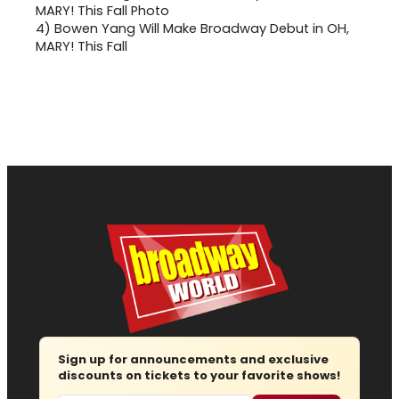
4)
Bowen Yang Will Make Broadway Debut in OH,
MARY! This Fall
Sign up for announcements and exclusive
discounts on tickets to your favorite shows!