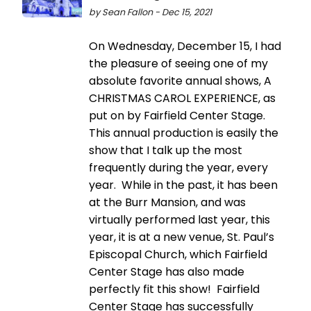
by Sean Fallon - Dec 15, 2021
On Wednesday, December 15, I had
the pleasure of seeing one of my
absolute favorite annual shows, A
CHRISTMAS CAROL EXPERIENCE, as
put on by Fairfield Center Stage.
This annual production is easily the
show that I talk up the most
frequently during the year, every
year. While in the past, it has been
at the Burr Mansion, and was
virtually performed last year, this
year, it is at a new venue, St. Paul’s
Episcopal Church, which Fairfield
Center Stage has also made
perfectly fit this show! Fairfield
Center Stage has successfully