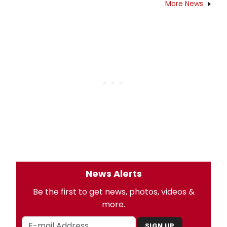
More News
News Alerts
Be the first to get news, photos, videos &
more.
SIGN UP