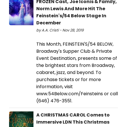
FROZEN Cast, Joe Iconis & Family,
Norm Lewis And More Hit The
Feinstein's/54 Below Stage In
December
by A.A. Cristi - Nov 28, 2019
This Month, FEINSTEIN'S/54 BELOW,
Broadway's Supper Club & Private
Event Destination, presents some of
the brightest stars from Broadway,
cabaret, jazz, and beyond. To
purchase tickets or for more
information, visit
www.54Below.com/Feinsteins or call
(646) 476-3551.
A CHRISTMAS CAROL Comes to
Immersive LDN This Christmas