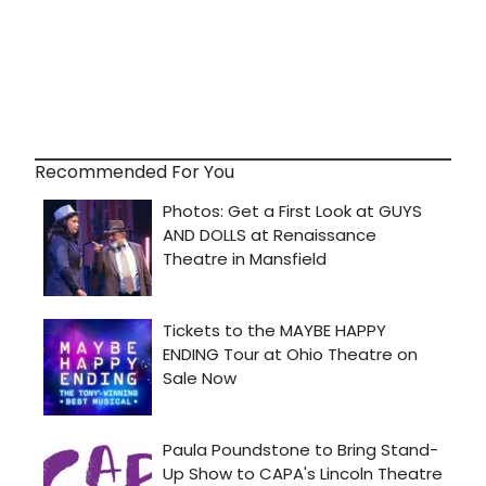
Recommended For You