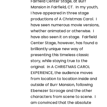
Fairfield Center Stage, at Burr
Mansion in Fairfield, CT. In my youth,
I have appeared in three stage
productions of A Christmas Carol. I
have seen numerous movie versions,
whether animated or otherwise. I
have also seen it on stage. Fairfield
Center Stage, however, has found a
brilliantly unique new way of
presenting this timeless classic
story, while staying true to the
original. In A CHRISTMAS CAROL
EXPERIENCE, the audience moves
from location to location inside and
outside of Burr Mansion, following
Ebenezer Scrooge and the other
characters from scene to scene. I
am convinced that the absolute