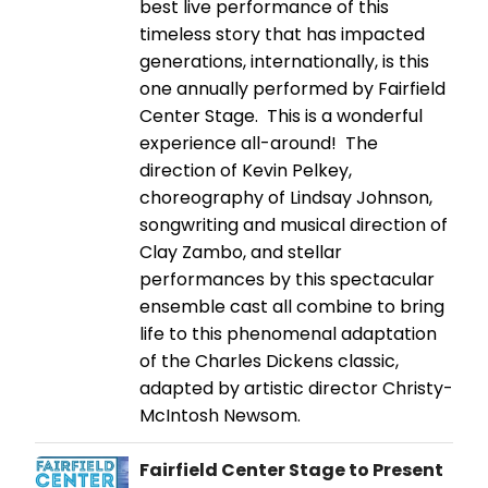
best live performance of this
timeless story that has impacted
generations, internationally, is this
one annually performed by Fairfield
Center Stage. This is a wonderful
experience all-around! The
direction of Kevin Pelkey,
choreography of Lindsay Johnson,
songwriting and musical direction of
Clay Zambo, and stellar
performances by this spectacular
ensemble cast all combine to bring
life to this phenomenal adaptation
of the Charles Dickens classic,
adapted by artistic director Christy-
McIntosh Newsom.
Fairfield Center Stage to Present