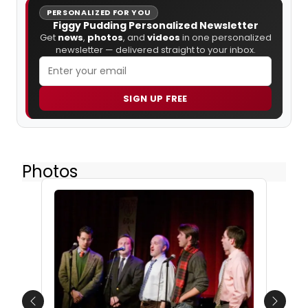
PERSONALIZED FOR YOU
Figgy Pudding Personalized Newsletter
Get
news
,
photos
, and
videos
in one personalized
newsletter — delivered straight to your inbox.
SIGN UP FREE
Photos