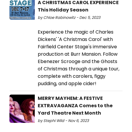
A CHRISTMAS CAROL EXPERIENCE
This Holiday Season
by Chloe Rabinowitz - Dec 5, 2023
Experience the magic of Charles
Dickens' 'A Christmas Carol' with
Fairfield Center Stage's immersive
production at Burr Mansion. Follow
Ebenezer Scrooge and the Ghosts
of Christmas through a unique tour,
complete with carolers, figgy
pudding, and apple cider!
MERRY MAYHEM: A FESTIVE
EXTRAVAGANZA Comes to the
Yard Theatre Next Month
by Stephi Wild - Nov 6, 2023