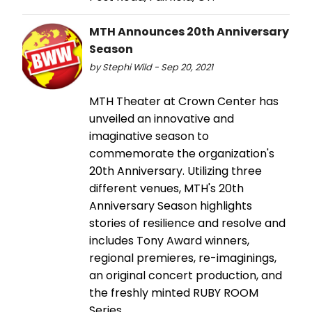
MTH Announces 20th Anniversary
Season
by Stephi Wild - Sep 20, 2021
MTH Theater at Crown Center has
unveiled an innovative and
imaginative season to
commemorate the organization's
20th Anniversary. Utilizing three
different venues, MTH's 20th
Anniversary Season highlights
stories of resilience and resolve and
includes Tony Award winners,
regional premieres, re-imaginings,
an original concert production, and
the freshly minted RUBY ROOM
Series.