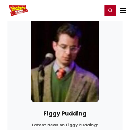
Home
For You
Chat
My Shows
Register/Login
Ga
Register
Login
Figgy Pudding
Latest News on Figgy Pudding: