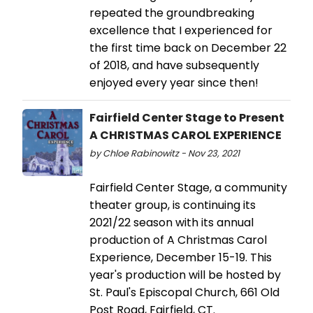
repeated the groundbreaking
excellence that I experienced for
the first time back on December 22
of 2018, and have subsequently
enjoyed every year since then!
Fairfield Center Stage to Present
A CHRISTMAS CAROL EXPERIENCE
by Chloe Rabinowitz - Nov 23, 2021
Fairfield Center Stage, a community
theater group, is continuing its
2021/22 season with its annual
production of A Christmas Carol
Experience, December 15-19. This
year's production will be hosted by
St. Paul's Episcopal Church, 661 Old
Post Road, Fairfield, CT.