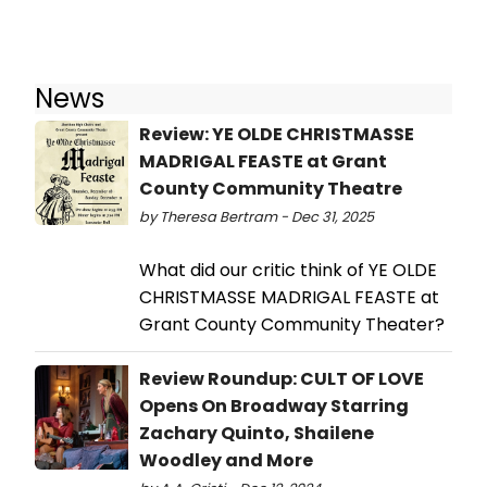
News
Review: YE OLDE CHRISTMASSE
MADRIGAL FEASTE at Grant
County Community Theatre
by Theresa Bertram - Dec 31, 2025
What did our critic think of YE OLDE
CHRISTMASSE MADRIGAL FEASTE at
Grant County Community Theater?
Review Roundup: CULT OF LOVE
Opens On Broadway Starring
Zachary Quinto, Shailene
Woodley and More