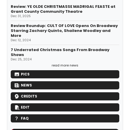
Review: YE OLDE CHRISTMASSE MADRIGAL FEASTE at
Grant County Community Theatre
Dec 31, 2025
Review Roundup: CULT OF LOVE Opens On Broadway
Starring Zachary Quinto, Shailene Woodley and
More
Dec 12, 2024
7 Underrated Christmas Songs From Broadway
Shows
Dec 25, 2024
read more news
PICS
NEWS
CREDITS
EDIT
FAQ