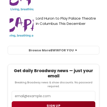
Browse More
BWW
FOR YOU
Get daily Broadway news — just your
email
Breaking Broadway news & show discounts. No password
required.
Email
SIGN UP