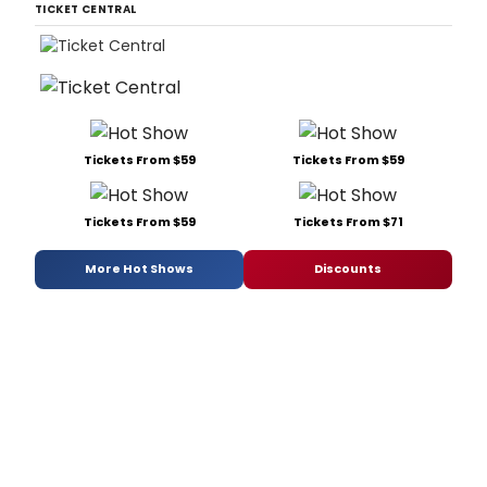
TICKET CENTRAL
Tickets From $59
Tickets From $59
Tickets From $59
Tickets From $71
More Hot Shows
Discounts