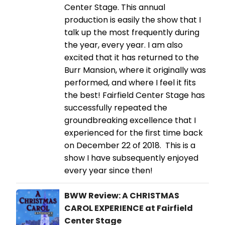
Center Stage. This annual
production is easily the show that I
talk up the most frequently during
the year, every year. I am also
excited that it has returned to the
Burr Mansion, where it originally was
performed, and where I feel it fits
the best! Fairfield Center Stage has
successfully repeated the
groundbreaking excellence that I
experienced for the first time back
on December 22 of 2018. This is a
show I have subsequently enjoyed
every year since then!
BWW Review: A CHRISTMAS
CAROL EXPERIENCE at Fairfield
Center Stage