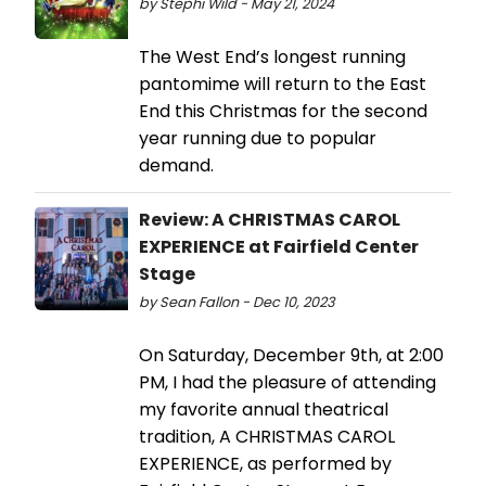
by Stephi Wild - May 21, 2024
The West End’s longest running
pantomime will return to the East
End this Christmas for the second
year running due to popular
demand.
Review: A CHRISTMAS CAROL
EXPERIENCE at Fairfield Center
Stage
by Sean Fallon - Dec 10, 2023
On Saturday, December 9th, at 2:00
PM, I had the pleasure of attending
my favorite annual theatrical
tradition, A CHRISTMAS CAROL
EXPERIENCE, as performed by