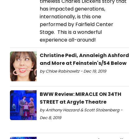
timeless Charles Dickens story that
has impacted generations,
internationally, is this one
performed by Fairfield Center
Stage. This is a wonderful
experience all-around!
Christine Pedi, Annaleigh Ashford
and More at Feinstein's/54 Below
by Chloe Rabinowitz - Dec 19, 2019
BWW Review: MIRACLE ON 34TH
STREET at Argyle Theatre
by Anthony Hazzard & Scott Stolzenberg -
Dec 8, 2019