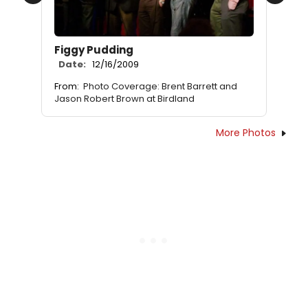
Previous
Next
Figgy Pudding
Date:
12/16/2009
From:
Photo Coverage: Brent Barrett and
Jason Robert Brown at Birdland
More Photos