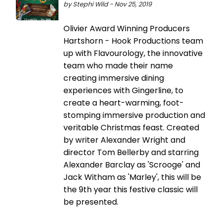
by Stephi Wild - Nov 25, 2019
Olivier Award Winning Producers
Hartshorn - Hook Productions team
up with Flavourology, the innovative
team who made their name
creating immersive dining
experiences with Gingerline, to
create a heart-warming, foot-
stomping immersive production and
veritable Christmas feast. Created
by writer Alexander Wright and
director Tom Bellerby and starring
Alexander Barclay as 'Scrooge' and
Jack Witham as 'Marley', this will be
the 9th year this festive classic will
be presented.