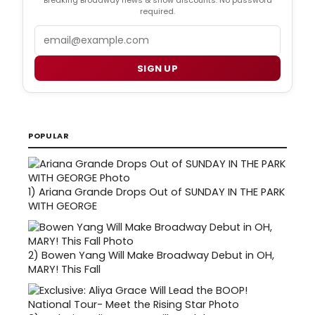
Breaking Broadway news & show discounts. No password
required.
Email
SIGN UP
POPULAR
1)
Ariana Grande Drops Out of SUNDAY IN THE PARK
WITH GEORGE
2)
Bowen Yang Will Make Broadway Debut in OH,
MARY! This Fall