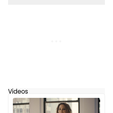
Videos