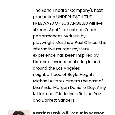
The Echo Theater Company's next
production UNDERNEATH THE
FREEWAYS OF LOS ANGELES will live-
stream April 2 for sixteen Zoom
performances. Written by
playwright Matthew Paul Olmos, this
interactive murder mystery
experience has been inspired by
historical events centering in and
around the Los Angeles
neighborhood of Boyle Heights.
Michael Alvarez directs the cast of
Mia Ando, Morgan Danielle Day, Amy
K. Harmon, Gloria Ines, Roland Ruiz
and Darrett Sanders.
Katrina Lenk Will Recur in Season