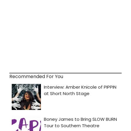
Recommended For You