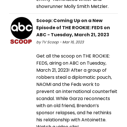
showrunner Molly Smith Metzler.
Scoop: Coming Up on a New
Episode of THE ROOKIE: FEDS on
ABC - Tuesday, March 21, 2023
by TV Scoop - Mar 16, 2023
Get all the scoop on THE ROOKIE:
FEDS, airing on ABC on Tuesday,
March 21, 2023! After a group of
robbers steal a diplomatic pouch,
NAOMI and the Feds work to
prevent an international counterfeit
scandal. While Garza reconnects
with an old friend, Brendon’s
sponsor relapses, and he rethinks
his relationship with Antoinette.
Watch a video clip!