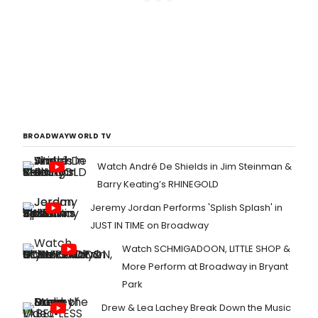
BROADWAYWORLD TV
Watch André De Shields in Jim Steinman &
Barry Keating’s RHINEGOLD
Jeremy Jordan Performs 'Splish Splash' in
JUST IN TIME on Broadway
Watch SCHMIGADOON, LITTLE SHOP &
More Perform at Broadway in Bryant
Park
Drew & Lea Lachey Break Down the Music