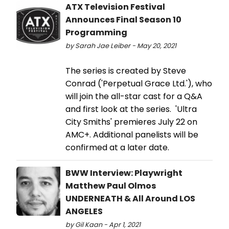
ATX Television Festival
Announces Final Season 10
Programming
by Sarah Jae Leiber - May 20, 2021
The series is created by Steve
Conrad ('Perpetual Grace Ltd.'), who
will join the all-star cast for a Q&A
and first look at the series. 'Ultra
City Smiths' premieres July 22 on
AMC+. Additional panelists will be
confirmed at a later date.
BWW Interview: Playwright
Matthew Paul Olmos
UNDERNEATH & All Around LOS
ANGELES
by Gil Kaan - Apr 1, 2021