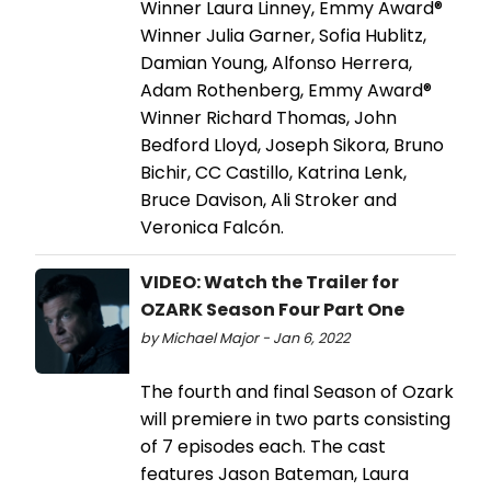
Winner Laura Linney, Emmy Award®
Winner Julia Garner, Sofia Hublitz,
Damian Young, Alfonso Herrera,
Adam Rothenberg, Emmy Award®
Winner Richard Thomas, John
Bedford Lloyd, Joseph Sikora, Bruno
Bichir, CC Castillo, Katrina Lenk,
Bruce Davison, Ali Stroker and
Veronica Falcón.
VIDEO: Watch the Trailer for
OZARK Season Four Part One
by Michael Major - Jan 6, 2022
The fourth and final Season of Ozark
will premiere in two parts consisting
of 7 episodes each. The cast
features Jason Bateman, Laura