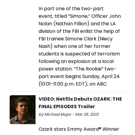
In part one of the two-part
event, titled “Simone,” Officer John
Nolan (Nathan Fillion) and the LA
division of the FBI enlist the help of
FBI trainee Simone Clark (Niecy
Nash) when one of her former
students is suspected of terrorism
following an explosion at a local
power station. “The Rookie” two-
part event begins Sunday, April 24
(10:01-11:00 p.m. EDT), on ABC.
VIDEO: Netflix Debuts OZARK: THE
FINAL EPISODES Trailer
by Michael Major - Mar 29, 2022
Ozark stars Emmy Award® Winner