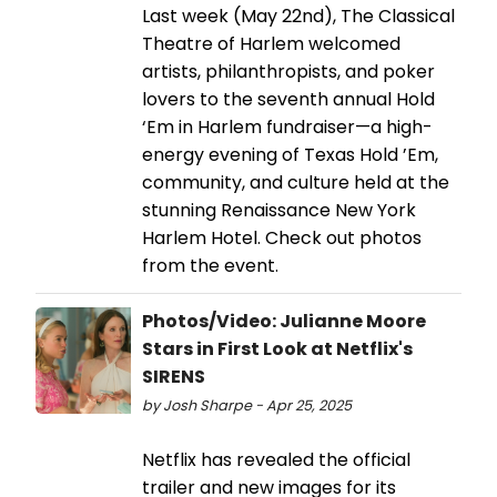
Last week (May 22nd), The Classical
Theatre of Harlem welcomed
artists, philanthropists, and poker
lovers to the seventh annual Hold
‘Em in Harlem fundraiser—a high-
energy evening of Texas Hold ’Em,
community, and culture held at the
stunning Renaissance New York
Harlem Hotel. Check out photos
from the event.
Photos/Video: Julianne Moore
Stars in First Look at Netflix's
SIRENS
by Josh Sharpe - Apr 25, 2025
Netflix has revealed the official
trailer and new images for its