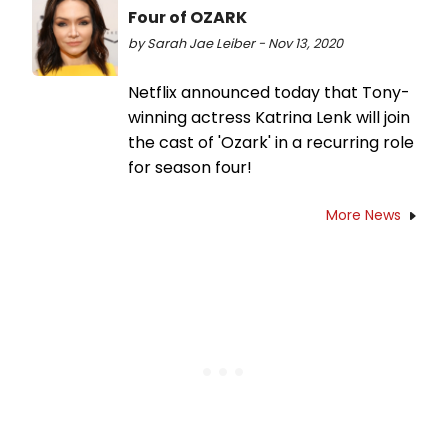
Four of OZARK
by Sarah Jae Leiber - Nov 13, 2020
Netflix announced today that Tony-
winning actress Katrina Lenk will join
the cast of 'Ozark' in a recurring role
for season four!
More News