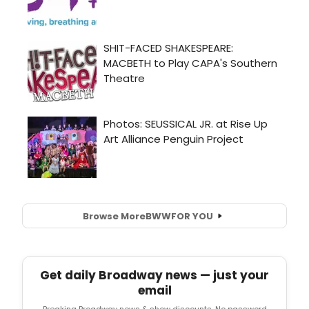
Browse More
BWW
FOR YOU
Get daily Broadway news — just your
email