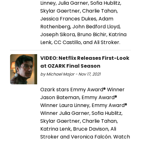
Linney, Julia Garner, Sofia Hublitz,
Skylar Gaertner, Charlie Tahan,
Jessica Frances Dukes, Adam
Rothenberg, John Bedford Lloyd,
Joseph Sikora, Bruno Bichir, Katrina
Lenk, CC Castillo, and Ali Stroker.
VIDEO: Netflix Releases First-Look
at OZARK Final Season
by Michael Major - Nov 17, 2021
Ozark stars Emmy Award® Winner
Jason Bateman, Emmy Award®
Winner Laura Linney, Emmy Award®
Winner Julia Garner, Sofia Hublitz,
Skylar Gaertner, Charlie Tahan,
Katrina Lenk, Bruce Davison, Ali
Stroker and Veronica Falcón. Watch