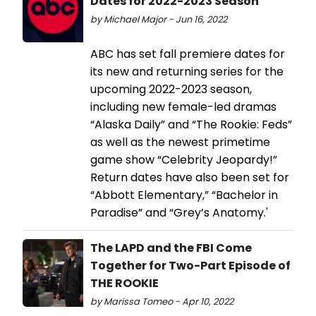
Dates for 2022-2023 Season
by Michael Major - Jun 16, 2022
ABC has set fall premiere dates for
its new and returning series for the
upcoming 2022-2023 season,
including new female-led dramas
“Alaska Daily” and “The Rookie: Feds”
as well as the newest primetime
game show “Celebrity Jeopardy!”
Return dates have also been set for
“Abbott Elementary,” “Bachelor in
Paradise” and “Grey’s Anatomy.'
The LAPD and the FBI Come
Together for Two-Part Episode of
THE ROOKIE
by Marissa Tomeo - Apr 10, 2022