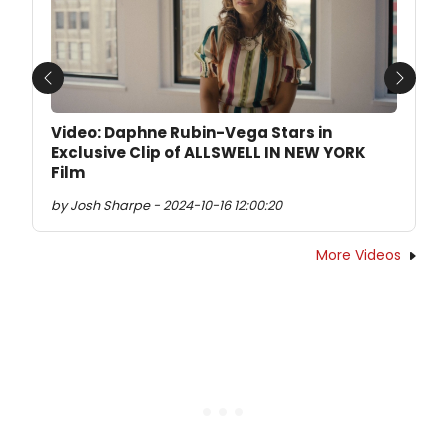
Previous
Next
Video: Daphne Rubin-Vega Stars in
Exclusive Clip of ALLSWELL IN NEW YORK
Film
by Josh Sharpe - 2024-10-16 12:00:20
More Videos