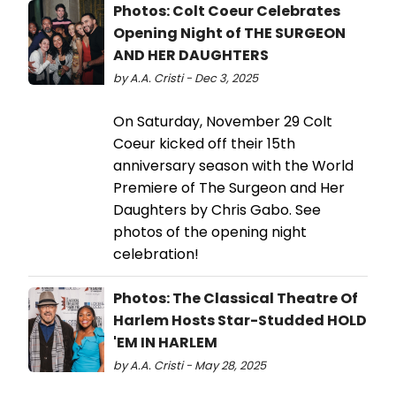
Photos: Colt Coeur Celebrates
Opening Night of THE SURGEON
AND HER DAUGHTERS
by A.A. Cristi - Dec 3, 2025
On Saturday, November 29 Colt
Coeur kicked off their 15th
anniversary season with the World
Premiere of The Surgeon and Her
Daughters by Chris Gabo. See
photos of the opening night
celebration!
Photos: The Classical Theatre Of
Harlem Hosts Star-Studded HOLD
'EM IN HARLEM
by A.A. Cristi - May 28, 2025