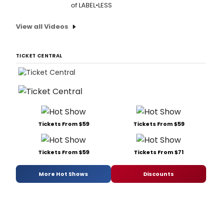
of LABEL•LESS
View all Videos
TICKET CENTRAL
Tickets From $59
Tickets From $59
Tickets From $59
Tickets From $71
More Hot Shows
Discounts