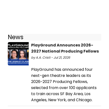
News
PlayGround Announces 2026-
2027 National Producing Fellows
by A.A. Cristi - Jul 21, 2026
PlayGround has announced four
next-gen theatre leaders as its
2026-2027 Producing Fellows,
selected from over 100 applicants
to train across SF Bay Area, Los
Angeles, New York, and Chicago.