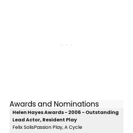
Awards and Nominations
Helen Hayes Awards - 2006 - Outstanding
Lead Actor, Resident Play
Felix SolisPassion Play, A Cycle