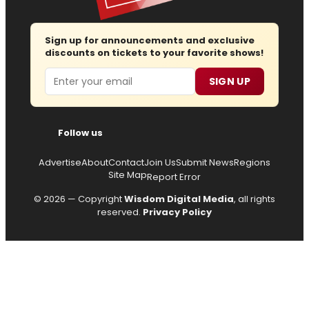
Sign up for announcements and exclusive
discounts on tickets to your favorite shows!
Email
SIGN UP
Follow us
Advertise
About
Contact
Join Us
Submit News
Regions
Site Map
Report Error
© 2026 — Copyright
Wisdom Digital Media
, all rights
reserved.
Privacy Policy