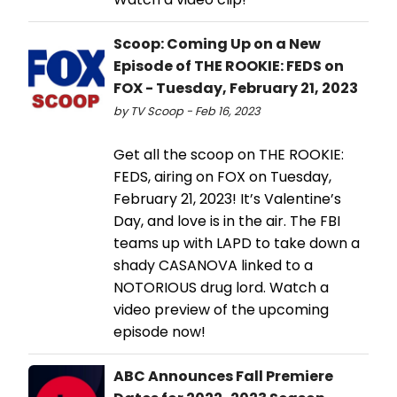
Scoop: Coming Up on a New
Episode of THE ROOKIE: FEDS on
FOX - Tuesday, February 21, 2023
by TV Scoop - Feb 16, 2023
Get all the scoop on THE ROOKIE:
FEDS, airing on FOX on Tuesday,
February 21, 2023! It’s Valentine’s
Day, and love is in the air. The FBI
teams up with LAPD to take down a
shady CASANOVA linked to a
NOTORIOUS drug lord. Watch a
video preview of the upcoming
episode now!
ABC Announces Fall Premiere