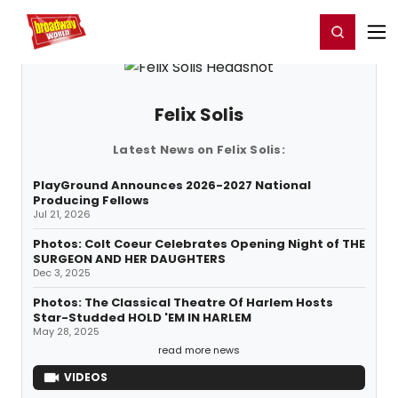
Home
For You
Chat
My Shows
Register/Login
Ga
Register
Login
Felix Solis
Latest News on Felix Solis:
PlayGround Announces 2026-2027 National
Producing Fellows
Jul 21, 2026
Photos: Colt Coeur Celebrates Opening Night of THE
SURGEON AND HER DAUGHTERS
Dec 3, 2025
Photos: The Classical Theatre Of Harlem Hosts
Star-Studded HOLD 'EM IN HARLEM
May 28, 2025
read more news
VIDEOS