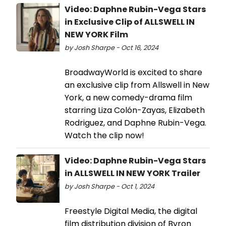
Video: Daphne Rubin-Vega Stars
in Exclusive Clip of ALLSWELL IN
NEW YORK Film
by Josh Sharpe - Oct 16, 2024
BroadwayWorld is excited to share
an exclusive clip from Allswell in New
York, a new comedy-drama film
starring Liza Colón-Zayas, Elizabeth
Rodriguez, and Daphne Rubin-Vega.
Watch the clip now!
Video: Daphne Rubin-Vega Stars
in ALLSWELL IN NEW YORK Trailer
by Josh Sharpe - Oct 1, 2024
Freestyle Digital Media, the digital
film distribution division of Byron