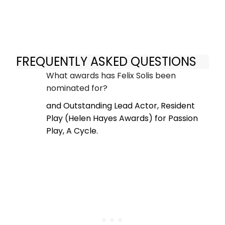
FREQUENTLY ASKED QUESTIONS
What awards has Felix Solis been
nominated for?
and Outstanding Lead Actor, Resident
Play (Helen Hayes Awards) for Passion
Play, A Cycle.