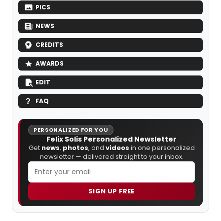
PICS
NEWS
CREDITS
AWARDS
EDIT
FAQ
PERSONALIZED FOR YOU
Felix Solis Personalized Newsletter
Get
news
,
photos
, and
videos
in one personalized
newsletter — delivered straight to your inbox.
SIGN UP FREE