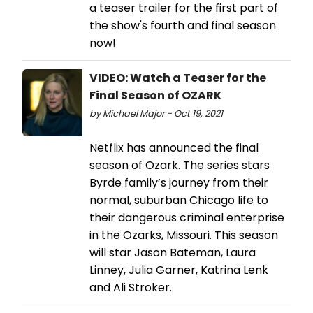
a teaser trailer for the first part of
the show's fourth and final season
now!
VIDEO: Watch a Teaser for the
Final Season of OZARK
by Michael Major - Oct 19, 2021
Netflix has announced the final
season of Ozark. The series stars
Byrde family’s journey from their
normal, suburban Chicago life to
their dangerous criminal enterprise
in the Ozarks, Missouri. This season
will star Jason Bateman, Laura
Linney, Julia Garner, Katrina Lenk
and Ali Stroker.