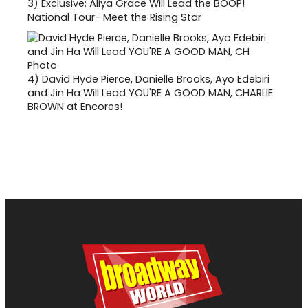
3)
Exclusive: Aliya Grace Will Lead the BOOP!
National Tour- Meet the Rising Star
4)
David Hyde Pierce, Danielle Brooks, Ayo Edebiri
and Jin Ha Will Lead YOU'RE A GOOD MAN, CHARLIE
BROWN at Encores!