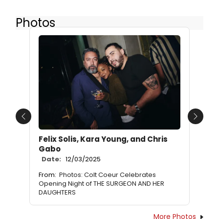
Photos
Previous
Next
Felix Solis, Kara Young, and Chris
Gabo
Date:
12/03/2025
From:
Photos: Colt Coeur Celebrates
Opening Night of THE SURGEON AND HER
DAUGHTERS
More Photos