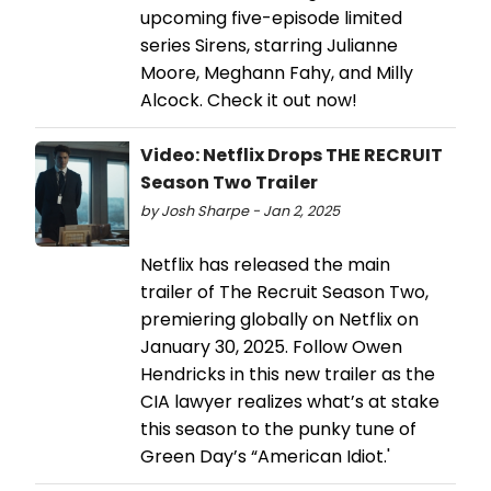
upcoming five-episode limited
series Sirens, starring Julianne
Moore, Meghann Fahy, and Milly
Alcock. Check it out now!
Video: Netflix Drops THE RECRUIT
Season Two Trailer
by Josh Sharpe - Jan 2, 2025
Netflix has released the main
trailer of The Recruit Season Two,
premiering globally on Netflix on
January 30, 2025. Follow Owen
Hendricks in this new trailer as the
CIA lawyer realizes what’s at stake
this season to the punky tune of
Green Day’s “American Idiot.'