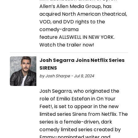
Allen’s Allen Media Group, has
acquired North American theatrical,
VOD, and DVD rights to the
comedy-drama
feature ALLSWELL IN NEW YORK.
Watch the trailer now!
Josh Segarra Joins Netflix Series
SIRENS
by Josh Sharpe - Jul 9, 2024
Josh Segarra, who originated the
role of Emilio Estefan in On Your
Feet!, is set to appear in the new
limited series Sirens from Netflix. The
series is a female-driven, dark
comedy limited series created by
Emmy-nominated writer and