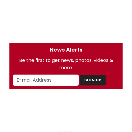
News Alerts
Be the first to get news, photos, videos &
more.
SIGN UP