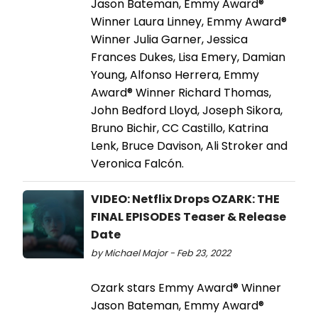
Jason Bateman, Emmy Award®
Winner Laura Linney, Emmy Award®
Winner Julia Garner, Jessica
Frances Dukes, Lisa Emery, Damian
Young, Alfonso Herrera, Emmy
Award® Winner Richard Thomas,
John Bedford Lloyd, Joseph Sikora,
Bruno Bichir, CC Castillo, Katrina
Lenk, Bruce Davison, Ali Stroker and
Veronica Falcón.
VIDEO: Netflix Drops OZARK: THE
FINAL EPISODES Teaser & Release
Date
by Michael Major - Feb 23, 2022
Ozark stars Emmy Award® Winner
Jason Bateman, Emmy Award®