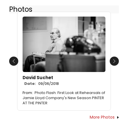
Photos
Previous
Next
David Suchet
Date:
09/06/2018
From:
Photo Flash: First Look at Rehearsals of
Jamie Lloyd Company's New Season PINTER
AT THE PINTER
More Photos