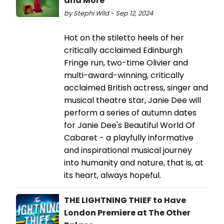
and More
by Stephi Wild - Sep 12, 2024
Hot on the stiletto heels of her
critically acclaimed Edinburgh
Fringe run, two-time Olivier and
multi-award-winning, critically
acclaimed British actress, singer and
musical theatre star, Janie Dee will
perform a series of autumn dates
for Janie Dee's Beautiful World Of
Cabaret - a playfully informative
and inspirational musical journey
into humanity and nature, that is, at
its heart, always hopeful.
THE LIGHTNING THIEF to Have
London Premiere at The Other