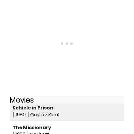
Movies
Schiele in Prison
[ 1980 ]
Gustav Klimt
The Missionary