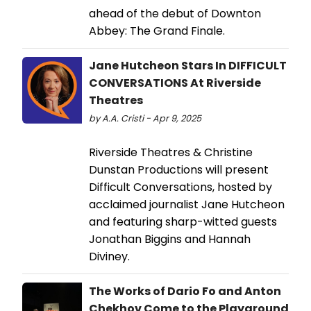
ahead of the debut of Downton
Abbey: The Grand Finale.
Jane Hutcheon Stars In DIFFICULT
CONVERSATIONS At Riverside
Theatres
by A.A. Cristi - Apr 9, 2025
Riverside Theatres & Christine
Dunstan Productions will present
Difficult Conversations, hosted by
acclaimed journalist Jane Hutcheon
and featuring sharp-witted guests
Jonathan Biggins and Hannah
Diviney.
The Works of Dario Fo and Anton
Chekhov Come to the Playground