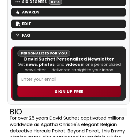
SIX DEGREES
BETA
AWARDS
EDIT
FAQ
PERSONALIZED FOR YOU
David Suchet Personalized Newsletter
Get
news
,
photos
, and
videos
in one personalized
newsletter — delivered straight to your inbox.
SIGN UP FREE
BIO
For over 25 years David Suchet captivated millions
worldwide as Agatha Christie's elegant Belgian
detective Hercule Poirot. Beyond Poirot, this Emmy