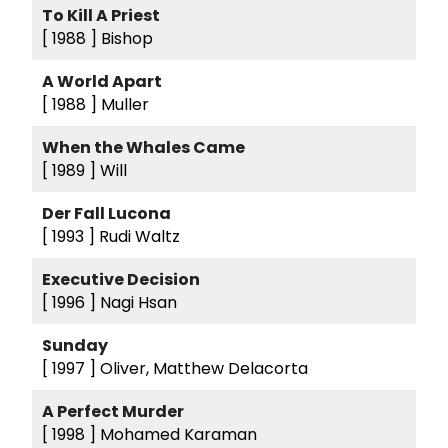
To Kill A Priest
[ 1988 ]
Bishop
A World Apart
[ 1988 ]
Muller
When the Whales Came
[ 1989 ]
Will
Der Fall Lucona
[ 1993 ]
Rudi Waltz
Executive Decision
[ 1996 ]
Nagi Hsan
Sunday
[ 1997 ]
Oliver, Matthew Delacorta
A Perfect Murder
[ 1998 ]
Mohamed Karaman