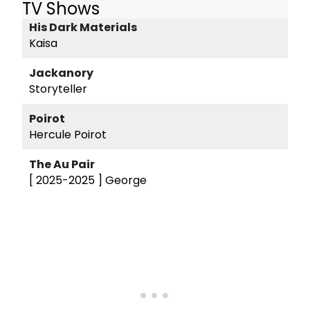
TV Shows
His Dark Materials
Kaisa
Jackanory
Storyteller
Poirot
Hercule Poirot
The Au Pair
[ 2025-2025 ]
George