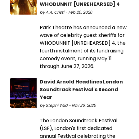
WHODUNNIT [UNREHEARSED] 4
by A.A. Cristi - Feb 26, 2026
Park Theatre has announced a new
wave of celebrity guest sheriffs for
WHODUNNIT [UNREHEARSED] 4, the
fourth instalment of its fundraising
comedy event, running May 11
through June 27, 2026.
David Arnold Headlines London
Soundtrack Festival's Second
Year
by Stephi Wild - Nov 26, 2025
The London Soundtrack Festival
(LSF), London's first dedicated
annual Festival celebrating the