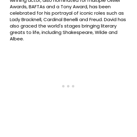
winning actor, also nominated for multiple Olivier
Awards, BAFTAs and a Tony Award, has been
celebrated for his portrayal of iconic roles such as
Lady Bracknell, Cardinal Benelli and Freud. David has
also graced the world's stages bringing literary
greats to life, including Shakespeare, Wilde and
Albee.