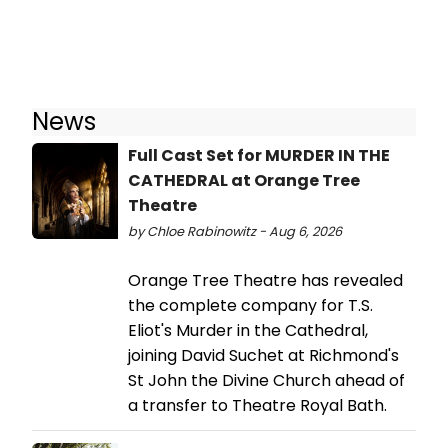
News
Full Cast Set for MURDER IN THE
CATHEDRAL at Orange Tree
Theatre
by Chloe Rabinowitz - Aug 6, 2026
Orange Tree Theatre has revealed
the complete company for T.S.
Eliot's Murder in the Cathedral,
joining David Suchet at Richmond's
St John the Divine Church ahead of
a transfer to Theatre Royal Bath.