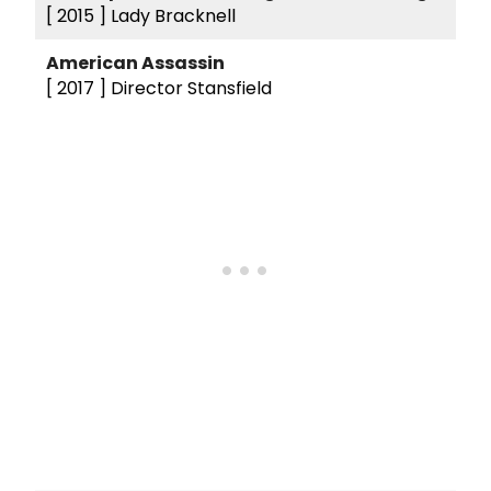
[ 2015 ]
Lady Bracknell
American Assassin
[ 2017 ]
Director Stansfield