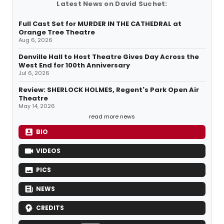
Latest News on David Suchet:
Full Cast Set for MURDER IN THE CATHEDRAL at
Orange Tree Theatre
Aug 6, 2026
Denville Hall to Host Theatre Gives Day Across the
West End for 100th Anniversary
Jul 6, 2026
Review: SHERLOCK HOLMES, Regent's Park Open Air
Theatre
May 14, 2026
read more news
BIO
VIDEOS
PICS
NEWS
CREDITS