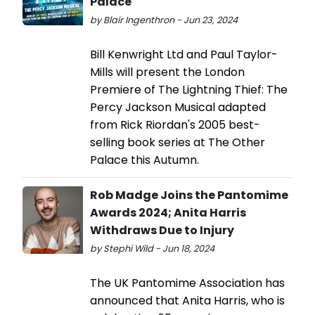
Palace
by Blair Ingenthron - Jun 23, 2024
Bill Kenwright Ltd and Paul Taylor-
Mills will present the London
Premiere of The Lightning Thief: The
Percy Jackson Musical adapted
from Rick Riordan's 2005 best-
selling book series at The Other
Palace this Autumn.
Rob Madge Joins the Pantomime
Awards 2024; Anita Harris
Withdraws Due to Injury
by Stephi Wild - Jun 18, 2024
The UK Pantomime Association has
announced that Anita Harris, who is