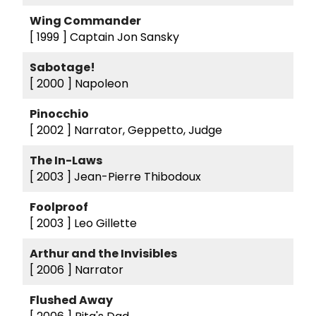
Wing Commander
[ 1999 ]
Captain Jon Sansky
Sabotage!
[ 2000 ]
Napoleon
Pinocchio
[ 2002 ]
Narrator, Geppetto, Judge
The In-Laws
[ 2003 ]
Jean-Pierre Thibodoux
Foolproof
[ 2003 ]
Leo Gillette
Arthur and the Invisibles
[ 2006 ]
Narrator
Flushed Away