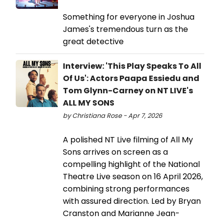
Something for everyone in Joshua
James's tremendous turn as the
great detective
Interview: 'This Play Speaks To All
Of Us': Actors Paapa Essiedu and
Tom Glynn-Carney on NT LIVE's
ALL MY SONS
by Christiana Rose - Apr 7, 2026
A polished NT Live filming of All My
Sons arrives on screen as a
compelling highlight of the National
Theatre Live season on 16 April 2026,
combining strong performances
with assured direction. Led by Bryan
Cranston and Marianne Jean-