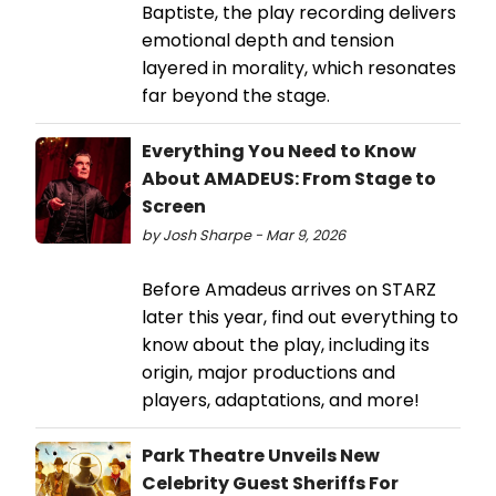
Baptiste, the play recording delivers
emotional depth and tension
layered in morality, which resonates
far beyond the stage.
Everything You Need to Know
About AMADEUS: From Stage to
Screen
by Josh Sharpe - Mar 9, 2026
Before Amadeus arrives on STARZ
later this year, find out everything to
know about the play, including its
origin, major productions and
players, adaptations, and more!
Park Theatre Unveils New
Celebrity Guest Sheriffs For