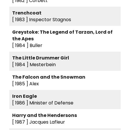
[ 1982 ]
Corbett
Trenchcoat
[ 1983 ]
Inspector Stagnos
Greystoke: The Legend of Tarzan, Lord of
the Apes
[ 1984 ]
Buller
The Little Drummer Girl
[ 1984 ]
Mesterbein
The Falcon and the Snowman
[ 1985 ]
Alex
Iron Eagle
[ 1986 ]
Minister of Defense
Harry and the Hendersons
[ 1987 ]
Jacques Lafleur