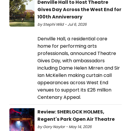
Denville Hall to Host Theatre
Gives Day Across the West End for
100th Anniversary
by Stephi Wild - Jul 6, 2026
Denville Hall, a residential care
home for performing arts
professionals, announced Theatre
Gives Day, with ambassadors
including Dame Helen Mirren and Sir
Ian McKellen making curtain call
appearances across West End
venues to support its £26 million
Centenary Appeal.
Review: SHERLOCK HOLMES,
Regent's Park Open Air Theatre
by Gary Naylor - May 14, 2026