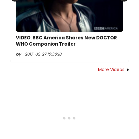
Previous
Next
VIDEO: BBC America Shares New DOCTOR
WHO Companion Trailer
by - 2017-02-27 10:30:18
More Videos