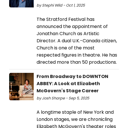
by Stephi Wild - Oct 1, 2025
The Stratford Festival has
announced the appointment of
Jonathan Church as Artistic
Director. A dual U.K.-Canada citizen,
Church is one of the most
respected figures in theatre. He has
directed more than 50 productions.
From Broadway to DOWNTON
ABBEY: A Look at Elizabeth
McGovern's Stage Career
by Josh Sharpe - Sep 5, 2025
A longtime staple of New York and
London stages, we are chronicling
Elizabeth McGovern's theater roles