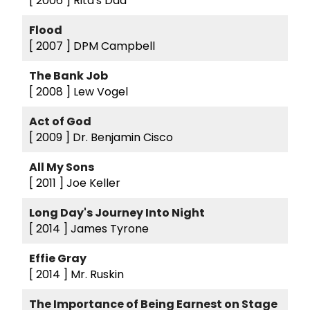
[ 2006 ]
Rita's Dad
Flood
[ 2007 ]
DPM Campbell
The Bank Job
[ 2008 ]
Lew Vogel
Act of God
[ 2009 ]
Dr. Benjamin Cisco
All My Sons
[ 2011 ]
Joe Keller
Long Day's Journey Into Night
[ 2014 ]
James Tyrone
Effie Gray
[ 2014 ]
Mr. Ruskin
The Importance of Being Earnest on Stage