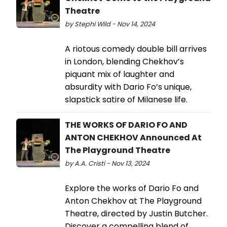
Theatre
by Stephi Wild - Nov 14, 2024
A riotous comedy double bill arrives
in London, blending Chekhov’s
piquant mix of laughter and
absurdity with Dario Fo’s unique,
slapstick satire of Milanese life.
THE WORKS OF DARIO FO AND
ANTON CHEKHOV Announced At
The Playground Theatre
by A.A. Cristi - Nov 13, 2024
Explore the works of Dario Fo and
Anton Chekhov at The Playground
Theatre, directed by Justin Butcher.
Discover a compelling blend of