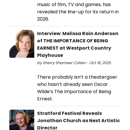
music of film, TV and games, has
revealed the line-up for its return in
2026.
Interview: Melissa Rain Anderson
of THE IMPORTANCE OF BEING
EARNEST at Westport Country
Playhouse
by Sherry Shameer Cohen - Oct 18, 2025
There probably isn’t a theatergoer
who hasn’t already seen Oscar
Wilde’s The Importance of Being
Ernest.
Stratford Festival Reveals
Jonathan Church as Next Artistic
Director