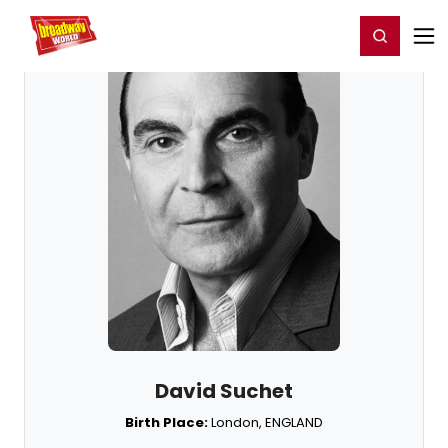
Home
For You
Chat
My Shows
Register/Login
Ga
Register
Login
David Suchet
Birth Place:
London, ENGLAND