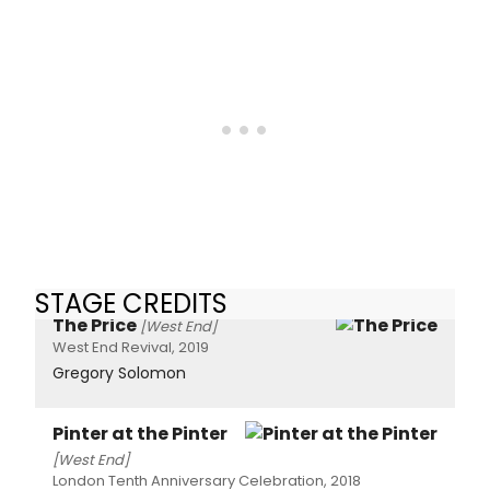
STAGE CREDITS
The Price
[West End]
West End Revival, 2019
Gregory Solomon
Pinter at the Pinter
[West End]
London Tenth Anniversary Celebration, 2018