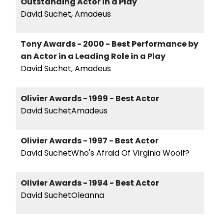
Outstanding Actor in a Play
David Suchet, Amadeus
Tony Awards - 2000 - Best Performance by
an Actor in a Leading Role in a Play
David Suchet, Amadeus
Olivier Awards - 1999 - Best Actor
David SuchetAmadeus
Olivier Awards - 1997 - Best Actor
David SuchetWho's Afraid Of Virginia Woolf?
Olivier Awards - 1994 - Best Actor
David SuchetOleanna