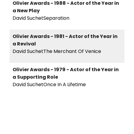
Olivier Awards - 1988 - Actor of the Year in
a New Play
David SuchetSeparation
Olivier Awards - 1981 - Actor of the Year in
a Revival
David SuchetThe Merchant Of Venice
Olivier Awards - 1979 - Actor of the Year in
a Supporting Role
David SuchetOnce In A Lifetime