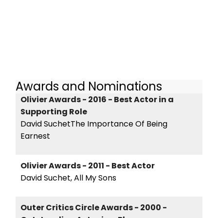
Awards and Nominations
Olivier Awards - 2016 - Best Actor in a
Supporting Role
David SuchetThe Importance Of Being
Earnest
Olivier Awards - 2011 - Best Actor
David Suchet, All My Sons
Outer Critics Circle Awards - 2000 -