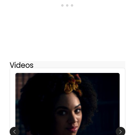
Videos