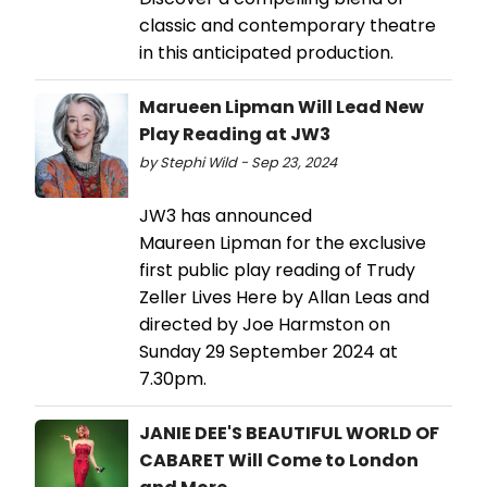
classic and contemporary theatre
in this anticipated production.
Marueen Lipman Will Lead New
Play Reading at JW3
by Stephi Wild - Sep 23, 2024
JW3 has announced
Maureen Lipman for the exclusive
first public play reading of Trudy
Zeller Lives Here by Allan Leas and
directed by Joe Harmston on
Sunday 29 September 2024 at
7.30pm.
JANIE DEE'S BEAUTIFUL WORLD OF
CABARET Will Come to London