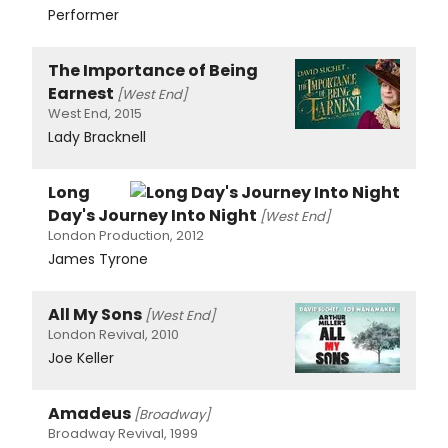
Performer
The Importance of Being
Earnest
[West End]
West End, 2015
Lady Bracknell
Long
Day's Journey Into Night
[West End]
London Production, 2012
James Tyrone
All My Sons
[West End]
London Revival, 2010
Joe Keller
Amadeus
[Broadway]
Broadway Revival, 1999