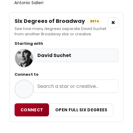
Antonio Salieri
Six Degrees of Broadway
×
BETA
See how many degrees separate David Suchet
from another Broadway star or creative.
Starting with
David Suchet
Connect to
CONNECT
OPEN FULL SIX DEGREES