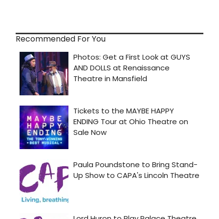
Recommended For You