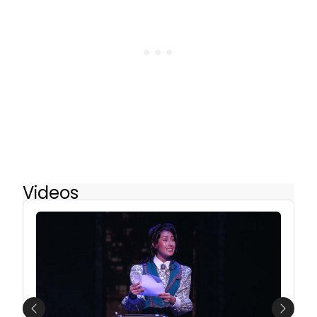
Videos
Previous
Next