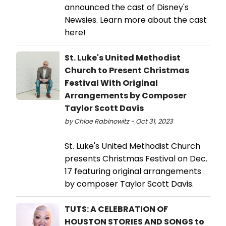
announced the cast of Disney's
Newsies. Learn more about the cast
here!
St. Luke's United Methodist
Church to Present Christmas
Festival With Original
Arrangements by Composer
Taylor Scott Davis
by Chloe Rabinowitz - Oct 31, 2023
St. Luke's United Methodist Church
presents Christmas Festival on Dec.
17 featuring original arrangements
by composer Taylor Scott Davis.
TUTS: A CELEBRATION OF
HOUSTON STORIES AND SONGS to