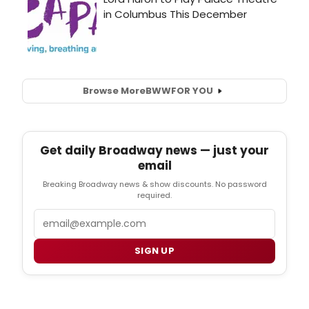
Browse More
BWW
FOR YOU
Get daily Broadway news — just your
email
Breaking Broadway news & show discounts. No password
required.
Email
SIGN UP