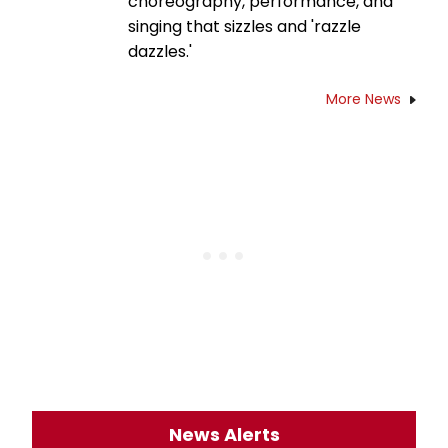
choreography, performance, and
singing that sizzles and 'razzle
dazzles.'
More News
News Alerts