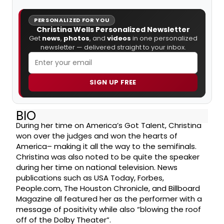
PERSONALIZED FOR YOU
Christina Wells Personalized Newsletter
Get
news
,
photos
, and
videos
in one personalized
newsletter — delivered straight to your inbox.
SIGN UP FREE
BIO
During her time on America’s Got Talent, Christina
won over the judges and won the hearts of
America– making it all the way to the semifinals.
Christina was also noted to be quite the speaker
during her time on national television. News
publications such as USA Today, Forbes,
People.com, The Houston Chronicle, and Billboard
Magazine all featured her as the performer with a
message of positivity while also “blowing the roof
off of the Dolby Theater”.