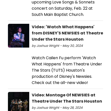
upcoming Love Songs & Sonnets
concert on Saturday, Feb. 22 at
South Main Baptist Church.
Video: 'Watch What Happens'
from DISNEY'S NEWSIES at Theatre
Under the Stars Houston
by Joshua Wright - May 30, 2024
Watch Cailen Fu perform 'Watch
What Happens' from Theatre Under
The Stars (TUTS) Houston's
production of Disney's Newsies.
Check out the all-new video!
Video: Montage Of NEWSIES at
Theatre Under The Stars Houston
by Joshua Wright - May 28, 2024