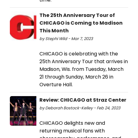
The 25th Anniversary Tour of
CHICAGO is Coming to Madison
This Month
by Stephi Wild - Mar 7, 2023
CHICAGO is celebrating with the
25th Anniversary Tour that arrives in
Madison, Wis. from Tuesday, March
21 through Sunday, March 26 in
Overture Hall.
Review: CHICAGO at Straz Center
by Deborah Bostock-Kelley - Feb 24, 2023
CHICAGO delights new and
returning musical fans with