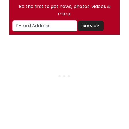
Be the first to get news, photos, videos &
more.
SIGN UP