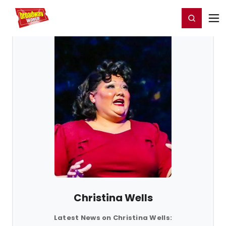
Home
For You
Chat
My Shows
Register/Login
Ga
Register
Login
Christina Wells
Latest News on Christina Wells: