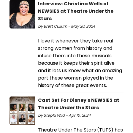
Interview: Christina Wells of
NEWSIES at Theatre Under the
Stars
by Brett Cullum - May 20, 2024
I love it whenever they take real
strong women from history and
infuse them into these musicals
because it keeps their spirit alive
and it lets us know what an amazing
part these women played in the
history of these great events.
Cast Set For Disney's NEWSIES at
Theatre Under the Stars
by Stephi Wild - Apr 10, 2024
Theatre Under The Stars (TUTS) has