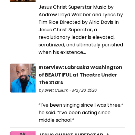
Jesus Christ Superstar Music by
Andrew Lloyd Webber and Lyrics by
Tim Rice Directed by Alric Davis In
Jesus Christ Superstar, a
revolutionary leader is elevated,
scrutinized, and ultimately punished
when his existence…
Interview: Labraska Washington
of BEAUTIFUL at Theatre Under
The Stars
by Brett Cullum - May 20, 2026
“I’ve been singing since I was three,”
he said. “I’ve been acting since
middle school.”