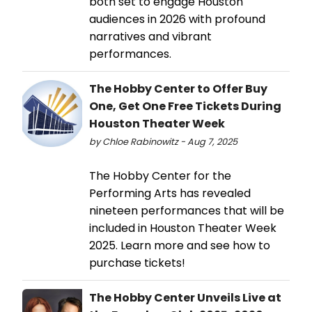
both set to engage Houston
audiences in 2026 with profound
narratives and vibrant
performances.
The Hobby Center to Offer Buy
One, Get One Free Tickets During
Houston Theater Week
by Chloe Rabinowitz - Aug 7, 2025
The Hobby Center for the
Performing Arts has revealed
nineteen performances that will be
included in Houston Theater Week
2025. Learn more and see how to
purchase tickets!
The Hobby Center Unveils Live at