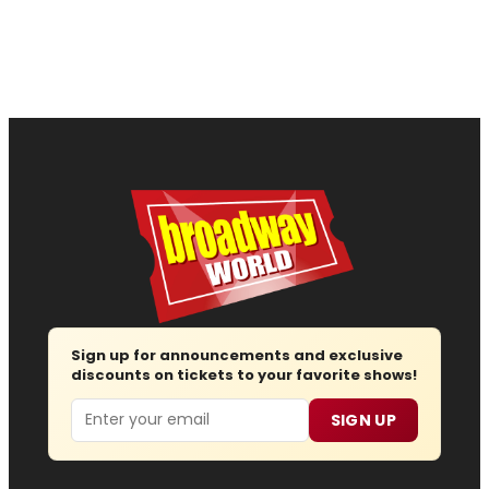
Sign up for announcements and exclusive
discounts on tickets to your favorite shows!
Email
SIGN UP