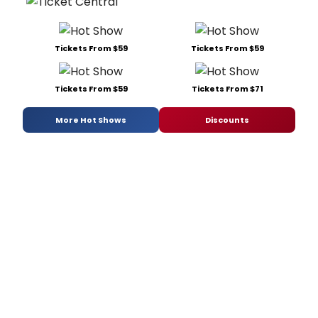
Tickets From $59
Tickets From $59
Tickets From $59
Tickets From $71
More Hot Shows
Discounts