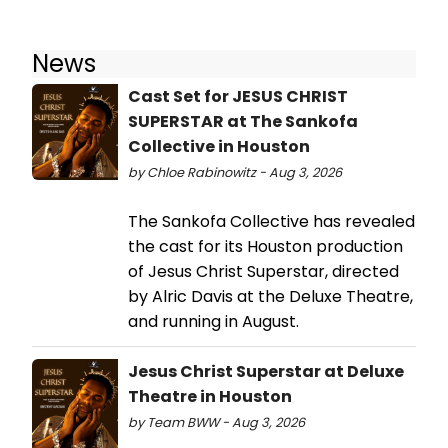
News
Cast Set for JESUS CHRIST
SUPERSTAR at The Sankofa
Collective in Houston
by Chloe Rabinowitz - Aug 3, 2026
The Sankofa Collective has revealed
the cast for its Houston production
of Jesus Christ Superstar, directed
by Alric Davis at the Deluxe Theatre,
and running in August.
Jesus Christ Superstar at Deluxe
Theatre in Houston
by Team BWW - Aug 3, 2026