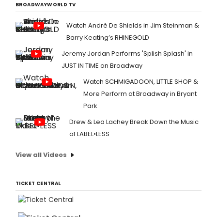
BROADWAYWORLD TV
Watch André De Shields in Jim Steinman &
Barry Keating’s RHINEGOLD
Jeremy Jordan Performs 'Splish Splash' in
JUST IN TIME on Broadway
Watch SCHMIGADOON, LITTLE SHOP &
More Perform at Broadway in Bryant
Park
Drew & Lea Lachey Break Down the Music
of LABEL•LESS
View all Videos
TICKET CENTRAL