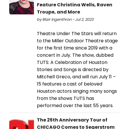
Feature Christina Wells, Raven
Troupe, and More
by Blair Ingenthron - Jul 2, 2023
Theatre Under The Stars will return
to the Miller Outdoor Theatre stage
for the first time since 2019 with a
concert in July. The show, dubbed
TUTS: A Celebration of Houston
Stories and Songs is directed by
Mitchell Greco, and will run July 11 –
15 features a cast of beloved
Houston actors singing many songs
from the shows TUTS has
performed over the last 55 years.
The 25th Anniversary Tour of
CHICAGO Comes to Segerstrom