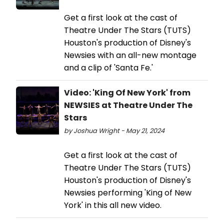
Get a first look at the cast of
Theatre Under The Stars (TUTS)
Houston's production of Disney's
Newsies with an all-new montage
and a clip of 'Santa Fe.'
Video: 'King Of New York' from
NEWSIES at Theatre Under The
Stars
by Joshua Wright - May 21, 2024
Get a first look at the cast of
Theatre Under The Stars (TUTS)
Houston's production of Disney's
Newsies performing 'King of New
York' in this all new video.