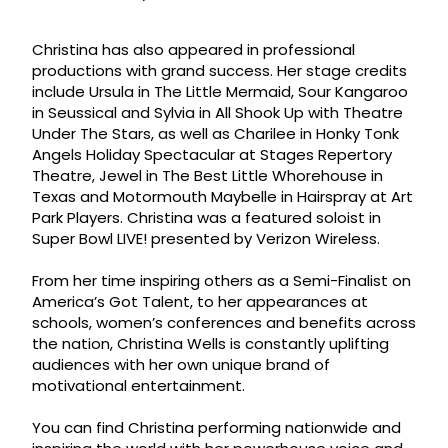
Christina has also appeared in professional
productions with grand success. Her stage credits
include Ursula in The Little Mermaid, Sour Kangaroo
in Seussical and Sylvia in All Shook Up with Theatre
Under The Stars, as well as Charilee in Honky Tonk
Angels Holiday Spectacular at Stages Repertory
Theatre, Jewel in The Best Little Whorehouse in
Texas and Motormouth Maybelle in Hairspray at Art
Park Players. Christina was a featured soloist in
Super Bowl LIVE! presented by Verizon Wireless.
From her time inspiring others as a Semi-Finalist on
America’s Got Talent, to her appearances at
schools, women’s conferences and benefits across
the nation, Christina Wells is constantly uplifting
audiences with her own unique brand of
motivational entertainment.
You can find Christina performing nationwide and