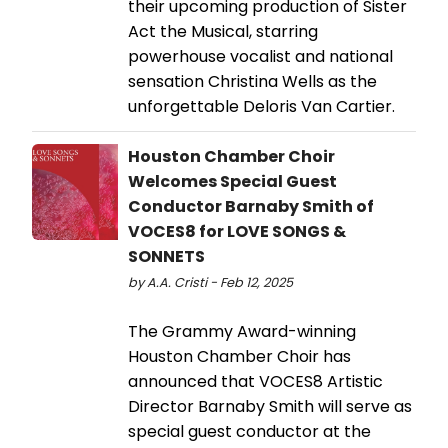
their upcoming production of Sister
Act the Musical, starring
powerhouse vocalist and national
sensation Christina Wells as the
unforgettable Deloris Van Cartier.
Houston Chamber Choir
Welcomes Special Guest
Conductor Barnaby Smith of
VOCES8 for LOVE SONGS &
SONNETS
by A.A. Cristi - Feb 12, 2025
The Grammy Award-winning
Houston Chamber Choir has
announced that VOCES8 Artistic
Director Barnaby Smith will serve as
special guest conductor at the