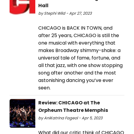
Hall
by Stephi Wild - Apr 27, 2023
CHICAGO is BACK IN TOWN, and
after 25 years, CHICAGO is still the
one musical with everything that
makes Broadway shimmy-shake: a
universal tale of fame, fortune, and
all that jazz, with one show stopping
song after another and the most
astonishing dancing you’ve ever
seen.
Review: CHICAGO at The
Orpheum Theatre Memphis
by AniKatrina Fageol - Apr 5, 2023
What did our critic think of CHICAGO