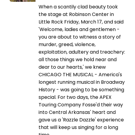
When a scantily clad beauty took
the stage at Robinson Center in
Little Rock Friday, March 17, and said
'Welcome, ladies and gentlemen -
you are about to witness a story of
murder, greed, violence,
exploitation, adultery and treachery:
all those things we hold near and
dear to our hearts,' we knew
CHICAGO THE MUSICAL - America's
longest running musical in Broadway
History - was going to be something
special. For two days, the APEX
Touring Company Fosse'd their way
into Central Arkansas' heart and
gave us a 'Razzle Dazzle' experience
that will keep us singing for a long
time.