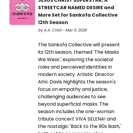
JESUS CHRIST SUPERSTAR, A
STREETCAR NAMED DESIRE and
More Set for Sankofa Collective
12th Season
by A.A. Cristi - Mar 11, 2026
The Sankofa Collective will present
its 12th season, themed 'The Masks
We Wear,' exploring the societal
roles and perceived identities in
modern society. Artistic Director
Alric Davis highlights the season's
focus on empathy and justice,
challenging audiences to see
beyond superficial masks. The
season includes the one-woman
tribute concert VIVA SELENA! and
the nostalgic 'Back to the 90s Bash,'