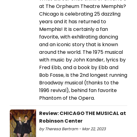
at The Orpheum Theatre Memphis?
Chicago is celebrating 25 dazzling
years and it has returned to
Memphis! It is certainly a fan
favorite, with exhilirating dancing
and an iconic story that is known
around the world. The 1975 musical
with music by John Kander, lyrics by
Fred Ebb, and a book by Ebb and
Bob Fosse, is the 2nd longest running
Broadway musical (thanks to the
1996 revival), behind fan favorite
Phantom of the Opera.
Review: CHICAGO THE MUSICAL at
Robinson Center
by Theresa Bertram - Mar 22, 2023