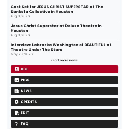
Cast Set for JESUS CHRIST SUPERSTAR at The
Sankofa Collective in Houston
Aug 3, 2026
Jesus Christ Superstar at Deluxe Theatre in
Houston
Aug 3, 2026
Interview: Labraska Washington of BEAUTIFUL at
Theatre Under The Stars
May 20, 2026
read more news
BIO
PICS
NEWS
CREDITS
EDIT
FAQ