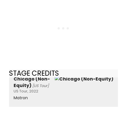
STAGE CREDITS
Chicago (Non-
Equity)
[US Tour]
US Tour, 2022
Matron