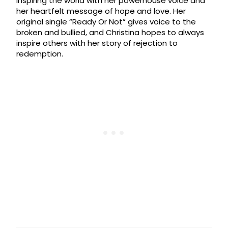
inspiring the world with her powerhouse voice and
her heartfelt message of hope and love. Her
original single “Ready Or Not” gives voice to the
broken and bullied, and Christina hopes to always
inspire others with her story of rejection to
redemption.