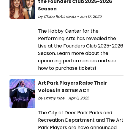
the Founders Club 2025-2026
Season
by Chloe Rabinowitz - Jun 17, 2025
The Hobby Center for the
Performing Arts has revealed the
Live at the Founders Club 2025-2026
Season. Learn more about the
upcoming performances and see
how to purchase tickets!
Art Park Players Raise Their
Voices in SISTER ACT
by Emmy Rice - Apr 6, 2025
The City of Deer Park Parks and
Recreation Department and The Art
Park Players are have announced