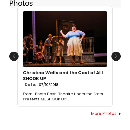
Photos
Previous
Next
Christina Wells and the Cast of ALL
SHOOK UP
Date:
07/10/2018
From:
Photo Flash: Theatre Under the Stars
Presents ALL SHOOK UP!
More Photos