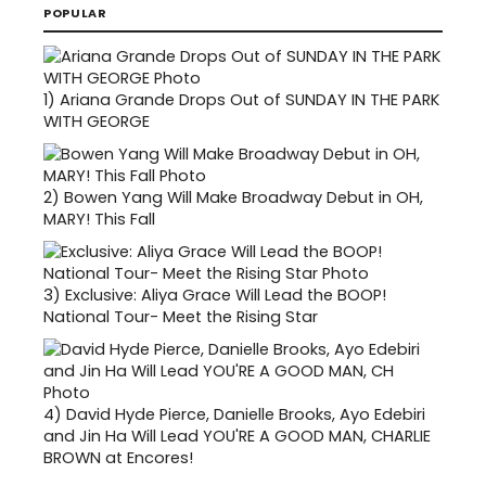
POPULAR
1)
Ariana Grande Drops Out of SUNDAY IN THE PARK
WITH GEORGE
2)
Bowen Yang Will Make Broadway Debut in OH,
MARY! This Fall
3)
Exclusive: Aliya Grace Will Lead the BOOP!
National Tour- Meet the Rising Star
4)
David Hyde Pierce, Danielle Brooks, Ayo Edebiri
and Jin Ha Will Lead YOU'RE A GOOD MAN, CHARLIE
BROWN at Encores!