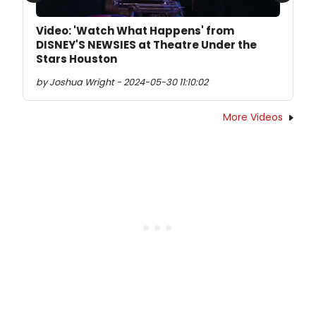
Video: 'Watch What Happens' from
DISNEY'S NEWSIES at Theatre Under the
Stars Houston
by Joshua Wright - 2024-05-30 11:10:02
More Videos