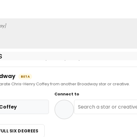
ay]
s
more information, credits, reels, etc.
oadway
BETA
ate Chris-Henry Coffey from another Broadway star or creative.
Connect to
Coffey
FULL SIX DEGREES