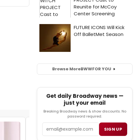
Browse More
BWW
FOR YOU
Get daily Broadway news —
just your email
Breaking Broadway news & show discounts. No
password required.
Email
SIGN UP