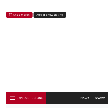
Shop Merch
Add a Show Listing
News
Shows
EXPLORE REGIONS