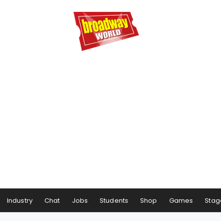
Industry
Chat
Jobs
Students
Shop
Games
Stag