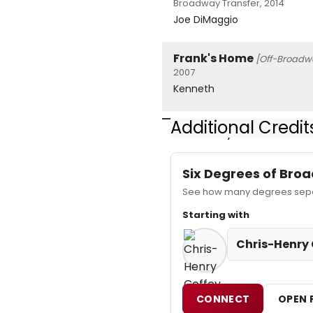
Broadway Transfer, 2014
Joe DiMaggio
Frank's Home
[Off-Broadw
2007
Kenneth
Additional Credit
www.HenrysOffice.com for 
Six Degrees of Br
See how many degrees separ
Starting with
Chris-Henry 
CONNECT
OPEN 