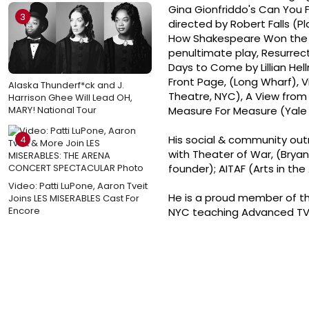
Gina Gionfriddo's Can You F
3
directed by Robert Falls (
How Shakespeare Won the We
penultimate play, Resurrect
Days to Come by Lillian He
Front Page, (Long Wharf), V
Alaska Thunderf*ck and J.
Theatre, NYC), A View from
Harrison Ghee Will Lead OH,
MARY! National Tour
Measure For Measure (Yale
His social & community outr
4
with Theater of War, (Bryan
founder); AITAF (Arts in th
Video: Patti LuPone, Aaron Tveit
He is a proud member of the
Joins LES MISERABLES Cast For
Encore
NYC teaching Advanced TV/F