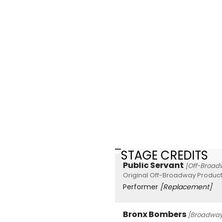
STAGE CREDITS
Public Servant
[Off-Broad
Original Off-Broadway Product
Performer
[Replacement]
Bronx Bombers
[Broadway