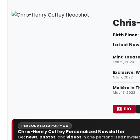
Chris
Birth Place:
Latest New
Mint Theate
Feb 21, 2023
Exclusive: 
Nov 7, 2022
Molière In 
May 13, 2022
BIO
PERSONALIZED FOR YOU
Chris-Henry Coffey Personalized Newsletter
Get
news
,
photos
, and
videos
in one personalized newslett