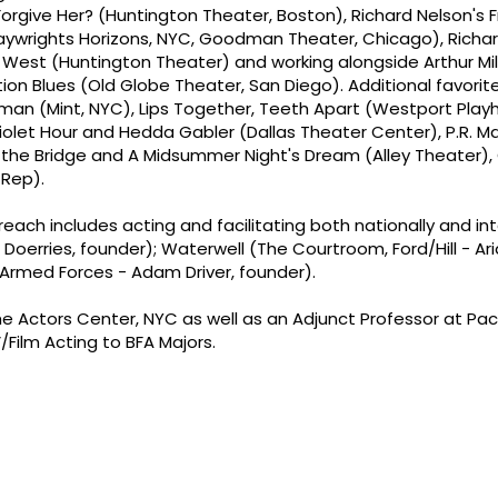
orgive Her? (Huntington Theater, Boston), Richard Nelson's 
Playwrights Horizons, NYC, Goodman Theater, Chicago), Richar
st (Huntington Theater) and working alongside Arthur Mille
ion Blues (Old Globe Theater, San Diego). Additional favorit
llman (Mint, NYC), Lips Together, Teeth Apart (Westport Play
iolet Hour and Hedda Gabler (Dallas Theater Center), P.R. M
 the Bridge and A Midsummer Night's Dream (Alley Theater), 
 Rep).
each includes acting and facilitating both nationally and int
 Doerries, founder); Waterwell (The Courtroom, Ford/Hill - A
e Armed Forces - Adam Driver, founder).
 Actors Center, NYC as well as an Adjunct Professor at Pace
ilm Acting to BFA Majors.