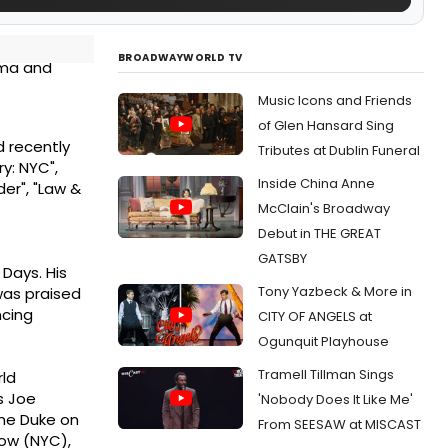
BROADWAYWORLD TV
ama and
Music Icons and Friends
of Glen Hansard Sing
d recently
Tributes at Dublin Funeral
y: NYC",
Inside China Anne
der", "Law &
McClain's Broadway
Debut in THE GREAT
GATSBY
Days. His
Tony Yazbeck & More in
 was praised
ncing
CITY OF ANGELS at
Ogunquit Playhouse
Tramell Tillman Sings
rld
s Joe
'Nobody Does It Like Me'
the Duke on
From SEESAW at MISCAST
Row (NYC),