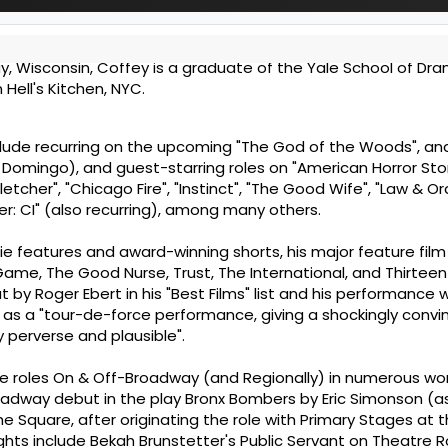
ay, Wisconsin, Coffey is a graduate of the Yale School of Dr
Hell's Kitchen, NYC.
lude recurring on the upcoming "The God of the Woods", an
omingo), and guest-starring roles on "American Horror Stor
 Fletcher", "Chicago Fire", "Instinct", "The Good Wife", "Law & Or
er: CI" (also recurring), among many others.
die features and award-winning shorts, his major feature film
me, The Good Nurse, Trust, The International, and Thirteen 
t by Roger Ebert in his "Best Films" list and his performance
l as a "tour-de-force performance, giving a shockingly convi
 perverse and plausible".
e roles On & Off-Broadway (and Regionally) in numerous wo
adway debut in the play Bronx Bombers by Eric Simonson (a
the Square, after originating the role with Primary Stages at 
ghts include Bekah Brunstetter's Public Servant on Theatre 