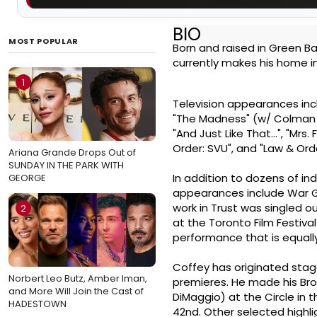
BIO
MOST POPULAR
Born and raised in Green B
currently makes his home in 
1
Television appearances inc
"The Madness" (w/ Colman D
"And Just Like That...", "Mrs.
Order: SVU", and "Law & Ord
Ariana Grande Drops Out of
SUNDAY IN THE PARK WITH
In addition to dozens of in
GEORGE
appearances include War Ga
work in Trust was singled ou
2
at the Toronto Film Festiva
performance that is equally
Coffey has originated stag
Norbert Leo Butz, Amber Iman,
premieres. He made his Bro
and More Will Join the Cast of
DiMaggio) at the Circle in 
HADESTOWN
42nd. Other selected highli