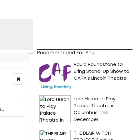
Recommended For You
×