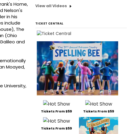
Frank's Home,
View all Videos
d Nelson's
r in his
es include
TICKET CENTRAL
house), The
an (Ohio
Galileo and
ernationally
rian Moayed,
 University,
Tickets From $59
Tickets From $59
Tickets From $59