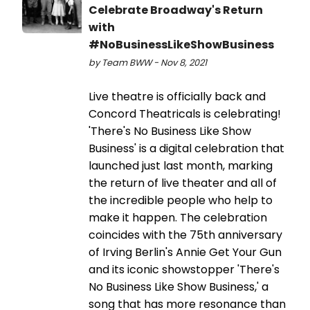
Celebrate Broadway's Return
with
#NoBusinessLikeShowBusiness
by Team BWW - Nov 8, 2021
Live theatre is officially back and
Concord Theatricals is celebrating!
'There's No Business Like Show
Business' is a digital celebration that
launched just last month, marking
the return of live theater and all of
the incredible people who help to
make it happen. The celebration
coincides with the 75th anniversary
of Irving Berlin's Annie Get Your Gun
and its iconic showstopper 'There's
No Business Like Show Business,' a
song that has more resonance than