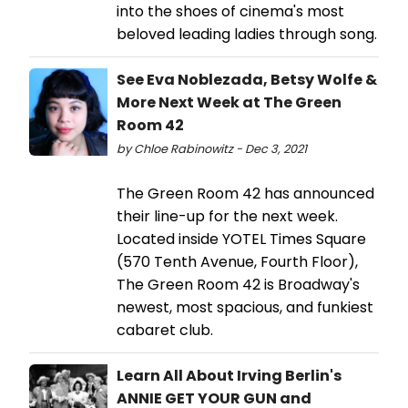
into the shoes of cinema's most
beloved leading ladies through song.
See Eva Noblezada, Betsy Wolfe &
More Next Week at The Green
Room 42
by Chloe Rabinowitz - Dec 3, 2021
The Green Room 42 has announced
their line-up for the next week.
Located inside YOTEL Times Square
(570 Tenth Avenue, Fourth Floor),
The Green Room 42 is Broadway's
newest, most spacious, and funkiest
cabaret club.
Learn All About Irving Berlin's
ANNIE GET YOUR GUN and