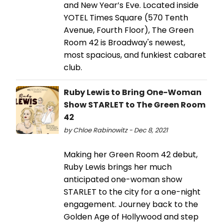
and New Year’s Eve. Located inside
YOTEL Times Square (570 Tenth
Avenue, Fourth Floor), The Green
Room 42 is Broadway's newest,
most spacious, and funkiest cabaret
club.
Ruby Lewis to Bring One-Woman
Show STARLET to The Green Room
42
by Chloe Rabinowitz - Dec 8, 2021
Making her Green Room 42 debut,
Ruby Lewis brings her much
anticipated one-woman show
STARLET to the city for a one-night
engagement. Journey back to the
Golden Age of Hollywood and step