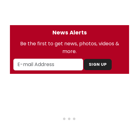
News Alerts
Be the first to get news, photos, videos &
more.
SIGN UP