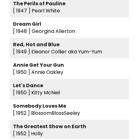
The Perils of Pauline
[ 1947 ]
Pearl White
Dream Girl
[ 1948 ]
Georgina Allerton
Red, Hot and Blue
[ 1949 ]
Eleanor Collier aka Yum-Yum
Annie Get Your Gun
[ 1950 ]
Annie Oakley
Let's Dance
[ 1950 ]
Kitty McNeil
Somebody Loves Me
[ 1952 ]
BlossomBlossSeeley
The Greatest Show on Earth
[ 1952 ]
Holly