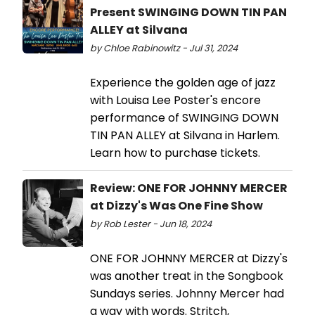
Present SWINGING DOWN TIN PAN
ALLEY at Silvana
by Chloe Rabinowitz - Jul 31, 2024
Experience the golden age of jazz
with Louisa Lee Poster's encore
performance of SWINGING DOWN
TIN PAN ALLEY at Silvana in Harlem.
Learn how to purchase tickets.
Review: ONE FOR JOHNNY MERCER
at Dizzy's Was One Fine Show
by Rob Lester - Jun 18, 2024
ONE FOR JOHNNY MERCER at Dizzy's
was another treat in the Songbook
Sundays series. Johnny Mercer had
a way with words. Stritch,