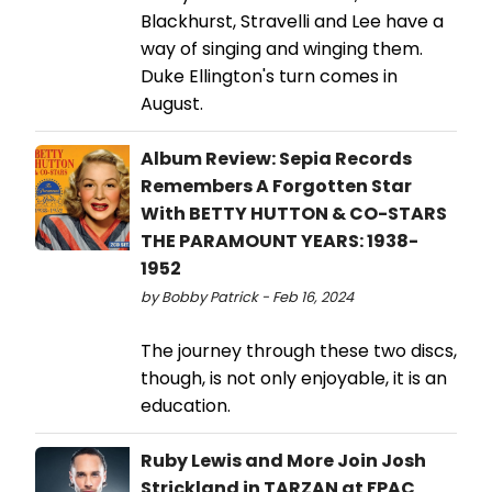
Blackhurst, Stravelli and Lee have a
way of singing and winging them.
Duke Ellington's turn comes in
August.
Album Review: Sepia Records
Remembers A Forgotten Star
With BETTY HUTTON & CO-STARS
THE PARAMOUNT YEARS: 1938-
1952
by Bobby Patrick - Feb 16, 2024
The journey through these two discs,
though, is not only enjoyable, it is an
education.
Ruby Lewis and More Join Josh
Strickland in TARZAN at FPAC