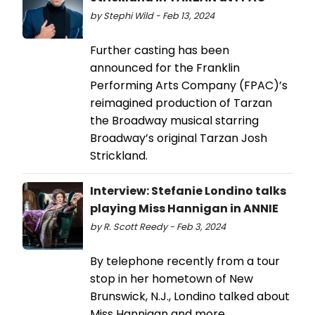
by Stephi Wild - Feb 13, 2024
Further casting has been
announced for the Franklin
Performing Arts Company (FPAC)’s
reimagined production of Tarzan
the Broadway musical starring
Broadway’s original Tarzan Josh
Strickland.
Interview: Stefanie Londino talks
playing Miss Hannigan in ANNIE
by R. Scott Reedy - Feb 3, 2024
By telephone recently from a tour
stop in her hometown of New
Brunswick, N.J., Londino talked about
Miss Hannigan and more.