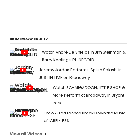
BROADWAYWORLD TV
Watch André De Shields in Jim Steinman &
Barry Keating’s RHINEGOLD
Jeremy Jordan Performs 'Splish Splash' in
JUST IN TIME on Broadway
Watch SCHMIGADOON, LITTLE SHOP &
More Perform at Broadway in Bryant
Park
Drew & Lea Lachey Break Down the Music
of LABEL•LESS
View all Videos