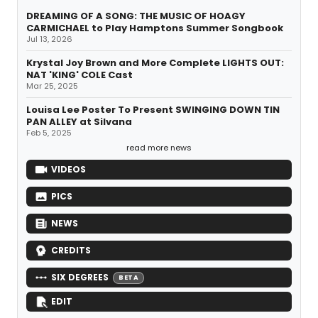
DREAMING OF A SONG: THE MUSIC OF HOAGY
CARMICHAEL to Play Hamptons Summer Songbook
Jul 13, 2026
Krystal Joy Brown and More Complete LIGHTS OUT:
NAT 'KING' COLE Cast
Mar 25, 2025
Louisa Lee Poster To Present SWINGING DOWN TIN
PAN ALLEY at Silvana
Feb 5, 2025
read more news
VIDEOS
PICS
NEWS
CREDITS
SIX DEGREES
BETA
EDIT