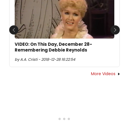
Previous
Next
VIDEO: On This Day, December 28-
Remembering Debbie Reynolds
by A.A. Cristi - 2018-12-28 16:22:54
More Videos