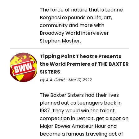
The force of nature that is Leanne
Borghesi expounds on life, art,
community and more with
Broadway World interviewer
Stephen Mosher.
Tipping Point Theatre Presents
the World Premiere of THE BAXTER
SISTERS
by A.A. Cristi - Mar 17, 2022
The Baxter Sisters had their lives
planned out as teenagers back in
1937. They would win the talent
competition in Detroit, get a spot on
Major Bowes Amateur Hour and
become a famous traveling act of