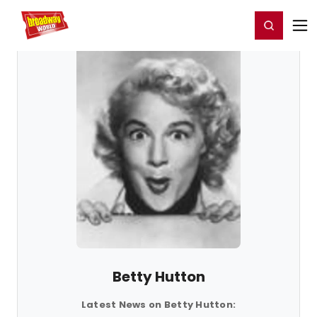
Home
For You
Chat
My Shows
Register/Login
Ga
Register
Login
Betty Hutton
Latest News on Betty Hutton: