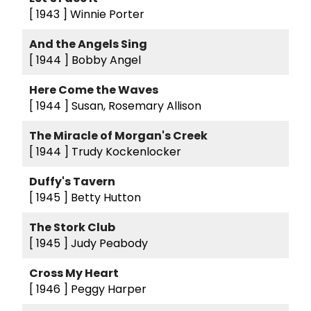
[ 1943 ]
Winnie Porter
And the Angels Sing
[ 1944 ]
Bobby Angel
Here Come the Waves
[ 1944 ]
Susan, Rosemary Allison
The Miracle of Morgan's Creek
[ 1944 ]
Trudy Kockenlocker
Duffy's Tavern
[ 1945 ]
Betty Hutton
The Stork Club
[ 1945 ]
Judy Peabody
Cross My Heart
[ 1946 ]
Peggy Harper