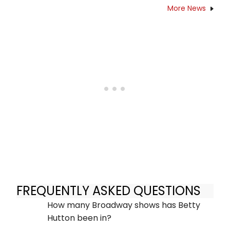
More News
FREQUENTLY ASKED QUESTIONS
How many Broadway shows has Betty
Hutton been in?