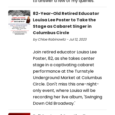
to answer a few of my queries.
82-Year-Old Retired Educator
Louisa Lee Poster to Take the
Stage as Cabaret Singer in
Columbus Circle
by Chloe Rabinowitz - Jul 12, 2023
Join retired educator Louisa Lee
Poster, 82, as she takes center
stage in a captivating cabaret
performance at the Turnstyle
Underground Market at Columbus
Circle. Don't miss this one-night-
only event, where Louisa will be
recording her live album, 'Swinging
Down Old Broadway.'