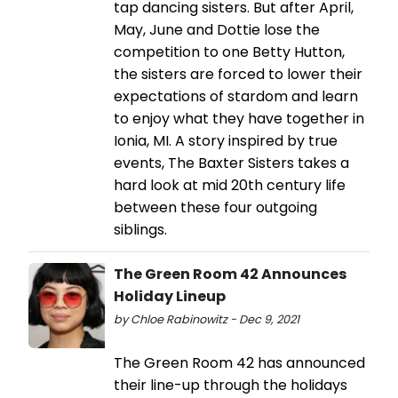
tap dancing sisters. But after April,
May, June and Dottie lose the
competition to one Betty Hutton,
the sisters are forced to lower their
expectations of stardom and learn
to enjoy what they have together in
Ionia, MI. A story inspired by true
events, The Baxter Sisters takes a
hard look at mid 20th century life
between these four outgoing
siblings.
The Green Room 42 Announces
Holiday Lineup
by Chloe Rabinowitz - Dec 9, 2021
The Green Room 42 has announced
their line-up through the holidays