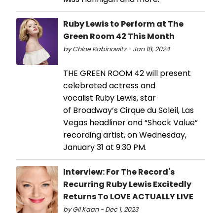
Ruby Lewis to Perform at The
Green Room 42 This Month
by Chloe Rabinowitz - Jan 18, 2024
THE GREEN ROOM 42 will present
celebrated actress and
vocalist Ruby Lewis, star
of Broadway’s Cirque du Soleil, Las
Vegas headliner and “Shock Value”
recording artist, on Wednesday,
January 31 at 9:30 PM.
Interview: For The Record's
Recurring Ruby Lewis Excitedly
Returns To LOVE ACTUALLY LIVE
by Gil Kaan - Dec 1, 2023