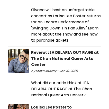
Silvana will host an unforgettable
concert as Louisa Lee Poster returns
for an Encore Performance of
'Swinging Down Tin Pan Alley.' Learn
more about the show and see how
to purchase tickets.
Review: LEA DELARIA OUT RAGE at
The Chan National Queer Arts
Center
by Steve Murray - Jan 19, 2025
What did our critic think of LEA
DELARIA OUT RAGE at The Chan
National Queer Arts Center?
Louisa Lee Poster to