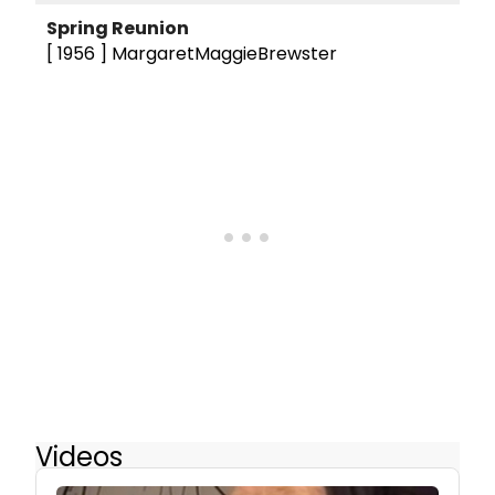
Spring Reunion
[ 1956 ]
MargaretMaggieBrewster
Videos