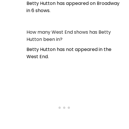
Betty Hutton has appeared on Broadway
in 6 shows.
How many West End shows has Betty
Hutton been in?
Betty Hutton has not appeared in the
West End.