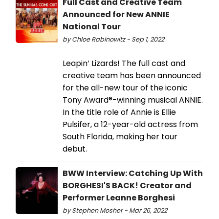
Full Cast and Creative Team
Announced for New ANNIE
National Tour
by Chloe Rabinowitz - Sep 1, 2022
Leapin’ Lizards! The full cast and
creative team has been announced
for the all-new tour of the iconic
Tony Award®-winning musical ANNIE.
In the title role of Annie is Ellie
Pulsifer, a 12-year-old actress from
South Florida, making her tour
debut.
BWW Interview: Catching Up With
BORGHESI'S BACK! Creator and
Performer Leanne Borghesi
by Stephen Mosher - Mar 26, 2022