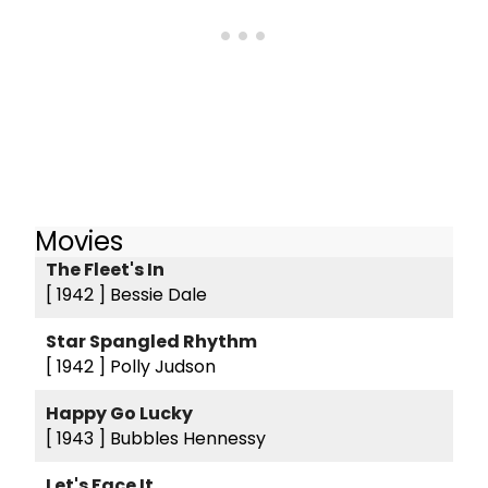
Movies
The Fleet's In
[ 1942 ]
Bessie Dale
Star Spangled Rhythm
[ 1942 ]
Polly Judson
Happy Go Lucky
[ 1943 ]
Bubbles Hennessy
Let's Face It