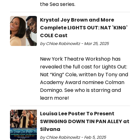
the Sea series.
Krystal Joy Brown and More
Complete LIGHTS OUT: NAT 'KING'
COLE Cast
by Chloe Rabinowitz - Mar 25, 2025
New York Theatre Workshop has
revealed the full cast for Lights Out:
Nat “King” Cole, written by Tony and
Academy Award nominee Colman
Domingo. See who is starring and
learn more!
Louisa Lee Poster To Present
SWINGING DOWN TIN PAN ALLEY at
Silvana
by Chloe Rabinowitz - Feb 5, 2025