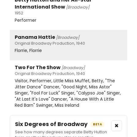
International Show
[Broadway]
1952
Performer
Panama Hattie
[Broadway]
Original Broadway Production, 1940
Florrie, Florrie
Two For The Show
[Broadway]
Original Broadway Production, 1940
Visitor, Performer, Little Miss Muffet, Betty, "The
Jitter Dance" Dancer, "Good Night, Miss Astor"
Singer, "Fool For Luck" Singer, "Calypso Joe" Singer,
"At Last It's Love" Dancer, "A House With A Little
Red Barn" Swinger, Miss Ireland
Six Degrees of Broadway
×
BETA
See how many degrees separate Betty Hutton