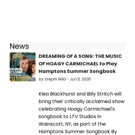
News
DREAMING OF A SONG: THE MUSIC
OF HOAGY CARMICHAEL to Play
Hamptons Summer Songbook
by Stephi Wild - Jul 13, 2026
Klea Blackhurst and Billy Stritch will
bring their critically acclaimed show
celebrating Hoagy Carmichael's
songbook to LTV Studios in
Wainscott, NY, as part of the
Hamptons Summer Songbook By