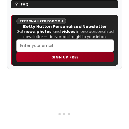
FAQ
PERSONALIZED FOR YOU
Betty Hutton Personalized Newsletter
Get
news
,
photos
, and
videos
in one personalized
newsletter — delivered straight to your inbox.
SIGN UP FREE