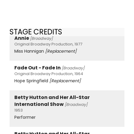
STAGE CREDITS
Annie
[Broadway]
Original Broadway Production, 1977
Miss Hannigan
[Replacement]
Fade Out - Fade In
[Broadway]
Original Broadway Production, 1964
Hope Springfield
[Replacement]
Betty Hutton and Her All-Star
International Show
[Broadway]
1953
Performer
Betty Hutton and Her All-Star