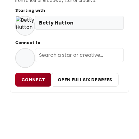
from another Broadway star or creative.
Starting with
Betty Hutton
Connect to
CONNECT
OPEN FULL SIX DEGREES