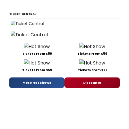
TICKET CENTRAL
Tickets From $59
Tickets From $59
Tickets From $59
Tickets From $71
More Hot Shows
Discounts