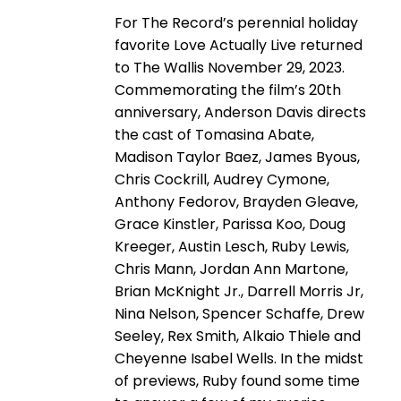
For The Record’s perennial holiday
favorite Love Actually Live returned
to The Wallis November 29, 2023.
Commemorating the film’s 20th
anniversary, Anderson Davis directs
the cast of Tomasina Abate,
Madison Taylor Baez, James Byous,
Chris Cockrill, Audrey Cymone,
Anthony Fedorov, Brayden Gleave,
Grace Kinstler, Parissa Koo, Doug
Kreeger, Austin Lesch, Ruby Lewis,
Chris Mann, Jordan Ann Martone,
Brian McKnight Jr., Darrell Morris Jr,
Nina Nelson, Spencer Schaffe, Drew
Seeley, Rex Smith, Alkaio Thiele and
Cheyenne Isabel Wells. In the midst
of previews, Ruby found some time