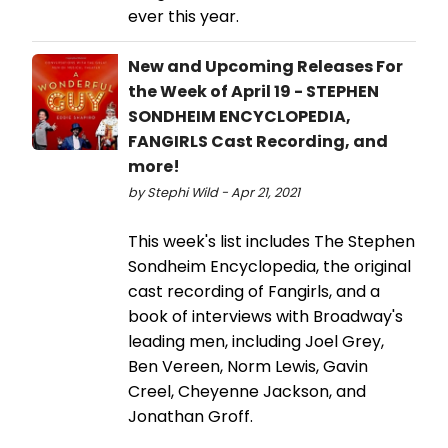
ever this year.
New and Upcoming Releases For
the Week of April 19 - STEPHEN
SONDHEIM ENCYCLOPEDIA,
FANGIRLS Cast Recording, and
more!
by Stephi Wild - Apr 21, 2021
This week's list includes The Stephen
Sondheim Encyclopedia, the original
cast recording of Fangirls, and a
book of interviews with Broadway's
leading men, including Joel Grey,
Ben Vereen, Norm Lewis, Gavin
Creel, Cheyenne Jackson, and
Jonathan Groff.