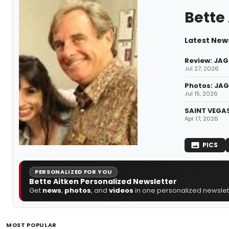
Bette
Latest News
Review: JAG
Jul 27, 2026
Photos: JAG
Jul 15, 2026
SAINT VEGAS
Apr 17, 2026
PICS
PERSONALIZED FOR YOU
Bette Aitken Personalized Newsletter
Get
news
,
photos
, and
videos
in one personalized newslett
MOST POPULAR