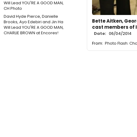
David Hyde Pierce, Danielle
Bette Aitken, Geor
Brooks, Ayo Edebiri and Jin Ha
cast members of 
Will Lead YOU'RE A GOOD MAN,
CHARLIE BROWN at Encores!
Date:
06/04/2014
From:
Photo Flash: Ch