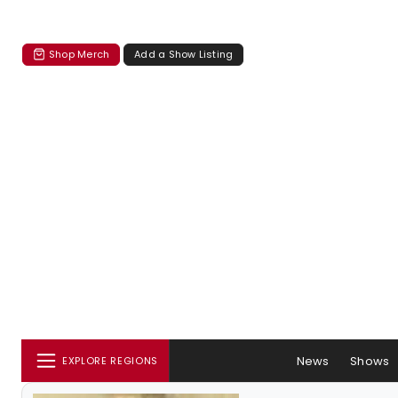
Shop Merch
Add a Show Listing
News
Shows
EXPLORE REGIONS