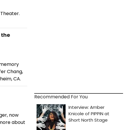
 Theater.
 the
a memory
fer Chang,
aheim, CA.
Recommended For You
ger, now
 more about