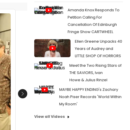
Amanda Knox Responds To
Petition Calling For
Cancellation Of Edinburgh
Fringe Show CARTWHEEL
Ellen Greene Unpacks 40
Years of Audrey and
LITTLE SHOP OF HORRORS
Meet the Two Rising Stars of
THE SAVIORS, Ivan
Howe & Julius Rinzel
MAYBE HAPPY ENDING's Zachary
Next
Noah Piser Records 'World Within
My Room'
View all Videos