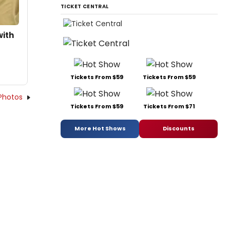
TICKET CENTRAL
with
Tickets From $59
Tickets From $59
Photos
Tickets From $59
Tickets From $71
More Hot Shows
Discounts