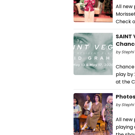
All new
Morisset
Check o
SAINT 
Chanc
by Stephi 
Chance 
play by
at the C
Photos
by Stephi 
All new
playing
the sho