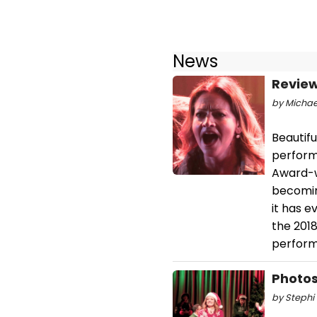
News
Review
by Michael
Beautifu
perform
Award-wi
becomin
it has 
the 201
perform
Photos
by Stephi 