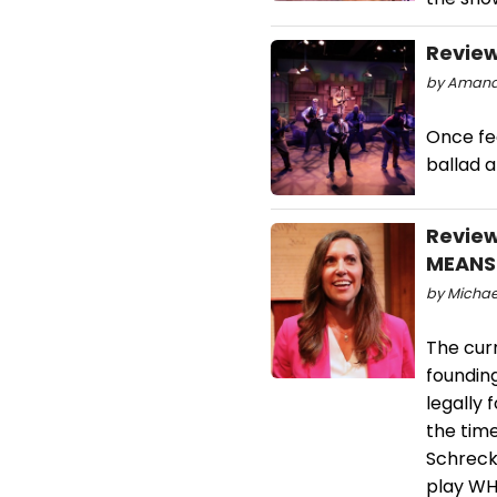
Review
by Amanda
Once fee
ballad a
Review
MEANS
by Michael
The curr
foundin
legally 
the time
Schreck
play WH