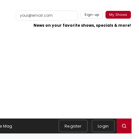
Sign-up
My Shows
News on your favorite shows, specials & more!
e Mag
Register
Login