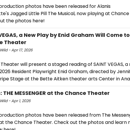
 production photos have been released for Alanis
te's Jagged Little Pill The Musical, now playing at Chance
ut the photos here!
VEGAS, a New Play by Enid Graham Will Come to
e Theater
Wild - Apr 17, 2026
Theater will present a staged reading of SAINT VEGAS, 
 2026 Resident Playwright Enid Graham, directed by Jenni
ripe Stage at the Bette Aitken theater arts Center in An
: THE MESSENGER at the Chance Theater
Wild - Apr 1, 2026
 production photos have been released from The Messen
 at the Chance Theater. Check out the photos and learn
w here!