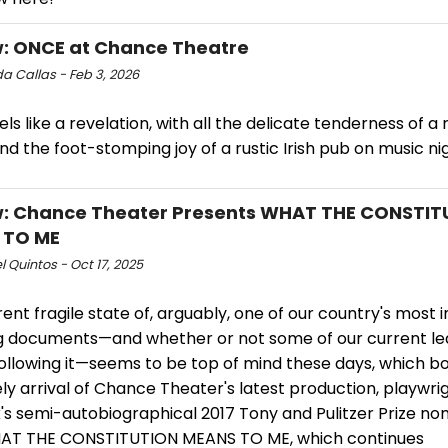
: ONCE at Chance Theatre
 Callas - Feb 3, 2026
ls like a revelation, with all the delicate tenderness of a
nd the foot-stomping joy of a rustic Irish pub on music ni
: Chance Theater Presents WHAT THE CONSTIT
 TO ME
 Quintos - Oct 17, 2025
ent fragile state of, arguably, one of our country's most
g documents—and whether or not some of our current le
following it—seems to be top of mind these days, which bo
ly arrival of Chance Theater's latest production, playwrig
's semi-autobiographical 2017 Tony and Pulitzer Prize n
AT THE CONSTITUTION MEANS TO ME, which continues