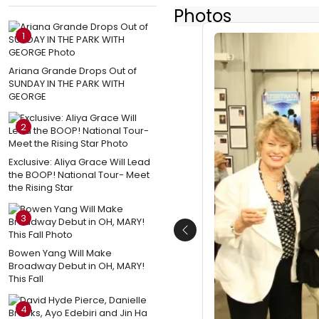
Photos
1
Ariana Grande Drops Out of
SUNDAY IN THE PARK WITH
GEORGE
2
Exclusive: Aliya Grace Will Lead
the BOOP! National Tour- Meet
the Rising Star
3
Previous
Bowen Yang Will Make
Broadway Debut in OH, MARY!
This Fall
4