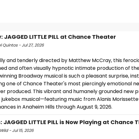
: JAGGED LITTLE PILL at Chance Theater
 Quintos - Jul 27, 2026
lly and tenderly directed by Matthew McCray, this feroci
ed and often visually hypnotic intimate production of th
nning Broadway musical is such a pleasant surprise, inst
g one of Chance Theater's most piercingly emotional n
ever produced. This vibrant and humanely grounded new p
8 jukebox musical—featuring music from Alanis Morissett
ances in Anaheim Hills through August 9, 2026.
: JAGGED LITTLE PILL is Now Playing at Chance 
Wild - Jul 15, 2026