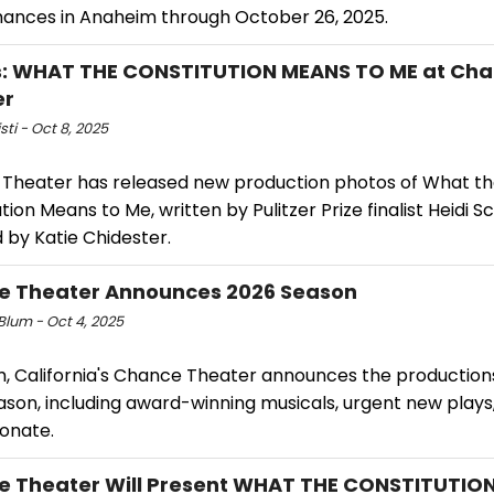
ances in Anaheim through October 26, 2025.
s: WHAT THE CONSTITUTION MEANS TO ME at Ch
er
sti - Oct 8, 2025
Theater has released new production photos of What t
tion Means to Me, written by Pulitzer Prize finalist Heidi 
 by Katie Chidester.
e Theater Announces 2026 Season
 Blum - Oct 4, 2025
, California's Chance Theater announces the productions 
son, including award-winning musicals, urgent new plays,
sonate.
 Theater Will Present WHAT THE CONSTITUTIO