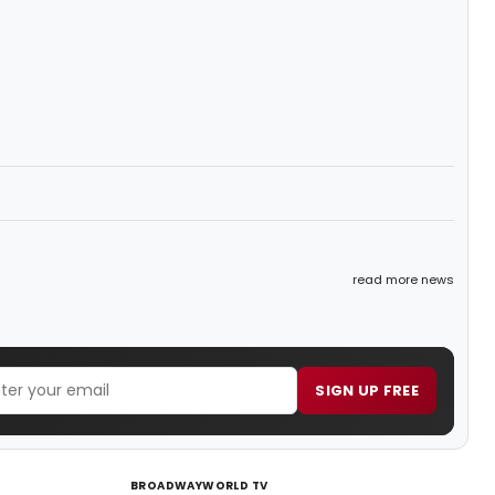
read more news
SIGN UP FREE
BROADWAYWORLD TV