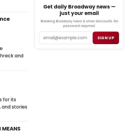
Get daily Broadway news —
just your email
ance
Breaking Broadway news & show discounts. No
password required.
Email
SIGN UP
he
Schreck and
for its
 and stories
N MEANS