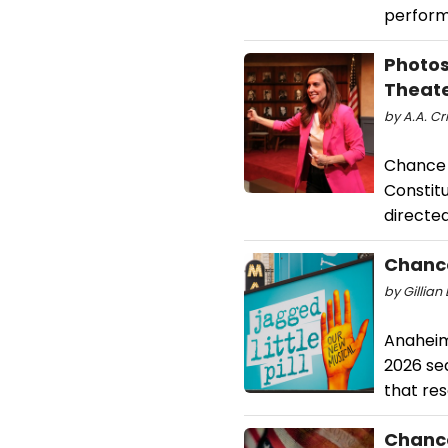
perform
Photo
Theat
by A.A. Cri
Chance 
Constitu
directed
Chanc
by Gillian
Anaheim
2026 sea
that re
Chance