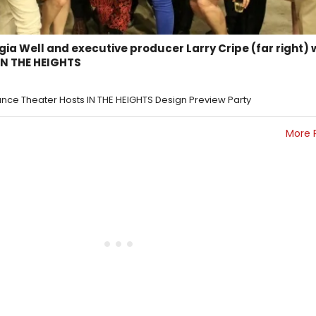
gia Well and executive producer Larry Cripe (far right) 
IN THE HEIGHTS
ance Theater Hosts IN THE HEIGHTS Design Preview Party
More 