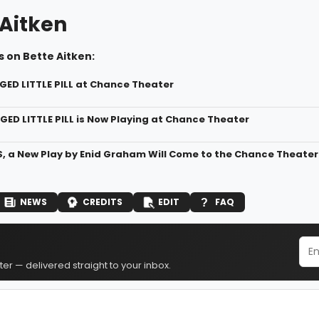
 Aitken
 on Bette Aitken:
GED LITTLE PILL at Chance Theater
GED LITTLE PILL is Now Playing at Chance Theater
, a New Play by Enid Graham Will Come to the Chance Theater
NEWS
CREDITS
EDIT
FAQ
er — delivered straight to your inbox.