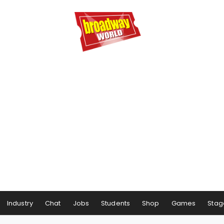
Industry
Chat
Jobs
Students
Shop
Games
Stag