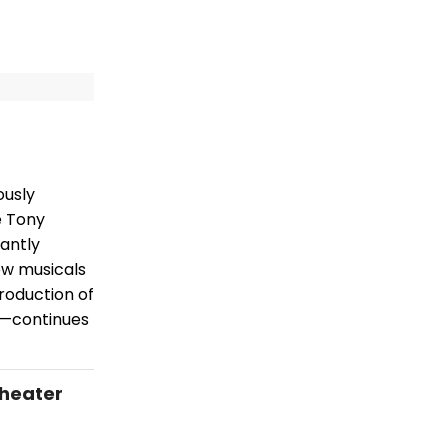
ously
e Tony
antly
ew musicals
roduction of
e—continues
Theater