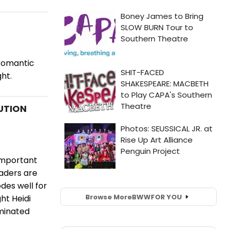
 romantic
ght.
UTION
 important
aders are
des well for
Browse More
BWW
FOR YOU
ht Heidi
ominated