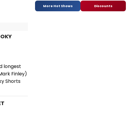
More Hot Shows
Discounts
OOKY
nd longest
ark Finley)
ky Shorts
ET