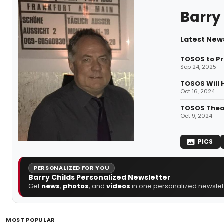
Barry
Latest News
TOSOS to P
Sep 24, 2025
TOSOS Will 
Oct 16, 2024
TOSOS Thea
Oct 9, 2024
PICS
PERSONALIZED FOR YOU
Barry Childs Personalized Newsletter
Get
news
,
photos
, and
videos
in one personalized newslett
MOST POPULAR