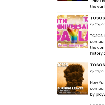
THEATER,
the ear
TOSOS 
by Stephi 
TOSOS, 
company
the comp
history 
TOSOS 
by Stephi 
New Yor
company
by play