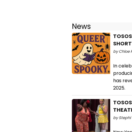
News
TOSOS
SHORTS
by Chloe 
In celeb
produci
has rev
2025.
TOSOS 
THEAT
by Stephi 