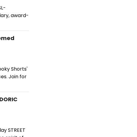
SL-
dary, award-
hemed
oky Shorts'
s. Join for
 DORIC
play STREET