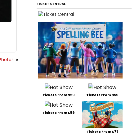
TICKET CENTRAL
Photos
Tickets From $59
Tickets From $59
Tickets From $59
Tickets From $71