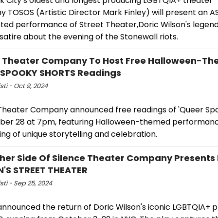
k City’s oldest and longest producing LGBTQIA+ theater
 TOSOS (Artistic Director Mark Finley) will present an A
eted performance of Street Theater,Doric Wilson's legen
satire about the evening of the Stonewall riots.
 Theater Company To Host Free Halloween-T
 SPOOKY SHORTS Readings
sti - Oct 9, 2024
heater Company announced free readings of 'Queer Spo
ber 28 at 7pm, featuring Halloween-themed performance
ng of unique storytelling and celebration.
her Side Of Silence Theater Company Presents
'S STREET THEATER
isti - Sep 25, 2024
nnounced the return of Doric Wilson's iconic LGBTQIA+ 