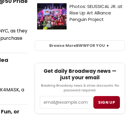
@50 Pride
NYC, as they
o purchase
Browse More
BWW
FOR YOU
lea
Get daily Broadway news —
just your email
Breaking Broadway news & show discounts. No
SK4MASK, a
password required.
Email
SIGN UP
Fun, or