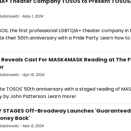
IA+ Theater Company TOSOS to Present TOSOS
abinowitz - May 1, 2024
SOS, the first professional LGBTQIA+ theater company in 
e their 50th anniversary with a Pride Party. Learn how t
Reveals Cast For MASK4MASK Reading at The F
er
abinowitz - Apr 19, 2024
te TOSOS' 50th anniversary with a staged reading of MA
y by John Patterson. Learn more!
 STAGES Off-Broadway Launches 'Guaranteed 
oney Back'
Rabinowitz - Mar 6, 2024