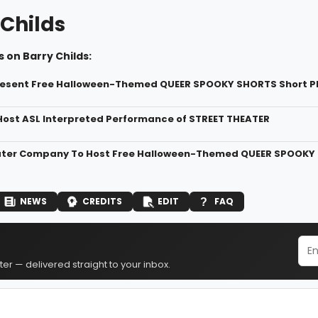
 Childs
 on Barry Childs:
resent Free Halloween-Themed QUEER SPOOKY SHORTS Short P
Host ASL Interpreted Performance of STREET THEATER
ter Company To Host Free Halloween-Themed QUEER SPOOKY
NEWS
CREDITS
EDIT
FAQ
er — delivered straight to your inbox.