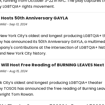
 running from October 3-22 in NYC. The play captures the
ly LGBTQIA+ rights movement.
Hosts 50th Anniversary GAYLA
Wild - Sep 13, 2024
New York City’s oldest and longest producing LGBTQIA+ 
 has announced its 50th Anniversary GAYLA, a multimedi
any's contributions at the intersection of LGBTQIA+ hist
and New York City history.
Will Host Free Reading of BURNING LEAVES Nex
Wild - Aug 15, 2024
k City’s oldest and longest producing LGBTQIA+ theater
 TOSOS has announced the free reading of Burning Leav
wright Tom Rowan.