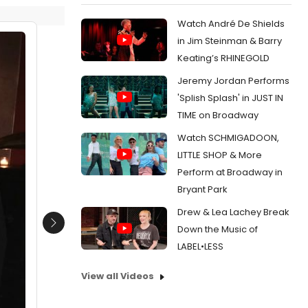
Watch André De Shields
in Jim Steinman & Barry
Keating’s RHINEGOLD
Jeremy Jordan Performs
'Splish Splash' in JUST IN
TIME on Broadway
Watch SCHMIGADOON,
LITTLE SHOP & More
Perform at Broadway in
Bryant Park
Drew & Lea Lachey Break
Next
Down the Music of
LABEL•LESS
View all Videos