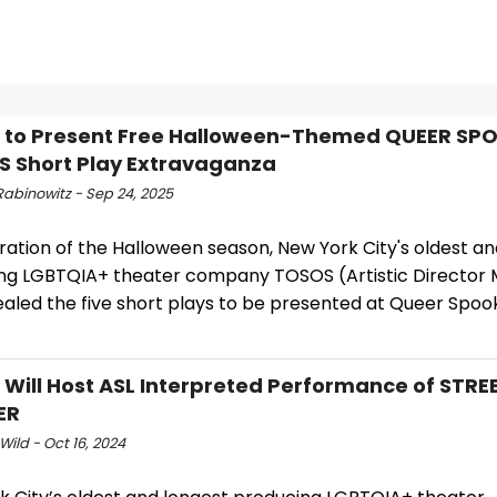
 to Present Free Halloween-Themed QUEER SP
 Short Play Extravaganza
Rabinowitz - Sep 24, 2025
ration of the Halloween season, New York City's oldest a
ng LGBTQIA+ theater company TOSOS (Artistic Director M
ealed the five short plays to be presented at Queer Spoo
Will Host ASL Interpreted Performance of STRE
ER
Wild - Oct 16, 2024