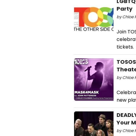
LGBTQ
Party
by Chloe R
Join TO
celebrat
tickets.
TOSOS 
Theat
by Chloe R
Celebra
new pla
DEADLY
Your M
by Chloe 