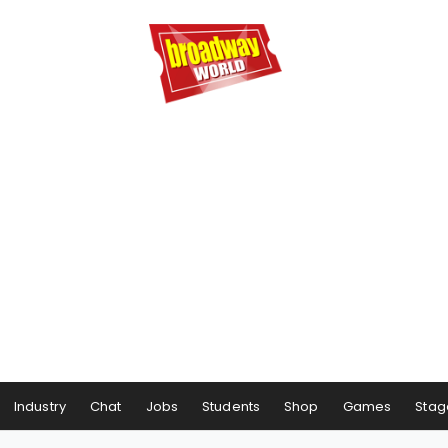
Industry
Chat
Jobs
Students
Shop
Games
Stag