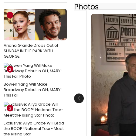
Photos
1
Ariana Grande Drops Out of
SUNDAY IN THE PARK WITH
GEORGE
2
Bowen Yang Will Make
Broadway Debut in OH, MARY!
This Fall
Previous
3
Exclusive: Aliya Grace Will Lead
the BOOP! National Tour- Meet
the Rising Star