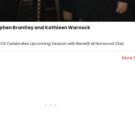
tephen Brantley and Kathleen Warnock
SOS Celebrates Upcoming Season with Benefit at Norwood Club
More 