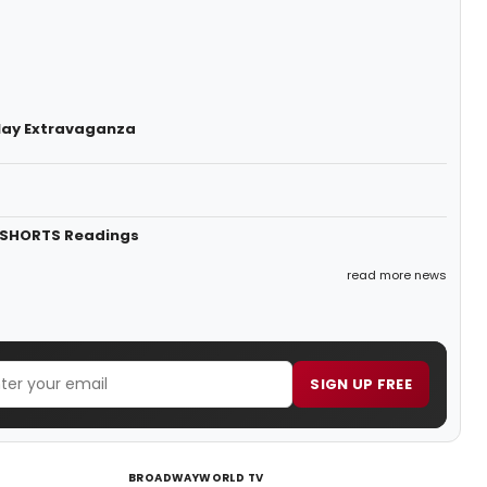
lay Extravaganza
 SHORTS Readings
read more news
SIGN UP FREE
BROADWAYWORLD TV