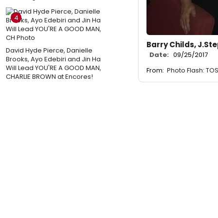
4
Barry Childs, J.S
David Hyde Pierce, Danielle
Date:
09/25/2017
Brooks, Ayo Edebiri and Jin Ha
Will Lead YOU'RE A GOOD MAN,
From:
Photo Flash: TO
CHARLIE BROWN at Encores!