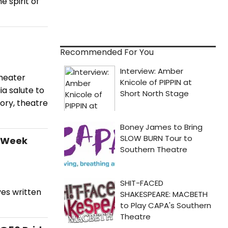
 spirit of
Recommended For You
theater
a salute to
ory, theatre
t Week
es written