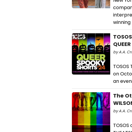
New Yor
company
interpr
winning 
TOSOS
QUEER
by A.A. Cri
TOSOS T
on Octo
an eveni
The Ot
WILSON
by A.A. Cr
TOSOS a