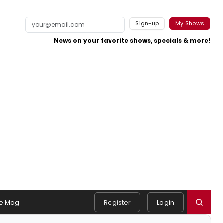
Sign-up
My Shows
News on your favorite shows, specials & more!
e Mag
Register
Login