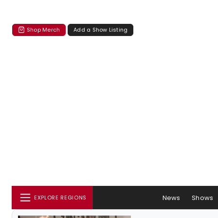
Shop Merch
Add a Show Listing
News
Shows
EXPLORE REGIONS