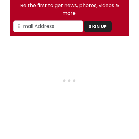
Be the first to get news, photos, videos &
more.
SIGN UP