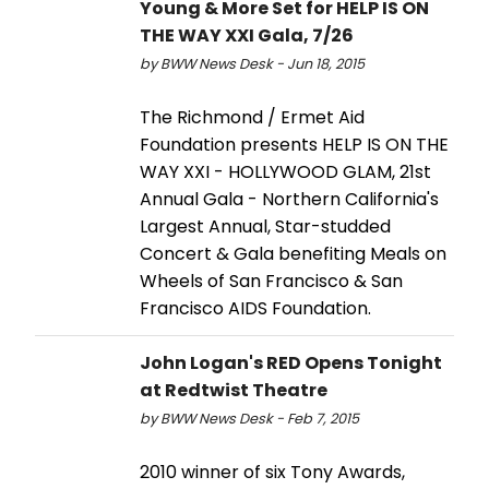
Young & More Set for HELP IS ON
THE WAY XXI Gala, 7/26
by BWW News Desk - Jun 18, 2015
The Richmond / Ermet Aid
Foundation presents HELP IS ON THE
WAY XXI - HOLLYWOOD GLAM, 21st
Annual Gala - Northern California's
Largest Annual, Star-studded
Concert & Gala benefiting Meals on
Wheels of San Francisco & San
Francisco AIDS Foundation.
John Logan's RED Opens Tonight
at Redtwist Theatre
by BWW News Desk - Feb 7, 2015
2010 winner of six Tony Awards,