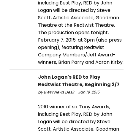
including Best Play, RED by John
Logan will be directed by Steve
Scott, Artistic Associate, Goodman
Theatre at the Redtwist Theatre.
The production opens tonight,
February 7, 2015, at 3pm (also press
opening), featuring Redtwist
Company Members/Jeff Award-
winners, Brian Parry and Aaron Kirby.
John Logan's RED to Play
Redtwist Theatre, Beginning 2/7
by BWW News Desk - Jan 19, 2015
2010 winner of six Tony Awards,
including Best Play, RED by John
Logan will be directed by Steve
Scott, Artistic Associate, Goodman