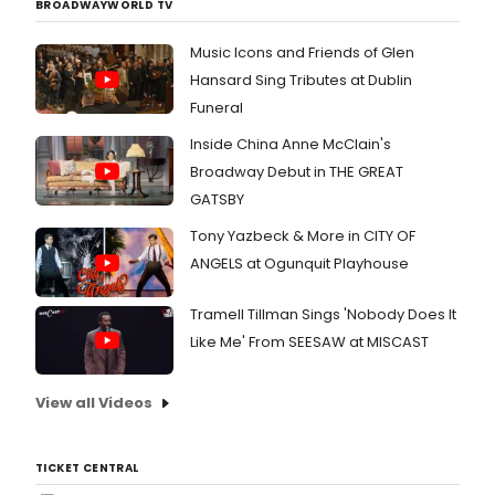
BROADWAYWORLD TV
Music Icons and Friends of Glen
Hansard Sing Tributes at Dublin
Funeral
Inside China Anne McClain's
Broadway Debut in THE GREAT
GATSBY
Tony Yazbeck & More in CITY OF
ANGELS at Ogunquit Playhouse
Tramell Tillman Sings 'Nobody Does It
Like Me' From SEESAW at MISCAST
View all Videos
TICKET CENTRAL