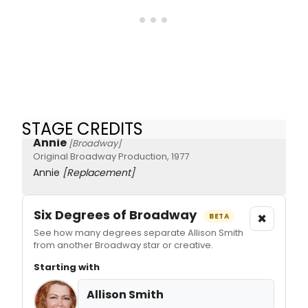
STAGE CREDITS
Annie
[Broadway]
Original Broadway Production, 1977
Annie
[Replacement]
Six Degrees of Broadway
×
BETA
See how many degrees separate Allison Smith
from another Broadway star or creative.
Starting with
Allison Smith