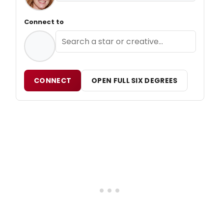
Connect to
CONNECT
OPEN FULL SIX DEGREES