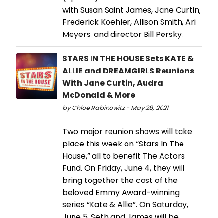
with Susan Saint James, Jane Curtin,
Frederick Koehler, Allison Smith, Ari
Meyers, and director Bill Persky.
STARS IN THE HOUSE Sets KATE &
ALLIE and DREAMGIRLS Reunions
With Jane Curtin, Audra
McDonald & More
by Chloe Rabinowitz - May 28, 2021
Two major reunion shows will take
place this week on “Stars In The
House,” all to benefit The Actors
Fund. On Friday, June 4, they will
bring together the cast of the
beloved Emmy Award-winning
series “Kate & Allie”. On Saturday,
June 5, Seth and James will be