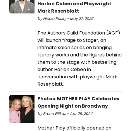
Harlan Coben and Playwright
Mark Rosenblatt
by Nicole Rosky - May 27, 2026
The Authors Guild Foundation (AGF)
will launch “Page to Stage”, an
intimate salon series on bringing
literary works and the figures behind
them to the stage with bestselling
author Harlan Coben in
conversation with playwright Mark
Rosenblatt.
Photos: MOTHER PLAY Celebrates
Opening Night on Broadway
by Bruce Glikas - Apr 29, 2024
Mother Play officially opened on