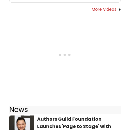
More Videos
News
Authors Guild Foundation
Launches 'Page to Stage' with