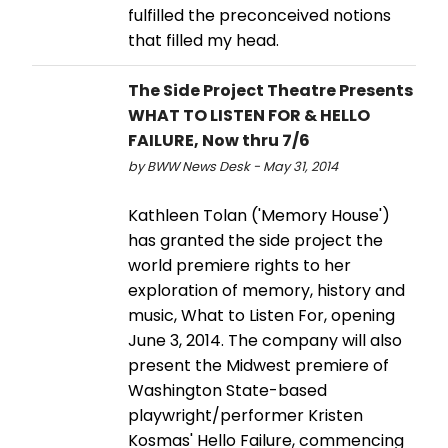
fulfilled the preconceived notions
that filled my head.
The Side Project Theatre Presents
WHAT TO LISTEN FOR & HELLO
FAILURE, Now thru 7/6
by BWW News Desk - May 31, 2014
Kathleen Tolan ('Memory House')
has granted the side project the
world premiere rights to her
exploration of memory, history and
music, What to Listen For, opening
June 3, 2014. The company will also
present the Midwest premiere of
Washington State-based
playwright/performer Kristen
Kosmas' Hello Failure, commencing