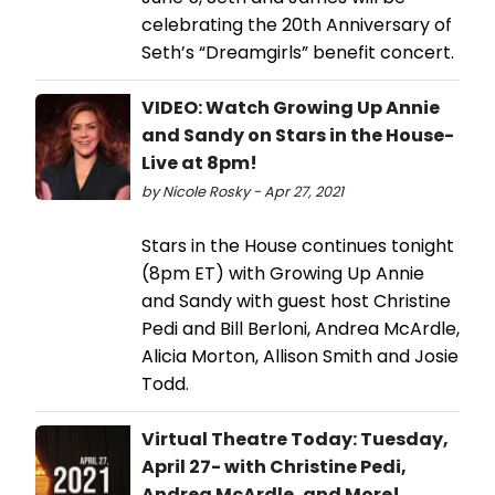
celebrating the 20th Anniversary of
Seth’s “Dreamgirls” benefit concert.
VIDEO: Watch Growing Up Annie
and Sandy on Stars in the House-
Live at 8pm!
by Nicole Rosky - Apr 27, 2021
Stars in the House continues tonight
(8pm ET) with Growing Up Annie
and Sandy with guest host Christine
Pedi and Bill Berloni, Andrea McArdle,
Alicia Morton, Allison Smith and Josie
Todd.
Virtual Theatre Today: Tuesday,
April 27- with Christine Pedi,
Andrea McArdle, and More!