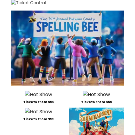
Tickets From $59
Tickets From $59
Tickets From $59