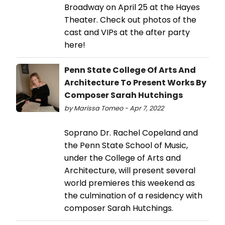
Broadway on April 25 at the Hayes
Theater. Check out photos of the
cast and VIPs at the after party
here!
Penn State College Of Arts And
Architecture To Present Works By
Composer Sarah Hutchings
by Marissa Tomeo - Apr 7, 2022
Soprano Dr. Rachel Copeland and
the Penn State School of Music,
under the College of Arts and
Architecture, will present several
world premieres this weekend as
the culmination of a residency with
composer Sarah Hutchings.