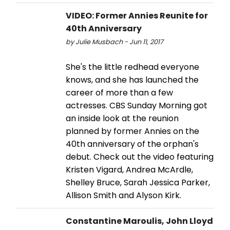
VIDEO: Former Annies Reunite for
40th Anniversary
by Julie Musbach - Jun 11, 2017
She's the little redhead everyone
knows, and she has launched the
career of more than a few
actresses. CBS Sunday Morning got
an inside look at the reunion
planned by former Annies on the
40th anniversary of the orphan's
debut. Check out the video featuring
Kristen Vigard, Andrea McArdle,
Shelley Bruce, Sarah Jessica Parker,
Allison Smith and Alyson Kirk.
Constantine Maroulis, John Lloyd