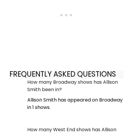
FREQUENTLY ASKED QUESTIONS
How many Broadway shows has Allison
Smith been in?
Allison Smith has appeared on Broadway
in 1 shows.
How many West End shows has Allison