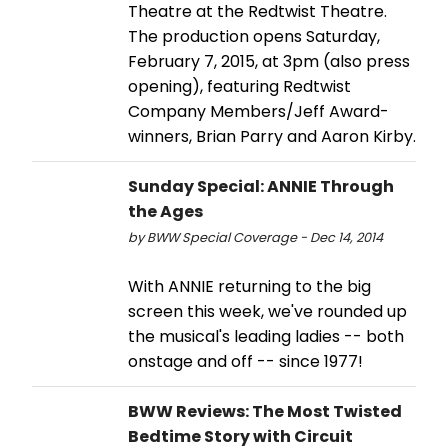
Theatre at the Redtwist Theatre.
The production opens Saturday,
February 7, 2015, at 3pm (also press
opening), featuring Redtwist
Company Members/Jeff Award-
winners, Brian Parry and Aaron Kirby.
Sunday Special: ANNIE Through
the Ages
by BWW Special Coverage - Dec 14, 2014
With ANNIE returning to the big
screen this week, we've rounded up
the musical's leading ladies -- both
onstage and off -- since 1977!
BWW Reviews: The Most Twisted
Bedtime Story with Circuit