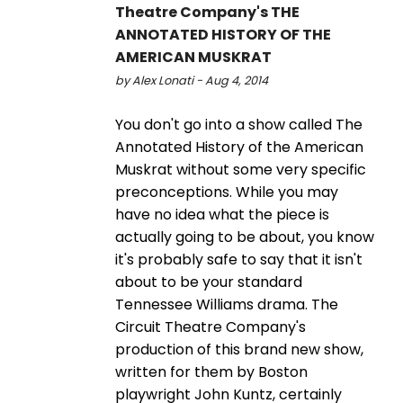
Theatre Company's THE
ANNOTATED HISTORY OF THE
AMERICAN MUSKRAT
by Alex Lonati - Aug 4, 2014
You don't go into a show called The
Annotated History of the American
Muskrat without some very specific
preconceptions. While you may
have no idea what the piece is
actually going to be about, you know
it's probably safe to say that it isn't
about to be your standard
Tennessee Williams drama. The
Circuit Theatre Company's
production of this brand new show,
written for them by Boston
playwright John Kuntz, certainly