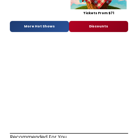
Tickets From $71
More Hot Shows
Discounts
Recommended For You