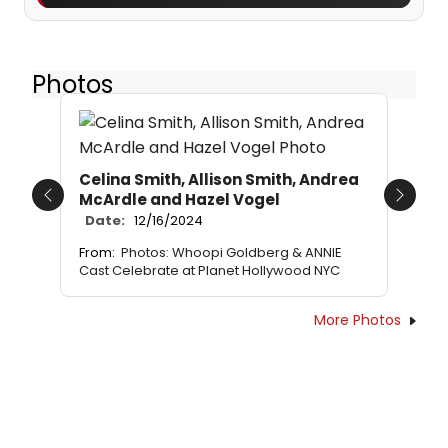
Photos
Celina Smith, Allison Smith, Andrea
McArdle and Hazel Vogel
Previous
Next
Date:
12/16/2024
From:
Photos: Whoopi Goldberg & ANNIE
Cast Celebrate at Planet Hollywood NYC
More Photos