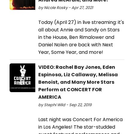
by Nicole Rosky - Apr 27, 2021
Today (April 27) in live streaming: it's
all about Annie and Sandy on Stars
in the House, Ben Rimalower and
Daniel Nolen are back with Next
Year, Some Year, and more!
VIDEO: Rachel Bay Jones, Eden
Espinosa, Liz Callaway, Melissa
Benoist, and Many More Stars
Perform at CONCERT FOR
AMERICA
by Stephi Wild - Sep 22, 2019
Last night was Concert For America
in Los Angeles! The star-studded