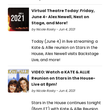
Virtual Theatre Today: Friday,
June 4- Alex Newell, Next on
Stage, and More!
by Nicole Rosky - Jun 4, 2021
Today (June 4) in live streaming: a
Kate & Allie reunion on Stars in the
House, Alex Newell visits Backstage
Live, and more!
VIDEO: Watch a KATE & ALLIE
Reunion on Stars in the House-
Live at 8pm!
by Nicole Rosky - Jun 4, 2021
Stars in the House continues tonight
(8pm ET) with Kate & Allie Reunion