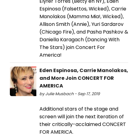
Elyfer Torres (Betty en NY), Eden
Espinosa (Falsettos, Wicked), Carrie
Manolakos (Mamma Mia!, Wicked),
Allison Smith (Annie), Yuri Sardarov
(Chicago Fire), and Pasha Pashkov &
Daniella Karagach (Dancing With
The Stars) join Concert For
America!
Eden Espinosa, Carrie Manolakos,
and More Join CONCERT FOR
AMERICA
by Julie Musbach - Sep 17, 2019
Additional stars of the stage and
screen will join the next iteration of
their critically-acclaimed CONCERT
FOR AMERICA.