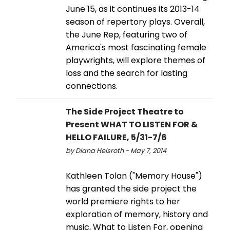
June 15, as it continues its 2013-14
season of repertory plays. Overall,
the June Rep, featuring two of
America's most fascinating female
playwrights, will explore themes of
loss and the search for lasting
connections.
The Side Project Theatre to
Present WHAT TO LISTEN FOR &
HELLO FAILURE, 5/31-7/6
by Diana Heisroth - May 7, 2014
Kathleen Tolan ("Memory House")
has granted the side project the
world premiere rights to her
exploration of memory, history and
music, What to Listen For, opening