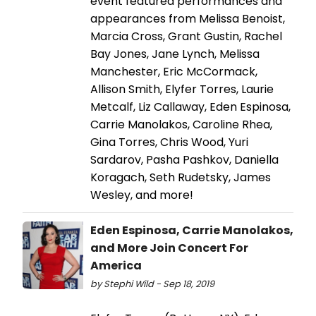
event featured performances and
appearances from Melissa Benoist,
Marcia Cross, Grant Gustin, Rachel
Bay Jones, Jane Lynch, Melissa
Manchester, Eric McCormack,
Allison Smith, Elyfer Torres, Laurie
Metcalf, Liz Callaway, Eden Espinosa,
Carrie Manolakos, Caroline Rhea,
Gina Torres, Chris Wood, Yuri
Sardarov, Pasha Pashkov, Daniella
Koragach, Seth Rudetsky, James
Wesley, and more!
Eden Espinosa, Carrie Manolakos,
and More Join Concert For
America
by Stephi Wild - Sep 18, 2019