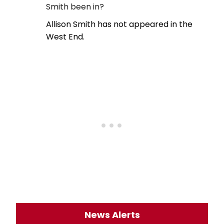
Smith been in?
Allison Smith has not appeared in the
West End.
News Alerts