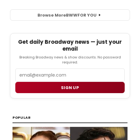
Browse More
BWW
FOR YOU
Get daily Broadway news — just your
email
Breaking Broadway news & show discounts. No password
required.
Email
SIGN UP
POPULAR