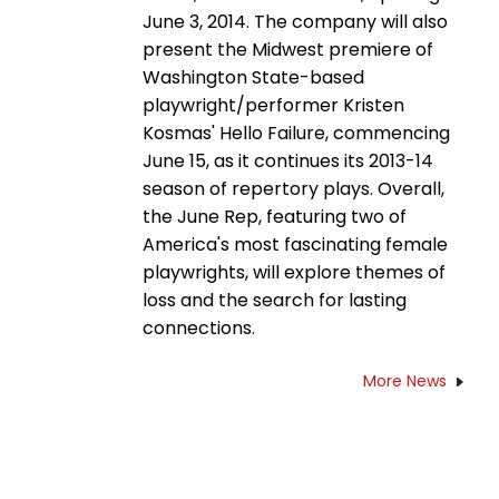
June 3, 2014. The company will also
present the Midwest premiere of
Washington State-based
playwright/performer Kristen
Kosmas' Hello Failure, commencing
June 15, as it continues its 2013-14
season of repertory plays. Overall,
the June Rep, featuring two of
America's most fascinating female
playwrights, will explore themes of
loss and the search for lasting
connections.
More News