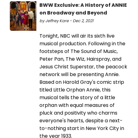
BWW Exclusive: A History of ANNIE
on Broadway and Beyond
by Jeffrey Kare - Dec 2, 2021
Tonight, NBC will air its sixth live
musical production. Following in the
footsteps of The Sound of Music,
Peter Pan, The Wiz, Hairspray, and
Jesus Christ Superstar, the peacock
network will be presenting Annie.
Based on Harold Gray's comic strip
titled Little Orphan Annie, this
musical tells the story of a little
orphan with equal measures of
pluck and positivity who charms
everyone's hearts, despite a next-
to-nothing start in New York City in
the year 1933.