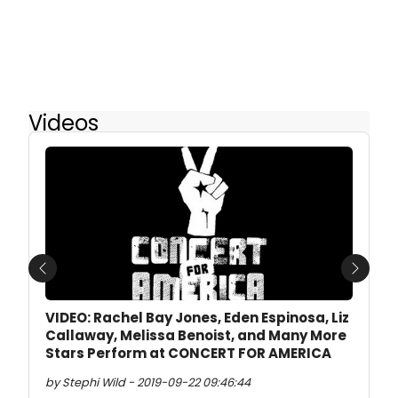
Videos
Previous
Next
VIDEO: Rachel Bay Jones, Eden Espinosa, Liz
Callaway, Melissa Benoist, and Many More
Stars Perform at CONCERT FOR AMERICA
by Stephi Wild - 2019-09-22 09:46:44