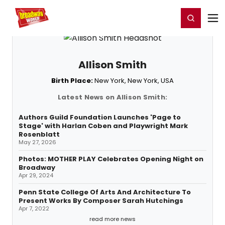
Home
For You
Chat
My Shows
Register/Login
Ga
Register
Login
Allison Smith
Birth Place:
New York, New York, USA
Latest News on Allison Smith:
Authors Guild Foundation Launches 'Page to
Stage' with Harlan Coben and Playwright Mark
Rosenblatt
May 27, 2026
Photos: MOTHER PLAY Celebrates Opening Night on
Broadway
Apr 29, 2024
Penn State College Of Arts And Architecture To
Present Works By Composer Sarah Hutchings
Apr 7, 2022
read more news