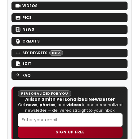
VIDEOS
PICS
NEWS
CREDITS
SIX DEGREES
BETA
EDIT
FAQ
PERSONALIZED FOR YOU
Allison Smith Personalized Newsletter
Get
news
,
photos
, and
videos
in one personalized
newsletter — delivered straight to your inbox.
SIGN UP FREE