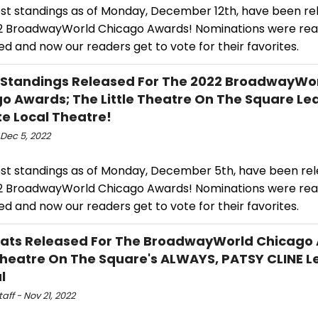
est standings as of Monday, December 12th, have been re
2 BroadwayWorld Chicago Awards! Nominations were re
d and now our readers get to vote for their favorites.
 Standings Released For The 2022 BroadwayWo
o Awards; The Little Theatre On The Square Le
te Local Theatre!
Dec 5, 2022
est standings as of Monday, December 5th, have been rel
2 BroadwayWorld Chicago Awards! Nominations were re
d and now our readers get to vote for their favorites.
Stats Released For The BroadwayWorld Chicago
 Theatre On The Square's ALWAYS, PATSY CLINE L
l
ff - Nov 21, 2022