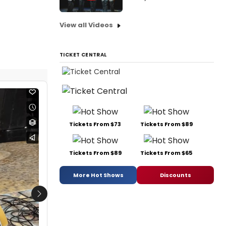
View all Videos
TICKET CENTRAL
Tickets From $73
Tickets From $89
Tickets From $89
Tickets From $65
More Hot Shows
Discounts
Next