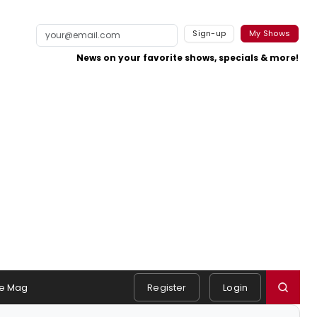
Sign-up
My Shows
News on your favorite shows, specials & more!
e Mag
Register
Login