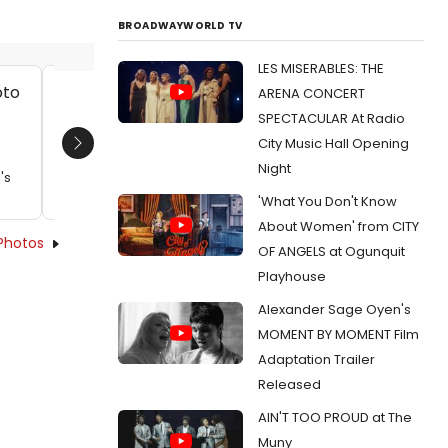
BROADWAYWORLD TV
LES MISERABLES: THE
ARENA CONCERT
Seth Moore and Allison Buck
Seth Mo
SPECTACULAR At Radio
Date:
12/11/2012
Date:
1
City Music Hall Opening
Next
From:
Photo Flash: First Look at Amy Freed's
From:
Pho
Night
's
RESTORATION COMEDY at The Flea
RESTORAT
'What You Don't Know
About Women' from CITY
Photos
OF ANGELS at Ogunquit
Playhouse
Alexander Sage Oyen's
MOMENT BY MOMENT Film
Adaptation Trailer
Released
AIN'T TOO PROUD at The
Muny