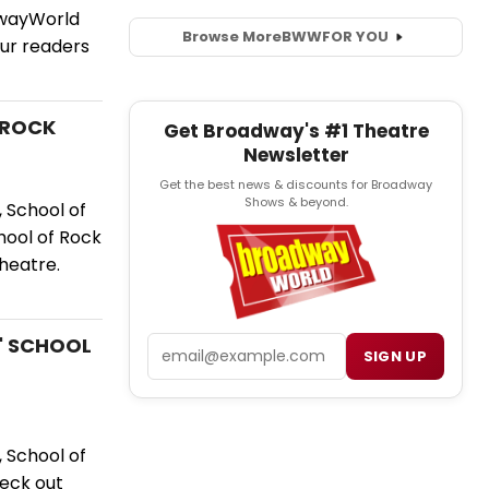
dwayWorld
Browse More
BWW
FOR YOU
ur readers
F ROCK
Get Broadway's #1 Theatre
Newsletter
Get the best news & discounts for Broadway
Shows & beyond.
 School of
hool of Rock
heatre.
s' SCHOOL
Email
SIGN UP
 School of
eck out