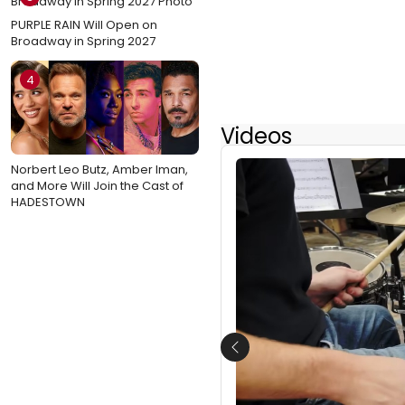
PURPLE RAIN Will Open on
Broadway in Spring 2027
4
Videos
Norbert Leo Butz, Amber Iman,
and More Will Join the Cast of
HADESTOWN
Previous