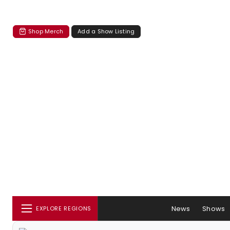
Shop Merch
Add a Show Listing
News
Shows
EXPLORE REGIONS