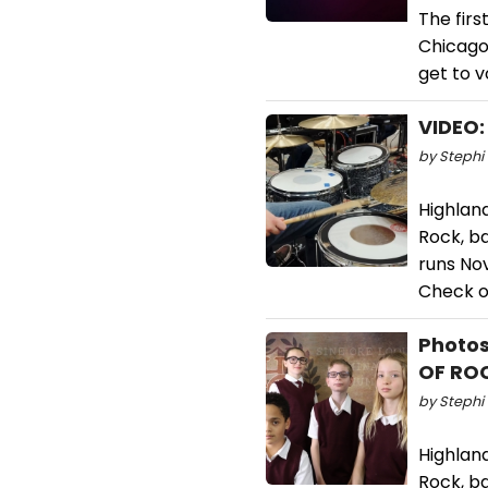
The fir
Chicago
get to v
VIDEO:
by Stephi 
Highlan
Rock, b
runs No
Check ou
Photos
OF RO
by Stephi 
Highlan
Rock, b