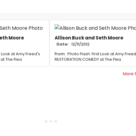
Seth Moore
Allison Buck and Seth Moore
Date:
12/11/2012
st Look at Amy Freed's
From:
Photo Flash: First Look at Amy Freed
t The Flea
RESTORATION COMEDY at The Flea
More 