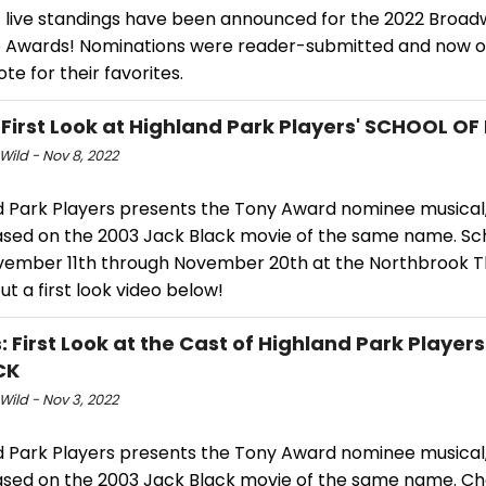
st live standings have been announced for the 2022 Broa
 Awards! Nominations were reader-submitted and now o
ote for their favorites.
 First Look at Highland Park Players' SCHOOL O
Wild - Nov 8, 2022
d Park Players presents the Tony Award nominee musical,
ased on the 2003 Jack Black movie of the same name. Sc
vember 11th through November 20th at the Northbrook T
t a first look video below!
: First Look at the Cast of Highland Park Player
CK
Wild - Nov 3, 2022
d Park Players presents the Tony Award nominee musical,
ased on the 2003 Jack Black movie of the same name. Ch