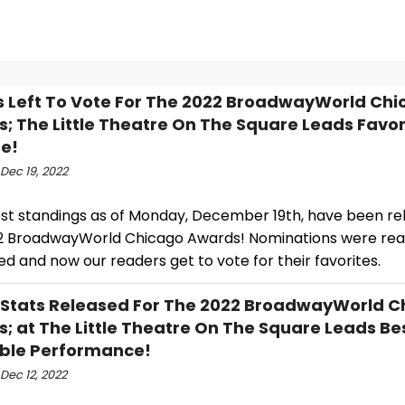
s Left To Vote For The 2022 BroadwayWorld Ch
; The Little Theatre On The Square Leads Favor
e!
Dec 19, 2022
est standings as of Monday, December 19th, have been re
2 BroadwayWorld Chicago Awards! Nominations were re
d and now our readers get to vote for their favorites.
 Stats Released For The 2022 BroadwayWorld C
; at The Little Theatre On The Square Leads Be
ble Performance!
Dec 12, 2022