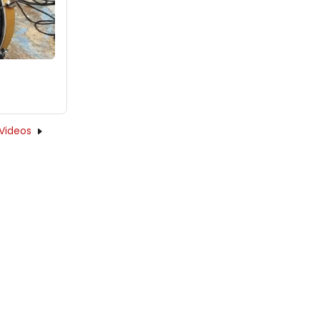
Videos