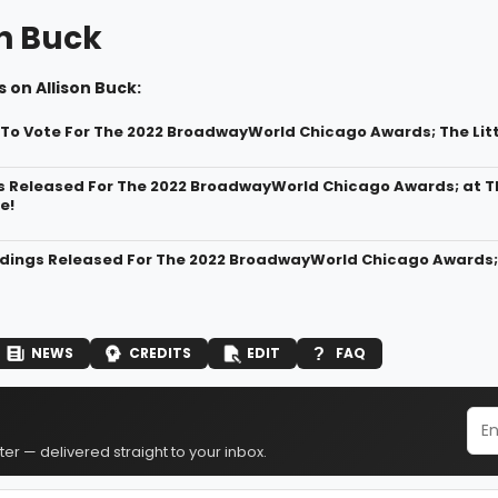
on Buck
 on Allison Buck:
t To Vote For The 2022 BroadwayWorld Chicago Awards; The Lit
s Released For The 2022 BroadwayWorld Chicago Awards; at Th
e!
dings Released For The 2022 BroadwayWorld Chicago Awards; T
NEWS
CREDITS
EDIT
FAQ
er — delivered straight to your inbox.