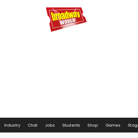
Industry
Chat
Jobs
Students
Shop
Games
Stag