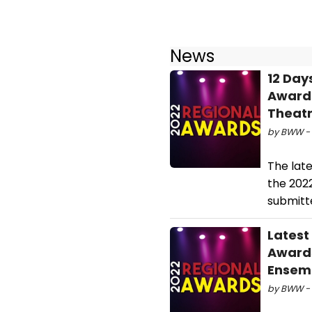
News
12 Day
Awards
Theatr
by BWW - 
The lat
the 202
submitte
Latest
Awards
Ensem
by BWW - 