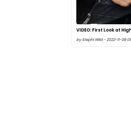
VIDEO: First Look at H
by Stephi Wild - 2022-11-08 0