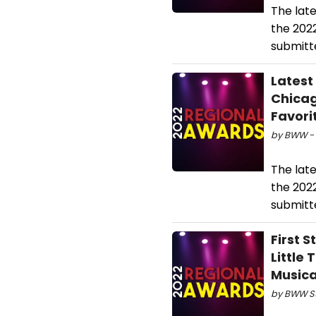
The lat
the 202
submitte
Latest
Chicag
Favori
by BWW - 
The lat
the 202
submitte
First 
Little
Musica
by BWW Sta