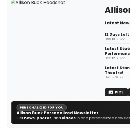
Allis
Latest News
12 Days Lef
Dec 19, 2022
Latest Stat
Performanc
Dec 12, 2022
Latest Stan
Theatre!
Dec 5, 2022
PICS
PERSONALIZED FOR YOU
Allison Buck Personalized Newsletter
Get
news
,
photos
, and
videos
in one personalized newslett