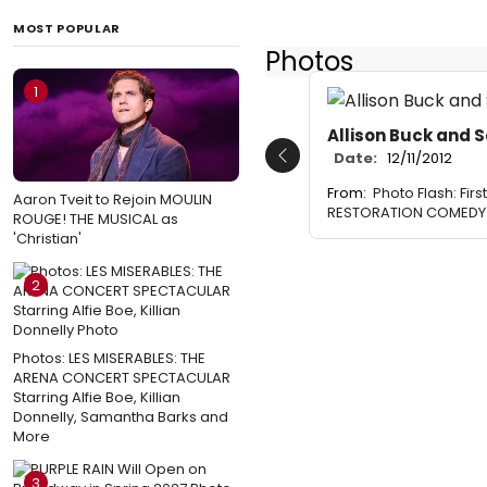
MOST POPULAR
Photos
1
Allison Buck and 
Date:
12/11/2012
Previous
From:
Photo Flash: Fir
Aaron Tveit to Rejoin MOULIN
RESTORATION COMEDY a
ROUGE! THE MUSICAL as
'Christian'
2
Photos: LES MISERABLES: THE
ARENA CONCERT SPECTACULAR
Starring Alfie Boe, Killian
Donnelly, Samantha Barks and
More
3