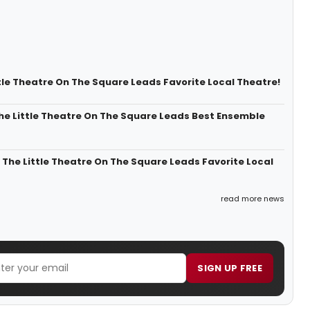
tle Theatre On The Square Leads Favorite Local Theatre!
e Little Theatre On The Square Leads Best Ensemble
he Little Theatre On The Square Leads Favorite Local
read more news
SIGN UP FREE