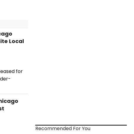
icago
ite Local
leased for
ader-
hicago
st
Recommended For You