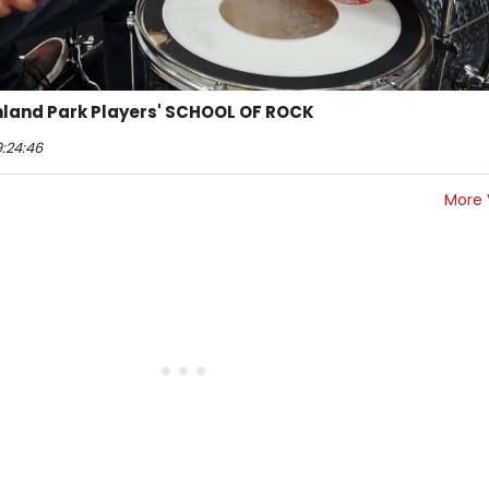
ighland Park Players' SCHOOL OF ROCK
9:24:46
More 