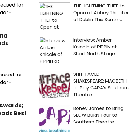
leased for
ader-
rld
ads
eased for
ader-
 Awards;
eads Best