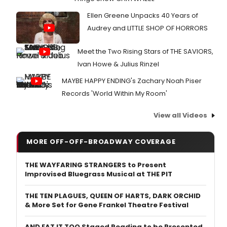
Ellen Greene Unpacks 40 Years of
Audrey and LITTLE SHOP OF HORRORS
Meet the Two Rising Stars of THE SAVIORS,
Ivan Howe & Julius Rinzel
MAYBE HAPPY ENDING's Zachary Noah Piser
Records 'World Within My Room'
View all Videos
MORE OFF-OFF-BROADWAY COVERAGE
THE WAYFARING STRANGERS to Present
Improvised Bluegrass Musical at THE PIT
THE TEN PLAGUES, QUEEN OF HARTS, DARK ORCHID
& More Set for Gene Frankel Theatre Festival
AND EAT IT TOO Staged Reading to be Presented