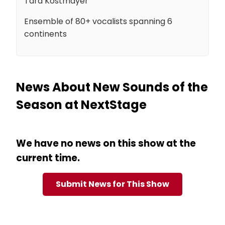
Tara Kostmayer
Ensemble of 80+ vocalists spanning 6
continents
News About New Sounds of the
Season at NextStage
We have no news on this show at the
current time.
Submit News for This Show