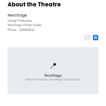
About the Theatre
NextStage
Virtual Production
NextStage Virtual Studio,
Phone: 7206608511
📍
NextStage
Virtual Production, NextStage Virtual Studio,