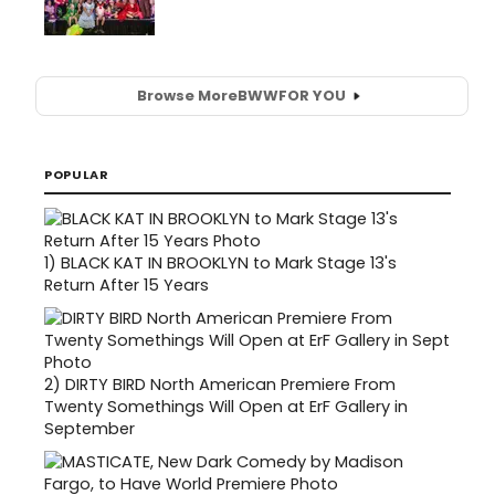
Browse More
BWW
FOR YOU
POPULAR
1)
BLACK KAT IN BROOKLYN to Mark Stage 13's
Return After 15 Years
2)
DIRTY BIRD North American Premiere From
Twenty Somethings Will Open at ErF Gallery in
September