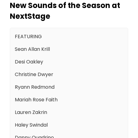
New Sounds of the Season at
NextStage
FEATURING
Sean Allan Krill
Desi Oakley
Christine Dwyer
Ryann Redmond
Mariah Rose Faith
Lauren Zakrin
Haley Swindal
Danny Quadrino