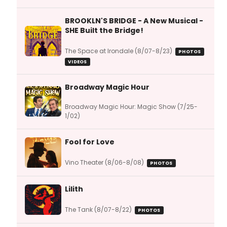
BROOKLN'S BRIDGE - A New Musical -
SHE Built the Bridge!
The Space at Irondale (8/07-8/23)
PHOTOS
VIDEOS
Broadway Magic Hour
Broadway Magic Hour: Magic Show (7/25-
1/02)
Fool for Love
Vino Theater (8/06-8/08)
PHOTOS
Lilith
The Tank (8/07-8/22)
PHOTOS