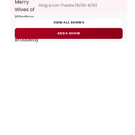
Stag & Lion Theatre (8/06-8/16)
VIEW ALL SHOWS
ADD A SHOW