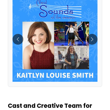
Previous
Next
Cast and Creative Team for