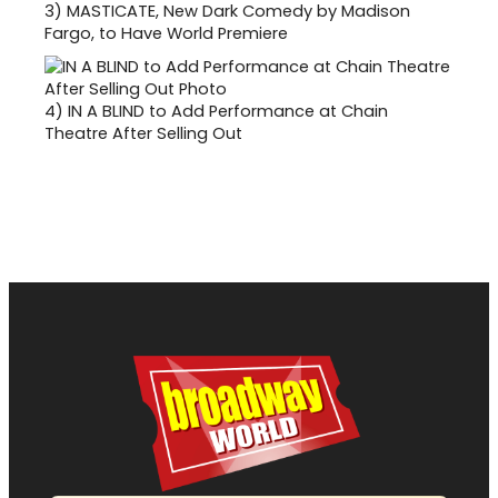
3)
MASTICATE, New Dark Comedy by Madison
Fargo, to Have World Premiere
4)
IN A BLIND to Add Performance at Chain
Theatre After Selling Out