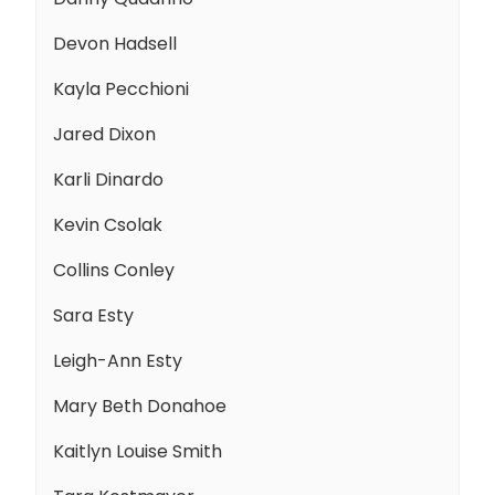
Devon Hadsell
Kayla Pecchioni
Jared Dixon
Karli Dinardo
Kevin Csolak
Collins Conley
Sara Esty
Leigh-Ann Esty
Mary Beth Donahoe
Kaitlyn Louise Smith