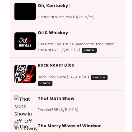
Oh, Kentucky!
Center at West Park (8/22-8/22)
Oil & Whiskey
The Bitter End, Laurie Beechman, Prohibition,
The Rat NYC (7/15-8/12)
VIDEOS
Rock Never Dies
Hard Rock Cafe (5/29-8/30)
PHOTOS
VIDEOS
That Math Show
Theater555 (6/11-8/16)
The Merry Wives of Windsor