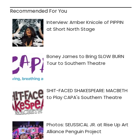
Recommended For You