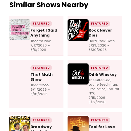
Similar Shows Nearby
FEATURED
FEATURED
Forget I Said
Rock Never
Anything
Dies
Theatre Row
Hard Rock Cafe
7/17/2026 –
5/29/2026 –
8/8/2026
8/30/2026
FEATURED
FEATURED
That Math
Oil & Whiskey
Show
The Bitter End,
Laurie Beechman,
Theater555
Prohibition, The Rat
6/11/2026 –
NYC
8/16/2026
7/15/2026 –
8/12/2026
FEATURED
FEATURED
Broadway
Fool for Love