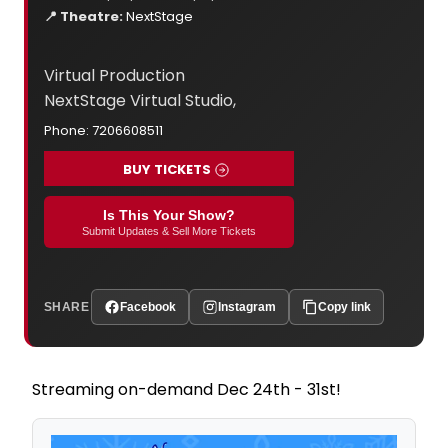
📍 Theatre:
NextStage
Virtual Production
NextStage Virtual Studio,
Phone: 7206608511
BUY TICKETS
Is This Your Show?
Submit Updates & Sell More Tickets
SHARE
Facebook
Instagram
Copy link
Streaming on-demand Dec 24th - 31st!