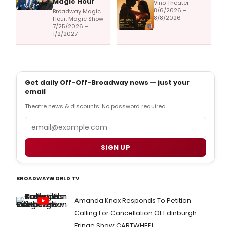
Magic Hour
Vino Theater
8/6/2026 –
Broadway Magic
8/8/2026
Hour: Magic Show
7/25/2026 –
1/2/2027
Get daily Off-Off-Broadway news — just your
email
Theatre news & discounts. No password required.
Email
SIGN UP
BROADWAYWORLD TV
Amanda Knox Responds To Petition
Calling For Cancellation Of Edinburgh
Fringe Show CARTWHEEL