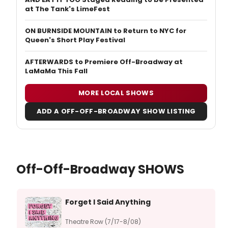
at The Tank's LimeFest
ON BURNSIDE MOUNTAIN to Return to NYC for
Queen's Short Play Festival
AFTERWARDS to Premiere Off-Broadway at
LaMaMa This Fall
MORE LOCAL SHOWS
ADD A OFF-OFF-BROADWAY SHOW LISTING
Off-Off-Broadway SHOWS
Forget I Said Anything
Theatre Row (7/17-8/08)