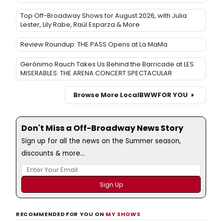
Top Off-Broadway Shows for August 2026, with Julia
Lester, Lily Rabe, Raúl Esparza & More
Review Roundup: THE PASS Opens at La MaMa
Gerónimo Rauch Takes Us Behind the Barricade at LES
MISERABLES: THE ARENA CONCERT SPECTACULAR
Browse More Local
BWW
FOR YOU
Don't Miss a Off-Broadway News Story
Sign up for all the news on the Summer season,
discounts & more...
RECOMMENDED FOR YOU ON
MY SHOWS