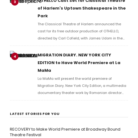
OTHELLO Cast Set for Classical Theatre
3
of Harlem's Uptown Shakespeare in the
Park
The Classical Theatre of Harlem announced the
cast for its free outdoor production of OTHELLO,
directed by Carl Cofield, with James Udom in the
title role and Nick Westrate as Iago at Marcus
Garvey Park.
MIGRATION DIARY. NEW YORK CITY
4
EDITION to Have World Premiere at La
MaMa
La MaMa will present the world premiere of
Migration Diary. New York City Edition, a multimedia
documentary theater work by Romanian director
Carmen Lidia Vidu, created in collaboration with the
Romanian Cultural Institute and the National
LATEST STORIES FOR YOU
Theatre of Bucharest.
RECOVERY to Make World Premiere at Broadway Bound
Theatre Festival