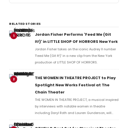
RELATED STORIES
Jordan Fisher Performs 'Feed Me (Git
1
It!)' in LITTLE SHOP OF HORRORS New York
Jordan Fisher takes on the iconic Audrey II number
'Feed Me (Git It!)' in a new clip from the New York
production of LITTLE SHOP OF HORRORS.
THE WOMEN IN THEATRE PROJECT to Play
2
Spotlight New Works Festival at The
Chain Theater
THE WOMEN IN THEATRE PROJECT, a musical inspired
by interviews with notable women in theatre
including Daryl Roth and Lauren Gunderson, will
present two performances at The Chain Theater as
part of the Spotlight New Works Festival.