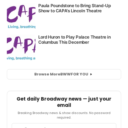
Browse More
BWW
FOR YOU
Get daily Broadway news — just your
email
Breaking Broadway news & show discounts. No password
required.
Email