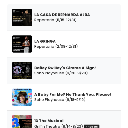
LA CASA DE BERNARDA ALBA
Repertorio (11/15-12/31)
LA GRINGA
Repertorio (2/08-12/31)
Bailey Swilley's Gimme A Sign!
Soho Playhouse (9/20-9/20)
A Baby For Me? No Thank You, Please!
Soho Playhouse (9/18-9/19)
13 The Musical
Griffin Theatre (8/14-8/23)
PHOTOS