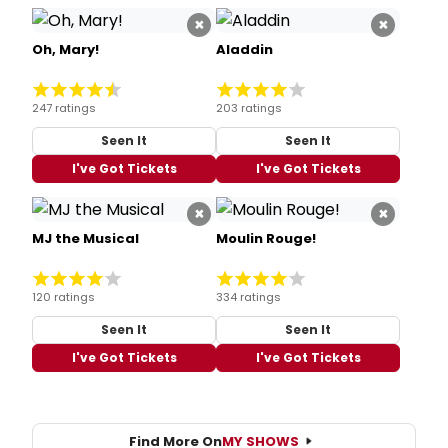
×
×
Oh, Mary!
Aladdin
247 ratings
203 ratings
Seen It
Seen It
I've Got Tickets
I've Got Tickets
×
×
MJ the Musical
Moulin Rouge!
120 ratings
334 ratings
Seen It
Seen It
I've Got Tickets
I've Got Tickets
Find More On
MY SHOWS