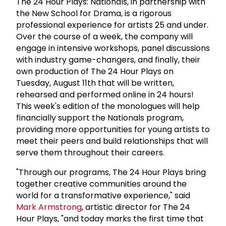
The 24 Hour Plays: Nationals, in partnership with
the New School for Drama, is a rigorous
professional experience for artists 25 and under.
Over the course of a week, the company will
engage in intensive workshops, panel discussions
with industry game-changers, and finally, their
own production of The 24 Hour Plays on
Tuesday, August 11th that will be written,
rehearsed and performed online in 24 hours!
This week's edition of the monologues will help
financially support the Nationals program,
providing more opportunities for young artists to
meet their peers and build relationships that will
serve them throughout their careers.
"Through our programs, The 24 Hour Plays bring
together creative communities around the
world for a transformative experience," said
Mark Armstrong
, artistic director for The 24
Hour Plays, "and today marks the first time that