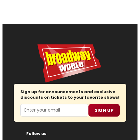
Sign up for announcements and exclusive
discounts on tickets to your favorite shows!
Email
SIGN UP
Follow us