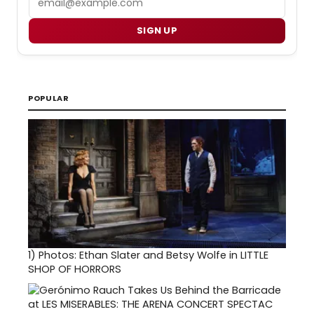
SIGN UP
POPULAR
1)
Photos: Ethan Slater and Betsy Wolfe in LITTLE
SHOP OF HORRORS