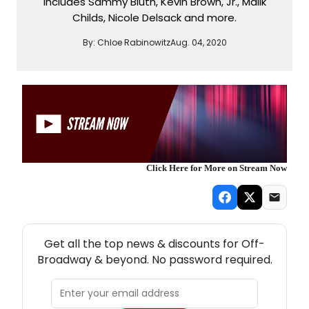
includes Sammy Bluth, Kevin Brown, Jr., Malik
Childs, Nicole Delsack and more.
By:
Chloe Rabinowitz
Aug. 04, 2020
Click Here for More on Stream Now
NEW! OFF-BROADWAY THEATRE NEWSLETTER
Get all the top news & discounts for Off-
Broadway & beyond. No password required.