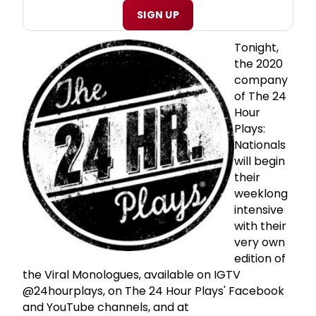
SIGN UP
Tonight,
the 2020
company
of The 24
Hour
Plays:
Nationals
will begin
their
weeklong
intensive
with their
very own
edition of
the Viral Monologues, available on IGTV
@24hourplays, on The 24 Hour Plays' Facebook
and YouTube channels, and at