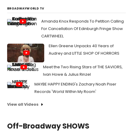
BROADWAYWORLD TV
Amanda Knox Responds To Petition Calling
For Cancellation Of Edinburgh Fringe Show
CARTWHEEL
Ellen Greene Unpacks 40 Years of
Audrey and LITTLE SHOP OF HORRORS
Meet the Two Rising Stars of THE SAVIORS,
Ivan Howe & Julius Rinzel
MAYBE HAPPY ENDING's Zachary Noah Piser
Records 'World Within My Room'
View all Videos
Off-Broadway SHOWS