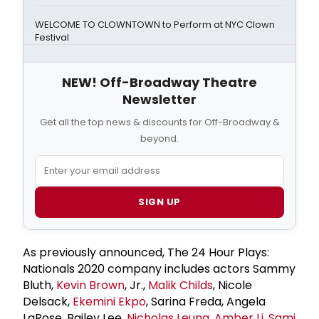
WELCOME TO CLOWNTOWN to Perform at NYC Clown
Festival
NEW! Off-Broadway Theatre
Newsletter
Get all the top news & discounts for Off-Broadway &
beyond.
SIGN UP
As previously announced, The 24 Hour Plays:
Nationals 2020 company includes actors Sammy
Bluth,
Kevin Brown
, Jr.,
Malik Childs
, Nicole
Delsack,
Ekemini Ekpo
, Sarina Freda, Angela
LaRose, Bailey Lee,
Nicholas Leung
,
Amber Li
,
Sami