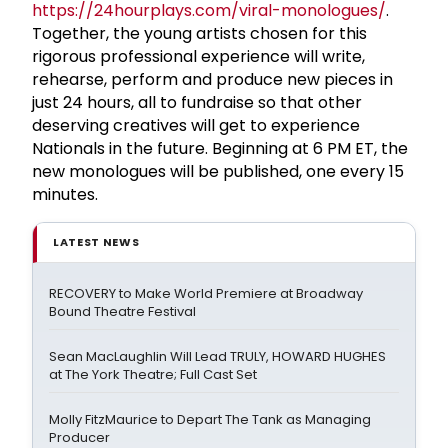
https://24hourplays.com/viral-monologues/
.
Together, the young artists chosen for this
rigorous professional experience will write,
rehearse, perform and produce new pieces in
just 24 hours, all to fundraise so that other
deserving creatives will get to experience
Nationals in the future. Beginning at 6 PM ET, the
new monologues will be published, one every 15
minutes.
LATEST NEWS
RECOVERY to Make World Premiere at Broadway
Bound Theatre Festival
Sean MacLaughlin Will Lead TRULY, HOWARD HUGHES
at The York Theatre; Full Cast Set
Molly FitzMaurice to Depart The Tank as Managing
Producer