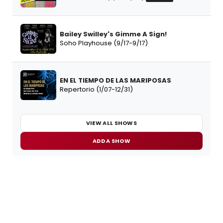
Bailey Swilley's Gimme A Sign!
Soho Playhouse (9/17-9/17)
EN EL TIEMPO DE LAS MARIPOSAS
Repertorio (1/07-12/31)
VIEW ALL SHOWS
ADD A SHOW