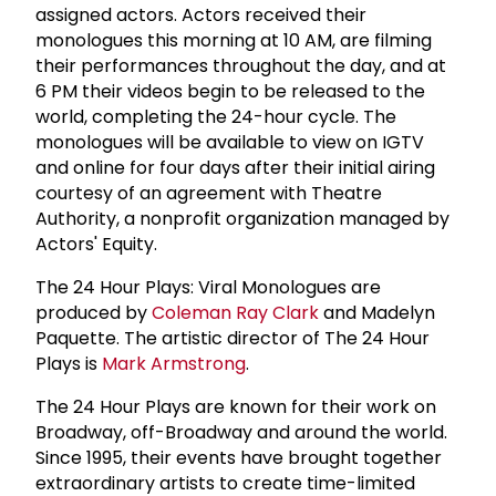
assigned actors. Actors received their
monologues this morning at 10 AM, are filming
their performances throughout the day, and at
6 PM their videos begin to be released to the
world, completing the 24-hour cycle. The
monologues will be available to view on IGTV
and online for four days after their initial airing
courtesy of an agreement with Theatre
Authority, a nonprofit organization managed by
Actors' Equity.
The 24 Hour Plays: Viral Monologues are
produced by
Coleman
Ray Clark
and Madelyn
Paquette. The artistic director of The 24 Hour
Plays is
Mark Armstrong
.
The 24 Hour Plays are known for their work on
Broadway, off-Broadway and around the world.
Since 1995, their events have brought together
extraordinary artists to create time-limited