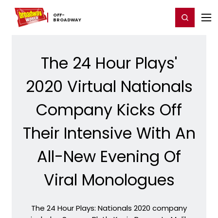
Home
For You
Chat
My Shows
Register/Login
Ga
OFF-​
Register
Login
BROADWAY
The 24 Hour Plays'
2020 Virtual Nationals
Company Kicks Off
Their Intensive With An
All-New Evening Of
Viral Monologues
The 24 Hour Plays: Nationals 2020 company