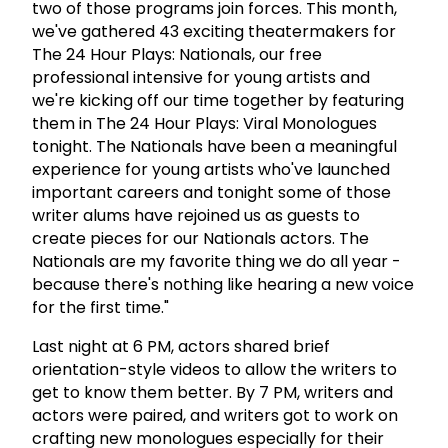
two of those programs join forces. This month,
we've gathered 43 exciting theatermakers for
The 24 Hour Plays: Nationals, our free
professional intensive for young artists and
we're kicking off our time together by featuring
them in The 24 Hour Plays: Viral Monologues
tonight. The Nationals have been a meaningful
experience for young artists who've launched
important careers and tonight some of those
writer alums have rejoined us as guests to
create pieces for our Nationals actors. The
Nationals are my favorite thing we do all year -
because there's nothing like hearing a new voice
for the first time."
Last night at 6 PM, actors shared brief
orientation-style videos to allow the writers to
get to know them better. By 7 PM, writers and
actors were paired, and writers got to work on
crafting new monologues especially for their