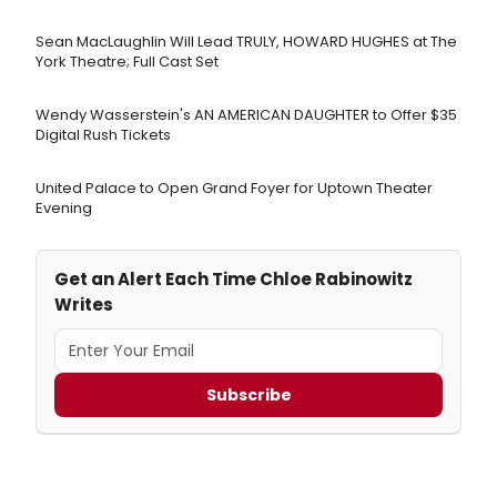
Sean MacLaughlin Will Lead TRULY, HOWARD HUGHES at The
York Theatre; Full Cast Set
Wendy Wasserstein's AN AMERICAN DAUGHTER ​to Offer $35
Digital Rush Tickets
United Palace to Open Grand Foyer for Uptown Theater
Evening
Get an Alert Each Time Chloe Rabinowitz
Writes
Subscribe