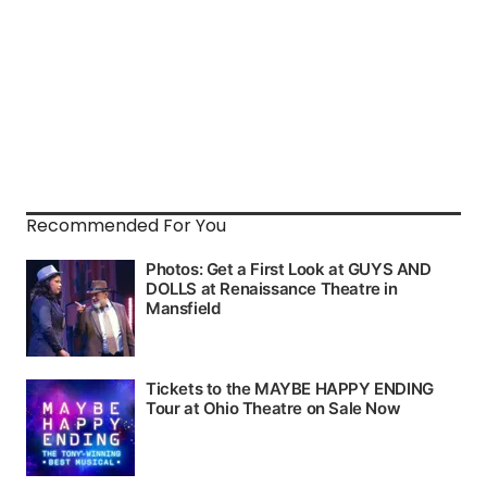
Recommended For You