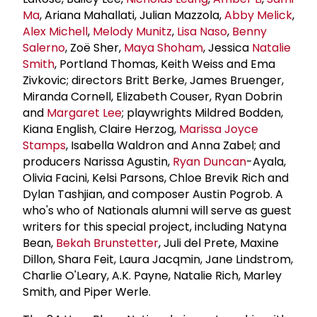
Ma
, Ariana Mahallati, Julian Mazzola,
Abby Melick
,
Alex Michell
,
Melody Munitz
,
Lisa Naso
,
Benny
Salerno
, Zoë Sher,
Maya Shoham
, Jessica
Natalie
Smith
, Portland Thomas, Keith Weiss and Ema
Zivkovic; directors Britt Berke, James Bruenger,
Miranda Cornell, Elizabeth Couser, Ryan Dobrin
and
Margaret Lee
; playwrights Mildred Bodden,
Kiana English, Claire Herzog,
Marissa Joyce
Stamps
, Isabella Waldron and Anna Zabel; and
producers Narissa Agustin,
Ryan Duncan
-Ayala,
Olivia Facini, Kelsi Parsons, Chloe Brevik Rich and
Dylan Tashjian, and composer Austin Pogrob. A
who's who of Nationals alumni will serve as guest
writers for this special project, including Natyna
Bean,
Bekah Brunstetter
, Juli del Prete, Maxine
Dillon, Shara Feit, Laura Jacqmin, Jane Lindstrom,
Charlie O'Leary, A.K. Payne, Natalie Rich, Marley
Smith, and Piper Werle.