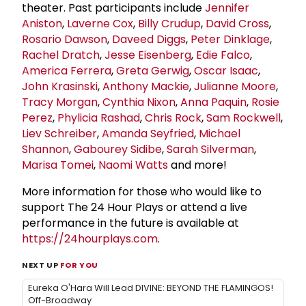
theater. Past participants include
Jennifer
Aniston
,
Laverne Cox
,
Billy Crudup
,
David Cross
,
Rosario Dawson
,
Daveed Diggs
,
Peter Dinklage
,
Rachel Dratch
,
Jesse Eisenberg
,
Edie Falco
,
America Ferrera
,
Greta Gerwig
,
Oscar Isaac
,
John Krasinski
,
Anthony Mackie
,
Julianne Moore
,
Tracy Morgan
,
Cynthia Nixon
,
Anna Paquin
,
Rosie
Perez
,
Phylicia Rashad
,
Chris Rock
,
Sam Rockwell
,
Liev Schreiber
,
Amanda Seyfried
,
Michael
Shannon
,
Gabourey Sidibe
,
Sarah Silverman
,
Marisa Tomei
,
Naomi Watts
and more!
More information for those who would like to
support The 24 Hour Plays or attend a live
performance in the future is available at
https://24hourplays.com
.
NEXT UP
FOR YOU
Eureka O'Hara Will Lead DIVINE: BEYOND THE FLAMINGOS!
Off-Broadway