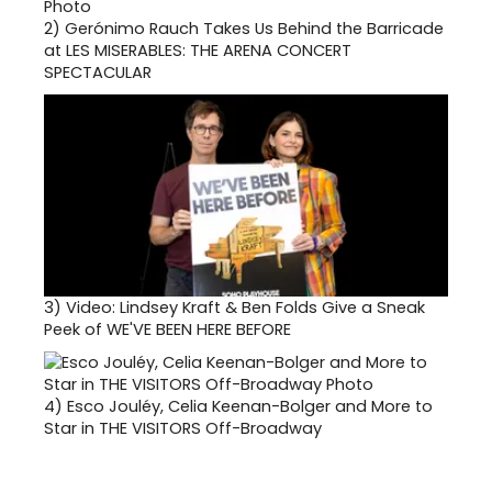
2)
Gerónimo Rauch Takes Us Behind the Barricade
at LES MISERABLES: THE ARENA CONCERT
SPECTACULAR
3)
Video: Lindsey Kraft & Ben Folds Give a Sneak
Peek of WE'VE BEEN HERE BEFORE
4)
Esco Jouléy, Celia Keenan-Bolger and More to
Star in THE VISITORS Off-Broadway