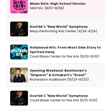
Mean Girls: High School Version
SASY Inc. (8/07-8/09)
Dvořák's "New World" Symphony
Mayo Performing Arts Center (4/29-4/29)
Hollywood Hits: From West Side Story to
Spirited Away
Count Basie Center for the Arts (10/10-10/10)
Opening Weekend: Beethoven's
"Emperor" & Schubert's "Great"
Richardson Auditorium (10/23-10/23)
Dvořák's "New World" Symphony
Count Basie Center for the Arts (5/01-5/01)