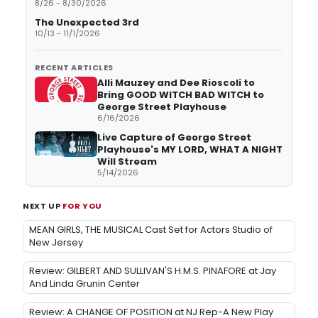
8/26 - 8/30/2026
The Unexpected 3rd
10/13 - 11/1/2026
RECENT ARTICLES
Alli Mauzey and Dee Rioscoli to
Bring GOOD WITCH BAD WITCH to
George Street Playhouse
6/16/2026
Live Capture of George Street
Playhouse's MY LORD, WHAT A NIGHT
Will Stream
5/14/2026
NEXT UP
FOR YOU
MEAN GIRLS, THE MUSICAL Cast Set for Actors Studio of
New Jersey
Review: GILBERT AND SULLIVAN'S H.M.S. PINAFORE at Jay
And Linda Grunin Center
Review: A CHANGE OF POSITION at NJ Rep-A New Play