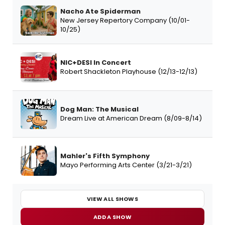
Nacho Ate Spiderman
New Jersey Repertory Company (10/01-
10/25)
NIC+DESI In Concert
Robert Shackleton Playhouse (12/13-12/13)
Dog Man: The Musical
Dream Live at American Dream (8/09-8/14)
Mahler's Fifth Symphony
Mayo Performing Arts Center (3/21-3/21)
VIEW ALL SHOWS
ADD A SHOW