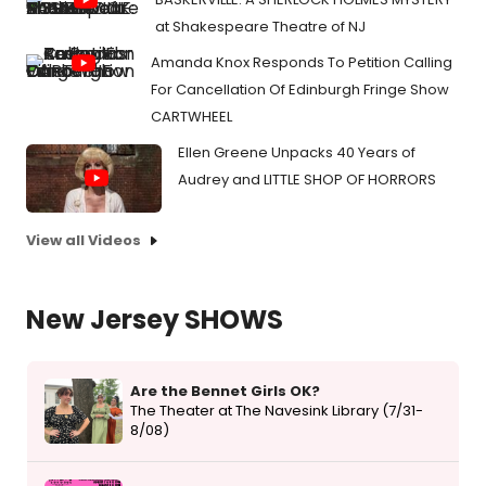
at Shakespeare Theatre of NJ
Amanda Knox Responds To Petition Calling
For Cancellation Of Edinburgh Fringe Show
CARTWHEEL
Ellen Greene Unpacks 40 Years of
Audrey and LITTLE SHOP OF HORRORS
View all Videos
New Jersey SHOWS
Are the Bennet Girls OK?
The Theater at The Navesink Library (7/31-
8/08)