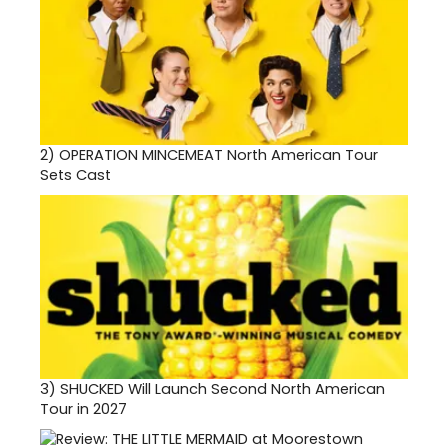
2)
OPERATION MINCEMEAT North American Tour
Sets Cast
3)
SHUCKED Will Launch Second North American
Tour in 2027