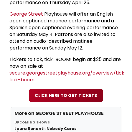
performance on Thursday April 25.
George Street
Playhouse will offer an English
open captioned matinee performance and a
Spanish open captioned evening performance
on Saturday May 4. Patrons are also invited to
attend an audio-described matinee
performance on Sunday May 12.
Tickets to tick, tick...BOOM! begin at $25 and are
now on sale at
secure.georgestreetplayhouse.org/overview/tick-
tick-boom
.
CLICK HERE TO GET TICKETS
More on
GEORGE STREET PLAYHOUSE
UPCOMING SHOWS
Laura Benanti: Nobody Cares