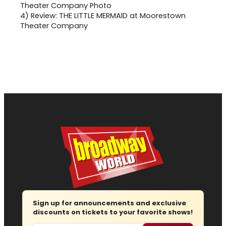
4)
Review: THE LITTLE MERMAID at Moorestown
Theater Company
Sign up for announcements and exclusive
discounts on tickets to your favorite shows!