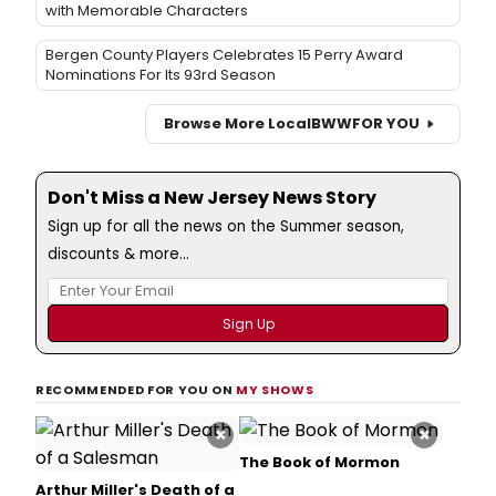
with Memorable Characters
Bergen County Players Celebrates 15 Perry Award
Nominations For Its 93rd Season
Browse More Local
BWW
FOR YOU
Don't Miss a New Jersey News Story
Sign up for all the news on the Summer season,
discounts & more...
RECOMMENDED FOR YOU ON
MY SHOWS
×
×
The Book of Mormon
Arthur Miller's Death of a