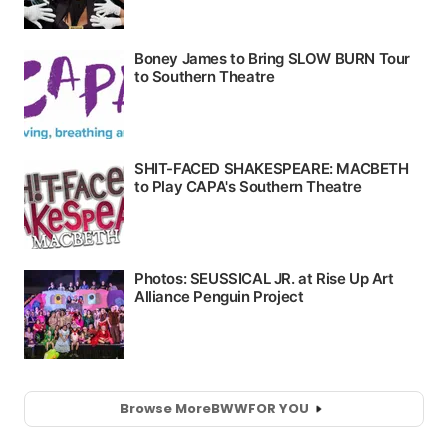
Browse More
BWW
FOR YOU