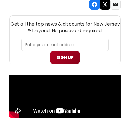
NEW! NEW JERSEY THEATRE NEWSLETTER
Get all the top news & discounts for New Jersey
& beyond. No password required.
SIGN UP