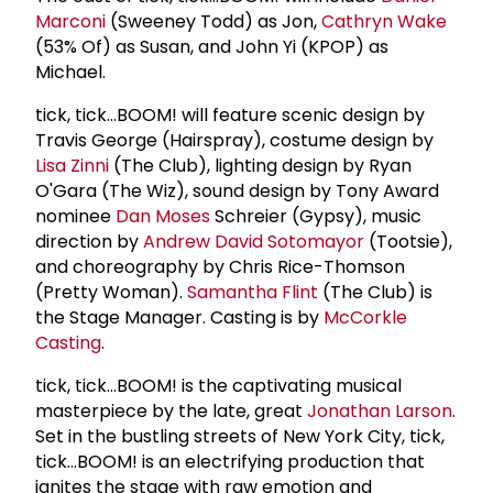
Marconi
(Sweeney Todd) as Jon,
Cathryn Wake
(53% Of) as Susan, and John Yi (KPOP) as
Michael.
tick, tick…BOOM! will feature scenic design by
Travis George (Hairspray), costume design by
Lisa Zinni
(The Club), lighting design by Ryan
O'Gara (The Wiz), sound design by Tony Award
nominee
Dan Moses
Schreier (Gypsy), music
direction by
Andrew David Sotomayor
(Tootsie),
and choreography by Chris Rice-Thomson
(Pretty Woman).
Samantha Flint
(The Club) is
the Stage Manager. Casting is by
McCorkle
Casting
.
tick, tick...BOOM! is the captivating musical
masterpiece by the late, great
Jonathan Larson
.
Set in the bustling streets of New York City, tick,
tick...BOOM! is an electrifying production that
ignites the stage with raw emotion and