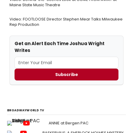
Maine State Music Theatre
Video: FOOTLOOSE Director Stephen Mear Talks Milwaukee
Rep Production
Get an Alert Each Time Joshua Wright
Writes
Subscribe
BROADWAYWORLD TV
ANNIE at Bergen PAC
BASKERVILLE: A SHERLOCK HOLMES MYSTERY