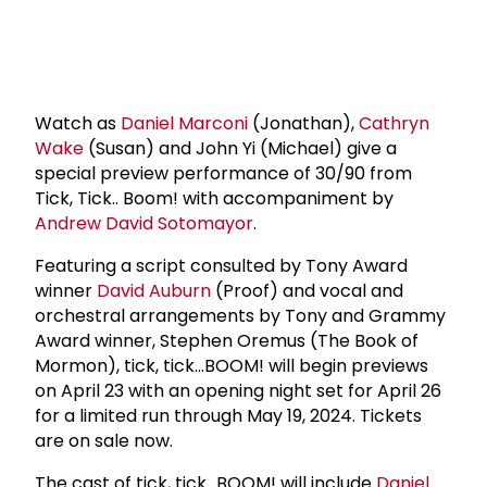
Watch as
Daniel Marconi
(Jonathan),
Cathryn
Wake
(Susan) and John Yi (Michael) give a
special preview performance of 30/90 from
Tick, Tick.. Boom! with accompaniment by
Andrew David Sotomayor
.
Featuring a script consulted by Tony Award
winner
David Auburn
(Proof) and vocal and
orchestral arrangements by Tony and Grammy
Award winner, Stephen Oremus (The Book of
Mormon), tick, tick…BOOM! will begin previews
on April 23 with an opening night set for April 26
for a limited run through May 19, 2024. Tickets
are on sale now.
The cast of tick, tick...BOOM! will include
Daniel