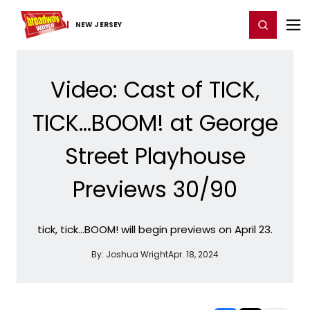
Home
For You
Chat
My Shows
Register/Login
Ga
Register
Login
NEW JERSEY
Video: Cast of TICK,
TICK...BOOM! at George
Street Playhouse
Previews 30/90
tick, tick…BOOM! will begin previews on April 23.
By:
Joshua Wright
Apr. 18, 2024