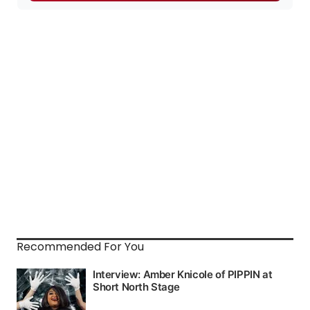
Recommended For You