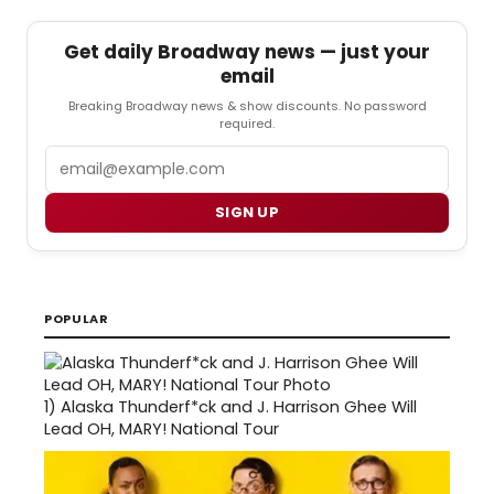
Get daily Broadway news — just your
email
Breaking Broadway news & show discounts. No password
required.
Email
SIGN UP
POPULAR
1)
Alaska Thunderf*ck and J. Harrison Ghee Will
Lead OH, MARY! National Tour