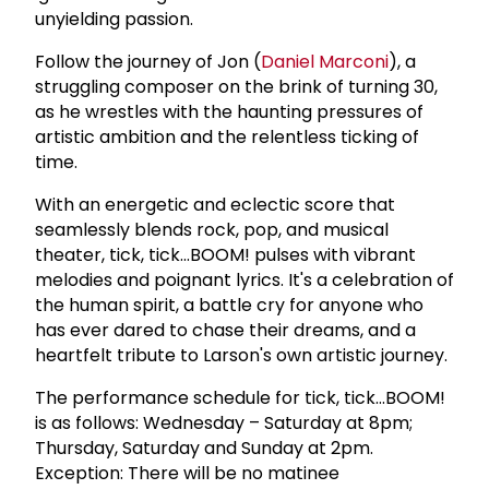
unyielding passion.
Follow the journey of Jon (
Daniel Marconi
), a
struggling composer on the brink of turning 30,
as he wrestles with the haunting pressures of
artistic ambition and the relentless ticking of
time.
With an energetic and eclectic score that
seamlessly blends rock, pop, and musical
theater, tick, tick...BOOM! pulses with vibrant
melodies and poignant lyrics. It's a celebration of
the human spirit, a battle cry for anyone who
has ever dared to chase their dreams, and a
heartfelt tribute to Larson's own artistic journey.
The performance schedule for tick, tick...BOOM!
is as follows: Wednesday – Saturday at 8pm;
Thursday, Saturday and Sunday at 2pm.
Exception: There will be no matinee