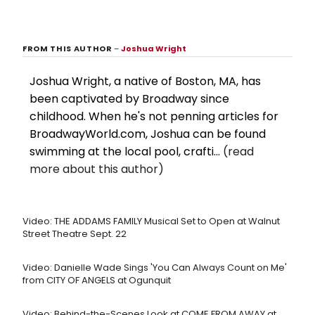
FROM THIS AUTHOR
–
Joshua Wright
Joshua Wright, a native of Boston, MA, has
been captivated by Broadway since
childhood. When he's not penning articles for
BroadwayWorld.com, Joshua can be found
swimming at the local pool, crafti...
(read
more about this author)
Video: THE ADDAMS FAMILY Musical Set to Open at Walnut
Street Theatre Sept. 22
Video: Danielle Wade Sings 'You Can Always Count on Me'
from CITY OF ANGELS at Ogunquit
Video: Behind-the-Scenes Look at COME FROM AWAY at