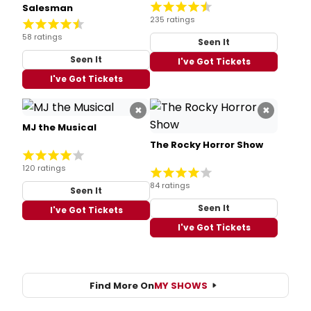
Salesman
235 ratings
58 ratings
Seen It
Seen It
I've Got Tickets
I've Got Tickets
×
×
MJ the Musical
The Rocky Horror Show
120 ratings
84 ratings
Seen It
Seen It
I've Got Tickets
I've Got Tickets
Find More On
MY SHOWS