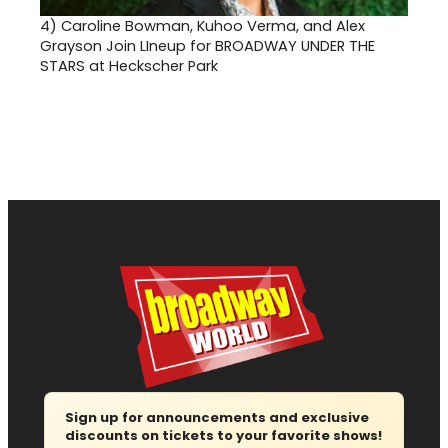
4)
Caroline Bowman, Kuhoo Verma, and Alex
Grayson Join LIneup for BROADWAY UNDER THE
STARS at Heckscher Park
Sign up for announcements and exclusive
discounts on tickets to your favorite shows!