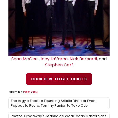
Sean McGee
,
Joey LaVarco
,
Nick Bernardi
, and
Stephen Cerf
CLICK HERE TO GET TICKETS
NEXT UP
FOR YOU
The Argyle Theatre Founding Artistic Director Evan
Pappas to Retire; Tommy Ranieri to Take Over
Photos: Broadway's Jeanna de Waal Leads Masterclass