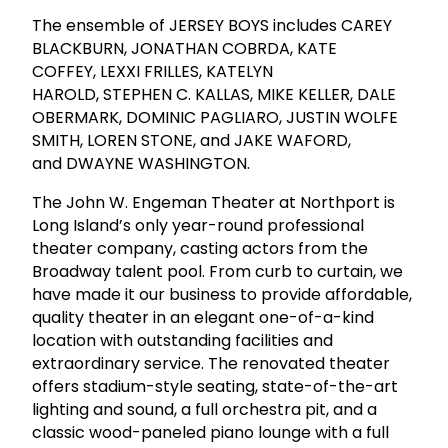
The ensemble of JERSEY BOYS includes CAREY
BLACKBURN, JONATHAN COBRDA, KATE
COFFEY, LEXXI FRILLES, KATELYN
HAROLD, STEPHEN C. KALLAS, MIKE KELLER, DALE
OBERMARK, DOMINIC PAGLIARO, JUSTIN WOLFE
SMITH, LOREN STONE, and JAKE WAFORD,
and DWAYNE WASHINGTON.
The John W. Engeman Theater at Northport is
Long Island’s only year-round professional
theater company, casting actors from the
Broadway talent pool. From curb to curtain, we
have made it our business to provide affordable,
quality theater in an elegant one-of-a-kind
location with outstanding facilities and
extraordinary service. The renovated theater
offers stadium-style seating, state-of-the-art
lighting and sound, a full orchestra pit, and a
classic wood-paneled piano lounge with a full