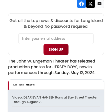
NEW! LONG ISLAND THEATRE NEWSLETTER
Get all the top news & discounts for Long Island
& beyond. No password required.
SIGN UP
The John W. Engeman Theater has released
production photos for JERSEY BOYS, now in
performances through Sunday, May 12, 2024.
LATEST NEWS
Video: DEAR EVAN HANSEN Runs at Bay Street Theater
Through August 29