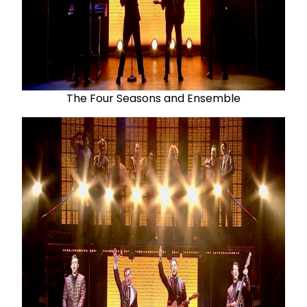
The Four Seasons and Ensemble