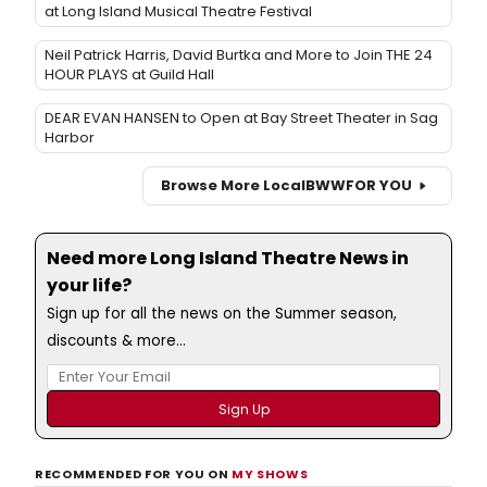
at Long Island Musical Theatre Festival
Neil Patrick Harris, David Burtka and More to Join THE 24
HOUR PLAYS at Guild Hall
DEAR EVAN HANSEN to Open at Bay Street Theater in Sag
Harbor
Browse More Local
BWW
FOR YOU
Need more Long Island Theatre News in
your life?
Sign up for all the news on the Summer season,
discounts & more...
RECOMMENDED FOR YOU ON
MY SHOWS