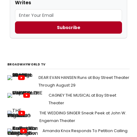
Writes
Subscribe
BROADWAYWORLD TV
DEAR EVAN HANSEN Runs at Bay Street Theater
Through August 29
CAGNEY THE MUSICAL at Bay Street
Theater
THE WEDDING SINGER Sneak Peek at John W.
Engeman Theater
Amanda Knox Responds To Petition Calling