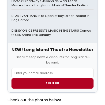
Photos: Broadway's Jeanna de Waal Leads
Masterclass at Long Island Musical Theatre Festival
DEAR EVAN HANSEN to Open at Bay Street Theater in
Sag Harbor
DISNEY ON ICE PRESENTS MAGIC IN THE STARS! Comes
to UBS Arena This January
NEW! Long Island Theatre Newsletter
Get all the top news & discounts for Long Island &
beyond.
SIGN UP
Check out the photos below!