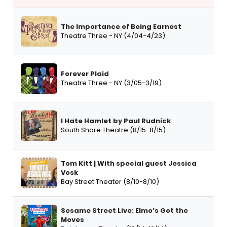
The Importance of Being Earnest
Theatre Three - NY (4/04-4/23)
Forever Plaid
Theatre Three - NY (3/05-3/19)
I Hate Hamlet by Paul Rudnick
South Shore Theatre (8/15-8/15)
Tom Kitt | With special guest Jessica
Vosk
Bay Street Theater (8/10-8/10)
Sesame Street Live: Elmo’s Got the
Moves