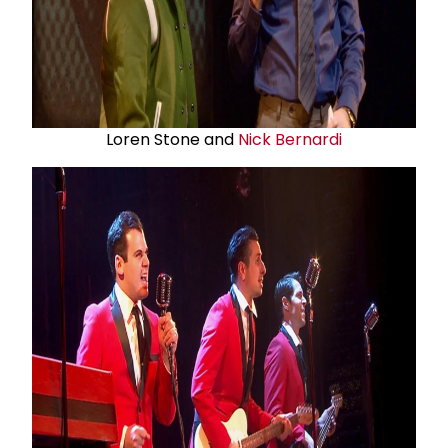
Loren Stone and
Nick Bernardi