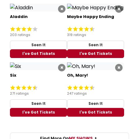
×
×
Aladdin
Maybe Happy Ending
203 ratings
319 ratings
Seen It
Seen It
I've Got Tickets
I've Got Tickets
×
×
Six
Oh, Mary!
271 ratings
247 ratings
Seen It
Seen It
I've Got Tickets
I've Got Tickets
Find More On
MY SHOWS