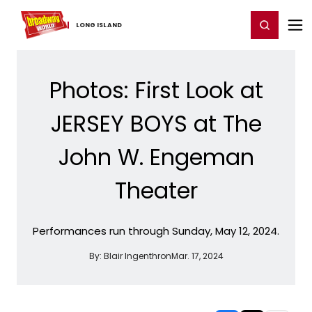
Home
For You
Chat
My Shows
Register/Login
Ga
Register
Login
LONG ​ISLAND
Photos: First Look at
JERSEY BOYS at The
John W. Engeman
Theater
Performances run through Sunday, May 12, 2024.
By:
Blair Ingenthron
Mar. 17, 2024