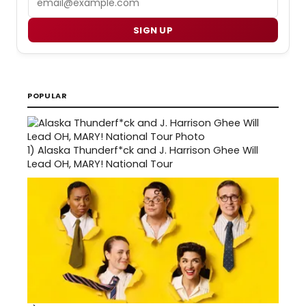
SIGN UP
POPULAR
1)
Alaska Thunderf*ck and J. Harrison Ghee Will
Lead OH, MARY! National Tour