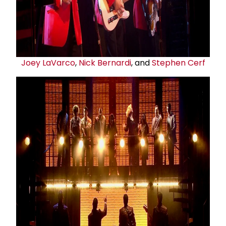
Joey LaVarco
,
Nick Bernardi
, and
Stephen Cerf