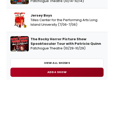
Patchogue Theatre (10/14-10/14)
Jersey Boys
Tilles Center for the Performing Arts Long
Island University (7/06-7/06)
The Rocky Horror Picture Show
Spooktacular Tour with Patricia Quinn
Patchogue Theatre (10/29-10/29)
VIEW ALL SHOWS
ADD A SHOW