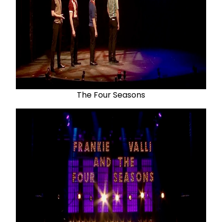
The Four Seasons