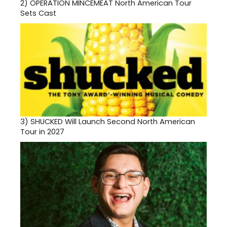
2)
OPERATION MINCEMEAT North American Tour
Sets Cast
3)
SHUCKED Will Launch Second North American
Tour in 2027