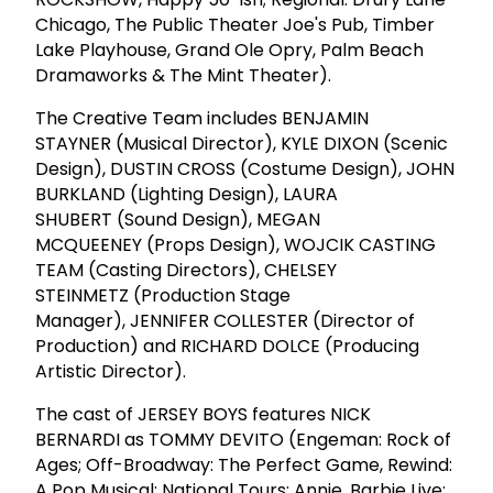
Chicago, The Public Theater Joe's Pub, Timber
Lake Playhouse, Grand Ole Opry, Palm Beach
Dramaworks & The Mint Theater).
The Creative Team includes BENJAMIN
STAYNER (Musical Director), KYLE DIXON (Scenic
Design), DUSTIN CROSS (Costume Design), JOHN
BURKLAND (Lighting Design), LAURA
SHUBERT (Sound Design), MEGAN
MCQUEENEY (Props Design), WOJCIK CASTING
TEAM (Casting Directors), CHELSEY
STEINMETZ (Production Stage
Manager), JENNIFER COLLESTER (Director of
Production) and RICHARD DOLCE (Producing
Artistic Director).
The cast of JERSEY BOYS features NICK
BERNARDI as TOMMY DEVITO (Engeman: Rock of
Ages; Off-Broadway: The Perfect Game, Rewind:
A Pop Musical; National Tours: Annie, Barbie Live;