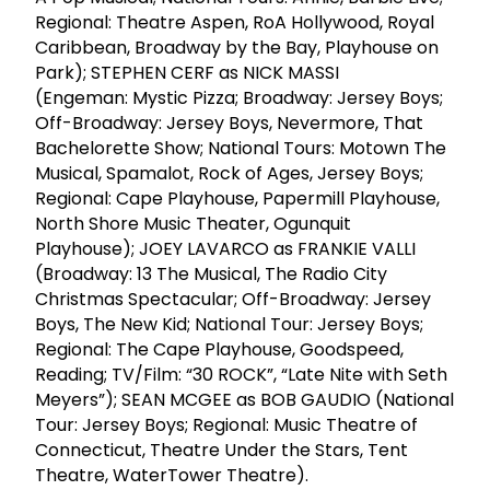
Regional: Theatre Aspen, RoA Hollywood, Royal
Caribbean, Broadway by the Bay, Playhouse on
Park); STEPHEN CERF as NICK MASSI
(Engeman: Mystic Pizza; Broadway: Jersey Boys;
Off-Broadway: Jersey Boys, Nevermore, That
Bachelorette Show; National Tours: Motown The
Musical, Spamalot, Rock of Ages, Jersey Boys;
Regional: Cape Playhouse, Papermill Playhouse,
North Shore Music Theater, Ogunquit
Playhouse); JOEY LAVARCO as FRANKIE VALLI
(Broadway: 13 The Musical, The Radio City
Christmas Spectacular; Off-Broadway: Jersey
Boys, The New Kid; National Tour: Jersey Boys;
Regional: The Cape Playhouse, Goodspeed,
Reading; TV/Film: “30 ROCK”, “Late Nite with Seth
Meyers”); SEAN MCGEE as BOB GAUDIO (National
Tour: Jersey Boys; Regional: Music Theatre of
Connecticut, Theatre Under the Stars, Tent
Theatre, WaterTower Theatre).