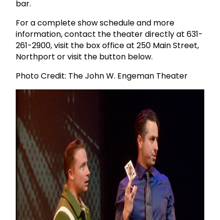
bar.
For a complete show schedule and more
information, contact the theater directly at 631-
261-2900, visit the box office at 250 Main Street,
Northport or visit the button below.
Photo Credit: The John W. Engeman Theater