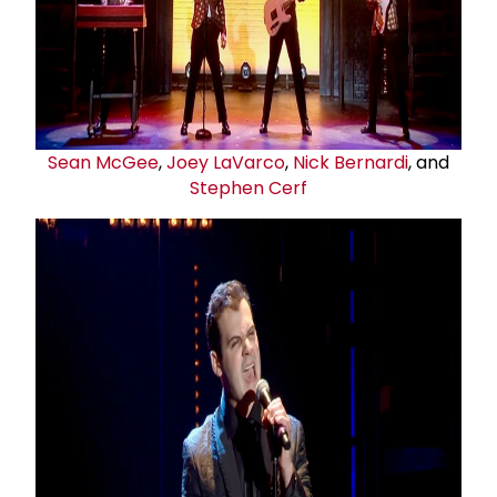
Sean McGee
,
Joey LaVarco
,
Nick Bernardi
, and
Stephen Cerf