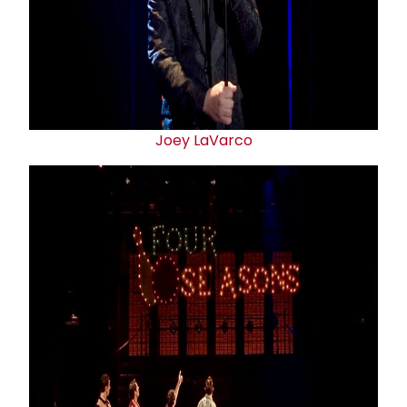
Joey LaVarco