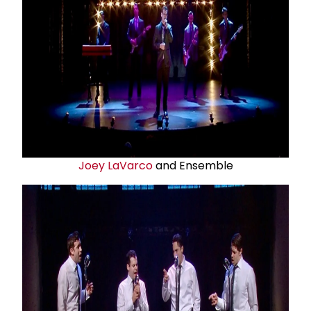
Joey LaVarco
and Ensemble