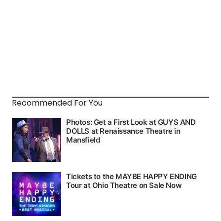
Recommended For You