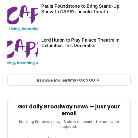
Browse More
BWW
FOR YOU
Get daily Broadway news — just your
email
Breaking Broadway news & show discounts. No password
required.
Email