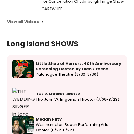
For Cancellation Of Edinburgh Fringe Show
CARTWHEEL
View all Videos
Long Island SHOWS
Little Shop of Horrors: 40th Anniversary
Screening Hosted By Ellen Greene
Patchogue Theatre (8/30-8/30)
THE WEDDING SINGER
The John W. Engeman Theater (7/09-8/23)
Megan Hilty
Westhampton Beach Performing Arts
Center (8/22-8/22)