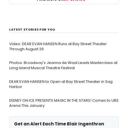
LATEST STORIES FOR YOU
Video: DEAR EVAN HANSEN Runs at Bay Street Theater
Through August 29
Photos: Broadway's Jeanna de Waal Leads Masterclass at
Long Island Musical Theatre Festival
DEAR EVAN HANSEN to Open at Bay Street Theater in Sag
Harbor
DISNEY ON ICE PRESENTS MAGIC IN THE STARS! Comes to UBS
Arena This January
Get an Alert Each Time Blair Ingenthron