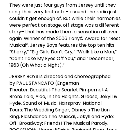
They were just four guys from Jersey until they
sang their very first note–a sound the radio just
couldn’t get enough of. But while their harmonies
were perfect on stage, off stage was a different
story– that has made them a sensation all over
again. Winner of the 2006 Tony© Award for “Best
Musical”, Jersey Boys features the top ten hits
“Sherry,” “Big Girls Don’t Cry,” “Walk Like a Man,”
“Can’t Take My Eyes Off You,” and “December,
1963 (Oh What a Night).”
JERSEY BOYS is directed and choreographed
by PAUL STANCATO (Engeman
Theater: Beautiful, The Scarlet Pimpernel, A
Bronx Tale, Aida, In the Heights, Grease, Jekyll &
Hyde, Sound of Music, Hairspray; National
Tours: The Wedding Singer, Disney’s The Lion
King, Flashdance The Musical, Jekyll and Hyde;
Off-Broadway: Friends! The Musical Parody,
ROCKSHOW, Happy 50-ish; Regional: Drury Lane