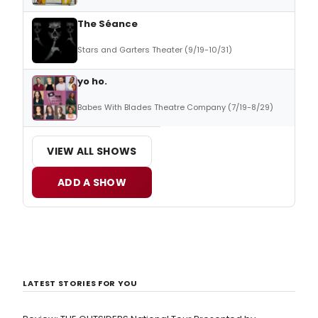
The Séance
Stars and Garters Theater (9/19-10/31)
yo ho.
Babes With Blades Theatre Company (7/19-8/29)
VIEW ALL SHOWS
ADD A SHOW
LATEST STORIES FOR YOU