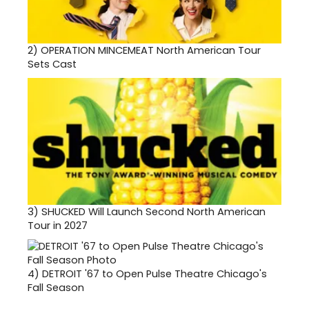
2)
OPERATION MINCEMEAT North American Tour
Sets Cast
3)
SHUCKED Will Launch Second North American
Tour in 2027
4)
DETROIT '67 to Open Pulse Theatre Chicago's
Fall Season