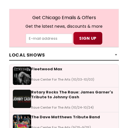
Get Chicago Emails & Offers
Get the latest news, discounts & more
LOCAL SHOWS
Fleetwood Max
Raue Center For The Arts (10/03-10/03)
Rotary Rocks The Raue: James Garner's
Tribute to Johnny Cash
Raue Center For The Arts (10/24-10/24)
The Dave Matthews Tribute Band
Raue Center For The Arts (9/25-9/25)