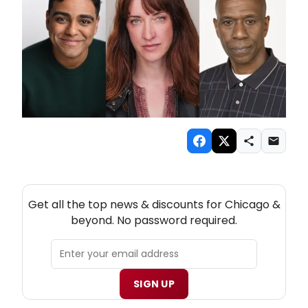
NEW! CHICAGO THEATRE NEWSLETTER
Get all the top news & discounts for Chicago &
beyond. No password required.
SIGN UP