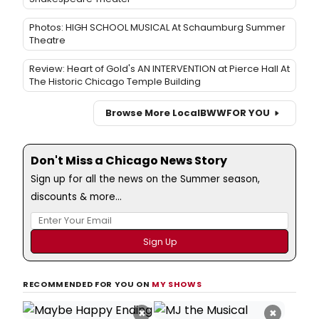
Photos: HIGH SCHOOL MUSICAL At Schaumburg Summer
Theatre
Review: Heart of Gold's AN INTERVENTION at Pierce Hall At
The Historic Chicago Temple Building
Browse More Local
BWW
FOR YOU
Don't Miss a Chicago News Story
Sign up for all the news on the Summer season,
discounts & more...
RECOMMENDED FOR YOU ON
MY SHOWS
×
×