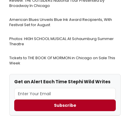
Review: THE OUTSIDERS National Tour Presented by
Broadway In Chicago
American Blues Unveils Blue Ink Award Recipients, With
Festival Set for August
Photos: HIGH SCHOOL MUSICAL At Schaumburg Summer
Theatre
Tickets to THE BOOK OF MORMON in Chicago on Sale This
Week
Get an Alert Each Time Stephi Wild Writes
Subscribe