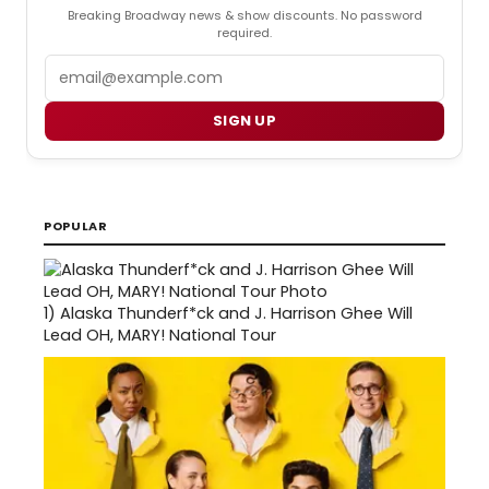
Breaking Broadway news & show discounts. No password
required.
Email
SIGN UP
POPULAR
1)
Alaska Thunderf*ck and J. Harrison Ghee Will
Lead OH, MARY! National Tour