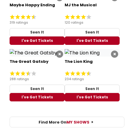
Maybe Happy Ending
MJ the Musical
319 ratings
120 ratings
Seen It
Seen It
I've Got Tickets
I've Got Tickets
×
×
The Great Gatsby
The Lion King
288 ratings
234 ratings
Seen It
Seen It
I've Got Tickets
I've Got Tickets
Find More On
MY SHOWS