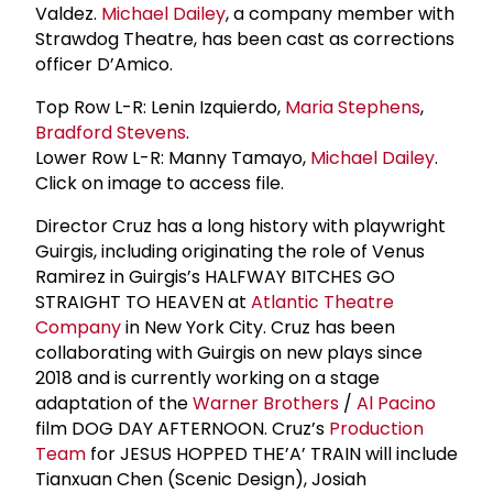
Valdez.
Michael Dailey
, a company member with
Strawdog Theatre, has been cast as corrections
officer D’Amico.
Top Row L-R: Lenin Izquierdo,
Maria Stephens
,
Bradford Stevens
.
Lower Row L-R: Manny Tamayo,
Michael Dailey
.
Click on image to access file.
Director Cruz has a long history with playwright
Guirgis, including originating the role of Venus
Ramirez in Guirgis’s HALFWAY BITCHES GO
STRAIGHT TO HEAVEN at
Atlantic Theatre
Company
in New York City. Cruz has been
collaborating with Guirgis on new plays since
2018 and is currently working on a stage
adaptation of the
Warner Brothers
/
Al Pacino
film DOG DAY AFTERNOON. Cruz’s
Production
Team
for JESUS HOPPED THE’A’ TRAIN will include
Tianxuan Chen (Scenic Design), Josiah