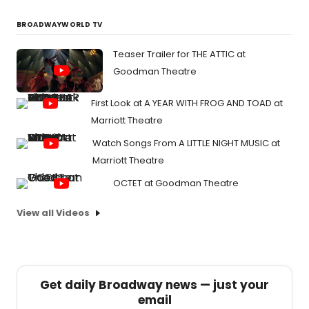
BROADWAYWORLD TV
Teaser Trailer for THE ATTIC at
Goodman Theatre
First Look at A YEAR WITH FROG AND TOAD at
Marriott Theatre
Watch Songs From A LITTLE NIGHT MUSIC at
Marriott Theatre
OCTET at Goodman Theatre
View all Videos
Get daily Broadway news — just your
email