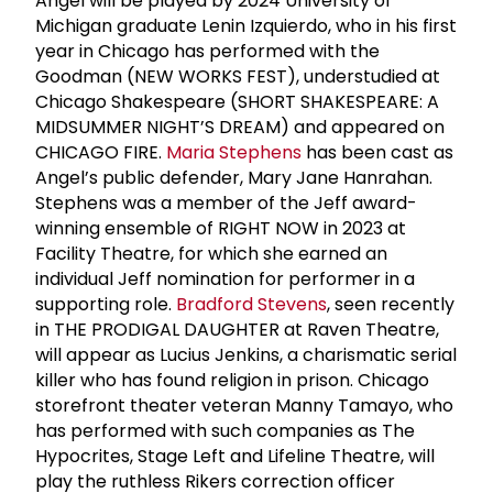
Angel will be played by 2024 University of
Michigan graduate Lenin Izquierdo, who in his first
year in Chicago has performed with the
Goodman (NEW WORKS FEST), understudied at
Chicago Shakespeare (SHORT SHAKESPEARE: A
MIDSUMMER NIGHT’S DREAM) and appeared on
CHICAGO FIRE.
Maria Stephens
has been cast as
Angel’s public defender, Mary Jane Hanrahan.
Stephens was a member of the Jeff award-
winning ensemble of RIGHT NOW in 2023 at
Facility Theatre, for which she earned an
individual Jeff nomination for performer in a
supporting role.
Bradford Stevens
, seen recently
in THE PRODIGAL DAUGHTER at Raven Theatre,
will appear as Lucius Jenkins, a charismatic serial
killer who has found religion in prison. Chicago
storefront theater veteran Manny Tamayo, who
has performed with such companies as The
Hypocrites, Stage Left and Lifeline Theatre, will
play the ruthless Rikers correction officer