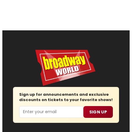
Sign up for announcements and exclusive
discounts on tickets to your favorite shows!
Email
SIGN UP