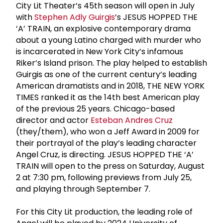
City Lit Theater’s 45th season will open in July
with
Stephen Adly Guirgis
’s JESUS HOPPED THE
‘A’ TRAIN, an explosive contemporary drama
about a young Latino charged with murder who
is incarcerated in New York City’s infamous
Riker’s Island prison. The play helped to establish
Guirgis as one of the current century’s leading
American dramatists and in 2018, THE NEW YORK
TIMES ranked it as the 14th best American play
of the previous 25 years. Chicago-based
director and actor
Esteban Andres Cruz
(they/them), who won a Jeff Award in 2009 for
their portrayal of the play’s leading character
Angel Cruz, is directing. JESUS HOPPED THE ‘A’
TRAIN will open to the press on Saturday, August
2 at 7:30 pm, following previews from July 25,
and playing through September 7.
For this City Lit production, the leading role of