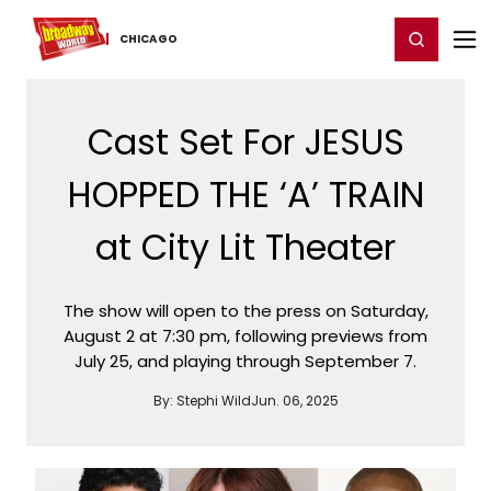
Home
For You
Chat
My Shows
Register/Login
Ga
Register
Login
CHICAGO
Cast Set For JESUS
HOPPED THE ‘A’ TRAIN
at City Lit Theater
The show will open to the press on Saturday,
August 2 at 7:30 pm, following previews from
July 25, and playing through September 7.
By:
Stephi Wild
Jun. 06, 2025