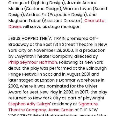
Croegaert (Lighting Design), Jazmin Aurora
Medina (Costume Design), Warren Levon (Sound
Design), Andres Fiz (Projection Design), and
Meghann Tabor (Assistant Director).
Charlotte
Davies
will serve as stage manager.
JESUS HOPPED THE 'A' TRAIN premiered Off-
Broadway at the East 13th Street Theatre in New
York City on November 29, 2000, in a production
by LAByrinth Theater Company, directed by
Philip Seymour Hoffman
. Following its New York
debut, the play was performed at the Edinburgh
Fringe Festival in Scotland in August 2001 and
later staged at London’s Donmar Warehouse in
2002, where it was nominated for the Olivier
Award for Best New Play in 2003. In 2017, the play
returned to New York City as part of playwright
Stephen Adly Guirgis
' residency at
Signature
Theatre Company
.
Jesse Green
of THE NEW
YORK TIMES listed that production as one of the