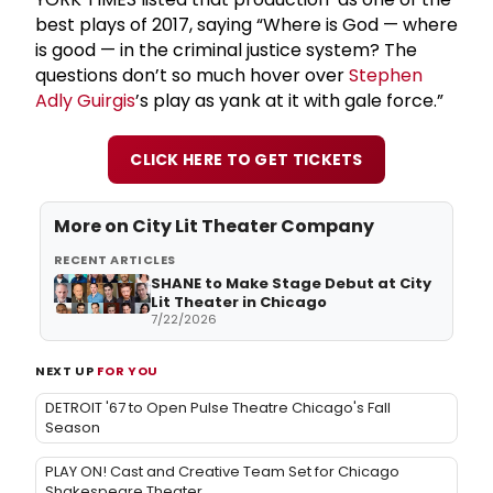
best plays of 2017, saying “Where is God — where
is good — in the criminal justice system? The
questions don’t so much hover over
Stephen
Adly Guirgis
’s play as yank at it with gale force.”
CLICK HERE TO GET TICKETS
More on
City Lit Theater Company
RECENT ARTICLES
SHANE to Make Stage Debut at City
Lit Theater in Chicago
7/22/2026
NEXT UP
FOR YOU
DETROIT '67 to Open Pulse Theatre Chicago's Fall
Season
PLAY ON! Cast and Creative Team Set for Chicago
Shakespeare Theater