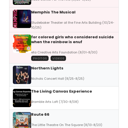
Memphis The Musical
Studebaker Theater at the Fine Arts Building (10/24-
10/25)
for colored girls who considered suicide
when the rainbow is enuf
eta Creative Arts Foundation (8/01-8/30)
PHOTOS
VIDEOS
Northern Lights
Nichols Concert Hall (8/25-8/25)
The Living Canvas Experience
Bramble Arts Loft (7/30-8/08)
Route 66
The Little Theatre On The Square (8/13-8/23)