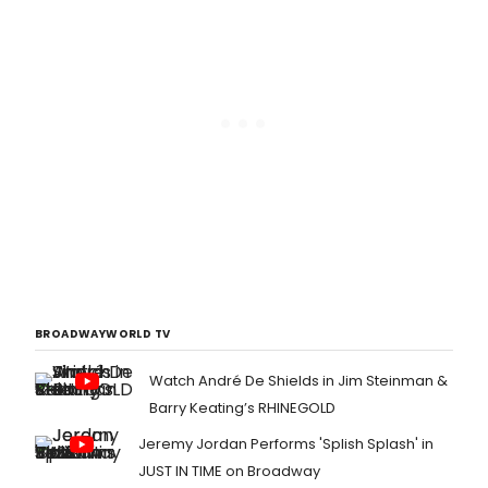
BROADWAYWORLD TV
Watch André De Shields in Jim Steinman &
Barry Keating’s RHINEGOLD
Jeremy Jordan Performs 'Splish Splash' in
JUST IN TIME on Broadway