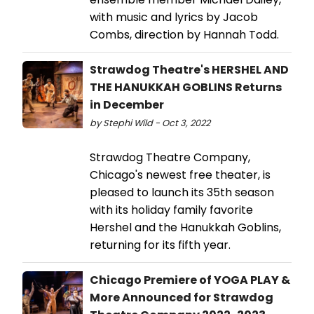
with music and lyrics by Jacob
Combs, direction by Hannah Todd.
Strawdog Theatre's HERSHEL AND
THE HANUKKAH GOBLINS Returns
in December
by Stephi Wild - Oct 3, 2022
Strawdog Theatre Company,
Chicago's newest free theater, is
pleased to launch its 35th season
with its holiday family favorite
Hershel and the Hanukkah Goblins,
returning for its fifth year.
Chicago Premiere of YOGA PLAY &
More Announced for Strawdog