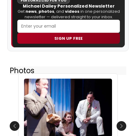
PERSONALIZED FOR YOU
Michael Dailey Personalized Newsletter
Get
news
,
photos
, and
videos
in one personalized
newsletter — delivered straight to your inbox.
SIGN UP FREE
Photos
Previous
Next