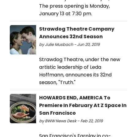
The press opening is Monday,
January 13 at 7:30 pm.
Strawdog Theatre Company
Announces 32nd Season
by Julie Musbach - Jun 20, 2019
Strawdog Theatre, under the new
artistic leadership of Leda
Hoffmann, announces its 32nd
season, "Truth."
HOWARDS END, AMERICA To
Premiere In February At Z Space In
San Francisco
by BWW News Desk - Feb 22, 2019
San Francisco's Earplay in co-