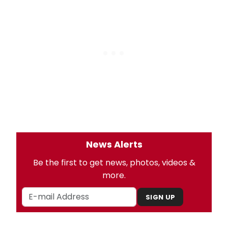
News Alerts
Be the first to get news, photos, videos &
more.
SIGN UP