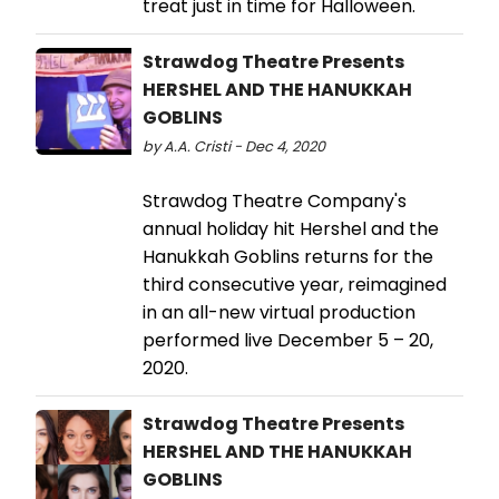
treat just in time for Halloween.
Strawdog Theatre Presents
HERSHEL AND THE HANUKKAH
GOBLINS
by A.A. Cristi - Dec 4, 2020
Strawdog Theatre Company's
annual holiday hit Hershel and the
Hanukkah Goblins returns for the
third consecutive year, reimagined
in an all-new virtual production
performed live December 5 – 20,
2020.
Strawdog Theatre Presents
HERSHEL AND THE HANUKKAH
GOBLINS