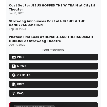
Cast Set For JESUS HOPPED THE ‘A’ TRAIN at City Lit
Theater
Jun 6, 2025
Strawdog Announces Cast of HERSHEL & THE
HANUKKAH GOBLINS
Sep 28, 2023
Photos: First Look at HERSHEL AND THE HANUKKAH
GOBLINS at Strawdog Theatre
Dec 14, 2022
read more news
PICS
NEWS
CREDITS
EDIT
FAQ