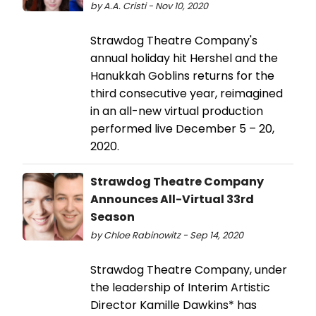
by A.A. Cristi - Nov 10, 2020
Strawdog Theatre Company's
annual holiday hit Hershel and the
Hanukkah Goblins returns for the
third consecutive year, reimagined
in an all-new virtual production
performed live December 5 – 20,
2020.
Strawdog Theatre Company
Announces All-Virtual 33rd
Season
by Chloe Rabinowitz - Sep 14, 2020
Strawdog Theatre Company, under
the leadership of Interim Artistic
Director Kamille Dawkins* has