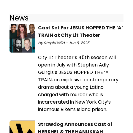
News
Cast Set For JESUS HOPPED THE ‘A’
TRAIN at City Lit Theater
by Stephi Wild - Jun 6, 2025
City Lit Theater’s 45th season will
open in July with Stephen Adly
Guirgis’s JESUS HOPPED THE ‘A’
TRAIN, an explosive contemporary
drama about a young Latino
charged with murder who is
incarcerated in New York City’s
infamous Riker’s Island prison.
Strawdog Announces Cast of
HERSHEL & THE HANUKKAH