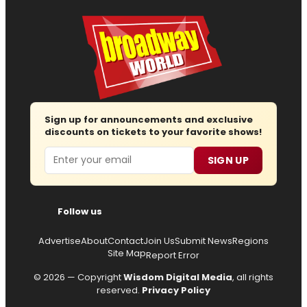
Sign up for announcements and exclusive
discounts on tickets to your favorite shows!
Email
SIGN UP
Follow us
Advertise
About
Contact
Join Us
Submit News
Regions
Site Map
Report Error
© 2026 — Copyright
Wisdom Digital Media
, all rights
reserved.
Privacy Policy