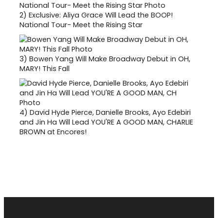
2)
Exclusive: Aliya Grace Will Lead the BOOP!
National Tour- Meet the Rising Star
3)
Bowen Yang Will Make Broadway Debut in OH,
MARY! This Fall
4)
David Hyde Pierce, Danielle Brooks, Ayo Edebiri
and Jin Ha Will Lead YOU'RE A GOOD MAN, CHARLIE
BROWN at Encores!