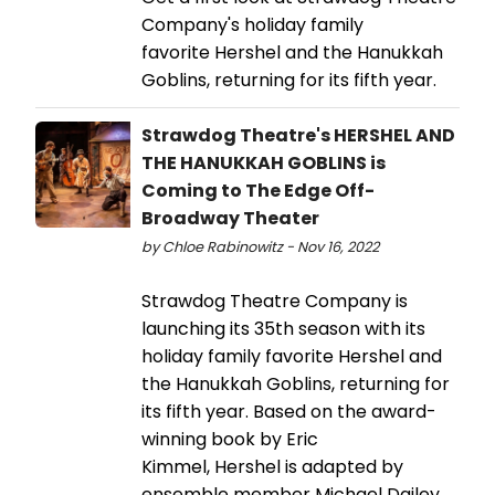
Company's holiday family
favorite Hershel and the Hanukkah
Goblins, returning for its fifth year.
Strawdog Theatre's HERSHEL AND
THE HANUKKAH GOBLINS is
Coming to The Edge Off-
Broadway Theater
by Chloe Rabinowitz - Nov 16, 2022
Strawdog Theatre Company is
launching its 35th season with its
holiday family favorite Hershel and
the Hanukkah Goblins, returning for
its fifth year. Based on the award-
winning book by Eric
Kimmel, Hershel is adapted by
ensemble member Michael Dailey,