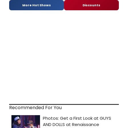
More Hot Shows
Discounts
Recommended For You