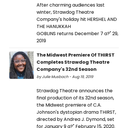
After charming audiences last
winter, Strawdog Theatre
Company's holiday hit HERSHEL AND
THE HANUKKAH
GOBLINS returns December 7 a?" 29,
2019
The Midwest Premiere Of THIRST
Completes Strawdog Theatre
Company's 32nd Season
by Julie Musbach - Aug 19, 2019
Strawdog Theatre announces the
final production of its 32nd season,
the Midwest premiere of C.A.
Johnson's dystopian drama THIRST,
directed by Andrea J. Dymond, set
for January 9 a?" February 15, 2020.