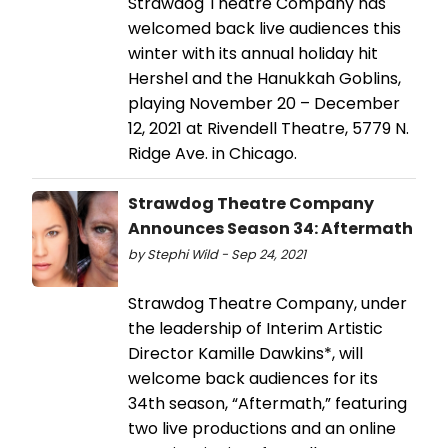
Strawdog Theatre Company has
welcomed back live audiences this
winter with its annual holiday hit
Hershel and the Hanukkah Goblins,
playing November 20 – December
12, 2021 at Rivendell Theatre, 5779 N.
Ridge Ave. in Chicago.
Strawdog Theatre Company
Announces Season 34: Aftermath
by Stephi Wild - Sep 24, 2021
Strawdog Theatre Company, under
the leadership of Interim Artistic
Director Kamille Dawkins*, will
welcome back audiences for its
34th season, “Aftermath,” featuring
two live productions and an online