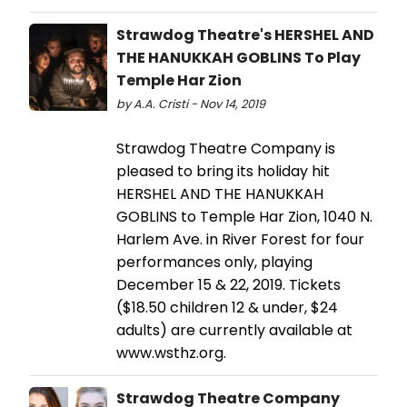
Strawdog Theatre's HERSHEL AND
THE HANUKKAH GOBLINS To Play
Temple Har Zion
by A.A. Cristi - Nov 14, 2019
Strawdog Theatre Company is
pleased to bring its holiday hit
HERSHEL AND THE HANUKKAH
GOBLINS to Temple Har Zion, 1040 N.
Harlem Ave. in River Forest for four
performances only, playing
December 15 & 22, 2019. Tickets
($18.50 children 12 & under, $24
adults) are currently available at
www.wsthz.org.
Strawdog Theatre Company