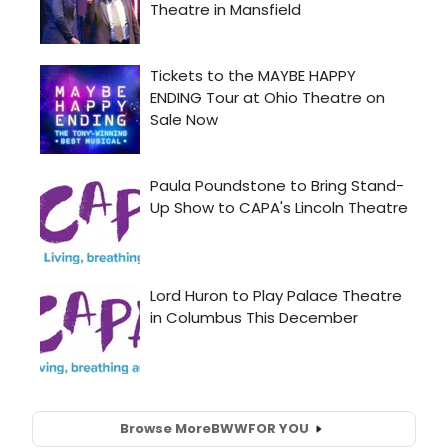
Browse More
BWW
FOR YOU