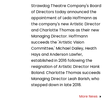
Strawdog Theatre Company's Board
of Directors today announced the
appointment of Leda Hoffmann as
the company's new Artistic Director
and Charlotte Thomas as their new
Managing Director. Hoffmann
succeeds the 'Artistic Vision
Committee,' Michael Dailey, Heath
Hays and Anderson Lawfer,
established in 2016 following the
resignation of Artistic Director Hank
Boland. Charlotte Thomas succeeds
Managing Director Leah Barish, who
stepped down in late 2018.
More News