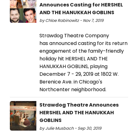
Announces Casting for HERSHEL
AND THE HANUKKAH GOBLINS
by Chloe Rabinowitz - Nov 7, 2019
Strawdog Theatre Company
has announced casting for its return
engagement of the family-friendly
holiday hit HERSHEL AND THE
HANUKKAH GOBLINS, playing
December 7 - 29, 2019 at 1802 W.
Berenice Ave. in Chicago's
Northcenter neighborhood.
Strawdog Theatre Announces
HERSHEL AND THE HANUKKAH
GOBLINS
by Julie Musbach - Sep 30, 2019