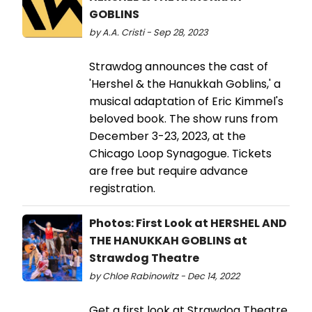
GOBLINS
by A.A. Cristi - Sep 28, 2023
Strawdog announces the cast of
'Hershel & the Hanukkah Goblins,' a
musical adaptation of Eric Kimmel's
beloved book. The show runs from
December 3-23, 2023, at the
Chicago Loop Synagogue. Tickets
are free but require advance
registration.
Photos: First Look at HERSHEL AND
THE HANUKKAH GOBLINS at
Strawdog Theatre
by Chloe Rabinowitz - Dec 14, 2022
Get a first look at Strawdog Theatre