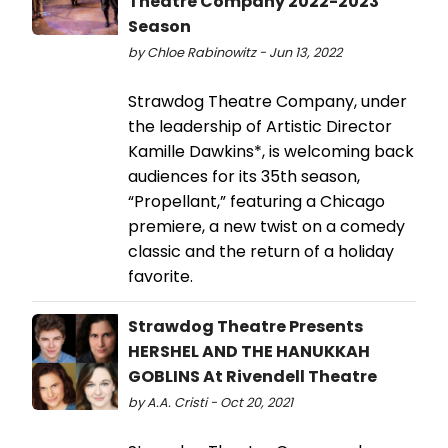
Theatre Company 2022-2023
Season
by Chloe Rabinowitz - Jun 13, 2022
Strawdog Theatre Company, under
the leadership of Artistic Director
Kamille Dawkins*, is welcoming back
audiences for its 35th season,
“Propellant,” featuring a Chicago
premiere, a new twist on a comedy
classic and the return of a holiday
favorite.
Strawdog Theatre Presents
HERSHEL AND THE HANUKKAH
GOBLINS At Rivendell Theatre
by A.A. Cristi - Oct 20, 2021