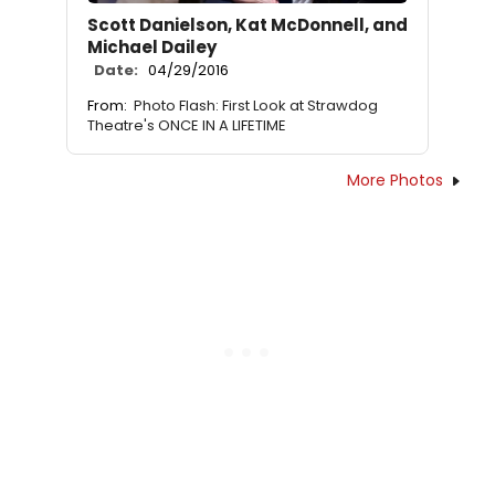
Scott Danielson, Kat McDonnell, and
Michael Dailey
Date:
04/29/2016
From:
Photo Flash: First Look at Strawdog
Theatre's ONCE IN A LIFETIME
More Photos