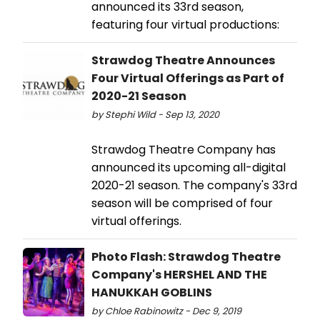
announced its 33rd season,
featuring four virtual productions:
Strawdog Theatre Announces
Four Virtual Offerings as Part of
2020-21 Season
by Stephi Wild - Sep 13, 2020
Strawdog Theatre Company has
announced its upcoming all-digital
2020-21 season. The company's 33rd
season will be comprised of four
virtual offerings.
Photo Flash: Strawdog Theatre
Company's HERSHEL AND THE
HANUKKAH GOBLINS
by Chloe Rabinowitz - Dec 9, 2019