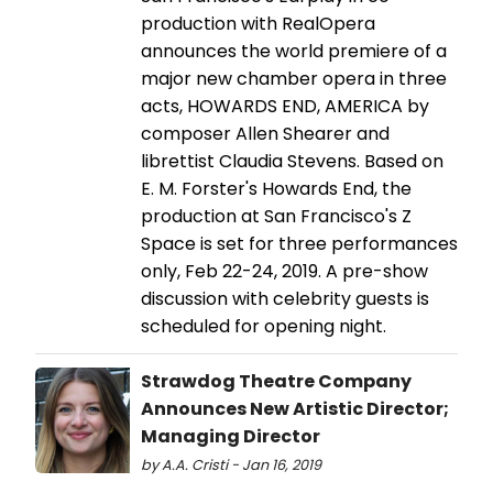
production with RealOpera
announces the world premiere of a
major new chamber opera in three
acts, HOWARDS END, AMERICA by
composer Allen Shearer and
librettist Claudia Stevens. Based on
E. M. Forster's Howards End, the
production at San Francisco's Z
Space is set for three performances
only, Feb 22-24, 2019. A pre-show
discussion with celebrity guests is
scheduled for opening night.
Strawdog Theatre Company
Announces New Artistic Director;
Managing Director
by A.A. Cristi - Jan 16, 2019