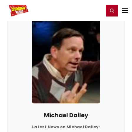
Home
For You
Chat
My Shows
Register/Login
Ga
Register
Login
Michael Dailey
Latest News on Michael Dailey: