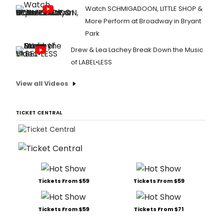
Watch SCHMIGADOON, LITTLE SHOP &
More Perform at Broadway in Bryant
Park
Drew & Lea Lachey Break Down the Music
of LABEL•LESS
View all Videos
TICKET CENTRAL
Tickets From $59
Tickets From $59
Tickets From $59
Tickets From $71