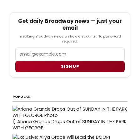
Get daily Broadway news — just your
email
Breaking Broadway news & show discounts. No password
required.
Email
SIGN UP
POPULAR
1)
Ariana Grande Drops Out of SUNDAY IN THE PARK
WITH GEORGE