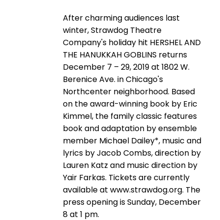
After charming audiences last
winter, Strawdog Theatre
Company's holiday hit HERSHEL AND
THE HANUKKAH GOBLINS returns
December 7 – 29, 2019 at 1802 W.
Berenice Ave. in Chicago's
Northcenter neighborhood. Based
on the award-winning book by Eric
Kimmel, the family classic features
book and adaptation by ensemble
member Michael Dailey*, music and
lyrics by Jacob Combs, direction by
Lauren Katz and music direction by
Yair Farkas. Tickets are currently
available at www.strawdog.org. The
press opening is Sunday, December
8 at 1 pm.