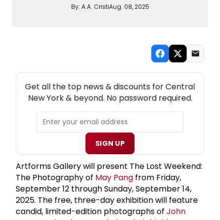
By:
A.A. Cristi
Aug. 08, 2025
NEW! CENTRAL NEW YORK THEATRE NEWSLETTER
Get all the top news & discounts for Central
New York & beyond. No password required.
SIGN UP
Artforms Gallery will present The Lost Weekend:
The Photography of
May Pang
from Friday,
September 12 through Sunday, September 14,
2025. The free, three-day exhibition will feature
candid, limited-edition photographs of
John