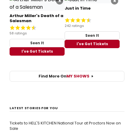
×
×
Just in Time
Arthur Miller's Death of a
Salesman
242 ratings
58 ratings
Seen It
Seen It
I've Got Tickets
I've Got Tickets
Find More On
MY SHOWS
LATEST STORIES FOR YOU
Tickets to HELL'S KITCHEN National Tour at Proctors Now on
Sale