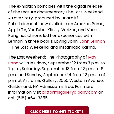
The exhibition coincides with the digital release
of the feature documentary The Lost Weekend:
A Love Story, produced by Briarcliff
Entertainment, now available on Amazon Prime,
Apple TV, YouTube, Xfinity, Verizon, and Vudu.
Pang has chronicled her experiences with
Lennon in three books: Loving John,
John Lennon
– The Lost Weekend, and Instamatic Karma.
The Lost Weekend: The Photography of
May
Pang
will run Friday, September 12 from 3 p.m. to
7 p.m., Saturday, September 13 from 12 p.m. to 6
p.m., and Sunday, September 14 from 12 p.m. to 4
p.m. at Artforms Gallery, 2050 Western Avenue,
Guilderland, NY. Admission is free. For more
information, visit
artformsgalleryalbany.com
or
call (518) 464-3355.
CLICK HERE TO GET TICKETS