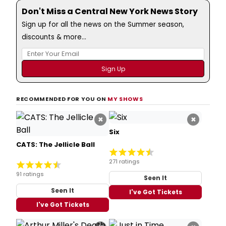
Don't Miss a Central New York News Story
Sign up for all the news on the Summer season,
discounts & more...
RECOMMENDED FOR YOU ON
MY SHOWS
×
×
Six
CATS: The Jellicle Ball
271 ratings
91 ratings
Seen It
Seen It
I've Got Tickets
I've Got Tickets