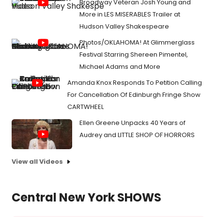
Broadway Veteran Josh Young and
More in LES MISERABLES Trailer at
Hudson Valley Shakespeare
Photos/OKLAHOMA! At Glimmerglass
Festival Starring Shereen Pimentel,
Michael Adams and More
Amanda Knox Responds To Petition Calling
For Cancellation Of Edinburgh Fringe Show
CARTWHEEL
Ellen Greene Unpacks 40 Years of
Audrey and LITTLE SHOP OF HORRORS
View all Videos
Central New York SHOWS