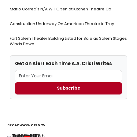
Mario Correa's N/A Will Open at Kitchen Theatre Co
Construction Underway On American Theatre in Troy
Fort Salem Theater Building Listed for Sale as Salem Stages
Winds Down
Get an Alert Each Time A.A. Cristi Writes
Subscribe
BROADWAYWORLD TV