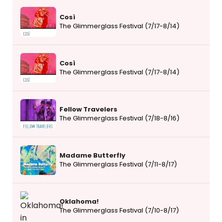
Così
The Glimmerglass Festival (7/17-8/14)
Così
The Glimmerglass Festival (7/17-8/14)
Fellow Travelers
The Glimmerglass Festival (7/18-8/16)
Madame Butterfly
The Glimmerglass Festival (7/11-8/17)
Oklahoma!
The Glimmerglass Festival (7/10-8/17)