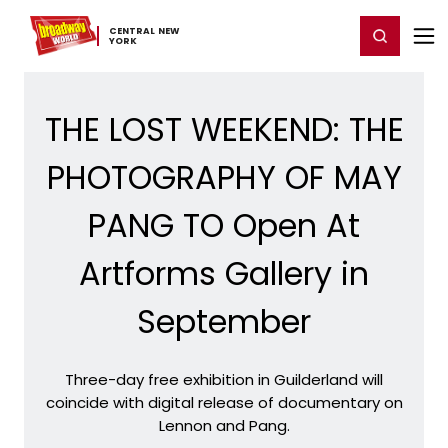
Home
For You
Chat
My Shows
Register/Login
Ga
CENTRAL ​NEW ​
Register
Login
YORK
THE LOST WEEKEND: THE
PHOTOGRAPHY OF MAY
PANG TO Open At
Artforms Gallery in
September
Three-day free exhibition in Guilderland will
coincide with digital release of documentary on
Lennon and Pang.