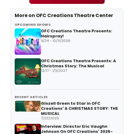
More on
OFC Creations Theatre Center
UPCOMING SHOWS
OFC Creations Theatre Presents:
Hairspray!
9/24 - 10/11/2026
OFC Creations Theatre Presents: A
Christmas Story: The Musical
12/17 - 1/3/2027
RECENT ARTICLES
Glozell Green to Star in OFC
Creations' A CHRISTMAS STORY: THE
MUSICAL
7/23/2026
Interview: Director Eric Vaughn
Johnson On OFC Creations' 2026-