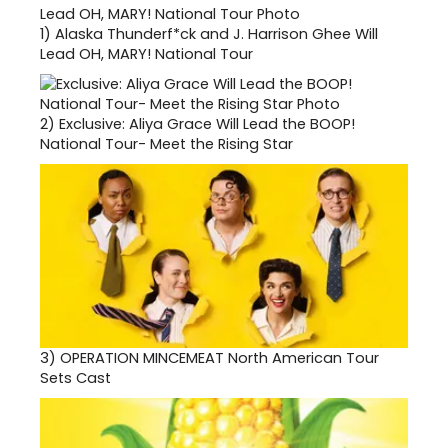
1)
Alaska Thunderf*ck and J. Harrison Ghee Will
Lead OH, MARY! National Tour
2)
Exclusive: Aliya Grace Will Lead the BOOP!
National Tour- Meet the Rising Star
3)
OPERATION MINCEMEAT North American Tour
Sets Cast