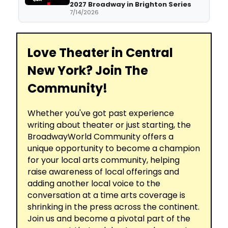
2027 Broadway in Brighton Series
7/14/2026
Love Theater in Central
New York? Join The
Community!
Whether you've got past experience
writing about theater or just starting, the
BroadwayWorld Community offers a
unique opportunity to become a champion
for your local arts community, helping
raise awareness of local offerings and
adding another local voice to the
conversation at a time arts coverage is
shrinking in the press across the continent.
Join us and become a pivotal part of the