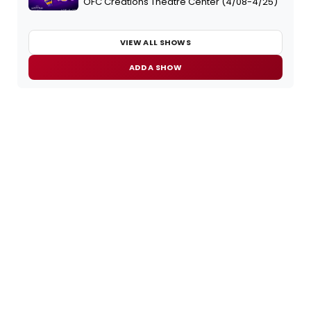
OFC Creations Theatre Center (4/08-4/25)
VIEW ALL SHOWS
ADD A SHOW