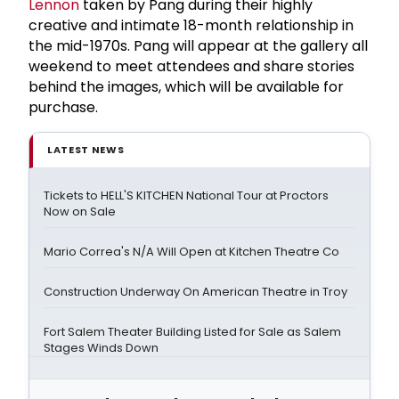
Lennon
taken by Pang during their highly
creative and intimate 18-month relationship in
the mid-1970s. Pang will appear at the gallery all
weekend to meet attendees and share stories
behind the images, which will be available for
purchase.
LATEST NEWS
Tickets to HELL'S KITCHEN National Tour at Proctors
Now on Sale
Mario Correa's N/A Will Open at Kitchen Theatre Co
Construction Underway On American Theatre in Troy
Fort Salem Theater Building Listed for Sale as Salem
Stages Winds Down