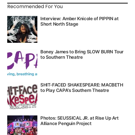
Recommended For You