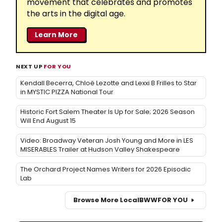
movement that celebrates and promotes
the arts in the digital age.
Learn More
NEXT UP
FOR YOU
Kendall Becerra, Chloë Lezotte and Lexxi B Frilles to Star
in MYSTIC PIZZA National Tour
Historic Fort Salem Theater Is Up for Sale; 2026 Season
Will End August 15
Video: Broadway Veteran Josh Young and More in LES
MISERABLES Trailer at Hudson Valley Shakespeare
The Orchard Project Names Writers for 2026 Episodic
Lab
Browse More Local
BWW
FOR YOU