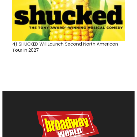
4)
SHUCKED Will Launch Second North American
Tour in 2027