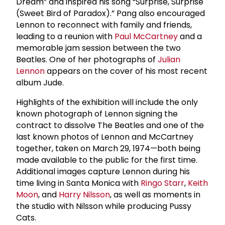
Dream” and inspired his song “Surprise, Surprise
(Sweet Bird of Paradox).” Pang also encouraged
Lennon to reconnect with family and friends,
leading to a reunion with
Paul McCartney
and a
memorable jam session between the two
Beatles. One of her photographs of
Julian
Lennon
appears on the cover of his most recent
album Jude.
Highlights of the exhibition will include the only
known photograph of Lennon signing the
contract to dissolve The Beatles and one of the
last known photos of Lennon and McCartney
together, taken on March 29, 1974—both being
made available to the public for the first time.
Additional images capture Lennon during his
time living in Santa Monica with
Ringo Starr
,
Keith
Moon
, and
Harry Nilsson
, as well as moments in
the studio with Nilsson while producing Pussy
Cats.