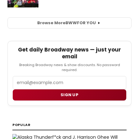
Browse More
BWW
FOR YOU
Get daily Broadway news — just your
email
Breaking Broadway news & show discounts. No password
required.
Email
SIGN UP
POPULAR