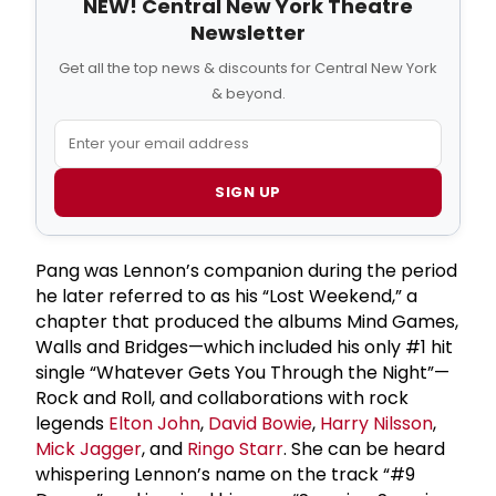
NEW! Central New York Theatre
Newsletter
Get all the top news & discounts for Central New York
& beyond.
SIGN UP
Pang was Lennon’s companion during the period
he later referred to as his “Lost Weekend,” a
chapter that produced the albums Mind Games,
Walls and Bridges—which included his only #1 hit
single “Whatever Gets You Through the Night”—
Rock and Roll, and collaborations with rock
legends
Elton John
,
David Bowie
,
Harry Nilsson
,
Mick Jagger
, and
Ringo Starr
. She can be heard
whispering Lennon’s name on the track “#9