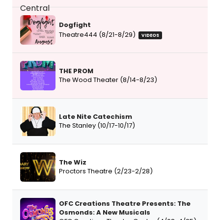
Dogfight
Theatre444 (8/21-8/29)
VIDEOS
THE PROM
The Wood Theater (8/14-8/23)
Late Nite Catechism
The Stanley (10/17-10/17)
The Wiz
Proctors Theatre (2/23-2/28)
OFC Creations Theatre Presents: The
Osmonds: A New Musicals