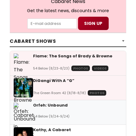
Cabaret News
Get the latest news, discounts & more
CABARET SHOWS
Flame: The Songs of Brady & Browne
54 Below (8/23-8/23)
PHOTOS
VIDEOS
DiGangi With A “G”
The Green Room 42 (8/18-8/18)
PHOTOS
Orfeh: Unbound
54 Below (9/24-9/24)
Kathy, A Cabaret