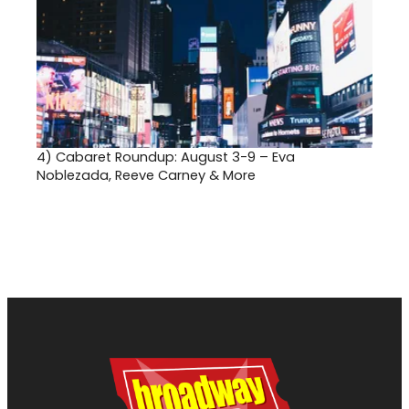
4)
Cabaret Roundup: August 3-9 – Eva
Noblezada, Reeve Carney & More