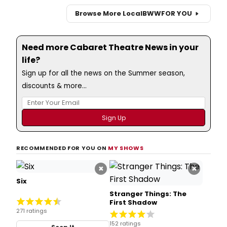
Browse More Local
BWW
FOR YOU
Need more Cabaret Theatre News in your
life?
Sign up for all the news on the Summer season,
discounts & more...
RECOMMENDED FOR YOU ON
MY SHOWS
×
×
Six
Stranger Things: The
First Shadow
271 ratings
152 ratings