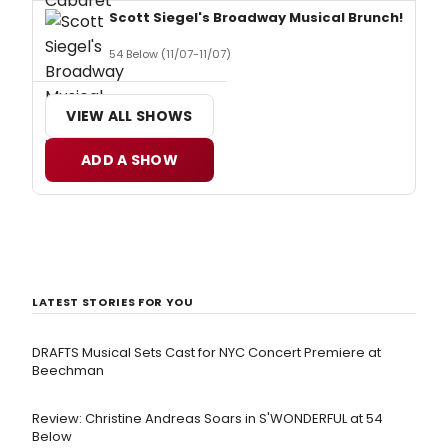
Scott Siegel's Broadway Musical Brunch!
54 Below (11/07-11/07)
VIEW ALL SHOWS
ADD A SHOW
LATEST STORIES FOR YOU
DRAFTS Musical Sets Cast for NYC Concert Premiere at
Beechman
Review: Christine Andreas Soars in S'WONDERFUL at 54
Below