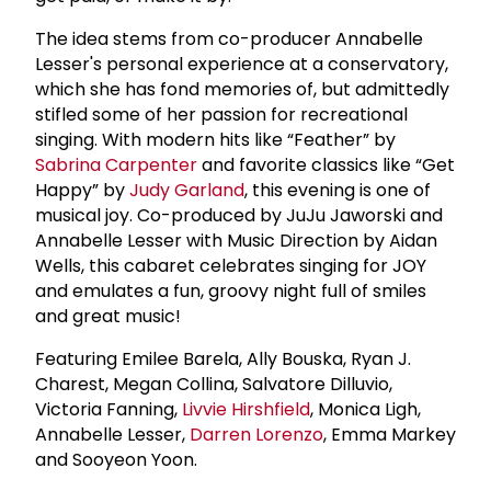
The idea stems from co-producer Annabelle
Lesser's personal experience at a conservatory,
which she has fond memories of, but admittedly
stifled some of her passion for recreational
singing. With modern hits like “Feather” by
Sabrina Carpenter
and favorite classics like “Get
Happy” by
Judy Garland
, this evening is one of
musical joy. Co-produced by JuJu Jaworski and
Annabelle Lesser with Music Direction by Aidan
Wells, this cabaret celebrates singing for JOY
and emulates a fun, groovy night full of smiles
and great music!
Featuring Emilee Barela, Ally Bouska, Ryan J.
Charest, Megan Collina, Salvatore Dilluvio,
Victoria Fanning,
Livvie Hirshfield
, Monica Ligh,
Annabelle Lesser,
Darren Lorenzo
, Emma Markey
and Sooyeon Yoon.