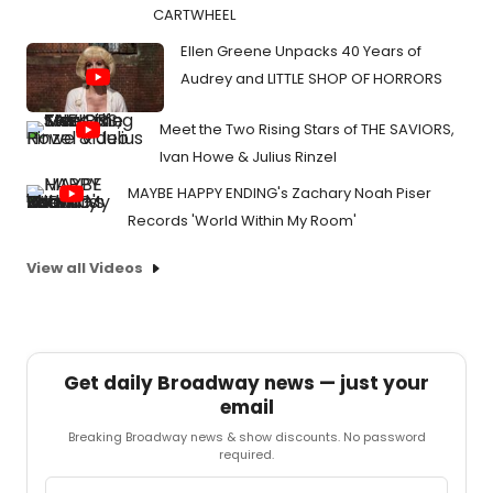
CARTWHEEL
Ellen Greene Unpacks 40 Years of
Audrey and LITTLE SHOP OF HORRORS
Meet the Two Rising Stars of THE SAVIORS,
Ivan Howe & Julius Rinzel
MAYBE HAPPY ENDING's Zachary Noah Piser
Records 'World Within My Room'
View all Videos
Get daily Broadway news — just your
email
Breaking Broadway news & show discounts. No password
required.
Email