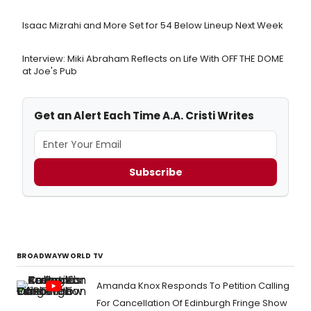
Isaac Mizrahi and More Set for 54 Below Lineup Next Week
Interview: Miki Abraham Reflects on Life With OFF THE DOME
at Joe's Pub
Get an Alert Each Time A.A. Cristi Writes
Subscribe
BROADWAYWORLD TV
Amanda Knox Responds To Petition Calling
For Cancellation Of Edinburgh Fringe Show