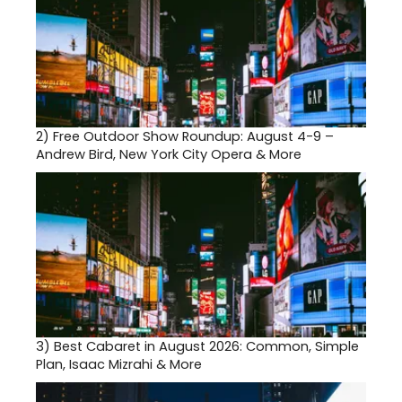
2)
Free Outdoor Show Roundup: August 4-9 –
Andrew Bird, New York City Opera & More
3)
Best Cabaret in August 2026: Common, Simple
Plan, Isaac Mizrahi & More