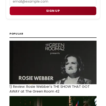
SIGN UP
POPULAR
1)
Review: Rosie Webber's THE SHOW THAT GOT
AWAY at The Green Room 42