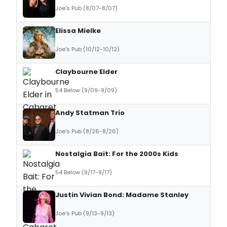
Joe's Pub (8/07-8/07)
Elissa Mielke
Joe's Pub (10/12-10/12)
Claybourne Elder
54 Below (9/09-9/09)
Andy Statman Trio
Joe's Pub (8/26-8/26)
Nostalgia Bait: For the 2000s Kids
54 Below (9/17-9/17)
Justin Vivian Bond: Madame Stanley
Joe's Pub (9/13-9/13)