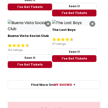
Seen It
Seen It
I've Got Tickets
I've Got Tickets
×
×
The Lost Boys
Buena Vista Social Club
117 ratings
102 ratings
Seen It
Seen It
I've Got Tickets
I've Got Tickets
Find More On
MY SHOWS