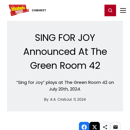
Home
For You
Chat
My Shows
Register/Login
Ga
Register
Login
CABARET
SING FOR JOY
Announced At The
Green Room 42
“Sing for Joy” plays at The Green Room 42 on
July 20th, 2024.
By:
A.A. Cristi
Jul. 11, 2024