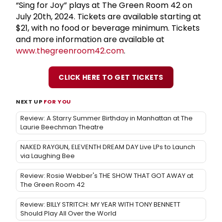
“Sing for Joy” plays at The Green Room 42 on
July 20th, 2024. Tickets are available starting at
$21, with no food or beverage minimum. Tickets
and more information are available at
www.thegreenroom42.com
.
CLICK HERE TO GET TICKETS
NEXT UP
FOR YOU
Review: A Starry Summer Birthday in Manhattan at The
Laurie Beechman Theatre
NAKED RAYGUN, ELEVENTH DREAM DAY Live LPs to Launch
via Laughing Bee
Review: Rosie Webber's THE SHOW THAT GOT AWAY at
The Green Room 42
Review: BILLY STRITCH: MY YEAR WITH TONY BENNETT
Should Play All Over the World