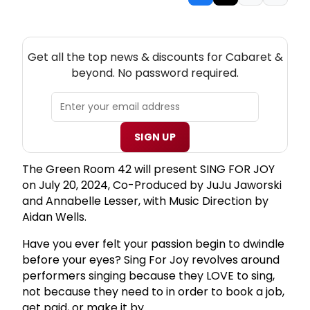
NEW! CABARET THEATRE NEWSLETTER
Get all the top news & discounts for Cabaret &
beyond. No password required.
SIGN UP
The Green Room 42 will present SING FOR JOY
on July 20, 2024, Co-Produced by JuJu Jaworski
and Annabelle Lesser, with Music Direction by
Aidan Wells.
Have you ever felt your passion begin to dwindle
before your eyes? Sing For Joy revolves around
performers singing because they LOVE to sing,
not because they need to in order to book a job,
get paid, or make it by.