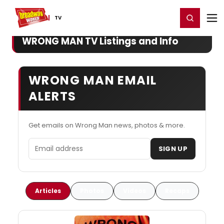
Home
For You
Chat
My Shows
Register/Login
Ga
Register
Login
TV
WRONG MAN TV Listings and Info
WRONG MAN EMAIL
ALERTS
Get emails on Wrong Man news, photos & more.
Email address
SIGN UP
Articles
Photos
Videos
Recaps