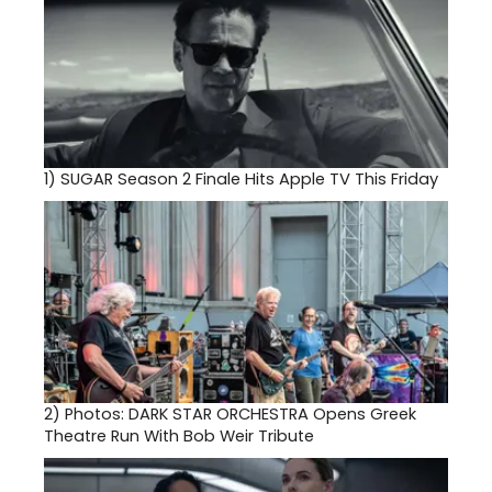
1)
SUGAR Season 2 Finale Hits Apple TV This Friday
2)
Photos: DARK STAR ORCHESTRA Opens Greek
Theatre Run With Bob Weir Tribute