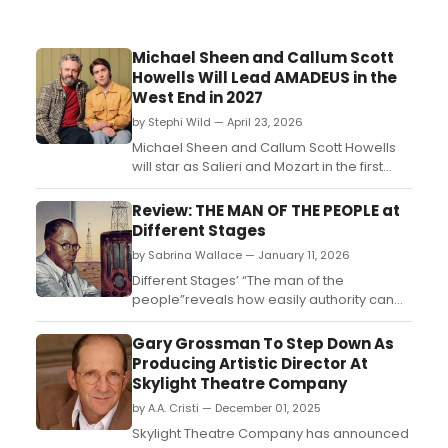
Michael Sheen and Callum Scott
Howells Will Lead AMADEUS in the
West End in 2027
by Stephi Wild — April 23, 2026
Michael Sheen and Callum Scott Howells
will star as Salieri and Mozart in the first
major West End revival of Peter Shaffer's
AMADEUS in over a decade, directed by
Review: THE MAN OF THE PEOPLE at
Jeremy Herrin at the Noël Coward
Different Stages
Theatre....
by Sabrina Wallace — January 11, 2026
Different Stages’ “The man of the
people”reveals how easily authority can
be built on confidence rather than
evidence, and how hard it is to dismantle
Gary Grossman To Step Down As
once the audience is convinced....
Producing Artistic Director At
Skylight Theatre Company
by A.A. Cristi — December 01, 2025
Skylight Theatre Company has announced