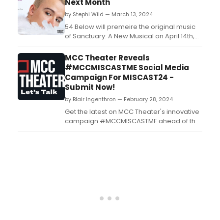
Next Month
Bernard B. Jacobs Theatre....
by Stephi Wild — March 13, 2024
54 Below will premeire the original music
of Sanctuary: A New Musical on April 14th,
2024 at 9:30pm. Join in as this new musical
introduces the world to the sound of
MCC Theater Reveals
SANCTUARY. ...
#MCCMISCASTME Social Media
Campaign For MISCAST24 -
Submit Now!
by Blair Ingenthron — February 28, 2024
Get the latest on MCC Theater's innovative
campaign #MCCMISCASTME ahead of the
much-anticipated MISCAST24. Stay
updated with BroadwayWorld's
comprehensive coverage....