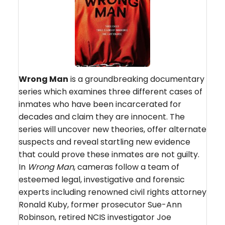
Wrong Man
is a groundbreaking documentary
series which examines three different cases of
inmates who have been incarcerated for
decades and claim they are innocent. The
series will uncover new theories, offer alternate
suspects and reveal startling new evidence
that could prove these inmates are not guilty.
In
Wrong Man
, cameras follow a team of
esteemed legal, investigative and forensic
experts including renowned civil rights attorney
Ronald Kuby, former prosecutor Sue-Ann
Robinson, retired NCIS investigator Joe