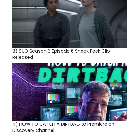
3)
SILO Season 3 Episode 6 Sneak Peek Clip
Released
4)
HOW TO CATCH A DIRTBAG to Premiere on
Discovery Channel