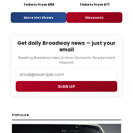
Tickets From $59
Tickets From $71
More Hot Shows
Discounts
Get daily Broadway news — just your
email
Breaking Broadway news & show discounts. No password
required.
Email
SIGN UP
POPULAR