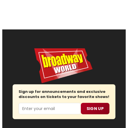
Sign up for announcements and exclusive
discounts on tickets to your favorite shows!
Email
SIGN UP