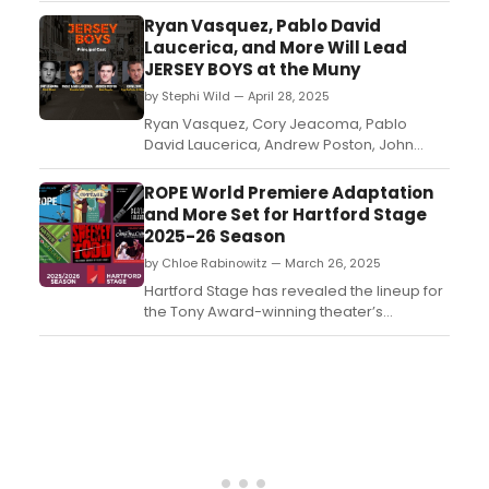
Prize and Tony Award-winning drama.
Ryan Vasquez, Pablo David
Directed by Thomas Kail (Hamilton), the
Laucerica, and More Will Lead
production begins previews March 31,
JERSEY BOYS at the Muny
2026, at a Shubert Theatre to be
by Stephi Wild — April 28, 2025
announced. This strictly limited ...
Ryan Vasquez, Cory Jeacoma, Pablo
David Laucerica, Andrew Poston, John
Leone and Shea Coffman will star in Jersey
Boys when the global sensation jukebox
ROPE World Premiere Adaptation
musical returns to The Muny this summer....
and More Set for Hartford Stage
2025-26 Season
by Chloe Rabinowitz — March 26, 2025
Hartford Stage has revealed the lineup for
the Tony Award-winning theater’s
2025/2026 season, including a world
premiere and more. See the full lineup and
learn more....