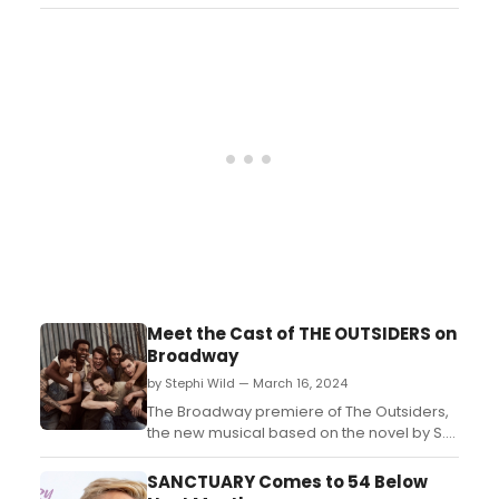
5....
Meet the Cast of THE OUTSIDERS on
Broadway
by Stephi Wild — March 16, 2024
The Broadway premiere of The Outsiders,
the new musical based on the novel by S.E.
Hinton & Francis Ford Coppola’s film is now
underway in previews ahead of a
SANCTUARY Comes to 54 Below
Thursday, April 11, 2024 opening night at the