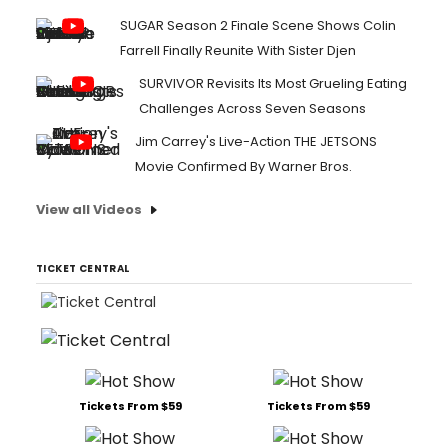
SUGAR Season 2 Finale Scene Shows Colin
Farrell Finally Reunite With Sister Djen
SURVIVOR Revisits Its Most Grueling Eating
Challenges Across Seven Seasons
Jim Carrey's Live-Action THE JETSONS
Movie Confirmed By Warner Bros.
View all Videos
TICKET CENTRAL
Tickets From $59
Tickets From $59