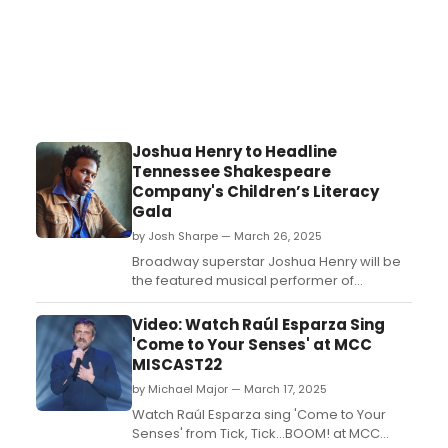
Joshua Henry to Headline
Tennessee Shakespeare
Company's Children’s Literacy
Gala
by Josh Sharpe — March 26, 2025
Broadway superstar Joshua Henry will be
the featured musical performer of
Tennessee Shakespeare
Company's annual Children’s Literacy Gala
Video: Watch Raúl Esparza Sing
on Saturday, May 3 at 6:00 pm on TSC’s
'Come to Your Senses' at MCC
Tabor Stage....
MISCAST22
by Michael Major — March 17, 2025
Watch Raúl Esparza sing 'Come to Your
Senses' from Tick, Tick...BOOM! at MCC