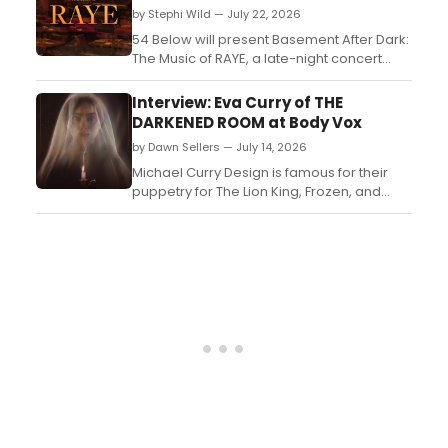
by Stephi Wild — July 22, 2026
54 Below will present Basement After Dark:
The Music of RAYE, a late-night concert
featuring Broadway performers including
Lindsay Heather Pearce, Sydney Jones,
Interview: Eva Curry of THE
and Khaila Wilcoxon performing RAYE's
DARKENED ROOM at Body Vox
catalog in new arrangements....
by Dawn Sellers — July 14, 2026
Michael Curry Design is famous for their
puppetry for The Lion King, Frozen, and
Beetlejuice on Broadway. Eva Curry, in
collaboration with her father, Micheal Curry
brings their work back to Portland with her
directorial debut....