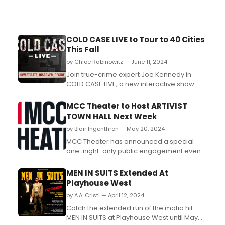
COLD CASE LIVE to Tour to 40 Cities
This Fall
by Chloe Rabinowitz — June 11, 2024
Join true-crime expert Joe Kennedy in
COLD CASE LIVE, a new interactive show
touring 40 cities this fall. Learn how to
purchase tickets. ...
MCC Theater to Host ARTIVIST
TOWN HALL Next Week
by Blair Ingenthron — May 20, 2024
MCC Theater has announced a special
one-night-only public engagement event,
Artivist Town Hall, which will take place at
MCC Theater....
MEN IN SUITS Extended At
Playhouse West
by A.A. Cristi — April 12, 2024
Catch the extended run of the mafia hit
MEN IN SUITS at Playhouse West until May