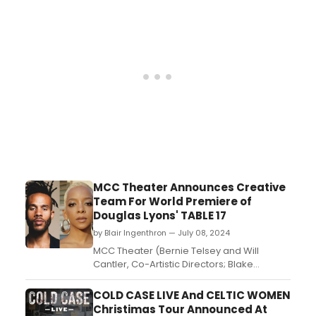
tickets....
MCC Theater Announces Creative
Team For World Premiere of
Douglas Lyons' TABLE 17
by Blair Ingenthron — July 08, 2024
MCC Theater (Bernie Telsey and Will
Cantler, Co-Artistic Directors; Blake
West, Executive Director) has announced
the creative team for the World Premiere
COLD CASE LIVE And CELTIC WOMEN
of Table 17 by Douglas Lyons (Chicken &
Christimas Tour Announced At