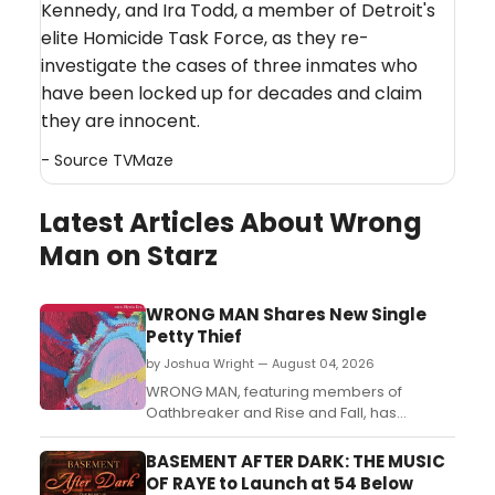
Kennedy, and Ira Todd, a member of Detroit's
elite Homicide Task Force, as they re-
investigate the cases of three inmates who
have been locked up for decades and claim
they are innocent.
- Source
TVMaze
Latest Articles About Wrong
Man on Starz
WRONG MAN Shares New Single
Petty Thief
by Joshua Wright — August 04, 2026
WRONG MAN, featuring members of
Oathbreaker and Rise and Fall, has
released a new single titled Petty Thief....
BASEMENT AFTER DARK: THE MUSIC
OF RAYE to Launch at 54 Below