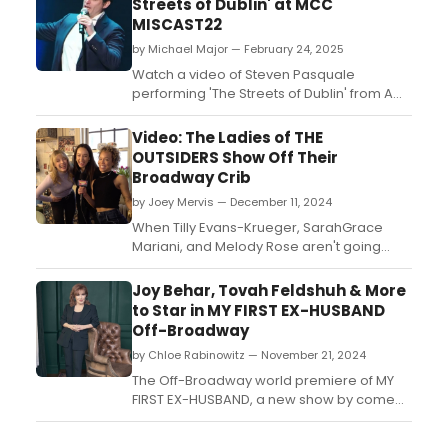
Streets of Dublin' at MCC
MISCAST22
by Michael Major — February 24, 2025
Watch a video of Steven Pasquale
performing 'The Streets of Dublin' from A
MAN OF NO IMPORTANCE at MCC Theater's
MISCAST22. The 2022 event honored
Video: The Ladies of THE
Christine Baranski....
OUTSIDERS Show Off Their
Broadway Crib
by Joey Mervis — December 11, 2024
When Tilly Evans-Krueger, SarahGrace
Mariani, and Melody Rose aren't going
head to head onstage in Broadway's The
Outsiders, you'll find them backstage at the
Joy Behar, Tovah Feldshuh & More
Bernard B. Jacobs Theatre in their girls-
to Star in MY FIRST EX-HUSBAND
only dressing room! Watch in this video!...
Off-Broadway
by Chloe Rabinowitz — November 21, 2024
The Off-Broadway world premiere of MY
FIRST EX-HUSBAND, a new show by comedy
maven Joy Behar, will be presented at
MMAC Theater. Learn how to purchase