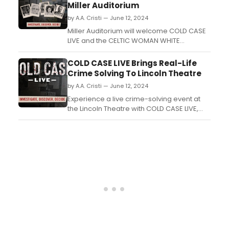
Biscuits) and directed by Zhailon
Miller Auditorium
Levingston (Cats: The Jellicle Ball)....
by A.A. Cristi — June 12, 2024
Miller Auditorium will welcome COLD CASE
LIVE and the CELTIC WOMAN WHITE
CHRISTMAS SYMPHONY TOUR....
COLD CASE LIVE Brings Real-Life
Crime Solving To Lincoln Theatre
by A.A. Cristi — June 12, 2024
Experience a live crime-solving event at
the Lincoln Theatre with COLD CASE LIVE,
where audiences can engage in real-life
investigative techniques and help solve
cold cases....