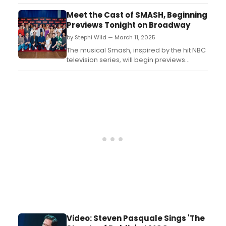
Theater's MISCAST22. The video was filmed
at MCC's 2022 installation of the annual
Meet the Cast of SMASH, Beginning
benefit concert....
Previews Tonight on Broadway
by Stephi Wild — March 11, 2025
The musical Smash, inspired by the hit NBC
television series, will begin previews
tonight, Tuesday, March 11, 2025, and
officially open Thursday, April 10, 2025 at
Broadway’s Imperial Theatre. Meet the
cast here!...
Video: Steven Pasquale Sings 'The