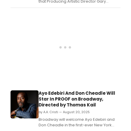
that Producing Artistic Director Gary
Grossman will step down from his role
after 40 years of leadership. Grossman will
transition to full-time commercial
producing....
Ayo Edebiri And Don Cheadle Will
Star In PROOF on Broadway,
Directed by Thomas Kail
by A.A. Cristi — August 20, 2025
Broadway will welcome Ayo Edebiri and
Don Cheadle in the first-ever New York
revival of Proof, David Auburn’s Pulitzer