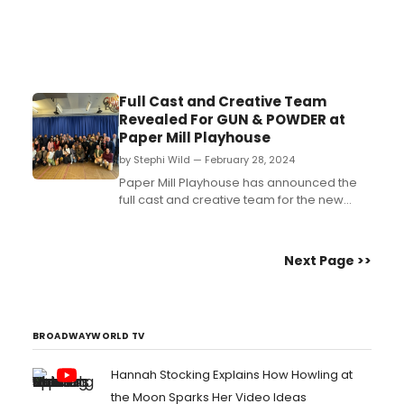
Full Cast and Creative Team
Revealed For GUN & POWDER at
Paper Mill Playhouse
by Stephi Wild — February 28, 2024
Paper Mill Playhouse has announced the
full cast and creative team for the new
musical Gun & Powder. Learn more about
the team here!...
Next Page >>
BROADWAYWORLD TV
Hannah Stocking Explains How Howling at
the Moon Sparks Her Video Ideas