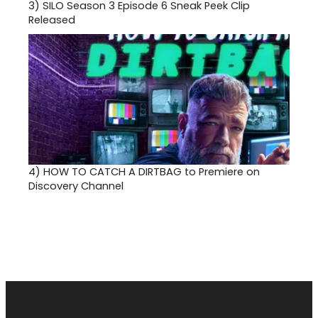
3)
SILO Season 3 Episode 6 Sneak Peek Clip
Released
4)
HOW TO CATCH A DIRTBAG to Premiere on
Discovery Channel