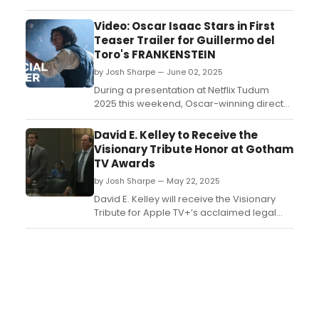
Joe's Pub with his critically acclaimed solo
show, “OFF the TOP!” Learn more here!...
Video: Oscar Isaac Stars in First
Teaser Trailer for Guillermo del
Toro's FRANKENSTEIN
by Josh Sharpe — June 02, 2025
During a presentation at Netflix Tudum
2025 this weekend, Oscar-winning director
Guillermo del Toro, along with cast
members Oscar Isaac and Mia Goth,
David E. Kelley to Receive the
debuted the official Frankenstein teaser.
Visionary Tribute Honor at Gotham
Watch the teaser for the film now, which
TV Awards
will hit the streamer this November....
by Josh Sharpe — May 22, 2025
David E. Kelley will receive the Visionary
Tribute for Apple TV+’s acclaimed legal
thriller Presumed Innocent at the Second
Annual Gotham Television Awards....