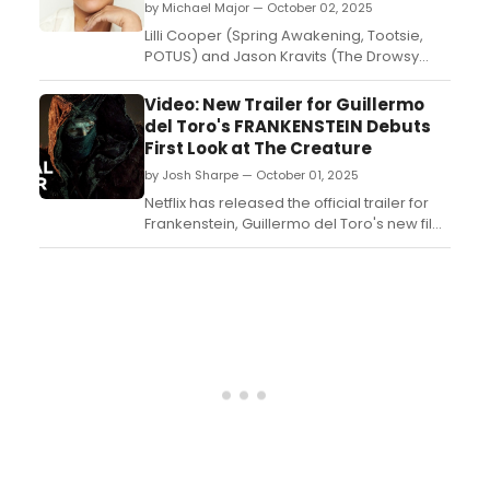
by Michael Major — October 02, 2025
Lilli Cooper (Spring Awakening, Tootsie,
POTUS) and Jason Kravits (The Drowsy
Chaperone, Sly Fox) have joined the cast
of the first New York revival of the landmark
Video: New Trailer for Guillermo
Tony Award-winning musical comedy The
del Toro's FRANKENSTEIN Debuts
25th Annual Putnam County Spelling Bee....
First Look at The Creature
by Josh Sharpe — October 01, 2025
Netflix has released the official trailer for
Frankenstein, Guillermo del Toro's new film
version of the Mary Shelley novel, offering
viewers a closer look at Frankenstein's
disfigured creation. Check it out now....