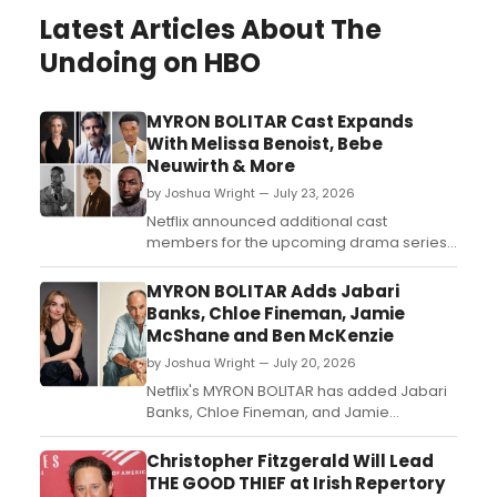
Latest Articles About The
Undoing on HBO
MYRON BOLITAR Cast Expands
With Melissa Benoist, Bebe
Neuwirth & More
by Joshua Wright — July 23, 2026
Netflix announced additional cast
members for the upcoming drama series
MYRON BOLITAR, including Melissa Benoist,
Bebe Neuwirth, Griffin Dunne, and Isaiah
MYRON BOLITAR Adds Jabari
Hill, joining previously announced leads
Banks, Chloe Fineman, Jamie
Colin Woodell and KJ Apa....
McShane and Ben McKenzie
by Joshua Wright — July 20, 2026
Netflix's MYRON BOLITAR has added Jabari
Banks, Chloe Fineman, and Jamie
McShane as series regulars, with Ben
McKenzie joining as a recurring guest star
Christopher Fitzgerald Will Lead
in the Harlan Coben-inspired drama....
THE GOOD THIEF at Irish Repertory