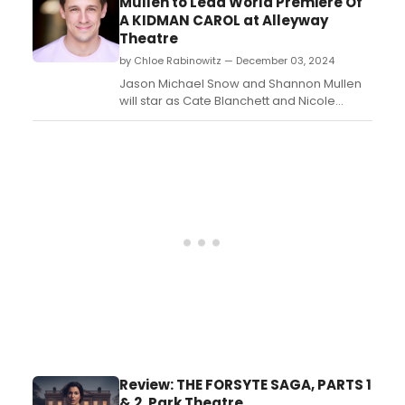
Mullen to Lead World Premiere Of
brought this work to life with Irish Repertory
A KIDMAN CAROL at Alleyway
Theatre for the fourth time this winte...
Theatre
by Chloe Rabinowitz — December 03, 2024
Jason Michael Snow and Shannon Mullen
will star as Cate Blanchett and Nicole
Kidman in the world premiere of Kevin
Zak's A Kidman Carol: A Gay Dementia on
Australian Dames at Buffalo's Alleyway
Theatre....
Review: THE FORSYTE SAGA, PARTS 1
& 2, Park Theatre