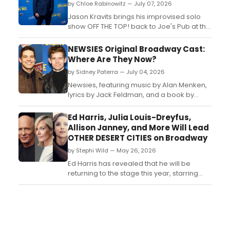
by Chloe Rabinowitz — July 07, 2026
Jason Kravits brings his improvised solo
show OFF THE TOP! back to Joe's Pub at the
Public Theater, with Grammy Award-
winning singer-songwriter Lisa Loeb joining
NEWSIES Original Broadway Cast:
as special guest....
Where Are They Now?
by Sidney Paterra — July 04, 2026
Newsies, featuring music by Alan Menken,
lyrics by Jack Feldman, and a book by
Harvey Fierstein premiered on Broadway
in 2012. BroadwayWorld is looking back at
Ed Harris, Julia Louis-Dreyfus,
what the cast has been up to since the
Allison Janney, and More Will Lead
show first burst onto Broadway!...
OTHER DESERT CITIES on Broadway
by Stephi Wild — May 26, 2026
Ed Harris has revealed that he will be
returning to the stage this year, starring
alongside Julia Louis-Dreyfus and Allison
Janney in a production of Jon Robin Baitz's
family drama, Other Desert Cities....