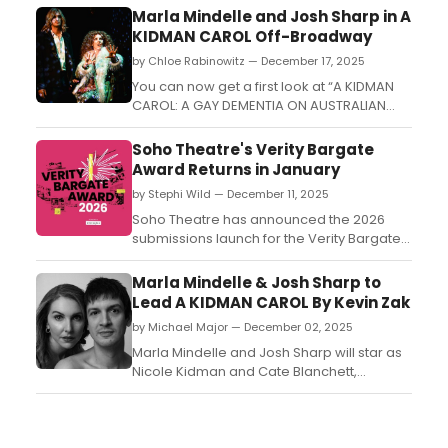
Marla Mindelle and Josh Sharp in A
KIDMAN CAROL Off-Broadway
by Chloe Rabinowitz — December 17, 2025
You can now get a first look at “A KIDMAN
CAROL: A GAY DEMENTIA ON AUSTRALIAN
DAMES,' which begins performances Off-
Broadway with Josh Sharp and Marla
Soho Theatre's Verity Bargate
Mindelle....
Award Returns in January
by Stephi Wild — December 11, 2025
Soho Theatre has announced the 2026
submissions launch for the Verity Bargate
Award, the UK’s longest established
playwriting prize sponsored by Character
Marla Mindelle & Josh Sharp to
7....
Lead A KIDMAN CAROL By Kevin Zak
by Michael Major — December 02, 2025
Marla Mindelle and Josh Sharp will star as
Nicole Kidman and Cate Blanchett,
respectively, in a developmental
production of A Kidman Carol: A Gay
Dementia On Australian Dames. The play is
written and directed by Kevin Zak (Ginger