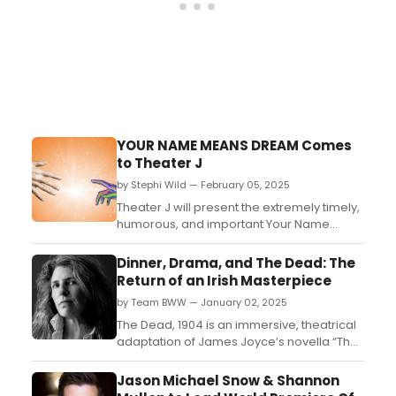
YOUR NAME MEANS DREAM Comes
to Theater J
by Stephi Wild — February 05, 2025
Theater J will present the extremely timely,
humorous, and important Your Name
Means Dream. The play is written and
directed by José Rivera. Learn more
Dinner, Drama, and The Dead: The
here!...
Return of an Irish Masterpiece
by Team BWW — January 02, 2025
The Dead, 1904 is an immersive, theatrical
adaptation of James Joyce’s novella “The
Dead,” originally published in his Dubliners
collection. Acclaimed literary couple Paul
Jason Michael Snow & Shannon
Muldoon and Jean Hanff Korelitz have