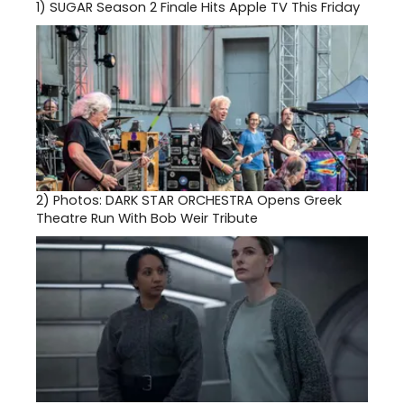
1)
SUGAR Season 2 Finale Hits Apple TV This Friday
2)
Photos: DARK STAR ORCHESTRA Opens Greek
Theatre Run With Bob Weir Tribute