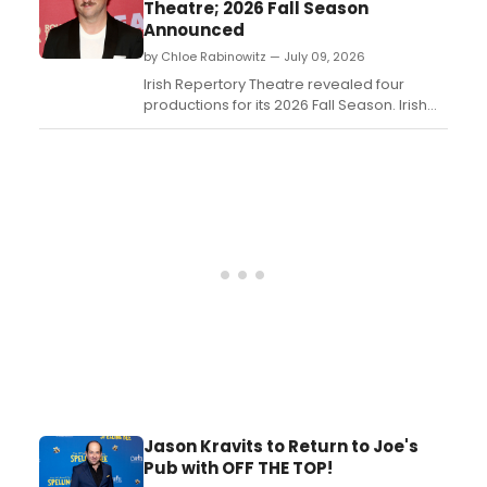
Theatre; 2026 Fall Season
Announced
by Chloe Rabinowitz — July 09, 2026
Irish Repertory Theatre revealed four
productions for its 2026 Fall Season. Irish
Rep’s 2026 Fall Season will kick off on the
Francis J. Greenburger Mainstage with
Eugene O'Neill’s The Hairy Ape directed by
Ciarán O'Reilly....
Jason Kravits to Return to Joe's
Pub with OFF THE TOP!