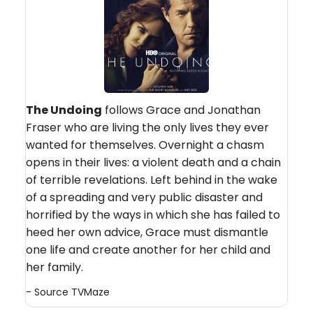
The Undoing
follows Grace and Jonathan
Fraser who are living the only lives they ever
wanted for themselves. Overnight a chasm
opens in their lives: a violent death and a chain
of terrible revelations. Left behind in the wake
of a spreading and very public disaster and
horrified by the ways in which she has failed to
heed her own advice, Grace must dismantle
one life and create another for her child and
her family.
- Source
TVMaze