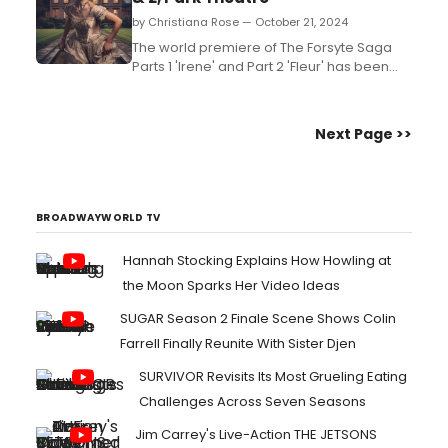
by Christiana Rose — October 21, 2024
The world premiere of The Forsyte Saga
Parts 1 'Irene' and Part 2 'Fleur' has been
devised by Ashley Cook for Troupe
Theatre, in association with Park Theatre,
featuring a superbly talented cast of nine
Next Page >>
in a genuinely epic and stylish period
production. Read our review! ...
BROADWAYWORLD TV
Hannah Stocking Explains How Howling at
the Moon Sparks Her Video Ideas
SUGAR Season 2 Finale Scene Shows Colin
Farrell Finally Reunite With Sister Djen
SURVIVOR Revisits Its Most Grueling Eating
Challenges Across Seven Seasons
Jim Carrey's Live-Action THE JETSONS