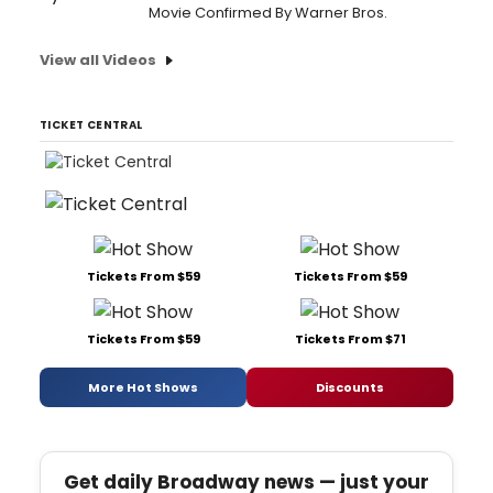
Movie Confirmed By Warner Bros.
View all Videos
TICKET CENTRAL
Tickets From $59
Tickets From $59
Tickets From $59
Tickets From $71
More Hot Shows
Discounts
Get daily Broadway news — just your