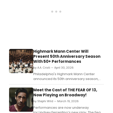
Highmark Mann Center Will
Present 50th Anniversary Season
With 50+ Performances
by A.A. Cristi — April 30, 2026
Philadelphia's Highmark Mann Center
announced its 50th anniversary season,
featuring more than 50 performances,
world premieres, and a $70 million
Meet the Cast of THE FEAR OF 13,
campus transformation coinciding with
Now Playing on Broadway!
America250 celebrations....
by Stephi Wild — March 19, 2026
Performances are now underway
for Lindsey Ferrentino’s new play, The Fear