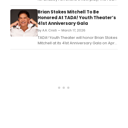
of 13, starring two-time Academy Award
winner Adrien Brody and Golden Globe
Brian Stokes Mitchell To Be
Award nominee Tessa Thompson. Meet
Honored At TADA! Youth Theater’s
the cast here!...
41st Anniversary Gala
by A.A. Cristi — March 17, 2026
TADA! Youth Theater will honor Brian Stokes
Mitchell at its 41st Anniversary Gala on April
26 at the Edison Ballroom in New York City.
Jason Kravits will host the event, which will
also feature performances by members of
TADA!’s Resident Youth Ensemble....