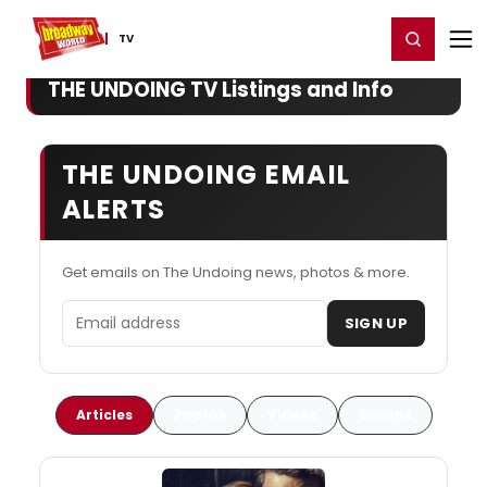
Home
For You
Chat
My Shows
Register/Login
Ga
Register
Login
TV
THE UNDOING TV Listings and Info
THE UNDOING EMAIL
ALERTS
Get emails on The Undoing news, photos & more.
Email address
SIGN UP
Articles
Photos
Videos
Recaps