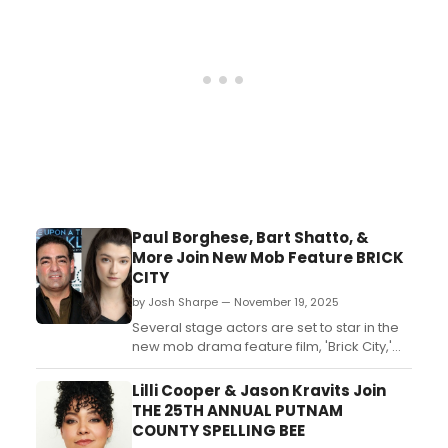
Twinsies)....
Paul Borghese, Bart Shatto, &
More Join New Mob Feature BRICK
CITY
by Josh Sharpe — November 19, 2025
Several stage actors are set to star in the
new mob drama feature film, 'Brick City,'
including Al Sapienza, Paul Borghese,
Victoria Rooney, and Bart Shatto. Learn
Lilli Cooper & Jason Kravits Join
more here....
THE 25TH ANNUAL PUTNAM
COUNTY SPELLING BEE