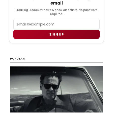
email
Breaking Broadway news & show discounts. No password
required.
Email
SIGN UP
POPULAR