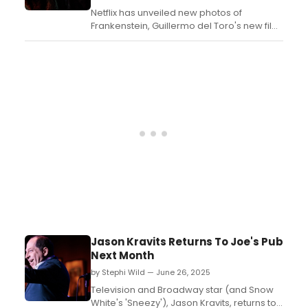
Netflix has unveiled new photos of
Frankenstein, Guillermo del Toro's new film
version of the Mary Shelley novel from the
acclaimed filmmaker. Check them out
now!...
Jason Kravits Returns To Joe's Pub
Next Month
by Stephi Wild — June 26, 2025
Television and Broadway star (and Snow
White's 'Sneezy'), Jason Kravits, returns to