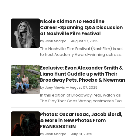
Nicole Kidman to Headline
Career-Spanning Q&A Discussion
at Nashville Film Festival
by Josh Sharpe — August 27, 2025
The Nashville Film Festival (NashFilm) is set
to host Academy Award-winning actress
Nicole Kidman for a Q&A discussion on her
career at this year’s 56th annual event....
Exclusive: Evan Alexander Smith &
Liana Hunt Cuddle up with Their
Broadway Pets, Phoebe & Newman
by Joey Mervis — August 07, 2025
In this edition of Broadway Pets, watch as
The Play That Goes Wrong castmates Evan
Alexander Smith and Liana Hunt introduce
their playful pups, Phoebe and Newman....
Photos: Oscar Isaac, Jacob Elordi,
& More in New Photos From
FRANKENSTEIN
by Josh Sharpe — July 31, 2025