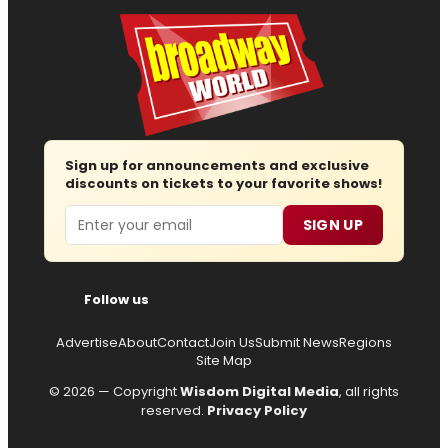
Sign up for announcements and exclusive
discounts on tickets to your favorite shows!
Email
SIGN UP
Follow us
Advertise
About
Contact
Join Us
Submit News
Regions
Site Map
© 2026 — Copyright
Wisdom Digital Media
, all rights
reserved.
Privacy Policy