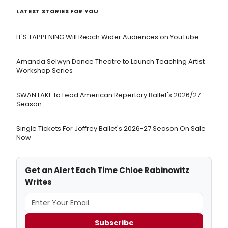
LATEST STORIES FOR YOU
IT'S TAPPENING Will Reach Wider Audiences on YouTube
Amanda Selwyn Dance Theatre to Launch Teaching Artist
Workshop Series
SWAN LAKE to Lead American Repertory Ballet's 2026/27
Season
Single Tickets For Joffrey Ballet's 2026-27 Season On Sale
Now
Get an Alert Each Time Chloe Rabinowitz
Writes
Subscribe