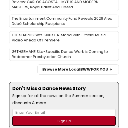
Review: CARLOS ACOSTA - MYTHS AND MODERN
MASTERS, Royal Ballet And Opera
The Entertainment Community Fund Reveals 2026 Alex
Dubé Scholarship Recipients
THE SHARDS Sets 1980s L.A. Mood With Official Music
Video Ahead Of Premiere
GETHSEMANE Site-Specific Dance Work is Coming to
Redeemer Presbyterian Church
Browse More Local
BWW
FOR YOU
Don't Miss a Dance News Story
Sign up for all the news on the Summer season,
discounts & more...