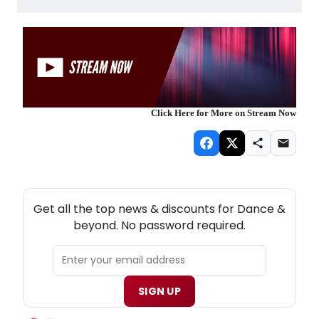
Click Here for More on Stream Now
NEW! DANCE THEATRE NEWSLETTER
Get all the top news & discounts for Dance &
beyond. No password required.
SIGN UP