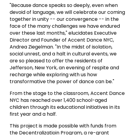
"Because dance speaks so deeply, even when
devoid of language, we will celebrate our coming
together in unity -- our convergence -- in the
face of the many challenges we have endured
over these last months," elucidates Executive
Director and Founder of Accent Dance NYC,
Andrea Ziegelman. "In the midst of isolation,
social unrest, and a halt in cultural events, we
are so pleased to offer the residents of
Jefferson, New York, an evening of respite and
recharge while exploring with us how
transformative the power of dance can be."
From the stage to the classroom, Accent Dance
NYC has reached over 1,400 school-aged
children through its educational initiatives in its
first year and a half.
This project is made possible with funds from
the Decentralizatioin Program, a re-grant