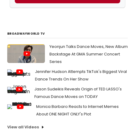
BROADWAYWORLD TV
Yeonjun Talks Dance Moves, New Album
Backstage At GMA Summer Concert
Series
Jennifer Hudson Attempts TikTok's Biggest Viral
Dance Trends On Her Show
Jason Sudeikis Reveals Origin of TED LASSO's
Famous Dance Moves on TODAY
Monica Barbaro Reacts to Internet Memes
About ONE NIGHT ONLY's Plot
View all Videos