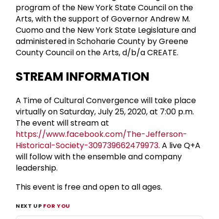
program of the New York State Council on the
Arts, with the support of Governor Andrew M.
Cuomo and the New York State Legislature and
administered in Schoharie County by Greene
County Council on the Arts, d/b/a CREATE.
STREAM INFORMATION
A Time of Cultural Convergence will take place
virtually on Saturday, July 25, 2020, at 7:00 p.m.
The event will stream at
https://www.facebook.com/The-Jefferson-
Historical-Society-309739662479973
. A live Q+A
will follow with the ensemble and company
leadership.
This event is free and open to all ages.
NEXT UP
FOR YOU