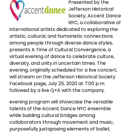
Presented by the
Jefferson Historical
Society, Accent Dance
NYC, a collaborative of
international artists dedicated to exploring the
artistic, cultural, and humanistic connections
among people through diverse dance styles,
presents A Time of Cultural Convergence, a
virtual evening of dance to celebrate culture,
diversity, and unity in uncertain times. The
evening, originally scheduled for a live concert,
will stream on the Jefferson Historical Society
Facebook page, July 25, 2020 at 7:00 p.m.
followed by a live Q+A with the company.
evening program will showcase the versatile
talents of the Accent Dance NYC ensemble
while building cultural bridges among
collaborators through movement and music,
purposefully juxtaposing elements of ballet,