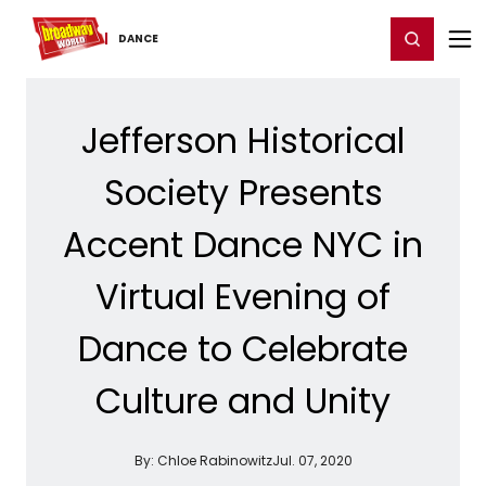
Home
For You
Chat
My Shows
Register/Login
Ga
Register
Login
DANCE
Jefferson Historical
Society Presents
Accent Dance NYC in
Virtual Evening of
Dance to Celebrate
Culture and Unity
By:
Chloe Rabinowitz
Jul. 07, 2020