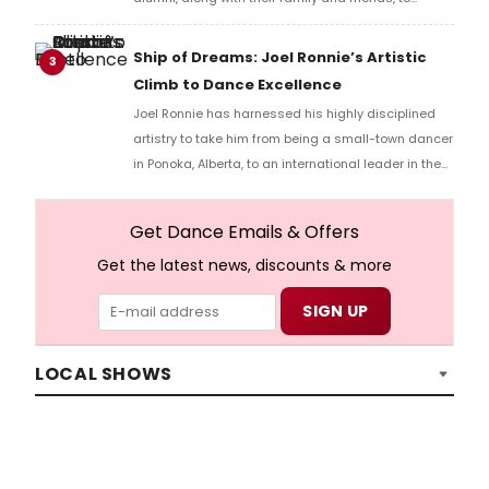
gather during Workshop Weekend.
Ship of Dreams: Joel Ronnie’s Artistic
3
Climb to Dance Excellence
Joel Ronnie has harnessed his highly disciplined
artistry to take him from being a small-town dancer
in Ponoka, Alberta, to an international leader in the
performing arts. He began his professional training
at the age of eight and quickly established himself
Get Dance Emails & Offers
as a standout talent, earning the prestigious
Get the latest news, discounts & more
“Dancer of the Year” title at the American Dance
Awards.
LOCAL SHOWS