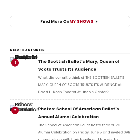
Find More On
MY SHOWS
RELATED STORIES
The Scottish Ballet's Mary, Queen of
1
Scots Trusts Its Audience
What did our critic think of THE SCOTTISH BALLET'S
MARY, QUEEN OF SCOTS TRUSTS ITS AUDIENCE at
David H. Koch Theater At Lincoln Center?
Photos: School Of American Ballet's
2
Annual Alumni Celebration
The School of American Ballet hostd their 2026
Alumni Celebration on Friday, June 5 and invited SAB
alumni, along with their family and friends, to