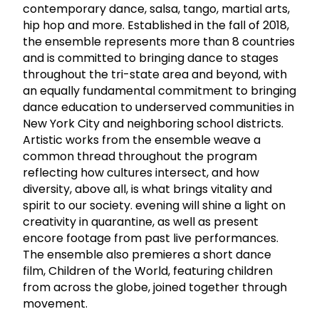
contemporary dance, salsa, tango, martial arts,
hip hop and more. Established in the fall of 2018,
the ensemble represents more than 8 countries
and is committed to bringing dance to stages
throughout the tri-state area and beyond, with
an equally fundamental commitment to bringing
dance education to underserved communities in
New York City and neighboring school districts.
Artistic works from the ensemble weave a
common thread throughout the program
reflecting how cultures intersect, and how
diversity, above all, is what brings vitality and
spirit to our society. evening will shine a light on
creativity in quarantine, as well as present
encore footage from past live performances.
The ensemble also premieres a short dance
film, Children of the World, featuring children
from across the globe, joined together through
movement.