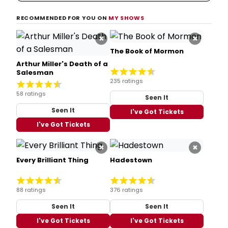
RECOMMENDED FOR YOU ON
MY SHOWS
×
×
The Book of Mormon
Arthur Miller's Death of a
Salesman
235 ratings
58 ratings
Seen It
Seen It
I've Got Tickets
I've Got Tickets
×
×
Every Brilliant Thing
Hadestown
88 ratings
376 ratings
Seen It
Seen It
I've Got Tickets
I've Got Tickets