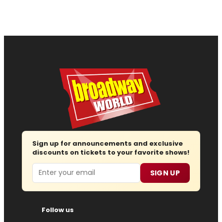
Sign up for announcements and exclusive
discounts on tickets to your favorite shows!
Email
SIGN UP
Follow us