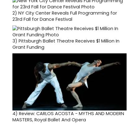
2)
NY City Center Reveals Full Programming for
23rd Fall for Dance Festival
3)
Pittsburgh Ballet Theatre Receives $1 Million In
Grant Funding
4)
Review: CARLOS ACOSTA - MYTHS AND MODERN
MASTERS, Royal Ballet And Opera