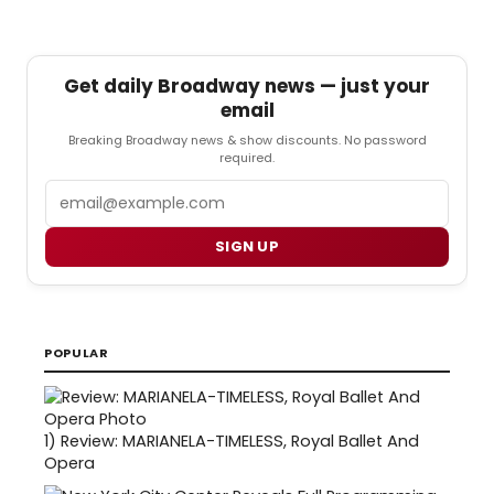
Get daily Broadway news — just your
email
Breaking Broadway news & show discounts. No password
required.
Email
SIGN UP
POPULAR
1)
Review: MARIANELA-TIMELESS, Royal Ballet And
Opera