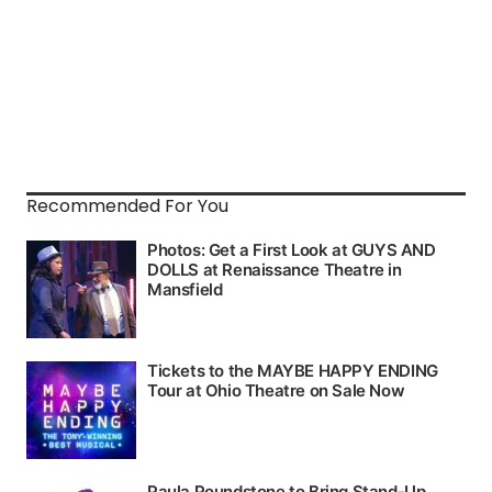
Recommended For You