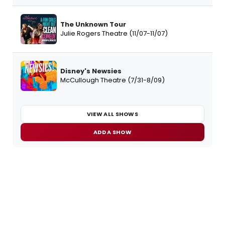
The Unknown Tour
Julie Rogers Theatre (11/07-11/07)
Disney's Newsies
McCullough Theatre (7/31-8/09)
VIEW ALL SHOWS
ADD A SHOW