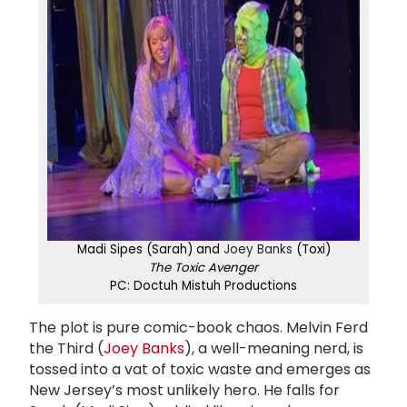
Madi Sipes (Sarah) and
Joey Banks
(Toxi)
The Toxic Avenger
PC: Doctuh Mistuh Productions
The plot is pure comic-book chaos. Melvin Ferd
the Third (
Joey Banks
), a well-meaning nerd, is
tossed into a vat of toxic waste and emerges as
New Jersey’s most unlikely hero. He falls for