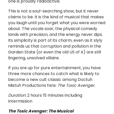
one is proudly radioactive.
This is not a soul-searching show, but it never
claims to be. It is the kind of musical that makes
you laugh until you forget what you were worried
about. The vocals soar, the physical comedy
lands with precision, and the energy never dips.
Its simplicity is part of its charm, even as it slyly
reminds us that corruption and pollution in the
Garden State (or even the old US of A) are still
lingering, unsolved villains.
If you are up for pure entertainment, you have
three more chances to catch what is likely to
become a new cult classic among Doctuh
Mistuh Productions fans:
The Toxic Avenger.
Duration:
2 hours 15 minutes including
intermission
The Toxic Avenger: The Musical