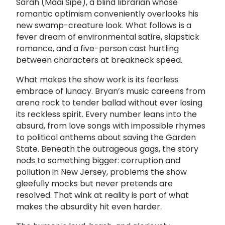
Sarah (Madi Sipe), a blind librarian whose
romantic optimism conveniently overlooks his
new swamp-creature look. What follows is a
fever dream of environmental satire, slapstick
romance, and a five-person cast hurtling
between characters at breakneck speed.
What makes the show work is its fearless
embrace of lunacy. Bryan’s music careens from
arena rock to tender ballad without ever losing
its reckless spirit. Every number leans into the
absurd, from love songs with impossible rhymes
to political anthems about saving the Garden
State. Beneath the outrageous gags, the story
nods to something bigger: corruption and
pollution in New Jersey, problems the show
gleefully mocks but never pretends are
resolved. That wink at reality is part of what
makes the absurdity hit even harder.