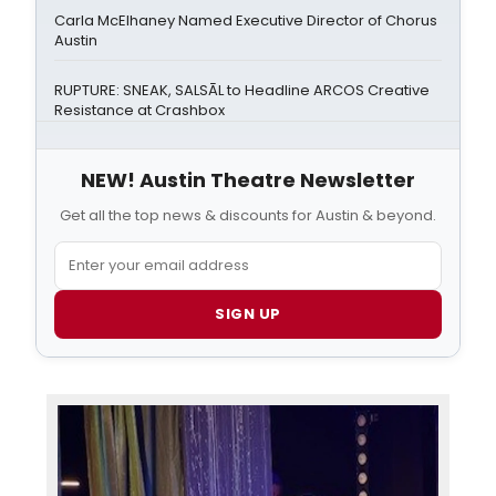
Carla McElhaney Named Executive Director of Chorus
Austin
RUPTURE: SNEAK, SALSĀL to Headline ARCOS Creative
Resistance at Crashbox
NEW! Austin Theatre Newsletter
Get all the top news & discounts for Austin & beyond.
SIGN UP