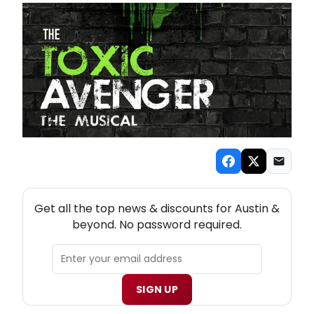
NEW! AUSTIN THEATRE NEWSLETTER
Get all the top news & discounts for Austin &
beyond. No password required.
SIGN UP