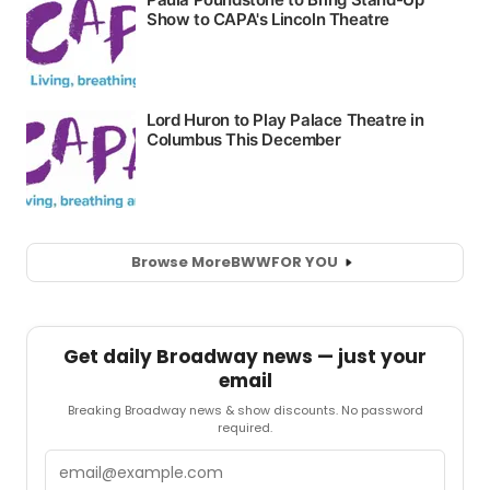
Browse More
BWW
FOR YOU
Get daily Broadway news — just your
email
Breaking Broadway news & show discounts. No password
required.
Email