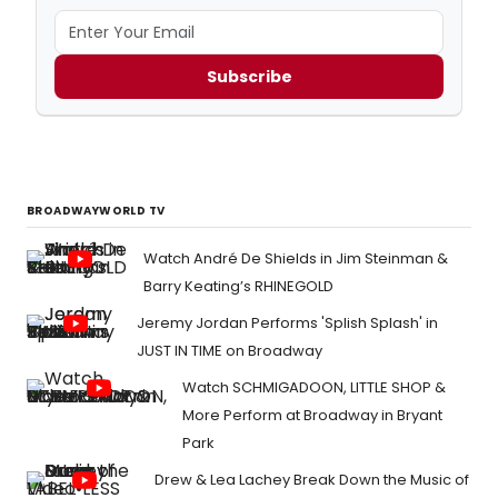
Subscribe
BROADWAYWORLD TV
Watch André De Shields in Jim Steinman &
Barry Keating’s RHINEGOLD
Jeremy Jordan Performs 'Splish Splash' in
JUST IN TIME on Broadway
Watch SCHMIGADOON, LITTLE SHOP &
More Perform at Broadway in Bryant
Park
Drew & Lea Lachey Break Down the Music of