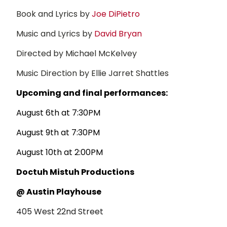
Book and Lyrics by
Joe DiPietro
Music and Lyrics by
David Bryan
Directed by Michael McKelvey
Music Direction by Ellie Jarret Shattles
Upcoming and final performances:
August 6th at 7:30PM
August 9th at 7:30PM
August 10th at 2:00PM
Doctuh Mistuh Productions
@ Austin Playhouse
405 West 22nd Street