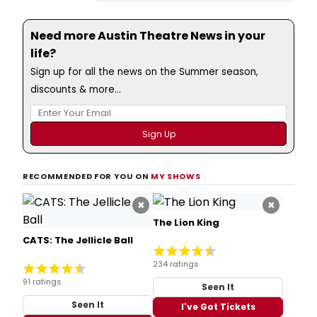
Need more Austin Theatre News in your
life?
Sign up for all the news on the Summer season,
discounts & more...
RECOMMENDED FOR YOU ON
MY SHOWS
×
×
The Lion King
CATS: The Jellicle Ball
234 ratings
91 ratings
Seen It
Seen It
I've Got Tickets