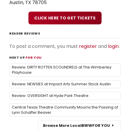
Austin, TX 78705
CLICK HERE TO GET TICKETS
READER REVIEWS
To post a comment, you must
register
and
login
.
NEXT UP
FOR YOU
Review: DIRTY ROTTEN SCOUNDRELS at The Wimberley
Playhouse
Review: NEWSIES at Impact Arts Summer Stock Austin
Review: OVERSIGHT at Hyde Park Theatre
Central Texas Theatre Community Mourns the Passing of
Lynn Schaffer Beaver
Browse More Local
BWW
FOR YOU