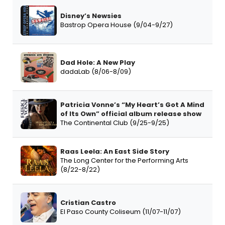
Disney’s Newsies
Bastrop Opera House (9/04-9/27)
Dad Hole: A New Play
dadaLab (8/06-8/09)
Patricia Vonne’s “My Heart’s Got A Mind
of Its Own” official album release show
The Continental Club (9/25-9/25)
Raas Leela: An East Side Story
The Long Center for the Performing Arts
(8/22-8/22)
Cristian Castro
El Paso County Coliseum (11/07-11/07)