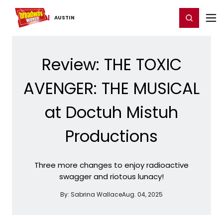
Home
For You
Chat
My Shows
Register/Login
Ga
Register
Login
AUSTIN
Review: THE TOXIC
AVENGER: THE MUSICAL
at Doctuh Mistuh
Productions
Three more changes to enjoy radioactive
swagger and riotous lunacy!
By:
Sabrina Wallace
Aug. 04, 2025