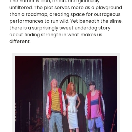
The humor is loud, brash, and gloriously
unfiltered. The plot serves more as a playground
than a roadmap, creating space for outrageous
performances to run wild. Yet beneath the slime,
there is a surprisingly sweet underdog story
about finding strength in what makes us
different.