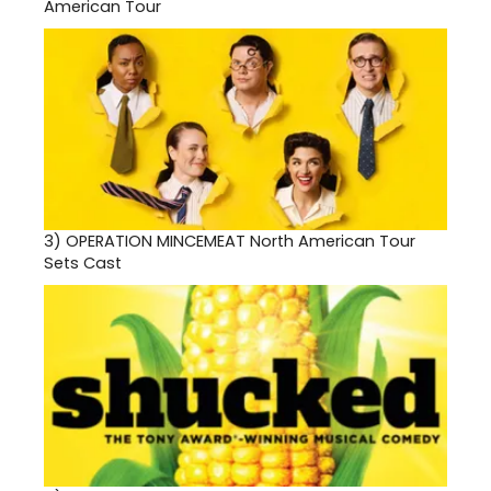
American Tour
3)
OPERATION MINCEMEAT North American Tour
Sets Cast