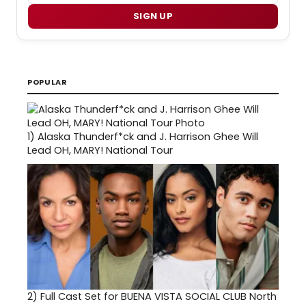
SIGN UP
POPULAR
1)
Alaska Thunderf*ck and J. Harrison Ghee Will
Lead OH, MARY! National Tour
2)
Full Cast Set for BUENA VISTA SOCIAL CLUB North