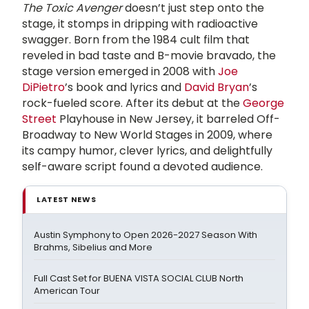
The Toxic Avenger
doesn’t just step onto the
stage, it stomps in dripping with radioactive
swagger. Born from the 1984 cult film that
reveled in bad taste and B-movie bravado, the
stage version emerged in 2008 with
Joe
DiPietro
’s book and lyrics and
David Bryan
’s
rock-fueled score. After its debut at the
George
Street
Playhouse in New Jersey, it barreled Off-
Broadway to New World Stages in 2009, where
its campy humor, clever lyrics, and delightfully
self-aware script found a devoted audience.
LATEST NEWS
Austin Symphony to Open 2026-2027 Season With
Brahms, Sibelius and More
Full Cast Set for BUENA VISTA SOCIAL CLUB North
American Tour