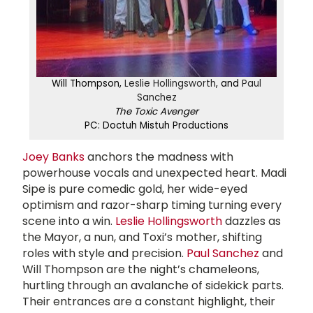
Will Thompson,
Leslie Hollingsworth
, and
Paul
Sanchez
The Toxic Avenger
PC: Doctuh Mistuh Productions
Joey Banks
anchors the madness with
powerhouse vocals and unexpected heart. Madi
Sipe is pure comedic gold, her wide-eyed
optimism and razor-sharp timing turning every
scene into a win.
Leslie Hollingsworth
dazzles as
the Mayor, a nun, and Toxi’s mother, shifting
roles with style and precision.
Paul Sanchez
and
Will Thompson are the night’s chameleons,
hurtling through an avalanche of sidekick parts.
Their entrances are a constant highlight, their