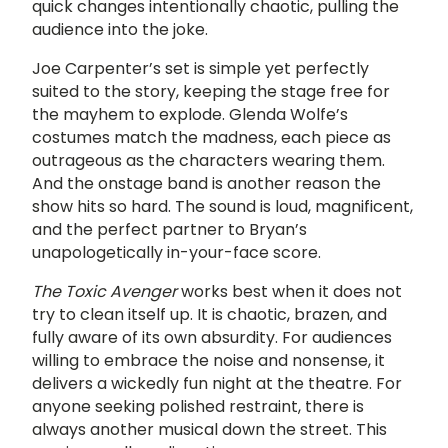
quick changes intentionally chaotic, pulling the
audience into the joke.
Joe Carpenter’s set is simple yet perfectly
suited to the story, keeping the stage free for
the mayhem to explode. Glenda Wolfe’s
costumes match the madness, each piece as
outrageous as the characters wearing them.
And the onstage band is another reason the
show hits so hard. The sound is loud, magnificent,
and the perfect partner to Bryan’s
unapologetically in-your-face score.
The Toxic Avenger
works best when it does not
try to clean itself up. It is chaotic, brazen, and
fully aware of its own absurdity. For audiences
willing to embrace the noise and nonsense, it
delivers a wickedly fun night at the theatre. For
anyone seeking polished restraint, there is
always another musical down the street. This