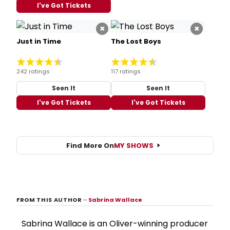
I've Got Tickets
×
×
Just in Time
The Lost Boys
242 ratings
117 ratings
Seen It
Seen It
I've Got Tickets
I've Got Tickets
Find More On
MY SHOWS
FROM THIS AUTHOR
–
Sabrina Wallace
Sabrina Wallace is an Oliver-winning producer