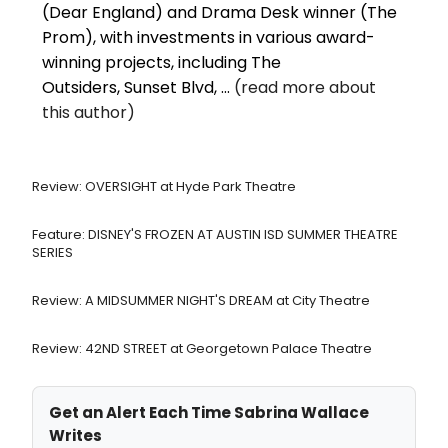
(Dear England) and Drama Desk winner (The
Prom), with investments in various award-
winning projects, including The
Outsiders, Sunset Blvd, ...
(read more about
this author)
Review: OVERSIGHT at Hyde Park Theatre
Feature: DISNEY'S FROZEN AT AUSTIN ISD SUMMER THEATRE
SERIES
Review: A MIDSUMMER NIGHT'S DREAM at City Theatre
Review: 42ND STREET at Georgetown Palace Theatre
Get an Alert Each Time Sabrina Wallace
Writes