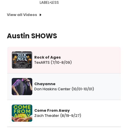
LABEL•LESS
View all Videos
Austin SHOWS
Rock of Ages
TexARTS (7/10-8/09)
Chayanne
Don Haskins Center (10/01-10/01)
Come From Away
Zach Theater (8/19-9/27)