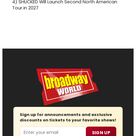
4)
SHUCKED Will Launch Second North American
Tour in 2027
Sign up for announcements and exclusive
discounts on tickets to your favorite shows!
Email
SIGN UP