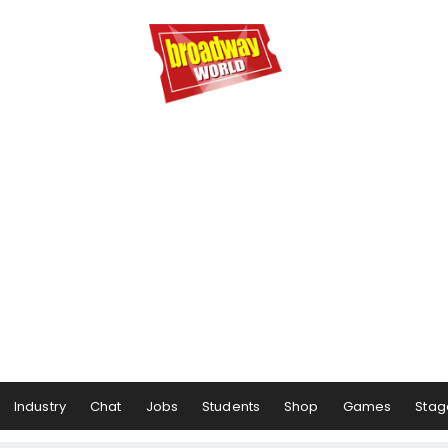
Industry
Chat
Jobs
Students
Shop
Games
Stag