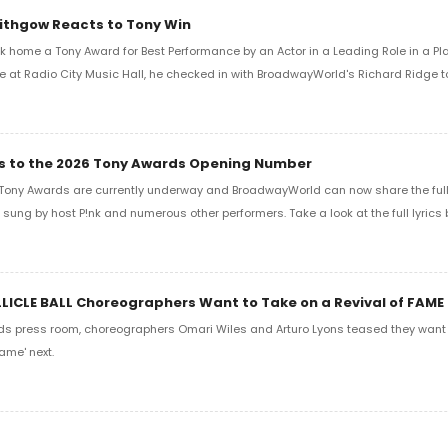
Lithgow Reacts to Tony Win
k home a Tony Award for Best Performance by an Actor in a Leading Role in a Play
e at Radio City Music Hall, he checked in with BroadwayWorld's Richard Ridge to 
ics to the 2026 Tony Awards Opening Number
Tony Awards are currently underway and BroadwayWorld can now share the full l
sung by host P!nk and numerous other performers. Take a look at the full lyrics 
LLICLE BALL Choreographers Want to Take on a Revival of FAME
ds press room, choreographers Omari Wiles and Arturo Lyons teased they want t
ame' next.