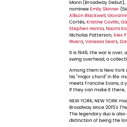
Mann (Broadway Debut),
nominee
Emily Skinner
(Si
Allison Blackwell
,
Giovann
Cortés,
Kristine Covillo
,
Ga
Stephen Hanna
,
Naomi Ka
Nicholas Patterson,
Alex 
Rivera
,
Vanessa Sears
,
Da
It is 1946, the war is over
swing overhead, a collectio
Among them is New York nat
his "major chord" in life: 
meets Francine Evans, a yo
If they can make it there
NEW YORK, NEW YORK mark
Broadway since 2015's The
The legendary duo is also
distinction of being the 