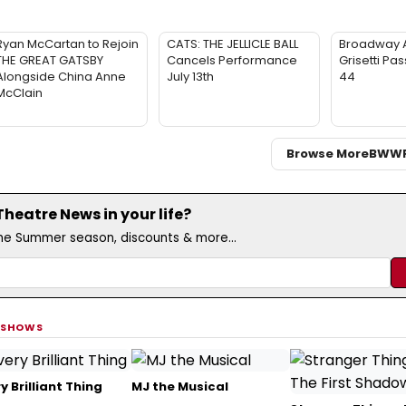
Ryan McCartan to Rejoin
CATS: THE JELLICLE BALL
Broadway 
THE GREAT GATSBY
Cancels Performance
Grisetti Pa
Alongside China Anne
July 13th
44
McClain
Browse More
BWW
eatre News in your life?
the Summer season, discounts & more...
 SHOWS
y Brilliant Thing
MJ the Musical