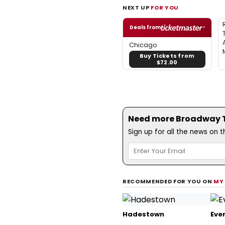
NEXT UP
FOR YOU
Deals from
Chicago
Buy Tickets from
$72.00
Need more Broadway Th
Sign up for all the news on 
RECOMMENDED FOR YOU ON
MY
Hadestown
Ever