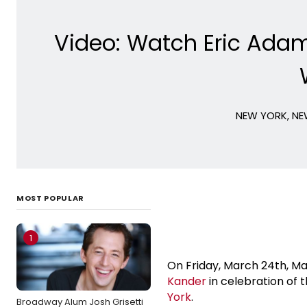
Video: Watch Eric Adam
NEW YORK, NEW
MOST POPULAR
1
On Friday, March 24th, M
Kander
in celebration of 
York
.
Broadway Alum Josh Grisetti