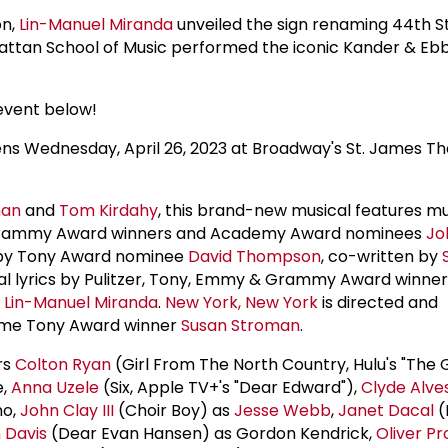
on,
Lin-Manuel Miranda
unveiled the sign renaming 44th S
ttan School of Music performed the iconic Kander & Eb
event below!
 Wednesday, April 26, 2023 at Broadway's St. James Th
man
and
Tom Kirdahy
, this brand-new musical features m
 Grammy Award winners and Academy Award nominees
Jo
n by Tony Award nominee
David Thompson
, co-written by
onal lyrics by Pulitzer, Tony, Emmy & Grammy Award winne
e
Lin-Manuel Miranda
.
New York, New York
is directed and
ime Tony Award winner
Susan Stroman
.
rs
Colton Ryan
(Girl From The North Country, Hulu's "The 
e,
Anna Uzele
(Six, Apple TV+'s "Dear Edward"),
Clyde Alve
no,
John Clay III
(Choir Boy) as
Jesse Webb
,
Janet Dacal
(
 Davis
(Dear Evan Hansen) as Gordon Kendrick,
Oliver Pr