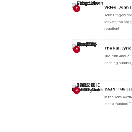
Video: John 
2
John Lithgow too
leaving the stag
reaction!
The Full Lyr
3
The 79th Annual 
opening number, 
CATS: THE JE
4
In the Tony Awar
of the musical 'F