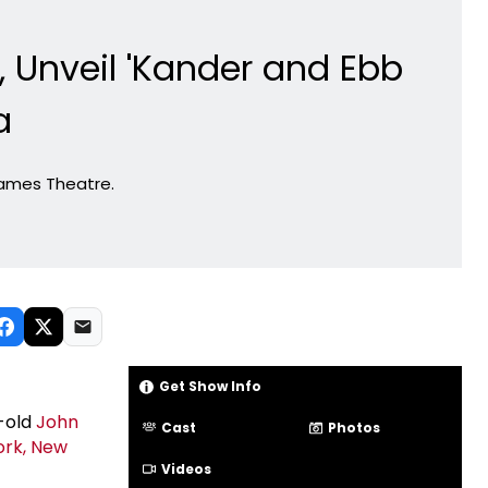
 Unveil 'Kander and Ebb
a
James Theatre.
Get Show Info
-old
John
Cast
Photos
ork, New
Videos