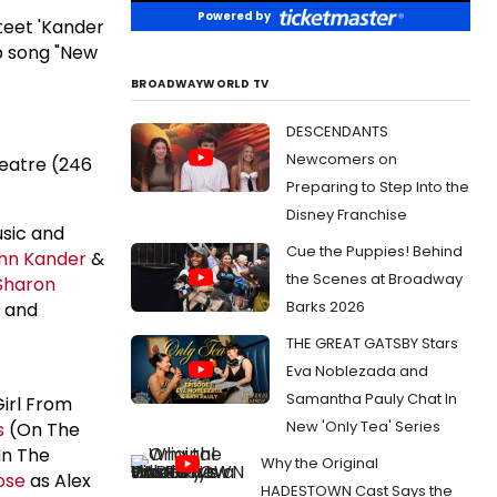
Powered by
teet 'Kander
b song "New
BROADWAYWORLD TV
DESCENDANTS
Newcomers on
eatre (246
Preparing to Step Into the
Disney Franchise
usic and
Cue the Puppies! Behind
hn Kander
&
the Scenes at Broadway
Sharon
Barks 2026
r and
THE GREAT GATSBY Stars
Eva Noblezada and
Samantha Pauly Chat In
Girl From
New 'Only Tea' Series
s
(On The
In The
Why the Original
ose
as Alex
HADESTOWN Cast Says the