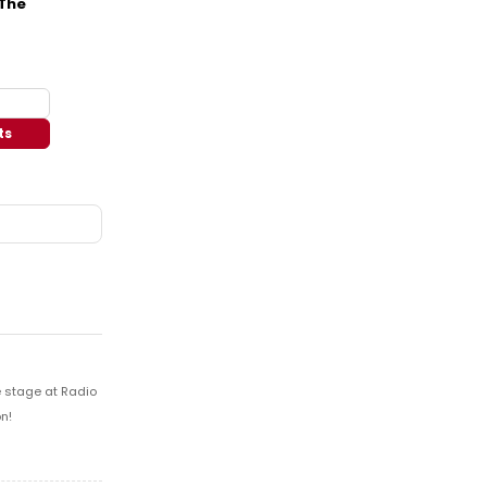
 The
ts
e stage at Radio
n!