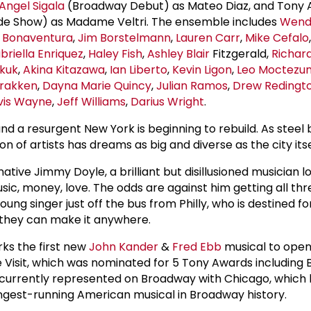
Angel Sigala
(Broadway Debut) as Mateo Diaz, and Tony
de Show) as Madame Veltri. The ensemble includes
Wendi
i Bonaventura
,
Jim Borstelmann
,
Lauren Carr
,
Mike Cefalo
briella Enriquez
,
Haley Fish
,
Ashley Blair
Fitzgerald,
Richar
kuk
,
Akina Kitazawa
,
Ian Liberto
,
Kevin Ligon
,
Leo Moctezu
Prakken
,
Dayna Marie Quincy
,
Julian Ramos
,
Drew Redingt
vis Wayne
,
Jeff Williams
,
Darius Wright
.
, and a resurgent New York is beginning to rebuild. As stee
n of artists has dreams as big and diverse as the city itse
ive Jimmy Doyle, a brilliant but disillusioned musician l
music, money, love. The odds are against him getting all thr
ung singer just off the bus from Philly, who is destined fo
, they can make it anywhere.
s the first new
John Kander
&
Fred Ebb
musical to open
 Visit, which was nominated for 5 Tony Awards including B
 currently represented on Broadway with Chicago, which 
longest-running American musical in Broadway history.