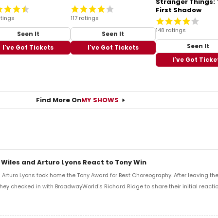
Stranger Things:
First Shadow
tings
117 ratings
148 ratings
Seen It
Seen It
Seen It
I've Got Tickets
I've Got Tickets
I've Got Ticke
Find More On
MY SHOWS
 Wiles and Arturo Lyons React to Tony Win
Arturo Lyons took home the Tony Award for Best Choreography. After leaving th
 they checked in with BroadwayWorld's Richard Ridge to share their initial reactio