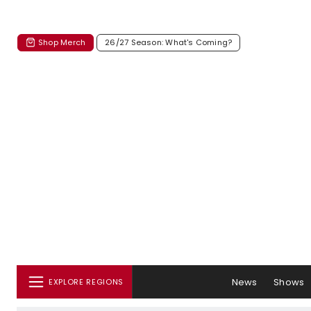
Shop Merch
26/27 Season: What's Coming?
News
Shows
EXPLORE REGIONS