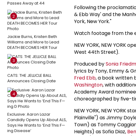
Passes Away at 44
Following the proclamati
& Ebb Way' and the Manha
2
York, New York."
Watch footage from the 
Jackie Burns, Kristen Beth
Williams and More to Lead
NEW YORK, NEW YORK opens
DEATH BECOMES HER Tour
West 44th Street).
3
Produced by
Sonia Fried
lyrics by Tony, Emmy &
CATS: THE JELLICLE BALL
Fred Ebb
, a book writte
Announces Closing Date
Washington
, with additi
Academy Award nomine
4
choreographed by five-t
NEW YORK, NEW YORK sta
Exclusive: Aaron Lazar
Plainville") as Jimmy Doyl
Candidly Opens Up About ALS,
Town) as Tommy Caggia
Says He Wants to ‘End This F—
ing Disease’
Heights) as Sofia Diaz,
Ben