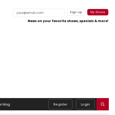
Sign-up
My Shows
News on your favorite shows, specials & more!
e Mag
Register
Login