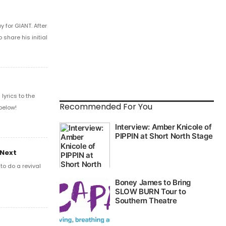
 for GIANT. After
share his initial
yrics to the
Recommended For You
below!
 Next
o do a revival