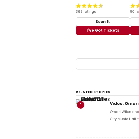
368 ratings
80 ra
Seen It
I've Got Tickets
RELATED STORIES
Video: Omari
1
Omari Wiles and 
City Music Hall,