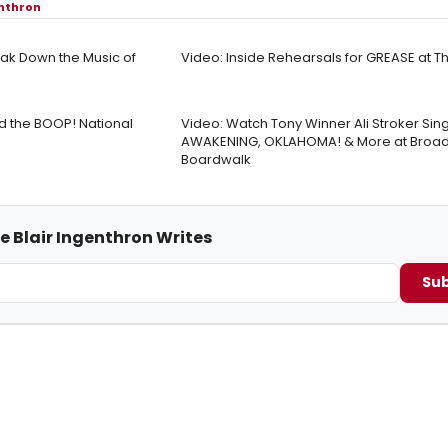
enthron
ak Down the Music of
Video: Inside Rehearsals for GREASE at 
ad the BOOP! National
Video: Watch Tony Winner Ali Stroker Sin
AWAKENING, OKLAHOMA! & More at Broad
Boardwalk
e Blair Ingenthron Writes
Sub