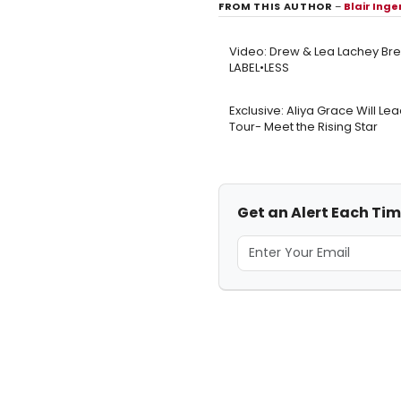
FROM THIS AUTHOR
–
Blair Ing
Video: Drew & Lea Lachey Bre
LABEL•LESS
Exclusive: Aliya Grace Will Le
Tour- Meet the Rising Star
Get an Alert Each Tim