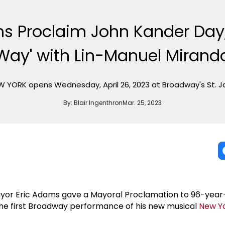
s Proclaim John Kander Day,
Way' with Lin-Manuel Mirand
 YORK opens Wednesday, April 26, 2023 at Broadway's St. 
By:
Blair Ingenthron
Mar. 25, 2023
ayor Eric Adams gave a Mayoral Proclamation to 96-year
the first Broadway performance of his new musical
New Y