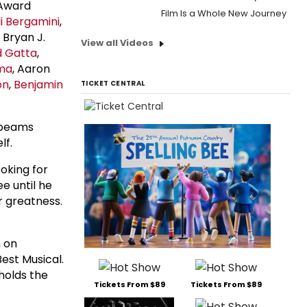
 Award
Film Is a Whole New Journey
 Bergamini
,
, Bryan J.
View all Videos
d Gatta
,
ma
, Aaron
on
,
Benjamin
TICKET CENTRAL
l beams
lf.
ooking for
ee until he
r greatness.
 on
est Musical.
holds the
Tickets From $89
Tickets From $89