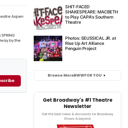
Theatre Aspen
g SPRING
way by the
Browse More
BWW
FOR YOU
scribe
Get Broadway's #1 Theatre
Newsletter
Get the best news & discounts for Broadway
Shows & beyond.