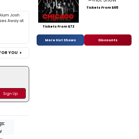
Tickets From $65
Alum Josh
sses Away at
Tickets From $72
More Hot Shows
Discounts
FOR YOU