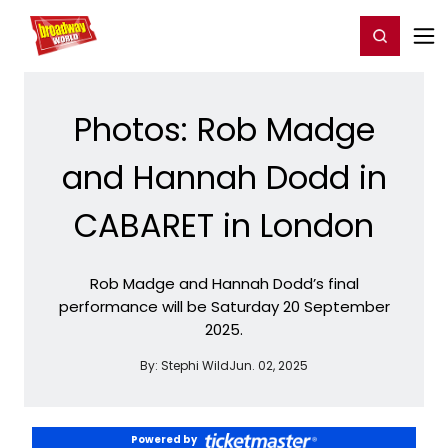
Home
For You
Chat
My Shows
Register/Login
Ga
Register
Login
Photos: Rob Madge
and Hannah Dodd in
CABARET in London
Rob Madge and Hannah Dodd’s final
performance will be Saturday 20 September
2025.
By:
Stephi Wild
Jun. 02, 2025
Powered by