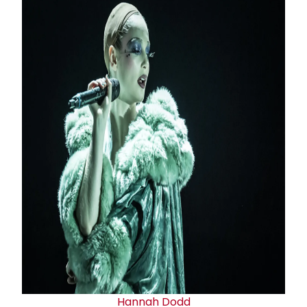
Hannah Dodd