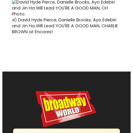
4)
David Hyde Pierce, Danielle Brooks, Ayo Edebiri
and Jin Ha Will Lead YOU'RE A GOOD MAN, CHARLIE
BROWN at Encores!