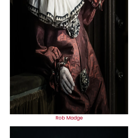
Rob Madge