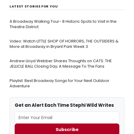
LATEST STORIES FOR YOU
A Broadway Walking Tour- 8 Historic Spots to Visit in the
Theatre District
Video: Watch LITTLE SHOP OF HORRORS, THE OUTSIDERS &
More at Broadway in Bryant Park Week 3
Andrew Lloyd Webber Shares Thoughts on CATS: THE
JELLICLE BALL Closing Day; A Message To The Fans
Playlist: Best Broadway Songs for Your Next Outdoor
Adventure
Get an Alert Each Time Stephi Wild Writes
Subscribe