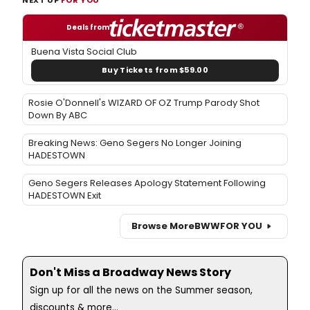
Deals from
Buena Vista Social Club
Buy Tickets from $59.00
Rosie O'Donnell's WIZARD OF OZ Trump Parody Shot
Down By ABC
Breaking News: Geno Segers No Longer Joining
HADESTOWN
Geno Segers Releases Apology Statement Following
HADESTOWN Exit
Browse More
BWW
FOR YOU
Don't Miss a Broadway News Story
Sign up for all the news on the Summer season,
discounts & more...