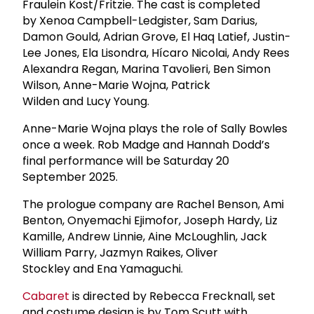
Fraulein Kost/Fritzie. The cast is completed
by Xenoa Campbell-Ledgister, Sam Darius,
Damon Gould, Adrian Grove, El Haq Latief, Justin-
Lee Jones, Ela Lisondra, Hícaro Nicolai, Andy Rees
Alexandra Regan, Marina Tavolieri, Ben Simon
Wilson, Anne-Marie Wojna, Patrick
Wilden and Lucy Young.
Anne-Marie Wojna plays the role of Sally Bowles
once a week. Rob Madge and Hannah Dodd’s
final performance will be Saturday 20
September 2025.
The prologue company are Rachel Benson, Ami
Benton, Onyemachi Ejimofor, Joseph Hardy, Liz
Kamille, Andrew Linnie, Aine McLoughlin, Jack
William Parry, Jazmyn Raikes, Oliver
Stockley and Ena Yamaguchi.
Cabaret
is directed by Rebecca Frecknall, set
and costume design is by Tom Scutt with