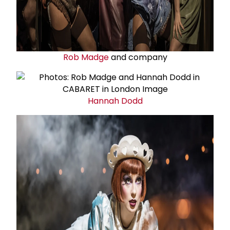
Rob Madge
and company
Hannah Dodd