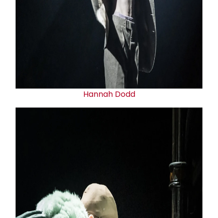
Hannah Dodd