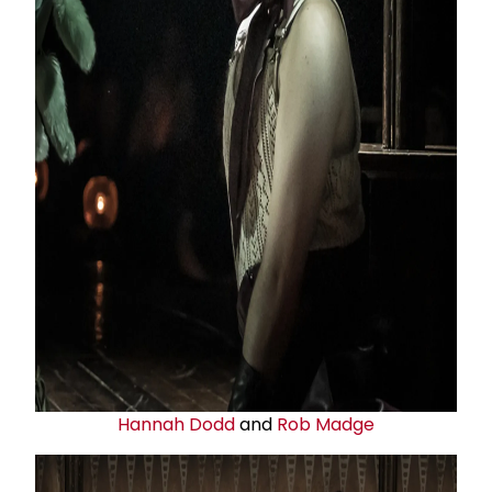
Hannah Dodd
and
Rob Madge