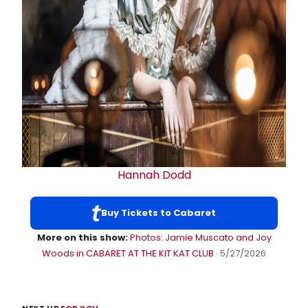
Hannah Dodd
Buy Tickets to Cabaret
More on this show:
Photos: Jamie Muscato and Joy
Woods in CABARET AT THE KIT KAT CLUB
· 5/27/2026
NEXT UP
FOR YOU