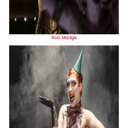
Rob Madge