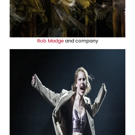
Rob Madge
and company