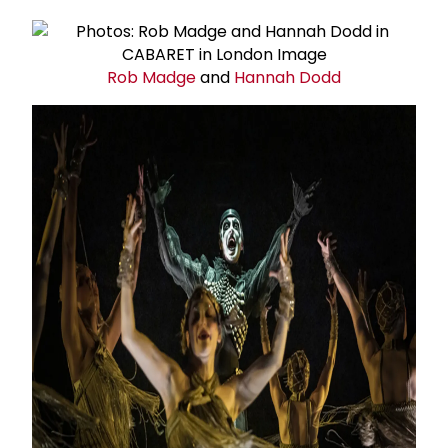
Rob Madge
and
Hannah Dodd