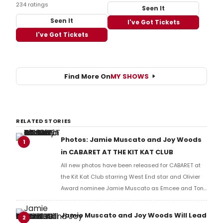
234 ratings
Seen It
Seen It
I've Got Tickets
I've Got Tickets
Find More On
MY SHOWS
RELATED STORIES
Photos: Jamie Muscato and Joy Woods
1
in CABARET AT THE KIT KAT CLUB
All new photos have been released for CABARET at
the Kit Kat Club starring West End star and Olivier
Award nominee Jamie Muscato as Emcee and Tony
and Grammy Award nominated Broadway star Joy
Woods as Sally Bowles. Check out the photos here!
Jamie Muscato and Joy Woods Will Lead
2