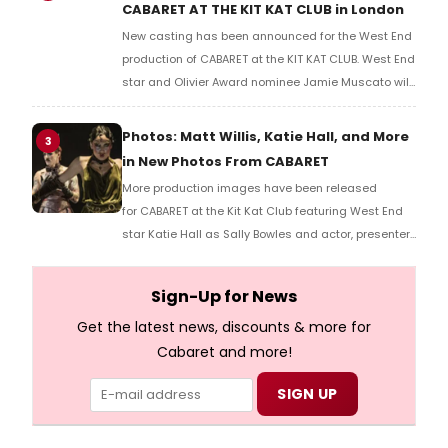
CABARET AT THE KIT KAT CLUB in London
New casting has been announced for the West End
production of CABARET at the KIT KAT CLUB. West End
star and Olivier Award nominee Jamie Muscato will
play Emcee and Tony and Grammy Award
nominated Broadway star Joy Woods will play Sally
Photos: Matt Willis, Katie Hall, and More
3
Bowles.
in New Photos From CABARET
More production images have been released
for CABARET at the Kit Kat Club featuring West End
star Katie Hall as Sally Bowles and actor, presenter
and Brit Award winner Matt Willis as the Emcee.
Check out the photos here!
Sign-Up for News
Get the latest news, discounts & more for
Cabaret and more!