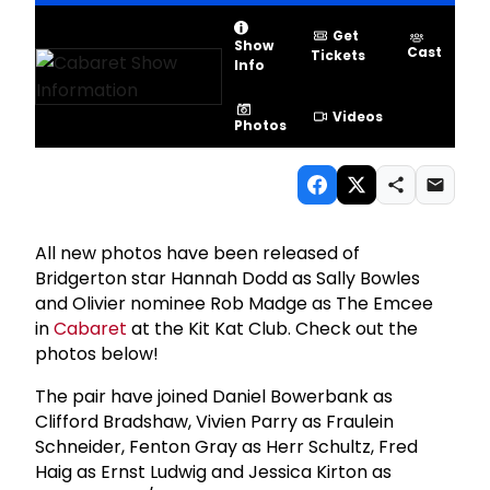
Get
Show
Cast
Tickets
Info
Videos
Photos
All new photos have been released of
Bridgerton star Hannah Dodd as Sally Bowles
and Olivier nominee Rob Madge as The Emcee
in
Cabaret
at the Kit Kat Club. Check out the
photos below!
The pair have joined Daniel Bowerbank as
Clifford Bradshaw, Vivien Parry as Fraulein
Schneider, Fenton Gray as Herr Schultz, Fred
Haig as Ernst Ludwig and Jessica Kirton as