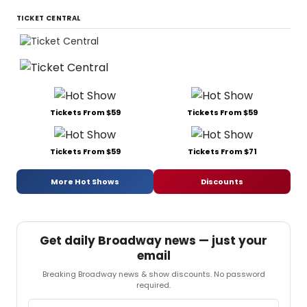
TICKET CENTRAL
Tickets From $59
Tickets From $59
Tickets From $59
Tickets From $71
More Hot Shows
Discounts
Get daily Broadway news — just your
email
Breaking Broadway news & show discounts. No password
required.
Email