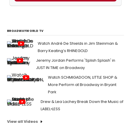
BROADWAYWORLD TV
Watch André De Shields in Jim Steinman &
Barry Keating’s RHINEGOLD
Jeremy Jordan Performs 'Splish Splash' in
JUST IN TIME on Broadway
Watch SCHMIGADOON, LITTLE SHOP &
More Perform at Broadway in Bryant
Park
Drew & Lea Lachey Break Down the Music of
LABEL•LESS
View all Videos