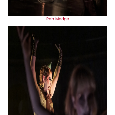
Rob Madge