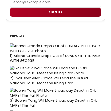
SIGN UP
POPULAR
1)
Ariana Grande Drops Out of SUNDAY IN THE PARK
WITH GEORGE
2)
Exclusive: Aliya Grace Will Lead the BOOP!
National Tour- Meet the Rising Star
3)
Bowen Yang Will Make Broadway Debut in OH,
MARY! This Fall