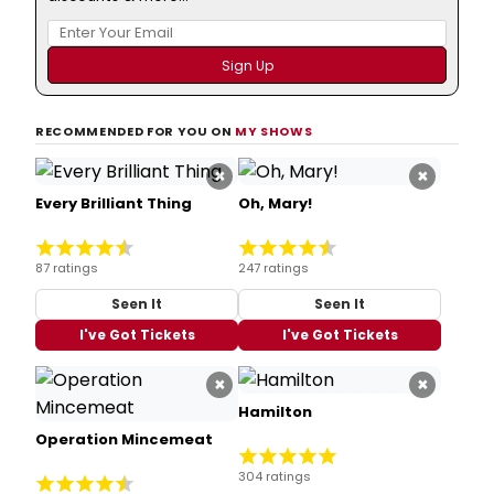
RECOMMENDED FOR YOU ON
MY SHOWS
×
×
Every Brilliant Thing
Oh, Mary!
87 ratings
247 ratings
Seen It
Seen It
I've Got Tickets
I've Got Tickets
×
×
Hamilton
Operation Mincemeat
304 ratings