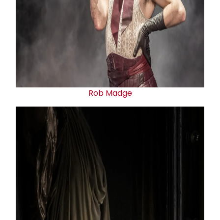
Rob Madge