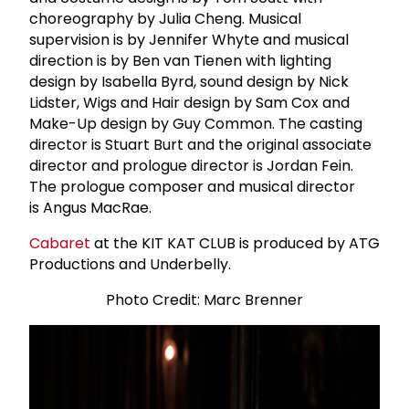
choreography by Julia Cheng. Musical
supervision is by Jennifer Whyte and musical
direction is by Ben van Tienen with lighting
design by Isabella Byrd, sound design by Nick
Lidster, Wigs and Hair design by Sam Cox and
Make-Up design by Guy Common. The casting
director is Stuart Burt and the original associate
director and prologue director is Jordan Fein.
The prologue composer and musical director
is Angus MacRae.
Cabaret
at the KIT KAT CLUB is produced by ATG
Productions and Underbelly.
Photo Credit: Marc Brenner