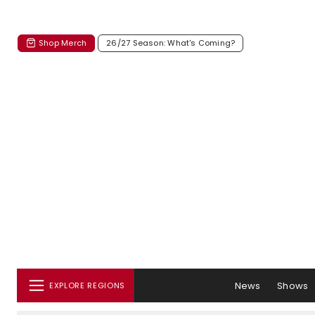
Shop Merch
26/27 Season: What's Coming?
News
Shows
EXPLORE REGIONS