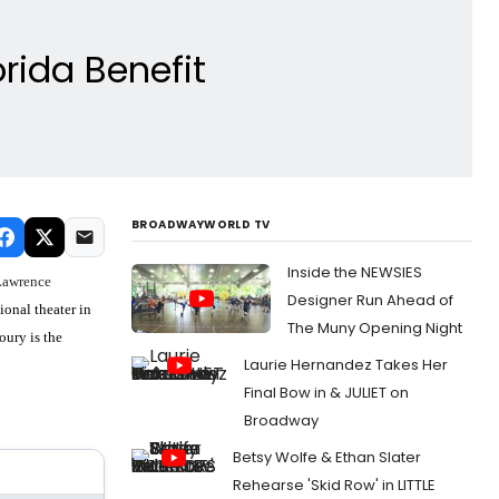
rida Benefit
BROADWAYWORLD TV
Inside the NEWSIES
Lawrence
Designer Run Ahead of
ional theater in
The Muny Opening Night
oury is the
Laurie Hernandez Takes Her
Final Bow in & JULIET on
Broadway
Betsy Wolfe & Ethan Slater
Rehearse 'Skid Row' in LITTLE