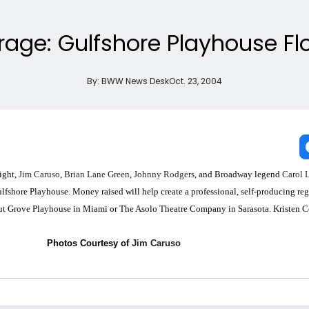
age: Gulfshore Playhouse Flo
By:
BWW News Desk
Oct. 23, 2004
night,
Jim Caruso
,
Brian Lane Green
,
Johnny Rodgers
, and Broadway legend
Carol 
lfshore Playhouse. Money raised will help create a professional, self-producing reg
onut Grove Playhouse in Miami or The Asolo Theatre Company in Sarasota. Kristen C
Photos Courtesy of
Jim Caruso