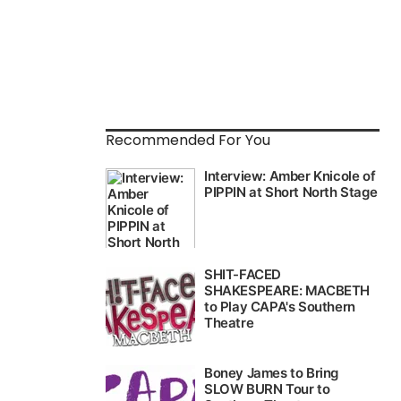
Recommended For You