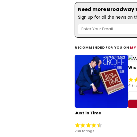
Need more Broadway Th
Sign up for all the news on 
RECOMMENDED FOR YOU ON
MY
Wic
419 r
Just in Time
238 ratings