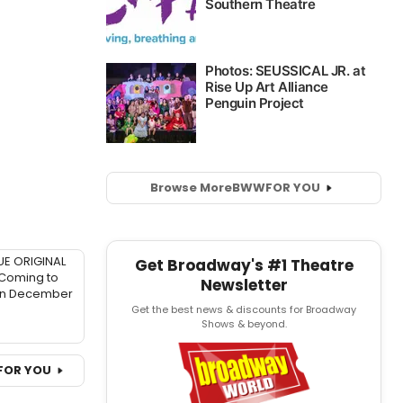
Browse More
BWW
FOR YOU
UE ORIGINAL
Get Broadway's #1 Theatre
 Coming to
Newsletter
in December
Get the best news & discounts for Broadway
Shows & beyond.
FOR YOU