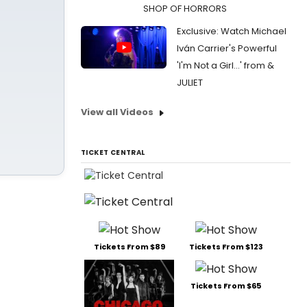
SHOP OF HORRORS
Exclusive: Watch Michael
Iván Carrier's Powerful
'I'm Not a Girl...' from &
JULIET
View all Videos
TICKET CENTRAL
Tickets From $89
Tickets From $123
Tickets From $65