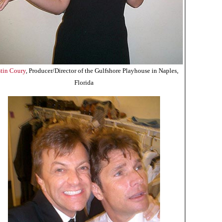
stin Coury
, Producer/Director of the Gulfshore Playhouse in Naples,
Florida