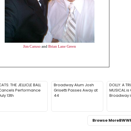
Jim Caruso
and
Brian Lane Green
CATS: THE JELLICLE BALL
Broadway Alum Josh
DOLLY: A TR
Cancels Performance
Grisetti Passes Away at
MUSICAL is
July 13th
44
Broadway 
Browse More
BWW