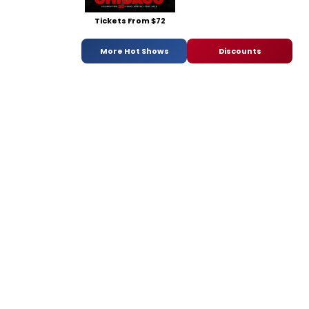
Tickets From $72
More Hot Shows
Discounts