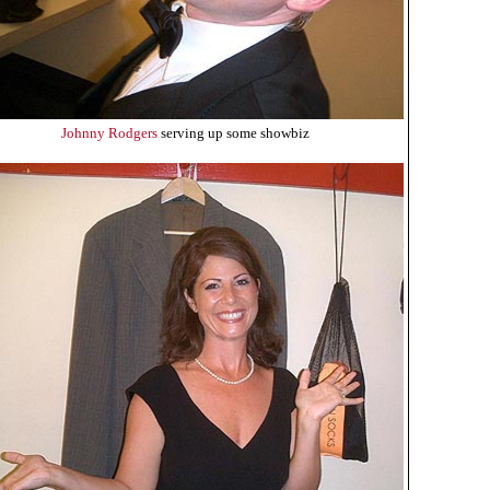
Johnny Rodgers
serving up some showbiz