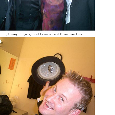
JC,
Johnny Rodgers
,
Carol Lawrence
and
Brian Lane Green