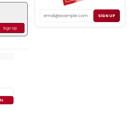
Email
SIGN UP
ts