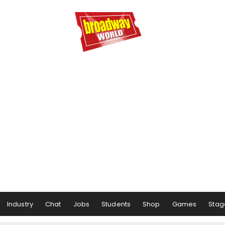
Industry
Chat
Jobs
Students
Shop
Games
Stag