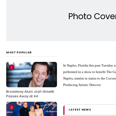
Photo Cover
MOST POPULAR
In Naples, Florida this past Tuesday 
1
performed in a show to benefit The Gu
Naples, similar in status to the Coc
Producing Artistic Director.
Broadway Alum Josh Grisetti
Passes Away at 44
2
LATEST NEWS