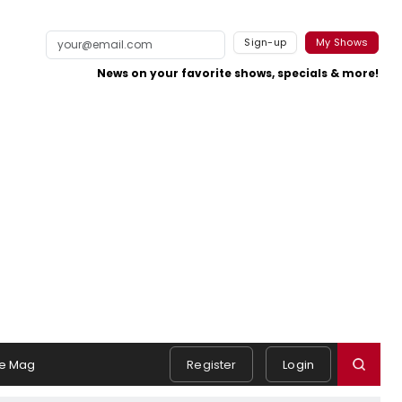
Sign-up
My Shows
News on your favorite shows, specials & more!
e Mag
Register
Login