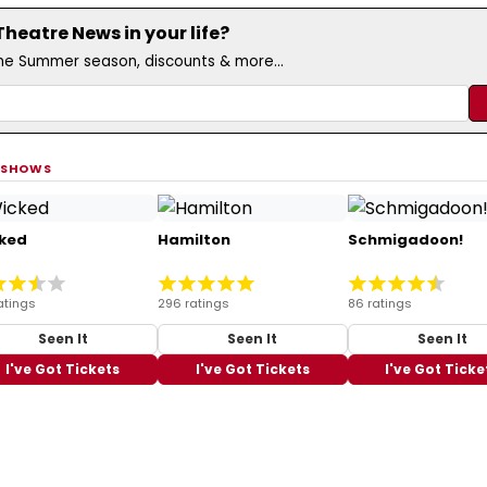
eatre News in your life?
the Summer season, discounts & more...
 SHOWS
ked
Hamilton
Schmigadoon!
atings
296 ratings
86 ratings
Seen It
Seen It
Seen It
I've Got Tickets
I've Got Tickets
I've Got Ticke