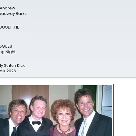
& Andrew
roadway Barks
ROUGE! THE
LOGUES
g Night
y Stritch Kick
alk 2026