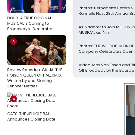
Photos: Bernadette Peters 
Rannells Host 28th Annual B
DOLLY: A TRUE ORIGINAL
MUSICAL is Coming to
AK Naderer to Join MOULIN 
Broadway in December
MUSICAL as 'Nini'
3
Photos: THE WHOOPI MONO
Company Celebrates Openin
Video: Max Von Essen and Bill
Review Roundup: GIULIA: THE
Off Broadway by the Boardw
POISON QUEEN OF PALERMO,
Written by and Starring
Jennifer Nettles
4
CATS: THE JELLICLE BALL
Announces Closing Date