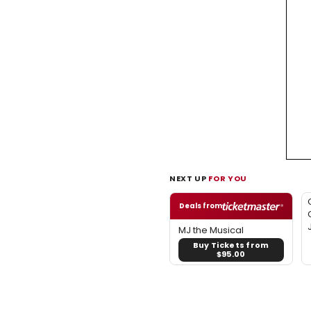
NEXT UP
FOR YOU
Deals from
MJ the Musical
Buy Tickets from
$95.00