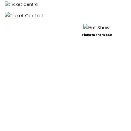
Tickets From $59