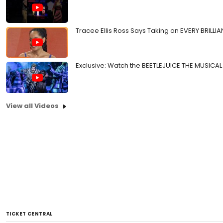
Tracee Ellis Ross Says Taking on EVERY BRILLIA
Exclusive: Watch the BEETLEJUICE THE MUSICAL 
View all Videos
TICKET CENTRAL