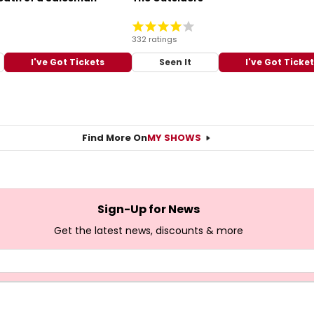
332 ratings
I've Got Tickets
Seen It
I've Got Ticke
Find More On
MY SHOWS
Sign-Up for News
Get the latest news, discounts & more