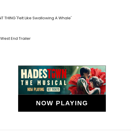
NT THING 'Felt Like Swallowing A Whale'
West End Trailer
NOW PLAYING