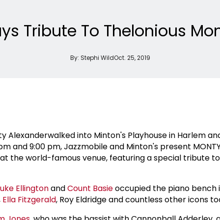
ys Tribute To Thelonious Mon
By:
Stephi Wild
Oct. 25, 2019
ty Alexanderwalked into Minton's Playhouse in Harlem a
pm and 9:00 pm, Jazzmobile and Minton's present MONTY 
at the world-famous venue, featuring a special tribute t
uke Ellington
and
Count Basie
occupied the piano bench
,
Ella Fitzgerald
, Roy Eldridge and countless other icons t
m Jones
, who was the bassist with Cannonball Adderley,