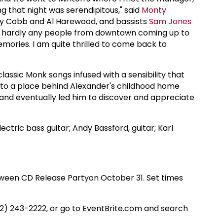
ng that night was serendipitous," said
Monty
my Cobb and Al Harewood, and bassists
Sam Jones
ere hardly any people from downtown coming up to
mories. I am quite thrilled to come back to
classic Monk songs infused with a sensibility that
rs to a place behind Alexander's childhood home
 and eventually led him to discover and appreciate
electric bass guitar; Andy Bassford, guitar; Karl
oween CD Release Partyon October 31. Set times
212) 243-2222, or go to EventBrite.com and search