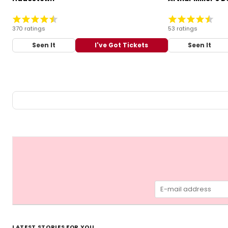
370 ratings
53 ratings
Seen It
I've Got Tickets
Seen It
LATEST STORIES FOR YOU