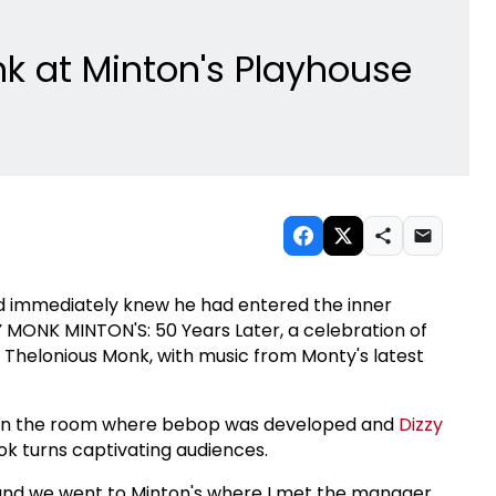
k at Minton's Playhouse
nd immediately knew he had entered the inner
MONK MINTON'S: 50 Years Later, a celebration of
o Thelonious Monk, with music from Monty's latest
 in the room where bebop was developed and
Dizzy
ook turns captivating audiences.
 and we went to Minton's where I met the manager,