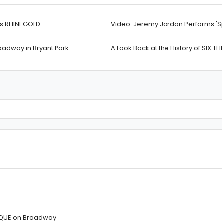
’s RHINEGOLD
Video: Jeremy Jordan Performs 'Sp
adway in Bryant Park
A Look Back at the History of SIX T
IQUE on Broadway