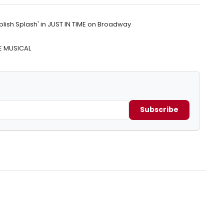
lish Splash' in JUST IN TIME on Broadway
HE MUSICAL
Subscribe