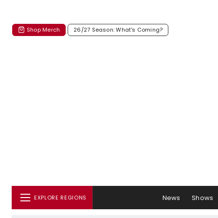
Shop Merch
26/27 Season: What's Coming?
News
Shows
EXPLORE REGIONS