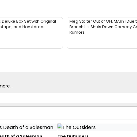
Deluxe Box Set with Original
Meg Stalter Out of OH, MARY! Due 
ixtape, and Hamildrops
Bronchitis; Shuts Down Comedy Ce
Rumors
ore...
Death of a Salesman
The Outsiders