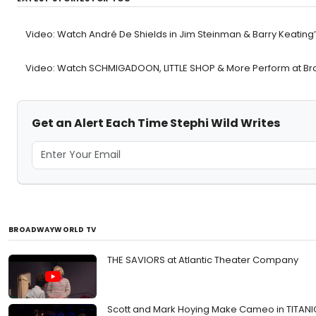
Video: Watch André De Shields in Jim Steinman & Barry Keating
Video: Watch SCHMIGADOON, LITTLE SHOP & More Perform at Bro
Get an Alert Each Time Stephi Wild Writes
BROADWAYWORLD TV
THE SAVIORS at Atlantic Theater Company
Scott and Mark Hoying Make Cameo in TITAN