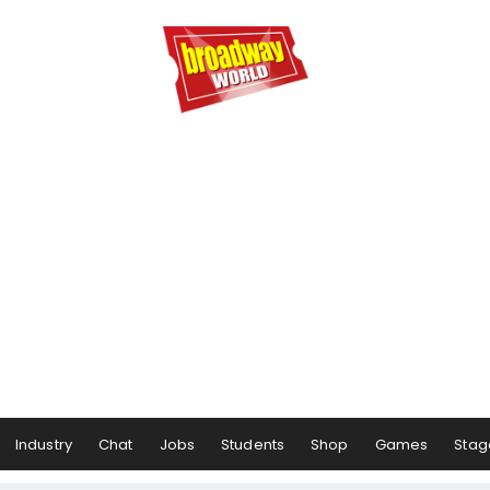
Industry
Chat
Jobs
Students
Shop
Games
Stag