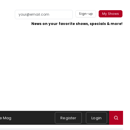
Sign-up
My Shows
News on your favorite shows, specials & more!
e Mag
Register
Login