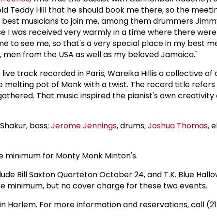
told Teddy Hill that he should book me there, so the meeti
 the best musicians to join me, among them drummers Jim
ause I was received very warmly in a time where there w
 to see me, so that's a very special place in my best me
s, men from the USA as well as my beloved Jamaica."
ive track recorded in Paris, Wareika Hillis a collective of 
e melting pot of Monk with a twist. The record title refe
thered. That music inspired the pianist's own creativity
. Shakur, bass;
Jerome Jennings
, drums;
Joshua Thomas
, 
ge minimum for Monty Monk Minton's.
ude Bill Saxton Quarteton October 24, and T.K. Blue Hall
ge minimum, but no cover charge for these two events.
 in Harlem. For more information and reservations, call (