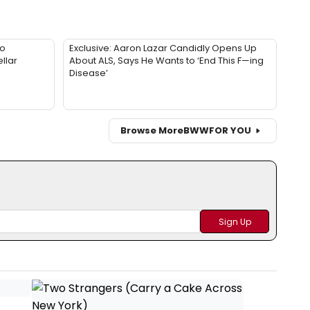
to
Exclusive: Aaron Lazar Candidly Opens Up
llar
About ALS, Says He Wants to ‘End This F—ing
Disease’
Browse More
BWW
FOR YOU