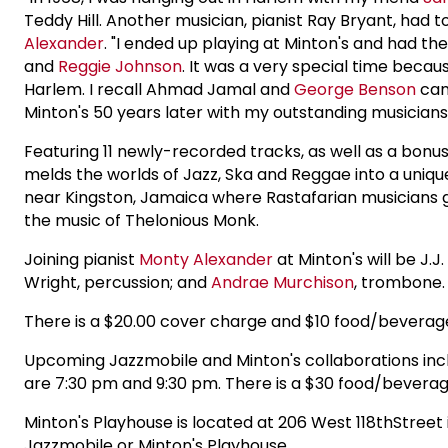
Teddy Hill. Another musician, pianist Ray Bryant, had 
Alexander
. "I ended up playing at Minton's and had
and
Reggie Johnson
. It was a very special time bec
Harlem. I recall Ahmad Jamal and
George Benson
came
Minton's 50 years later with my outstanding musician
Featuring 11 newly-recorded tracks, as well as a bonus l
melds the worlds of Jazz, Ska and Reggae into a uniqu
near Kingston, Jamaica where Rastafarian musicians ga
the music of Thelonious Monk.
Joining pianist
Monty Alexander
at Minton's will be J.J
Wright, percussion; and
Andrae Murchison
, trombone.
There is a $20.00 cover charge and $10 food/bevera
Upcoming Jazzmobile and Minton's collaborations incl
are 7:30 pm and 9:30 pm. There is a $30 food/bevera
Minton's Playhouse is located at 206 West 118thStreet
Jazzmobile or Minton's Playhouse.