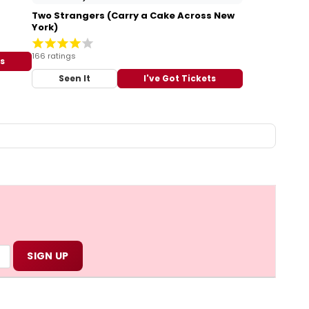
Two Strangers (Carry a Cake Across New
York)
166 ratings
ts
Seen It
I've Got Tickets