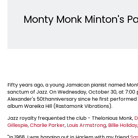
Monty Monk Minton's Pa
Fifty years ago, a young Jamaican pianist named Mon
sanctum of Jazz. On Wednesday, October 30, at 7:00 
Alexander's 50thanniversary since he first performed 
album Wareika Hill (Rastamonk Vibrations).
Jazz royalty frequented the club - Thelonious Monk,
D
Gillespie
,
Charlie Parker
,
Louis Armstrong
,
Billie Holiday
"In 1968, I was hanging out in Harlem with my friend
Sa