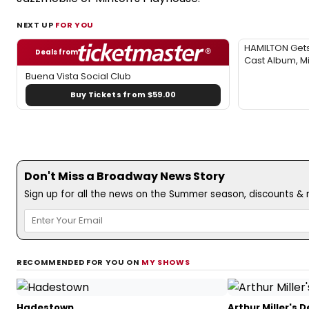
NEXT UP
FOR YOU
HAMILTON Gets 
Deals from
Cast Album, M
Buena Vista Social Club
Buy Tickets from $59.00
Don't Miss a Broadway News Story
Sign up for all the news on the Summer season, discounts & m
RECOMMENDED FOR YOU ON
MY SHOWS
Hadestown
Arthur Miller's 