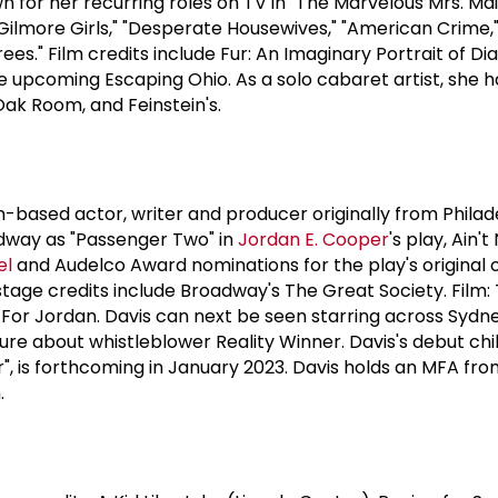
wn for her recurring roles on TV in "The Marvelous Mrs. Mais
"Gilmore Girls," "Desperate Housewives," "American Crime,
ees." Film credits include Fur: An Imaginary Portrait of Di
he upcoming Escaping Ohio. As a solo cabaret artist, she h
Oak Room, and Feinstein's.
yn-based actor, writer and producer originally from Philade
adway as "Passenger Two" in
Jordan E. Cooper
's play, Ain't
el
and Audelco Award nominations for the play's original 
stage credits include Broadway's The Great Society. Film:
 For Jordan. Davis can next be seen starring across Syd
ture about whistleblower Reality Winner. Davis's debut chi
r", is forthcoming in January 2023. Davis holds an MFA fro
.