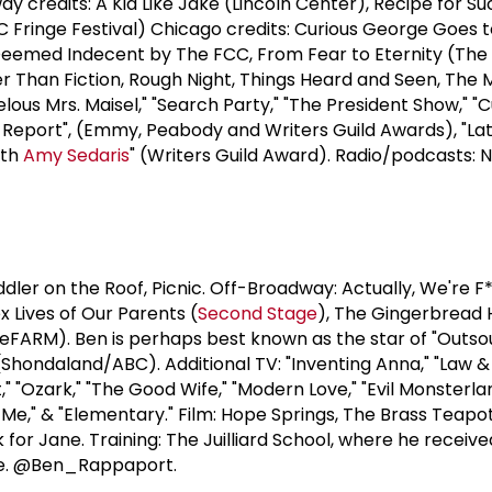
y credits: A Kid Like Jake (Lincoln Center), Recipe for S
 Fringe Festival) Chicago credits: Curious George Goes t
e Deemed Indecent by The FCC, From Fear to Eternity (Th
ger Than Fiction, Rough Night, Things Heard and Seen, The 
elous Mrs. Maisel," "Search Party," "The President Show," "
 Report", (Emmy, Peabody and Writers Guild Awards), "Lat
ith
Amy Sedaris
" (Writers Guild Award). Radio/podcasts: N
dler on the Roof, Picnic. Off-Broadway: Actually, We're F
 Lives of Our Parents (
Second Stage
), The Gingerbread
eFARM). Ben is perhaps best known as the star of "Outso
(Shondaland/ABC). Additional TV: "Inventing Anna," "Law &
," "Ozark," "The Good Wife," "Modern Love," "Evil Monsterla
 Me," & "Elementary." Film: Hope Springs, The Brass Teapot
k for Jane. Training: The Juilliard School, where he receiv
ize. @Ben_Rappaport.