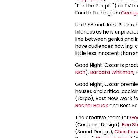
"For the People") as TV h
Fourth Turning) as
Georg
It's 1958 and Jack Paar is
hilarious as he is unpredic
line between genius and ins
have audiences howling, ce
little less innocent than 
Good Night, Oscar is pro
Rich
),
Barbara Whitman
, 
Good Night, Oscar premie
houses and critical acclai
(Large), Best New Work f
Rachel Hauck
and Best S
The creative team for
Goo
(Costume Design),
Ben St
(Sound Design),
Chris Fen