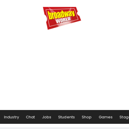
Industry
Chat
Jobs
Students
Shop
Games
Stag