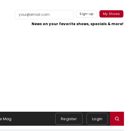
Sign-up
My Shows
News on your favorite shows, specials & more!
e Mag
Register
Login