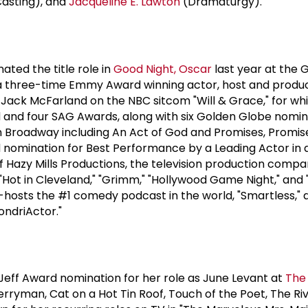
asting), and
Jacqueline E. Lawton
(Dramaturgy).
nated the title role in
Good Night, Oscar
last year at the
 a three-time Emmy Award winning actor, host and produc
s Jack McFarland on the NBC sitcom "Will & Grace," for w
nd four SAG Awards, along with six Golden Globe nomina
n Broadway including An Act of God and Promises, Promis
nomination for Best Performance by a Leading Actor in a
f Hazy Mills Productions, the television production comp
"Hot in Cleveland," "Grimm," "Hollywood Game Night," and "
hosts the #1 comedy podcast in the world, "Smartless," a
ndriActor."
Jeff Award nomination for her role as June Levant at
The
rryman, Cat on a Hot Tin Roof, Touch of the Poet, The Riv