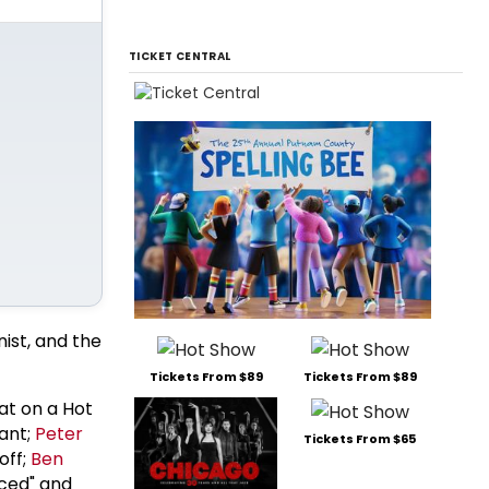
TICKET CENTRAL
nist, and the
Tickets From $89
Tickets From $89
t on a Hot
vant;
Peter
Tickets From $65
off;
Ben
rced" and