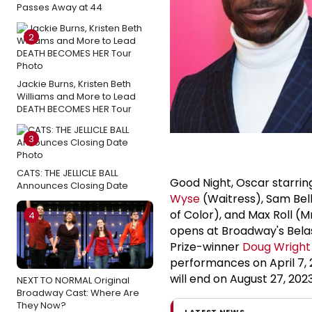
Passes Away at 44
2
Jackie Burns, Kristen Beth
Williams and More to Lead
DEATH BECOMES HER Tour
3
CATS: THE JELLICLE BALL
Good Night, Oscar starri
Announces Closing Date
Wyse
(Waitress), Sam Bel
of Color), and Max Roll (
4
opens at Broadway's Belasc
Prize-winner
Doug Wright
performances on April 7, 
will end on August 27, 2023
NEXT TO NORMAL Original
Broadway Cast: Where Are
They Now?
LATEST NEWS