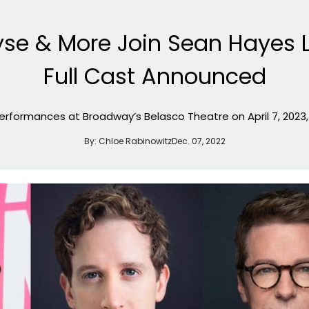
yse & More Join Sean Hayes
Full Cast Announced
rformances at Broadway’s Belasco Theatre on April 7, 2023, 
By:
Chloe Rabinowitz
Dec. 07, 2022