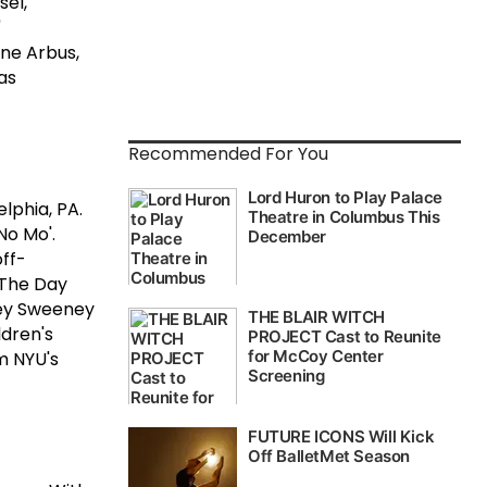
el,"
"
ane Arbus,
as
Recommended For You
lphia, PA.
 No Mo'.
off-
 The Day
ney Sweeney
ldren's
m NYU's