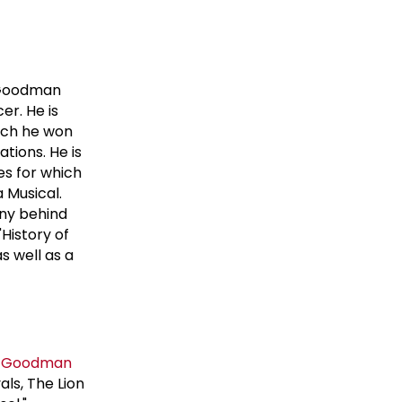
 Goodman
er. He is
hich he won
tions. He is
es for which
 Musical.
any behind
History of
s well as a
 Goodman
als, The Lion