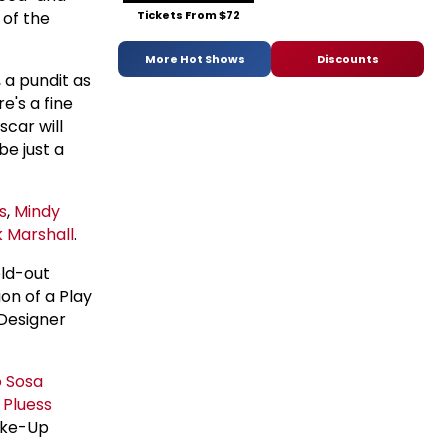
of the
Tickets From $72
More Hot Shows
Discounts
, a pundit as
e's a fine
scar will
be just a
s
,
Mindy
 Marshall
.
old-out
on of a Play
 Designer
o Sosa
 Pluess
ake-Up