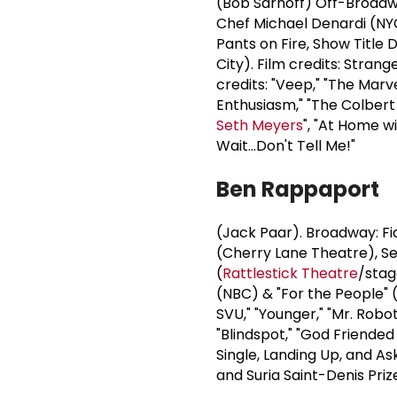
(Bob Sarnoff) Off-Broadwa
Chef Michael Denardi (NYC
Pants on Fire, Show Titl
City). Film credits: Stran
credits: "Veep," "The Marv
Enthusiasm," "The Colbert
Seth Meyers
", "At Home w
Wait...Don't Tell Me!"
Ben Rappaport
(Jack Paar). Broadway: Fid
(Cherry Lane Theatre), Sex
(
Rattlestick Theatre
/stag
(NBC) & "For the People" 
SVU," "Younger," "Mr. Robot
"Blindspot," "God Friended
Single, Landing Up, and As
and Suria Saint-Denis Pr