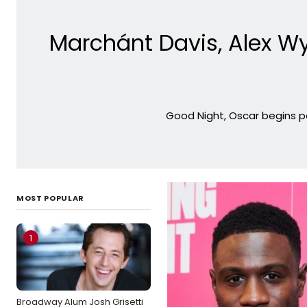
Marchánt Davis, Alex W
Good Night, Oscar begins pe
MOST POPULAR
1
Broadway Alum Josh Grisetti