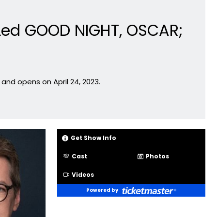
 Led GOOD NIGHT, OSCAR;
and opens on April 24, 2023.
Get Show Info
Cast
Photos
Videos
Powered by