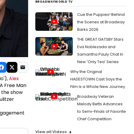
BROADWAYWORLD TV
Cue the Puppies! Behind
the Scenes at Broadway
Barks 2026
THE GREAT GATSBY Stars
Eva Noblezada and
Samantha Pauly Chat In
New 'Only Tea' Series
Why the Original
o'),
Alex
HADESTOWN Cast Says the
A Free Man
Film Is a Whole New Journey
n the show
Broadway Veteran
ulitzer
Melody Betts Advances
to Semi-Finals of Favorite
 engagement
Chef Competition
View all Videos