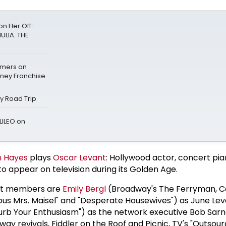
n Her Off-
ULIA: THE
mers on
sney Franchise
ay Road Trip
LILEO on
n Hayes
plays
Oscar Levant
: Hollywood actor, concert pia
o appear on television during its Golden Age.
st members are
Emily Bergl
(Broadway's The Ferryman, Ca
lous Mrs. Maisel" and "Desperate Housewives") as June Le
urb Your Enthusiasm") as the network executive Bob Sarn
ay revivals, Fiddler on the Roof and Picnic, TV's "Outsou