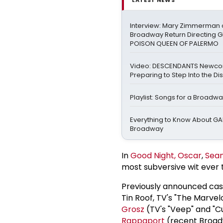
Interview: Mary Zimmerman o
Broadway Return Directing GI
POISON QUEEN OF PALERMO
Video: DESCENDANTS Newco
Preparing to Step Into the Di
Playlist: Songs for a Broadw
Everything to Know About GA
Broadway
In
Good Night, Oscar
,
Sea
most subversive wit ever t
Previously announced ca
Tin Roof, TV's "The Marve
Grosz
(TV's "Veep" and "C
Rappaport
(recent Broadw