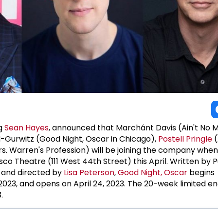
ng
Sean Hayes
, announced that Marchánt Davis (Ain't No M
l-Gurwitz (Good Night, Oscar in Chicago),
Postell Pringle
(
Mrs. Warren's Profession) will be joining the company whe
o Theatre (111 West 44th Street) this April. Written by P
and directed by
Lisa Peterson
,
Good Night, Oscar
begins
2023, and opens on April 24, 2023. The 20-week limited
.