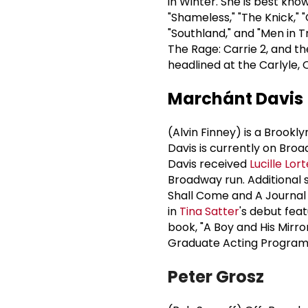
in Winter. She is best kno
"Shameless," "The Knick," 
"Southland," and "Men in Tr
The Rage: Carrie 2, and t
headlined at the Carlyle, 
Marchánt Davis
(Alvin Finney) is a Brookl
Davis is currently on Bro
Davis received
Lucille Lort
Broadway run. Additional 
Shall Come and A Journal
in
Tina Satter
's debut fea
book, "A Boy and His Mirro
Graduate Acting Program
Peter Grosz