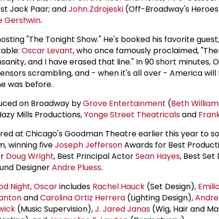
ost Jack Paar; and
John Zdrojeski
(Off-Broadway's Heroes 
e Gershwin
.
 hosting "The Tonight Show." He's booked his favorite guest
table:
Oscar Levant
, who once famously proclaimed, "Ther
anity, and I have erased that line." In 90 short minutes, O
nsors scrambling, and - when it's all over - America will 
she was before.
duced on Broadway by
Grove Entertainment
(
Beth William
Hazy Mills Productions,
Yonge Street Theatricals
and
Frank
red at Chicago's Goodman Theatre earlier this year to s
m, winning five
Joseph Jefferson
Awards for Best Producti
or
Doug Wright
, Best Principal Actor
Sean Hayes
, Best Set
ound Designer
Andre Pluess
.
d Night, Oscar
includes
Rachel Hauck
(Set Design),
Emili
anton
and
Carolina Ortiz Herrera
(Lighting Design),
Andre
wick
(Music Supervision),
J. Jared Janas
(Wig, Hair and M