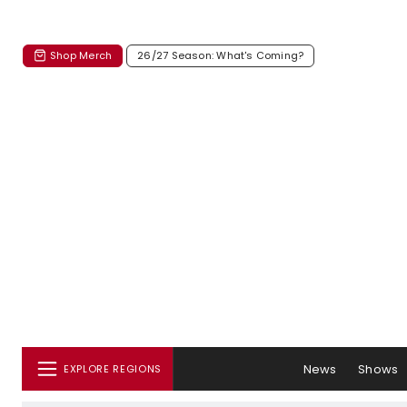
Shop Merch
26/27 Season: What's Coming?
News
Shows
EXPLORE REGIONS