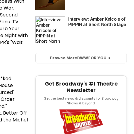
uccess With
o War,
e Second
Menu. TV
Curb Your
e Night with
PR's "Wait
Browse More
BWW
FOR YOU
**ked
Get Broadway's #1 Theatre
 House
Newsletter
urced"
 Order:
Get the best news & discounts for Broadway
Shows & beyond.
nd,"
, Better Off
ed the Michel