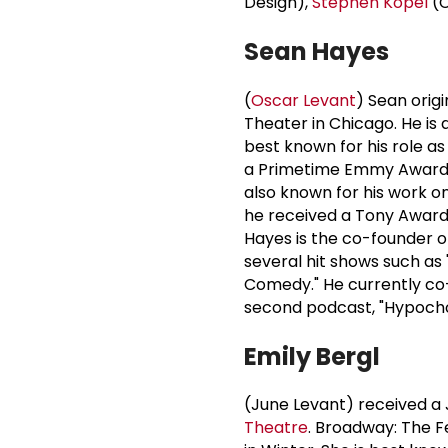
Design),
Stephen Kopel
(C
Sean Hayes
(
Oscar Levant
) Sean origi
Theater in Chicago. He is
best known for his role a
a Primetime Emmy Award a
also known for his work o
he received a Tony Award 
Hayes is the co-founder o
several hit shows such as 
Comedy." He currently co-
second podcast, "Hypocho
Emily Bergl
(June Levant) received a 
Theatre
. Broadway: The Fe