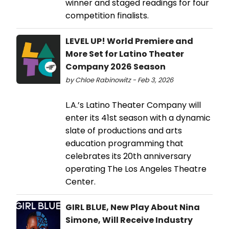
winner and staged readings for four
competition finalists.
LEVEL UP! World Premiere and
More Set for Latino Theater
Company 2026 Season
by Chloe Rabinowitz - Feb 3, 2026
L.A.’s Latino Theater Company will
enter its 41st season with a dynamic
slate of productions and arts
education programming that
celebrates its 20th anniversary
operating The Los Angeles Theatre
Center.
GIRL BLUE, New Play About Nina
Simone, Will Receive Industry