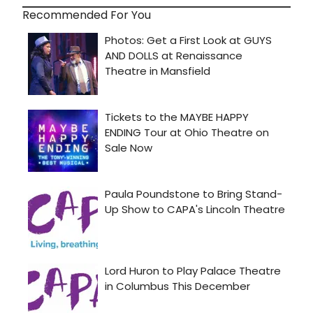
Recommended For You