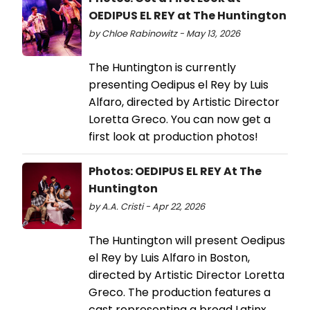
OEDIPUS EL REY at The Huntington
by Chloe Rabinowitz - May 13, 2026
The Huntington is currently
presenting Oedipus el Rey by Luis
Alfaro, directed by Artistic Director
Loretta Greco. You can now get a
first look at production photos!
Photos: OEDIPUS EL REY At The
Huntington
by A.A. Cristi - Apr 22, 2026
The Huntington will present Oedipus
el Rey by Luis Alfaro in Boston,
directed by Artistic Director Loretta
Greco. The production features a
cast representing a broad Latinx