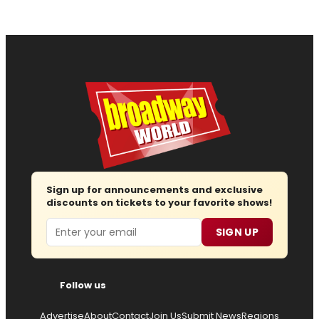
Sign up for announcements and exclusive
discounts on tickets to your favorite shows!
Email
SIGN UP
Follow us
Advertise
About
Contact
Join Us
Submit News
Regions