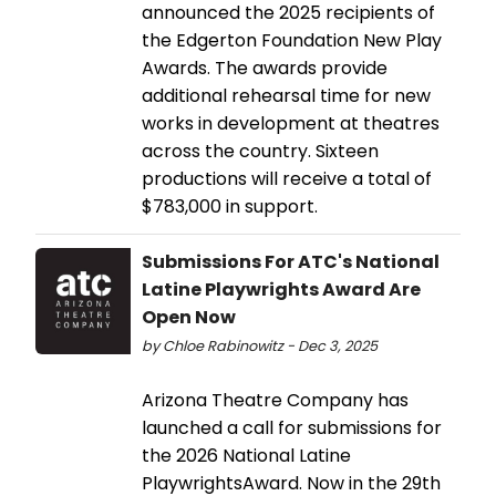
announced the 2025 recipients of
the Edgerton Foundation New Play
Awards. The awards provide
additional rehearsal time for new
works in development at theatres
across the country. Sixteen
productions will receive a total of
$783,000 in support.
Submissions For ATC's National
Latine Playwrights Award Are
Open Now
by Chloe Rabinowitz - Dec 3, 2025
Arizona Theatre Company has
launched a call for submissions for
the 2026 National Latine
PlaywrightsAward. Now in the 29th