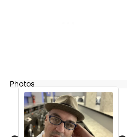
Photos