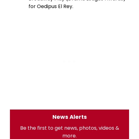
for Oedipus El Rey.
News Alerts
Be the first to get news, photos, videos &
more.