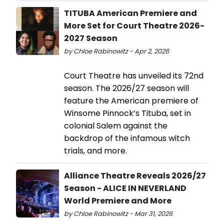
TITUBA American Premiere and
More Set for Court Theatre 2026-
2027 Season
by Chloe Rabinowitz - Apr 2, 2026
Court Theatre has unveiled its 72nd
season. The 2026/27 season will
feature the American premiere of
Winsome Pinnock’s Tituba, set in
colonial Salem against the
backdrop of the infamous witch
trials, and more.
Alliance Theatre Reveals 2026/27
Season - ALICE IN NEVERLAND
World Premiere and More
by Chloe Rabinowitz - Mar 31, 2026