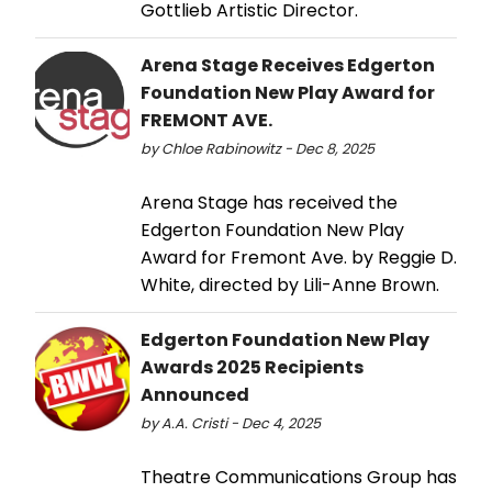
Gottlieb Artistic Director.
Arena Stage Receives Edgerton
Foundation New Play Award for
FREMONT AVE.
by Chloe Rabinowitz - Dec 8, 2025
Arena Stage has received the
Edgerton Foundation New Play
Award for Fremont Ave. by Reggie D.
White, directed by Lili-Anne Brown.
Edgerton Foundation New Play
Awards 2025 Recipients
Announced
by A.A. Cristi - Dec 4, 2025
Theatre Communications Group has