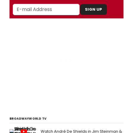
SIGN UP
BROADWAYWORLD TV
Watch André De Shields in Jim Steinman &