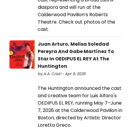
diaspora and will run at the
Calderwood Pavilion’s Roberts
Theatre. Check out photos of the
cast.
Juan Arturo, Melisa Soledad
Pereyra And Gabe Martínez To
Star In OEDIPUS EL REY At The
Huntington
by A.A. Cristi - Apr 9, 2026
The Huntington announced the cast
and creative team for Luis Alfaro's
OEDIPUS EL REY, running May 7–June
7, 2026 at the Calderwood Pavilion in
Boston, directed by Artistic Director
Loretta Greco.