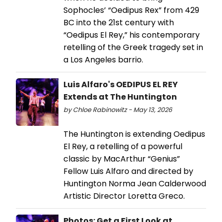
Sophocles’ “Oedipus Rex” from 429
BC into the 21st century with
“Oedipus El Rey,” his contemporary
retelling of the Greek tragedy set in
a Los Angeles barrio.
Luis Alfaro's OEDIPUS EL REY
Extends at The Huntington
by Chloe Rabinowitz - May 13, 2026
The Huntington is extending Oedipus
El Rey, a retelling of a powerful
classic by MacArthur “Genius”
Fellow Luis Alfaro and directed by
Huntington Norma Jean Calderwood
Artistic Director Loretta Greco.
Photos: Get a First Look at