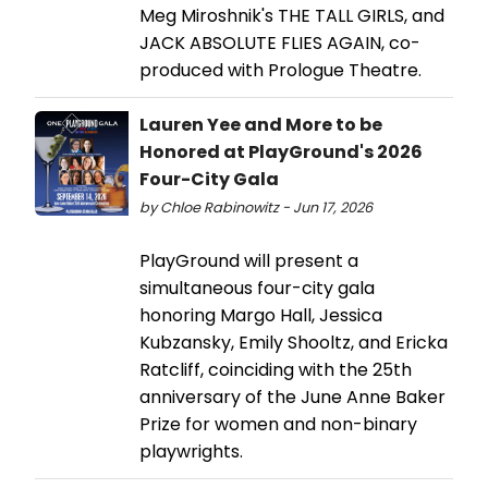
Meg Miroshnik's THE TALL GIRLS, and
JACK ABSOLUTE FLIES AGAIN, co-
produced with Prologue Theatre.
Lauren Yee and More to be
Honored at PlayGround's 2026
Four-City Gala
by Chloe Rabinowitz - Jun 17, 2026
PlayGround will present a
simultaneous four-city gala
honoring Margo Hall, Jessica
Kubzansky, Emily Shooltz, and Ericka
Ratcliff, coinciding with the 25th
anniversary of the June Anne Baker
Prize for women and non-binary
playwrights.