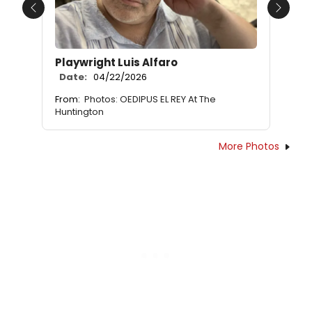
Previous
Next
Playwright Luis Alfaro
Date:
04/22/2026
From:
Photos: OEDIPUS EL REY At The
Huntington
More Photos