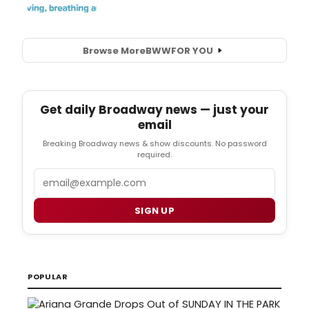
Browse More
BWW
FOR YOU
Get daily Broadway news — just your
email
Breaking Broadway news & show discounts. No password
required.
Email
SIGN UP
POPULAR