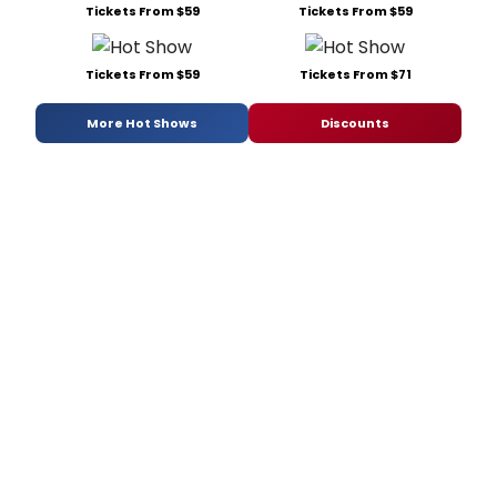
Tickets From $59
Tickets From $59
Tickets From $59
Tickets From $71
More Hot Shows
Discounts