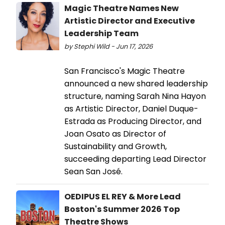
Magic Theatre Names New
Artistic Director and Executive
Leadership Team
by Stephi Wild - Jun 17, 2026
San Francisco's Magic Theatre
announced a new shared leadership
structure, naming Sarah Nina Hayon
as Artistic Director, Daniel Duque-
Estrada as Producing Director, and
Joan Osato as Director of
Sustainability and Growth,
succeeding departing Lead Director
Sean San José.
OEDIPUS EL REY & More Lead
Boston's Summer 2026 Top
Theatre Shows