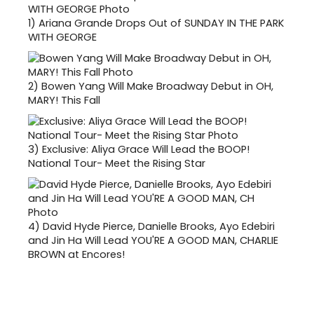
1)
Ariana Grande Drops Out of SUNDAY IN THE PARK
WITH GEORGE
2)
Bowen Yang Will Make Broadway Debut in OH,
MARY! This Fall
3)
Exclusive: Aliya Grace Will Lead the BOOP!
National Tour- Meet the Rising Star
4)
David Hyde Pierce, Danielle Brooks, Ayo Edebiri
and Jin Ha Will Lead YOU'RE A GOOD MAN, CHARLIE
BROWN at Encores!