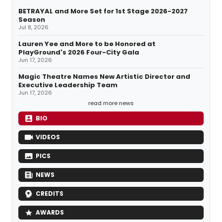
BETRAYAL and More Set for 1st Stage 2026-2027
Season
Jul 8, 2026
Lauren Yee and More to be Honored at
PlayGround's 2026 Four-City Gala
Jun 17, 2026
Magic Theatre Names New Artistic Director and
Executive Leadership Team
Jun 17, 2026
read more news
BIO
VIDEOS
PICS
NEWS
CREDITS
AWARDS