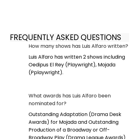
FREQUENTLY ASKED QUESTIONS
How many shows has Luis Alfaro written?
Luis Alfaro has written 2 shows including
Oedipus El Rey (Playwright), Mojada
(Pplaywright).
What awards has Luis Alfaro been
nominated for?
Outstanding Adaptation (Drama Desk
Awards) for Mojada and Outstanding
Production of a Broadway or Off-
Broadway Play (Drama League Awards)