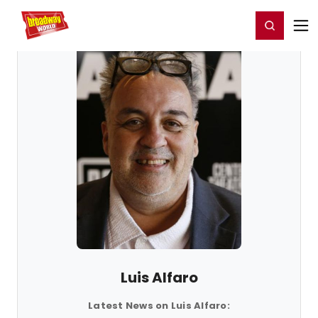
Home
For You
Chat
My Shows
Register/Login
Ga
Register
Login
Luis Alfaro
Latest News on Luis Alfaro: