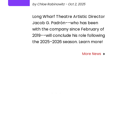
by Chloe Rabinowitz - Oct 2, 2025
Long Wharf Theatre Artistic Director
Jacob G. Padrón––who has been
with the company since February of
2019––will conclude his role following
the 2025–2026 season. Learn more!
More News