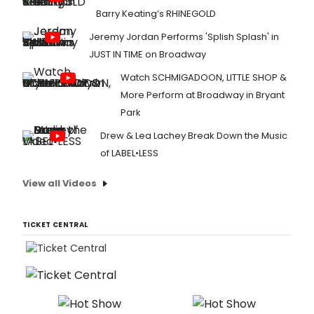
Barry Keating’s RHINEGOLD
Jeremy Jordan Performs 'Splish Splash' in
JUST IN TIME on Broadway
Watch SCHMIGADOON, LITTLE SHOP &
More Perform at Broadway in Bryant
Park
Drew & Lea Lachey Break Down the Music
of LABEL•LESS
View all Videos
TICKET CENTRAL