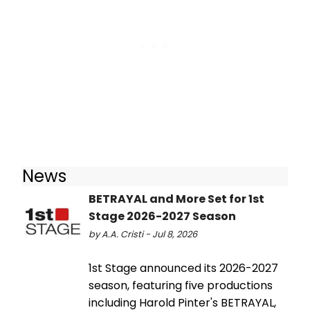
News
BETRAYAL and More Set for 1st
Stage 2026-2027 Season
by A.A. Cristi - Jul 8, 2026
1st Stage announced its 2026-2027
season, featuring five productions
including Harold Pinter's BETRAYAL,