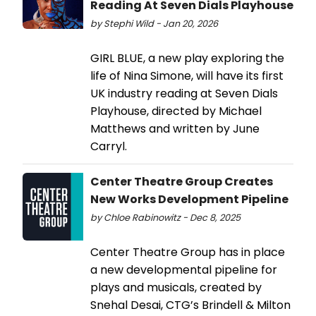
Reading At Seven Dials Playhouse
by Stephi Wild - Jan 20, 2026
GIRL BLUE, a new play exploring the
life of Nina Simone, will have its first
UK industry reading at Seven Dials
Playhouse, directed by Michael
Matthews and written by June
Carryl.
Center Theatre Group Creates
New Works Development Pipeline
by Chloe Rabinowitz - Dec 8, 2025
Center Theatre Group has in place
a new developmental pipeline for
plays and musicals, created by
Snehal Desai, CTG’s Brindell & Milton