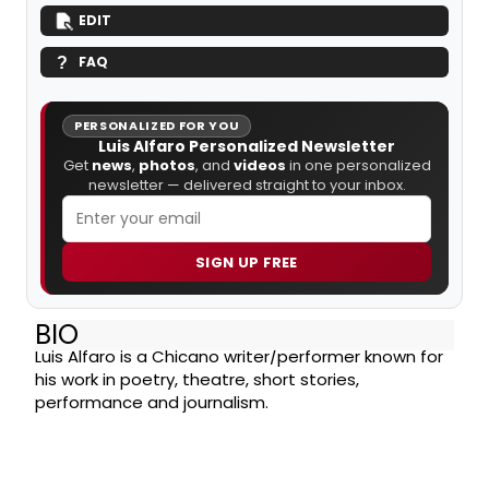
EDIT
FAQ
PERSONALIZED FOR YOU
Luis Alfaro Personalized Newsletter
Get
news
,
photos
, and
videos
in one personalized
newsletter — delivered straight to your inbox.
SIGN UP FREE
BIO
Luis Alfaro is a Chicano writer/performer known for
his work in poetry, theatre, short stories,
performance and journalism.