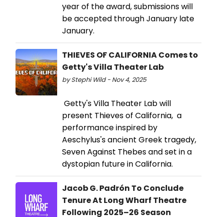
year of the award, submissions will
be accepted through January late
January.
THIEVES OF CALIFORNIA Comes to
Getty's Villa Theater Lab
by Stephi Wild - Nov 4, 2025
Getty's Villa Theater Lab will
present Thieves of California, a
performance inspired by
Aeschylus's ancient Greek tragedy,
Seven Against Thebes and set in a
dystopian future in California.
Jacob G. Padrón To Conclude
Tenure At Long Wharf Theatre
Following 2025–26 Season