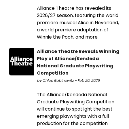
Alliance Theatre has revealed its
2026/27 season, featuring the world
premiere musical Alice in Neverland,
a world premiere adaptation of
Winnie the Pooh, and more.
Alliance Theatre Reveals Winning
Play of Alliance/Kendeda
National Graduate Playwriting
Competition
by Chloe Rabinowitz - Feb 20, 2026
The Alliance/Kendeda National
Graduate Playwriting Competition
will continue to spotlight the best
emerging playwrights with a full
production for the competition