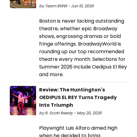
by Team BWW - Jun 10, 2026
Boston is never lacking outstanding
theatre, whether epic Broadway
shows, engrossing dramas or bold
fringe offerings. BroadwayWorld is
rounding up our top recommended
theatre every month. Selections for
Summer 2026 include Oedipus El Rey
and more.
Review: The Huntington's
OEDIPUS EL REY Turns Tragedy
Into Triumph
by R. Scott Reedy - May 20, 2026
Playwright Luis Alfaro aimed high
when he decided to bring