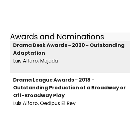
Awards and Nominations
Drama Desk Awards - 2020 - Outstanding
Adaptation
Luis Alfaro, Mojada
Drama League Awards - 2018 -
Outstanding Production of a Broadway or
Off-Broadway Play
Luis Alfaro, Oedipus El Rey