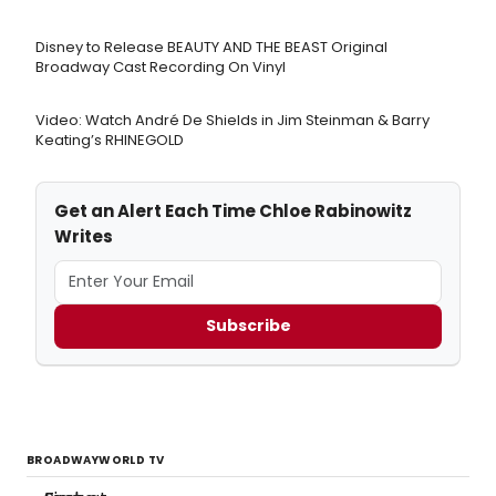
Disney to Release BEAUTY AND THE BEAST Original
Broadway Cast Recording On Vinyl
Video: Watch André De Shields in Jim Steinman & Barry
Keating’s RHINEGOLD
Get an Alert Each Time Chloe Rabinowitz
Writes
Subscribe
BROADWAYWORLD TV