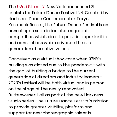
The
92nd Street Y
, New York announced 21
finalists for Future Dance Festival '23. Created by
Harkness Dance Center director Taryn
Kaschock Russell, the Future Dance Festival is an
annual open submission choreographic
competition which aims to provide opportunities
and connections which advance the next
generation of creative voices.
Conceived as a virtual showcase when 92NY's
building was closed due to the pandemic - with
the goal of building a bridge to the current
generation of directors and industry leaders -
2023's festival will be both virtual and in person
on the stage of the newly renovated
Buttenwieser Hall as part of the new Harkness
Studio series. The Future Dance Festival's mission
to provide greater visibility, platform and
support for new choreographic talent is