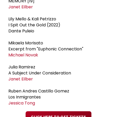
MEMORY [19]
Janet Eilber
Lily Mello & Kali Petrizzo
I Spit Out the Gold (2022)
Dante Puleio
Mikaela Morisato
Excerpt from "Euphonic Connection"
Michael Novak
Julia Ramirez
A Subject Under Consideration
Janet Eilber
Ruben Andres Castillo Gomez
Los Inmigrantes
Jessica Tong
CLICK HERE TO GET TICKETS