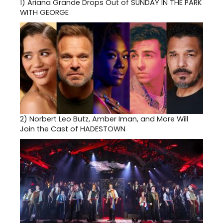
1)
Ariana Grande Drops Out of SUNDAY IN THE PARK
WITH GEORGE
2)
Norbert Leo Butz, Amber Iman, and More Will
Join the Cast of HADESTOWN