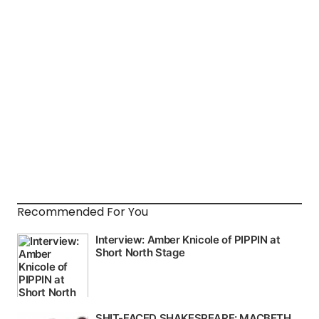
Recommended For You