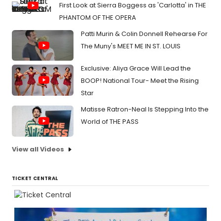
First Look at Sierra Boggess as 'Carlotta' in THE
PHANTOM OF THE OPERA
Patti Murin & Colin Donnell Rehearse For
The Muny's MEET ME IN ST. LOUIS
Exclusive: Aliya Grace Will Lead the
BOOP! National Tour- Meet the Rising
Star
Matisse Ratron-Neal Is Stepping Into the
World of THE PASS
View all Videos
TICKET CENTRAL