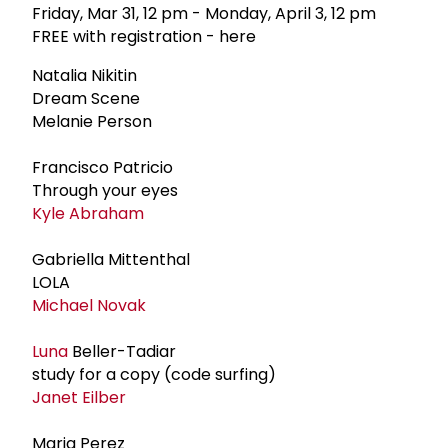
Friday, Mar 31, 12 pm - Monday, April 3, 12 pm
FREE with registration - here
Natalia Nikitin
Dream Scene
Melanie Person
Francisco Patricio
Through your eyes
Kyle Abraham
Gabriella Mittenthal
LOLA
Michael Novak
Luna
Beller-Tadiar
study for a copy (code surfing)
Janet Eilber
Maria Perez