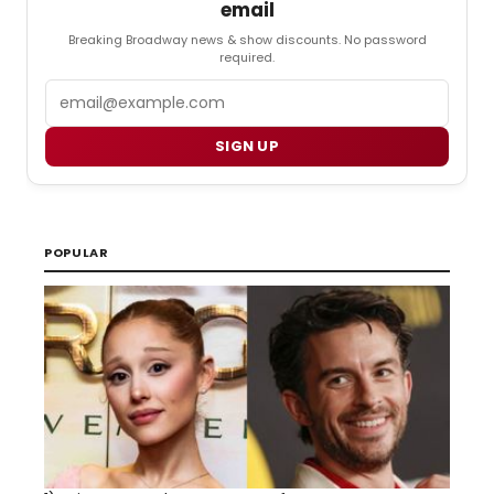
email
Breaking Broadway news & show discounts. No password
required.
Email
SIGN UP
POPULAR