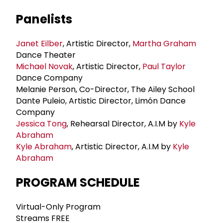
Panelists
Janet Eilber
, Artistic Director,
Martha Graham
Dance Theater
Michael Novak
, Artistic Director,
Paul Taylor
Dance Company
Melanie Person, Co-Director, The Ailey School
Dante Puleio, Artistic Director, Limón Dance
Company
Jessica Tong
, Rehearsal Director, A.I.M by
Kyle
Abraham
Kyle Abraham
, Artistic Director, A.I.M by
Kyle
Abraham
PROGRAM SCHEDULE
Virtual-Only Program
Streams FREE