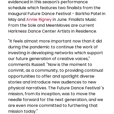
evidenced in this season's performance
schedule which features two finalists from the
inaugural Future Dance Festival - Barkha Patel in
May and
Annie Rigney
in June. Finalists Music
From the Sole and MeenMoves are current
Harkness Dance Center Artists in Residence.
"It feels almost more important now than it did
during the pandemic to continue the work of
investing in developing networks which support
our future generation of creative voices,"
comments Russell. "Now is the moment to
commit, as a community, to providing continual
opportunities to offer and spotlight diverse
stories and introduce new audiences to new
physical narratives. The Future Dance Festival 's
mission, from its inception, was to move the
needle forward for the next generation, and we
are even more committed to furthering that
mission today."