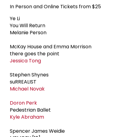
In Person and Online Tickets from $25
Ye Li
You Will Return
Melanie Person
McKay House and Emma Morrison
there goes the point
Jessica Tong
Stephen Shynes
suRREALIST
Michael Novak
Doron Perk
Pedestrian Ballet
Kyle Abraham
Spencer James Weidie