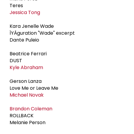
Teres
Jessica Tong
Kara Jenelle Wade
ÌYÁguration "Wade" excerpt
Dante Puleio
Beatrice Ferrari
DUST
Kyle Abraham
Gerson Lanza
Love Me or Leave Me
Michael Novak
Brandon Coleman
ROLLBACK
Melanie Person