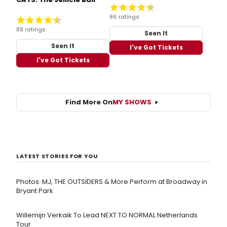
86 ratings
88 ratings
Seen It
Seen It
I've Got Tickets
I've Got Tickets
Find More On
MY SHOWS
LATEST STORIES FOR YOU
Photos: MJ, THE OUTSIDERS & More Perform at Broadway in
Bryant Park
Willemijn Verkaik To Lead NEXT TO NORMAL Netherlands
Tour