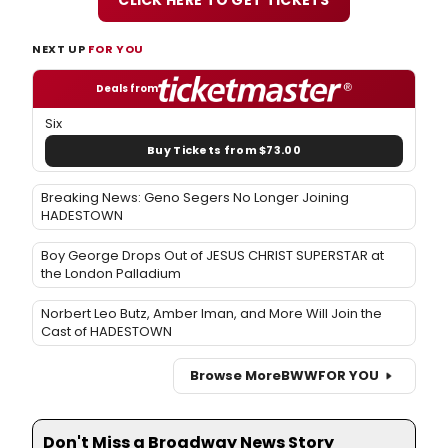
NEXT UP
FOR YOU
Deals from
Six
Buy Tickets from $73.00
Breaking News: Geno Segers No Longer Joining
HADESTOWN
Boy George Drops Out of JESUS CHRIST SUPERSTAR at
the London Palladium
Norbert Leo Butz, Amber Iman, and More Will Join the
Cast of HADESTOWN
Browse More
BWW
FOR YOU
Don't Miss a Broadway News Story