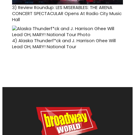
3)
Review Roundup: LES MISERABLES: THE ARENA
CONCERT SPECTACULAR Opens At Radio City Music
Hall
4)
Alaska Thunderf*ck and J. Harrison Ghee Will
Lead OH, MARY! National Tour