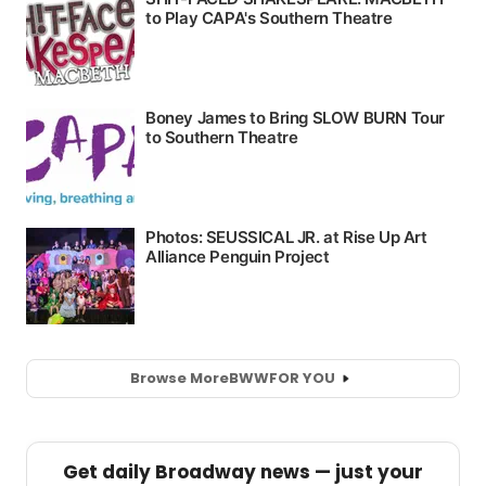
Browse More
BWW
FOR YOU
Get daily Broadway news — just your