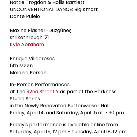
Nattie Trogdon & Hollis Bartlett
UNCONVENTIONAL DANCE: Big Kmart
Dante Puleio
Maxine Flasher-Düzgüneş
strikethrough '21
Kyle Abraham
Enrique Villacreses
5th Møøn
Melanie Person
In-Person Performances
at The
92nd Street Y
as part of the Harkness
Studio Series
in the Newly Renovated Buttenwieser Hall
Friday, April 14, and Saturday, April 15 at 7:30 pm
Friday's performance is available online from
Saturday, April 15, 12 pm - Tuesday, April 18, 12 pm