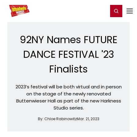
Home
For You
Chat
My Shows
Register/Login
Ga
Register
Login
92NY Names FUTURE
DANCE FESTIVAL '23
Finalists
2023’s festival will be both virtual and in person
on the stage of the newly renovated
Buttenwieser Hall as part of the new Harkness
Studio series.
By:
Chloe Rabinowitz
Mar. 21, 2023