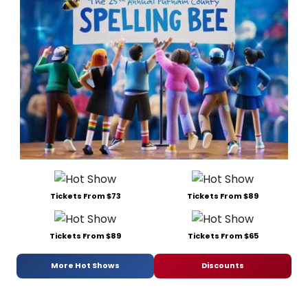
Tickets From $73
Tickets From $89
Tickets From $89
Tickets From $65
More Hot Shows
Discounts