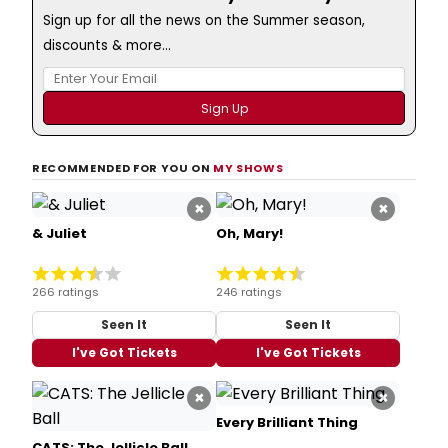
Sign up for all the news on the Summer season,
discounts & more...
RECOMMENDED FOR YOU ON
MY SHOWS
×
×
& Juliet
Oh, Mary!
266 ratings
246 ratings
Seen It
Seen It
I've Got Tickets
I've Got Tickets
×
×
Every Brilliant Thing
CATS: The Jellicle Ball