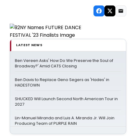
LATEST NEWS
Ben Vereen Asks' How Do We Preserve the Soul of
Broadway?' Amid CATS Closing
Ben Davis to Replace Geno Segers as 'Hades' in
HADESTOWN
SHUCKED Will Launch Second North American Tour in
2027
Lin-Manuel Miranda and Luis A. Miranda Jr. Will Join
Producing Team of PURPLE RAIN