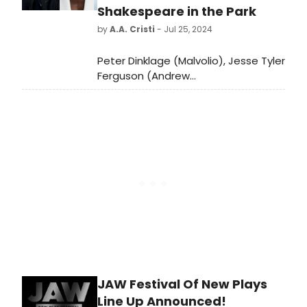
Shakespeare in the Park
by
A.A. Cristi
- Jul 25, 2024
Peter Dinklage (Malvolio), Jesse Tyler
Ferguson (Andrew
Aguecheek), Lupita Nyong’o (Viola),
and Sandra Oh (Olivia) will lead
Shakespeare in the Park's TWELFTH
NIGHT, directed by The Public’s
Associate Artistic Director/Resident
Director Saheem Ali, which will
reopen the revitalized Delacorte
Theater in August 2025.
JAW Festival Of New Plays
Line Up Announced!