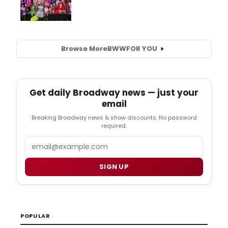
Browse More
BWW
FOR YOU
Get daily Broadway news — just your
email
Breaking Broadway news & show discounts. No password
required.
Email
SIGN UP
POPULAR