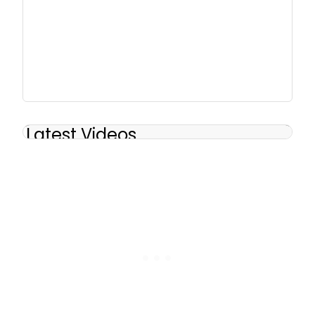
Latest Videos