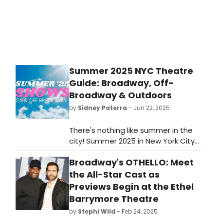
Summer 2025 NYC Theatre
Guide: Broadway, Off-
Broadway & Outdoors
by
Sidney Paterra
- Jun 22, 2025
There's nothing like summer in the
city! Summer 2025 in New York City
will bring with it plenty of new
Broadway's OTHELLO: Meet
Broadway, off-Broadway, and
outdoor productions to take in this
the All-Star Cast as
June, July, and August. Let
Previews Begin at the Ethel
BroadwayWorld be your guide!
Barrymore Theatre
by
Stephi Wild
- Feb 24, 2025