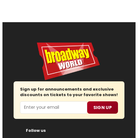
Sign up for announcements and exclusive
discounts on tickets to your favorite shows!
Email
SIGN UP
Follow us