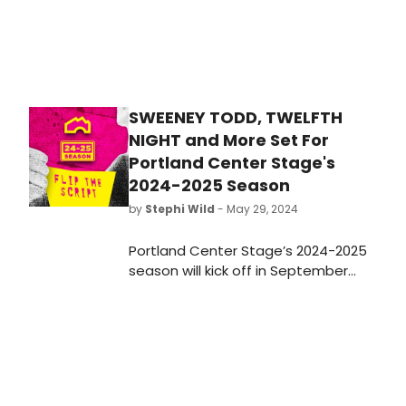
SWEENEY TODD, TWELFTH
NIGHT and More Set For
Portland Center Stage's
2024-2025 Season
by
Stephi Wild
- May 29, 2024
Portland Center Stage’s 2024-2025
season will kick off in September
with Stephen Sondheim’s spooky
musical Sweeney Todd: The Demon
Barber of Fleet Street. Learn more
about the full lineup here!