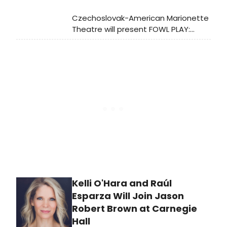
Czechoslovak-American Marionette
Theatre will present FOWL PLAY:
CONFERENCE OF THE BIRDS at La
MaMa from November 21 to
December 8, exploring themes of
unity and transformation through
puppetry.
Kelli O'Hara and Raúl
Esparza Will Join Jason
Robert Brown at Carnegie
Hall