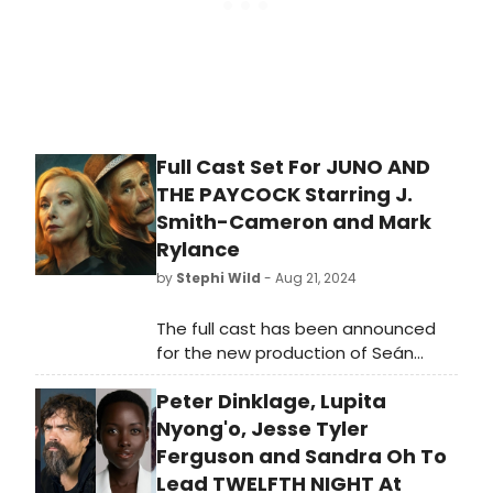
Full Cast Set For JUNO AND
THE PAYCOCK Starring J.
Smith-Cameron and Mark
Rylance
by
Stephi Wild
- Aug 21, 2024
The full cast has been announced
for the new production of Seán
O'Casey's timeless masterpiece,
Peter Dinklage, Lupita
Juno and the Paycock, directed by
Tony and Olivier award-winner
Nyong'o, Jesse Tyler
Matthew Warchus.
Ferguson and Sandra Oh To
Lead TWELFTH NIGHT At