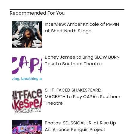
Recommended For You