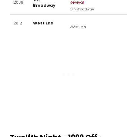
2009
Revival
Broadway
Off-Broadway
2012
West End
West End