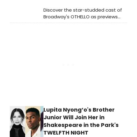
Discover the star-studded cast of
Broadway's OTHELLO as previews
launch tonight, February 24, 2025, at
the Ethel Barrymore Theatre.
Premiere set for March 23.
Lupita Nyong’o's Brother
Junior Will Join Her in
Shakespeare in the Park's
TWELFTH NIGHT