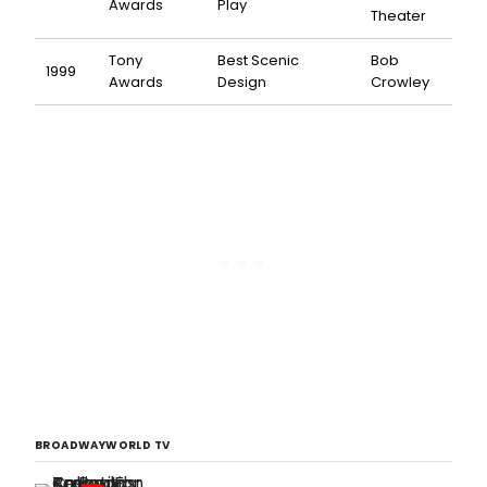
Awards
Play
Theater
Tony
Best Scenic
Bob
1999
Awards
Design
Crowley
BROADWAYWORLD TV