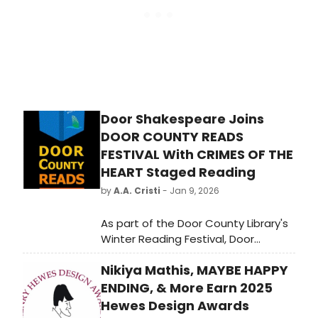
Door Shakespeare Joins
DOOR COUNTY READS
FESTIVAL With CRIMES OF THE
HEART Staged Reading
by
A.A. Cristi
- Jan 9, 2026
As part of the Door County Library's
Winter Reading Festival, Door
Shakespeare will present a staged
Nikiya Mathis, MAYBE HAPPY
reading of the Pulitzer Prize–winning
drama Crimes of the Heart by Beth
ENDING, & More Earn 2025
Henley.
Hewes Design Awards