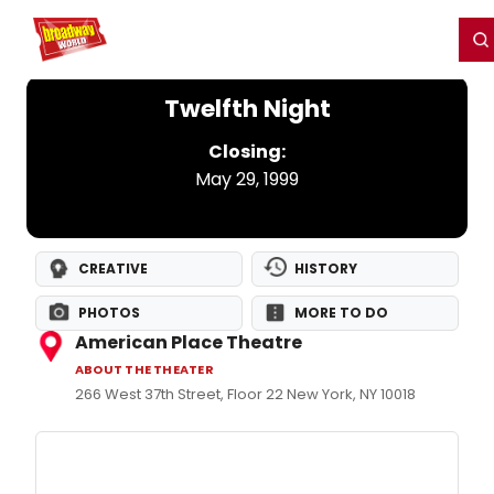
Home
For You
Chat
My Shows
Register/Login
Ga
Register
Login
Twelfth Night
Closing:
May 29, 1999
CREATIVE
HISTORY
PHOTOS
MORE TO DO
American Place Theatre
ABOUT THE THEATER
266 West 37th Street, Floor 22 New York, NY 10018