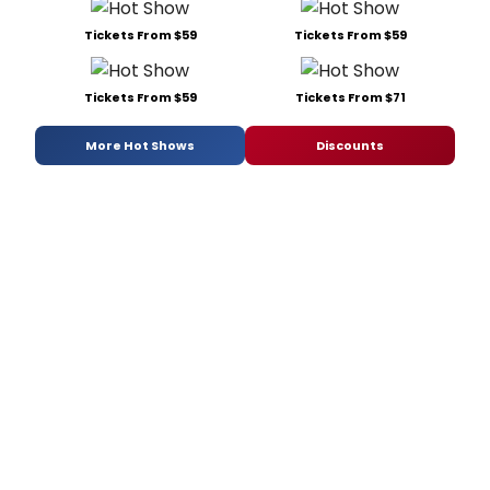
Tickets From $59
Tickets From $59
Tickets From $59
Tickets From $71
More Hot Shows
Discounts