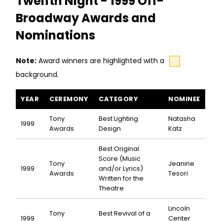
Twelfth Night - 1999 Off-
Broadway Awards and
Nominations
Note:
Award winners are highlighted with a
background.
Twelfth Night awards and nominations
YEAR
CEREMONY
CATEGORY
NOMINEE
Tony
Best Lighting
Natasha
1999
Awards
Design
Katz
Best Original
Score (Music
Tony
Jeanine
1999
and/or Lyrics)
Awards
Tesori
Written for the
Theatre
Lincoln
Tony
Best Revival of a
1999
Center