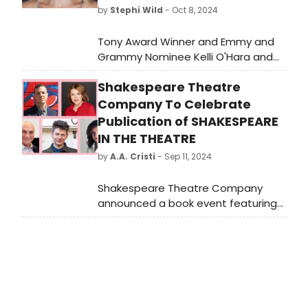
by
Stephi Wild
- Oct 8, 2024
Tony Award Winner and Emmy and
Grammy Nominee Kelli O'Hara and
Tony Nominee Raúl Esparza will join
Shakespeare Theatre
three-time Tony Award-winning
composer Jason Robert Brown for
Company To Celebrate
his Carnegie Hall solo concert debut
Publication of SHAKESPEARE
on October 25, 2024, at 8:00 PM.
IN THE THEATRE
Learn more about the guests and
by
A.A. Cristi
- Sep 11, 2024
how to get tickets.
Shakespeare Theatre Company
announced a book event featuring
Michael Kahn and Simon Godwin,
discussing their experiences and
insights.