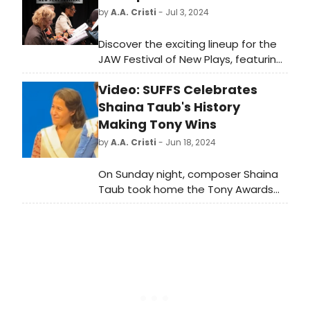
by
A.A. Cristi
- Jul 3, 2024
Discover the exciting lineup for the
JAW Festival of New Plays, featuring
innovative works from emerging
Video: SUFFS Celebrates
playwrights.
Shaina Taub's History
Making Tony Wins
by
A.A. Cristi
- Jun 18, 2024
On Sunday night, composer Shaina
Taub took home the Tony Awards
for 'Best Book of a Musical' and 'Best
Score' for her outstanding work on
Suffs. See the show celebrate their
history-making author! Watch the
video!