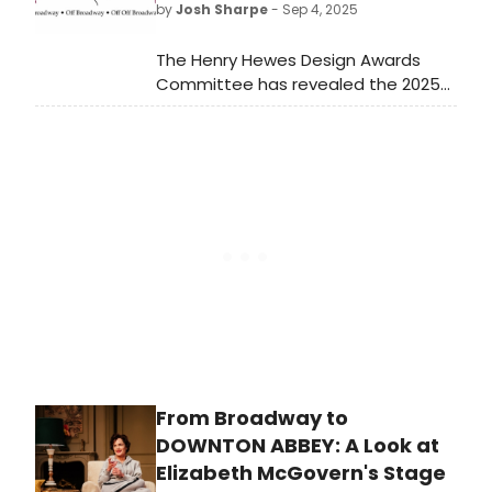
by
Josh Sharpe
- Sep 4, 2025
The Henry Hewes Design Awards
Committee has revealed the 2025
Henry Hewes Design Awards
Honorees who will be recognized at
the 61st annual ceremony
on October 20 in New York.
From Broadway to
DOWNTON ABBEY: A Look at
Elizabeth McGovern's Stage