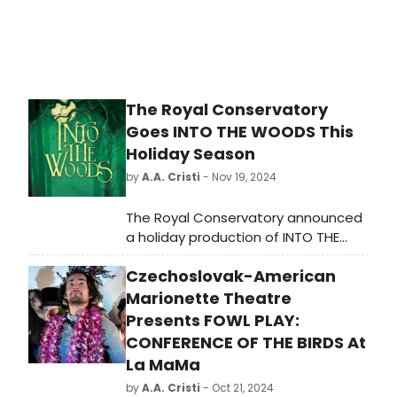
The Royal Conservatory
Goes INTO THE WOODS This
Holiday Season
by
A.A. Cristi
- Nov 19, 2024
The Royal Conservatory announced
a holiday production of INTO THE
WOODS, offering audiences a
Czechoslovak-American
chance to experience the classic
musical during the festive season.
Marionette Theatre
Presents FOWL PLAY:
CONFERENCE OF THE BIRDS At
La MaMa
by
A.A. Cristi
- Oct 21, 2024