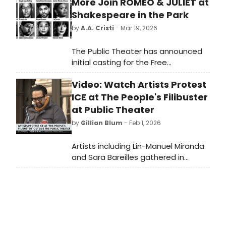
More Join ROMEO & JULIET at
Shakespeare in the Park
by
A.A. Cristi
- Mar 19, 2026
The Public Theater has announced
initial casting for the Free
Shakespeare in the Park production
Video: Watch Artists Protest
of ROMEO & JULIET at The Delacorte
Theater in Central Park.
ICE at The People's Filibuster
at Public Theater
by
Gillian Blum
- Feb 1, 2026
Artists including Lin-Manuel Miranda
and Sara Bareilles gathered in
protest Saturday at The People's
Filibuster outside The Public Theater
in New York City in protest of ICE.