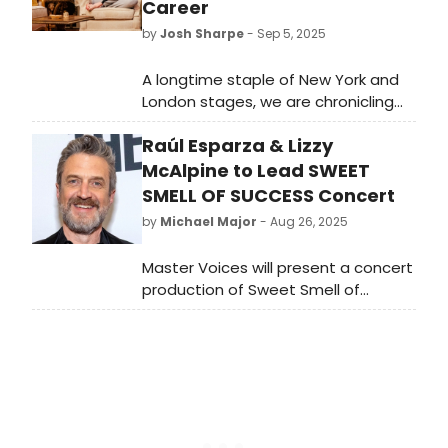
Career
by
Josh Sharpe
- Sep 5, 2025
A longtime staple of New York and
London stages, we are chronicling
Elizabeth McGovern's theater roles
Raúl Esparza & Lizzy
ahead of the debut of Downton
Abbey: The Grand Finale.
McAlpine to Lead SWEET
SMELL OF SUCCESS Concert
by
Michael Major
- Aug 26, 2025
Master Voices will present a concert
production of Sweet Smell of
Success in November starring Raúl
Esparza and Lizzy McAlpine. Esparza
will play J.J. Hunsecker, with Floyd
Collins alum McAlpine playing Susan.