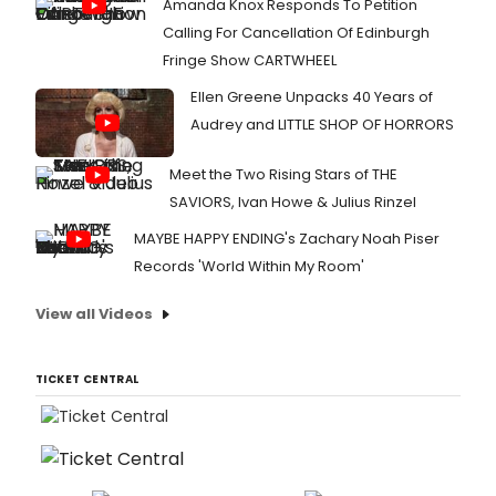
Amanda Knox Responds To Petition
Calling For Cancellation Of Edinburgh
Fringe Show CARTWHEEL
Ellen Greene Unpacks 40 Years of
Audrey and LITTLE SHOP OF HORRORS
Meet the Two Rising Stars of THE
SAVIORS, Ivan Howe & Julius Rinzel
MAYBE HAPPY ENDING's Zachary Noah Piser
Records 'World Within My Room'
View all Videos
TICKET CENTRAL