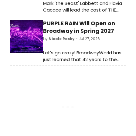
Mark 'the Beast' Labbett and Flavia
Cacace will lead the cast of THE
PANTOMIME ADVENTURES OF PETER
PURPLE RAIN Will Open on
PAN at St Helens Theatre Royal,
presented by Regal Entertainments
Broadway in Spring 2027
Ltd.
by
Nicole Rosky
- Jul 27, 2026
Let's go crazy! BroadwayWorld has
just learned that 42 years to the
day since Prince’s legendary film
premiered, and three weeks since
the album re-entered the Billboard
200, the stage adaptation of PURPLE
RAIN will arrive on Broadway. PURPLE
RAIN will premiere next spring at the
Majestic Theatre, beginning
previews on Friday, March 12, 2027,
and officially opening on Monday,
April 12, 2027. We have all of the
details here!