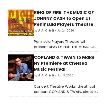
RING OF FIRE: THE MUSIC OF
JOHNNY CASH to Open at
Peninsula Players Theatre
by
A.A. Cristi
- Jul 24, 2026
Peninsula Players Theatre will
present RING OF FIRE: THE MUSIC OF
JOHNNY CASH, a theatrical tribute
COPLAND & TWAIN to Make
featuring hits like 'Folsom Prison
Blues' and 'I Walk the Line,' directed
NY Premiere at Chelsea
by Dan Kazemi in his debut at the
Music Festival
theater.
by
A.A. Cristi
- Jun 3, 2026
Concert Theatre Works' theatrical
concert COPLAND & TWAIN, directed
by Bill Barclay, will blend Aaron
Copland's incidental music with Mark