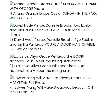
1)
Ariana Grande Drops Out of SUNDAY IN THE PARK
WITH GEORGE
2)
David Hyde Pierce, Danielle Brooks, Ayo Edebiri
and Jin Ha Will Lead YOU'RE A GOOD MAN, CHARLIE
BROWN at Encores!
3)
Exclusive: Aliya Grace Will Lead the BOOP!
National Tour- Meet the Rising Star
4)
Bowen Yang Will Make Broadway Debut in OH,
MARY! This Fall