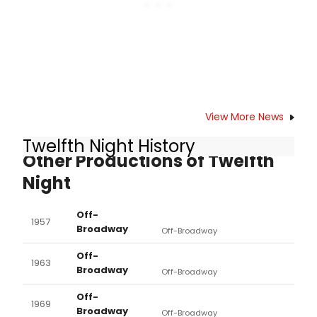
View More News
Twelfth Night History
Other Productions of Twelfth
Night
Off-
1957
Broadway
Off-Broadway
Off-
1963
Broadway
Off-Broadway
Off-
1969
Broadway
Off-Broadway