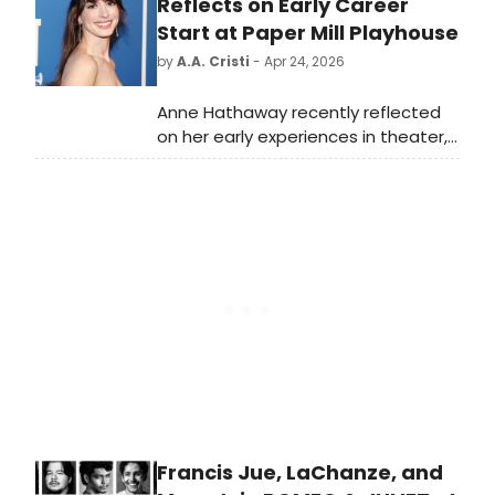
members were told that their
Reflects on Early Career
positions have been eliminated and
Start at Paper Mill Playhouse
they were to prepare to leave the
by
A.A. Cristi
- Apr 24, 2026
same day.
Anne Hathaway recently reflected
on her early experiences in theater,
highlighting the Tony Award-winning
Paper Mill Playhouse as a key part of
her introduction to acting. Watch
the video below.
Francis Jue, LaChanze, and