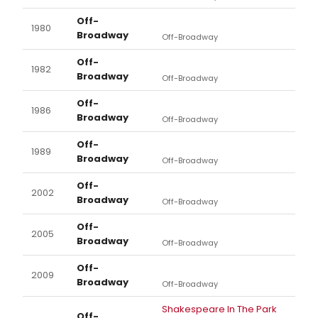
Off-
1980
Broadway
Off-Broadway
Off-
1982
Broadway
Off-Broadway
Off-
1986
Broadway
Off-Broadway
Off-
1989
Broadway
Off-Broadway
Off-
2002
Broadway
Off-Broadway
Off-
2005
Broadway
Off-Broadway
Off-
2009
Broadway
Off-Broadway
Shakespeare In The Park
Off-