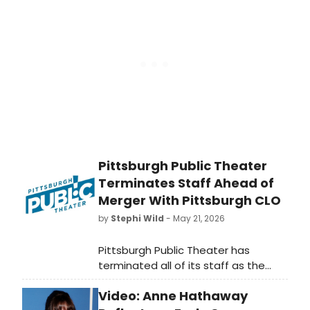
Twain's writings at Open Jar Studios,
conducted by Ken-David Masur.
Pittsburgh Public Theater
Terminates Staff Ahead of
Merger With Pittsburgh CLO
by
Stephi Wild
- May 21, 2026
Pittsburgh Public Theater has
terminated all of its staff as the
merger with Pittsburgh CLO
Video: Anne Hathaway
proceeds. Between 9 and 12 staff