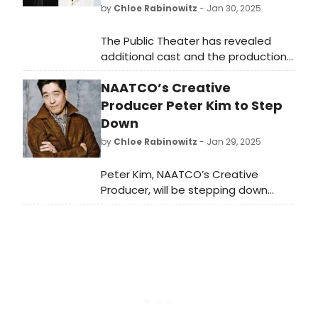
by
Chloe Rabinowitz
- Jan 30, 2025
The Public Theater has revealed
additional cast and the production
dates ahead of this summer’s
NAATCO’s Creative
production of TWELFTH NIGHT. See
who is staring and learn how to
Producer Peter Kim to Step
attend.
Down
by
Chloe Rabinowitz
- Jan 29, 2025
Peter Kim, NAATCO’s Creative
Producer, will be stepping down
from his position at the end of this
month. Learn more about Kim and
about the company's plans for the
future.