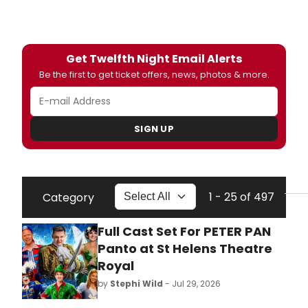
Get Twelfth Night Email Alerts
Be the first to get ticket offers, news, photos & more.
SIGN UP
1 - 25 of 497
Category
Full Cast Set For PETER PAN
Panto at St Helens Theatre
Royal
by
Stephi Wild
- Jul 29, 2026