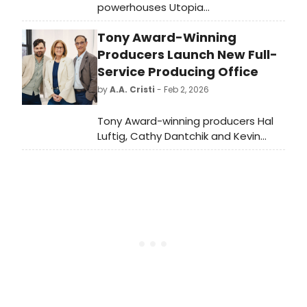
powerhouses Utopia
Theatre and Sheffield
Tony Award-Winning
Theatres have released production
photos from their major world
Producers Launch New Full-
premiere co-production, Crown of
Service Producing Office
Blood.
by
A.A. Cristi
- Feb 2, 2026
Tony Award-winning producers Hal
Luftig, Cathy Dantchik and Kevin
Connor proudly announce the
launch of HALCYON THEATRICALS, a
new full-service producing and
consulting theatrical company,
named for the mythic halcyon bird
who could calm the seas and
create a time of success, prosperity
and harmony.