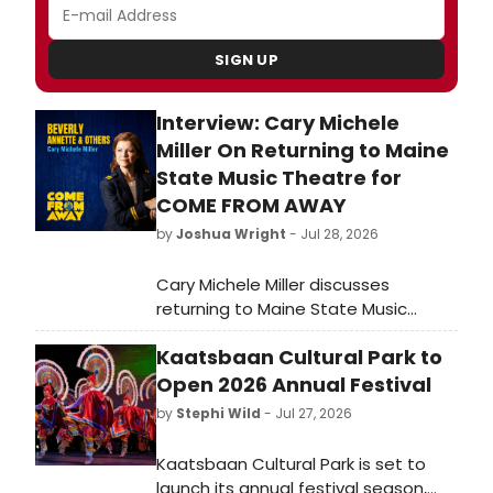
SIGN UP
Interview: Cary Michele
Miller On Returning to Maine
State Music Theatre for
COME FROM AWAY
by
Joshua Wright
- Jul 28, 2026
Cary Michele Miller discusses
returning to Maine State Music
Theatre after nearly a decade to
Kaatsbaan Cultural Park to
perform in COME FROM AWAY,
closing the theatre's 68th season
Open 2026 Annual Festival
August 5 through August 22, 2026 at
by
Stephi Wild
- Jul 27, 2026
the Pickard Theater.
Kaatsbaan Cultural Park is set to
launch its annual festival season,