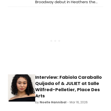
Broadway debut in Heathers the
Musical! The Abbott Elementary star
is joining the cast as Ms. Fleming and
Veronica Sawyer's Mom. Walter joins
the cast alongside Isabella Esler
and John Cardoza.
Interview: Fabiola Caraballo
Quijada of & JULIET at Salle
Wilfred-Pelletier, Place Des
Arts
by
Noelle Hannibal
- Mar 16, 2026