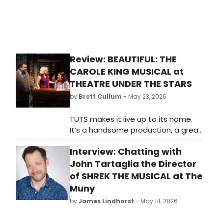
billion, and the Broadway League
*”MSC Bellissima.”
and Actors' Equity announced a new
audition initiative called LEAP.
Review: BEAUTIFUL: THE
CAROLE KING MUSICAL at
THEATRE UNDER THE STARS
by
Brett Cullum
- May 23, 2026
TUTS makes it live up to its name.
It’s a handsome production, a great
cast, and it feels like an old faithful
Interview: Chatting with
friend. When you’re down and
troubled, and you need a helping
John Tartaglia the Director
hand, just call the box office.
of SHREK THE MUSICAL at The
Muny
by
James Lindhorst
- May 14, 2026