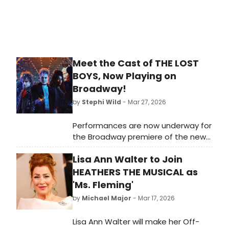
Meet the Cast of THE LOST
BOYS, Now Playing on
Broadway!
by
Stephi Wild
- Mar 27, 2026
Performances are now underway for
the Broadway premiere of the new
musical THE LOST BOYS. The
Lisa Ann Walter to Join
production will open on Sunday, April
26, 2026 at The Palace Theatre.
HEATHERS THE MUSICAL as
Meet the cast of THE LOST BOYS
'Ms. Fleming'
here!
by
Michael Major
- Mar 17, 2026
Lisa Ann Walter will make her Off-