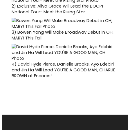
2)
Exclusive: Aliya Grace Will Lead the BOOP!
National Tour- Meet the Rising Star
3)
Bowen Yang Will Make Broadway Debut in OH,
MARY! This Fall
4)
David Hyde Pierce, Danielle Brooks, Ayo Edebiri
and Jin Ha Will Lead YOU'RE A GOOD MAN, CHARLIE
BROWN at Encores!