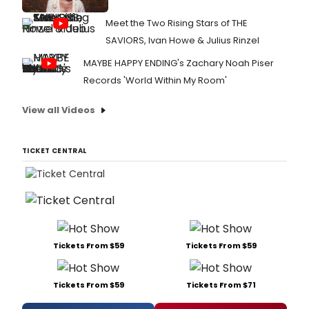
Meet the Two Rising Stars of THE
SAVIORS, Ivan Howe & Julius Rinzel
MAYBE HAPPY ENDING's Zachary Noah Piser
Records 'World Within My Room'
View all Videos
TICKET CENTRAL
Tickets From $59
Tickets From $59
Tickets From $59
Tickets From $71