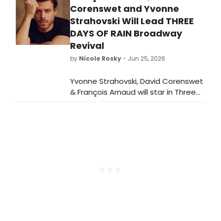
director Adam Blackstone alongside
Corenswet and Yvonne
nine emerging local musicians ages
Strahovski Will Lead THREE
14-21 at the historic Moore Theatre.
DAYS OF RAIN Broadway
Revival
by
Nicole Rosky
- Jun 25, 2026
Yvonne Strahovski, David Corenswet
& François Arnaud will star in Three
Days of Rain on Broadway in
February 2027, directed by Anna D.
Shapiro.