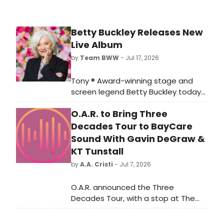
attendees who’d be interested in
seeing a production at Dr. Phillips
Center. Musical Theatre Acolytes.
Betty Buckley Releases New
Disney Adults. Families looking for
Live Album
kid-friendly entertainment.
by
Team BWW
- Jul 17, 2026
Tony ® Award-winning stage and
screen legend Betty Buckley today
releases her new live album, Enough,
O.A.R. to Bring Three
via Palmetto Records. Recorded
during her acclaimed 2025 residency
Decades Tour to BayCare
at Joe's Pub in 2025, the 13-track
Sound With Gavin DeGraw &
collection is now available on all
KT Tunstall
major streaming and digital
by
A.A. Cristi
- Jul 7, 2026
platforms
O.A.R. announced the Three
Decades Tour, with a stop at The
BayCare Sound in Clearwater
featuring special guests Gavin