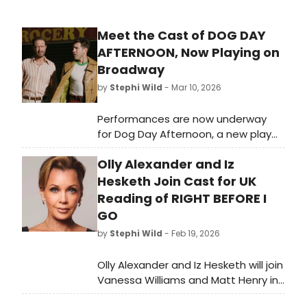
Meet the Cast of DOG DAY
AFTERNOON, Now Playing on
Broadway
by
Stephi Wild
- Mar 10, 2026
Performances are now underway
for Dog Day Afternoon, a new play
by Pulitzer Prize winner Stephen Adly
Olly Alexander and Iz
Guirgis. Meet the cast of Dog Day
Afternoon here!
Hesketh Join Cast for UK
Reading of RIGHT BEFORE I
GO
by
Stephi Wild
- Feb 19, 2026
Olly Alexander and Iz Hesketh will join
Vanessa Williams and Matt Henry in
a UK reading of Stan Zimmerman's