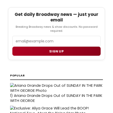
Get daily Broadway news — just your
email
Breaking Broadway news & show discounts. No password
required.
Email
SIGN UP
POPULAR
1)
Ariana Grande Drops Out of SUNDAY IN THE PARK
WITH GEORGE