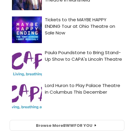
Browse More
BWW
FOR YOU