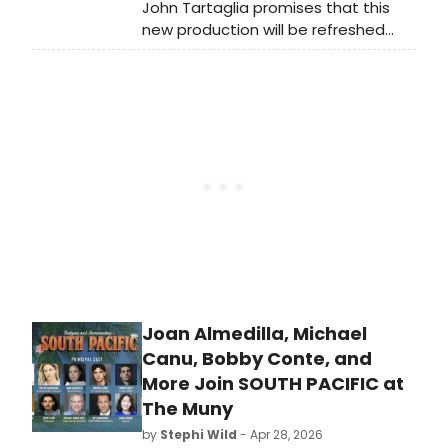
John Tartaglia promises that this
new production will be refreshed
and unlike any other production of
Shrek that audiences may have
seen before. He told Broadway
World, “I’ve learned a lot directing
nine other shows at The Muny. The
theater has grown, and the
technology and capabilities have
changed. It is a much different
theater than it was when I directed
Shrek the first time.”
Joan Almedilla, Michael
Canu, Bobby Conte, and
More Join SOUTH PACIFIC at
The Muny
by
Stephi Wild
- Apr 28, 2026