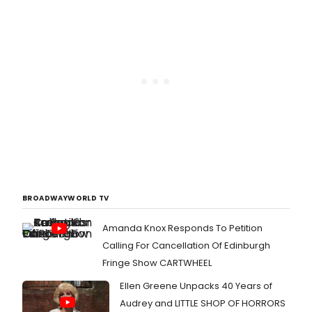
BROADWAYWORLD TV
Amanda Knox Responds To Petition
Calling For Cancellation Of Edinburgh
Fringe Show CARTWHEEL
Ellen Greene Unpacks 40 Years of
Audrey and LITTLE SHOP OF HORRORS