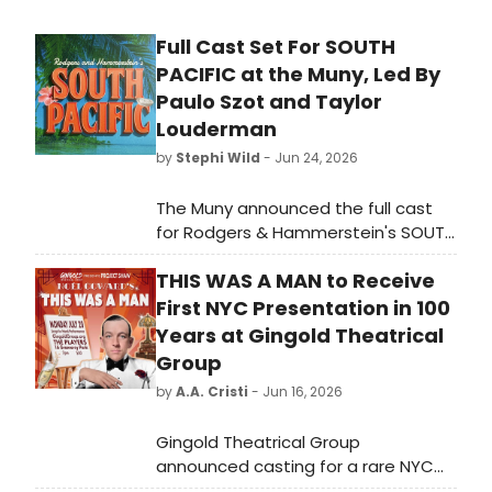
Full Cast Set For SOUTH
PACIFIC at the Muny, Led By
Paulo Szot and Taylor
Louderman
by
Stephi Wild
- Jun 24, 2026
The Muny announced the full cast
for Rodgers & Hammerstein's SOUTH
PACIFIC, returning to the James S.
THIS WAS A MAN to Receive
McDonnell Stage in Forest Park for
the first time since 2013, led by Tony
First NYC Presentation in 100
winner Paulo Szot and Taylor
Years at Gingold Theatrical
Louderman.
Group
by
A.A. Cristi
- Jun 16, 2026
Gingold Theatrical Group
announced casting for a rare NYC
presentation of Noël Coward's THIS