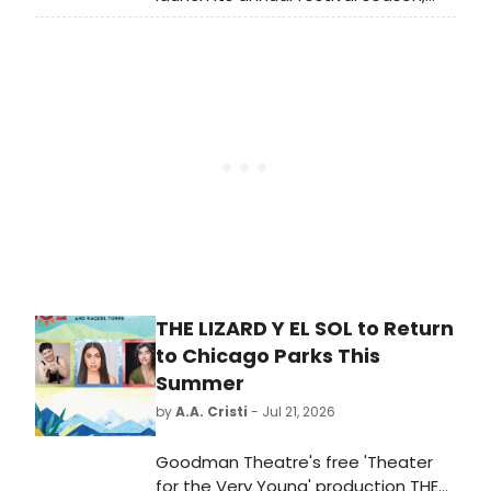
with an opening event marking the
start of the park's upcoming
programming. Learn more here.
THE LIZARD Y EL SOL to Return
to Chicago Parks This
Summer
by
A.A. Cristi
- Jul 21, 2026
Goodman Theatre's free 'Theater
for the Very Young' production THE