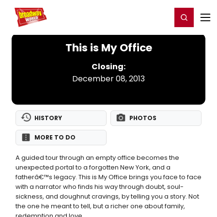
Home
For You
Chat
My Shows
Register/Login
Ga
Register
Login
This is My Office
Closing:
December 08, 2013
HISTORY
PHOTOS
MORE TO DO
A guided tour through an empty office becomes the
unexpected portal to a forgotten New York, and a
fatherâ€™s legacy. This is My Office brings you face to face
with a narrator who finds his way through doubt, soul-
sickness, and doughnut cravings, by telling you a story. Not
the one he meant to tell, but a richer one about family,
redemption and love.