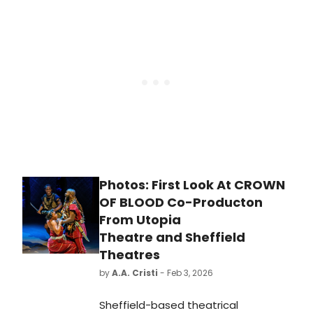
suicide awareness play, RIGHT
BEFORE I GO, at London's Soho
Theatre.
Photos: First Look At CROWN
OF BLOOD Co-Producton
From Utopia
Theatre and Sheffield
Theatres
by
A.A. Cristi
- Feb 3, 2026
Sheffield-based theatrical