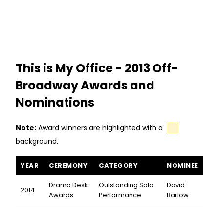
This is My Office - 2013 Off-
Broadway Awards and
Nominations
Note:
Award winners are highlighted with a
background.
This is My Office awards and nominations
YEAR
CEREMONY
CATEGORY
NOMINEE
Drama Desk
Outstanding Solo
David
2014
Awards
Performance
Barlow