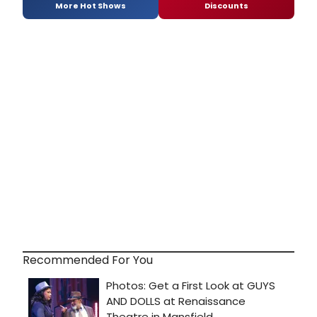
More Hot Shows
Discounts
Recommended For You