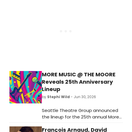
DeGraw and KT Tunstall. The show
was previously scheduled at
Seminole Hard Rock Hotel & Casino
in Tampa.
MORE MUSIC @ THE MOORE
Reveals 25th Anniversary
Lineup
by
Stephi Wild
- Jun 30, 2026
Seattle Theatre Group announced
the lineup for the 25th annual More
Music @ The Moore, featuring
François Arnaud, David
Grammy Award-winning music