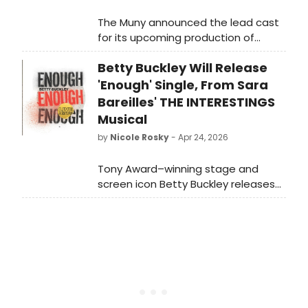
The Muny announced the lead cast
for its upcoming production of
SOUTH PACIFIC, starring Paulo Szot
Betty Buckley Will Release
and Taylor Louderman alongside ten
additional performers at the
'Enough' Single, From Sara
outdoor theatre in Forest Park.
Bareilles' THE INTERESTINGS
Musical
by
Nicole Rosky
- Apr 24, 2026
Tony Award–winning stage and
screen icon Betty Buckley releases
her new single, “Enough,” written by
GRAMMY® Award-winning singer-
songwriter Sara Bareilles. Watch in
this video as she explains more
about what fans can expect from
the album.