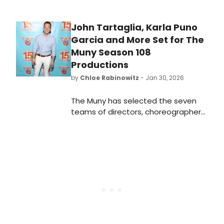
John Tartaglia, Karla Puno
Garcia and More Set for The
Muny Season 108
Productions
by
Chloe Rabinowitz
- Jan 30, 2026
The Muny has selected the seven
teams of directors, choreographers,
music directors and lead designers
whose creative visions will shape the
Tony Award-winning theatre’s 2026
season in Forest Park.