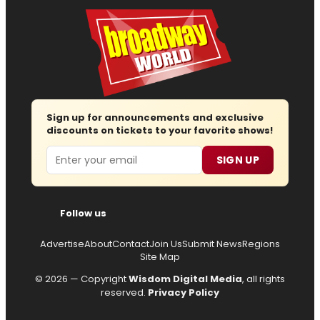
Sign up for announcements and exclusive
discounts on tickets to your favorite shows!
Email
SIGN UP
Follow us
Advertise
About
Contact
Join Us
Submit News
Regions
Site Map
© 2026 — Copyright
Wisdom Digital Media
, all rights
reserved.
Privacy Policy