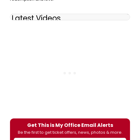
Latest Videos
Get This is My Office Email Alerts
Be the first to get ticket offers, news, photos & more.