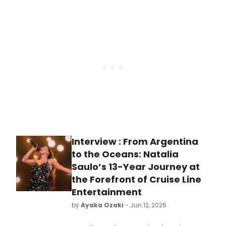
WAS A MAN, unproduced in New York
since its 1926 premiere, featuring
Tony nominee A.J. Shively and
directed by David Staller.
Interview : From Argentina
to the Oceans: Natalia
Saulo’s 13-Year Journey at
the Forefront of Cruise Line
Entertainment
by
Ayaka Ozaki
- Jun 12, 2026