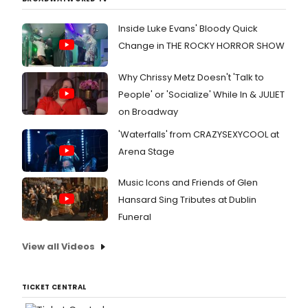
Inside Luke Evans' Bloody Quick
Change in THE ROCKY HORROR SHOW
Why Chrissy Metz Doesn't 'Talk to
People' or 'Socialize' While In & JULIET
on Broadway
'Waterfalls' from CRAZYSEXYCOOL at
Arena Stage
Music Icons and Friends of Glen
Hansard Sing Tributes at Dublin
Funeral
View all Videos
TICKET CENTRAL