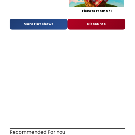
Tickets From $71
More Hot Shows
Discounts
Recommended For You