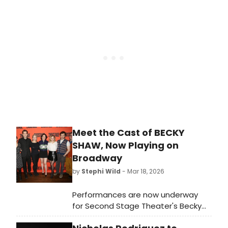
two musicals, five symphonic rock
concerts, and a new live comedy
series. Learn more here!
Meet the Cast of BECKY
SHAW, Now Playing on
Broadway
by
Stephi Wild
- Mar 18, 2026
Performances are now underway
for Second Stage Theater's Becky
Shaw at Second Stage's Hayes