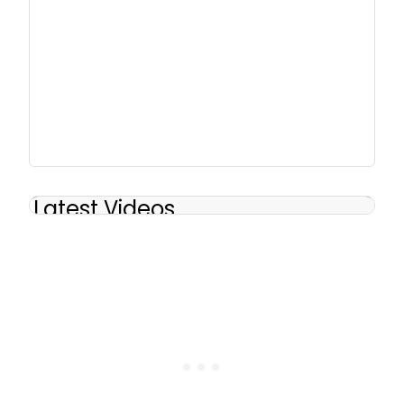
Latest Videos