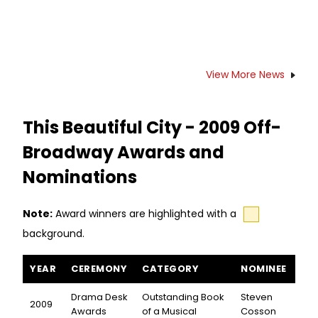
View More News
This Beautiful City - 2009 Off-
Broadway Awards and
Nominations
Note:
Award winners are highlighted with a
background.
This Beautiful City awards and nominations
YEAR
CEREMONY
CATEGORY
NOMINEE
Drama Desk
Outstanding Book
Steven
2009
Awards
of a Musical
Cosson