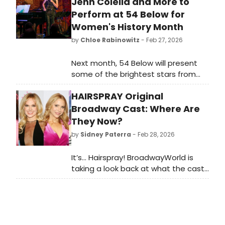
Jenn Colella and More to
Perform at 54 Below for
Women's History Month
by
Chloe Rabinowitz
- Feb 27, 2026
Next month, 54 Below will present
some of the brightest stars from
Broadway, cabaret, jazz, and
HAIRSPRAY Original
beyond for Women's History Month,
including Linda Eder, Kate Baldwin,
Broadway Cast: Where Are
Jenn Colella and more.
They Now?
by
Sidney Paterra
- Feb 28, 2026
It’s… Hairspray! BroadwayWorld is
taking a look back at what the cast
of this beloved musical has been up
to since the show first graced the
Broadway stage!