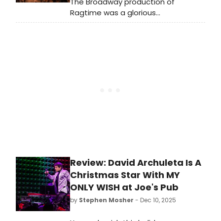
The Broadway production of
Ragtime was a glorious
accomplishment, a riveting
testament to the original American
musical and to all that America
itself could be. The show ran for 834
performances at the Ford Center,
closing in the final year of the 20th
century. It was nominated for 13
Tony Awards, taking home four.
Review: David Archuleta Is A
Christmas Star With MY
ONLY WISH at Joe's Pub
by
Stephen Mosher
- Dec 10, 2025