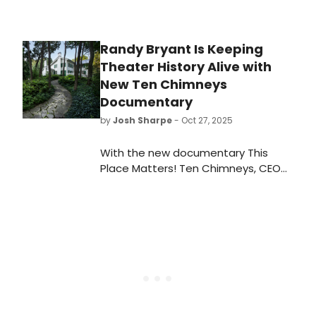
revelatory 2009 production of Our
Town, he has become one of New
York’s most in-demand directors,
Randy Bryant Is Keeping
noted for his versatility, sensitivity,
Theater History Alive with
and ability to create theatrical
magic.
New Ten Chimneys
Documentary
by
Josh Sharpe
- Oct 27, 2025
With the new documentary This
Place Matters! Ten Chimneys, CEO
Randy Bryant aims to shed light on
the rich history of Ten Chimneys and
its enduring presence in the theater
community.