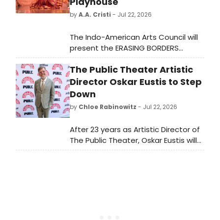
Playhouse
by
A.A. Cristi
- Jul 22, 2026
The Indo-American Arts Council will
present the ERASING BORDERS
DANCE FESTIVAL at The Kaye
The Public Theater Artistic
Playhouse at Hunter College,
featuring Bharatanatyam, Kathak,
Director Oskar Eustis to Step
Odissi, and Mohiniyattam artists
Down
across two evenings.
by
Chloe Rabinowitz
- Jul 22, 2026
After 23 years as Artistic Director of
The Public Theater, Oskar Eustis will
step down when his current
contract concludes in 2028, at the
end of The Public Theater's 60th
anniversary season.