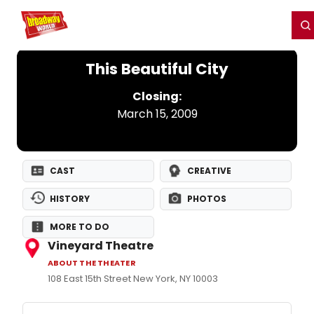
Home
For You
Chat
My Shows
Register/Login
Ga
Register
Login
This Beautiful City
Closing:
March 15, 2009
CAST
CREATIVE
HISTORY
PHOTOS
MORE TO DO
Vineyard Theatre
ABOUT THE THEATER
108 East 15th Street New York, NY 10003