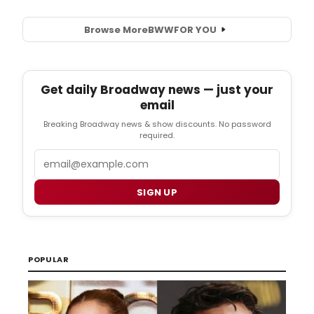
Browse More
BWW
FOR YOU
Get daily Broadway news — just your
email
Breaking Broadway news & show discounts. No password
required.
Email
SIGN UP
POPULAR