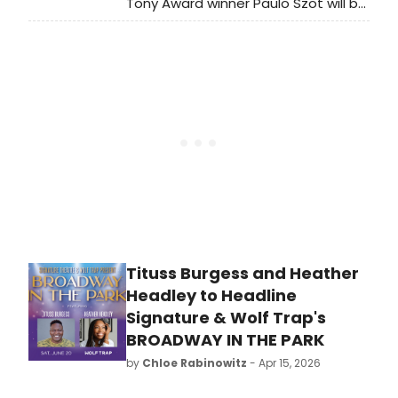
Tony Award winner Paulo Szot will be
spending a lot of time in St. Louis
this summer. Szot will make his
Opera Theatre of St. Louis (OTSL)
debut in The Light in the Piazza and
reprise his Tony winning role as Emile
de Beque in South Pacific at The
Muny.
Tituss Burgess and Heather
Headley to Headline
Signature & Wolf Trap's
BROADWAY IN THE PARK
by
Chloe Rabinowitz
- Apr 15, 2026