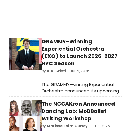
GRAMMY-Winning
Experiential Orchestra
(EXO) to Launch 2026-2027
NYC Season
by
A.A. Cristi
- Jul 21, 2026
The GRAMMY-winning Experiential
Orchestra announced its upcoming
NYC season, 'Beauty in the Face of
The NCCAKron Announced
Adversity,' featuring four immersive
programs across multiple venues,
Dancing Lab: MoBBallet
with soloists including cellist Inbal
Writing Workshop
Segev and violist Paul Neubauer.
by
Marissa Faith Curley
- Jul 3, 2026