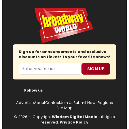
Sign up for announcements and exclusive
discounts on tickets to your favorite shows!
Email
SIGN UP
Follow us
Advertise
About
Contact
Join Us
Submit News
Regions
Site Map
© 2026 — Copyright
Wisdom Digital Media
, all rights
reserved.
Privacy Policy