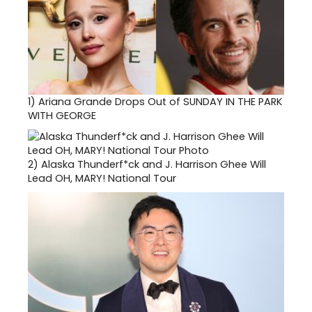
1)
Ariana Grande Drops Out of SUNDAY IN THE PARK
WITH GEORGE
2)
Alaska Thunderf*ck and J. Harrison Ghee Will
Lead OH, MARY! National Tour