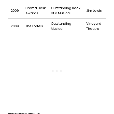
Drama Desk
Outstanding Book
2009
Jim Lewis
Awards
of a Musical
Outstanding
Vineyard
2009
The Lortels
Musical
Theatre
BROADWAYWORLD TV