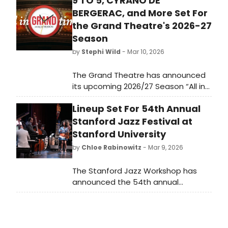
9 TO 5, CYRANO DE
BERGERAC, and More Set For
the Grand Theatre's 2026-27
Season
by
Stephi Wild
- Mar 10, 2026
The Grand Theatre has announced
its upcoming 2026/27 Season “All in
Grand Time” – including four plays,
Lineup Set For 54th Annual
two musicals, five symphonic rock
concerts, and a new live comedy
Stanford Jazz Festival at
series.
Stanford University
by
Chloe Rabinowitz
- Mar 9, 2026
The Stanford Jazz Workshop has
announced the 54th annual
Stanford Jazz Festival at Stanford
University. This year's festival will
feature a diverse lineup including
jazz legends and contemporary