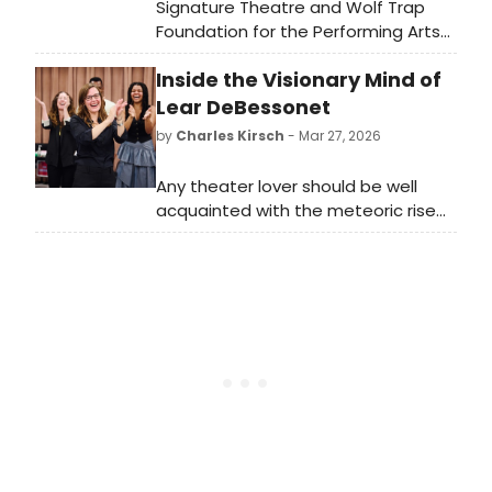
Signature Theatre and Wolf Trap
Foundation for the Performing Arts
have revealed the headliners for the
Inside the Visionary Mind of
sixth annual musical theater
collaboration, Broadway in the Park:
Lear DeBessonet
Tituss Burgess and Heather Headley!
by
Charles Kirsch
- Mar 27, 2026
Any theater lover should be well
acquainted with the meteoric rise
of Tony nominee Lear DeBessonet:
from founding the Public Works
program at the Public Theater to
spearheading the Encores! series at
New York City Center to her current
role as artistic director of Lincoln
Center Theater.