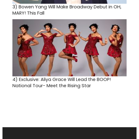
3)
Bowen Yang Will Make Broadway Debut in OH,
MARY! This Fall
4)
Exclusive: Aliya Grace Will Lead the BOOP!
National Tour- Meet the Rising Star