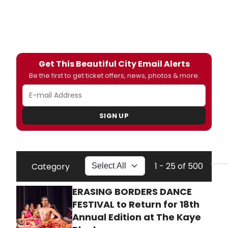
Get This Beautiful City Email Alerts
Be the first to get ticket offers, news, photos & more.
SIGN UP
1 - 25 of 500
Category
ERASING BORDERS DANCE
FESTIVAL to Return for 18th
Annual Edition at The Kaye