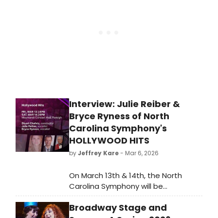
artists across various genres.
Interview: Julie Reiber &
Bryce Ryness of North
Carolina Symphony's
HOLLYWOOD HITS
by
Jeffrey Kare
- Mar 6, 2026
On March 13th & 14th, the North
Carolina Symphony will be
presenting HOLLYWOOD HITS. Two
Broadway Stage and
guest vocalists are coming down to