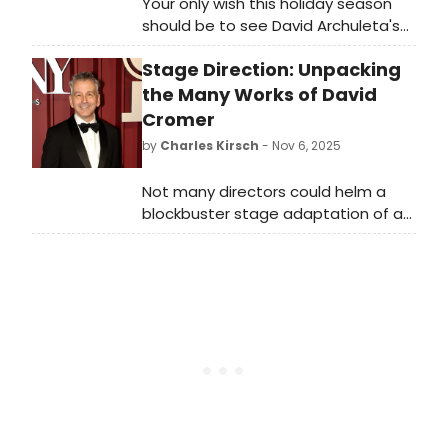
Your only wish this holiday season
should be to see David Archuleta's
Christmas show at Joe's Pub.
Stage Direction: Unpacking
the Many Works of David
Cromer
by
Charles Kirsch
- Nov 6, 2025
Not many directors could helm a
blockbuster stage adaptation of a
hit film starring George Clooney, the
Broadway transfer of a dark and
quirky musical about a Dead Outlaw,
and an off-Broadway meditation on
the root and consequences of AI all
in the span of four months. If
anyone could, however, it would
certainly be David Cromer, who
achieved that impressive feat last
spring. Rocketed to fame by his