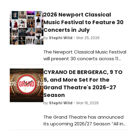
2026 Newport Classical
Music Festival to Feature 30
Concerts in July
by
Stephi Wild
- Mar 25, 2026
The Newport Classical Music Festival
will present 30 concerts across 11
venues from July 2-19, 2026,
CYRANO DE BERGERAC, 9 TO
showcasing a wide range of
classical music performances.
5, and More Set For the
Grand Theatre's 2026-27
Season
by
Stephi Wild
- Mar 16, 2026
The Grand Theatre has announced
its upcoming 2026/27 Season “All in
Grand Time” – including four plays,