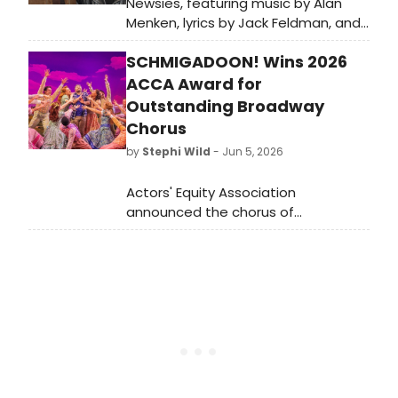
Newsies, featuring music by Alan
Menken, lyrics by Jack Feldman, and
a book by Harvey Fierstein
SCHMIGADOON! Wins 2026
premiered on Broadway in 2012.
BroadwayWorld is looking back at
ACCA Award for
what the cast has been up to since
Outstanding Broadway
the show first burst onto Broadway!
Chorus
by
Stephi Wild
- Jun 5, 2026
Actors' Equity Association
announced the chorus of
SCHMIGADOON! as the recipient of
the 2026 ACCA Award for
Outstanding Broadway Chorus,
honoring 16 performers for their skill,
athleticism, and contributions to the
production.