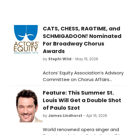
CATS, CHESS, RAGTIME, and
SCHMIGADOON! Nominated
For Broadway Chorus
Awards
by
Stephi Wild
- May 15, 2026
Actors’ Equity Association’s Advisory
Committee on Chorus Affairs
(ACCA) has announced the
Feature: This Summer St.
nominees for this season’s ACCA
Award for Outstanding Broadway
Louis Will Get a Double Shot
Chorus, including Cats: The Jellicle
of Paulo Szot
Ball, Chess, Ragtime, and
by
James Lindhorst
- Apr 16, 2026
Schmigadoon!
World renowned opera singer and