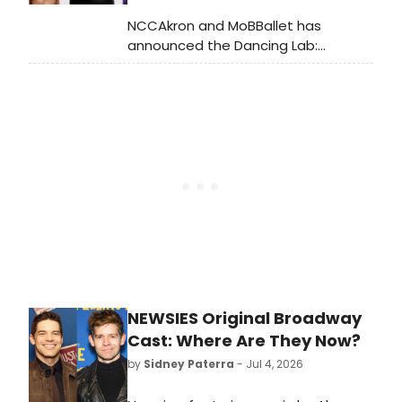
NCCAkron and MoBBallet has
announced the Dancing Lab:
MoBBallet Writing Workshop,
gathering eight dance writers and
editors in Akron, OH to examine the
evolving role of dance criticism and
storytelling.
NEWSIES Original Broadway
Cast: Where Are They Now?
by
Sidney Paterra
- Jul 4, 2026