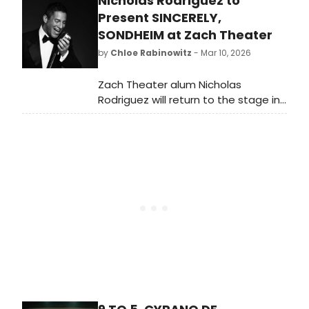
Nicholas Rodriguez to
Theater, ahead of an opening night
on April 6. Meet the cast here!
Present SINCERELY,
SONDHEIM at Zach Theater
by
Chloe Rabinowitz
- Mar 10, 2026
Zach Theater alum Nicholas
Rodriguez will return to the stage in
Nicholas Rodriguez Live: Sincerely,
Sondheim for one night only at The
Topfer at Zach Theater.