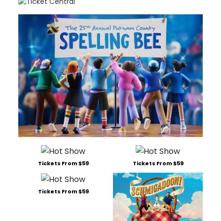
Tickets From $59
Tickets From $59
Tickets From $59