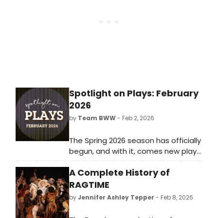
Spotlight on Plays: February
2026
by
Team BWW
- Feb 2, 2026
The Spring 2026 season has officially
begun, and with it, comes new plays
for theatre lovers of all kinds.
A Complete History of
Whether you live for intense dramas
or would rather escape with zany
RAGTIME
comedies, there's something for
by
Jennifer Ashley Tepper
- Feb 8, 2026
everyone both on and off-Broadway
in February 2026.