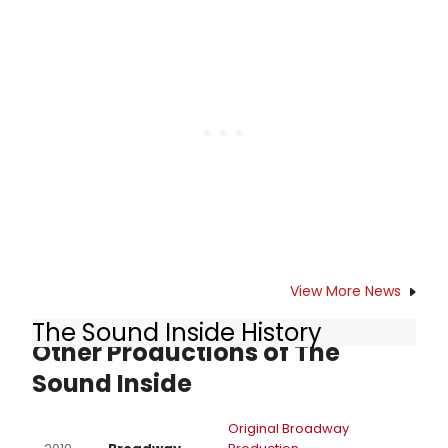
to Say' from the acclaimed revival.
The track is featured on the recently
released cast recording, which
dropped in January.
View More News
The Sound Inside History
Other Productions of The
Sound Inside
Original Broadway