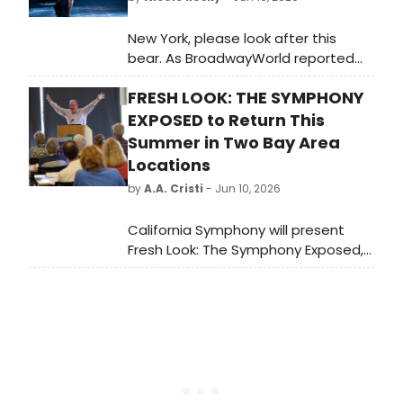
New York, please look after this
bear. As BroadwayWorld reported
last month, the record-breaking,
FRESH LOOK: THE SYMPHONY
smash hit, seven-time Olivier
Award-winning Best New Musical
EXPOSED to Return This
PADDINGTON The Musical will begin
Summer in Two Bay Area
performances Tuesday, March 30,
Locations
2027 and officially open Sunday, April
by
A.A. Cristi
- Jun 10, 2026
18, 2027 at Broadway’s Al Hirschfeld
Theatre.
California Symphony will present
Fresh Look: The Symphony Exposed,
a four-part classical music lecture
series led by instructor Scott
Foglesong, at new locations in
Lafayette and San Ramon.