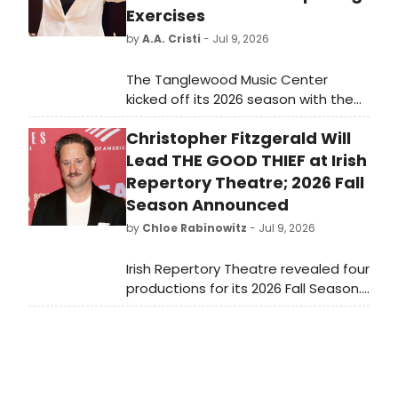
Exercises
by
A.A. Cristi
- Jul 9, 2026
The Tanglewood Music Center
kicked off its 2026 season with the
first TMCO concert and its annual
Christopher Fitzgerald Will
Opening Exercises convocation in
Ozawa Hall. This summer's cohort
Lead THE GOOD THIEF at Irish
includes 122 Fellows from 24 states
Repertory Theatre; 2026 Fall
and 11 nations.
Season Announced
by
Chloe Rabinowitz
- Jul 9, 2026
Irish Repertory Theatre revealed four
productions for its 2026 Fall Season.
Irish Rep’s 2026 Fall Season will kick
off on the Francis J. Greenburger
Mainstage with Eugene O'Neill’s The
Hairy Ape directed by Ciarán O'Reilly.