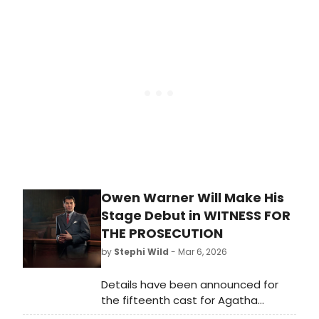
Fane Productions have announced
which members of the Radio 4 cast
will be appearing live on stage.
Owen Warner Will Make His
Stage Debut in WITNESS FOR
THE PROSECUTION
by
Stephi Wild
- Mar 6, 2026
Details have been announced for
the fifteenth cast for Agatha
Christie's Witness for the