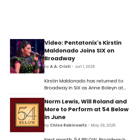
Video: Pentatonix's Kirstin
Maldonado Joins SIX on
Broadway
by
A.A. Cristi
- Jun 1, 2026
Kirstin Maldonado has returned to
Broadway in SIX as Anne Boleyn at
the Lena Horne Theatre. A new video
Norm Lewis, Will Roland and
offers a look at her first
performance in the hit musical.
More to Perform at 54 Below
in June
by
Chloe Rabinowitz
- May 29, 2026
Next month, 54 BELOW, Broadway’s