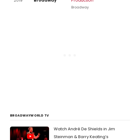
2019
Broadway
Production
Broadway
BROADWAYWORLD TV
Watch André De Shields in Jim
Steinman & Barry Keating’s