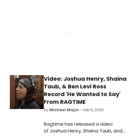
Mainstage.
Video: Joshua Henry, Shaina
Taub, & Ben Levi Ross
Record 'He Wanted to Say'
From RAGTIME
by
Michael Major
- Feb 6, 2026
Ragtime has released a video
of Joshua Henry, Shaina Taub, and
Ben Levi Ross recording 'He Wanted