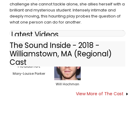
challenge she cannot tackle alone, she allies herself with a
brilliant and mysterious student. Intensely intimate and
deeply moving, this haunting play probes the question of
what one person can do for another.
Latest Videos
The Sound Inside - 2018 -
Williamstown, MA (Regional)
Cast
Mary-Louise Parker
Will Hochman
View More of The Cast