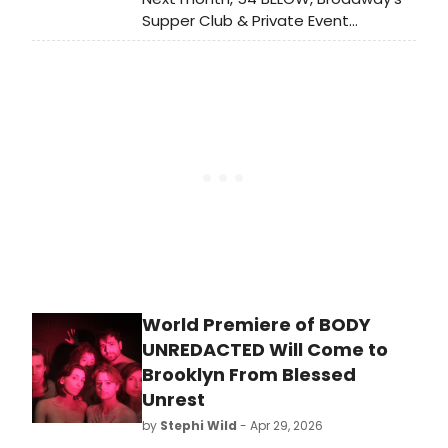
Supper Club & Private Event
Destination, presents some of the
brightest stars from Broadway,
cabaret, jazz, and beyond, including
Grammy and Emmy winner Will
Roland, Tony winner Norm Lewis and
more.
World Premiere of BODY
UNREDACTED Will Come to
Brooklyn From Blessed
Unrest
by
Stephi Wild
- Apr 29, 2026