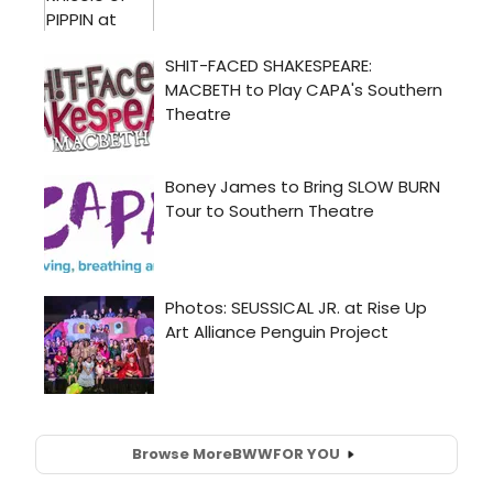
Browse More
BWW
FOR YOU