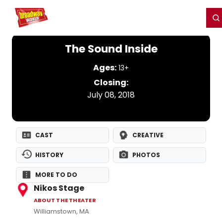
Home
For You
Chat
My Shows
Register/Login
Ga
Register
Login
The Sound Inside
Ages:
13+
Closing:
July 08, 2018
CAST
CREATIVE
HISTORY
PHOTOS
MORE TO DO
Nikos Stage
ABOUT THE THEATER
Williamstown, MA