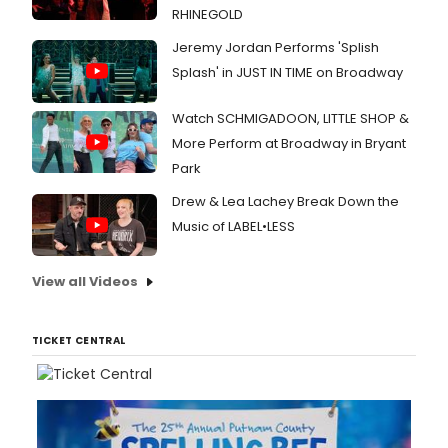
RHINEGOLD
Jeremy Jordan Performs 'Splish
Splash' in JUST IN TIME on Broadway
Watch SCHMIGADOON, LITTLE SHOP &
More Perform at Broadway in Bryant
Park
Drew & Lea Lachey Break Down the
Music of LABEL•LESS
View all Videos
TICKET CENTRAL