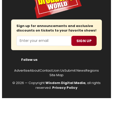
Sign up for announcements and exclusive
discounts on tickets to your favorite shows!
Email
SIGN UP
Follow us
Advertise
About
Contact
Join Us
Submit News
Regions
Site Map
© 2026 — Copyright
Wisdom Digital Media
, all rights
reserved.
Privacy Policy