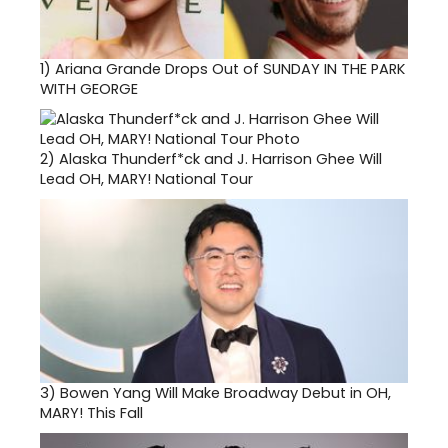
1)
Ariana Grande Drops Out of SUNDAY IN THE PARK
WITH GEORGE
2)
Alaska Thunderf*ck and J. Harrison Ghee Will
Lead OH, MARY! National Tour
3)
Bowen Yang Will Make Broadway Debut in OH,
MARY! This Fall