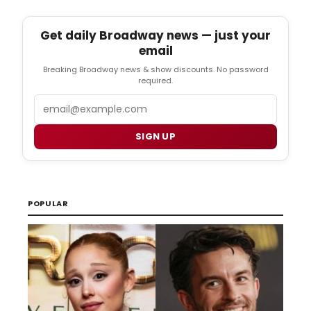
Get daily Broadway news — just your
email
Breaking Broadway news & show discounts. No password
required.
Email
SIGN UP
POPULAR