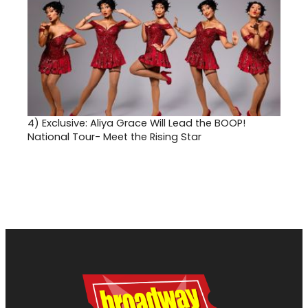
4)
Exclusive: Aliya Grace Will Lead the BOOP!
National Tour- Meet the Rising Star