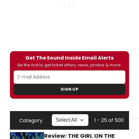
Get The Sound Inside Email Alerts
Be the first to get ticket offers, news, photos & more.
SIGN UP
1 - 25 of 500
Category
Review: THE GIRL ON THE