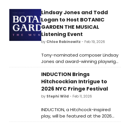
Lindsay Jones and Todd
Logan to Host BOTANIC
GARDEN THE MUSICAL
Listening Event
by
Chloe Rabinowitz
- Feb 19, 2026
Tony-nominated composer Lindsay
Jones and award-winning playwright
Todd Logan will host a special live
INDUCTION Brings
listening event for their new
podcast musical, Botanic Garden
Hitchcockian Intrigue to
the Musical at the Dolby Theatre.
2026 NYC Fringe Festival
by
Stephi Wild
- Feb 11, 2026
INDUCTION, a Hitchcock-inspired
play, will be featured at the 2026
New York City Fringe Festival,
showcasing at the Chain Theatre