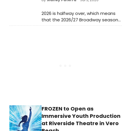
2026 is halfway over, which means
that the 2026/27 Broadway season
has just begun! Now that the 79th
Annual Tony Awards have
concluded, all eyes are already on
the lineup for the new Broadway
season and many Broadway
productions have already revealed
full details of their upcoming
engagements.
FROZEN to Open as
Immersive Youth Production
at Riverside Theatre in Vero
Beach