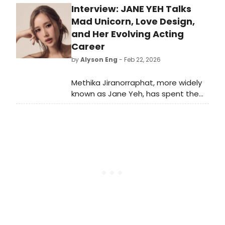
Interview: JANE YEH Talks
Prosecution at London County Hall.
The new cast will begin
Mad Unicorn, Love Design,
performances from 17 March this
and Her Evolving Acting
year.
Career
by
Alyson Eng
- Feb 22, 2026
Methika Jiranorraphat, more widely
known as Jane Yeh, has spent the
past decade expanding the scope
of what she can do on screen. The
actress and singer began her career
in 2015 and quickly moved from
supporting roles to leading
performances across both
television and film.