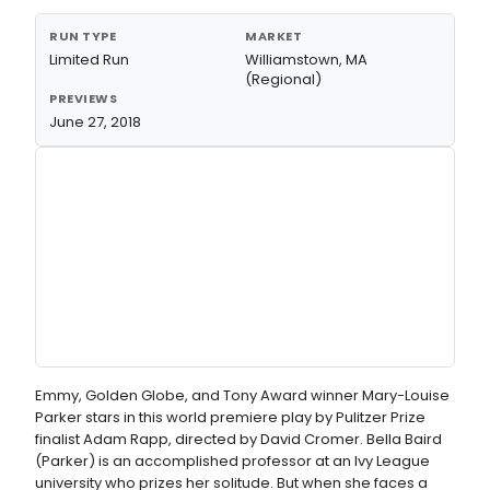
RUN TYPE
MARKET
Limited Run
Williamstown, MA
(Regional)
PREVIEWS
June 27, 2018
Emmy, Golden Globe, and Tony Award winner Mary-Louise
Parker stars in this world premiere play by Pulitzer Prize
finalist Adam Rapp, directed by David Cromer. Bella Baird
(Parker) is an accomplished professor at an Ivy League
university who prizes her solitude. But when she faces a