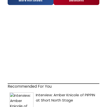
More Hot Shows
Discounts
Recommended For You