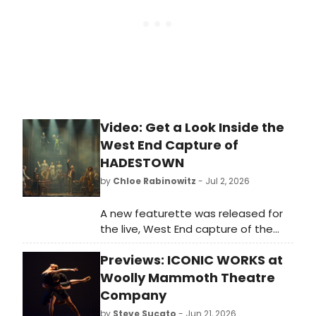
Video: Get a Look Inside the
West End Capture of
HADESTOWN
by
Chloe Rabinowitz
- Jul 2, 2026
A new featurette was released for
the live, West End capture of the
Tony-winning Best Musical
Previews: ICONIC WORKS at
Hadestown. Starring the five original
principal cast members of the
Woolly Mammoth Theatre
Broadway company.
Company
by
Steve Sucato
- Jun 21, 2026