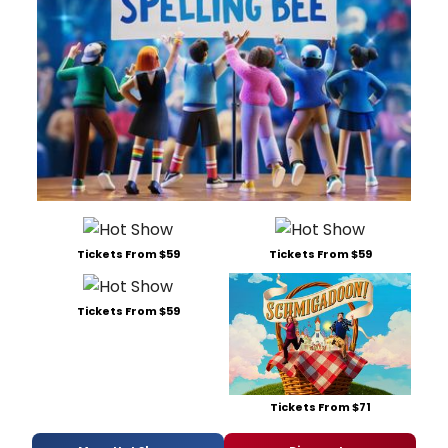
Tickets From $59
Tickets From $59
Tickets From $59
Tickets From $71