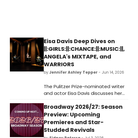
Eisa Davis Deep Dives on
||:GIRLS:||:CHANCE:||:MUSIC:||,
ANGELA's MIXTAPE, and
WARRIORS
by
Jennifer Ashley Tepper
- Jun 14, 2026
The Pulitzer Prize-nominated writer
and actor Eisa Davis discusses her
new play at the Vineyard,
Broadway 2026/27: Season
||:GIRLS:||:CHANCE:||:MUSIC:||, as well
as her other upcoming projects
Preview: Upcoming
including a revival of Angela’s
Premieres and Star-
Mixtape and the new musical
Studded Revivals
Warriors.
by
Sidney Paterra
- Jul 3, 2026