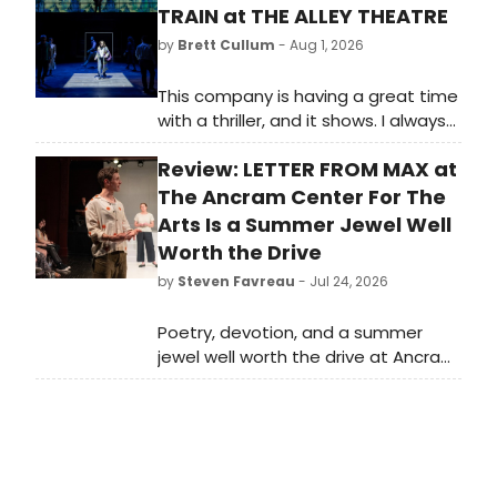
TRAIN at THE ALLEY THEATRE
by
Brett Cullum
- Aug 1, 2026
This company is having a great time
with a thriller, and it shows. I always
feel like the “Summer Chills” is when
Review: LETTER FROM MAX at
these actors get to play!
The Ancram Center For The
Arts Is a Summer Jewel Well
Worth the Drive
by
Steven Favreau
- Jul 24, 2026
Poetry, devotion, and a summer
jewel well worth the drive at Ancram
Center for the Arts. Letters from
Max runs now through July 26 at the
Ancram, NY venue.