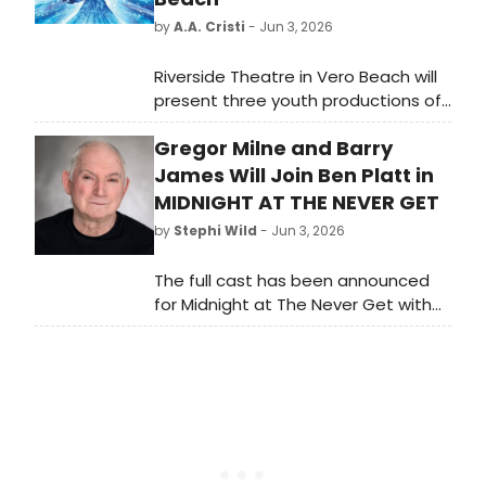
by
A.A. Cristi
- Jun 3, 2026
Riverside Theatre in Vero Beach will
present three youth productions of
FROZEN this summer, featuring
Gregor Milne and Barry
Broadway, JR., and KIDS versions with
casts ranging in age from 6 to 20,
James Will Join Ben Platt in
staged in an immersive Arendelle
MIDNIGHT AT THE NEVER GET
Castle setting.
by
Stephi Wild
- Jun 3, 2026
The full cast has been announced
for Midnight at The Never Get with
book, music and lyrics by Academy
Award, Golden Globe and Grammy-
winner Mark Sonnenblick.