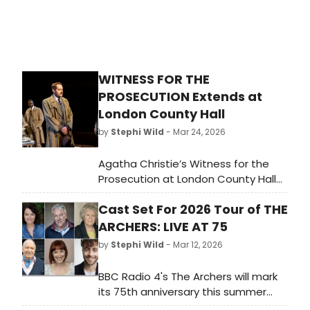
WITNESS FOR THE
PROSECUTION Extends at
London County Hall
by
Stephi Wild
- Mar 24, 2026
Agatha Christie’s Witness for the
Prosecution at London County Hall
will extend until 25 April 2027 taking
Cast Set For 2026 Tour of THE
the production, which opened in
October 2017, into its tenth year.
ARCHERS: LIVE AT 75
by
Stephi Wild
- Mar 12, 2026
BBC Radio 4's The Archers will mark
its 75th anniversary this summer
with a major live stage tour and