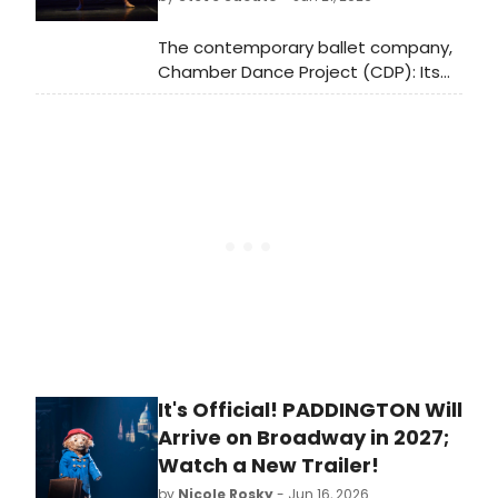
The contemporary ballet company,
Chamber Dance Project (CDP): Its
bringing together of soloist-level
professional ballet dancers during
their lay-off periods from major
professional companies and
partnering them with equally
talented musicians and boundary
pushing choreographers.
It's Official! PADDINGTON Will
Arrive on Broadway in 2027;
Watch a New Trailer!
by
Nicole Rosky
- Jun 16, 2026