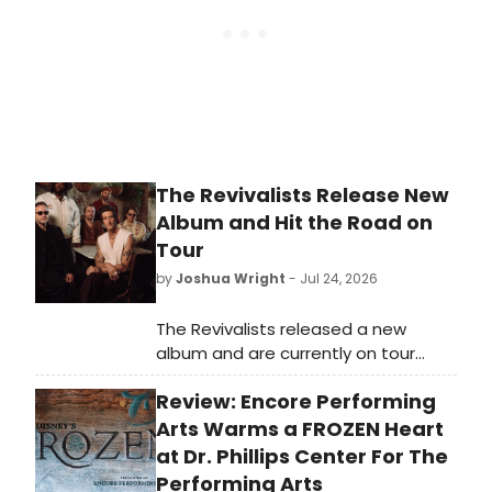
The Revivalists Release New
Album and Hit the Road on
Tour
by
Joshua Wright
- Jul 24, 2026
The Revivalists released a new
album and are currently on tour
across the country. The band
Review: Encore Performing
announced the project alongside a
run of live dates for fans.
Arts Warms a FROZEN Heart
at Dr. Phillips Center For The
Performing Arts