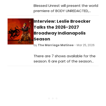
Blessed Unrest will present the world
premiere of BODY UNREDACTED,
directed and choreographed by
Interview: Leslie Broecker
Jessica Burr, at The Makers' Space in
Williamsburg, Brooklyn. The
Talks the 2026-2027
ensemble-created work explores
Broadway Indianapolis
the art, science, and lived
Season
experience of the human body.
by
The Marriage Matinee
- Mar 25, 2026
There are 7 shows available for the
season. 6 are part of the season
subscriber package, and DISNEY’S
THE LION KING is an add-on. There’s
also a season special if you want to
stretch to 8. How did Indy get so
lucky?