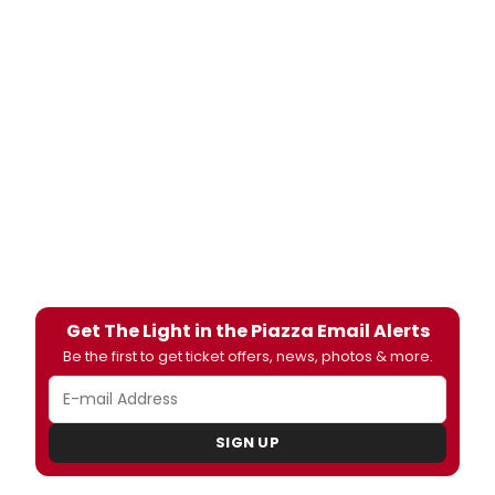
Get The Light in the Piazza Email Alerts
Be the first to get ticket offers, news, photos & more.
SIGN UP