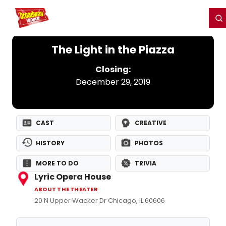
Home
For You
Chat
My Shows
Register/Login
Ga
Register
Login
The Light in the Piazza
Closing:
December 29, 2019
CAST
CREATIVE
HISTORY
PHOTOS
MORE TO DO
TRIVIA
Lyric Opera House
ABOUT THE THEATER
20 N Upper Wacker Dr Chicago, IL 60606