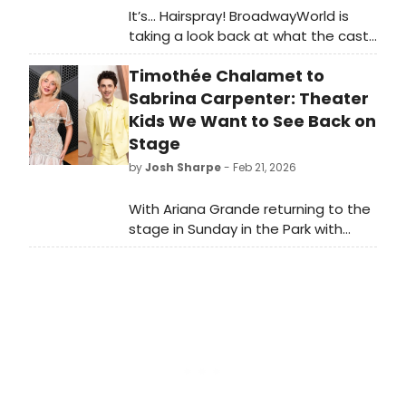
It’s… Hairspray! BroadwayWorld is
taking a look back at what the cast
of this beloved musical has been up
Timothée Chalamet to
to since the show first graced the
Broadway stage!
Sabrina Carpenter: Theater
Kids We Want to See Back on
Stage
by
Josh Sharpe
- Feb 21, 2026
With Ariana Grande returning to the
stage in Sunday in the Park with
George, here is our roundup of
theater “kids” who we would love to
see return to their stage roots!