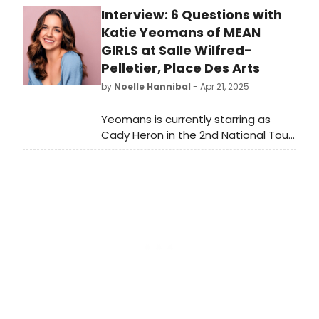
Interview: 6 Questions with
more and see how to purchase
tickets.
Katie Yeomans of MEAN
GIRLS at Salle Wilfred-
Pelletier, Place Des Arts
by
Noelle Hannibal
- Apr 21, 2025
Yeomans is currently starring as
Cady Heron in the 2nd National Tour
of MEAN GIRLS, running April 22-27,
2025 at Salle Wilfred-Pelletier, Place
des Arts, Montreal! MEAN
GIRLS features a book by nine-time
Emmy Award® winner Tina Fey,
based on her screenplay for the film;
music by three-time Emmy Award®
winner Jeff Richmond; lyrics by two-
time Tony Award® nominee Nell
Benjamin; and original direction and
choreography by two-time Tony