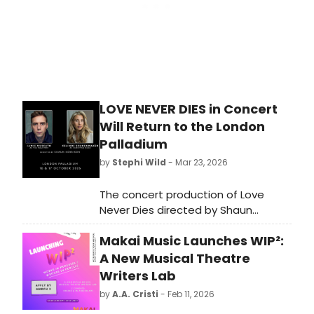
LOVE NEVER DIES in Concert
Will Return to the London
Palladium
by
Stephi Wild
- Mar 23, 2026
The concert production of Love
Never Dies directed by Shaun
Kerrison, will return, playing at the
Makai Music Launches WIP²:
London Palladium on 16 & 17 October
2026. Learn more about the
A New Musical Theatre
production here!
Writers Lab
by
A.A. Cristi
- Feb 11, 2026