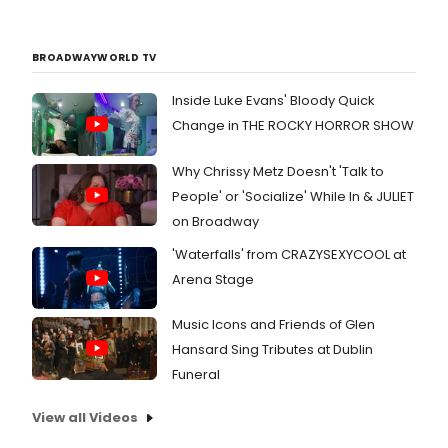
BROADWAYWORLD TV
Inside Luke Evans' Bloody Quick
Change in THE ROCKY HORROR SHOW
Why Chrissy Metz Doesn't 'Talk to
People' or 'Socialize' While In & JULIET
on Broadway
'Waterfalls' from CRAZYSEXYCOOL at
Arena Stage
Music Icons and Friends of Glen
Hansard Sing Tributes at Dublin
Funeral
View all Videos