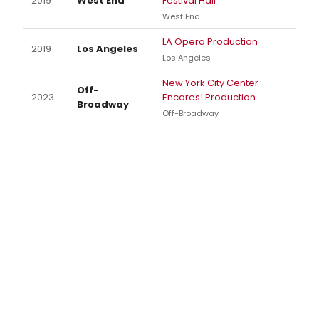
2019
West End
Festival Hall
West End
LA Opera Production
2019
Los Angeles
Los Angeles
New York City Center
Off-
2023
Encores! Production
Broadway
Off-Broadway