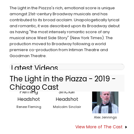
The Light in the Piazza's rich, emotional score is unique
amongst 21st-century Broadway musicals and has
contributed to its broad acclaim. Unapologetically lyrical
and romantic, it was described upon its Broadway debut
as having "the most intensely romantic score of any
musical since West Side Story" (New York Times). The
production moved to Broadway following a world
premiere co-production from Intiman Theatre and
Goodman Theatre.
Latest Videos
The Light in the Piazza - 2019 -
Chicago Cast
Renee Fleming
Malcolm Sinclair
Alex Jennings
View More of The Cast