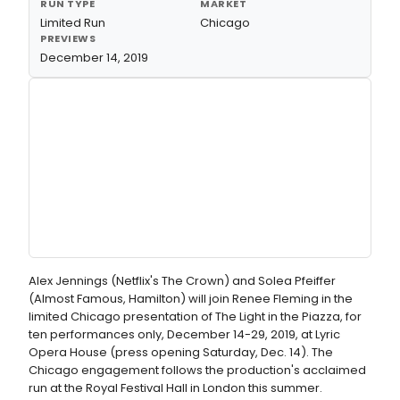
RUN TYPE
MARKET
Limited Run
Chicago
PREVIEWS
December 14, 2019
Alex Jennings (Netflix's The Crown) and Solea Pfeiffer
(Almost Famous, Hamilton) will join Renee Fleming in the
limited Chicago presentation of The Light in the Piazza, for
ten performances only, December 14-29, 2019, at Lyric
Opera House (press opening Saturday, Dec. 14). The
Chicago engagement follows the production's acclaimed
run at the Royal Festival Hall in London this summer.