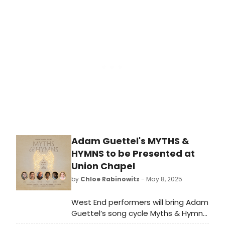
they've gathered a total 77 awards.
Check out who'll be looking to add
even more hardware to their Tony
shelf at this year's ceremony.
Adam Guettel's MYTHS &
HYMNS to be Presented at
Union Chapel
by
Chloe Rabinowitz
- May 8, 2025
West End performers will bring Adam
Guettel’s song cycle Myths & Hymns
to life in Union Chapel in July. Learn