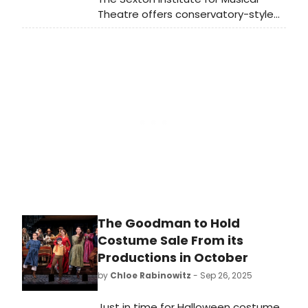
Theatre offers conservatory-style
training within SMU’s liberal arts
education. Our small classes and
one-to-one mentorship ensure that
each student is seen and supported
as an individual. We combine
rigorous training in acting, voice, and
dance with a strong liberal arts
foundation, so students graduate
as adaptable, employable, and
collaborative artists.
The Goodman to Hold
Costume Sale From its
Productions in October
by
Chloe Rabinowitz
- Sep 26, 2025
Just in time for Halloween costume