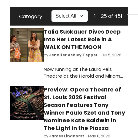
1 - 25 of 451
Category
Talia Suskauer Dives Deep
Into Her Latest Role in A
WALK ON THE MOON
by
Jennifer Ashley Tepper
- Jul 5, 2026
Now running at The Laura Pels
Theatre at the Harold and Miriam
Steinberg Center for Theatre is A
Preview: Opera Theatre of
Walk on the Moon. Inspired by the
acclaimed 1999 film, A Walk on the
St. Louis 2026 Festival
Moon is directed by Tony Award
Season Features Tony
nominee Sheryl Kaller and features a
Winner Paulo Szot and Tony
book and additional lyrics by original
Nominee Kate Baldwin in
screenwriter Pamela Gray, music
The Light in the Piazza
and lyrics by Tony Award and
by
James Lindhorst
- May 8, 2026
Grammy Award nominee AnnMarie