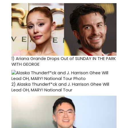
1)
Ariana Grande Drops Out of SUNDAY IN THE PARK
WITH GEORGE
2)
Alaska Thunderf*ck and J. Harrison Ghee Will
Lead OH, MARY! National Tour