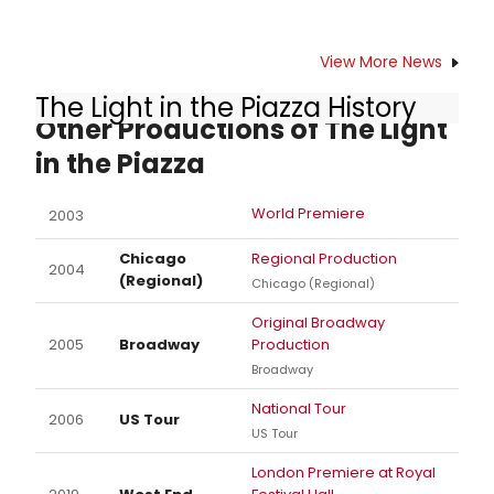
View More News
The Light in the Piazza History
Other Productions of The Light
in the Piazza
World Premiere
2003
Chicago
Regional Production
2004
(Regional)
Chicago (Regional)
Original Broadway
2005
Broadway
Production
Broadway
National Tour
2006
US Tour
US Tour
London Premiere at Royal