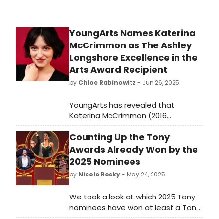
YoungArts Names Katerina
McCrimmon as The Ashley
Longshore Excellence in the
Arts Award Recipient
by
Chloe Rabinowitz
- Jun 26, 2025
YoungArts has revealed that
Katerina McCrimmon (2016
YoungArts Winner in Theater & U.S.
Counting Up the Tony
Presidential Scholar in the Arts) has
been selected as the 2025 recipient
Awards Already Won by the
of The Ashley Longshore Excellence
2025 Nominees
in the Arts Award. Learn more!
by
Nicole Rosky
- May 24, 2025
We took a look at which 2025 Tony
nominees have won at least a Tony
or two (or eight!) - amongst them,