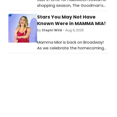
shopping season, The Goodman's
costume sale features modern and
Stars You May Not Have
vintage items from productions
spanning over 60 years of The
Known Were in MAMMA MIA!
Goodman’s century-long history.
by
Stephi Wild
- Aug 9, 2025
Learn how to take part!
Mamma Mia! is back on Broadway!
As we celebrate the homecoming
of this iconic Broadway staple, we're
taking a look back on some of the
notable stars who have appeared in
various productions of Mamma Mia!
around the world!