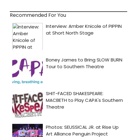
Recommended For You