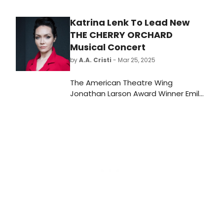
Award® winner Casey Nicholaw.
Katrina Lenk To Lead New
THE CHERRY ORCHARD
Musical Concert
by
A.A. Cristi
- Mar 25, 2025
The American Theatre Wing
Jonathan Larson Award Winner Emily
Xu Hall will present a concert
performance of her new musical
adaptation of Chekhov's CHERRY
ORCHARD, starring Tony Award
winner Katrina Lenk. We have all of
the details here.