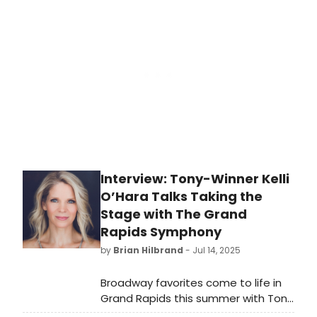
and Kelli O’Hara (THE LIGHT IN THE
PIAZZA, SOUTH PACIFIC, NICE WORK IF
YOU CAN GET IT, THE BRIDGES OF
MADISON COUNTY, THE KING and I)
stunned with the Utah Symphony at
the Deer Valley Music Festival in Park
City on Saturday, July 26.
Interview: Tony-Winner Kelli
O’Hara Talks Taking the
Stage with The Grand
Rapids Symphony
by
Brian Hilbrand
- Jul 14, 2025
Broadway favorites come to life in
Grand Rapids this summer with Tony
Award-winning stars Sutton Foster