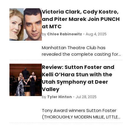
Victoria Clark, Cody Kostro,
and Piter Marek Join PUNCH
at MTC
by
Chloe Rabinowitz
- Aug 4, 2025
Manhattan Theatre Club has
revealed the complete casting for
the American premiere of James
Review: Sutton Foster and
Graham’s Punch. See who is starring
and learn how to purchase tickets!
Kelli O’Hara Stun with the
Utah Symphony at Deer
Valley
by
Tyler Hinton
- Jul 28, 2025
Tony Award winners Sutton Foster
(THOROUGHLY MODERN MILLIE, LITTLE
WOMEN, SHREK THE MUSICAL,
ANYTHING GOES, THE MUSIC MAN)