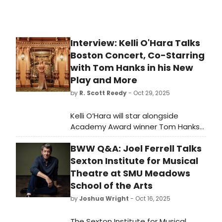
Interview: Kelli O'Hara Talks
Boston Concert, Co-Starring
with Tom Hanks in his New
Play and More
by
R. Scott Reedy
- Oct 29, 2025
Kelli O’Hara will star alongside
Academy Award winner Tom Hanks
in the world premiere of This World
BWW Q&A: Joel Ferrell Talks
of Tomorrow, a new play by Hanks
and James Glossman based on
Sexton Institute for Musical
Hanks’ short stories, about a lonely
Theatre at SMU Meadows
scientist from the future who travels
School of the Arts
through time in search of true love.
by
Joshua Wright
- Oct 16, 2025
The Sexton Institute for Musical