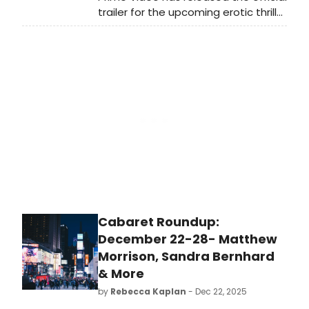
trailer for the upcoming erotic thriller
series, 56 Days, starring Dove
Cameron. Based on Catherine Ryan
Howard's best-selling novel, all
series will be released on
Wednesday, February 18, 2026.
Watch the trailer now.
Cabaret Roundup:
December 22-28- Matthew
Morrison, Sandra Bernhard
& More
by
Rebecca Kaplan
- Dec 22, 2025