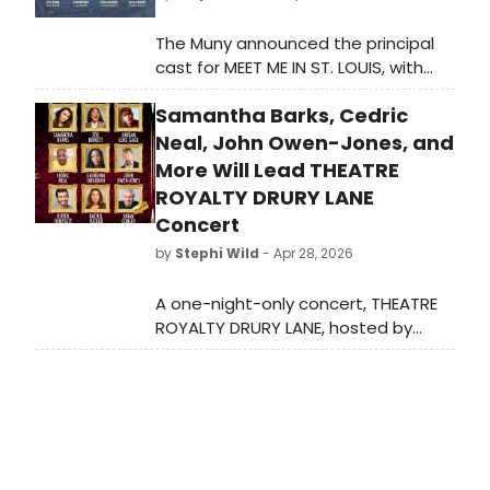
The Muny announced the principal
cast for MEET ME IN ST. LOUIS, with
Patti Murin, Colin Donnell, Katerina
Samantha Barks, Cedric
McCrimmon and others joining
previously announced Beth Leavel in
Neal, John Owen-Jones, and
the production's return to Forest
More Will Lead THEATRE
Park.
ROYALTY DRURY LANE
Concert
by
Stephi Wild
- Apr 28, 2026
A one-night-only concert, THEATRE
ROYALTY DRURY LANE, hosted by
Brian Conley, will bring together
West End stars including Samantha
Barks, John Owen-Jones, and Rachel
Tucker at Theatre Royal Drury Lane.