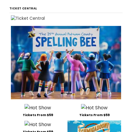
TICKET CENTRAL
Tickets From $59
Tickets From $59
Tickets From $59