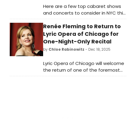
Here are a few top cabaret shows
and concerts to consider in NYC this
week including Sandra Bernhard,
Renée Fleming to Return to
Matthew Morrison (Glee,
Hairspray original Broadway cast),
Lyric Opera of Chicago for
drag, holiday jazz shows and more.
One-Night-Only Recital
by
Chloe Rabinowitz
- Dec 18, 2025
Lyric Opera of Chicago will welcome
the return of one of the foremost
vocal artists of our time when
Renée Fleming appears in recital for
Voice of Nature: The Anthropocene,
inspired by her 2023 Grammy
Award–winning Best Classical Vocal
Solo album.