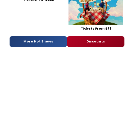
Tickets From $71
More Hot Shows
Discounts