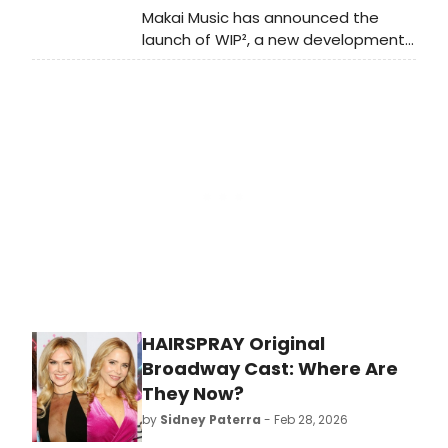
Makai Music has announced the
launch of WIP², a new development
program for musical theatre writers
in NYC and online, starting April 2026.
Applications are now open until
March 2, 2026.
HAIRSPRAY Original
Broadway Cast: Where Are
They Now?
by
Sidney Paterra
- Feb 28, 2026