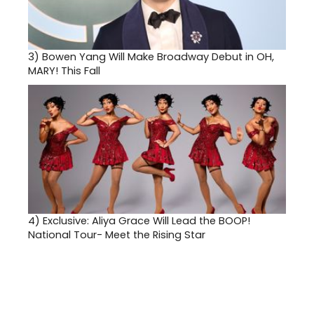
3)
Bowen Yang Will Make Broadway Debut in OH,
MARY! This Fall
4)
Exclusive: Aliya Grace Will Lead the BOOP!
National Tour- Meet the Rising Star