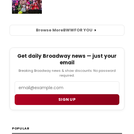
Browse More
BWW
FOR YOU
Get daily Broadway news — just your
email
Breaking Broadway news & show discounts. No password
required.
Email
SIGN UP
POPULAR