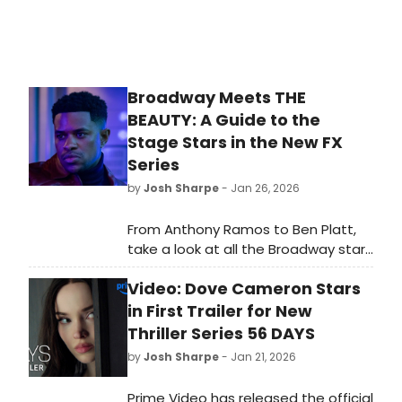
Broadway Meets THE
BEAUTY: A Guide to the
Stage Stars in the New FX
Series
by
Josh Sharpe
- Jan 26, 2026
From Anthony Ramos to Ben Platt,
take a look at all the Broadway stars
to look out for when you tune in to
Video: Dove Cameron Stars
Ryan Murphy's new series, The
Beauty. All episodes of the series
in First Trailer for New
are now streaming on Hulu.
Thriller Series 56 DAYS
by
Josh Sharpe
- Jan 21, 2026
Prime Video has released the official