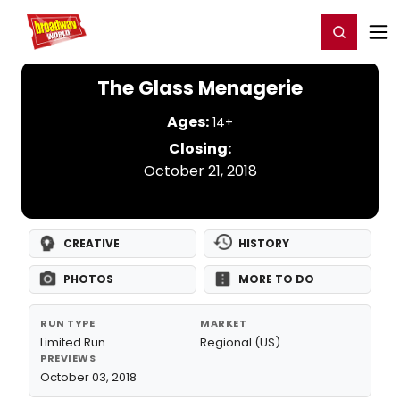
Home
For You
Chat
My Shows
Register/Login
Ga
Register
Login
The Glass Menagerie
Ages:
14+
Closing:
October 21, 2018
CREATIVE
HISTORY
PHOTOS
MORE TO DO
RUN TYPE
MARKET
Limited Run
Regional (US)
PREVIEWS
October 03, 2018