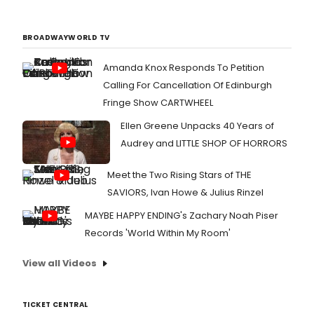
BROADWAYWORLD TV
Amanda Knox Responds To Petition
Calling For Cancellation Of Edinburgh
Fringe Show CARTWHEEL
Ellen Greene Unpacks 40 Years of
Audrey and LITTLE SHOP OF HORRORS
Meet the Two Rising Stars of THE
SAVIORS, Ivan Howe & Julius Rinzel
MAYBE HAPPY ENDING's Zachary Noah Piser
Records 'World Within My Room'
View all Videos
TICKET CENTRAL