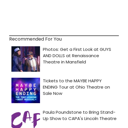
Recommended For You