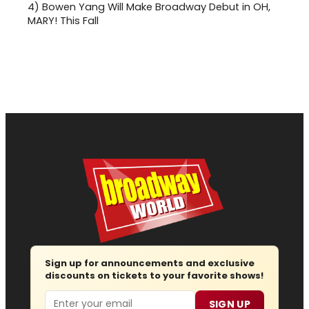
4)
Bowen Yang Will Make Broadway Debut in OH,
MARY! This Fall
Sign up for announcements and exclusive
discounts on tickets to your favorite shows!
Email
SIGN UP