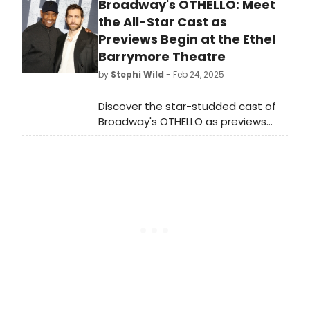
Broadway's OTHELLO: Meet
ALAN, starring award-winning actor
JOHN KRASINSKI. We have all of the
the All-Star Cast as
details about the off-Broadway run
Previews Begin at the Ethel
here.
Barrymore Theatre
by
Stephi Wild
- Feb 24, 2025
Discover the star-studded cast of
Broadway's OTHELLO as previews
launch tonight, February 24, 2025, at
the Ethel Barrymore Theatre.
Premiere set for March 23.