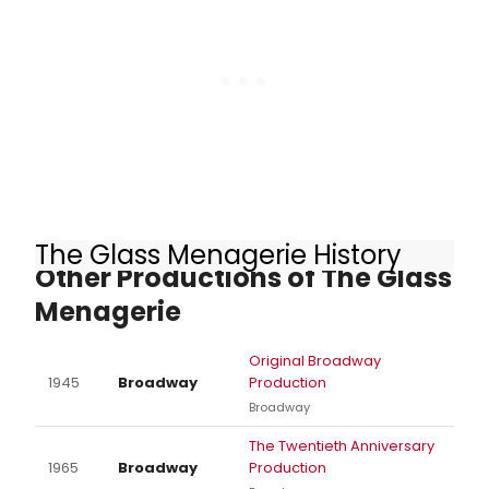
Guild award winner Peter Gallagher,
is beginning Broadway previews
tonight, September 6. Meet the
cast of Left on Tenth here!
The Glass Menagerie History
Other Productions of The Glass
Menagerie
Original Broadway
1945
Broadway
Production
Broadway
The Twentieth Anniversary
1965
Broadway
Production