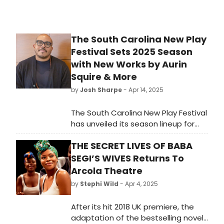
The South Carolina New Play
Festival Sets 2025 Season
with New Works by Aurin
Squire & More
by
Josh Sharpe
- Apr 14, 2025
The South Carolina New Play Festival
has unveiled its season lineup for
2025. The 4th annual festival will
THE SECRET LIVES OF BABA
take place over four days,
transforming Greenville, South
SEGI’S WIVES Returns To
Carolina into a hub of theatrical
Arcola Theatre
innovation from Thursday, August 7-
by
Stephi Wild
- Apr 4, 2025
Sunday, August 10.
After its hit 2018 UK premiere, the
adaptation of the bestselling novel