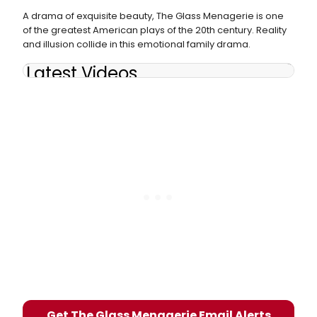
A drama of exquisite beauty, The Glass Menagerie is one
of the greatest American plays of the 20th century. Reality
and illusion collide in this emotional family drama.
Latest Videos
Get The Glass Menagerie Email Alerts