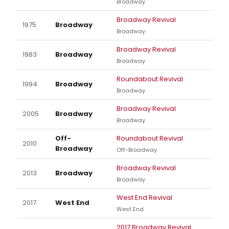
Broadway
Broadway Revival
1975
Broadway
Broadway
Broadway Revival
1983
Broadway
Broadway
Roundabout Revival
1994
Broadway
Broadway
Broadway Revival
2005
Broadway
Broadway
Off-
Roundabout Revival
2010
Broadway
Off-Broadway
Broadway Revival
2013
Broadway
Broadway
West End Revival
2017
West End
West End
2017 Broadway Revival