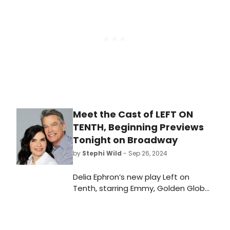
who else is starring and learn how to
purchase tickets.
Meet the Cast of LEFT ON
TENTH, Beginning Previews
Tonight on Broadway
by
Stephi Wild
- Sep 26, 2024
Delia Ephron’s new play Left on
Tenth, starring Emmy, Golden Globe,
and Screen Actors Guild award
winner Julianna Margulies and
Golden Globe and Screen Actors