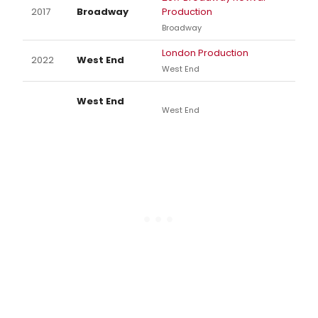
2017
Broadway
Production
Broadway
London Production
2022
West End
West End
West End
West End