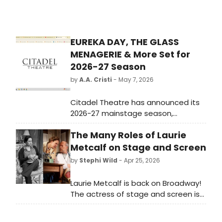
EUREKA DAY, THE GLASS
MENAGERIE & More Set for
2026-27 Season
by
A.A. Cristi
- May 7, 2026
Citadel Theatre has announced its
2026-27 mainstage season,
featuring EUREKA DAY, IT'S A
The Many Roles of Laurie
WONDERFUL LIFE: A LIVE RADIO PLAY,
THE GLASS MENAGERIE, and the
Metcalf on Stage and Screen
musical ORDINARY DAYS.
by
Stephi Wild
- Apr 25, 2026
Laurie Metcalf is back on Broadway!
The actress of stage and screen is
back in New York, starring in Death of
a Salesman. As Metcalf takes her