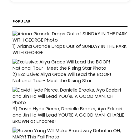
POPULAR
1)
Ariana Grande Drops Out of SUNDAY IN THE PARK
WITH GEORGE
2)
Exclusive: Aliya Grace Will Lead the BOOP!
National Tour- Meet the Rising Star
3)
David Hyde Pierce, Danielle Brooks, Ayo Edebiri
and Jin Ha Will Lead YOU'RE A GOOD MAN, CHARLIE
BROWN at Encores!