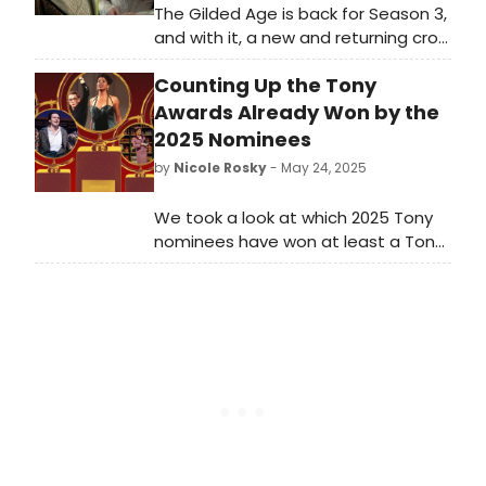
The Gilded Age is back for Season 3,
and with it, a new and returning crop
of Broadway talent. The New York-
Counting Up the Tony
based costume drama is known for
its vast array of theater actors,
Awards Already Won by the
utilizing a total of 163 across its
2025 Nominees
three seasons. Take a look here to
by
Nicole Rosky
- May 24, 2025
see which of your favorite stars
appear in the new season!
We took a look at which 2025 Tony
nominees have won at least a Tony
or two (or eight!) - amongst them,
they've gathered a total 77 awards.
Check out who'll be looking to add
even more hardware to their Tony
shelf at this year's ceremony.