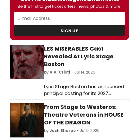
Be the first to get ticket offers, news, photos & more.
SIGN UP
LES MISERABLES Cast
Revealed At Lyric Stage
Boston
by
A.A. Cristi
- Jul 14, 2026
Lyric Stage Boston has announced
principal casting for its 2027
production of Les Misérables.
From Stage to Westeros:
Directed by Courtney O'Connor, the
musical will star De'Lon Grant as
Theatre Veterans in HOUSE
Jean Valjean, Christopher Chew as
OF THE DRAGON
Javert, and Kristian Espiritu as
by
Josh Sharpe
- Jul 5, 2026
Fantine.