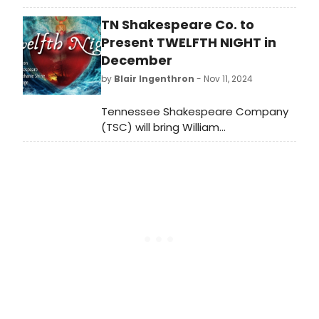
commissioned world premiere
TN Shakespeare Co. to
directed by Jack Serio. Sparks
replaces Brendan Fraser. Learn more
Present TWELFTH NIGHT in
about the production and see how
December
to purchase tickets.
by
Blair Ingenthron
- Nov 11, 2024
Tennessee Shakespeare Company
(TSC) will bring William
Shakespeare's holiday celebration
Twelfth Night to the newly
configured Tabor Stage in
December.