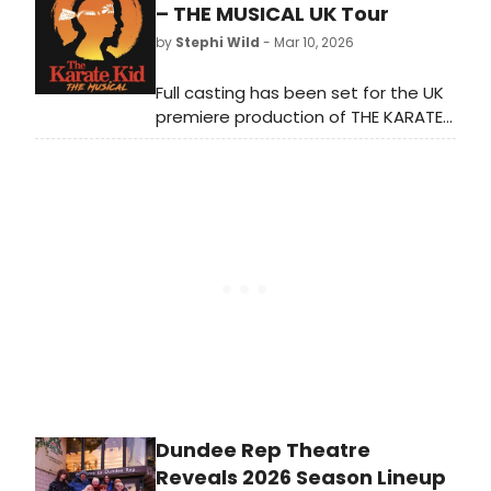
now play through Sunday, July 19.
– THE MUSICAL UK Tour
Meet the cast here!
by
Stephi Wild
- Mar 10, 2026
Full casting has been set for the UK
premiere production of THE KARATE
KID - THE MUSICAL. Learn more about
the upcoming tour and find out how
to get tickets here!
Dundee Rep Theatre
Reveals 2026 Season Lineup