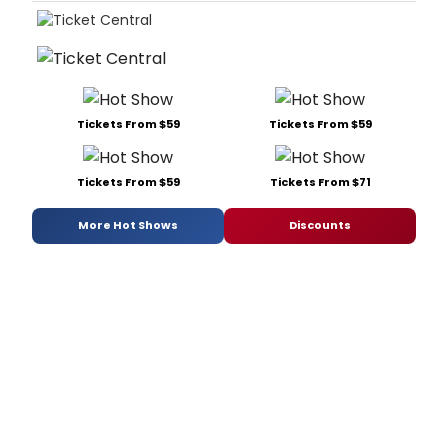
Tickets From $59
Tickets From $59
Tickets From $59
Tickets From $71
More Hot Shows
Discounts