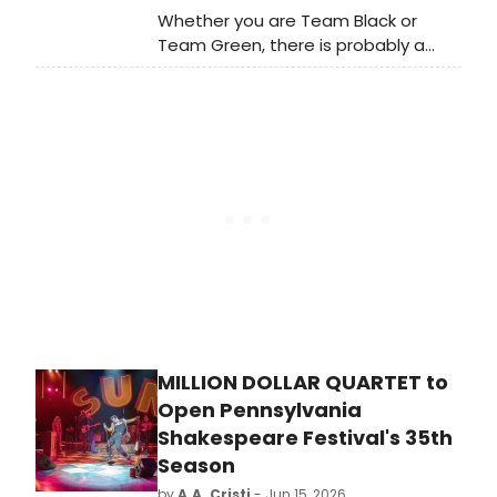
Whether you are Team Black or
Team Green, there is probably a
stage veteran on your side. Like
other HBO shows such as The Gilded
Age and Julia, the Game of Thrones
spin-off, House of the Dragon, is full
of Broadway, West End, and stage
alums.
MILLION DOLLAR QUARTET to
Open Pennsylvania
Shakespeare Festival's 35th
Season
by
A.A. Cristi
- Jun 15, 2026