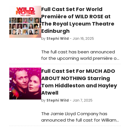
Full Cast Set For World
Première of WILD ROSE at
The Royal Lyceum Theatre
Edinburgh
by
Stephi Wild
- Jan 16, 2025
The full cast has been announced
for the upcoming world première of
brand-new musical Wild Rose,
Full Cast Set For MUCH ADO
written by Nicole Taylor and directed
by John Tiffany. Learn more here!
ABOUT NOTHING Starring
Tom Hiddleston and Hayley
Atwell
by
Stephi Wild
- Jan 7, 2025
The Jamie Lloyd Company has
announced the full cast for William
Shakespeare's Much Ado About