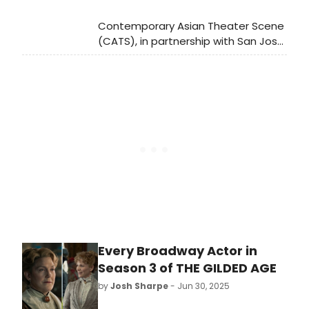
Contemporary Asian Theater Scene
(CATS), in partnership with San Jose
Stage Company, will present the
2nd annual AAPI Playwright Festival, a
vibrant celebration of Asian
American and Pacific Islander (AAPI)
storytelling.
Every Broadway Actor in
Season 3 of THE GILDED AGE
by
Josh Sharpe
- Jun 30, 2025