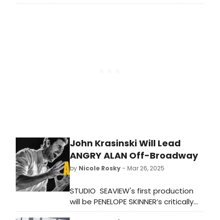
by Lola Shoneyin, a tale of marital
power dynamics and sexual politics,
will return to Arcola Theatre
John Krasinski Will Lead
ANGRY ALAN Off-Broadway
by
Nicole Rosky
- Mar 26, 2025
STUDIO SEAVIEW's first production
will be PENELOPE SKINNER’s critically
acclaimed dark comedy ANGRY