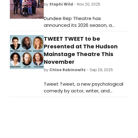
by
Stephi Wild
- Nov 20, 2025
Dundee Rep Theatre has
announced its 2026 season, a
celebration of community, world
TWEET TWEET to be
premieres, new voices, classics, and
fresh work that invites audiences to
Presented at The Hudson
connect with the life of the building
Mainstage Theatre This
and far beyond.
November
by
Chloe Rabinowitz
- Sep 29, 2025
Tweet Tweet, a new psychological
comedy by actor, writer, and
filmmaker Andy Dispensa, will run at
the Hudson Mainstage Theatre in
Hollywood. Learn how to purchase
tickets.