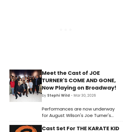
next Broadway bow, we're looking
back on some of her many iconic
roles.
Meet the Cast of JOE
TURNER'S COME AND GONE,
Now Playing on Broadway!
by
Stephi Wild
- Mar 30, 2026
Performances are now underway
for August Wilson's Joe Turner's
Come and Gone on Broadway! The
Cast Set For THE KARATE KID
show recently extended, and will