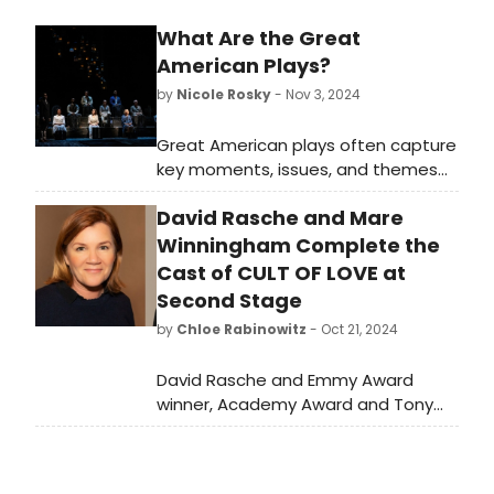
What Are the Great
American Plays?
by
Nicole Rosky
- Nov 3, 2024
Great American plays often capture
key moments, issues, and themes
that define American life, culture,
David Rasche and Mare
and history, making them essential
parts of the American theatrical
Winningham Complete the
canon. Which playwrights do you
Cast of CULT OF LOVE at
think made the list?
Second Stage
by
Chloe Rabinowitz
- Oct 21, 2024
David Rasche and Emmy Award
winner, Academy Award and Tony
Award nominee Mare Winningham
will star in Leslye Headland’s CULT OF
LOVE at Second Stage Theater. See