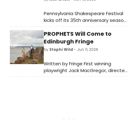
Pennsylvania Shakespeare Festival
kicks off its 35th anniversary season
with MILLION DOLLAR QUARTET,
PROPHETS Will Come to
directed by Jim Helsinger and
starring national tour veterans
Edinburgh Fringe
recreating the legendary 1956 Sun
by
Stephi Wild
- Jun 11, 2026
Records jam session at DeSales
University.
Written by Fringe First winning
playwright Jack MacGregor, directed
by John Byrne Award recipient Fraser
Scott, and produced by NTS
Producing Fellow Leah Byrne;
Prophets will premiere at Assembly
Roxy.