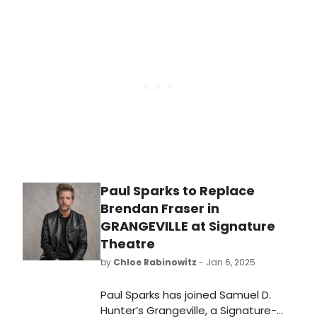
Nothing at Theatre Royal Drury Lane.
Learn more about the upcoming
performance here!
Paul Sparks to Replace
Brendan Fraser in
GRANGEVILLE at Signature
Theatre
by
Chloe Rabinowitz
- Jan 6, 2025
Paul Sparks has joined Samuel D.
Hunter’s Grangeville, a Signature-