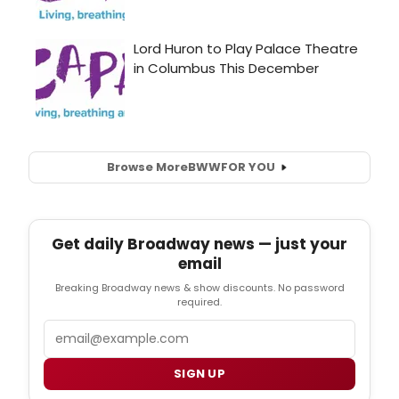
Browse More
BWW
FOR YOU
Get daily Broadway news — just your
email
Breaking Broadway news & show discounts. No password
required.
Email
SIGN UP