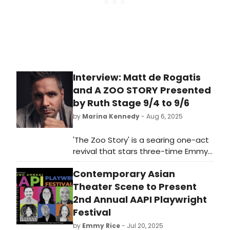
Interview: Matt de Rogatis
and A ZOO STORY Presented
by Ruth Stage 9/4 to 9/6
by
Marina Kennedy
- Aug 6, 2025
'The Zoo Story' is a searing one-act
revival that stars three-time Emmy
Award winner Christian Jules Le
Contemporary Asian
Blanc and acclaimed Off-Broadway
actor Matt de Rogatis.
Theater Scene to Present
2nd Annual AAPI Playwright
Festival
by
Emmy Rice
- Jul 20, 2025