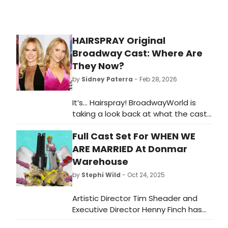
HAIRSPRAY Original
Broadway Cast: Where Are
They Now?
by
Sidney Paterra
- Feb 28, 2026
It’s… Hairspray! BroadwayWorld is
taking a look back at what the cast
of this beloved musical has been up
Full Cast Set For WHEN WE
to since the show first graced the
Broadway stage!
ARE MARRIED At Donmar
Warehouse
by
Stephi Wild
- Oct 24, 2025
Artistic Director Tim Sheader and
Executive Director Henny Finch has
announced the full cast for