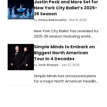
Justin Peck and More Set for
New York City Ballet’s 2025-
26 Season
by
Chloe Rabinowitz
- Mar 31, 2025
New York City Ballet has revealed its
2025-26 season featuring world
premiere ballets by Justin Peck and
Simple Minds to Embark on
more. See full programming and
learn how to purchase tickets.
Biggest North American
Tour in 4 Decades
by
Josh Sharpe
- Jan 27, 2025
Simple Minds has announced plans
for a major North American headline
tour – the legendary UK band’s
biggest live run across the US and
Canada in four decades.