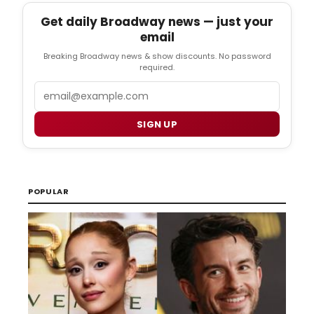
Get daily Broadway news — just your
email
Breaking Broadway news & show discounts. No password
required.
Email
SIGN UP
POPULAR