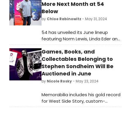
More Next Month at 54
Below
by
Chloe Rabinowitz
- May 31, 2024
54 has unveiled its June lineup
featuring Norm Lewis, Linda Eder and
more. See the full lineup and learn
Games, Books, and
how to purchase tickets.
Collectables Belonging to
Stephen Sondheim Will Be
Auctioned in June
by
Nicole Rosky
- May 23, 2024
Memorabilia includes his gold record
for West Side Story, custom-
embroidered asylum coat from
Sweeney Todd and more,
including antiques of the Victorian
and Edwardian as well as early