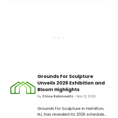
Osmond will join her late, former
collaborator Dan Seals for “You Still
Move Me,” arriving April 10.
Grounds For Sculpture
Unveils 2026 Exhibition and
Bloom Highlights
by
Chloe Rabinowitz
- Mar 12, 2026
Grounds For Sculpture in Hamilton,
NJ, has revealed its 2026 schedule