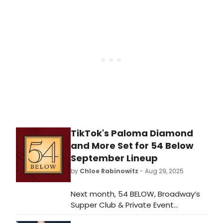
Sheader’s revival of When We Are
Married by J.B. Priestley, which will
open at the Donmar Warehouse,
TikTok's Paloma Diamond
and More Set for 54 Below
September Lineup
by
Chloe Rabinowitz
- Aug 29, 2025
Next month, 54 BELOW, Broadway’s
Supper Club & Private Event
Destination, presents some of the