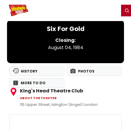
Home
For You
Chat
My Shows
Register/Login
Ga
Register
Login
Six For Gold
Closing:
August 04, 1984
HISTORY
PHOTOS
MORE TO DO
King's Head Theatre Club
ABOUT THE THEATER
115 Upper Street, Islington (Angel) London