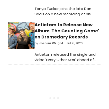
Tanya Tucker joins the late Dan
Seals on a new recording of his
number one hit 'Bop,' offering a
Antietam to Release New
nostalgic collaboration between the
country star and the posthumous
Album 'The Counting Game'
legacy of her fellow artist.
on Dromedary Records
by
Joshua Wright
- Jul 21, 2026
Antietam released the single and
video 'Every Other Star' ahead of
their upcoming album The Counting
Game, set for release on Dromedary
Records.