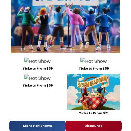
Tickets From $59
Tickets From $59
Tickets From $59
Tickets From $71
More Hot Shows
Discounts