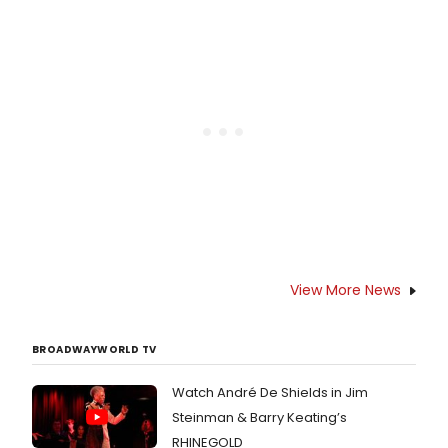
bold new production of Stephen
Sondheim’s Pulitzer Prize-winning
masterpiece SUNDAY IN THE PARK
WITH GEORGE.
View More News
BROADWAYWORLD TV
Watch André De Shields in Jim
Steinman & Barry Keating’s
RHINEGOLD