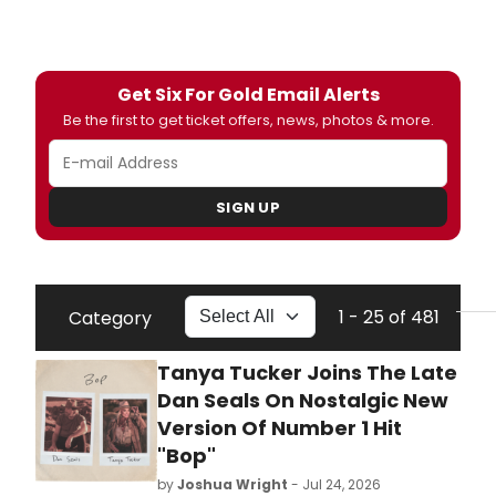
Get Six For Gold Email Alerts
Be the first to get ticket offers, news, photos & more.
SIGN UP
1 - 25 of 481
Category
Tanya Tucker Joins The Late
Dan Seals On Nostalgic New
Version Of Number 1 Hit
"Bop"
by
Joshua Wright
- Jul 24, 2026