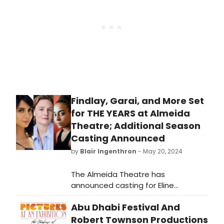
puzzles, games, rebuses, coin-
operated machines and more.
Findlay, Garai, and More Set
for THE YEARS at Almeida
Theatre; Additional Season
Casting Announced
by
Blair Ingenthron
- May 20, 2024
The Almeida Theatre has
announced casting for Eline
Arbo’s The Years and the Angry and
Abu Dhabi Festival And
Young season.
Robert Townson Productions