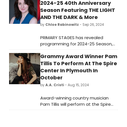
2024-25 40th Anniversary
Season Featuring THE LIGHT
AND THE DARK & More
by
Chloe Rabinowitz
- Sep 26, 2024
PRIMARY STAGES has revealed
programming for 2024-25 Season,
celebrating its 40th anniversary. The
Grammy Award Winner Pam
season will kick off in November 2024
with The Light and the Dark (the life
Tillis To Perform At The Spire
and times of Artemisia Gentileschi),
Center In Plymouth In
by Kate Hamill. Learn more!
October
by
A.A. Cristi
- Aug 15, 2024
Award-winning country musician
Pam Tillis will perform at the Spire
Center for Performing Arts in
Plymouth, MA, on October 25.