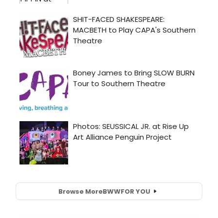
Browse More
BWW
FOR YOU