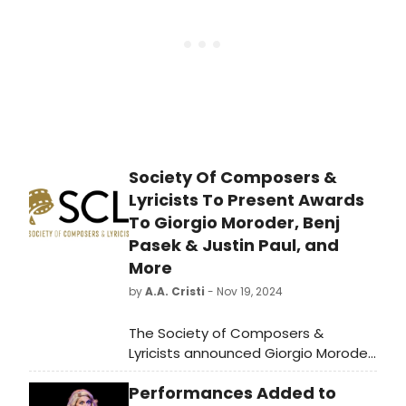
Society Of Composers &
Lyricists To Present Awards
To Giorgio Moroder, Benj
Pasek & Justin Paul, and
More
by
A.A. Cristi
- Nov 19, 2024
The Society of Composers &
Lyricists announced Giorgio Moroder
will receive the 2024 Lifetime
Performances Added to
Achievement Award. Benj Pasek,