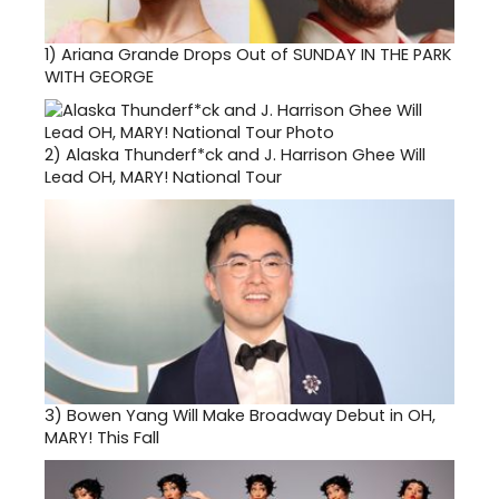
1)
Ariana Grande Drops Out of SUNDAY IN THE PARK
WITH GEORGE
2)
Alaska Thunderf*ck and J. Harrison Ghee Will
Lead OH, MARY! National Tour
3)
Bowen Yang Will Make Broadway Debut in OH,
MARY! This Fall