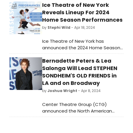
Ice Theatre of New York
Reveals Lineup For 2024
Home Season Performances
by
Stephi Wild
- Apr 18, 2024
Ice Theatre of New York has
announced the 2024 Home Season
Performances, beginning on Friday,
Bernadette Peters & Lea
May 3 at 7pm and continuing
Saturday, May 4 at 7pm, before
Salonga Will Lead STEPHEN
concluding with the Benefit Gala
SONDHEIM'S OLD FRIENDS in
and Performance on Monday, May 6
LA and on Broadway
at 6:30pm.
by
Joshua Wright
- Apr 8, 2024
Center Theatre Group (CTG)
announced the North American
premiere of Stephen Sondheim’s
Old Friends, starring Bernadette
Peters and Lea Salonga, and