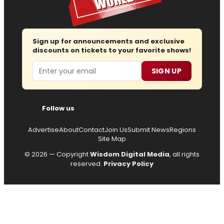
Sign up for announcements and exclusive
discounts on tickets to your favorite shows!
Email
SIGN UP
Follow us
Advertise
About
Contact
Join Us
Submit News
Regions
Site Map
© 2026 — Copyright
Wisdom Digital Media
, all rights
reserved.
Privacy Policy