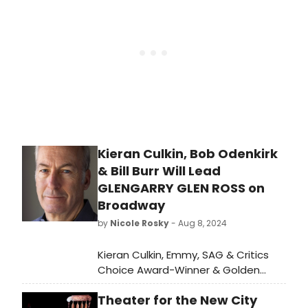
Kieran Culkin, Bob Odenkirk
& Bill Burr Will Lead
GLENGARRY GLEN ROSS on
Broadway
by
Nicole Rosky
- Aug 8, 2024
Kieran Culkin, Emmy, SAG & Critics
Choice Award-Winner & Golden
Globe Nominee Bob Odenkirk making
Theater for the New City
his Broadway debut, and Emmy &