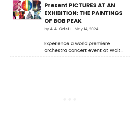
Present PICTURES AT AN
EXHIBITION: THE PAINTINGS
OF BOB PEAK
by
A.A. Cristi
- May 14, 2024
Experience a world premiere
orchestra concert event at Walt
Disney Concert Hall on June 14,
featuring iconic film scores and new
compositions inspired by legendary
illustrator Bob Peak's artwork.