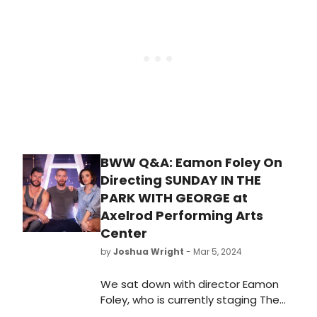
directed by Sir Matthew Bourne,
playing at the Ahmanson
Theatre from February 8—March 9,
2025.
BWW Q&A: Eamon Foley On
Directing SUNDAY IN THE
PARK WITH GEORGE at
Axelrod Performing Arts
Center
by
Joshua Wright
- Mar 5, 2024
We sat down with director Eamon
Foley, who is currently staging The
Axelrod Performing Arts Center's