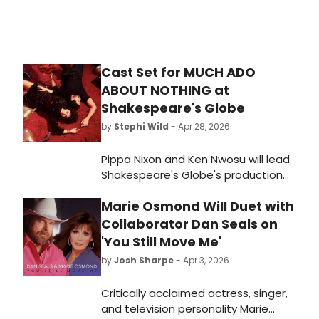
Cast Set for MUCH ADO
ABOUT NOTHING at
Shakespeare's Globe
by
Stephi Wild
- Apr 28, 2026
Pippa Nixon and Ken Nwosu will lead
Shakespeare's Globe's production
of MUCH ADO ABOUT NOTHING as
Marie Osmond Will Duet with
Beatrice and Benedick, directed by
Chelsea Walker. Learn more here!
Collaborator Dan Seals on
'You Still Move Me'
by
Josh Sharpe
- Apr 3, 2026
Critically acclaimed actress, singer,
and television personality Marie