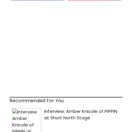
Recommended For You