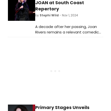
Justin Paul, and Jeff Beal to receive
JOAN at South Coast
SCL Ambassador Awards.
Repertory
by
Stephi Wild
- Nov 1, 2024
A decade after her passing, Joan
Rivers remains a relevant comedic
voice and an inspiration to women
comedians of all generations. South
Coast Repertory will showcase her
enduring legacy with the world
premiere of Joan, written by Daniel
Goldstein and directed by Ivers.
Primary Stages Unveils