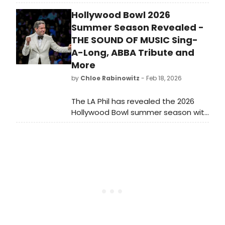
featuring seasonal blooms and new
Hollywood Bowl 2026
art installations. The park offers
visitors a unique cultural experience
Summer Season Revealed -
with over 300 sculptures.
THE SOUND OF MUSIC Sing-
A-Long, ABBA Tribute and
More
by
Chloe Rabinowitz
- Feb 18, 2026
The LA Phil has revealed the 2026
Hollywood Bowl summer season with
performances at the world-
renowned amphitheater in the
Hollywood Hills from June to
September 2026.