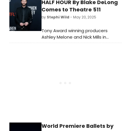
HALF HOUR By Blake DeLong
brightest stars from Broadway,
cabaret, jazz, and beyond, including
Comes to Theatre 511
Paloma Diamond, Chester Gregory,
by
Stephi Wild
- May 20, 2025
and many more! See the full lineup
here.
Tony Award winning producers
Ashley Melone and Nick Mills in
association Vineyard Arts Project will
present an industry reading of HALF
HOUR by Blake DeLong, directed by
Jon Hudson Odom.
World Premiere Ballets by