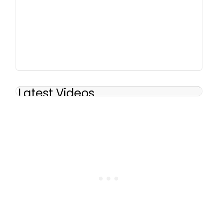
Latest Videos