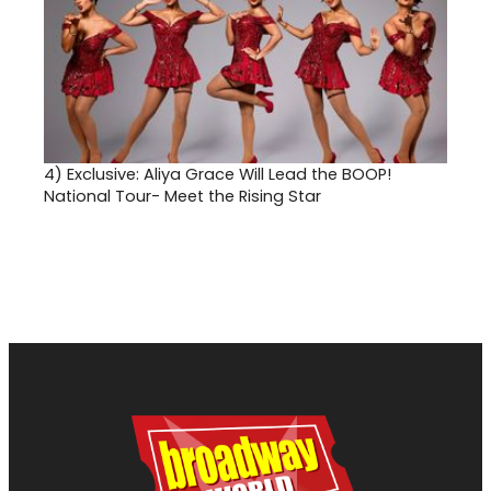
4)
Exclusive: Aliya Grace Will Lead the BOOP!
National Tour- Meet the Rising Star