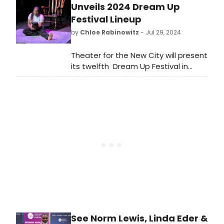
Grammy Award Nominee Bill Burr
Unveils 2024 Dream Up
making his Broadway debut, will star
Festival Lineup
in a new Broadway production of
by
Chloe Rabinowitz
- Jul 29, 2024
David Mamet’s Pulitzer Prize and
Tony Award-winning play Glengarry
Theater for the New City will present
Glen Ross.
its twelfth Dream Up Festival in
August. See the full lineup and learn
how to purchase tickets.
See Norm Lewis, Linda Eder &