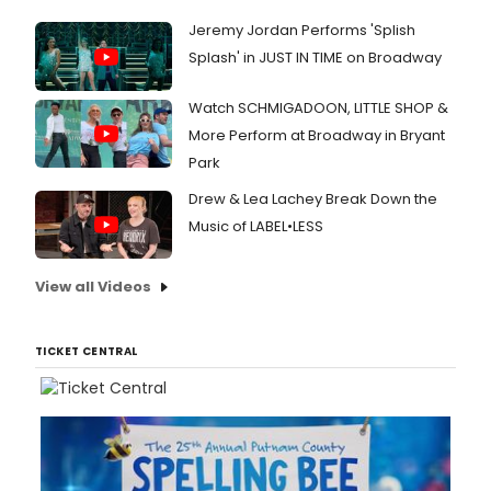
Jeremy Jordan Performs 'Splish
Splash' in JUST IN TIME on Broadway
Watch SCHMIGADOON, LITTLE SHOP &
More Perform at Broadway in Bryant
Park
Drew & Lea Lachey Break Down the
Music of LABEL•LESS
View all Videos
TICKET CENTRAL