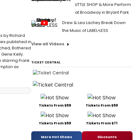
LITTLE SHOP & More Perform
at Broadway in Bryant Park
Drew & Lea Lachey Break Down
the Music of LABEL•LESS
cs by Richard
ies published in
View all Videos
tched, Bothered
 Gene Kelly.
 starring Frank
TICKET CENTRAL
limpton as
Tickets From $59
Tickets From $59
Tickets From $59
Tickets From $71
More Hot Shows
Discounts