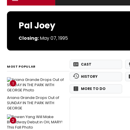
Pal Joey
Closing:
May 07, 1995
CAST
MOST POPULAR
HISTORY
1
MORE TO DO
Ariana Grande Drops Out of
SUNDAY IN THE PARK WITH
GEORGE
2