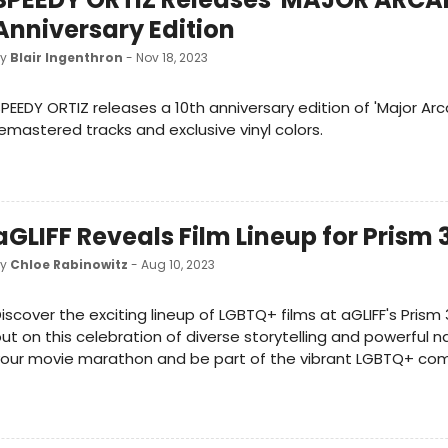
Anniversary Edition
by
Blair Ingenthron
- Nov 18, 2023
PEEDY ORTIZ releases a 10th anniversary edition of 'Major Arc
emastered tracks and exclusive vinyl colors.
aGLIFF Reveals Film Lineup for Prism 
by
Chloe Rabinowitz
- Aug 10, 2023
iscover the exciting lineup of LGBTQ+ films at aGLIFF's Prism 
ut on this celebration of diverse storytelling and powerful na
your movie marathon and be part of the vibrant LGBTQ+ co