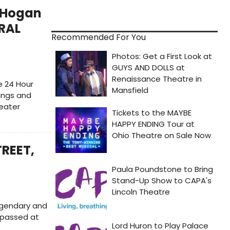
 Hogan
IRAL
Recommended For You
e 24 Hour
wings and
heater
TREET,
egendary and
s passed at