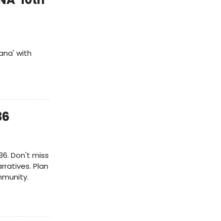
ana' with
36
36. Don't miss
rratives. Plan
mmunity.