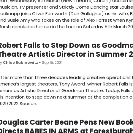
From Wednesday 9th March (New Theatre, Cardiff) acclaime
usician, TV presenter and Strictly Come Dancing star Louis
edknapp joins Oliver Farnworth (Dan Gallagher) as his wife, 
nd Susie Amy who takes on the role of Alex Forrest when K
arsh concludes her run in the tour on Saturday 5th March 20
Robert Falls to Step Down as Goodm
Theatre Artistic Director in Summer 
by
Chloe Rabinowitz
- Sep 15, 2021
fter more than three decades leading creative operations 
merica’s largest theaters, Tony Award-winner Robert Falls is
enure as Artistic Director of Goodman Theatre. Today, Fall
is intention to step down next summer at the completion of
021/2022 Season.
Douglas Carter Beane Pens New Boo
Directs BABES IN ARMS at Forestburg