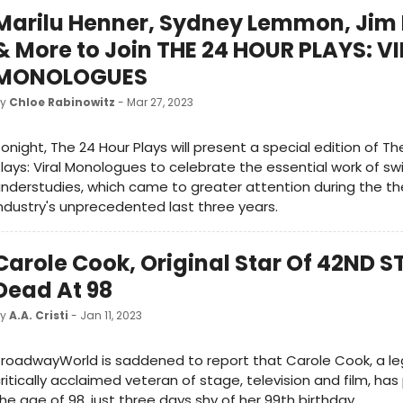
Marilu Henner, Sydney Lemmon, Jim
& More to Join THE 24 HOUR PLAYS: V
MONOLOGUES
by
Chloe Rabinowitz
- Mar 27, 2023
onight, The 24 Hour Plays will present a special edition of Th
lays: Viral Monologues to celebrate the essential work of s
nderstudies, which came to greater attention during the t
ndustry's unprecedented last three years.
Carole Cook, Original Star Of 42ND S
Dead At 98
by
A.A. Cristi
- Jan 11, 2023
roadwayWorld is saddened to report that Carole Cook, a l
ritically acclaimed veteran of stage, television and film, ha
he age of 98, just three days shy of her 99th birthday.