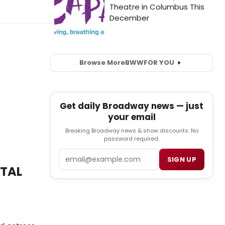
Browse More
BWW
FOR YOU
Get daily Broadway news — just
your email
Breaking Broadway news & show discounts. No
password required.
Email
SIGN UP
ATAL