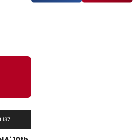
f 137
A' 10th