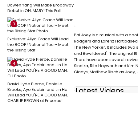
Bowen Yang Will Make Broadway
Debut in OH, MARY! This Fall
3
Pal Joey is a musical with a boo
Exclusive: Aliya Grace Will Lead
Rodgers and Lorenz Hart based o
the BOOP! National Tour- Meet
The New Yorker. It includes two
the Rising Star
and Bewildered". The original 
There have been several revival
4
Sinatra, Rita Hayworth and Kim 
Gladys, Matthew Risch as Joey, 
David Hyde Pierce, Danielle
Latest Videos
Brooks, Ayo Edebiri and Jin Ha
Will Lead YOU'RE A GOOD MAN,
CHARLIE BROWN at Encores!