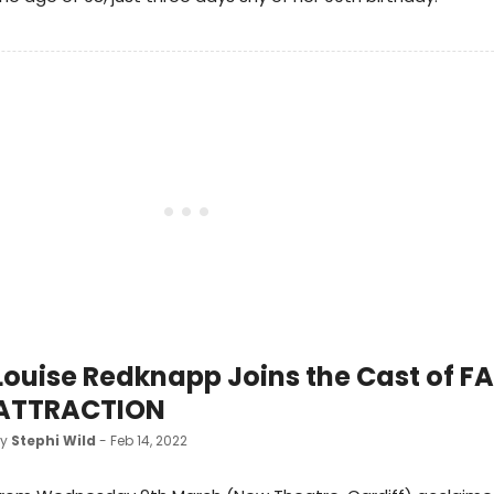
Louise Redknapp Joins the Cast of F
ATTRACTION
by
Stephi Wild
- Feb 14, 2022