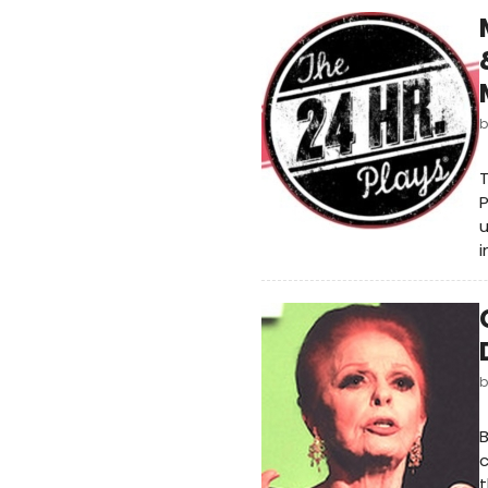
T
P
u
i
B
c
t