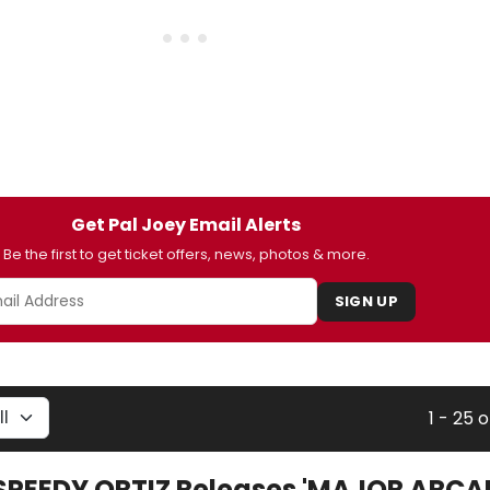
Get Pal Joey Email Alerts
Be the first to get ticket offers, news, photos & more.
SIGN UP
1 - 25 o
SPEEDY ORTIZ Releases 'MAJOR ARCAN