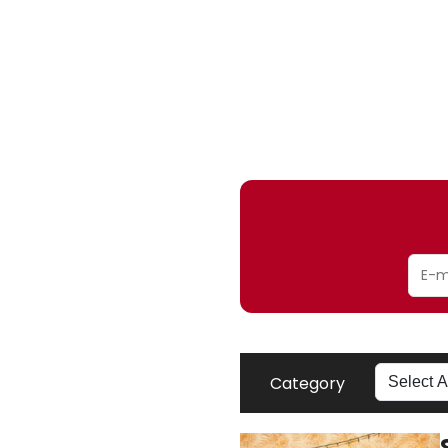
Category