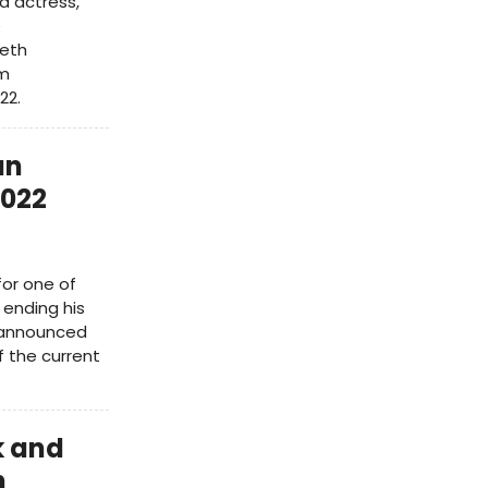
d actress,
e
Beth
ym
22.
an
2022
for one of
 ending his
s announced
 the current
k and
h