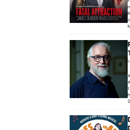
m
R
a
M
A
A
t
h
2