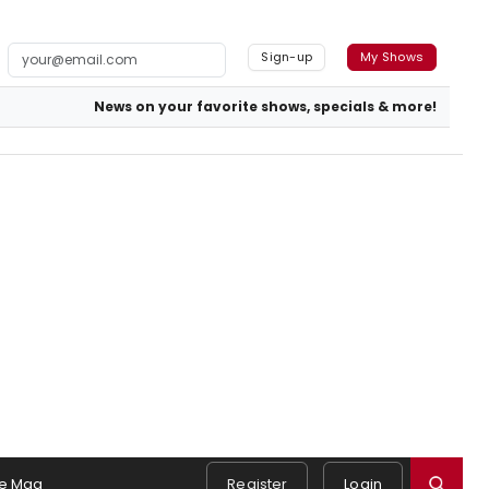
Sign-up
My Shows
News on your favorite shows, specials & more!
e Mag
Register
Login