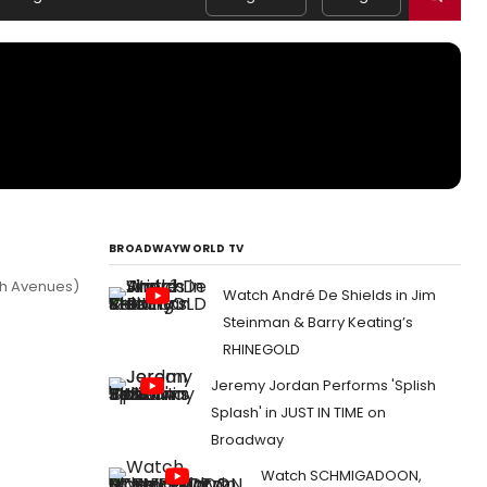
BROADWAYWORLD TV
7th Avenues)
Watch André De Shields in Jim
Steinman & Barry Keating’s
RHINEGOLD
Jeremy Jordan Performs 'Splish
Splash' in JUST IN TIME on
Broadway
Watch SCHMIGADOON,