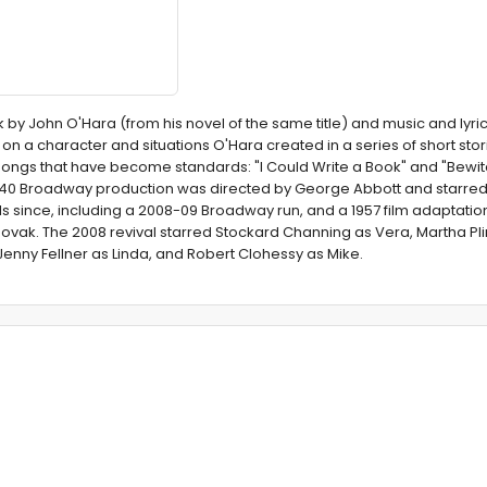
k by John O'Hara (from his novel of the same title) and music and lyri
n a character and situations O'Hara created in a series of short stor
 songs that have become standards: "I Could Write a Book" and "Bewi
1940 Broadway production was directed by George Abbott and starred
s since, including a 2008-09 Broadway run, and a 1957 film adaptation
Novak. The 2008 revival starred Stockard Channing as Vera, Martha P
Jenny Fellner as Linda, and Robert Clohessy as Mike.