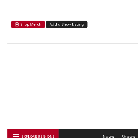
Shop Merch
Add a Show Listing
News
Shows
EXPLORE REGIONS