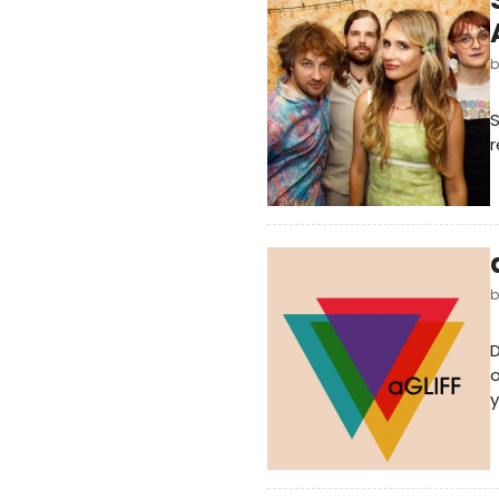
S
r
D
o