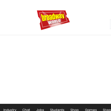
Industry
Chat
Jobs
Students
Shop
Games
Stag