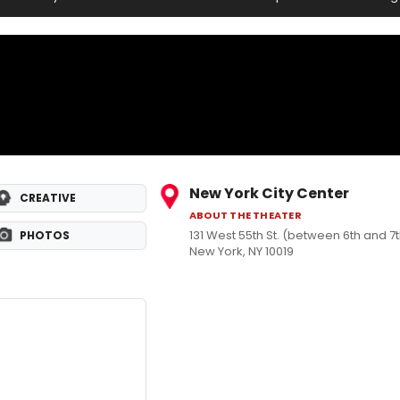
New York City Center
CREATIVE
ABOUT THE THEATER
131 West 55th St. (between 6th and 
PHOTOS
New York, NY 10019