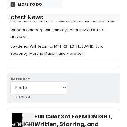
MORE TO DO
Latest News
Joy Behar’s MY FIRST EX-HUSBAND to Launch National Tour
Whoopi Goldberg Will Join Joy Behar in MY FIRST EX-
HUSBAND
Joy Behar Will Return to MY FIRST EX-HUSBAND; Julia
Sweeney, Marsha Mason, and More Join
CATEGORY
1 - 20 of 44
Full Cast Set For MIDNIGHT,
Written, Starring, and