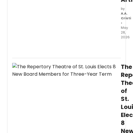
by
A.A.
Cristi
•
May
28,
2026
The
Cham
Music
Socie
The
of
Lincol
Rep
Cente
The
anno
of
12
indivi
St.
artists
Lou
and
one
Elec
ense
8
selec
for
Ne