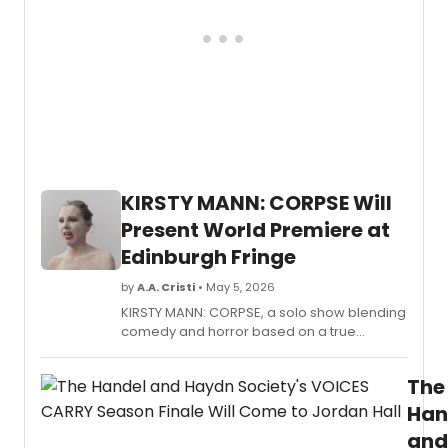
newly
elect
board
memb
joinin
as
the
comp
celeb
its
KIRSTY MANN: CORPSE Will
60th
Anniv
Present World Premiere at
Seaso
Edinburgh Fringe
Ann
Cady
by
A.A. Cristi
• May 5, 2026
Scott
KIRSTY MANN: CORPSE, a solo show blending
return
comedy and horror based on a true
as
haunting, will present its fully-realized world
Board
premiere at Summerhall after winning Best
Presi
The
Theatre at Adelaide Fringe.
for
a
Han
third
and
term.