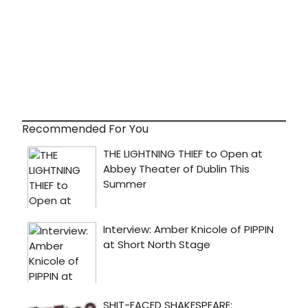
Recommended For You