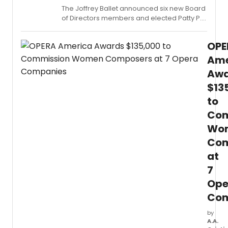
The Joffrey Ballet announced six new Board
of Directors members and elected Patty P.
Andringa as Life Director, recognizing her
more than three decades of service to the
OPE
Chicago-based company.
Ame
Awa
$13
to
Com
Wo
Com
at
7
Ope
Com
by
A.A.