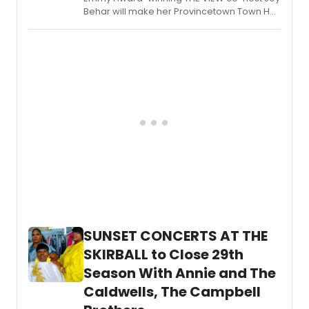
premi
Behar will make her Provincetown Town Hall
of
debut alongside comedian Judy Gold in a
a
fundraising evening benefiting Sandy Hook
new
Promise.
music
about
asylu
seeke
with
book
by
BILL
NABEL
and
music
and
lyrics
by
SUNSET CONCERTS AT THE
NEIL
SKIRBALL to Close 29th
BERG
and
Season With Annie and The
Nabel
Caldwells, The Campbell