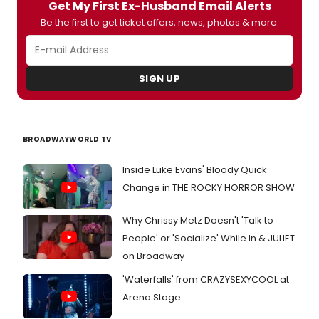
Prize-
Get My First Ex-Husband Email Alerts
winni
Be the first to get ticket offers, news, photos & more.
opera
Angel
Bone
will
SIGN UP
open
at
the
Londo
Colis
BROADWAYWORLD TV
in
Octob
Inside Luke Evans' Bloody Quick
follow
Change in THE ROCKY HORROR SHOW
its
UK
premi
Why Chrissy Metz Doesn't 'Talk to
in
People' or 'Socialize' While In & JULIET
Great
on Broadway
Manch
in
'Waterfalls' from CRAZYSEXYCOOL at
May,
Arena Stage
marki
a