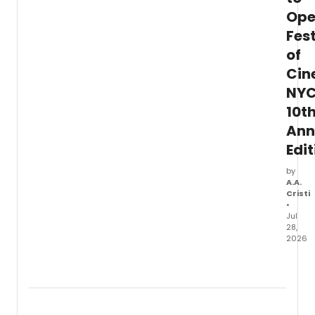
Op
Fest
of
Cin
NYC
10t
Ann
Edit
by
A.A.
Cristi
•
Jul
28,
2026
Festiv
of
Cine
NYC
will