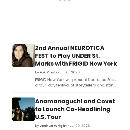
2nd Annual NEUROTICA
FEST to Play UNDER St.
Marks with FRIGID New York
by
A.A. Cristi
• Jul 20, 2026
FRIGID New York will present Neurotica Fest,
a four-day festival of storytellers and stand-
up comedians at UNDER St. Marks, featuring
short films and an in-conversation event
Anamanaguchi and Covet
with author Kurt Andersen.
to Launch Co-Headlining
U.S. Tour
by
Joshua Wright
• Jul 20, 2026