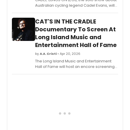
Burton
Australian cycling legend Cadel Evans, will
includ
present its London premiere at Riverside
three
Studios. Connor Delves performs live on the
H+H
CAT'S IN THE CRADLE
actual bike Evans rode to win the Tour de
premi
France.
Documentary To Screen At
at
NEC's
Long Island Music and
Jorda
Entertainment Hall of Fame
Hall
in
by
A.A. Cristi
• Apr 20, 2026
Bosto
The Long Island Music and Entertainment
Hall of Fame will host an encore screening
of the award-winning documentary CAT'S
IN THE CRADLE 50TH ANNIVERSARY: THE SONG
THAT CHANGED OUR LIVES, featuring a Q&A
with producers and a food drive benefiting
Long Island Cares.