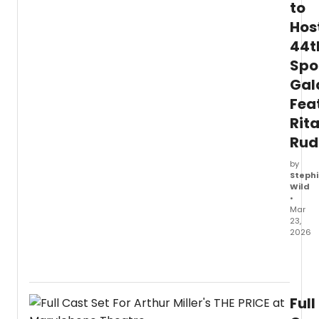
to
Hos
44t
Spo
Gal
Fea
Rit
Rud
by
Stephi
Wild
•
Mar
23,
2026
North
Coast
Reper
Theat
Full
anno
its