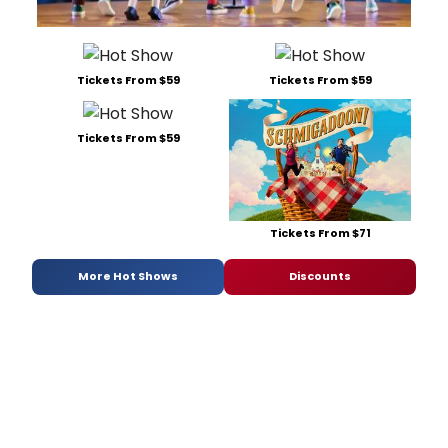
at
the
Londo
Colis
Tickets From $59
Tickets From $59
on
16
Octob
Tickets From $59
2026.
Tickets From $71
More Hot Shows
Discounts