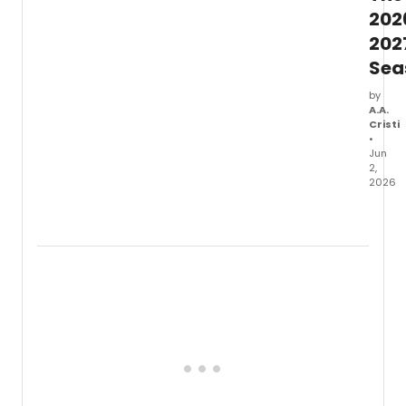
202
202
Sea
by
A.A.
Cristi
•
Jun
2,
2026
Kiln
Theat
anno
its
upco
seaso
featur
the
UK
premi
of
TABLE