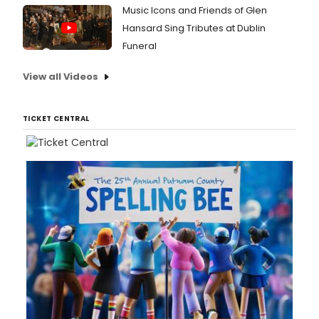
bold
Music Icons and Friends of Glen
expre
Hansard Sing Tributes at Dublin
of
Funeral
ENO's
dual-
centr
View all Videos
model
Angel
Bone
TICKET CENTRAL
open
at
Aviva
Studio
Manch
home
of
Facto
Intern
on
12
May
2026
befor
arrivi