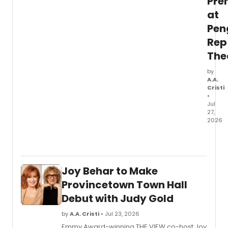
Pre
its
tenth
at
year.
Pen
Rep
The
by
A.A.
Cristi
•
Jul
27,
2026
Pengu
Rep
Theat
in
Joy Behar to Make
Stony
Point
Provincetown Town Hall
will
Debut with Judy Gold
prese
the
by
A.A. Cristi
• Jul 23, 2026
world
Emmy Award-winning THE VIEW co-host Joy