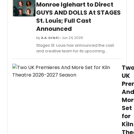
suppo
Monroe Iglehart to Direct
by
GUYS AND DOLLS At STAGES
the
Virgin
St. Louis; Full Cast
B.
Announced
Toulm
Found
by
A.A. Cristi
• Jun 24, 2026
since
Stages St. Louis has announced the cast
2014.
and creative team for its upcoming
production of Guys & Dolls. Directed by
James Monroe Iglehart, the classic musical
Tw
will run July 24 through August 23 at The
Ross Family Theatre.
UK
Pre
An
Mor
Set
for
Kiln
The