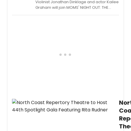
Violinist Jonathan Dinklage and actor Kailee
Graham will join MOMS' NIGHT OUT: THE
CONCERT SERIES at The Green Room 42 on
April 18th at 7pm, alongside a cast that
includes performers from HAMILTON, COME
FROM AWAY, and THE PHANTOM OF THE
OPERA.
Nor
Coa
Rep
The