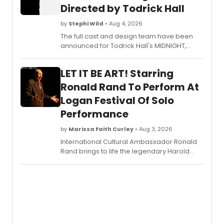
Directed by Todrick Hall
by
Stephi Wild
• Aug 4, 2026
The full cast and design team have been
announced for Todrick Hall's MIDNIGHT,
which will make its North American
premiere this fall at the Daryl Roth Theatre.
LET IT BE ART! Starring
Learn more here!
Ronald Rand To Perform At
Logan Festival Of Solo
Performance
by
Marissa Faith Curley
• Aug 3, 2026
International Cultural Ambassador Ronald
Rand brings to life the legendary Harold
Clurman-hailed as the 'Elder Statesman of
the American Theatre'- in his critically-
acclaimed solo play, LET IT BE ART!, in the
Logan Festival of Solo Performance at 1st
Stage.