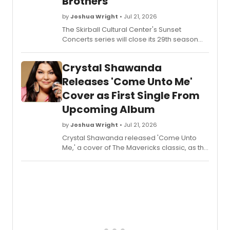
Brothers
by
Joshua Wright
• Jul 21, 2026
The Skirball Cultural Center's Sunset
Concerts series will close its 29th season
with performances by Annie and The
Caldwells and The Campbell Brothers.
Crystal Shawanda
Releases 'Come Unto Me'
Cover as First Single From
Upcoming Album
by
Joshua Wright
• Jul 21, 2026
Crystal Shawanda released 'Come Unto
Me,' a cover of The Mavericks classic, as the
first single from her forthcoming album
'Homesick Indian Blues,' paying tribute to
Raul Malo, whose early support helped
launch her career.