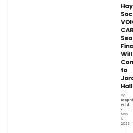
Hay
Soc
VOI
CA
Sea
Fin
Will
Co
to
Jor
Hall
by
Stephi
Wild
•
May
5,
2026
The