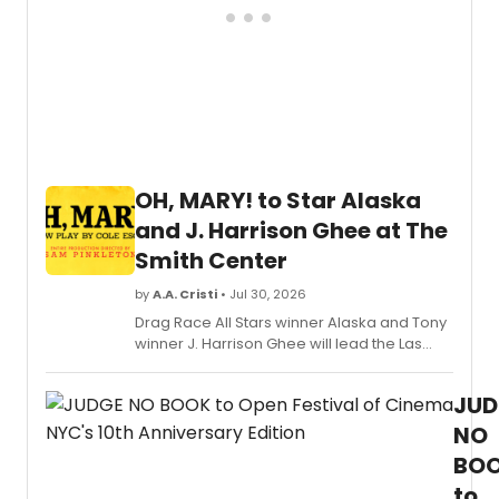
OH, MARY! to Star Alaska
and J. Harrison Ghee at The
Smith Center
by
A.A. Cristi
• Jul 30, 2026
Drag Race All Stars winner Alaska and Tony
winner J. Harrison Ghee will lead the Las
Vegas engagement of OH, MARY! at The
Smith Center for a limited run.
JUD
NO
BO
to