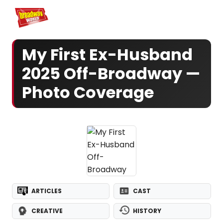
Home
For You
Chat
My Shows
Register/Login
Ga
Register
Login
My First Ex-Husband
2025 Off-Broadway —
Photo Coverage
ARTICLES
CAST
CREATIVE
HISTORY