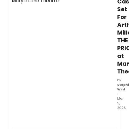
Cas
44th
Set
Spotli
For
Gala,
'An
Art
Eveni
Mill
of
Laugh
THE
with
PRI
Rita
Rudner
at
set
Mar
to
The
entert
atten
by
with
Stephi
a
Wild
night
•
of
Mar
come
5,
2026
Arthur
Miller'
seari