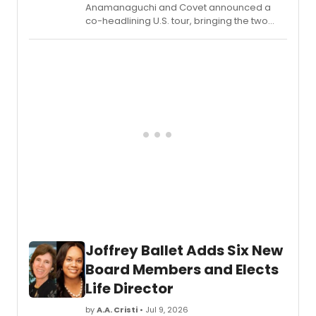
Anamanaguchi and Covet announced a
co-headlining U.S. tour, bringing the two
acts together for a run of dates across the
country.
Joffrey Ballet Adds Six New
Board Members and Elects
Life Director
by
A.A. Cristi
• Jul 9, 2026