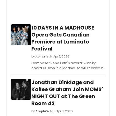
10 DAYS IN A MADHOUSE
Opera Gets Canadian
Premiere at Luminato
Festival
by
A.A. Cristi
• Apr 7, 2026
Composer Rene Orth's award-winning
opera 10 Days in a Madhouse will receive its
Canadian premiere at the Luminato Festival,
co-presented by Tapestry Opera and the
Jonathan Dinklage and
Canadian Opera Company.
Kailee Graham Join MOMS'
NIGHT OUT at The Green
Room 42
by
Stephi Wild
• Apr 3, 2026