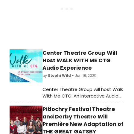
Center Theatre Group Will
Host WALK WITH ME CTG
Audio Experience
by
Stephi Wild
- Jun 18, 2025
Center Theatre Group will host Walk
With Me CTG: An Interactive Audio
Experience beginning this month
Pitlochry Festival Theatre
outside of the Mark Taper Forum
and Ahmanson Theatre on the Jerry
and Derby Theatre Will
Moss Plaza at The Music Center.
Première New Adaptation of
THE GREAT GATSBY