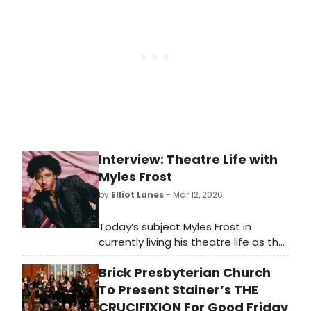
Simon Scheuer, and more.
Interview: Theatre Life with
Myles Frost
by
Elliot Lanes
- Mar 12, 2026
Today’s subject Myles Frost in
currently living his theatre life as the
lead character in Chez Joey at
Brick Presbyterian Church
Arena Stage. The show is a modern
reimagining of the 1940 Rodgers and
To Present Stainer’s THE
Hart musical Pal Joey. The
CRUCIFIXION For Good Friday