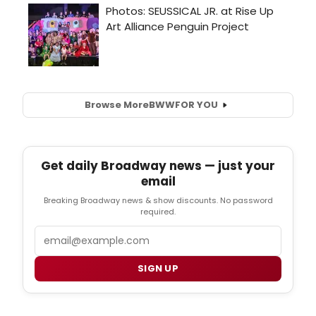
Browse More
BWW
FOR YOU
Get daily Broadway news — just your
email
Breaking Broadway news & show discounts. No password
required.
Email
SIGN UP