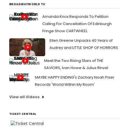
BROADWAYWORLD TV
Amanda Knox Responds To Petition
Calling For Cancellation Of Edinburgh
Fringe Show CARTWHEEL
Ellen Greene Unpacks 40 Years of
Audrey and LITTLE SHOP OF HORRORS
Meet the Two Rising Stars of THE
SAVIORS, Ivan Howe & Julius Rinzel
MAYBE HAPPY ENDING's Zachary Noah Piser
Records 'World Within My Room'
View all Videos
TICKET CENTRAL