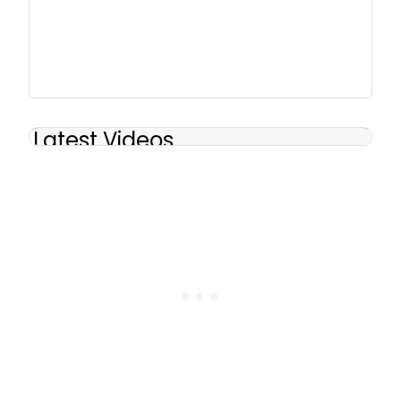
Latest Videos