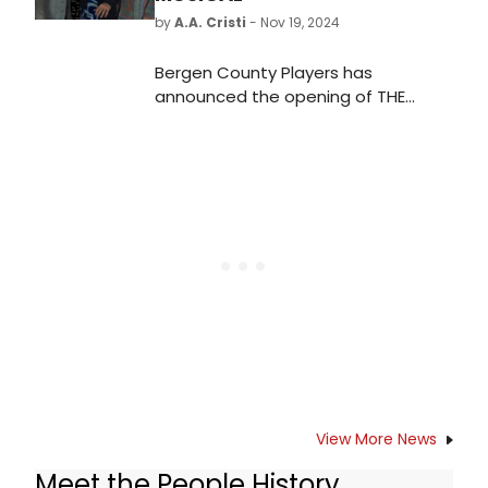
by
A.A. Cristi
- Nov 19, 2024
Bergen County Players has
announced the opening of THE
LIGHTNING THIEF: THE PERCY JACKSON
MUSICAL on December 7.
View More News
Meet the People History