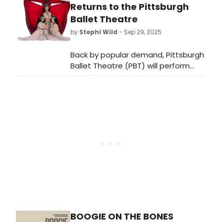
the United Kingdom during World
Returns to the Pittsburgh
War II in 1940–45, and again in 1951–
Ballet Theatre
55, who spent over six decades as a
by
Stephi Wild
- Sep 29, 2025
member of the British parliament.
Back by popular demand, Pittsburgh
Ballet Theatre (PBT) will perform
Michael Pink's acclaimed Dracula
ballet at the Benedum Center at
Halloween. Learn more here!
BOOGIE ON THE BONES