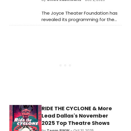
The Joyce Theater Foundation has
revealed its programming for the
Spring/Summer 2026 season in the
newly named Tino & Rajika Puri
Auditorium at The Joyce Theater.
RIDE THE CYCLONE & More
Lead Dallas's November
2025 Top Theatre Shows
by
Team BWW
- Oct 31, 2025