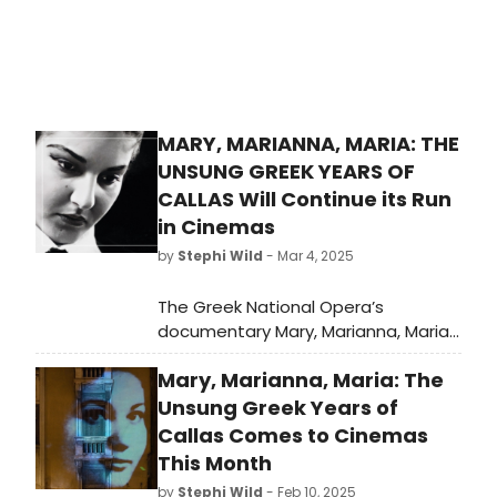
MARY, MARIANNA, MARIA: THE
UNSUNG GREEK YEARS OF
CALLAS Will Continue its Run
in Cinemas
by
Stephi Wild
- Mar 4, 2025
The Greek National Opera’s
documentary Mary, Marianna, Maria:
The Unsung Greek Years of Callas
Mary, Marianna, Maria: The
continues its journey in cinemas
across Athens and Heraklion, Crete
Unsung Greek Years of
for a third week, from February 27th
Callas Comes to Cinemas
to March 5th, distributed by CINOBO.
This Month
by
Stephi Wild
- Feb 10, 2025