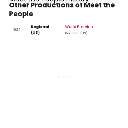
Other Productions of Meet the
People
Regional
World Premiere
1939
(US)
Regional (US)