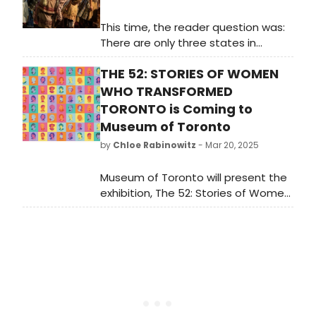
This time, the reader question was:
There are only three states in
America without known Broadway
THE 52: STORIES OF WOMEN
musicals set within their borders.
Can you guess which three? WE're
WHO TRANSFORMED
breaking it down state by state.
TORONTO is Coming to
Museum of Toronto
by
Chloe Rabinowitz
- Mar 20, 2025
Museum of Toronto will present the
exhibition, The 52: Stories of Women
Who Transformed Toronto. The
exhibit is organized into themes of
science, arts and culture, politics,
sports, and civic life. Learn more!