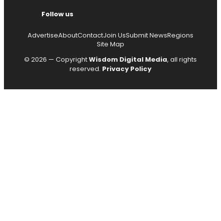
Follow us
Advertise
About
Contact
Join Us
Submit News
Regions
Site Map
© 2026 — Copyright
Wisdom Digital Media
, all rights
reserved.
Privacy Policy