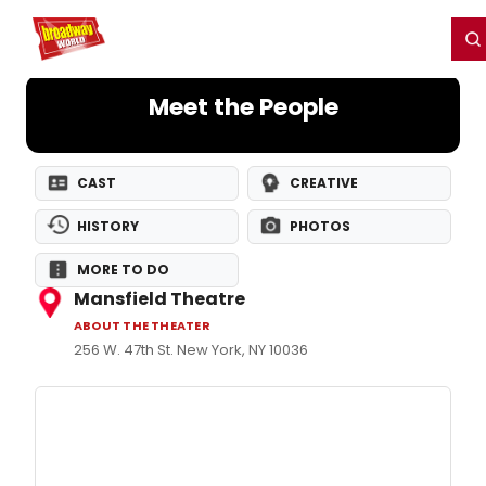
Home
For You
Chat
My Shows
Register/Login
Ga
Register
Login
Meet the People
CAST
CREATIVE
HISTORY
PHOTOS
MORE TO DO
Mansfield Theatre
ABOUT THE THEATER
256 W. 47th St. New York, NY 10036