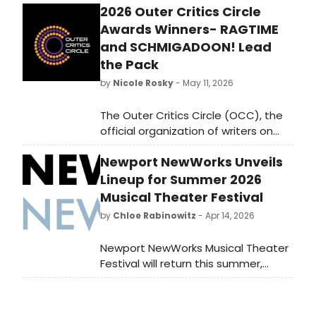
2026 Outer Critics Circle
Awards Winners- RAGTIME
and SCHMIGADOON! Lead
the Pack
by
Nicole Rosky
- May 11, 2026
The Outer Critics Circle (OCC), the
official organization of writers on
New York theatre for out-of-town,
Newport NewWorks Unveils
national, and digital news
publications, has just announced
Lineup for Summer 2026
the winners of the 2026 Outer Critics
Musical Theater Festival
Circle Awards. We have the full list.
by
Chloe Rabinowitz
- Apr 14, 2026
Newport NewWorks Musical Theater
Festival will return this summer,
featuring three new musicals,
including STUPID. A genius new
musical by Benjamin Scheuer and