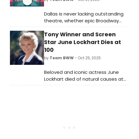
Dallas is never lacking outstanding
theatre, whether epic Broadway
shows, engrossing dramas or bold
Tony Winner and Screen
fringe offerings. BroadwayWorld is
rounding up our top recommended
Star June Lockhart Dies at
theatre every month. Selections for
100
November 2025 include Ride The
by
Team BWW
- Oct 25, 2025
Cyclone & more.
Beloved and iconic actress June
Lockhart died of natural causes at
her home in Santa Monica, California
with her daughter June Elizabeth
and granddaughter Christianna by
her side.