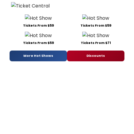
Tickets From $59
Tickets From $59
Tickets From $59
Tickets From $71
More Hot Shows
Discounts