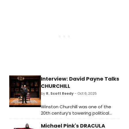
Richard Burton at The Old Vic. Learn
more and see how to purchase
tickets here!
Interview: David Payne Talks
CHURCHILL
by
R. Scott Reedy
- Oct 6, 2025
Winston Churchill was one of the
20th century’s towering political
figures – a British statesman,
Michael Pink's DRACULA
military officer, and prime minister of