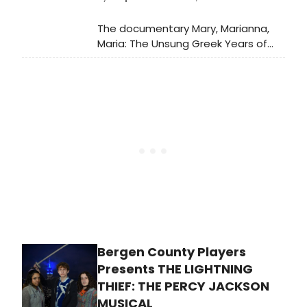
The documentary Mary, Marianna,
Maria: The Unsung Greek Years of
Callas, a co-production of the Greek
National Opera and Escape
Productions, will be released in
cinemas on 13 February 2025 by
CINOBO.
Bergen County Players
Presents THE LIGHTNING
THIEF: THE PERCY JACKSON
MUSICAL