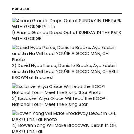
POPULAR
1)
Ariana Grande Drops Out of SUNDAY IN THE PARK
WITH GEORGE
2)
David Hyde Pierce, Danielle Brooks, Ayo Edebiri
and Jin Ha Will Lead YOU'RE A GOOD MAN, CHARLIE
BROWN at Encores!
3)
Exclusive: Aliya Grace Will Lead the BOOP!
National Tour- Meet the Rising Star
4)
Bowen Yang Will Make Broadway Debut in OH,
MARY! This Fall