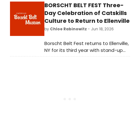
BORSCHT BELT FEST Three-
forces with young singers. Terrific
Tyler J. Landusky led the combo
Day Celebration of Catskills
platter of jazz and Broadway in
Culture to Return to Ellenville
CURTAINS & CADENZAS at 54 Below.
by
Chloe Rabinowitz
- Jun 18, 2026
Borscht Belt Fest returns to Ellenville,
NY for its third year with stand-up
comedy, cultural panels, culinary
experiences, and a free Street Fair
featuring 100+ vendors.