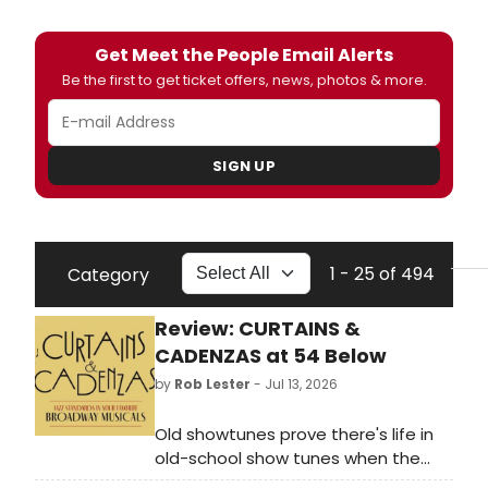
Get Meet the People Email Alerts
Be the first to get ticket offers, news, photos & more.
SIGN UP
1 - 25 of 494
Category
Review: CURTAINS &
CADENZAS at 54 Below
by
Rob Lester
- Jul 13, 2026
Old showtunes prove there's life in
old-school show tunes when the
Pocket Change Combo combines