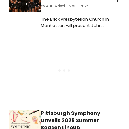
production runs through March 22nd
by
A.A. Cristi
- Mar 11, 2026
in Arena’s Kreeger Theatre.
The Brick Presbyterian Church in
Manhattan will present John
Stainer's oratorio THE CRUCIFIXION
on Good Friday, April 3rd, as part of
its 2025-26 Worship & Arts series.
Pittsburgh Symphony
Unveils 2026 Summer
Season Lineup