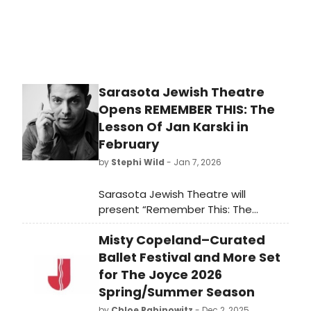
Sarasota Jewish Theatre
Opens REMEMBER THIS: The
Lesson Of Jan Karski in
February
by
Stephi Wild
- Jan 7, 2026
Sarasota Jewish Theatre will
present “Remember This: The
Lesson of Jan Karski,” by Clark Young
Misty Copeland–Curated
and Derek Goldman, from February 4
to February 15, and the Be A Theatre
Ballet Festival and More Set
Maven program for this play on
for The Joyce 2026
February 6.
Spring/Summer Season
by
Chloe Rabinowitz
- Dec 2, 2025