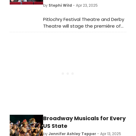
by
Stephi Wild
- Apr 23, 2025
Pitlochry Festival Theatre and Derby
Theatre will stage the première of
Elizabeth Newman's new adaptation
of F. Scott Fitzgerald's
landmark novel The Great Gatsby.
Broadway Musicals for Every
US State
by
Jennifer Ashley Tepper
- Apr 13, 2025