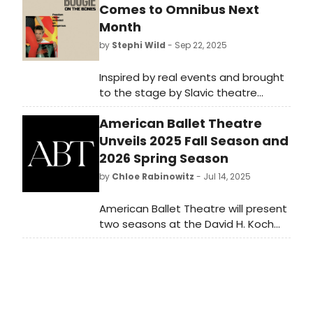
Comes to Omnibus Next
Month
by
Stephi Wild
- Sep 22, 2025
Inspired by real events and brought
to the stage by Slavic theatre
company WITHINTHEATRE, Boogie on
American Ballet Theatre
the Bones looks at love, music and
the price of freedom in a post
Unveils 2025 Fall Season and
Stalinist Russia.
2026 Spring Season
by
Chloe Rabinowitz
- Jul 14, 2025
American Ballet Theatre will present
two seasons at the David H. Koch
Theater for 2025-2026. See the
programming and learn how to
purchase tickets here!