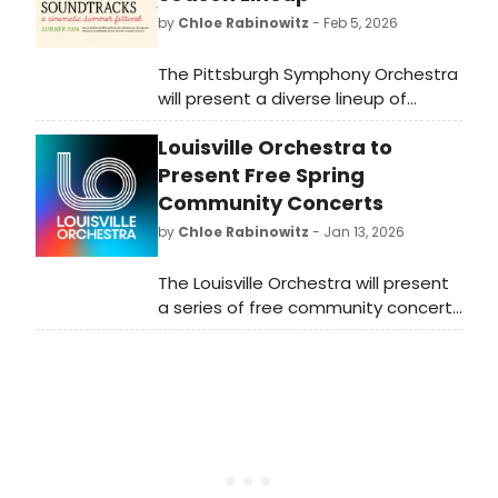
by
Chloe Rabinowitz
- Feb 5, 2026
The Pittsburgh Symphony Orchestra
will present a diverse lineup of
performances for its 2026 summer
Louisville Orchestra to
season, featuring classical concerts
and special events.
Present Free Spring
Community Concerts
by
Chloe Rabinowitz
- Jan 13, 2026
The Louisville Orchestra will present
a series of free community concerts
across various venues this spring,
aiming to bring classical music to a
wider audience.