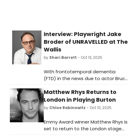
Interview: Playwright Jake
Broder of UNRAVELLED at The
Wallis
by
Shari Barrett
- Oct 13, 2025
With frontotemporal dementia
(FTD) in the news due to actor Bruce
Willis fighting the disease for several
Matthew Rhys Returns to
years, I decided to speak with
playwright Jake Broder, an Atlantic
London in Playing Burton
Fellow at the Global Brain Health
by
Chloe Rabinowitz
- Oct 10, 2025
Institute, about his motivation to
create Unravelled and his research
Emmy Award winner Matthew Rhys is
on the disease.
set to return to the London stage
for the first time in 21 years to play