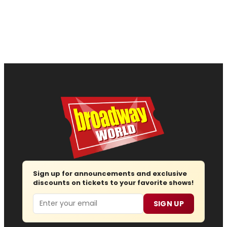
Sign up for announcements and exclusive
discounts on tickets to your favorite shows!
Email
SIGN UP