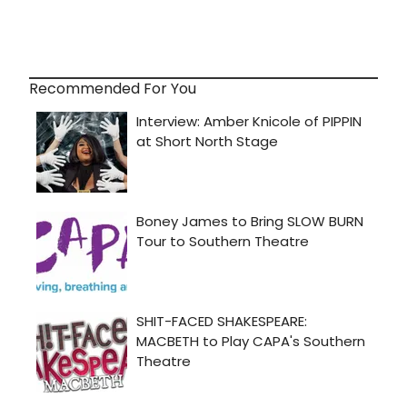
Recommended For You