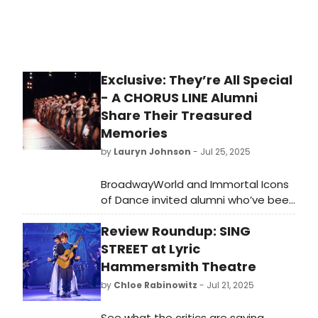
Exclusive: They’re All Special
- A CHORUS LINE Alumni
Share Their Treasured
Memories
by
Lauryn Johnson
- Jul 25, 2025
BroadwayWorld and Immortal Icons
of Dance invited alumni who’ve been
part of A Chorus Line’s history to
Review Roundup: SING
share personal reflections about
how the show shaped their lives and
STREET at Lyric
careers. Here we highlight ten of
Hammersmith Theatre
those voices whose intimate stories
by
Chloe Rabinowitz
- Jul 21, 2025
form a portrait of what this show
has meant to those fortunate
See what the critics are saying