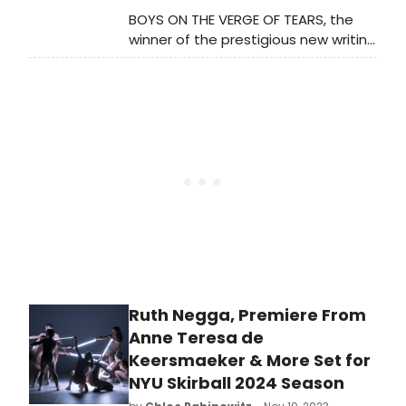
BOYS ON THE VERGE OF TEARS, the
winner of the prestigious new writing
award, the Verity Bargate Award, will
have its world premiere at Soho
Theatre next spring. Tickets go on
priority sale to members today, and
on general sale this Friday.
Ruth Negga, Premiere From
Anne Teresa de
Keersmaeker & More Set for
NYU Skirball 2024 Season