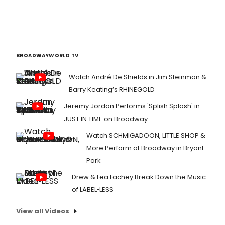
BROADWAYWORLD TV
Watch André De Shields in Jim Steinman &
Barry Keating’s RHINEGOLD
Jeremy Jordan Performs 'Splish Splash' in
JUST IN TIME on Broadway
Watch SCHMIGADOON, LITTLE SHOP &
More Perform at Broadway in Bryant
Park
Drew & Lea Lachey Break Down the Music
of LABEL•LESS
View all Videos