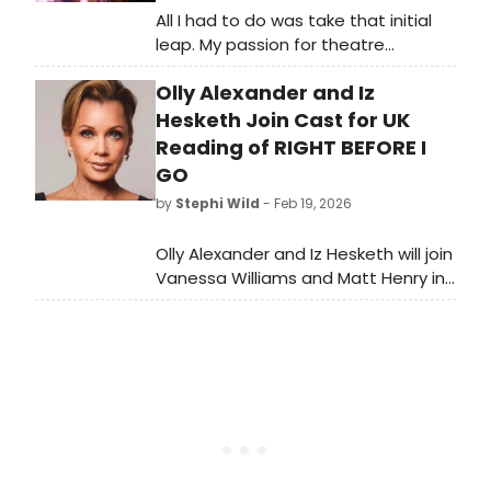
All I had to do was take that initial
leap. My passion for theatre
supersedes judgment and I am
Olly Alexander and Iz
constantly feeling grateful that my
high school theatre community
Hesketh Join Cast for UK
showed me that. I thank every
Reading of RIGHT BEFORE I
“theatre-friend” throughout the
GO
years who has respected me for my
by
Stephi Wild
- Feb 19, 2026
fearlessly geeky self.
Olly Alexander and Iz Hesketh will join
Vanessa Williams and Matt Henry in
a UK reading of Stan Zimmerman's
suicide awareness play, RIGHT
BEFORE I GO, at London's Soho
Theatre.