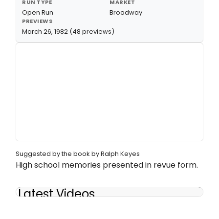
RUN TYPE
MARKET
Open Run
Broadway
PREVIEWS
March 26, 1982 (48 previews)
Suggested by the book by Ralph Keyes
High school memories presented in revue form.
Latest Videos