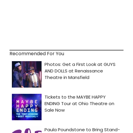
Recommended For You