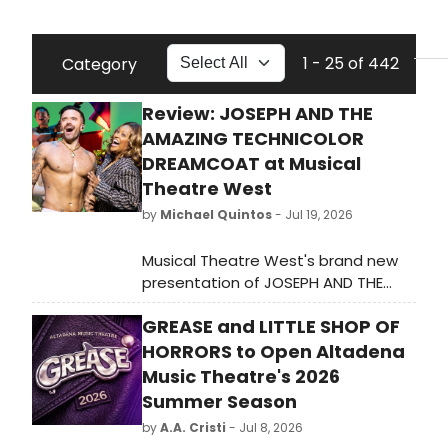
1 - 25 of 442
Category
Review: JOSEPH AND THE
AMAZING TECHNICOLOR
DREAMCOAT at Musical
Theatre West
by
Michael Quintos
- Jul 19, 2026
Musical Theatre West's brand new
presentation of JOSEPH AND THE
AMAZING TECHNICOLOR DREAMCOAT
GREASE and LITTLE SHOP OF
marks the fifth time the 74-season-
old institution is revisiting this
HORRORS to Open Altadena
ubiquitous musical, this time starring
Music Theatre's 2026
hunky Broadway alum and America's
Summer Season
Got Talent standout Brian Justin
by
A.A. Cristi
- Jul 8, 2026
Crum. For all intents and purposes,