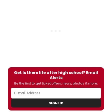
Get Is there life after high school? Email
Alerts
Be the first to get ticket offers, news, photos & more.
SIGN UP