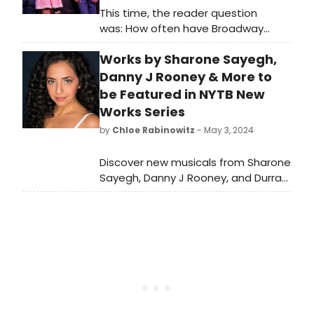
This time, the reader question
was: How often have Broadway
musicals like The Outsiders been
Works by Sharone Sayegh,
about teenagers?
Danny J Rooney & More to
be Featured in NYTB New
Works Series
by
Chloe Rabinowitz
- May 3, 2024
Discover new musicals from Sharone
Sayegh, Danny J Rooney, and Durra
Leung in New York Theatre Barn's
award-winning New Works Series.
Learn more about the series!