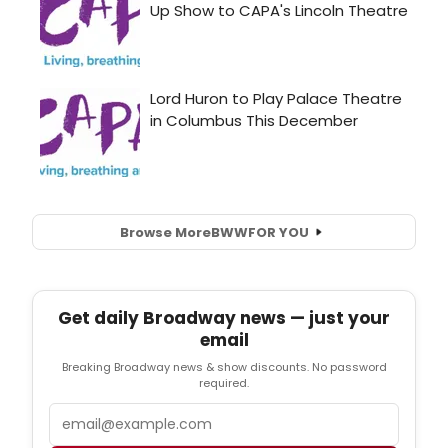
Browse More
BWW
FOR YOU
Get daily Broadway news — just your
email
Breaking Broadway news & show discounts. No password
required.
Email