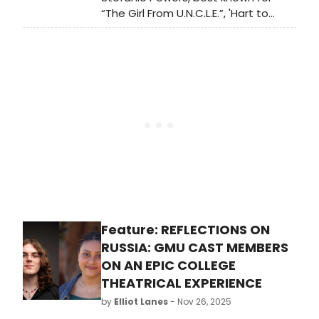
“The Girl From U.N.C.L.E.”, 'Hart to
Hart,” and Disney’s “ Herbie Rides
Again,' reunited with McLintock co-
star, Patrick Wayne (Son of actor
John Wayne) for a one night only
benefit performance of “LOVE
LETTERS.”
Feature: REFLECTIONS ON
RUSSIA: GMU CAST MEMBERS
ON AN EPIC COLLEGE
THEATRICAL EXPERIENCE
by
Elliot Lanes
- Nov 26, 2025