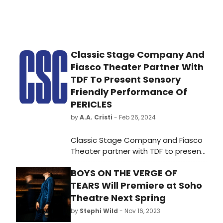
Classic Stage Company And
Fiasco Theater Partner With
TDF To Present Sensory
Friendly Performance Of
PERICLES
by
A.A. Cristi
- Feb 26, 2024
Classic Stage Company and Fiasco
Theater partner with TDF to present
a sensory-friendly performance of
BOYS ON THE VERGE OF
PERICLES on March 10th.
TEARS Will Premiere at Soho
Theatre Next Spring
by
Stephi Wild
- Nov 16, 2023