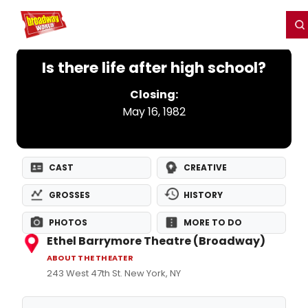
Home
For You
Chat
My Shows
Register/Login
Ga
Register
Login
Is there life after high school?
Closing:
May 16, 1982
CAST
CREATIVE
GROSSES
HISTORY
PHOTOS
MORE TO DO
Ethel Barrymore Theatre (Broadway)
ABOUT THE THEATER
243 West 47th St. New York, NY