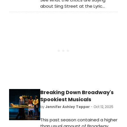
enough to be a part of it.
about Sing Street at the Lyric
Hammersmith Theatre! Learn more
about the show and read
BroadwayWorld's review roundup
here.
Breaking Down Broadway's
Spookiest Musicals
by
Jennifer Ashley Tepper
- Oct 12, 2025
This past season contained a higher
than usual amount of Broadway