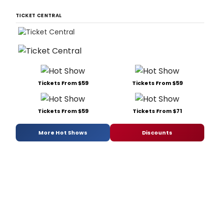
TICKET CENTRAL
Tickets From $59
Tickets From $59
Tickets From $59
Tickets From $71
More Hot Shows
Discounts