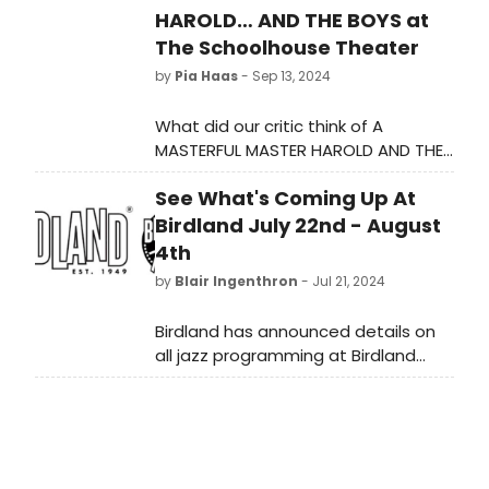
HAROLD… AND THE BOYS at
The Schoolhouse Theater
by
Pia Haas
- Sep 13, 2024
What did our critic think of A
MASTERFUL MASTER HAROLD AND THE
BOYS at The Schoolhouse Theater?
See What's Coming Up At
Birdland July 22nd - August
4th
by
Blair Ingenthron
- Jul 21, 2024
Birdland has announced details on
all jazz programming at Birdland
Jazz Club and Birdland Theater
running July 22nd - August 4th.