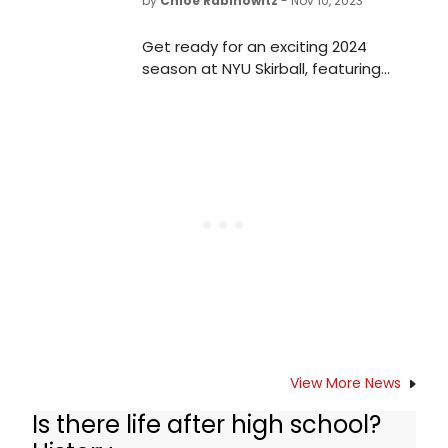
by
Chloe Rabinowitz
- Nov 10, 2023
Get ready for an exciting 2024
season at NYU Skirball, featuring
acclaimed actress Ruth Negga and
a highly anticipated premiere from
renowned choreographer Anne
Teresa de Keersmaeker. Explore the
lineup and mark your calendars for
this unforgettable season of
performances.
View More News
Is there life after high school?
Other Productions of Is there