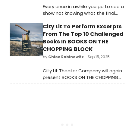
Every once in awhile you go to see a
show not knowing what the final
product is going to be. The epic
City Lit To Perform Excerpts
musical Natasha, Pierre & the Great
Comet of 1812 was one of those
From The Top 10 Challenged
musicals that was very specific to
Books In BOOKS ON THE
its original staging because of it’s
CHOPPING BLOCK
tent location. It was totally
by
Chloe Rabinowitz
- Sep 15, 2025
immersive. When the show moved
to Broadway, it didn’t have the
City Lit Theater Company will again
same effect.
present BOOKS ON THE CHOPPING
BLOCK during BANNED BOOKS WEEK.
Learn more about the events and
see how to attend here!