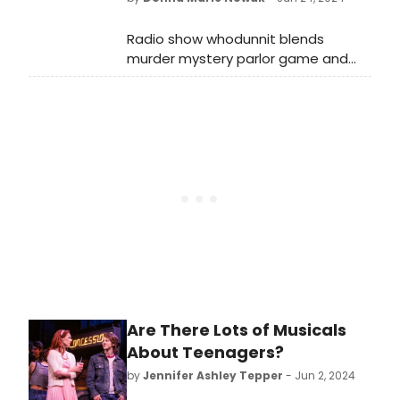
Radio show whodunnit blends
murder mystery parlor game and
old-time radio for old-fashioned
family fun.
Are There Lots of Musicals
About Teenagers?
by
Jennifer Ashley Tepper
- Jun 2, 2024