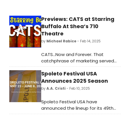
Previews: CATS at Starring
Buffalo At Shea’s 710
Theatre
by
Michael Rabice
- Feb 14, 2025
CATS…Now and Forever. That
catchphrase of marketing served
the blockbuster Broadway musical
Spoleto Festival USA
well. The show ran for over 18 years,
and although often maligned, is
Announces 2025 Season
indelibly chiseled into the canon of
by
A.A. Cristi
- Feb 10, 2025
classic musicals. It introduced
countless tourists to an immersive
Spoleto Festival USA have
theatrical experience, never seen
announced the lineup for its 49th
before. In 1982 the Winter Garden
Festival taking place from May 23 to
Theatre was literally transformed
June 8. Charleston's enchanting
into a larger than life sized back
backdrop sets the stage for more