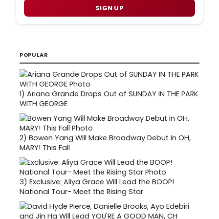
SIGN UP
POPULAR
1)
Ariana Grande Drops Out of SUNDAY IN THE PARK
WITH GEORGE
2)
Bowen Yang Will Make Broadway Debut in OH,
MARY! This Fall
3)
Exclusive: Aliya Grace Will Lead the BOOP!
National Tour- Meet the Rising Star