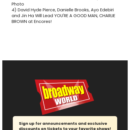
4)
David Hyde Pierce, Danielle Brooks, Ayo Edebiri
and Jin Ha Will Lead YOU'RE A GOOD MAN, CHARLIE
BROWN at Encores!
Sign up for announcements and exclusive
discounts on tickets to your favorite shows!