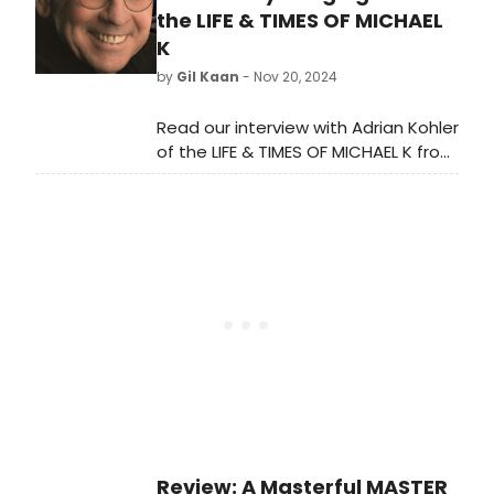
December. Learn more.
the LIFE & TIMES OF MICHAEL
K
by
Gil Kaan
- Nov 20, 2024
Read our interview with Adrian Kohler
of the LIFE & TIMES OF MICHAEL K from
The Tony Award-winning Handspring
Puppet Company and the Baxter
Theatre Centre.
Review: A Masterful MASTER