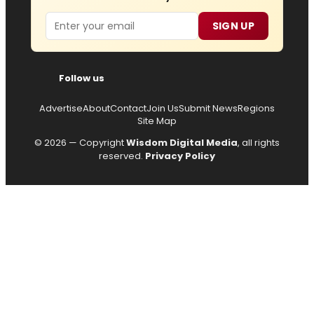
Email
SIGN UP
Follow us
Advertise
About
Contact
Join Us
Submit News
Regions
Site Map
© 2026 — Copyright
Wisdom Digital Media
, all rights
reserved.
Privacy Policy