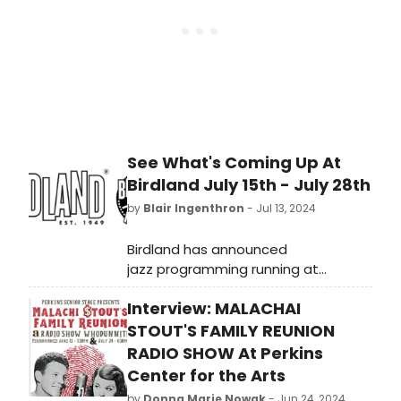
See What's Coming Up At
Birdland July 15th - July 28th
by
Blair Ingenthron
- Jul 13, 2024
Birdland has announced
jazz programming running at
Birdland Jazz Club and Birdland
Interview: MALACHAI
Theater July 15th - July 28th.
STOUT'S FAMILY REUNION
RADIO SHOW At Perkins
Center for the Arts
by
Donna Marie Nowak
- Jun 24, 2024