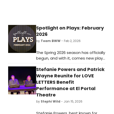
Spotlight on Plays: February
2026
by
Team BWW
- Feb 2, 2026
The Spring 2026 season has officially
begun, and with it, comes new plays
for theatre lovers of all kinds.
Stefanie Powers and Patrick
Whether you live for intense dramas
or would rather escape with zany
Wayne Reunite for LOVE
comedies, there's something for
LETTERS Benefit
everyone both on and off-Broadway
Performance at El Portal
in February 2026.
Theatre
by
Stephi Wild
- Jan 15, 2026
Stefanie Powers, best known for