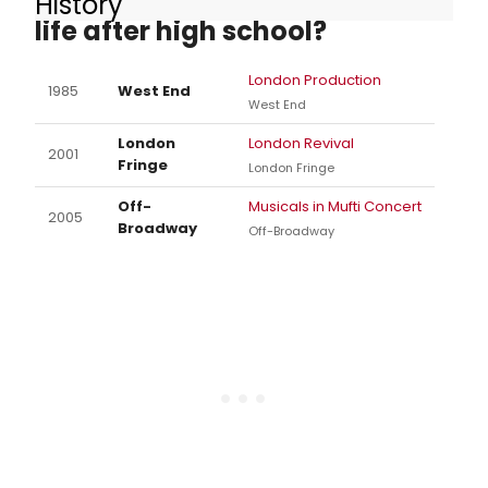
History
life after high school?
London Production
1985
West End
West End
London
London Revival
2001
Fringe
London Fringe
Off-
Musicals in Mufti Concert
2005
Broadway
Off-Broadway