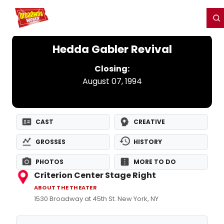
Home
For You
Chat
My Shows
Register/Login
Ga
Register
Login
Hedda Gabler Revival
Closing:
August 07, 1994
CAST
CREATIVE
GROSSES
HISTORY
PHOTOS
MORE TO DO
Criterion Center Stage Right
ABOUT THE THEATER
1530 Broadway at 45th St. New York, NY