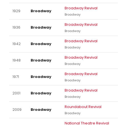
Broadway Revival
1929
Broadway
Broadway
Broadway Revival
1936
Broadway
Broadway
Broadway Revival
1942
Broadway
Broadway
Broadway Revival
1948
Broadway
Broadway
Broadway Revival
1971
Broadway
Broadway
Broadway Revival
2001
Broadway
Broadway
Roundabout Revival
2009
Broadway
Broadway
National Theatre Revival