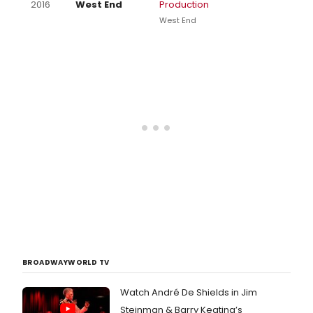
2016
West End
Production
West End
BROADWAYWORLD TV
Watch André De Shields in Jim
Steinman & Barry Keating’s