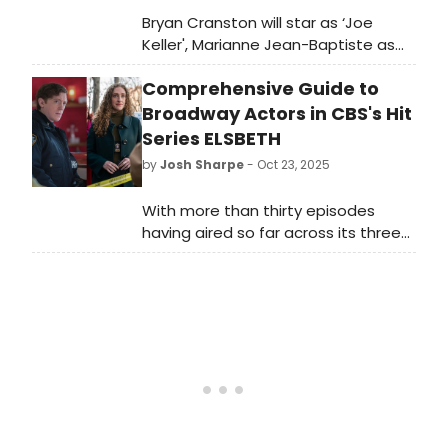
Bryan Cranston will star as ‘Joe
Keller', Marianne Jean-Baptiste as
‘Kate Keller' and Paapa Essiedu as
Comprehensive Guide to
‘Chris Keller' in Arthur Miller's ALL MY
SONS. Learn more about the show
Broadway Actors in CBS's Hit
here!
Series ELSBETH
by
Josh Sharpe
- Oct 23, 2025
With more than thirty episodes
having aired so far across its three
seasons, BroadwayWorld has put
together an exhaustive list of all the
Broadway stars we could find who
have appeared in CBS' Elsbeth.