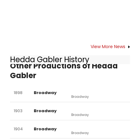
View More News
Hedda Gabler History
Other Productions of Hedda
Gabler
1898
Broadway
Broadway
1903
Broadway
Broadway
1904
Broadway
Broadway