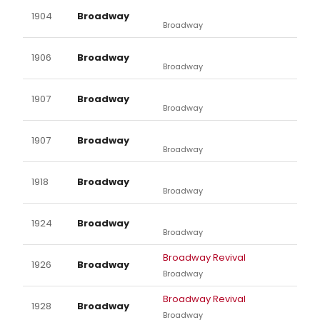
1904
Broadway
Broadway
1906
Broadway
Broadway
1907
Broadway
Broadway
1907
Broadway
Broadway
1918
Broadway
Broadway
1924
Broadway
Broadway
Broadway Revival
1926
Broadway
Broadway
Broadway Revival
1928
Broadway
Broadway