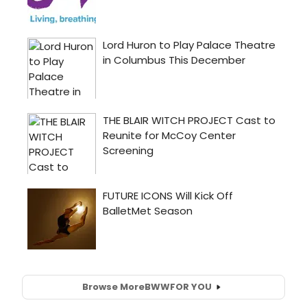
Browse More
BWW
FOR YOU