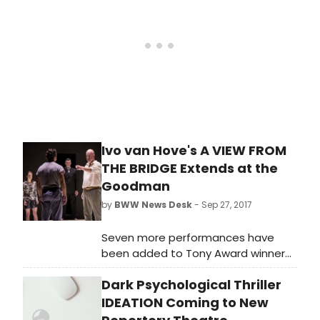
German on Tuesday, 10 April 2018
(Press Night: Monday, 2 April 2018 at
7.30pm).
Ivo van Hove's A VIEW FROM
THE BRIDGE Extends at the
Goodman
by
BWW News Desk
- Sep 27, 2017
Seven more performances have
been added to Tony Award winner
Ivo van Hove's re-imagining of Arthur
Dark Psychological Thriller
Miller's A View From the Bridge at
Goodman Theatre.
IDEATION Coming to New