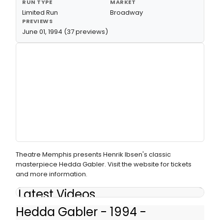
RUN TYPE
MARKET
Limited Run
Broadway
PREVIEWS
June 01, 1994 (37 previews)
Theatre Memphis presents Henrik Ibsen's classic
masterpiece Hedda Gabler. Visit the website for tickets
and more information.
Latest Videos
Hedda Gabler - 1994 -