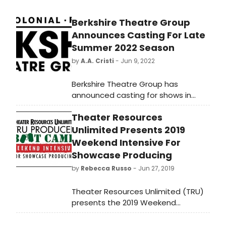
and Millicent Wong (Virginia, Sasha,
Nell).
​​​​​​Berkshire Theatre Group
Announces Casting For Late
Summer 2022 Season
by
A.A. Cristi
- Jun 9, 2022
​​​​​​Berkshire Theatre Group has
announced casting for shows in
BTG’s Late Summer 2022 Season.
Theater Resources
The full season will feature B.R.O.K.E.N
code B.I.R.D switching, a world
Unlimited Presents 2019
premiere play and an award
Weekend Intensive For
recipient of the GRANTS FOR ARTS
Showcase Producing
PROJECTS from the National
by
Rebecca Russo
- Jun 27, 2019
Endowment for the Arts; Once, a
Tony Award-winning musical; Songs
Theater Resources Unlimited (TRU)
For a New World, the first musical by
presents the 2019 Weekend
a Tony Award winner; Dracula, a
Intensive for Showcase Producing on
classic gothic tale of horrors; and
Saturday and Sunday, July 20 and 21,