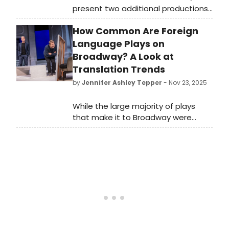
present two additional productions
for their 2026 season, directed by
How Common Are Foreign
Ian Rickson and presented in
repertory at Audible’s Minetta Lane
Language Plays on
Theatre in New York City.
Broadway? A Look at
Translation Trends
by
Jennifer Ashley Tepper
- Nov 23, 2025
While the large majority of plays
that make it to Broadway were
written in English, a small fraction of
plays were originally penned in a
different language and translated.