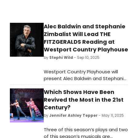
Alec Baldwin and Stephanie
Zimbalist Will Lead THE
FITZGERALDS Reading at
Westport Country Playhouse
by
Stephi Wild
- Sep 10, 2025
Westport Country Playhouse will
present Alec Baldwin and Stephanie
Zimbalist in “The Fitzgeralds: A
Which Shows Have Been
Reading with Music.' Portions of the
proceeds from this fundraising
Revived the Most in the 21st
event will support the Joanne
Century?
Woodward Internship Program and
by
Jennifer Ashley Tepper
- May 11, 2025
educational programming at the
Playhouse.
Three of this season’s plays and two
of this season’s musicals are