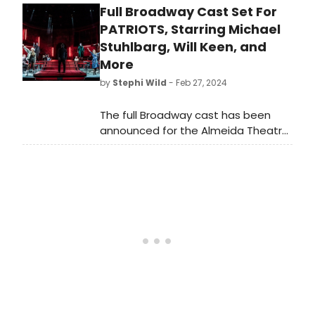
Full Broadway Cast Set For
the cast of Patriots here!
PATRIOTS, Starring Michael
Stuhlbarg, Will Keen, and
More
by
Stephi Wild
- Feb 27, 2024
The full Broadway cast has been
announced for the Almeida Theatre
production of Patriots, the new play
by Peter Morgan. Learn more about
the show and find out who is
starring here!