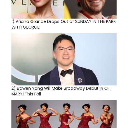
1)
Ariana Grande Drops Out of SUNDAY IN THE PARK
WITH GEORGE
2)
Bowen Yang Will Make Broadway Debut in OH,
MARY! This Fall