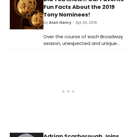
Fun Facts About the 2019
Tony Nominees!
by
Alan Henry
- Apr 30, 2019
Over the course of each Broadway
season, unexpected and unique
storylines inevitably pop up. This
morning, with the announcement of
the 2019 Tony Award nominations, a
number of new narratives have
come to life.
Adrian Scarborough Joins