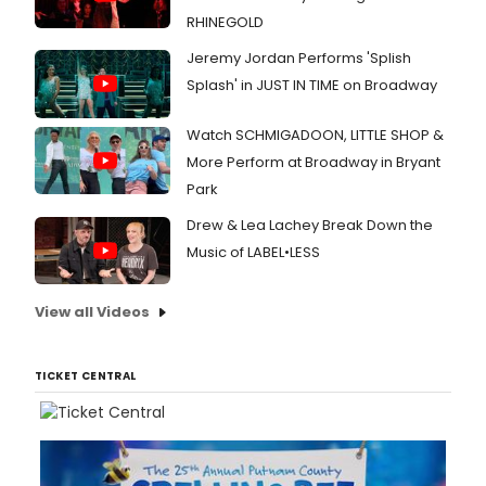
RHINEGOLD
Jeremy Jordan Performs 'Splish
Splash' in JUST IN TIME on Broadway
Watch SCHMIGADOON, LITTLE SHOP &
More Perform at Broadway in Bryant
Park
Drew & Lea Lachey Break Down the
Music of LABEL•LESS
View all Videos
TICKET CENTRAL