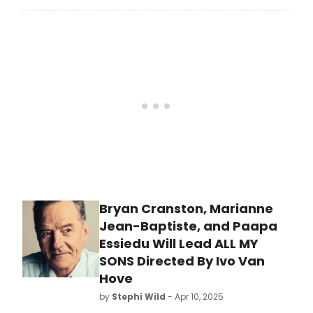
already getting revived for the
second or third time this century!
Twenty-five years into the 21st
century and Broadway has already
seen multiple revivals of Glengarry
Glen Ross, Our Town, Romeo and
Juliet, Gypsy, and Sunset Boulevard.
Bryan Cranston, Marianne
Jean-Baptiste, and Paapa
Essiedu Will Lead ALL MY
SONS Directed By Ivo Van
Hove
by
Stephi Wild
- Apr 10, 2025