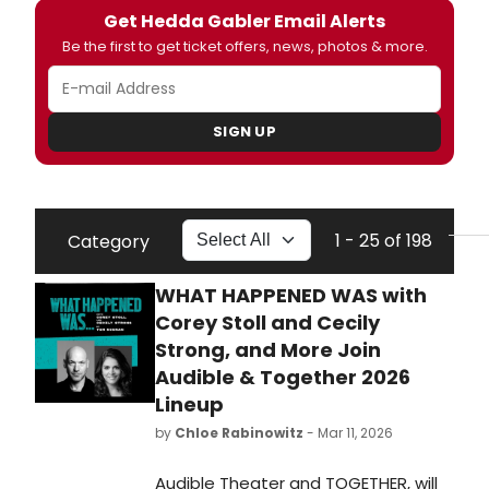
Get Hedda Gabler Email Alerts
Be the first to get ticket offers, news, photos & more.
SIGN UP
1 - 25 of 198
Category
WHAT HAPPENED WAS with
Corey Stoll and Cecily
Strong, and More Join
Audible & Together 2026
Lineup
by
Chloe Rabinowitz
- Mar 11, 2026
Audible Theater and TOGETHER, will