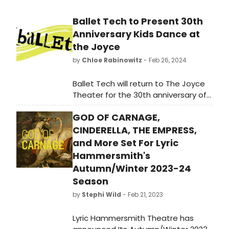
Ballet Tech to Present 30th
Anniversary Kids Dance at
the Joyce
by
Chloe Rabinowitz
- Feb 26, 2024
Ballet Tech will return to The Joyce
Theater for the 30th anniversary of
its Kids Dance student performance
GOD OF CARNAGE,
troupe, May 30–June 2. Learn how to
purchase tickets!
CINDERELLA, THE EMPRESS,
and More Set For Lyric
Hammersmith's
Autumn/Winter 2023-24
Season
by
Stephi Wild
- Feb 21, 2023
Lyric Hammersmith Theatre has