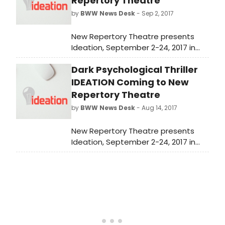
Repertory Theatre
by
BWW News Desk
- Sep 2, 2017
New Repertory Theatre presents
Ideation, September 2-24, 2017 in
the MainStage Theater at the
Dark Psychological Thriller
Mosesian Center for the Arts, 321
Arsenal Street, Watertown, MA. The
IDEATION Coming to New
press opening will be on
Repertory Theatre
Wednesday, September 6 at
by
BWW News Desk
- Aug 14, 2017
7:30pm.
New Repertory Theatre presents
Ideation, September 2-24, 2017 in
the MainStage Theater at the
Mosesian Center for the Arts, 321
Arsenal Street, Watertown, MA. The
press opening will be on
Wednesday, September 6 at
7:30pm.