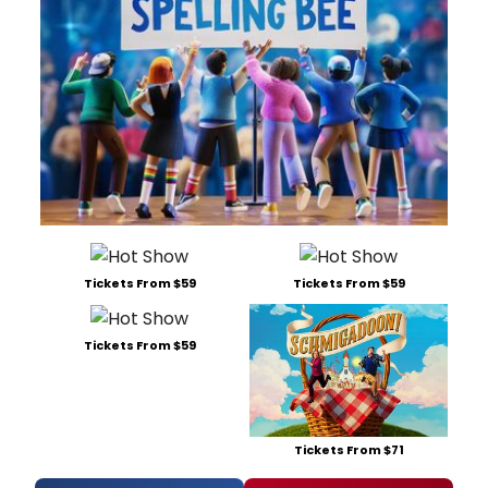
Tickets From $59
Tickets From $59
Tickets From $59
Tickets From $71