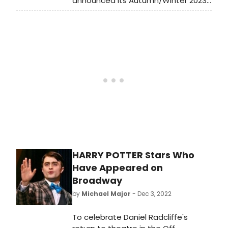
announced Its Autumn/Winter 2023-
24 season. Learn more about the full
lineup here!
HARRY POTTER Stars Who
Have Appeared on
Broadway
by
Michael Major
- Dec 3, 2022
To celebrate Daniel Radcliffe's