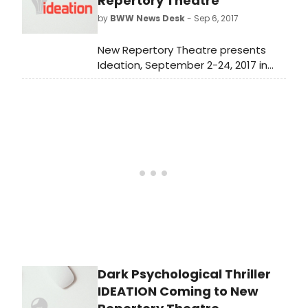
Repertory Theatre
by
BWW News Desk
- Sep 6, 2017
New Repertory Theatre presents
Ideation, September 2-24, 2017 in
the MainStage Theater at the
Mosesian Center for the Arts, 321
Arsenal Street, Watertown, MA. The
press opening will be today,
September 6 at 7:30pm.
Dark Psychological Thriller
IDEATION Coming to New