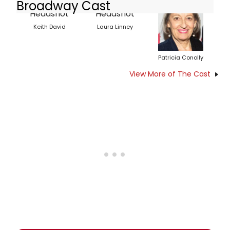
Broadway Cast
Keith David
Laura Linney
Patricia Conolly
View More of The Cast