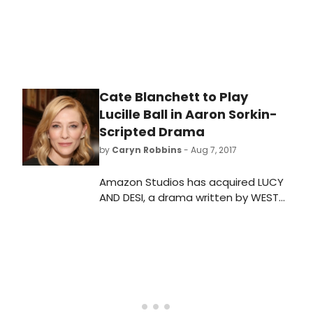
Cate Blanchett to Play
Lucille Ball in Aaron Sorkin-
Scripted Drama
by
Caryn Robbins
- Aug 7, 2017
Amazon Studios has acquired LUCY
AND DESI, a drama written by WEST
WING scribe Aaron Sorkin. Cate
Blanchett will reportedly take on the
role of the legendary comedian and
television pioneer, Lucille Ball.