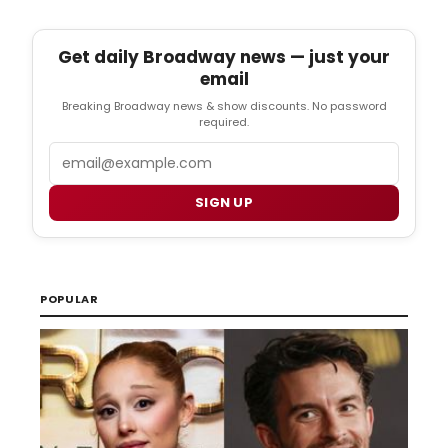
Get daily Broadway news — just your
email
Breaking Broadway news & show discounts. No password
required.
Email
SIGN UP
POPULAR