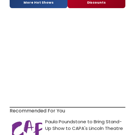
More Hot Shows
Discounts
Recommended For You