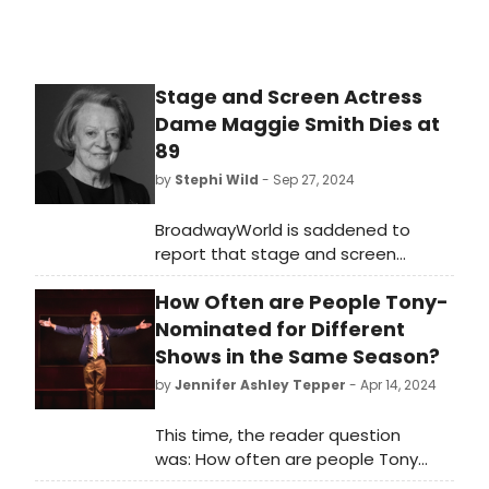
Stage and Screen Actress
Dame Maggie Smith Dies at
89
by
Stephi Wild
- Sep 27, 2024
BroadwayWorld is saddened to
report that stage and screen
actress Dame Maggie Smith has
How Often are People Tony-
died at age 89. Perhaps best known
for her screen roles in the Harry
Nominated for Different
Potter film series and Downton
Shows in the Same Season?
Abbey, Smith also had several stage
by
Jennifer Ashley Tepper
- Apr 14, 2024
credits to her name, and won a Tony
Award in 1990.
This time, the reader question
was: How often are people Tony
Award-nominated for different