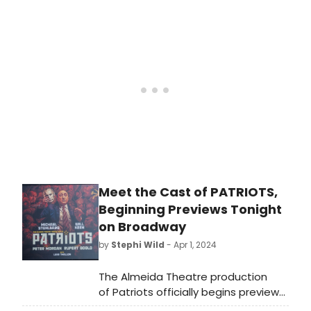
shows in the same season?
Meet the Cast of PATRIOTS,
Beginning Previews Tonight
on Broadway
by
Stephi Wild
- Apr 1, 2024
The Almeida Theatre production
of Patriots officially begins previews
on Broadway tonight, April 1. Meet