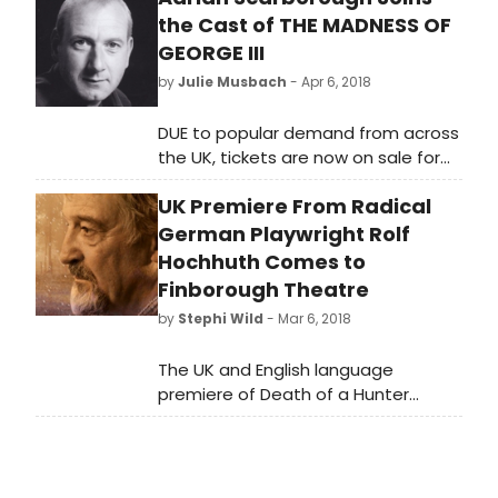
the Cast of THE MADNESS OF
GEORGE III
by
Julie Musbach
- Apr 6, 2018
DUE to popular demand from across
the UK, tickets are now on sale for
extra performances of Nottingham
UK Premiere From Radical
Playhouse's highly anticipated
production of The Madness of
German Playwright Rolf
George III.
Hochhuth Comes to
Finborough Theatre
by
Stephi Wild
- Mar 6, 2018
The UK and English language
premiere of Death of a Hunter
opens at the Finborough Theatre on
Sunday, 1 April 2018 for nine Sunday
and Monday evenings and Tuesday
matinees including a performance in