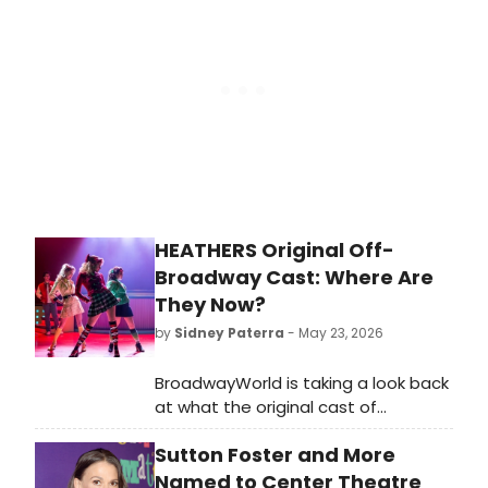
April 28th to May 3rd at the National
Theatre.
HEATHERS Original Off-
Broadway Cast: Where Are
They Now?
by
Sidney Paterra
- May 23, 2026
BroadwayWorld is taking a look back
at what the original cast of
Heathers: The Musical, including
Sutton Foster and More
Barrett Wilbert Weed, Ryan
McCartan, Jessica Keenan Wynn,
Named to Center Theatre