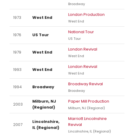
Broadway
London Production
1973
West End
West End
National Tour
1976
US Tour
US Tour
London Revival
1979
West End
West End
London Revival
1993
West End
West End
Broadway Revival
1994
Broadway
Broadway
Milburn, NJ
Paper Mill Production
2003
(Regional)
Milburn, NJ (Regional)
Marriott Lincolnshire
Lincolnshire,
2007
Revival
IL (Regional)
Lincolnshire, IL (Regional)