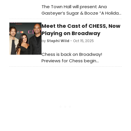
The Town Hall will present Ana
Gasteyer’s Sugar & Booze “A Holiday
Spectacular,” which will take place
Meet the Cast of CHESS, Now
at The Town Hall. From 1996 to 2002,
Ana was a beloved cast member on
Playing on Broadway
“Saturday Night Live'.
by
Stephi Wild
- Oct 15, 2025
Chess is back on Broadway!
Previews for Chess begin
Wednesday, October 15 at the
Imperial Theatre. The production
officially opens Sunday, November
16. Meet the cast of Chess below!