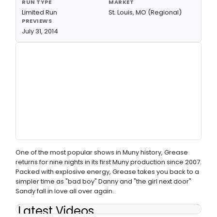
RUN TYPE
MARKET
Limited Run
St. Louis, MO (Regional)
PREVIEWS
July 31, 2014
One of the most popular shows in Muny history, Grease
returns for nine nights in its first Muny production since 2007.
Packed with explosive energy, Grease takes you back to a
simpler time as "bad boy" Danny and "the girl next door"
Sandy fall in love all over again.
Latest Videos