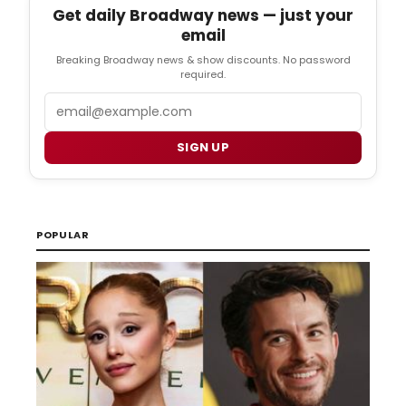
Get daily Broadway news — just your
email
Breaking Broadway news & show discounts. No password
required.
Email
SIGN UP
POPULAR