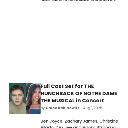
Heidi Joosten are set to join the U.S.
leg of Avatar: The Last Airbender In
Concert – The 20th Anniversary
Tour. Kicking off Sunday, September
14 in Iowa City, the tour will head to
more than 70 cities, including Los
Angeles, Chicago, San Francisco,
Boston, and many more.
Full Cast Set for THE
HUNCHBACK OF NOTRE DAME
THE MUSICAL in Concert
by
Chloe Rabinowitz
- Aug 1, 2025
Ben Joyce, Zachary James, Christine
Allado, Dex Lee and Adam Strong will