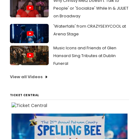
Why Chrissy Metz Doesn't 'Talk to
People' or 'Socialize' While In & JULIET
on Broadway
'Waterfalls' from CRAZYSEXYCOOL at
Arena Stage
Music Icons and Friends of Glen
Hansard Sing Tributes at Dublin
Funeral
View all Videos
TICKET CENTRAL