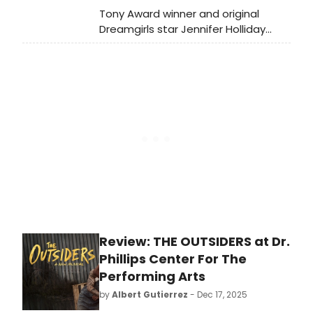
Tony Award winner and original
Dreamgirls star Jennifer Holliday
brought the house down at 54
Below with a powerful performance
of “I Am Changing,” the signature
anthem she made famous on
Broadway.
Review: THE OUTSIDERS at Dr.
Phillips Center For The
Performing Arts
by
Albert Gutierrez
- Dec 17, 2025