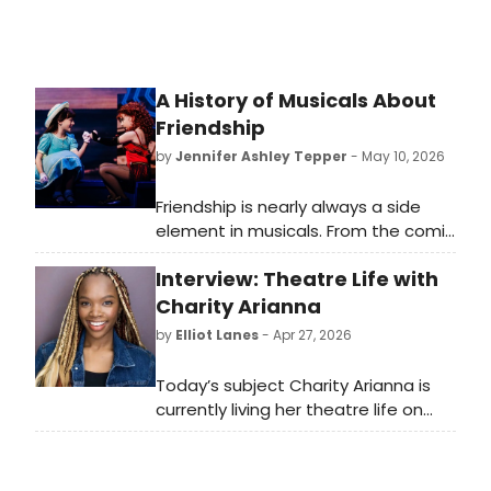
A History of Musicals About
Friendship
by
Jennifer Ashley Tepper
- May 10, 2026
Friendship is nearly always a side
element in musicals. From the comic
sidekick of the leading character to
Interview: Theatre Life with
the backup pals who provide
background vocals, friends are part
Charity Arianna
of the fabric of many shows—but
by
Elliot Lanes
- Apr 27, 2026
rarely are they the main event.
Today’s subject Charity Arianna is
currently living her theatre life on
tour playing Nabulungi in the current
North American Tour of The Book of
Mormon. The show will be in DC from