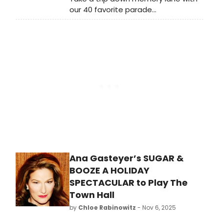
our 40 favorite parade
performances of years gone by! The
Parade is known for bringing may of
our favorite Broadway shows and
performances to the small screen
and our editors have battled it out
to pick their favorites.
Ana Gasteyer’s SUGAR &
BOOZE A HOLIDAY
SPECTACULAR to Play The
Town Hall
by
Chloe Rabinowitz
- Nov 6, 2025