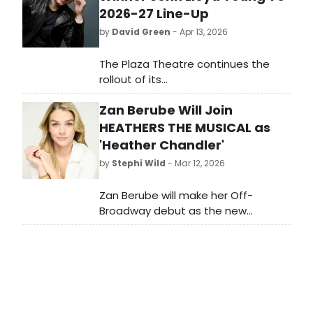
2026-27 Line-Up
by
David Green
- Apr 13, 2026
The Plaza Theatre continues the
rollout of its
highly anticipated 2026–2027
Zan Berube Will Join
season with a new slate of
performances spanning world-class
HEATHERS THE MUSICAL as
classical music, iconic pop tributes,
'Heather Chandler'
theatrical storytelling, and beloved
by
Stephi Wild
- Mar 12, 2026
artists. Building on a season defined
by artistic excellence and cultural
Zan Berube will make her Off-
resonance, this latest
Broadway debut as the new
announcement reflects the Plaza’s
Heather Chandler in Heathers The
commitment to presenting
Musical beginning next month. Learn
unforgettable live experiences in
more and find out how to get
the heart of Palm Springs.
tickets here!