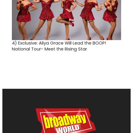
4)
Exclusive: Aliya Grace Will Lead the BOOP!
National Tour- Meet the Rising Star