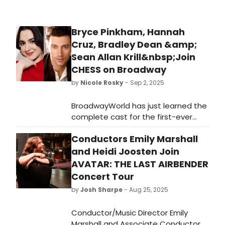
Bryce Pinkham, Hannah
Cruz, Bradley Dean &amp;
Sean Allan Krill&nbsp;Join
CHESS on Broadway
by
Nicole Rosky
- Sep 2, 2025
BroadwayWorld has just learned the
complete cast for the first-ever
Broadway revival of CHESS. Find out
Conductors Emily Marshall
who will join previously announced
Tony Award winner Aaron Tveit,
and Heidi Joosten Join
Emmy Award nominee Lea Michele
AVATAR: THE LAST AIRBENDER
and Nicholas Christopher. We have
Concert Tour
all of the details!
by
Josh Sharpe
- Aug 25, 2025
Conductor/Music Director Emily
Marshall and Associate Conductor