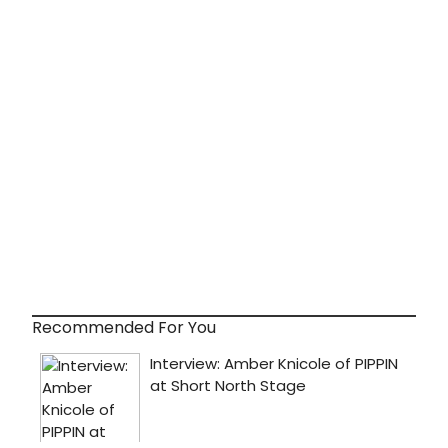
Recommended For You