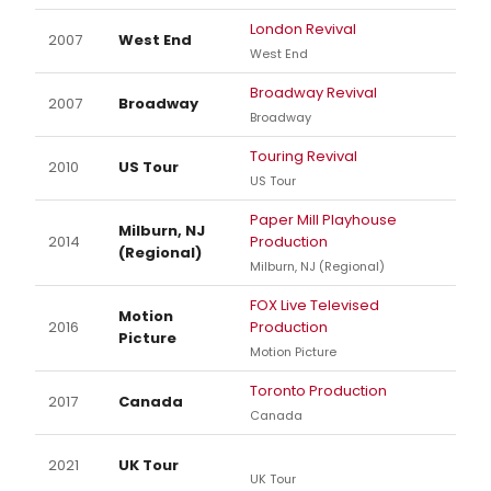
London Revival
2007
West End
West End
Broadway Revival
2007
Broadway
Broadway
Touring Revival
2010
US Tour
US Tour
Paper Mill Playhouse
Milburn, NJ
2014
Production
(Regional)
Milburn, NJ (Regional)
FOX Live Televised
Motion
2016
Production
Picture
Motion Picture
Toronto Production
2017
Canada
Canada
2021
UK Tour
UK Tour