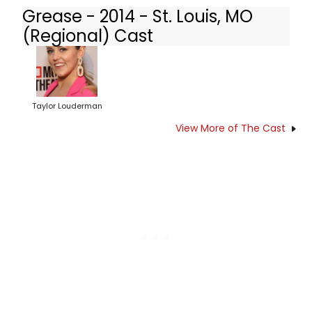
Grease - 2014 - St. Louis, MO
(Regional) Cast
Taylor Louderman
View More of The Cast