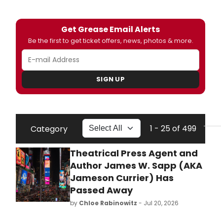
Get Grease Email Alerts
Be the first to get ticket offers, news, photos & more.
SIGN UP
1 - 25 of 499
Category
Theatrical Press Agent and
Author James W. Sapp (AKA
Jameson Currier) Has
Passed Away
by
Chloe Rabinowitz
- Jul 20, 2026