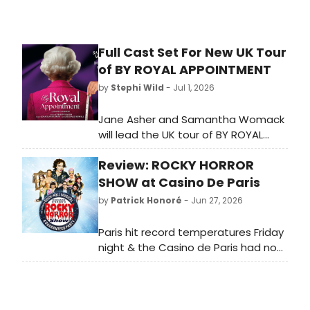
Full Cast Set For New UK Tour
of BY ROYAL APPOINTMENT
by
Stephi Wild
- Jul 1, 2026
Jane Asher and Samantha Womack
will lead the UK tour of BY ROYAL
APPOINTMENT, Daisy Goodwin's
Review: ROCKY HORROR
debut play, directed by Anthony
Banks, visiting Cambridge Arts
SHOW at Casino De Paris
Theatre and several other venues.
by
Patrick Honoré
- Jun 27, 2026
Paris hit record temperatures Friday
night & the Casino de Paris had no
AC — but the cast of Rocky Horror
Show refused to melt. Sweat-
mopped floors, mid-show breaks, a
crowd that cheered every return: