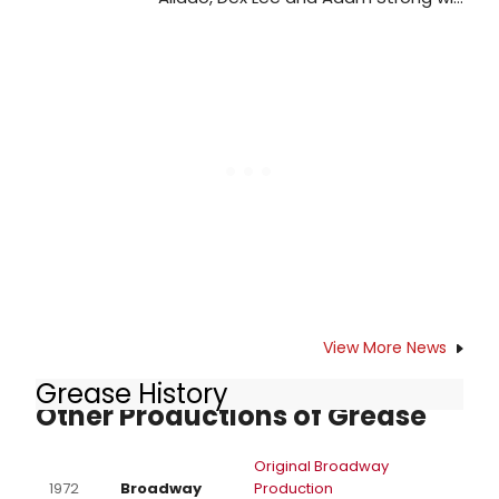
lead an onstage company of over
50 in the UK professional premiere
of The Hunchback of Notre Dame at
the Prince Edward Theatre. Learn
more!
View More News
Grease History
Other Productions of Grease
Original Broadway
1972
Broadway
Production