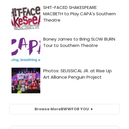
Browse More
BWW
FOR YOU