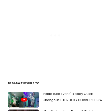
BROADWAYWORLD TV
Inside Luke Evans' Bloody Quick
Change in THE ROCKY HORROR SHOW