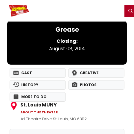
Home
For You
Chat
My Shows
Register/Login
Ga
Register
Login
Grease
Closing:
August 08, 2014
CAST
CREATIVE
HISTORY
PHOTOS
MORE TO DO
St. Louis MUNY
ABOUT THE THEATER
#1 Theatre Drive St. Louis, MO 63112