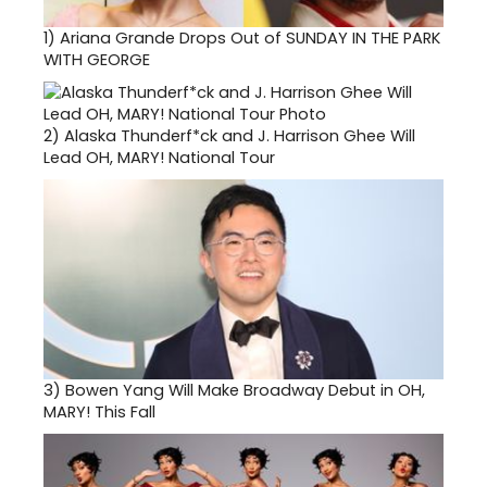
1)
Ariana Grande Drops Out of SUNDAY IN THE PARK
WITH GEORGE
2)
Alaska Thunderf*ck and J. Harrison Ghee Will
Lead OH, MARY! National Tour
3)
Bowen Yang Will Make Broadway Debut in OH,
MARY! This Fall