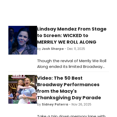
Lindsay Mendez From Stage
to Screen: WICKED to
MERRILY WE ROLL ALONG
by
Josh Sharpe
- Dec 11, 2025
Though the revival of Merrily We Roll
Along ended its limited Broadway
run in 2024, the show will live on in
Video: The 50 Best
the form of the new filmed version,
now in theaters. To celebrate the
Broadway Performances
release of the hit Stephen
from the Macy's
Sondheim musical, we are taking a
Thanksgiving Day Parade
look back at the storied careers of
by
Sidney Paterra
- Nov 26, 2025
its three leading stars, including
Tony Award-winner Lindsay Mendez.
Take a trip down memory lane with