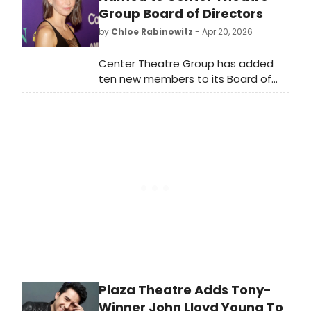
and more have been up to since its
Group Board of Directors
Off-Broadway debut!
by
Chloe Rabinowitz
- Apr 20, 2026
Center Theatre Group has added
ten new members to its Board of
Directors: Stephen Cheung, Nancy
Dennis, Sutton Foster, Jennifer Lewis,
and more, bringing the number up
to 56.
Plaza Theatre Adds Tony-
Winner John Lloyd Young To