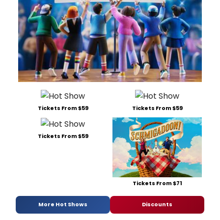
Tickets From $59
Tickets From $59
Tickets From $59
Tickets From $71
More Hot Shows
Discounts