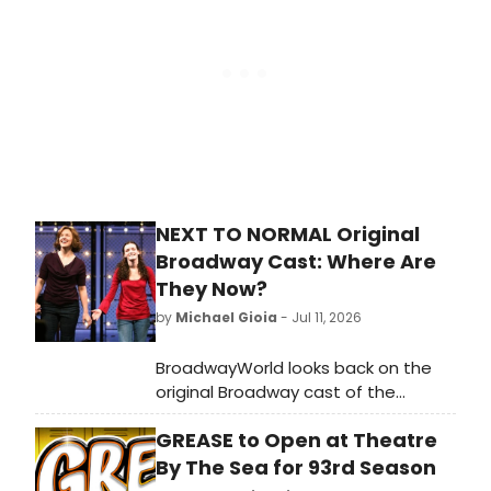
Morgan Jackson as Rocky was
nothing short of extraordinary.
Theatre as it should be. 🩲👏
#RockyHorrorShow #CasinoDeParis
#Paris #Canicule
NEXT TO NORMAL Original
Broadway Cast: Where Are
They Now?
by
Michael Gioia
- Jul 11, 2026
BroadwayWorld looks back on the
original Broadway cast of the
Pulitzer Prize-winning Tom Kitt and
GREASE to Open at Theatre
Brian Yorkey musical 'Next to
Normal.'
By The Sea for 93rd Season