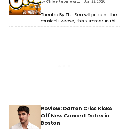
by
Chloe Rabinowitz
- Jun 22, 2026
Theatre By The Sea will present the
musical Grease, this summer. In this
all-new production, relive the
timeless story of bad boy Danny
and new girl Sandy as they fall in
love in the original high school
musical.
Review: Darren Criss Kicks
Off New Concert Dates in
Boston