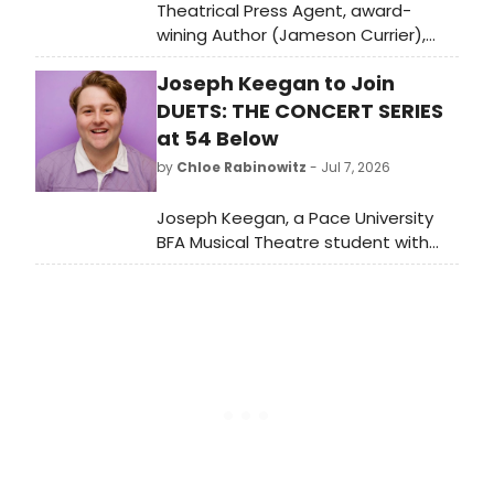
Theatrical Press Agent, award-
wining Author (Jameson Currier),
Independent Publisher devoted to
Joseph Keegan to Join
gay literature and later an Artist,
died of a sudden heart attack at his
DUETS: THE CONCERT SERIES
home in in Chatham Center, New
at 54 Below
York.
by
Chloe Rabinowitz
- Jul 7, 2026
Joseph Keegan, a Pace University
BFA Musical Theatre student with
Off-Broadway credits, will join Duets:
The Concert Series Volume 11 at 54
Below in New York City.