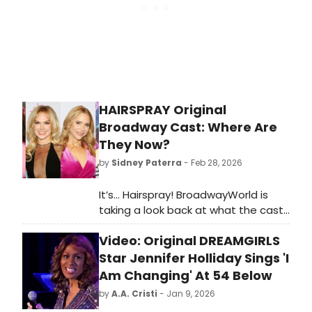
HAIRSPRAY Original
Broadway Cast: Where Are
They Now?
by
Sidney Paterra
- Feb 28, 2026
It’s… Hairspray! BroadwayWorld is
taking a look back at what the cast
of this beloved musical has been up
Video: Original DREAMGIRLS
to since the show first graced the
Broadway stage!
Star Jennifer Holliday Sings 'I
Am Changing' At 54 Below
by
A.A. Cristi
- Jan 9, 2026