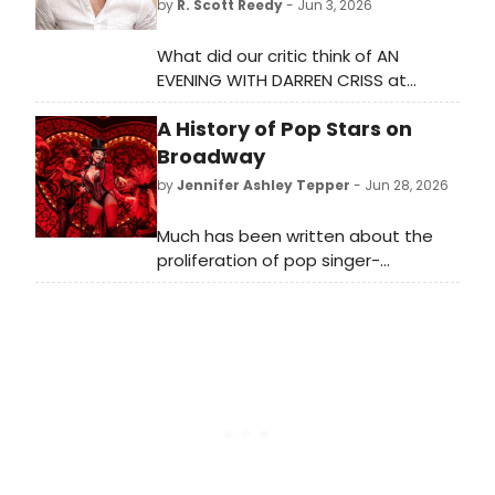
by
R. Scott Reedy
- Jun 3, 2026
What did our critic think of AN
EVENING WITH DARREN CRISS at
Emerson Colonial Theatre?
A History of Pop Stars on
Broadway
by
Jennifer Ashley Tepper
- Jun 28, 2026
Much has been written about the
proliferation of pop singer-
songwriters writing new musicals for
Broadway and off-Broadway. Less
covered is the trend of pop singers
performing on Broadway, which has
made for a number of memorable
appearances in current and recent
seasons.