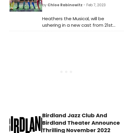
by
Chloe Rabinowitz
- Feb 7, 2023
Heathers the Musical, will be
ushering in a new cast from 21st
February at The Other Palace, with
the show now booking until 3
September 2023.
Birdland Jazz Club And
Birdland Theater Announce
Thrilling November 2022