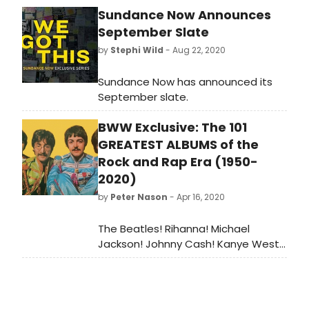
Sundance Now Announces
September Slate
by
Stephi Wild
- Aug 22, 2020
Sundance Now has announced its
September slate.
BWW Exclusive: The 101
GREATEST ALBUMS of the
Rock and Rap Era (1950-
2020)
by
Peter Nason
- Apr 16, 2020
The Beatles! Rihanna! Michael
Jackson! Johnny Cash! Kanye West!
The Rolling Stones! Aretha Franklin!
Bob Dylan! Miles Davis! Nirvana! BWW
Reviewer Peter Nason chooses the
greatest albums from the rock and