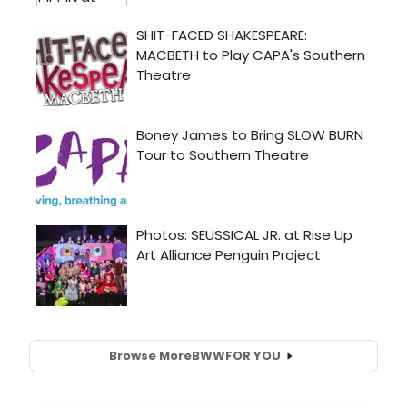
Browse More
BWW
FOR YOU