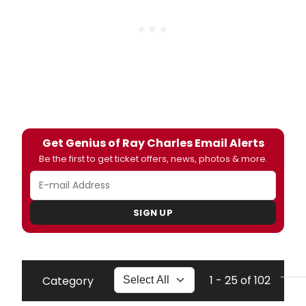
Get Genius of Ray Charles Email Alerts
Be the first to get ticket offers, news, photos & more.
SIGN UP
1 - 25 of 102
Category