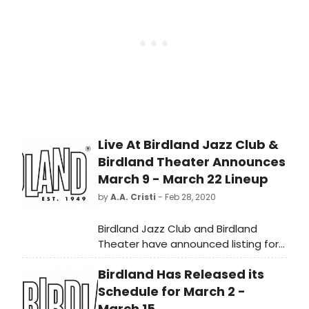
rap era (1950-2020); see if your
favorites made the grade!
Live At Birdland Jazz Club &
Birdland Theater Announces
March 9 - March 22 Lineup
by
A.A. Cristi
- Feb 28, 2020
Birdland Jazz Club and Birdland
Theater have announced listing for
March 9 through March 22:
Birdland Has Released its
Schedule for March 2 -
March 15