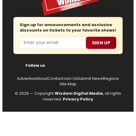
Sign up for announcements and exclusive
discounts on tickets to your favorite shows!
Email
SIGN UP
Follow us
Advertise
About
Contact
Join Us
Submit News
Regions
Site Map
© 2026 — Copyright
Wisdom Digital Media
, all rights
reserved.
Privacy Policy