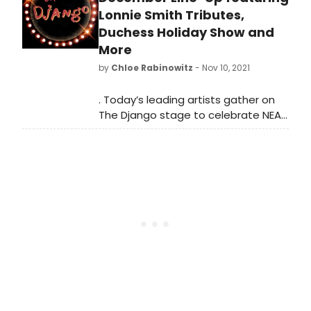
anniversary of the Brooklyn-based
Lonnie Smith Tributes,
record label, La Reserve, with special
Duchess Holiday Show and
performances by the label’s artists.
More
by
Chloe Rabinowitz
- Nov 10, 2021
. Today’s leading artists gather on
The Django stage to celebrate NEA
Jazz Master Dr. Lonnie Smith in
special back-to-back tribute
concerts 12/9. Two leading pianists
make their Django debut: Benito
Gonzalez 12/3 followed by Orrin
Evans 12/8 leading his new Brazilian
project “Terreno Comun”.