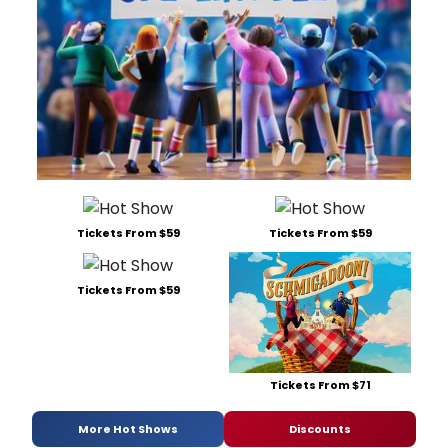
Tickets From $59
Tickets From $59
Tickets From $59
Tickets From $71
More Hot Shows
Discounts