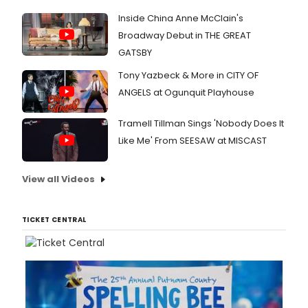
Inside China Anne McClain's
Broadway Debut in THE GREAT
GATSBY
Tony Yazbeck & More in CITY OF
ANGELS at Ogunquit Playhouse
Tramell Tillman Sings 'Nobody Does It
Like Me' From SEESAW at MISCAST
View all Videos
TICKET CENTRAL