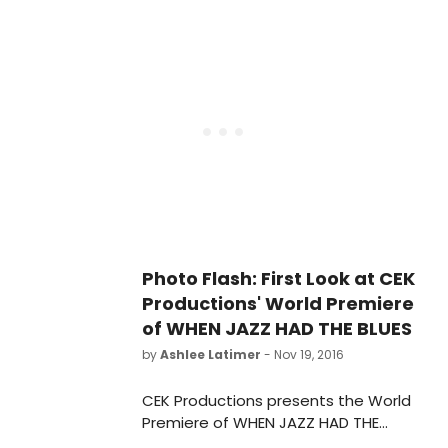
Lori Parks and directed by Tony,
Grammy, and Drama Desk Award
winner Billy Porter (The Colored
Museum at the Huntington and Lola
in Kinky Boots on Broadway).
Performances run March 10 - April 9,
2017 at the Avenue of the Arts / BU
Theatre.
Photo Flash: First Look at CEK
Productions' World Premiere
of WHEN JAZZ HAD THE BLUES
by
Ashlee Latimer
- Nov 19, 2016
CEK Productions presents the World
Premiere of WHEN JAZZ HAD THE
BLUES, book by Carole Eglash-Kosoff,