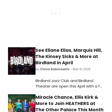
from renowned jazz musicians and
emerging artists.
See Eliane Elias, Marquis Hill,
The Kinsey Sicks & More at
Birdland in April
by
Chloe Rabinowitz
- Mar 31, 2023
Birdland Jazz Club and Birdland
Theater are open this April with a full
slate of nightly performances! See
Miracle Chance, Ellis Kirk &
who is performing and learn how to
purchase tickets!
More to Join HEATHERS at
The Other Palace This Month