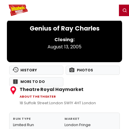
Home
For You
Chat
My Shows
Register/Login
Ga
Register
Login
Genius of Ray Charles
Closing:
August 13, 2005
HISTORY
PHOTOS
MORE TO DO
Theatre Royal Haymarket
ABOUT THE THEATER
18 Suffolk Street London SW1Y 4HT London
RUN TYPE
MARKET
Limited Run
London Fringe