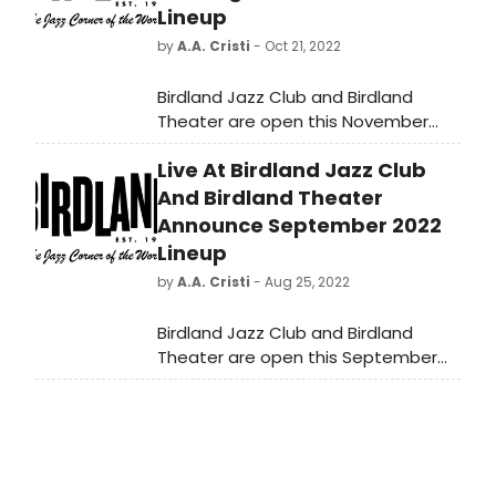
Lineup
by
A.A. Cristi
- Oct 21, 2022
Birdland Jazz Club and Birdland
Theater are open this November
with a full slate of nightly
Live At Birdland Jazz Club
performances!
And Birdland Theater
Announce September 2022
Lineup
by
A.A. Cristi
- Aug 25, 2022
Birdland Jazz Club and Birdland
Theater are open this September
with a full slate of nightly
performances!