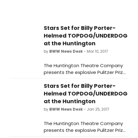
marriage of actress and model
Sharon Tate and director Roman
Polanski.
Stars Set for Billy Porter-
Helmed TOPDOG/UNDERDOG
at the Huntington
by
BWW News Desk
- Mar 10, 2017
The Huntington Theatre Company
presents the explosive Pulitzer Prize
winner Topdog/Underdog by Suzan-
Stars Set for Billy Porter-
Lori Parks and directed by Tony,
Grammy, and Drama Desk Award
Helmed TOPDOG/UNDERDOG
winner Billy Porter (The Colored
at the Huntington
Museum at the Huntington and Lola
by
BWW News Desk
- Jan 25, 2017
in Kinky Boots on Broadway).
Performances run March 10 - April 9,
The Huntington Theatre Company
2017 at the Avenue of the Arts / BU
presents the explosive Pulitzer Prize
Theatre.
winner Topdog/Underdog by Suzan-