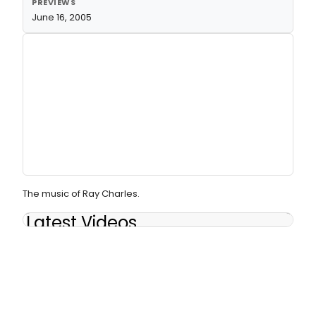
PREVIEWS
June 16, 2005
The music of Ray Charles.
Latest Videos