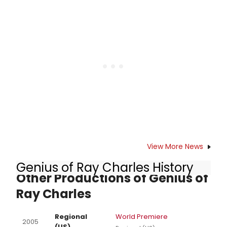
musical direction and arrangements
by Rahn Coleman, choreography by
Cassie Crump and direction by John
Henry Davis. WHEN JAZZ HAD THE
BLUES begins previews Friday,
November 11, 2016 and opens Friday,
November 18 at 8pm. The
production runs through Sunday,
December 18 at the Matrix Theatre,
7657 Melrose Ave. in West
Hollywood.
View More News
Genius of Ray Charles History
Other Productions of Genius of
Ray Charles
Regional
World Premiere
2005
(US)