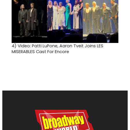
4)
Video: Patti LuPone, Aaron Tveit Joins LES
MISERABLES Cast For Encore