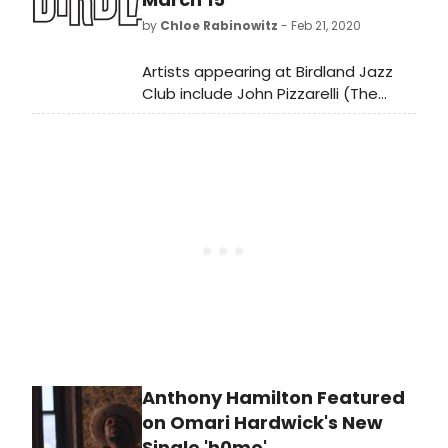
by
Chloe Rabinowitz
- Feb 21, 2020
Artists appearing at Birdland Jazz
Club include John Pizzarelli (The
Swing 7 and Quartet), Steve Ross,
Erena Terakubo and Nana Quintet,
Leanne Borghesi & Marta Sanders,
Constantine Maroulis, Michelle Lordi
and David Berger Orchestra.
Anthony Hamilton Featured
on Omari Hardwick's New
Single 'h0me'