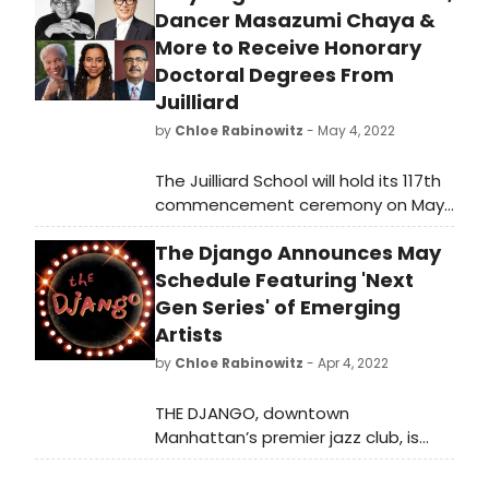
Dancer Masazumi Chaya &
More to Receive Honorary
Doctoral Degrees From
Juilliard
by
Chloe Rabinowitz
- May 4, 2022
The Juilliard School will hold its 117th
commencement ceremony on May
20, 2022, at 10:30am. The ceremony
The Django Announces May
will be held outdoors on the Lincoln
Center campus in Damrosch Park,
Schedule Featuring 'Next
presided over by Juilliard President
Gen Series' of Emerging
Damian Woetzel. It will also be
Artists
livestreamed at juilliard.edu for
by
Chloe Rabinowitz
- Apr 4, 2022
those unable to attend in person.
THE DJANGO, downtown
Manhattan’s premier jazz club, is
celebrating the next generation of
jazz with a special concert series