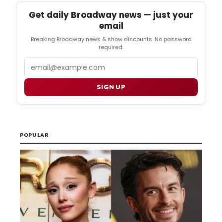
Get daily Broadway news — just your
email
Breaking Broadway news & show discounts. No password
required.
Email
SIGN UP
POPULAR