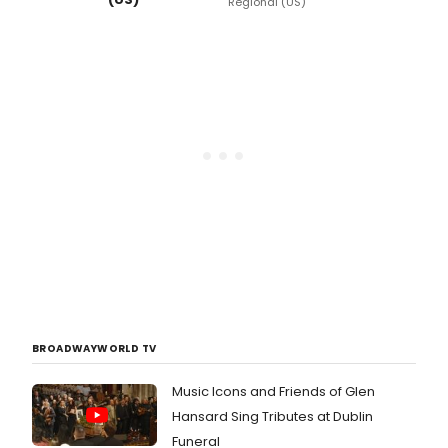
Regional (US)
BROADWAYWORLD TV
Music Icons and Friends of Glen
Hansard Sing Tributes at Dublin
Funeral