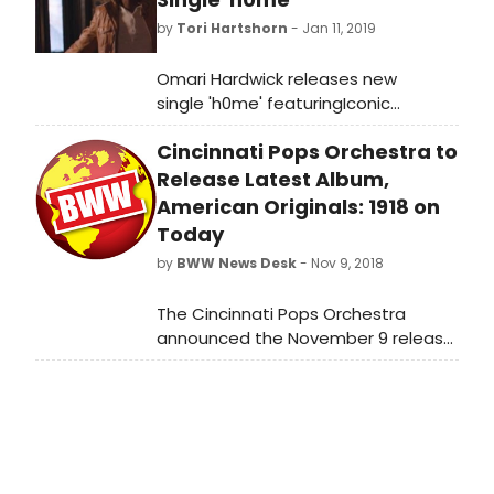
by
Tori Hartshorn
- Jan 11, 2019
Omari Hardwick releases new
single 'h0me' featuringIconic
GRAMMY® Award-winning
Cincinnati Pops Orchestra to
multiplatinum-selling R&B singer,
songwriter, and producer Anthony
Release Latest Album,
Hamilton.
American Originals: 1918 on
Today
by
BWW News Desk
- Nov 9, 2018
The Cincinnati Pops Orchestra
announced the November 9 release
of its latest album, American
Originals: 1918, under the direction of
Pops Conductor John Morris Russell.
The recording is inspired by
America's cultural awakening at the
end of the First World War one