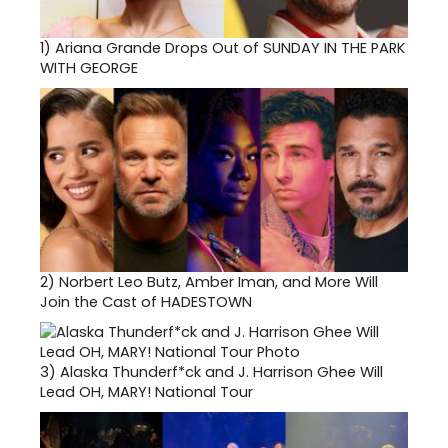
1)
Ariana Grande Drops Out of SUNDAY IN THE PARK
WITH GEORGE
2)
Norbert Leo Butz, Amber Iman, and More Will
Join the Cast of HADESTOWN
3)
Alaska Thunderf*ck and J. Harrison Ghee Will
Lead OH, MARY! National Tour