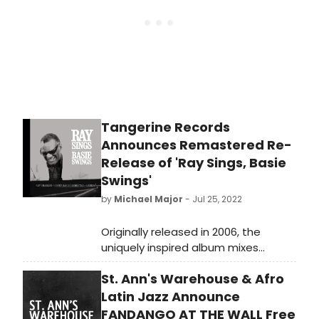
Tangerine Records
Announces Remastered Re-
Release of 'Ray Sings, Basie
Swings'
by
Michael Major
- Jul 25, 2022
Originally released in 2006, the
uniquely inspired album mixes
previously unreleased Ray Charles
St. Ann's Warehouse & Afro
vocal performances from the
seventies with newly recorded
Latin Jazz Announce
instrumental tracks by the
FANDANGO AT THE WALL Free