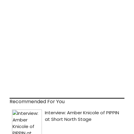
Recommended For You