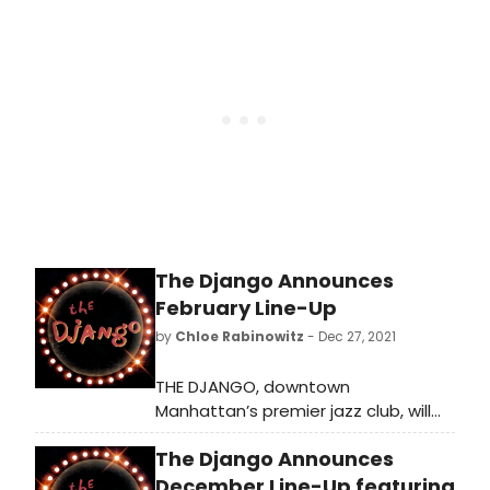
this month. During the month of
May, The Django welcomes rising
stars as part of its new Next Gen
Series.
The Django Announces
February Line-Up
by
Chloe Rabinowitz
- Dec 27, 2021
THE DJANGO, downtown
Manhattan’s premier jazz club, will
continue to host today’s jazz
The Django Announces
legends and rising stars. On February
3, The Django celebrates the fifth
December Line-Up featuring