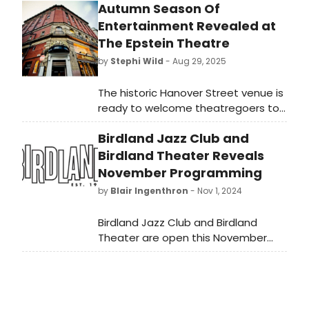
Autumn Season Of
Entertainment Revealed at
The Epstein Theatre
by
Stephi Wild
- Aug 29, 2025
The historic Hanover Street venue is
ready to welcome theatregoers to
its freshly refurbished auditorium for
Birdland Jazz Club and
a packed programme of music,
drama, comedy, family shows and
Birdland Theater Reveals
some very special appearances.
November Programming
by
Blair Ingenthron
- Nov 1, 2024
Birdland Jazz Club and Birdland
Theater are open this November
with a full slate of nightly
performances. Learn more about
the November 2024 lineup, featuring
a diverse array of performances