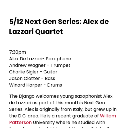
5/12 Next Gen Series: Alex de
Lazzari Quartet
7:30pm
Alex De Lazzari- Saxophone
Andrew Wagner - Trumpet
Charlie Sigler - Guitar
Jason Clotter - Bass
Winard Harper - Drums
The Django welcomes young saxophonist Alex
de Lazzari as part of this month's Next Gen
Series. Alex is originally from Italy, but grew up in
the D.C. area. He is a recent graduate of
William
Patterson
University where he studied with