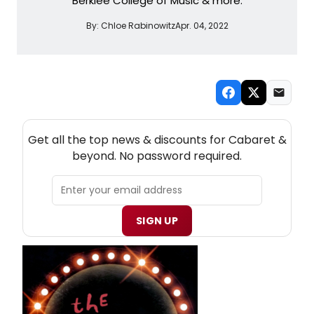
Berklee College of Music & more.
By:
Chloe Rabinowitz
Apr. 04, 2022
NEW! CABARET THEATRE NEWSLETTER
Get all the top news & discounts for Cabaret &
beyond. No password required.
SIGN UP