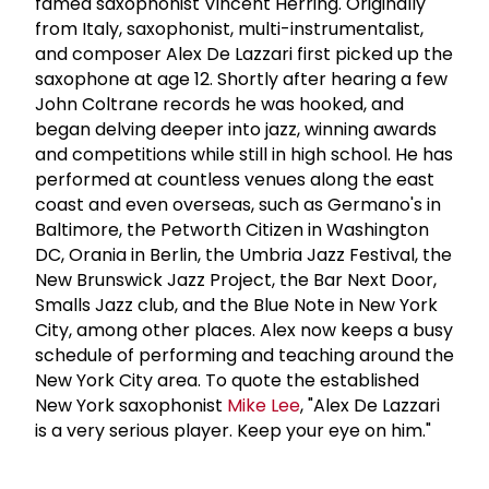
famed saxophonist Vincent Herring. Originally
from Italy, saxophonist, multi-instrumentalist,
and composer Alex De Lazzari first picked up the
saxophone at age 12. Shortly after hearing a few
John Coltrane records he was hooked, and
began delving deeper into jazz, winning awards
and competitions while still in high school. He has
performed at countless venues along the east
coast and even overseas, such as Germano's in
Baltimore, the Petworth Citizen in Washington
DC, Orania in Berlin, the Umbria Jazz Festival, the
New Brunswick Jazz Project, the Bar Next Door,
Smalls Jazz club, and the Blue Note in New York
City, among other places. Alex now keeps a busy
schedule of performing and teaching around the
New York City area. To quote the established
New York saxophonist
Mike Lee
, "Alex De Lazzari
is a very serious player. Keep your eye on him."