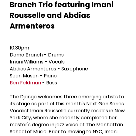
Branch Trio featuring Imani
Rousselle and Abdias
Armenteros
10:30pm
Domo Branch - Drums
Imani Williams - Vocals
Abdias Armenteros - Saxophone
Sean Mason - Piano
Ben Feldman
- Bass
The Django welcomes three emerging artists to
its stage as part of this month's Next Gen Series.
Vocalist Imani Rousselle currently resides in New
York City, where she recently completed her
master's degree in jazz voice at The Manhattan
School of Music. Prior to moving to NYC, Imani