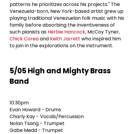
patterns he prioritizes across his projects." The
Venezuela-born, New York-based artist grew up
playing traditional Venezuelan folk music with his
family before absorbing the inventiveness of
such pianists as
Herbie Hancock
, McCoy Tyner,
Chick Corea
and
Keith Jarrett
who inspired him
to join in the explorations on the instrument.
5/05 High and Mighty Brass
Band
10:30pm
Evan Howard - Drums
Charly Kay - Vocals/Percussion
Nolan Tsang - Trumpet
Gabe Medd - Trumpet