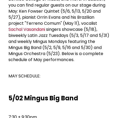
you can find regular guests on our stage during
May: Ken Fowser Quintet (5/6, 5/13, 5/20 and
5/27), pianist Orrin Evans and his Brazilian
project "Terreno Comum" (May 11), vocalist
Sachal Vasandani
singers showcase (5/18),
biweekly Latin Jazz Tuesdays (5/3, 5/17 and 5/31)
and weekly Mingus Mondays featuring the
Mingus Big Band (5/2, 5/9, 5/16 and 5/30) and
Mingus Orchestra (5/23). Be­low is a com­plete
schedule of May performances.
MAY SCHEDULE:
5/02 Mingus Big Band
7:30 + 9:30pm