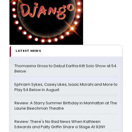
LATEST NEWS
Thomasina Gross to Debut Eartha Kitt Solo Show at 54
Below
Ephraim Sykes, Casey Likes, Isaac Mizrahi and More to
Play 54 Below in August
Review: A Starry Summer Birthday in Manhattan at The
Laurie Beechman Theatre
Review: There's No Bad News When Kathleen
Edwards and Patty Griffin Share a Stage At 92NY