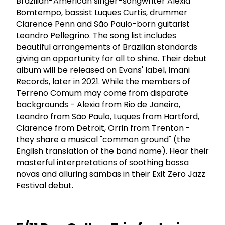
Brazilian-American singer-songwriter Alexia
Bomtempo, bassist Luques Curtis, drummer
Clarence Penn and São Paulo-born guitarist
Leandro Pellegrino. The song list includes
beautiful arrangements of Brazilian standards
giving an opportunity for all to shine. Their debut
album will be released on Evans' label, Imani
Records, later in 2021. While the members of
Terreno Comum may come from disparate
backgrounds - Alexia from Rio de Janeiro,
Leandro from São Paulo, Luques from Hartford,
Clarence from Detroit, Orrin from Trenton -
they share a musical "common ground" (the
English translation of the band name). Hear their
masterful interpretations of soothing bossa
novas and alluring sambas in their Exit Zero Jazz
Festival debut.