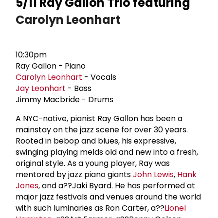
5/11 Ray Gallon Trio featuring
Carolyn Leonhart
10:30pm
Ray Gallon - Piano
Carolyn Leonhart
- Vocals
Jay Leonhart
- Bass
Jimmy Macbride - Drums
A NYC-native, pianist Ray Gallon has been a
mainstay on the jazz scene for over 30 years.
Rooted in bebop and blues, his expressive,
swinging playing melds old and new into a fresh,
original style. As a young player, Ray was
mentored by jazz piano giants
John Lewis
,
Hank
Jones
, and a??Jaki Byard. He has performed at
major jazz festivals and venues around the world
with such luminaries as Ron Carter, a??
Lionel