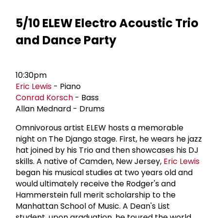
5/10 ELEW Electro Acoustic Trio
and Dance Party
10:30pm
Eric Lewis
- Piano
Conrad Korsch
- Bass
Allan Mednard - Drums
Omnivorous artist ELEW hosts a memorable
night on The Django stage. First, he wears he jazz
hat joined by his Trio and then showcases his DJ
skills. A native of Camden, New Jersey,
Eric Lewis
began his musical studies at two years old and
would ultimately receive the Rodger's and
Hammerstein full merit scholarship to the
Manhattan School of Music. A Dean's List
student, upon graduation, he toured the world,