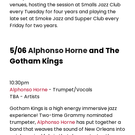
venues, hosting the session at Smalls Jazz Club
every Tuesday for four years and playing the
late set at Smoke Jazz and Supper Club every
Friday for two years.
5/06
Alphonso Horne
and The
Gotham Kings
10:30pm
Alphonso Horne
- Trumpet/Vocals
TBA - Artists
Gotham Kings is a high energy immersive jazz
experience! Two-time Grammy nominated
trumpeter,
Alphonso Horne
has put together a
band that weaves the sound of New Orleans into