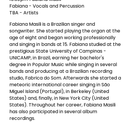
Fabiana - Vocals and Percussion
TBA - Artists
Fabiana Masili is a Brazilian singer and
songwriter. She started playing the organ at the
age of eight and began working professionally
and singing in bands at 15. Fabiana studied at the
prestigious State University of Campinas -
UNICAMP, in Brazil, earning her bachelor's
degree in Popular Music while singing in several
bands and producing at a Brazilian recording
studio, Fabrica do Som. Afterwards she started a
meteoric international career singing in São
Miguel Island (Portugal), in Berkeley (United
States) and, finally, in New York City (United
States). Throughout her career, Fabiana Masili
has also participated in several album
recordings.