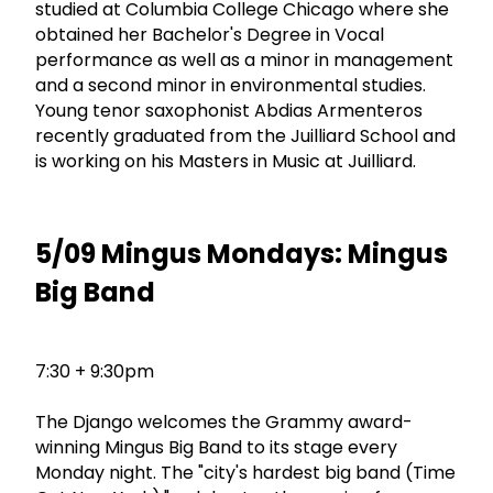
studied at Columbia College Chicago where she
obtained her Bachelor's Degree in Vocal
performance as well as a minor in management
and a second minor in environmental studies.
Young tenor saxophonist Abdias Armenteros
recently graduated from the Juilliard School and
is working on his Masters in Music at Juilliard.
5/09 Mingus Mondays: Mingus
Big Band
7:30 + 9:30pm
The Django welcomes the Grammy award-
winning Mingus Big Band to its stage every
Monday night. The "city's hardest big band (Time