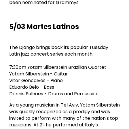
been nominated for Grammys.
5/03 Martes Latinos
The Django brings back its popular Tuesday
Latin jazz concert series each month.
7:30pm Yotam Silberstein Brazilian Quartet
Yotam Silberstein - Guitar
Vitor Goncalves - Piano
Eduardo Belo - Bass
Dennis Bulhoes - Drums and Percussion
As a young musician in Tel Aviv, Yotam Silberstein
was quickly recognized as a prodigy and was
invited to perform with many of the nation's top
musicians. At 21, he performed at Italy's