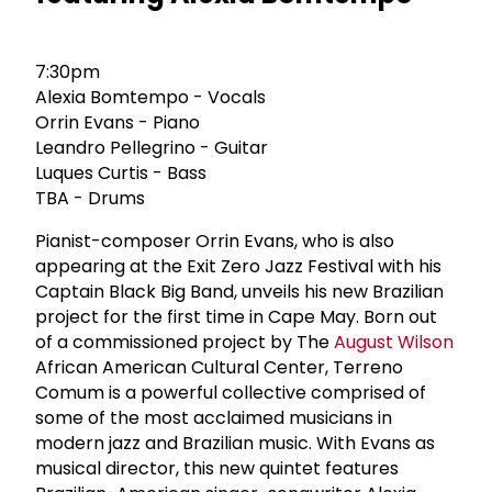
7:30pm
Alexia Bomtempo - Vocals
Orrin Evans - Piano
Leandro Pellegrino - Guitar
Luques Curtis - Bass
TBA - Drums
Pianist-composer Orrin Evans, who is also
appearing at the Exit Zero Jazz Festival with his
Captain Black Big Band, unveils his new Brazilian
project for the first time in Cape May. Born out
of a commissioned project by The
August Wilson
African American Cultural Center, Terreno
Comum is a powerful collective comprised of
some of the most acclaimed musicians in
modern jazz and Brazilian music. With Evans as
musical director, this new quintet features