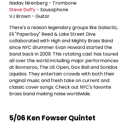
Nadav Nirenberg - Trombone
Steve Duffy
- Sousaphone
VJ Brown - Guitar
There's a reason legendary groups like Galactic,
Eli "Paperboy" Reed & Lake Street Dive
collaborated with High and Mighty Brass Band
since NYC drummer Evan Howard started the
band back in 2009. This rotating cast has toured
all over the world including major performances
at Bonnaroo, The US Open, Gov Ball and Sonidos
Liquidos. They entertain crowds with both their
original music and fresh take on current and
classic cover songs. Check out NYC's favorite
brass band making noise worldwide.
5/06 Ken Fowser Quintet