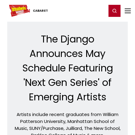
Home
For You
Chat
My Shows
Register/Login
Ga
Register
Login
CABARET
The Django
Announces May
Schedule Featuring
'Next Gen Series' of
Emerging Artists
Artists include recent graduates from William
Patterson University, Manhattan School of
Music, SUNY/Purchase, Juilliard, The New School,