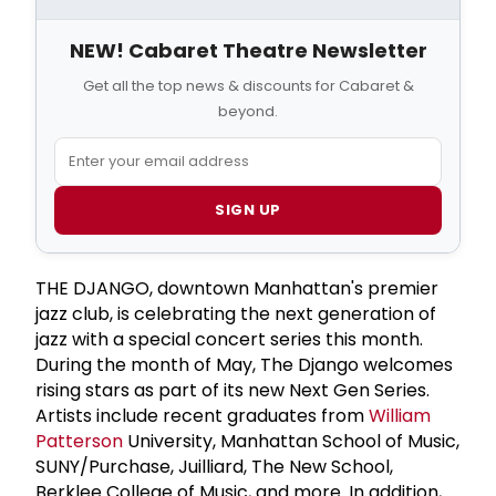
NEW! Cabaret Theatre Newsletter
Get all the top news & discounts for Cabaret &
beyond.
SIGN UP
THE DJANGO, downtown Manhattan's premier
jazz club, is celebrating the next generation of
jazz with a special concert series this month.
During the month of May, The Django welcomes
rising stars as part of its new Next Gen Series.
Artists include recent graduates from
William
Patterson
University, Manhattan School of Music,
SUNY/Purchase, Juilliard, The New School,
Berklee College of Music, and more. In addition,