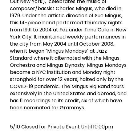
Out New York)," celebrates the music of
composer/bassist Charles Mingus, who died in
1979. Under the artistic direction of Sue Mingus,
this 14-piece band performed Thursday nights
from 1991 to 2004 at Fez under Time Cafe in New
York City. It maintained weekly performances in
the city from May 2004 until October 2008,
when it began "Mingus Mondays" at Jazz
Standard where it alternated with the Mingus
Orchestra and Mingus Dynasty. Mingus Mondays
became a NYC institution and Monday night
stronghold for over 12 years, halted only by the
COVID-19 pandemic. The Mingus Big Band tours
extensively in the United States and abroad, and
has 11 recordings to its credit, six of which have
been nominated for Grammys.
5/10 Closed for Private Event Until 10:00pm