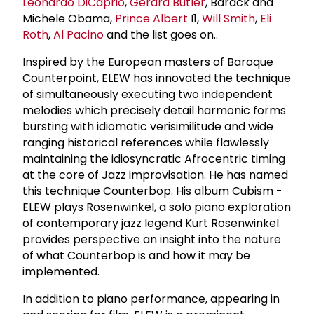
Leonardo DiCaprio
,
Gerard Butler
, Barack and
Michele Obama,
Prince Albert
I1,
Will Smith
,
Eli
Roth
,
Al Pacino
and the list goes on..
Inspired by the European masters of Baroque
Counterpoint, ELEW has innovated the technique
of simultaneously executing two independent
melodies which precisely detail harmonic forms
bursting with idiomatic verisimilitude and wide
ranging historical references while flawlessly
maintaining the idiosyncratic Afrocentric timing
at the core of Jazz improvisation. He has named
this technique Counterbop. His album Cubism -
ELEW plays Rosenwinkel, a solo piano exploration
of contemporary jazz legend Kurt Rosenwinkel
provides perspective an insight into the nature
of what Counterbop is and how it may be
implemented.
In addition to piano performance, appearing in