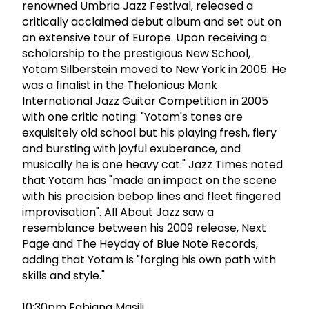
renowned Umbria Jazz Festival, released a
critically acclaimed debut album and set out on
an extensive tour of Europe. Upon receiving a
scholarship to the prestigious New School,
Yotam Silberstein moved to New York in 2005. He
was a finalist in the Thelonious Monk
International Jazz Guitar Competition in 2005
with one critic noting: "Yotam's tones are
exquisitely old school but his playing fresh, fiery
and bursting with joyful exuberance, and
musically he is one heavy cat." Jazz Times noted
that Yotam has "made an impact on the scene
with his precision bebop lines and fleet fingered
improvisation". All About Jazz saw a
resemblance between his 2009 release, Next
Page and The Heyday of Blue Note Records,
adding that Yotam is "forging his own path with
skills and style."
10:30pm Fabiana Masili