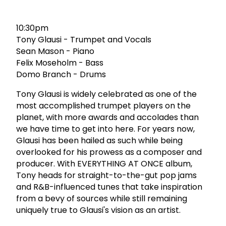
10:30pm
Tony Glausi - Trumpet and Vocals
Sean Mason - Piano
Felix Moseholm - Bass
Domo Branch - Drums
Tony Glausi is widely celebrated as one of the
most accomplished trumpet players on the
planet, with more awards and accolades than
we have time to get into here. For years now,
Glausi has been hailed as such while being
overlooked for his prowess as a composer and
producer. With EVERYTHING AT ONCE album,
Tony heads for straight-to-the-gut pop jams
and R&B-influenced tunes that take inspiration
from a bevy of sources while still remaining
uniquely true to Glausi's vision as an artist.