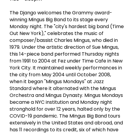
The Django welcomes the Grammy award-
winning Mingus Big Band to its stage every
Monday night. The "city's hardest big band (Time
Out New York)," celebrates the music of
composer/bassist Charles Mingus, who died in
1979. Under the artistic direction of Sue Mingus,
this 14-piece band performed Thursday nights
from 1991 to 2004 at Fez under Time Cafe in New
York City. It maintained weekly performances in
the city from May 2004 until October 2008,
when it began "Mingus Mondays" at Jazz
Standard where it alternated with the Mingus
Orchestra and Mingus Dynasty. Mingus Mondays
became a NYC institution and Monday night
stronghold for over 12 years, halted only by the
COVID-19 pandemic. The Mingus Big Band tours
extensively in the United States and abroad, and
has 11 recordings to its credit, six of which have