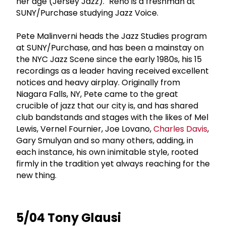
her age (Jersey Jazz)." Reno is a freshman at
SUNY/Purchase studying Jazz Voice.
Pete Malinverni heads the Jazz Studies program
at SUNY/Purchase, and has been a mainstay on
the NYC Jazz Scene since the early 1980s, his 15
recordings as a leader having received excellent
notices and heavy airplay. Originally from
Niagara Falls, NY, Pete came to the great
crucible of jazz that our city is, and has shared
club bandstands and stages with the likes of Mel
Lewis, Vernel Fournier, Joe Lovano,
Charles Davis
,
Gary Smulyan and so many others, adding, in
each instance, his own inimitable style, rooted
firmly in the tradition yet always reaching for the
new thing.
5/04 Tony Glausi