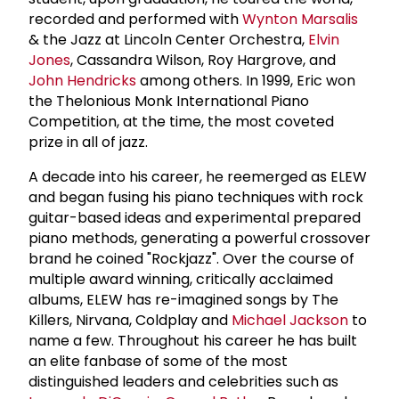
recorded and performed with
Wynton Marsalis
& the Jazz at Lincoln Center Orchestra,
Elvin
Jones
, Cassandra Wilson, Roy Hargrove, and
John Hendricks
among others. In 1999, Eric won
the Thelonious Monk International Piano
Competition, at the time, the most coveted
prize in all of jazz.
A decade into his career, he reemerged as ELEW
and began fusing his piano techniques with rock
guitar-based ideas and experimental prepared
piano methods, generating a powerful crossover
brand he coined "Rockjazz". Over the course of
multiple award winning, critically acclaimed
albums, ELEW has re-imagined songs by The
Killers, Nirvana, Coldplay and
Michael Jackson
to
name a few. Throughout his career he has built
an elite fanbase of some of the most
distinguished leaders and celebrities such as