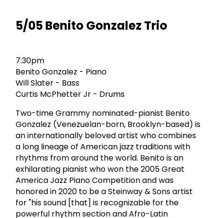
5/05 Benito Gonzalez Trio
7:30pm
Benito Gonzalez - Piano
Will Slater - Bass
Curtis McPhetter Jr - Drums
Two-time Grammy nominated-pianist Benito
Gonzalez (Venezuelan-born, Brooklyn-based) is
an internationally beloved artist who combines
a long lineage of American jazz traditions with
rhythms from around the world. Benito is an
exhilarating pianist who won the 2005 Great
America Jazz Piano Competition and was
honored in 2020 to be a Steinway & Sons artist
for "his sound [that] is recognizable for the
powerful rhythm section and Afro-Latin