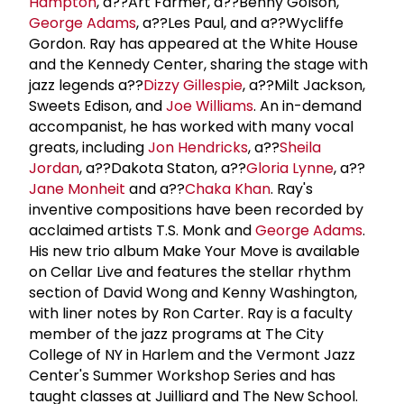
Hampton
, a??Art Farmer, a??Benny Golson,
George Adams
, a??Les Paul, and a??Wycliffe
Gordon. Ray has appeared at the White House
and the Kennedy Center, sharing the stage with
jazz legends a??
Dizzy Gillespie
, a??Milt Jackson,
Sweets Edison, and
Joe Williams
. An in-demand
accompanist, he has worked with many vocal
greats, including
Jon Hendricks
, a??
Sheila
Jordan
, a??Dakota Staton, a??
Gloria Lynne
, a??
Jane Monheit
and a??
Chaka Khan
. Ray's
inventive compositions have been recorded by
acclaimed artists T.S. Monk and
George Adams
.
His new trio album Make Your Move is available
on Cellar Live and features the stellar rhythm
section of David Wong and Kenny Washington,
with liner notes by Ron Carter. Ray is a faculty
member of the jazz programs at The City
College of NY in Harlem and the Vermont Jazz
Center's Summer Workshop Series and has
taught classes at Juilliard and The New School.