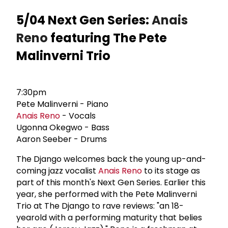
5/04 Next Gen Series:
Anais
Reno
featuring The Pete
Malinverni Trio
7:30pm
Pete Malinverni - Piano
Anais Reno
- Vocals
Ugonna Okegwo - Bass
Aaron Seeber - Drums
The Django welcomes back the young up-and-
coming jazz vocalist
Anais Reno
to its stage as
part of this month's Next Gen Series. Earlier this
year, she performed with the Pete Malinverni
Trio at The Django to rave reviews: "an 18-
yearold with a performing maturity that belies