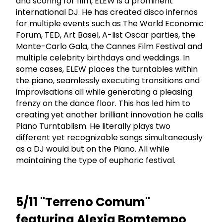
and scoring for film, ELEW is a prominent
international DJ. He has created disco infernos
for multiple events such as The World Economic
Forum, TED, Art Basel, A-list Oscar parties, the
Monte-Carlo Gala, the Cannes Film Festival and
multiple celebrity birthdays and weddings. In
some cases, ELEW places the turntables within
the piano, seamlessly executing transitions and
improvisations all while generating a pleasing
frenzy on the dance floor. This has led him to
creating yet another brilliant innovation he calls
Piano Turntablism. He literally plays two
different yet recognizable songs simultaneously
as a DJ would but on the Piano. All while
maintaining the type of euphoric festival.
5/11 "Terreno Comum"
featuring Alexia Bomtempo