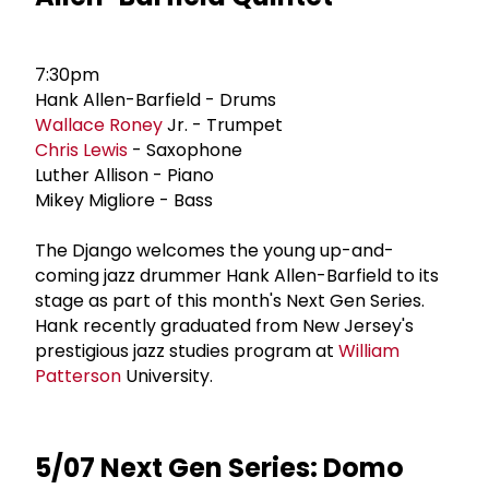
7:30pm
Hank Allen-Barfield - Drums
Wallace Roney
Jr. - Trumpet
Chris Lewis
- Saxophone
Luther Allison - Piano
Mikey Migliore - Bass
The Django welcomes the young up-and-
coming jazz drummer Hank Allen-Barfield to its
stage as part of this month's Next Gen Series.
Hank recently graduated from New Jersey's
prestigious jazz studies program at
William
Patterson
University.
5/07 Next Gen Series: Domo