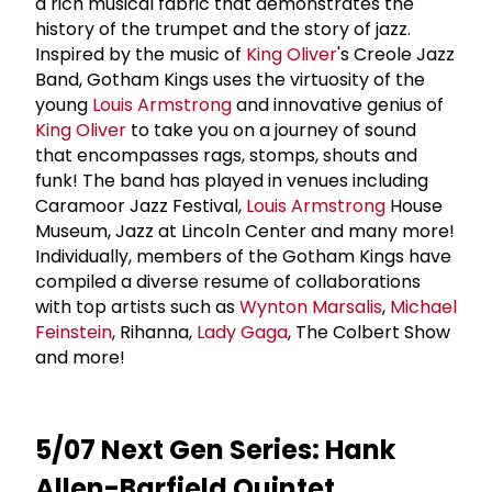
a rich musical fabric that demonstrates the
history of the trumpet and the story of jazz.
Inspired by the music of
King Oliver
's Creole Jazz
Band, Gotham Kings uses the virtuosity of the
young
Louis Armstrong
and innovative genius of
King Oliver
to take you on a journey of sound
that encompasses rags, stomps, shouts and
funk! The band has played in venues including
Caramoor Jazz Festival,
Louis Armstrong
House
Museum, Jazz at Lincoln Center and many more!
Individually, members of the Gotham Kings have
compiled a diverse resume of collaborations
with top artists such as
Wynton Marsalis
,
Michael
Feinstein
, Rihanna,
Lady Gaga
, The Colbert Show
and more!
5/07 Next Gen Series: Hank
Allen-Barfield Quintet