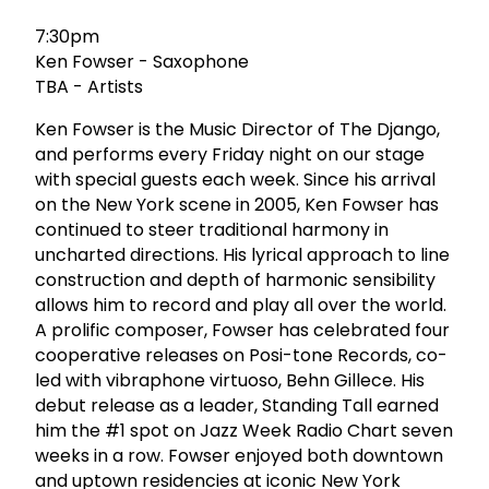
7:30pm
Ken Fowser - Saxophone
TBA - Artists
Ken Fowser is the Music Director of The Django,
and performs every Friday night on our stage
with special guests each week. Since his arrival
on the New York scene in 2005, Ken Fowser has
continued to steer traditional harmony in
uncharted directions. His lyrical approach to line
construction and depth of harmonic sensibility
allows him to record and play all over the world.
A prolific composer, Fowser has celebrated four
cooperative releases on Posi-tone Records, co-
led with vibraphone virtuoso, Behn Gillece. His
debut release as a leader, Standing Tall earned
him the #1 spot on Jazz Week Radio Chart seven
weeks in a row. Fowser enjoyed both downtown
and uptown residencies at iconic New York