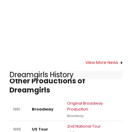
View More News
Dreamgirls History
Other Productions of
Dreamgirls
Original Broadway
1981
Broadway
Production
Broadway
2nd National Tour
1985
US Tour