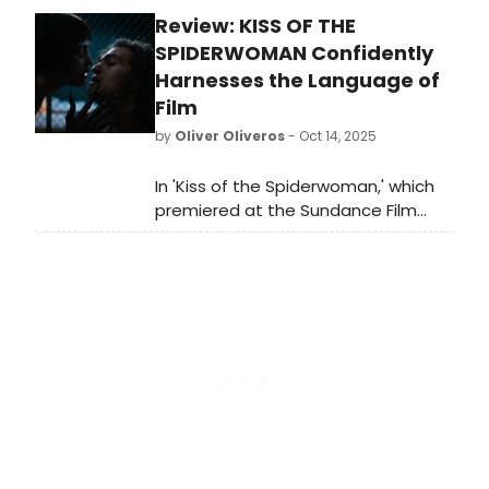
audiences to experience the
Review: KISS OF THE
holidays with Ralphie Parker and his
family! Learn more about the
SPIDERWOMAN Confidently
production here!
Harnesses the Language of
Film
by
Oliver Oliveros
- Oct 14, 2025
In 'Kiss of the Spiderwoman,' which
premiered at the Sundance Film
Festival earlier this year, movie
musical veteran Bill Condon
reimagines it, with additional songs
from the pre-Broadway production.