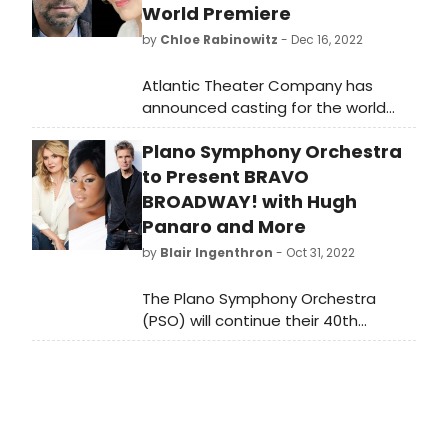
World Premiere
by
Chloe Rabinowitz
- Dec 16, 2022
Atlantic Theater Company has
announced casting for the world
premiere musical Cornelia
Plano Symphony Orchestra
Street, with a book by Tony Award
winner Simon Stephens. Find out
to Present BRAVO
who is joining the cast, the
BROADWAY! with Hugh
performance schedule and how to
Panaro and More
get tickets.
by
Blair Ingenthron
- Oct 31, 2022
The Plano Symphony Orchestra
(PSO) will continue their 40th
Anniversary Season, Celebrating
Connections, with Bravo Broadway!
on Saturday, November 19 at 8 p.m.
at the Eisemann Center.