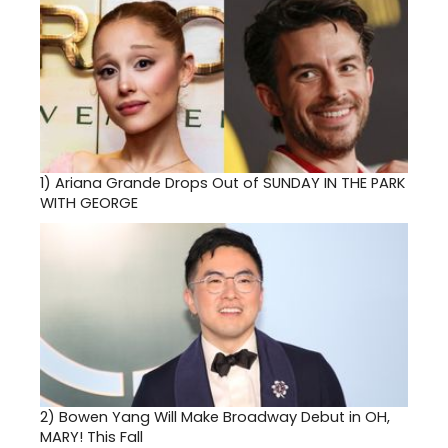
1)
Ariana Grande Drops Out of SUNDAY IN THE PARK
WITH GEORGE
2)
Bowen Yang Will Make Broadway Debut in OH,
MARY! This Fall