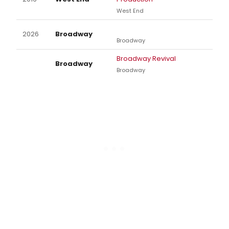
West End
2026
Broadway
Broadway
Broadway Revival
Broadway
Broadway