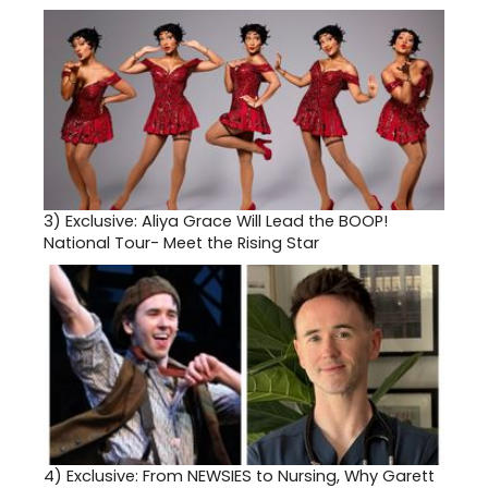
3)
Exclusive: Aliya Grace Will Lead the BOOP!
National Tour- Meet the Rising Star
4)
Exclusive: From NEWSIES to Nursing, Why Garett