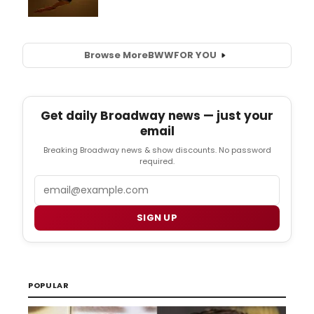
Browse More
BWW
FOR YOU
Get daily Broadway news — just your
email
Breaking Broadway news & show discounts. No password
required.
Email
SIGN UP
POPULAR