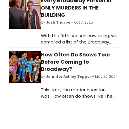
Every Broadway Person in
ONLY MURDERS IN THE
BUILDING
by
Josh Sharpe
- Oct 7, 2025
With the fifth season now airing, we
compiled a list of the Broadway
stars who appear across the five
How Often Do Shows Tour
seasons of Only Murders in the
Building and how you might know
Before Coming to
them on the stage.
Broadway?
by
Jennifer Ashley Tepper
- May 26, 2024
This time, the reader question
was: How often do shows like The
Wiz start on tour before coming to
Broadway?