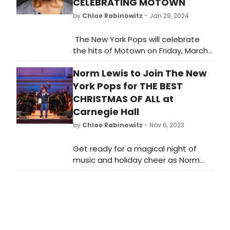
CELEBRATING MOTOWN
by
Chloe Rabinowitz
- Jan 29, 2024
The New York Pops will celebrate
the hits of Motown on Friday, March
15, 2024 at 8:00 p.m. in Stern
Norm Lewis to Join The New
Auditorium / Perelman Stage at
Carnegie Hall joined by guest
York Pops for THE BEST
artists Bryan Terrell Clark and Valisia
CHRISTMAS OF ALL at
LeKae.
Carnegie Hall
by
Chloe Rabinowitz
- Nov 6, 2023
Get ready for a magical night of
music and holiday cheer as Norm
Lewis joins The New York Pops for
'The Best Christmas of All' at
Carnegie Hall on December 18th.
Don't miss this spectacular holiday
event!