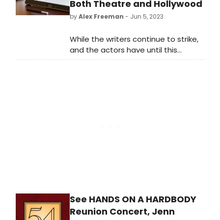
Both Theatre and Hollywood
by
Alex Freeman
- Jun 5, 2023
While the writers continue to strike,
and the actors have until this
evening to vote on a strike
authorization, at least one of the
major Hollywood unions appears
poised to avoid a strike - the
Directors Guild, who shared many of
the same concerns as the WGA
membership, have secured an
agreement with the producers
pending a vote of its membership.
See HANDS ON A HARDBODY
Reunion Concert, Jenn