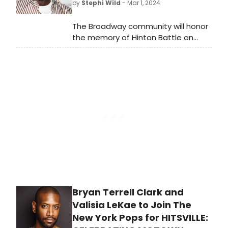
by
Stephi Wild
- Mar 1, 2024
The Broadway community will honor
the memory of Hinton Battle on
March 12 by dimming the lights of
Broadway theatres.
Bryan Terrell Clark and
Valisia LeKae to Join The
New York Pops for HITSVILLE: