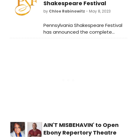
Fine Arts Building.
Shakespeare Festival
by
Chloe Rabinowitz
- May 8, 2023
Pennsylvania Shakespeare Festival
has announced the complete
principal casts, creative teams, and
events planned for the previously
announced summer season.
AIN'T MISBEHAVIN' to Open
Ebony Repertory Theatre