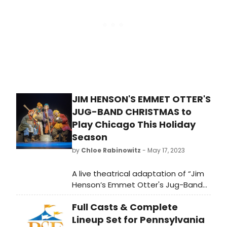
Auctions on May 26, 2023.
JIM HENSON'S EMMET OTTER'S
JUG-BAND CHRISTMAS to
Play Chicago This Holiday
Season
by
Chloe Rabinowitz
- May 17, 2023
A live theatrical adaptation of “Jim
Henson’s Emmet Otter's Jug-Band
Christmas” is making its Chicago
Full Casts & Complete
debut this holiday season at the
Studebaker Theater at the historic
Lineup Set for Pennsylvania