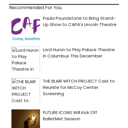
Recommended For You