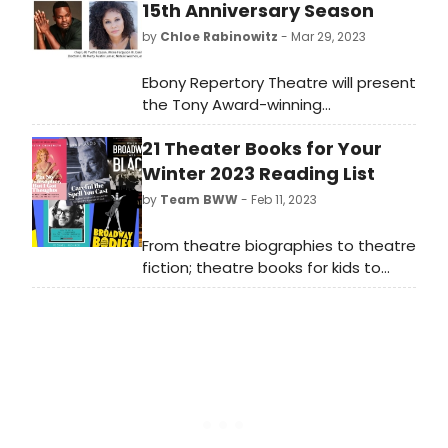
15th Anniversary Season
by
Chloe Rabinowitz
- Mar 29, 2023
Ebony Repertory Theatre will present
the Tony Award-winning
musical AIN’T MISBEHAVIN’ as
21 Theater Books for Your
its 15th Anniversary Season Opening
Production.
Winter 2023 Reading List
by
Team BWW
- Feb 11, 2023
From theatre biographies to theatre
fiction; theatre books for kids to
theatre history; check out our
collection of 21 new Broadway books
for every theatre lover's winter
reading list.