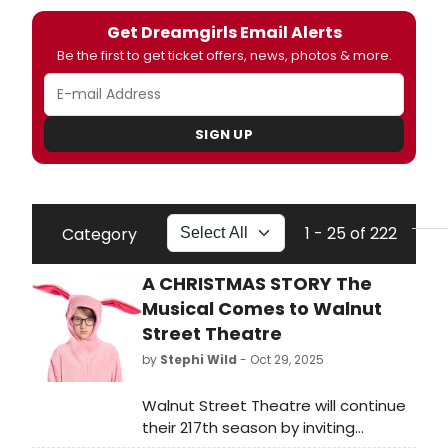
Get Dreamgirls Email Alerts
Be the first to get ticket offers, news, photos & more.
SIGN UP
1 - 25 of 222
Category
A CHRISTMAS STORY The
Musical Comes to Walnut
Street Theatre
by
Stephi Wild
- Oct 29, 2025
Walnut Street Theatre will continue
their 217th season by inviting