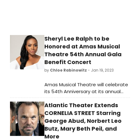
Sheryl Lee Ralph to be
Honored at Amas Musical
Theatre 54th Annual Gala
Benefit Concert
by
Chloe Rabinowitz
- Jan 19, 2023
Amas Musical Theatre will celebrate
its 54th Anniversary at its annual
Gala Benefit Concert, presenting
Atlantic Theater Extends
the 2023 “Rosie” Award to Honoree
Award-winning actress Sheryl Lee
CORNELIA STREET Starring
Ralph. See how to purchase tickets!
George Abud, Norbert Leo
Butz, Mary Beth Peil, and
More