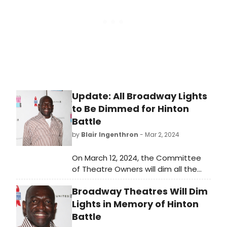
Update: All Broadway Lights
to Be Dimmed for Hinton
Battle
by
Blair Ingenthron
- Mar 2, 2024
On March 12, 2024, the Committee
of Theatre Owners will dim all the
lights of Broadway theatres in New
Broadway Theatres Will Dim
York for one minute at exactly
6:45pm, in his honor.
Lights in Memory of Hinton
Battle