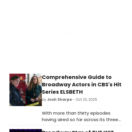
marks a career filled with versatility,
longevity, and extraordinary talent
across multiple mediums. What
does it all mean? We're taking a
closer look at the artists who have
managed to join one of the
industry’s most exclusive clubs.
Comprehensive Guide to
Broadway Actors in CBS's Hit
Series ELSBETH
by
Josh Sharpe
- Oct 23, 2025
With more than thirty episodes
having aired so far across its three
seasons, BroadwayWorld has put