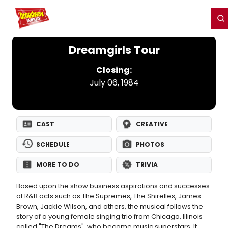
Home
For You
Chat
My Shows
Register/Login
Ga
Register
Login
Dreamgirls Tour
Closing:
July 06, 1984
CAST
CREATIVE
SCHEDULE
PHOTOS
MORE TO DO
TRIVIA
Based upon the show business aspirations and successes
of R&B acts such as The Supremes, The Shirelles, James
Brown, Jackie Wilson, and others, the musical follows the
story of a young female singing trio from Chicago, Illinois
called "The Dreams", who become music superstars. It