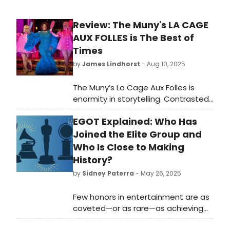
Review: The Muny's LA CAGE
AUX FOLLES is The Best of
Times
by
James Lindhorst
- Aug 10, 2025
The Muny’s La Cage Aux Folles is
enormity in storytelling. Contrasted
with the intimacy of last week’s Dear
EGOT Explained: Who Has
Evan Hansen, Marsha Milgrom
Dodge’s La Cage captures the
Joined the Elite Group and
grandeur of what The Muny does
Who Is Close to Making
best. It is a grand venue that
History?
supports epic productions.
by
Sidney Paterra
- May 26, 2025
Few honors in entertainment are as
coveted—or as rare—as achieving
EGOT status. This elite distinction