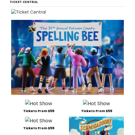
TICKET CENTRAL
Tickets From $59
Tickets From $59
Tickets From $59