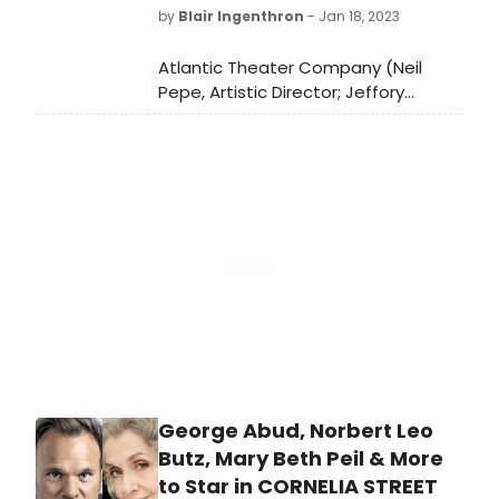
by
Blair Ingenthron
- Jan 18, 2023
Atlantic Theater Company (Neil
Pepe, Artistic Director; Jeffory
Lawson, Managing Director) has
announced an extension for the
world premiere musical Cornelia
Street. The production, which will
begin performances this Friday,
January 20th and open on Tuesday,
February 14th, will now play through
Sunday, March 5th, Off-Broadway at
Atlantic Stage 2.
George Abud, Norbert Leo
Butz, Mary Beth Peil & More
to Star in CORNELIA STREET