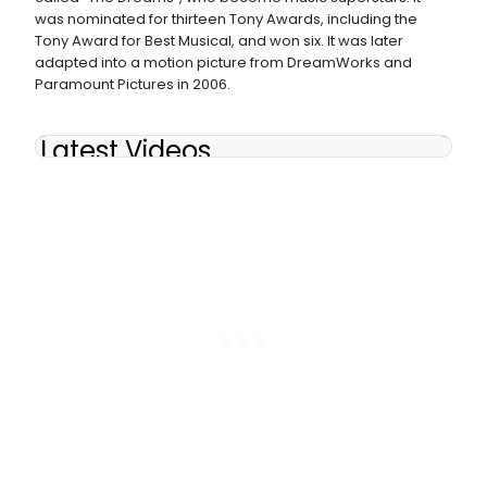
was nominated for thirteen Tony Awards, including the
Tony Award for Best Musical, and won six. It was later
adapted into a motion picture from DreamWorks and
Paramount Pictures in 2006.
Latest Videos