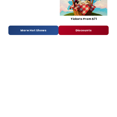
Tickets From $71
More Hot Shows
Discounts