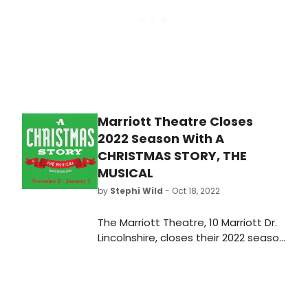
Marriott Theatre Closes
2022 Season With A
CHRISTMAS STORY, THE
MUSICAL
by
Stephi Wild
- Oct 18, 2022
The Marriott Theatre, 10 Marriott Dr.
Lincolnshire, closes their 2022 season
with A Christmas Story, The Musical,
previewing Wednesday, November 2,
opening November 9 at 7:30pm and
closing January 1, 2023.