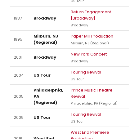
US Tour
Return Engagement
1987
Broadway
[Broadway]
Broadway
Milburn, NJ
Paper Mill Production
1995
(Regional)
Milburn, NJ (Regional)
New York Concert
2001
Broadway
Broadway
Touring Revival
2004
US Tour
US Tour
Philadelphia,
Prince Music Theatre
2005
PA
Revival
(Regional)
Philadelphia, PA (Regional)
Touring Revival
2009
US Tour
US Tour
West End Premiere
2016
West End
Production