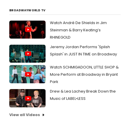
BROADWAYWORLD TV
Watch André De Shields in Jim
Steinman & Barry Keating’s
RHINEGOLD
Jeremy Jordan Performs 'Splish
Splash' in JUST IN TIME on Broadway
Watch SCHMIGADOON, LITTLE SHOP &
More Perform at Broadway in Bryant
Park
Drew & Lea Lachey Break Down the
Music of LABEL•LESS
View all Videos