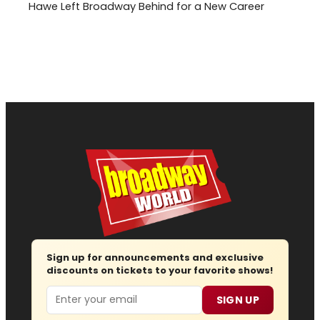
Hawe Left Broadway Behind for a New Career
Sign up for announcements and exclusive
discounts on tickets to your favorite shows!
Email
SIGN UP