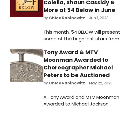
Colella, Shaun Cassidy &
More at 54 Below in June
by
Chloe Rabinowitz
- Jun 1, 2023
This month, 54 BELOW will present
some of the brightest stars from
Broadway, cabaret, jazz, and
Tony Award & MTV
beyond.
Moonman Awarded to
Choreographer Michael
Peters to be Auctioned
by
Chloe Rabinowitz
- May 22, 2023
A Tony Award and MTV Moonman
Awarded to Michael Jackson
Choreographer Michael Peters and
important documents from James
Dean’s Broadway career will be
auctioned by Nate D. Sanders