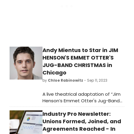
Andy Mientus to Star in JIM
HENSON'S EMMET OTTER'S
JUG-BAND CHRISTMAS in
Chicago
by
Chloe Rabinowitz
- Sep 11, 2023
A live theatrical adaptation of “Jim
Henson’s Emmet Otter's Jug-Band
Christmas” is making its Chicago
Industry Pro Newsletter:
debut this holiday season,
November 14-December 31, 2023.
Unions Formed, Joined, and
Learn how to purchase tickets!
Agreements Reached - In