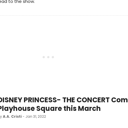
ead to the show.
DISNEY PRINCESS- THE CONCERT Com
Playhouse Square this March
by
A.A. Cristi
- Jan 31, 2022