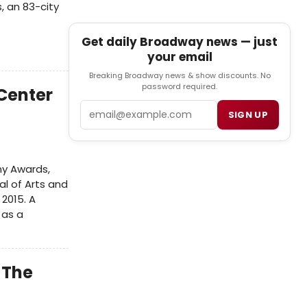
, an 83-city
Get daily Broadway news — just
your email
Breaking Broadway news & show discounts. No
password required.
Center
Email
SIGN UP
ny Awards,
l of Arts and
2015. A
 as a
 The
2