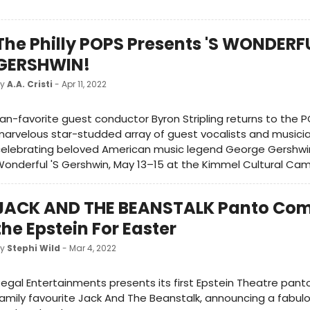
The Philly POPS Presents 'S WONDERFU
GERSHWIN!
by
A.A. Cristi
- Apr 11, 2022
an-favorite guest conductor Byron Stripling returns to the P
arvelous star-studded array of guest vocalists and musicia
elebrating beloved American music legend George Gershwin 
onderful 'S Gershwin, May 13–15 at the Kimmel Cultural Ca
JACK AND THE BEANSTALK Panto Com
the Epstein For Easter
by
Stephi Wild
- Mar 4, 2022
egal Entertainments presents its first Epstein Theatre panto
amily favourite Jack And The Beanstalk, announcing a fabul