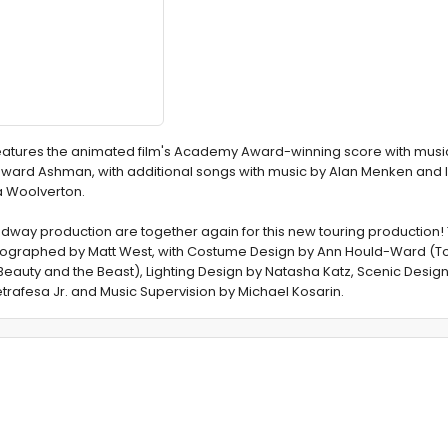
features the animated film's Academy Award-winning score with musi
oward Ashman, with additional songs with music by Alan Menken and l
da Woolverton.
adway production are together again for this new touring production! 
eographed by Matt West, with Costume Design by Ann Hould-Ward (
Beauty and the Beast), Lighting Design by Natasha Katz, Scenic Design
rafesa Jr. and Music Supervision by Michael Kosarin.