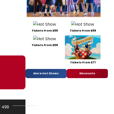
Tickets From $59
Tickets From $59
Tickets From $59
Tickets From $71
More Hot Shows
Discounts
f 499