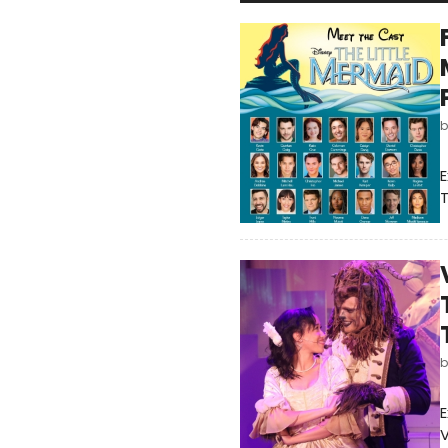
E
E
V