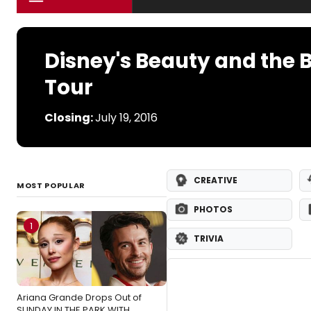
Disney's Beauty and the 
Tour
Closing:
July 19, 2016
CREATIVE
MOST POPULAR
PHOTOS
1
TRIVIA
Ariana Grande Drops Out of
SUNDAY IN THE PARK WITH