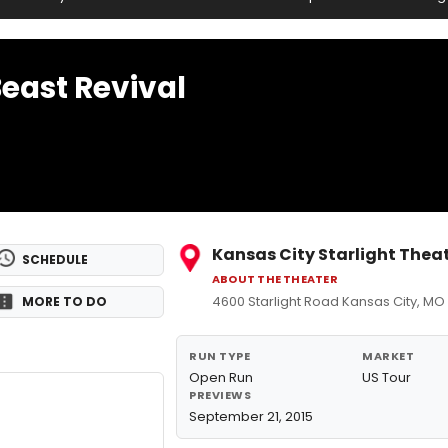
Beast Revival
Kansas City Starlight Thea
SCHEDULE
ABOUT THE THEATER
4600 Starlight Road Kansas City, MO
MORE TO DO
RUN TYPE
MARKET
Open Run
US Tour
PREVIEWS
September 21, 2015