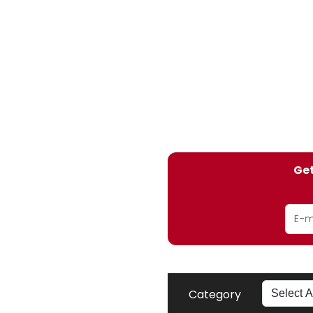
Get
Category