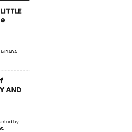
 LITTLE
he
A MIRADA
f
TY AND
sented by
t.