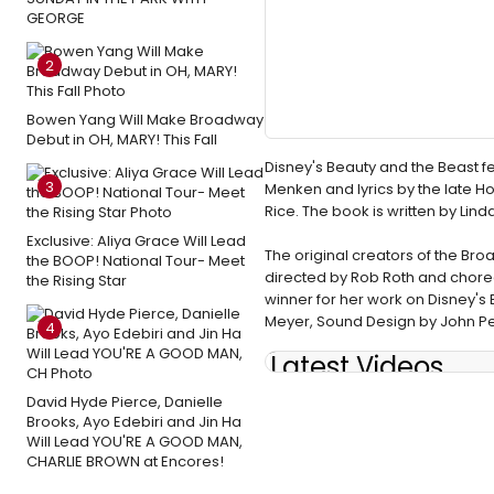
GEORGE
2
Bowen Yang Will Make Broadway
Debut in OH, MARY! This Fall
Disney's Beauty and the Beast 
3
Menken and lyrics by the late H
Rice. The book is written by Lin
Exclusive: Aliya Grace Will Lead
The original creators of the Bro
the BOOP! National Tour- Meet
directed by Rob Roth and chor
the Rising Star
winner for her work on Disney's 
Meyer, Sound Design by John Pet
4
Latest Videos
David Hyde Pierce, Danielle
Brooks, Ayo Edebiri and Jin Ha
Will Lead YOU'RE A GOOD MAN,
CHARLIE BROWN at Encores!