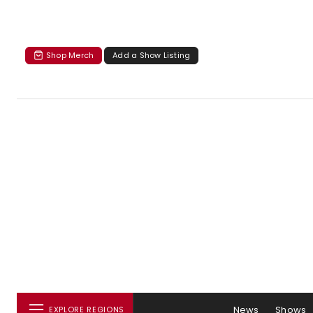
Shop Merch
Add a Show Listing
News
Shows
EXPLORE REGIONS