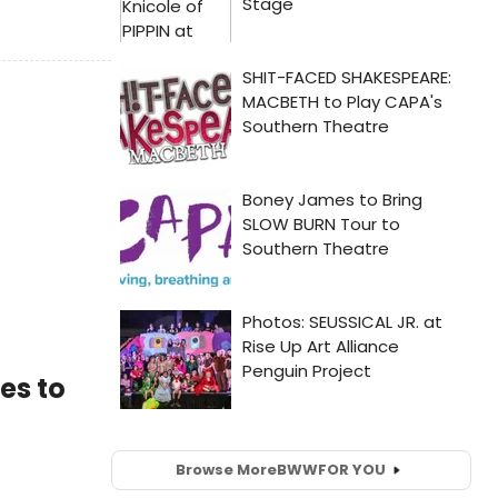
es to
Browse More
BWW
FOR YOU