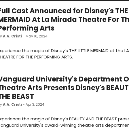
Full Cast Announced for Disney's THE
MERMAID At La Mirada Theatre For T
Performing Arts
by
A.A. Cristi
- May 10, 2024
xperience the magic of Disney's THE LITTLE MERMAID at the L
THEATRE FOR THE PERFORMING ARTS.
Vanguard University's Department O
Theatre Arts Presents Disney's BEAU
THE BEAST
by
A.A. Cristi
- Apr 3, 2024
xperience the magic of Disney's BEAUTY AND THE BEAST pre
anguard University's award-winning theatre arts departmen