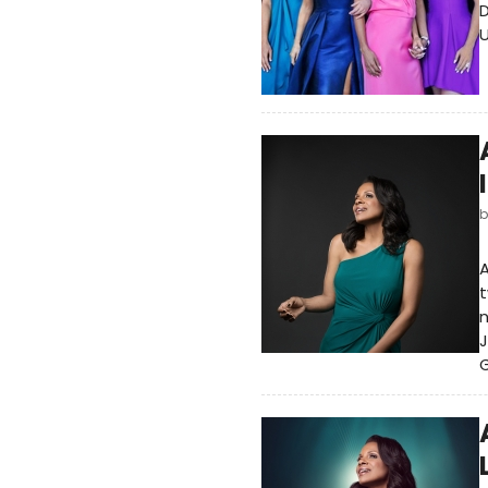
D
U
t
n
J
G