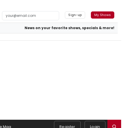
Sign-up
My Shows
News on your favorite shows, specials & more!
e Mag
Register
Login