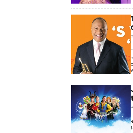
F
m
c
W
R
f