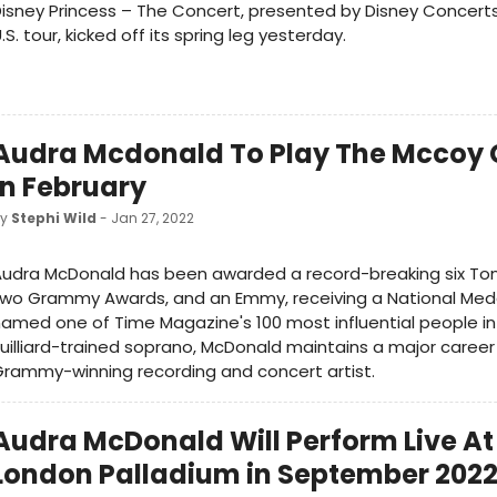
isney Princess – The Concert, presented by Disney Concerts
.S. tour, kicked off its spring leg yesterday.
Audra Mcdonald To Play The Mccoy 
In February
by
Stephi Wild
- Jan 27, 2022
Audra McDonald has been awarded a record-breaking six To
wo Grammy Awards, and an Emmy, receiving a National Meda
amed one of Time Magazine's 100 most influential people in 
uilliard-trained soprano, McDonald maintains a major career
rammy-winning recording and concert artist.
Audra McDonald Will Perform Live At
London Palladium in September 202