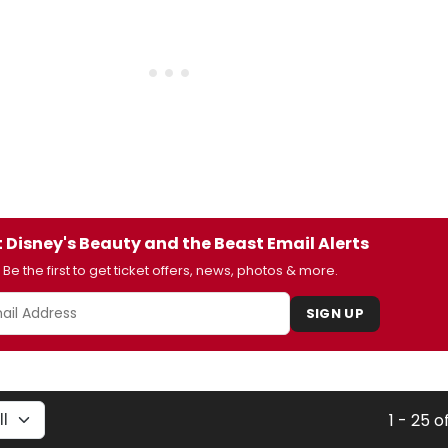
 Disney's Beauty and the Beast Email Alerts
Be the first to get ticket offers, news, photos & more.
SIGN UP
1 - 25 o