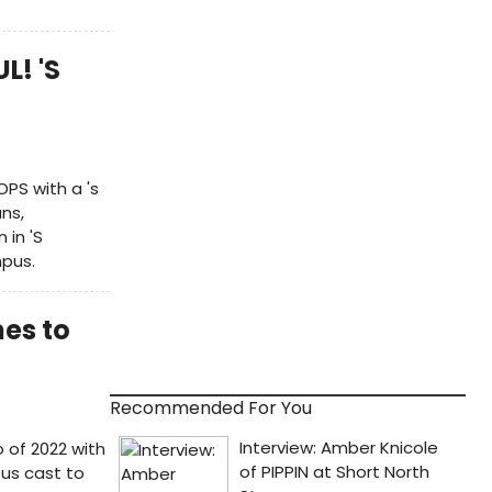
L! 'S
OPS with a 's
ns,
in 'S
mpus.
es to
Recommended For You
 of 2022 with
ous cast to