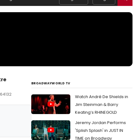
tre
BROADWAYWORLD TV
 64132
Watch André De Shields in
Jim Steinman & Barry
Keating’s RHINEGOLD
Jeremy Jordan Performs
'Splish Splash' in JUST IN
TIME on Broadway