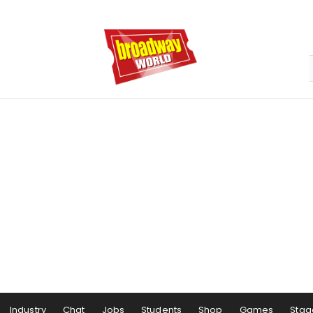
Industry
Chat
Jobs
Students
Shop
Games
Stag