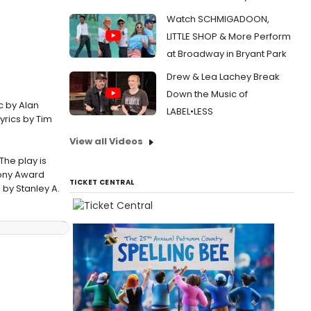
Watch SCHMIGADOON,
LITTLE SHOP & More Perform
at Broadway in Bryant Park
Drew & Lea Lachey Break
Down the Music of
c by Alan
LABEL•LESS
yrics by Tim
View all Videos
The play is
Tony Award
TICKET CENTRAL
 by Stanley A.