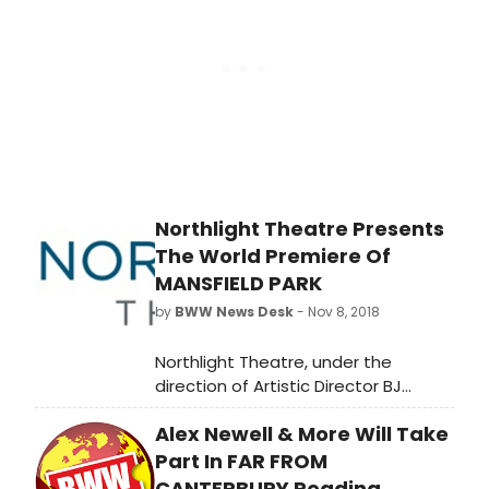
novel by Jane Austen, and directed
by Stuart Carden. Mansfield Park
runs November 8 - December 16,
2018 at Northlight Theatre, 9501
Skokie Blvd in Skokie. The press
opening is scheduled for Today,
November 16, 2018 at 8pm.
Northlight Theatre Presents
The World Premiere Of
MANSFIELD PARK
by
BWW News Desk
- Nov 8, 2018
Northlight Theatre, under the
direction of Artistic Director BJ
Jones and Executive Director
Alex Newell & More Will Take
Timothy J. Evans, continues its 2018-
19 season with Mansfield Park,
Part In FAR FROM
written by Kate Hamill, based on the
CANTERBURY Reading