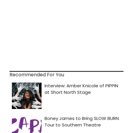
Recommended For You