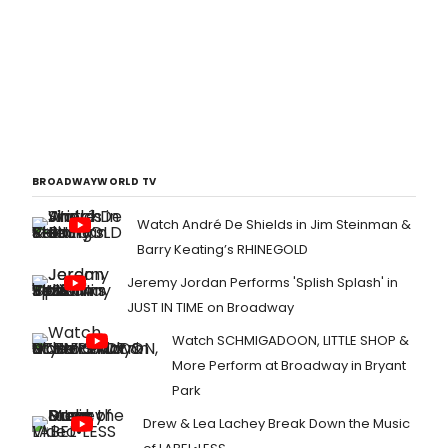
BROADWAYWORLD TV
Watch André De Shields in Jim Steinman &
Barry Keating’s RHINEGOLD
Jeremy Jordan Performs 'Splish Splash' in
JUST IN TIME on Broadway
Watch SCHMIGADOON, LITTLE SHOP &
More Perform at Broadway in Bryant
Park
Drew & Lea Lachey Break Down the Music