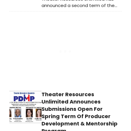
announced a second term of the
Producer Development &
Mentorship Program. Previously a
once-a-year opportunity for
aspiring producers to hone their
skills, TRU has compressed the 9-10
class course, reformatted it to be
virtual during COVD, as is now open
for submissions for a Spring session
due to popular demand.
Theater Resources
Unlimited Announces
Submissions Open For
Spring Term Of Producer
Development & Mentorship
Program