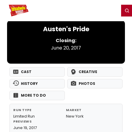
Home
For You
Chat
My Shows
Register/Login
Ga
Register
Login
Austen's Pride
Closing:
June 20, 2017
CAST
CREATIVE
HISTORY
PHOTOS
MORE TO DO
RUN TYPE
MARKET
Limited Run
New York
PREVIEWS
June 19, 2017