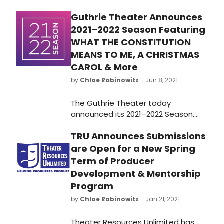
Tickets are FREE to the community,
Guthrie Theater Announces
but reservations are required.
2021–2022 Season Featuring
WHAT THE CONSTITUTION
MEANS TO ME, A CHRISTMAS
CAROL & More
by
Chloe Rabinowitz
- Jun 8, 2021
The Guthrie Theater today
announced its 2021–2022 Season,
including the national tour of What
TRU Announces Submissions
the Constitution Means to Me by
famed writer Heidi Schreck; a world-
are Open for a New Spring
premiere adaptation of A Christmas
Term of Producer
Carol by Lavina Jadhwani, featuring
Development & Mentorship
all-new creative design; Lorraine
Program
Hansberry’s heralded A Raisin in the
by
Chloe Rabinowitz
- Jan 21, 2021
Sun, and more.
Theater Resources Unlimited has