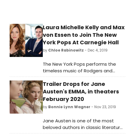
Broadway Theatre.
Laura Michelle Kelly and Max
von Essen to Join The New
York Pops At Carnegie Hall
by
Chloe Rabinowitz
- Dec 4, 2019
The New York Pops performs the
timeless music of Rodgers and
Hammerstein on Friday, January 24,
Trailer Drops for Jane
2020 at 8:00 p.m. in Find Your Dream:
The Songs of Rodgers and
Austen's EMMA, in theaters
Hammerstein joined by guest artists
February 2020
Laura Michelle Kelly and Max von
by
Bonnie Lynn Wagner
- Nov 23, 2019
Essen, as well as Judith Clurman's
Essential Voices USA. The concert
Jane Austen is one of the most
spans all eleven of Rodgers and
beloved authors in classic literature,
Hammerstein's classic
and her novels are frequently read,