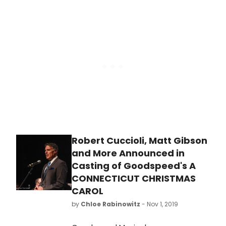
collaborations, including 'People Will
turned into movies, and retold in
Say We're in Love' from Oklahoma!,
new ways. While Pride and
'You'll Never Walk Alone' from
Prejudice remains everyone's
Carousel, 'Some Enchanted Evening'
favorite Austen novel, Emma is a
from South Pacific, 'I Have Dreamed'
close second.
from The King and I, and 'Climb Ev'ry
Mountain' from The Sound of Music.
Robert Cuccioli, Matt Gibson
and More Announced in
Casting of Goodspeed's A
CONNECTICUT CHRISTMAS
CAROL
by
Chloe Rabinowitz
- Nov 1, 2019