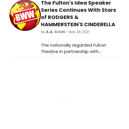
The Fulton's Idea Speaker
Cline.
Series Continues With Stars
of RODGERS &
HAMMERSTEIN'S CINDERELLA
by
A.A. Cristi
- Nov 24, 2021
The nationally regarded Fulton
Theatre in partnership with
Greenfield continues the Inclusion,
Diversity, Equity, and Accessibility
(IDEA) Speaker Series with it's
production of Rodgers &
Hammerstein's Cinderella. The
Series of four events throughout the
season continues Sunday,
December 5 at 5:00 pm at the
Fulton Theatre, with AnnEliza
Canning-Skinner (Fairy Godmother),
Manna Nichols (Cinderella), and
Kalen Robinson (Stepsister Grace).