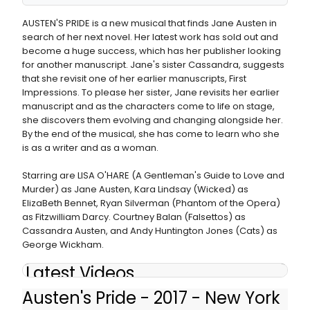
AUSTEN'S PRIDE is a new musical that finds Jane Austen in
search of her next novel. Her latest work has sold out and
become a huge success, which has her publisher looking
for another manuscript. Jane's sister Cassandra, suggests
that she revisit one of her earlier manuscripts, First
Impressions. To please her sister, Jane revisits her earlier
manuscript and as the characters come to life on stage,
she discovers them evolving and changing alongside her.
By the end of the musical, she has come to learn who she
is as a writer and as a woman.
Starring are LISA O'HARE (A Gentleman's Guide to Love and
Murder) as Jane Austen, Kara Lindsay (Wicked) as
ElizaBeth Bennet, Ryan Silverman (Phantom of the Opera)
as Fitzwilliam Darcy. Courtney Balan (Falsettos) as
Cassandra Austen, and Andy Huntington Jones (Cats) as
George Wickham.
Latest Videos
Austen's Pride - 2017 - New York