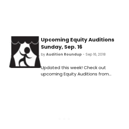
Victorson.
Upcoming Equity Auditions
Sunday, Sep. 16
by
Audition Roundup
- Sep 16, 2018
Updated this week! Check out
upcoming Equity Auditions from
Sunday, September 16, 2018 for both
productions in your area and around
the country including
what/when/where and how to
audition!