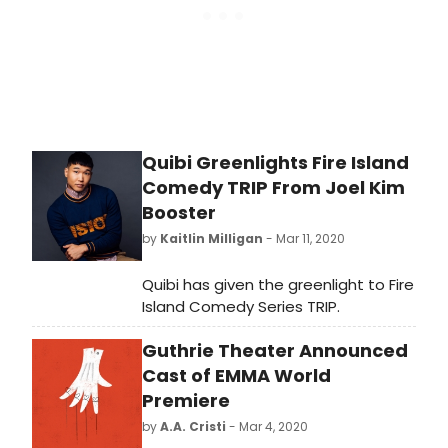
announced the Producer
Development & Mentorship
Program.
Quibi Greenlights Fire Island
Comedy TRIP From Joel Kim
Booster
by
Kaitlin Milligan
- Mar 11, 2020
Quibi has given the greenlight to Fire
Island Comedy Series TRIP.
Guthrie Theater Announced
Cast of EMMA World
Premiere
by
A.A. Cristi
- Mar 4, 2020