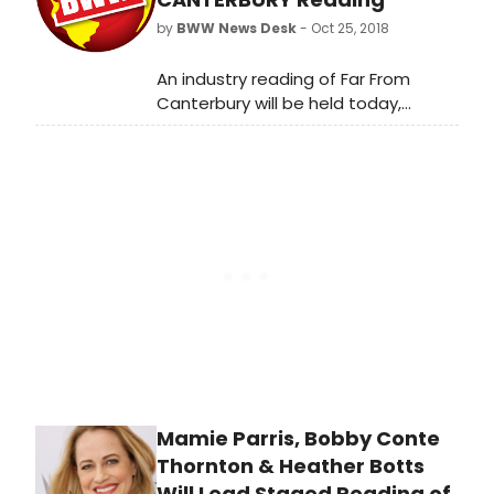
novel by Jane Austen, and directed
by
BWW News Desk
- Oct 25, 2018
by Stuart Carden. Mansfield Park
runs November 8 - December 16,
An industry reading of Far From
2018 at Northlight Theatre, 9501
Canterbury will be held today,
Skokie Blvd in Skokie. The press
October 18th at 3 PM and Friday,
opening is scheduled for Friday,
October 19th at 11 AM in New York
November 16, 2018 at 8pm.
City. Far From Canterbury is a new
musical with Book, Music, and Lyrics
by Danny K Bernstein.
Mamie Parris, Bobby Conte
Thornton & Heather Botts
Will Lead Staged Reading of