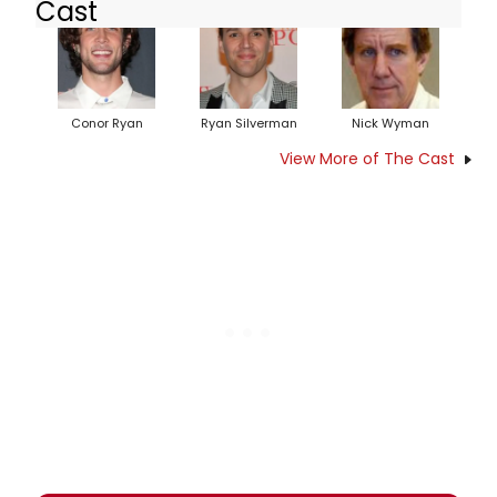
Cast
Conor Ryan
Ryan Silverman
Nick Wyman
View More of The Cast