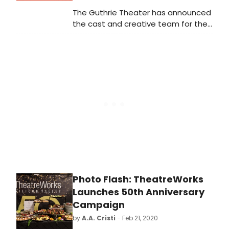
The Guthrie Theater has announced
the cast and creative team for the
playful world premiere of Emma,
written by Kate Hamill, based on the
novel by Jane Austen and directed
by Meredith McDonough. In this
Guthrie-commissioned work, Hamill's
fun and creative adaptation of
Austen's social commentary on
British life is a fresh take on the
beloved classic.
Photo Flash: TheatreWorks
Launches 50th Anniversary
Campaign
by
A.A. Cristi
- Feb 21, 2020