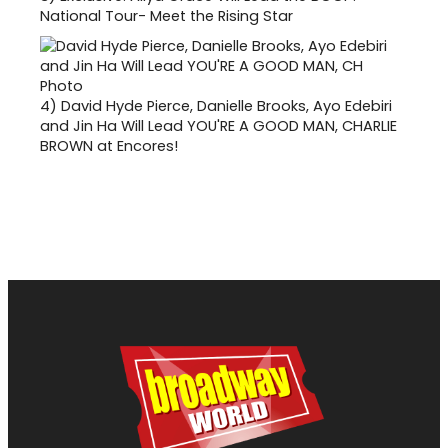
National Tour- Meet the Rising Star
4)
David Hyde Pierce, Danielle Brooks, Ayo Edebiri
and Jin Ha Will Lead YOU'RE A GOOD MAN, CHARLIE
BROWN at Encores!