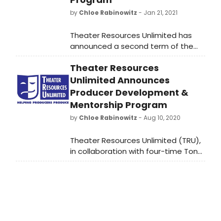
by
Chloe Rabinowitz
- Jan 21, 2021
Theater Resources Unlimited has
announced a second term of the
Producer Development &
Theater Resources
Mentorship Program. Previously a
once-a-year opportunity for
Unlimited Announces
aspiring producers to hone their
Producer Development &
skills, TRU has compressed the 9-10
Mentorship Program
class course, reformatted it to be
by
Chloe Rabinowitz
- Aug 10, 2020
virtual during COVD, as is now open
for submissions for a Spring session
Theater Resources Unlimited (TRU),
due to popular demand.
in collaboration with four-time Tony
Award-winning producer Cheryl
Wiesenfeld (The Heidi Chronicles,
Rocky, All the Way, The Gershwin's
Porgy & Bess, Vanya & Sonya &
Masha & Spike, Elaine Stritch: At
Liberty, The Exonerated), has