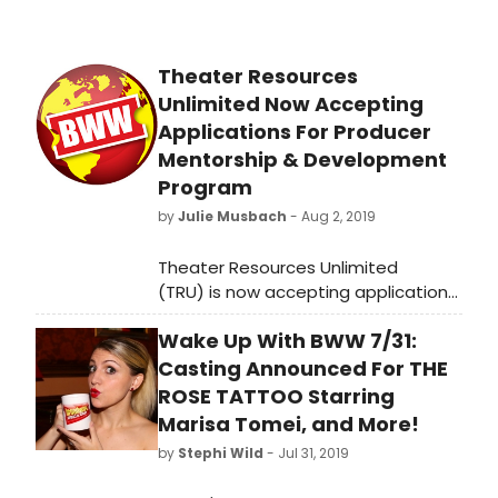
Theater Resources
Unlimited Now Accepting
Applications For Producer
Mentorship & Development
Program
by
Julie Musbach
- Aug 2, 2019
Theater Resources Unlimited
(TRU) is now accepting applications
for the 2019-20 TRU Producer
Wake Up With BWW 7/31:
Mentorship & Development
Program, deadlineSeptember 1,
Casting Announced For THE
2019 for both the Foundations Class
ROSE TATTOO Starring
and Master Class.Questions about
Marisa Tomei, and More!
the program? Come to a Free
by
Stephi Wild
- Jul 31, 2019
Introduction to the program and
meet the program directors on