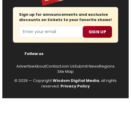
Sign up for announcements and exclusive
discounts on tickets to your favorite shows!
Email
SIGN UP
Follow us
Advertise
About
Contact
Join Us
Submit News
Regions
Site Map
© 2026 — Copyright
Wisdom Digital Media
, all rights
reserved.
Privacy Policy