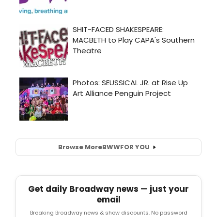
Browse More
BWW
FOR YOU
Get daily Broadway news — just your
email
Breaking Broadway news & show discounts. No password