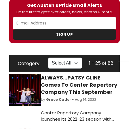
Get Austen's Pride Email Alerts
Be the first to get ticket offers, news, photos & more.
SIGN UP
1 - 25 of 88
Category
ALWAYS…PATSY CLINE
Comes To Center Repertory
Company This September
by
Grace Cutler
- Aug 14, 2022
Center Repertory Company
launches its 2022-23 season with
the hit musical play Always…Patsy