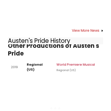
View More News
Austen's Pride History
Other Productions of Austen's
Pride
Regional
World Premiere Musical
2019
(US)
Regional (US)