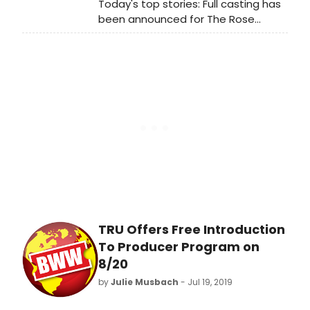
Today's top stories: Full casting has
Tuesday evening August 20th, 6:30
been announced for The Rose
to 9:00. For more information or to
Tattoo starring Marisa Tomei, and
make a reservation, please
more!
visit:https://truonline.org/events/intro-
to-pdmp-2019-20/
TRU Offers Free Introduction
To Producer Program on
8/20
by
Julie Musbach
- Jul 19, 2019