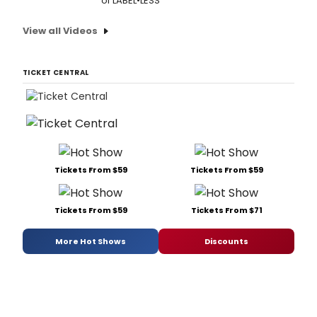
of LABEL•LESS
View all Videos
TICKET CENTRAL
Tickets From $59
Tickets From $59
Tickets From $59
Tickets From $71
More Hot Shows
Discounts