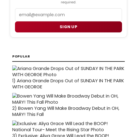
required.
Email
SIGN UP
POPULAR
1)
Ariana Grande Drops Out of SUNDAY IN THE PARK
WITH GEORGE
2)
Bowen Yang Will Make Broadway Debut in OH,
MARY! This Fall
3)
Exclusive: Aliya Grace Will Lead the BOOP!