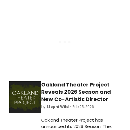
Superstar at The London Palladium
this summer. The cast will include
Tyrone Huntley, Desmonda
Cathabel, and David Thaxton.
Oakland Theater Project
Reveals 2026 Season and
New Co-Artistic Director
by
Stephi Wild
- Feb 25, 2026
Oakland Theater Project has
announced its 2026 Season: The