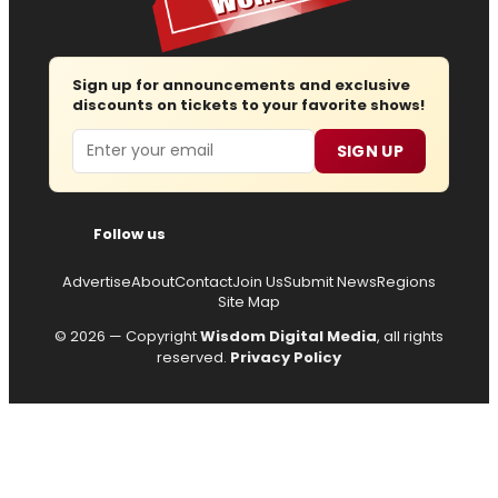
Sign up for announcements and exclusive
discounts on tickets to your favorite shows!
Email
SIGN UP
Follow us
Advertise
About
Contact
Join Us
Submit News
Regions
Site Map
© 2026 — Copyright
Wisdom Digital Media
, all rights
reserved.
Privacy Policy