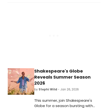
Hansen, Parade), will make his
Menier stage debut in Midnight at
The Never Get with book music and
lyrics by Golden Globe® and
Grammy Award winner and
Academy Award nominee Mark
Sonnenblick (“Golden”, KPop Demon
Hunters).
Shakespeare's Globe
Reveals Summer Season
2026
by
Stephi Wild
- Jan 26, 2026
This summer, join Shakespeare's
Globe for a season bursting with