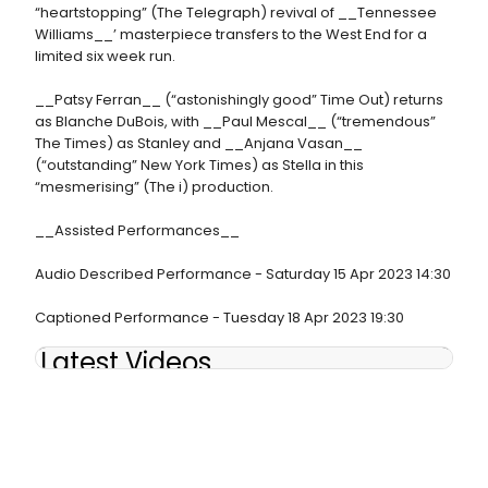
“heartstopping” (The Telegraph) revival of __Tennessee
Williams__’ masterpiece transfers to the West End for a
limited six week run.
__Patsy Ferran__ (“astonishingly good” Time Out) returns
as Blanche DuBois, with __Paul Mescal__ (“tremendous”
The Times) as Stanley and __Anjana Vasan__
(“outstanding” New York Times) as Stella in this
“mesmerising” (The i) production.
__Assisted Performances__
Audio Described Performance - Saturday 15 Apr 2023 14:30
Captioned Performance - Tuesday 18 Apr 2023 19:30
Latest Videos