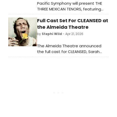
Pacific Symphony will present THE
THREE MEXICAN TENORS, featuring
Principal Pops Conductor Enrico
Full Cast Set For CLEANSED at
Lopez-Yañez alongside his father
Jorge Lopez-Yañez and Mariachi
the Almeida Theatre
Garibaldi de Jaime Cuéllar at Renée
by
Stephi Wild
- Apr 21, 2026
and Henry Segerstrom Concert Hall.
The Almeida Theatre announced
the full cast for CLEANSED, Sarah
Kane's play directed by Olivier
Award-winner Rebecca Frecknall,
featuring Leo Bill, Pearl Chanda, and
others. The production runs in
London this summer.