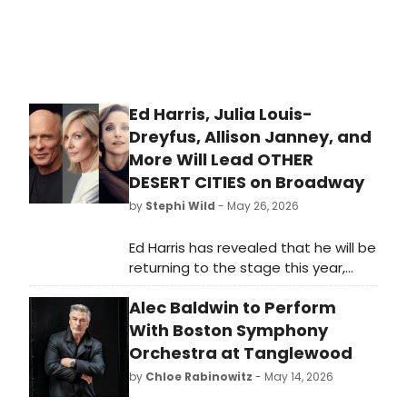
Ed Harris, Julia Louis-
Dreyfus, Allison Janney, and
More Will Lead OTHER
DESERT CITIES on Broadway
by
Stephi Wild
- May 26, 2026
Ed Harris has revealed that he will be
returning to the stage this year,
starring alongside Julia Louis-
Alec Baldwin to Perform
Dreyfus and Allison Janney in a
production of Jon Robin Baitz's
With Boston Symphony
family drama, Other Desert Cities.
Orchestra at Tanglewood
by
Chloe Rabinowitz
- May 14, 2026