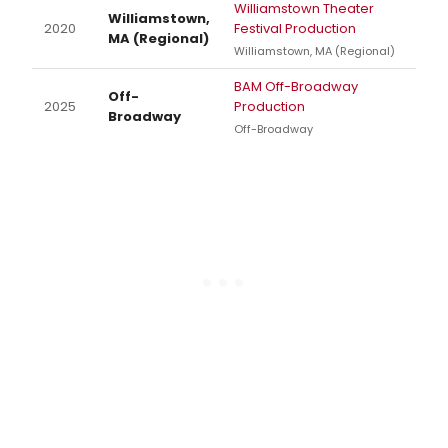
Williamstown Theater
Williamstown,
2020
Festival Production
MA (Regional)
Williamstown, MA (Regional)
BAM Off-Broadway
Off-
2025
Production
Broadway
Off-Broadway