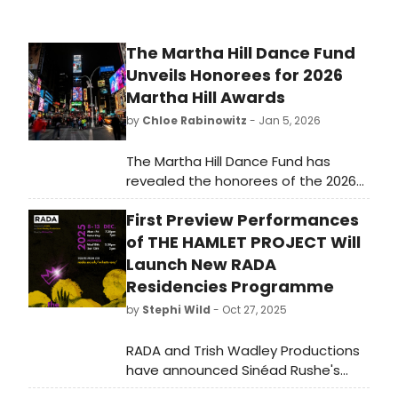
The Martha Hill Dance Fund
Unveils Honorees for 2026
Martha Hill Awards
by
Chloe Rabinowitz
- Jan 5, 2026
The Martha Hill Dance Fund has
revealed the honorees of the 2026
Martha Hill Awards. The Martha Hill
First Preview Performances
Dance Fund has revealed The MESH
Fellowship, a new initiative for
of THE HAMLET PROJECT Will
mentoring emerging
Launch New RADA
choreographers and professional
Residencies Programme
dancers.
by
Stephi Wild
- Oct 27, 2025
RADA and Trish Wadley Productions
have announced Sinéad Rushe's
polyphonic production of The