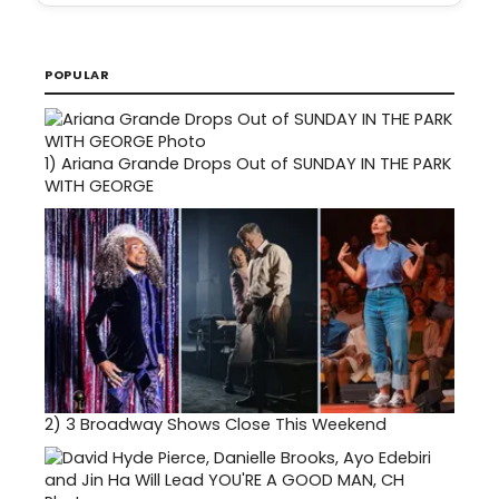
POPULAR
1)
Ariana Grande Drops Out of SUNDAY IN THE PARK
WITH GEORGE
2)
3 Broadway Shows Close This Weekend