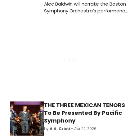
Alec Baldwin will narrate the Boston
Symphony Orchestra’s performance
of Aaron Copland’s Lincoln Portrait in
the Koussevitzky Music Shed. The
award-winning actor and classical
music enthusiast joins a special
Independence Day weekend
program.
THE THREE MEXICAN TENORS
To Be Presented By Pacific
Symphony
by
A.A. Cristi
- Apr 22, 2026