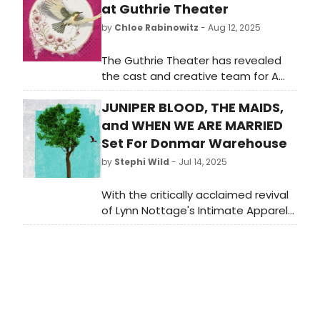
at Guthrie Theater
by
Chloe Rabinowitz
- Aug 12, 2025
The Guthrie Theater has revealed
the cast and creative team for A
Doll’s House by Henrik Ibsen, with a
JUNIPER BLOOD, THE MAIDS,
new version by Pulitzer finalist and
Tony nominee Amy Herzog, directed
and WHEN WE ARE MARRIED
by Tracy Brigden. Learn more!
Set For Donmar Warehouse
by
Stephi Wild
- Jul 14, 2025
With the critically acclaimed revival
of Lynn Nottage's Intimate Apparel
currently playing, Artistic Director
Tim Sheader and Executive Director
Henny Finch has announced three
new plays for Autumn 2025/26.