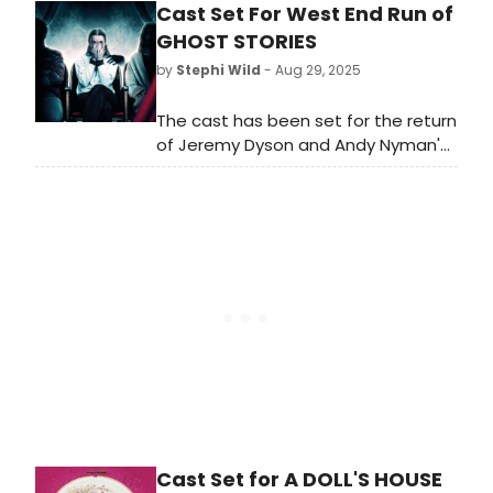
Cast Set For West End Run of
winning actor shared his
appreciation for the late composer,
GHOST STORIES
who is known for such musicals as
by
Stephi Wild
- Aug 29, 2025
Company, Sweeney Todd, and
Merrily We Roll Along.
The cast has been set for the return
of Jeremy Dyson and Andy Nyman's
supernatural sensation Ghost
Stories to the West End. Learn more
about the upcoming show here!
Cast Set for A DOLL'S HOUSE