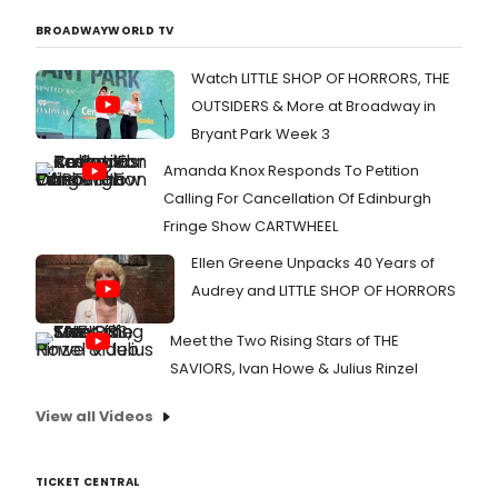
BROADWAYWORLD TV
Watch LITTLE SHOP OF HORRORS, THE
OUTSIDERS & More at Broadway in
Bryant Park Week 3
Amanda Knox Responds To Petition
Calling For Cancellation Of Edinburgh
Fringe Show CARTWHEEL
Ellen Greene Unpacks 40 Years of
Audrey and LITTLE SHOP OF HORRORS
Meet the Two Rising Stars of THE
SAVIORS, Ivan Howe & Julius Rinzel
View all Videos
TICKET CENTRAL