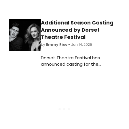
Additional Season Casting
Announced by Dorset
Theatre Festival
by
Emmy Rice
- Jun 14, 2025
Dorset Theatre Festival has
announced casting for the
upcoming productions of Satellites
by Erin Breznitsky and The Book Club
Play by Karen Zacarías. See here for
more details!