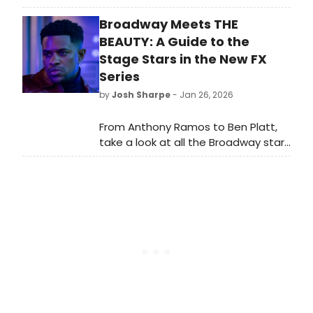
world-class artists, lesser-known
Broadway Meets THE
classics, and much-loved plays, in
two of the most iconic theatres in
BEAUTY: A Guide to the
the world.
Stage Stars in the New FX
Series
by
Josh Sharpe
- Jan 26, 2026
From Anthony Ramos to Ben Platt,
take a look at all the Broadway stars
to look out for when you tune in to
Ryan Murphy's new series, The
Beauty. All episodes of the series
are now streaming on Hulu.