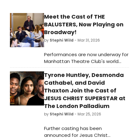
Meet the Cast of THE
BALUSTERS, Now Playing on
Broadway!
by
Stephi Wild
- Mar 31, 2026
Performances are now underway for
Manhattan Theatre Club's world
premiere of The Balusters, a new
Tyrone Huntley, Desmonda
play by Tony Award and Pulitzer Prize
winner David Lindsay-Abaire,
Cathabel, and David
directed by Tony Award
Thaxton Join the Cast of
winner Kenny Leon. Meet the cast of
JESUS CHRIST SUPERSTAR at
The Balusters here!
The London Palladium
by
Stephi Wild
- Mar 25, 2026
Further casting has been
announced for Jesus Christ