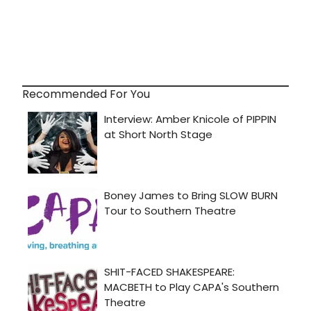
Recommended For You