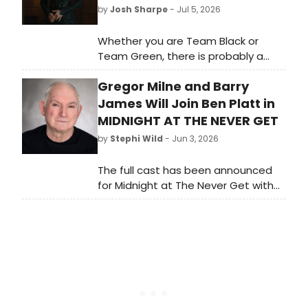
by
Josh Sharpe
- Jul 5, 2026
Whether you are Team Black or
Team Green, there is probably a
stage veteran on your side. Like
Gregor Milne and Barry
other HBO shows such as The Gilded
Age and Julia, the Game of Thrones
James Will Join Ben Platt in
spin-off, House of the Dragon, is full
MIDNIGHT AT THE NEVER GET
of Broadway, West End, and stage
by
Stephi Wild
- Jun 3, 2026
alums.
The full cast has been announced
for Midnight at The Never Get with
book, music and lyrics by Academy
Award, Golden Globe and Grammy-
winner Mark Sonnenblick.