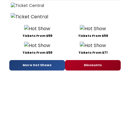
Tickets From $59
Tickets From $59
Tickets From $59
Tickets From $71
More Hot Shows
Discounts