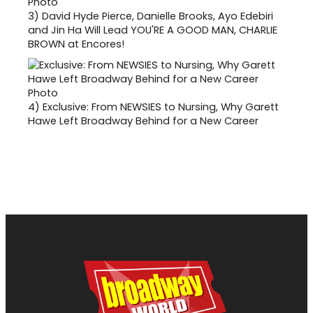
3)
David Hyde Pierce, Danielle Brooks, Ayo Edebiri
and Jin Ha Will Lead YOU'RE A GOOD MAN, CHARLIE
BROWN at Encores!
4)
Exclusive: From NEWSIES to Nursing, Why Garett
Hawe Left Broadway Behind for a New Career