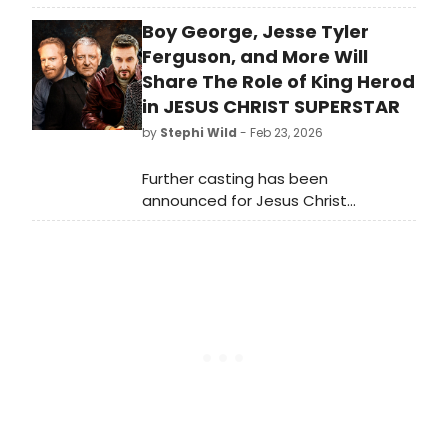
Land of The Free, featuring seven
Boy George, Jesse Tyler
new productions that examine a
foundational tenet of America.
Ferguson, and More Will
Share The Role of King Herod
in JESUS CHRIST SUPERSTAR
by
Stephi Wild
- Feb 23, 2026
Further casting has been
announced for Jesus Christ
Superstar at The London Palladium
this summer. Joining the previously
announced Sam Ryder as Jesus are
an all-star line-up of six performers
sharing the role of King Herod.