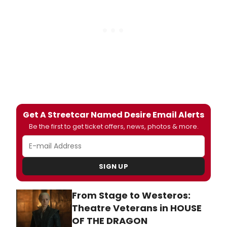
Get A Streetcar Named Desire Email Alerts
Be the first to get ticket offers, news, photos & more.
SIGN UP
From Stage to Westeros:
Theatre Veterans in HOUSE
OF THE DRAGON