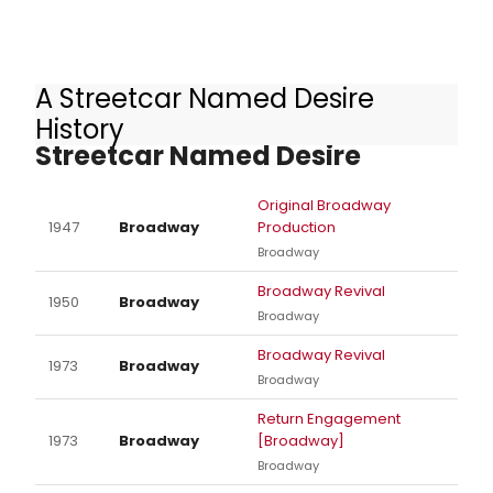
A Streetcar Named Desire
Other Productions of A
History
Streetcar Named Desire
Original Broadway
1947
Broadway
Production
Broadway
Broadway Revival
1950
Broadway
Broadway
Broadway Revival
1973
Broadway
Broadway
Return Engagement
1973
Broadway
[Broadway]
Broadway