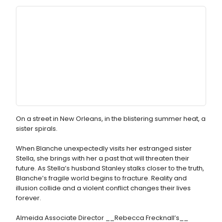
On a street in New Orleans, in the blistering summer heat, a
sister spirals.
When Blanche unexpectedly visits her estranged sister
Stella, she brings with her a past that will threaten their
future. As Stella’s husband Stanley stalks closer to the truth,
Blanche’s fragile world begins to fracture. Reality and
illusion collide and a violent conflict changes their lives
forever.
Almeida Associate Director __Rebecca Frecknall’s__