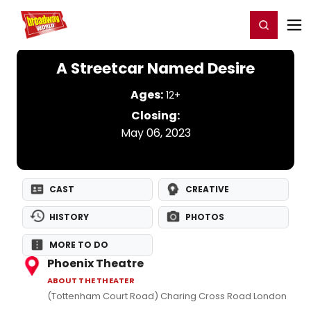
Home
For You
Chat
My Shows
Register/Login
Ga
Register
Login
A Streetcar Named Desire
Ages:
12+
Closing:
May 06, 2023
CAST
CREATIVE
HISTORY
PHOTOS
MORE TO DO
Phoenix Theatre
ABOUT THE THEATER
(Tottenham Court Road) Charing Cross Road London