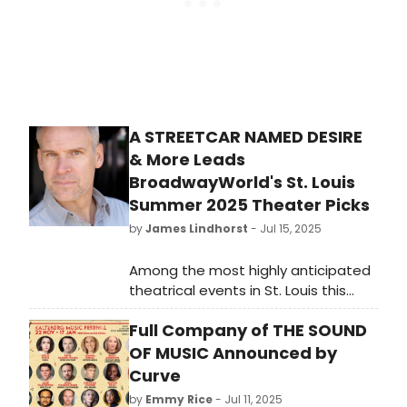
A STREETCAR NAMED DESIRE
& More Leads
BroadwayWorld's St. Louis
Summer 2025 Theater Picks
by
James Lindhorst
- Jul 15, 2025
Among the most highly anticipated
theatrical events in St. Louis this
summer is the mainstage
Full Company of THE SOUND
production at the Tennessee
Williams Festival St. Louis (TWSTL.) In
OF MUSIC Announced by
celebration of their 10th Anniversary
Curve
Season, TWSTL is staging William’s
by
Emmy Rice
- Jul 11, 2025