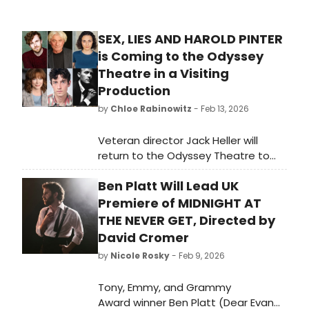
SEX, LIES AND HAROLD PINTER
is Coming to the Odyssey
Theatre in a Visiting
Production
by
Chloe Rabinowitz
- Feb 13, 2026
Veteran director Jack Heller will
return to the Odyssey Theatre to
helm a visiting production of Sex,
Ben Platt Will Lead UK
Lies and Harold Pinter, an evening of
two rarely staged Pinter one-acts—
Premiere of MIDNIGHT AT
both darkly comic, both
THE NEVER GET, Directed by
unmistakably unsettling.
David Cromer
by
Nicole Rosky
- Feb 9, 2026
Tony, Emmy, and Grammy
Award winner Ben Platt (Dear Evan