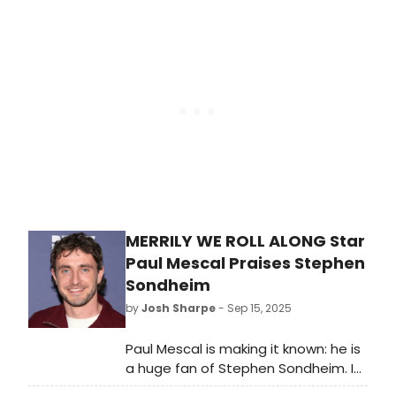
Hamlet Project will have a week of
previews at RADA to pilot a new
RADA Residencies programme.
MERRILY WE ROLL ALONG Star
Paul Mescal Praises Stephen
Sondheim
by
Josh Sharpe
- Sep 15, 2025
Paul Mescal is making it known: he is
a huge fan of Stephen Sondheim. In
a new interview, the Olivier Award-