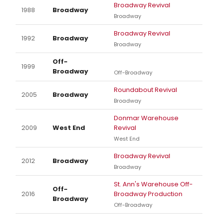
Broadway Revival
1988
Broadway
Broadway
Broadway Revival
1992
Broadway
Broadway
Off-
1999
Broadway
Off-Broadway
Roundabout Revival
2005
Broadway
Broadway
Donmar Warehouse
2009
West End
Revival
West End
Broadway Revival
2012
Broadway
Broadway
St. Ann's Warehouse Off-
Off-
2016
Broadway Production
Broadway
Off-Broadway