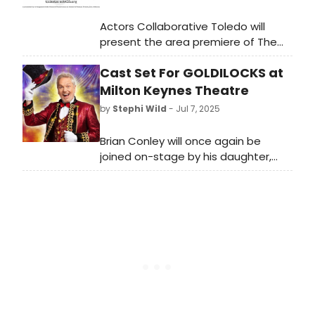
Actors Collaborative Toledo will
present the area premiere of The
Sound Inside by award winning
Cast Set For GOLDILOCKS at
playwright Adam Rapp, a gripping
story of a tenured professor and a
Milton Keynes Theatre
talented student who form an
by
Stephi Wild
- Jul 7, 2025
intense bond with unforeseen
consequences.
Brian Conley will once again be
joined on-stage by his daughter,
Lucy Conley, who stars as Goldilocks
along with renowned dame David
Robbins as Dame Betty Barnum, and
more.