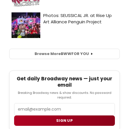
Browse More
BWW
FOR YOU
Get daily Broadway news — just your
email
Breaking Broadway news & show discounts. No password
required.
Email
SIGN UP