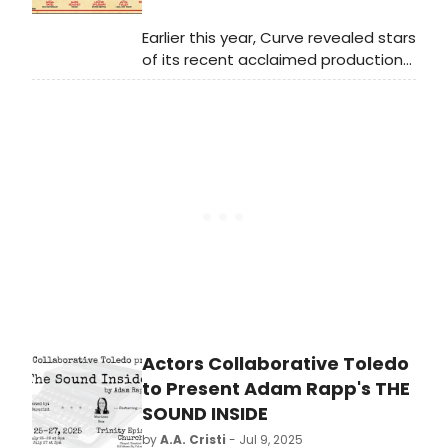
seminal work A Streetcar Named
Desire.
Earlier this year, Curve revealed stars
of its recent acclaimed production
of MY FAIR LADY, Molly Lynch and
David Seadon-Young, would make a
triumphant return to the theatre,
playing the roles of Maria and
Captain Georg von Trapp.
Actors Collaborative Toledo
to Present Adam Rapp's THE
SOUND INSIDE
by
A.A. Cristi
- Jul 9, 2025