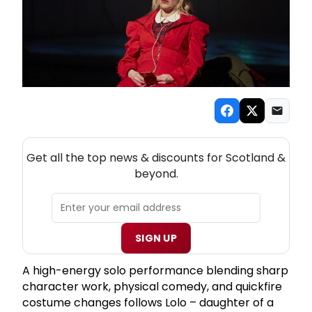
NEW! SCOTLAND THEATRE NEWSLETTER
Get all the top news & discounts for Scotland &
beyond.
SIGN UP
A high-energy solo performance blending sharp
character work, physical comedy, and quickfire
costume changes follows Lolo – daughter of a