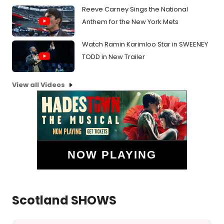
Reeve Carney Sings the National
Anthem for the New York Mets
Watch Ramin Karimloo Star in SWEENEY
TODD in New Trailer
View all Videos
NOW PLAYING
Scotland SHOWS