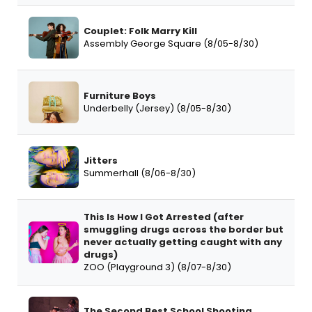
Couplet: Folk Marry Kill
Assembly George Square (8/05-8/30)
Furniture Boys
Underbelly (Jersey) (8/05-8/30)
Jitters
Summerhall (8/06-8/30)
This Is How I Got Arrested (after
smuggling drugs across the border but
never actually getting caught with any
drugs)
ZOO (Playground 3) (8/07-8/30)
The Second Best School Shooting