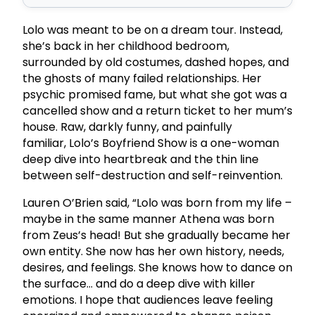
Lolo was meant to be on a dream tour. Instead,
she’s back in her childhood bedroom,
surrounded by old costumes, dashed hopes, and
the ghosts of many failed relationships. Her
psychic promised fame, but what she got was a
cancelled show and a return ticket to her mum’s
house. Raw, darkly funny, and painfully
familiar, Lolo’s Boyfriend Show is a one-woman
deep dive into heartbreak and the thin line
between self-destruction and self-reinvention.
Lauren O’Brien said, “Lolo was born from my life –
maybe in the same manner Athena was born
from Zeus’s head! But she gradually became her
own entity. She now has her own history, needs,
desires, and feelings. She knows how to dance on
the surface… and do a deep dive with killer
emotions. I hope that audiences leave feeling