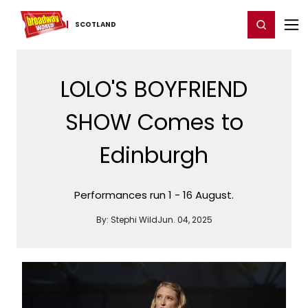
Home
For You
Chat
My Shows
Register/Login
Ga
Register
Login
SCOTLAND
LOLO'S BOYFRIEND
SHOW Comes to
Edinburgh
Performances run 1 - 16 August.
By:
Stephi Wild
Jun. 04, 2025