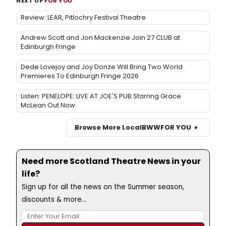
NEXT UP
FOR YOU
Review: LEAR, Pitlochry Festival Theatre
Andrew Scott and Jon Mackenzie Join 27 CLUB at
Edinburgh Fringe
Dede Lovejoy and Joy Donze Will Bring Two World
Premieres To Edinburgh Fringe 2026
Listen: PENELOPE: LIVE AT JOE'S PUB Starring Grace
McLean Out Now
Browse More Local
BWW
FOR YOU
Need more Scotland Theatre News in your
life?
Sign up for all the news on the Summer season,
discounts & more...