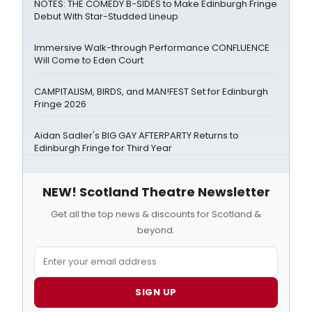
NOTES: THE COMEDY B-SIDES to Make Edinburgh Fringe
Debut With Star-Studded Lineup
Immersive Walk-through Performance CONFLUENCE
Will Come to Eden Court
CAMPITALISM, BIRDS, and MAN!FEST Set for Edinburgh
Fringe 2026
Aidan Sadler's BIG GAY AFTERPARTY Returns to
Edinburgh Fringe for Third Year
NEW! Scotland Theatre Newsletter
Get all the top news & discounts for Scotland &
beyond.
SIGN UP