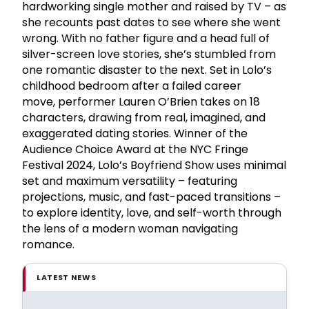
hardworking single mother and raised by TV – as
she recounts past dates to see where she went
wrong. With no father figure and a head full of
silver-screen love stories, she’s stumbled from
one romantic disaster to the next. Set in Lolo’s
childhood bedroom after a failed career
move, performer Lauren O’Brien takes on 18
characters, drawing from real, imagined, and
exaggerated dating stories. Winner of the
Audience Choice Award at the NYC Fringe
Festival 2024, Lolo’s Boyfriend Show uses minimal
set and maximum versatility – featuring
projections, music, and fast-paced transitions –
to explore identity, love, and self-worth through
the lens of a modern woman navigating
romance.
LATEST NEWS