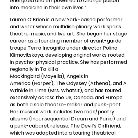
energized and empowered to change poison
into medicine in their own lives.”
Lauren O’Brien is a New York-based performer
and writer whose multidisciplinary work spans
theatre, music, and live art. She began her stage
career as a founding member of avant-garde
troupe Terra Incognita under director Polina
Klimovitskaya, developing original works rooted
in psycho-physical practice. She has performed
regionally in To Kill a
Mockingbird (Mayella), Angels in
America (Harper), The Odyssey (Athena), and A
Wrinkle in Time (Mrs. Whatsit), and has toured
extensively across the US, Canada, and Europe
as both a solo theatre-maker and punk-poet.
Her musical work includes two rock/poetry
albums (Inconsequential Dream and Panic) and
a punk-cabaret release, The Devil’s Girlfriend,
which was adapted into a touring theatrical