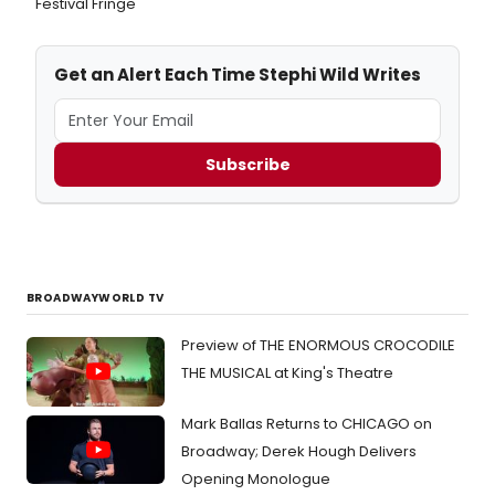
Festival Fringe
Get an Alert Each Time Stephi Wild Writes
Subscribe
BROADWAYWORLD TV
Preview of THE ENORMOUS CROCODILE
THE MUSICAL at King's Theatre
Mark Ballas Returns to CHICAGO on
Broadway; Derek Hough Delivers
Opening Monologue