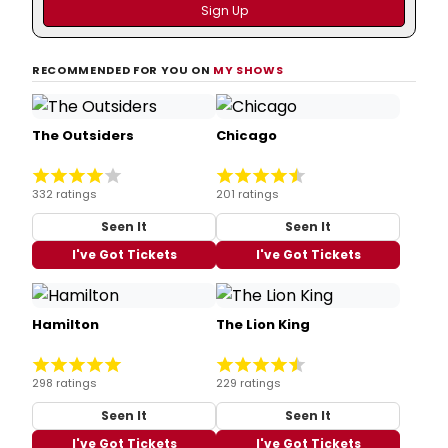
RECOMMENDED FOR YOU ON
MY SHOWS
The Outsiders
Chicago
332 ratings
201 ratings
Seen It
Seen It
I've Got Tickets
I've Got Tickets
Hamilton
The Lion King
298 ratings
229 ratings
Seen It
Seen It
I've Got Tickets
I've Got Tickets