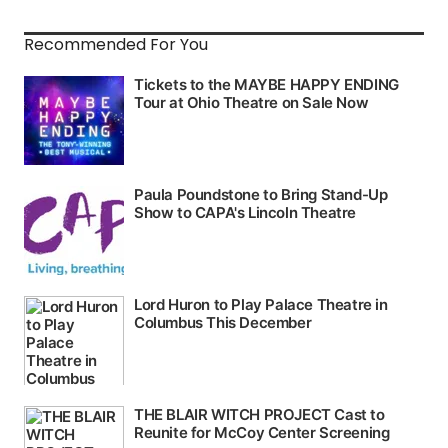
Recommended For You