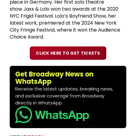
piece in Germany. Her first solo theatre
show Jaxx & Lolo won two awards at the 2020
NYC Frigid Festival. Lolo’s Boyfriend Show, her
latest work, premiered at the 2024 New York
City Fringe Festival, where it won the Audience
Choice Award.
CLICK HERE TO GET TICKETS
Get Broadway News on
WhatsApp
Receive the latest updates, breaking news,
and exclusive coverage from Broadway
directly in WhatsApp.