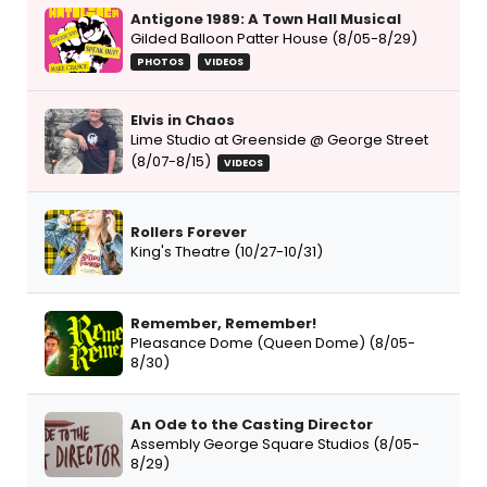
Antigone 1989: A Town Hall Musical
Gilded Balloon Patter House (8/05-8/29)
PHOTOS
VIDEOS
Elvis in Chaos
Lime Studio at Greenside @ George Street
(8/07-8/15)
VIDEOS
Rollers Forever
King's Theatre (10/27-10/31)
Remember, Remember!
Pleasance Dome (Queen Dome) (8/05-
8/30)
An Ode to the Casting Director
Assembly George Square Studios (8/05-
8/29)