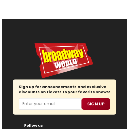
Sign up for announcements and exclusive
discounts on tickets to your favorite shows!
Email
SIGN UP
Follow us