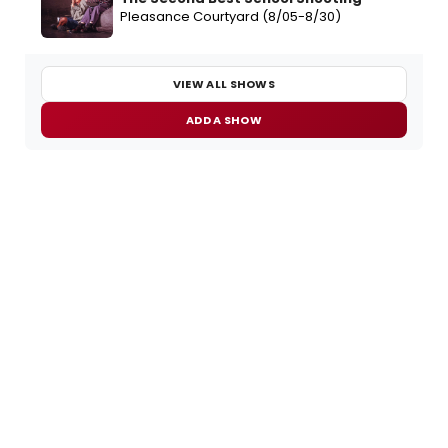
Pleasance Courtyard (8/05-8/30)
VIEW ALL SHOWS
ADD A SHOW