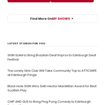
Find More On
MY SHOWS
LATEST STORIES FOR YOU
SIGN SLAM to Bring Brazilian Deaf Improv to Edinburgh Deaf
Festival
The Lonely Girls Club Will Take Community Trip to ATTICWIFE
at Edinburgh Fringe
Black Hole SIGN Wins Sixth Hector MacMillan Award for Best
Scottish Play
CHIP AND GUS to Bring Ping Pong Comedy to Edinburgh