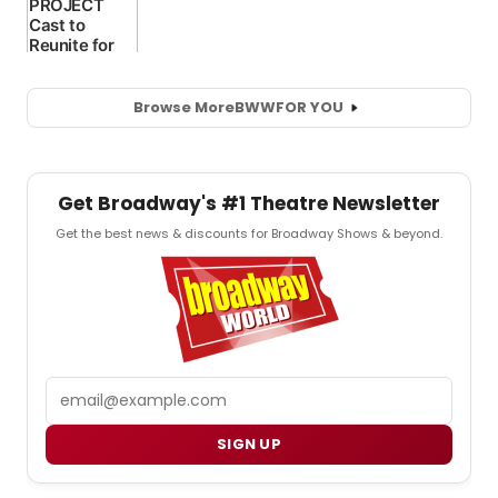
Browse More
BWW
FOR YOU
Get Broadway's #1 Theatre Newsletter
Get the best news & discounts for Broadway Shows & beyond.
Email
SIGN UP