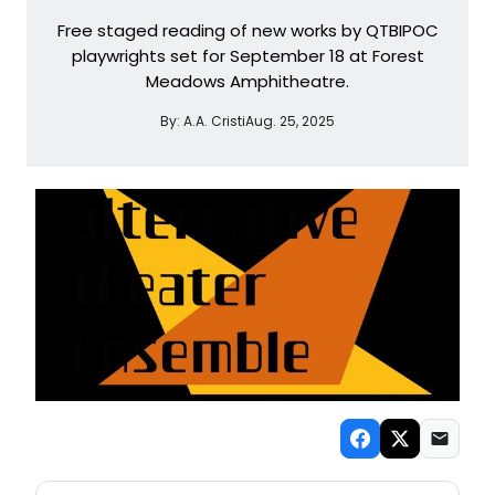
Free staged reading of new works by QTBIPOC
playwrights set for September 18 at Forest
Meadows Amphitheatre.
By:
A.A. Cristi
Aug. 25, 2025
NEW! SAN FRANCISCO THEATRE NEWSLETTER