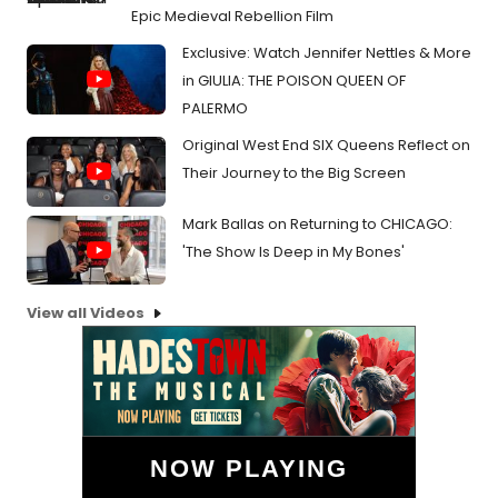
Epic Medieval Rebellion Film
Exclusive: Watch Jennifer Nettles & More
in GIULIA: THE POISON QUEEN OF
PALERMO
Original West End SIX Queens Reflect on
Their Journey to the Big Screen
Mark Ballas on Returning to CHICAGO:
'The Show Is Deep in My Bones'
View all Videos
NOW PLAYING