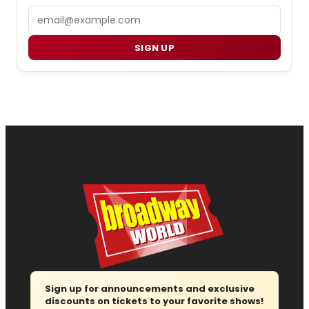
Email
SIGN UP
Sign up for announcements and exclusive
discounts on tickets to your favorite shows!