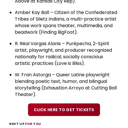
Above at Kansas City Rep).
Amber Kay Ball – Citizen of the Confederated
Tribes of Siletz Indians, a multi-practice artist
whose work spans theater, multimedia, and
beadwork (Finding BigFoot).
R. Réal Vargas Alanis – Purépecha, 2-Spirit
artist, playwright, and producer recognized
nationally for radical, socially conscious
artistic practices (Love is Bliss).
W. Fran Astorga – Queer Latine playwright
blending poetic text, humor, and bilingual
storytelling (Exhaustion Arroyo at Cutting Ball
Theater).
CLICK HERE TO GET TICKETS
NEXT UP
FOR YOU