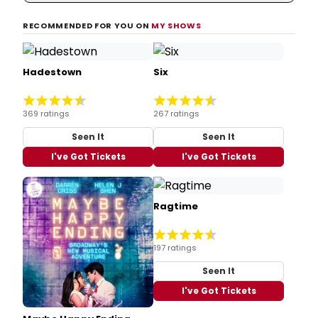
RECOMMENDED FOR YOU ON
MY SHOWS
Hadestown
Six
369 ratings
267 ratings
Seen It
Seen It
I've Got Tickets
I've Got Tickets
Ragtime
197 ratings
Seen It
I've Got Tickets