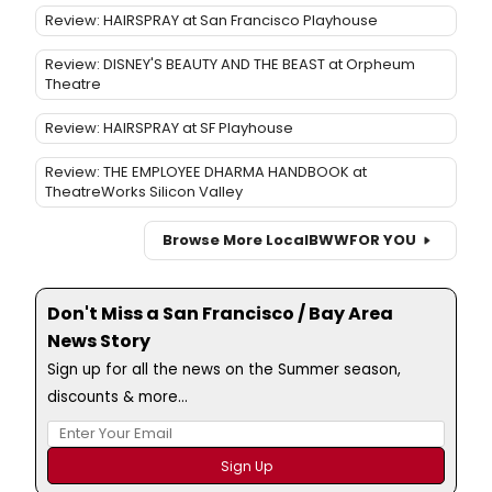
Review: HAIRSPRAY at San Francisco Playhouse
Review: DISNEY'S BEAUTY AND THE BEAST at Orpheum
Theatre
Review: HAIRSPRAY at SF Playhouse
Review: THE EMPLOYEE DHARMA HANDBOOK at
TheatreWorks Silicon Valley
Browse More Local
BWW
FOR YOU
Don't Miss a San Francisco / Bay Area
News Story
Sign up for all the news on the Summer season,
discounts & more...