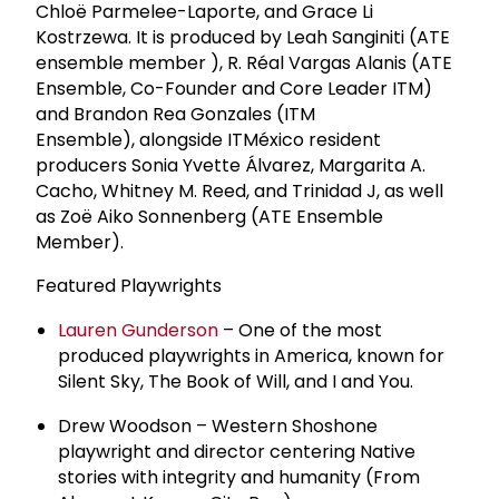
Chloë Parmelee-Laporte, and Grace Li
Kostrzewa. It is produced by Leah Sanginiti (ATE
ensemble member ), R. Réal Vargas Alanis (ATE
Ensemble, Co-Founder and Core Leader ITM)
and Brandon Rea Gonzales (ITM
Ensemble), alongside ITMéxico resident
producers Sonia Yvette Álvarez, Margarita A.
Cacho, Whitney M. Reed, and Trinidad J, as well
as Zoë Aiko Sonnenberg (ATE Ensemble
Member).
Featured Playwrights
Lauren Gunderson
– One of the most
produced playwrights in America, known for
Silent Sky, The Book of Will, and I and You.
Drew Woodson – Western Shoshone
playwright and director centering Native
stories with integrity and humanity (From