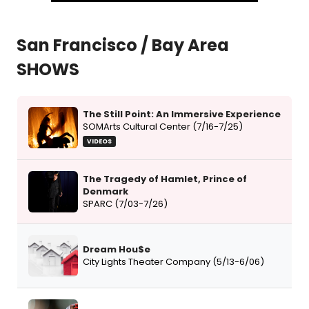
San Francisco / Bay Area
SHOWS
The Still Point: An Immersive Experience
SOMArts Cultural Center (7/16-7/25)
VIDEOS
The Tragedy of Hamlet, Prince of
Denmark
SPARC (7/03-7/26)
Dream Hou$e
City Lights Theater Company (5/13-6/06)