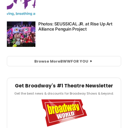
Browse More
BWW
FOR YOU
Get Broadway's #1 Theatre Newsletter
Get the best news & discounts for Broadway Shows & beyond.