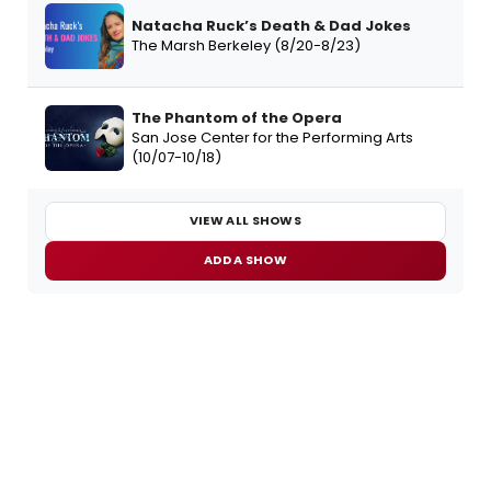
Natacha Ruck’s Death & Dad Jokes
The Marsh Berkeley (8/20-8/23)
The Phantom of the Opera
San Jose Center for the Performing Arts
(10/07-10/18)
VIEW ALL SHOWS
ADD A SHOW