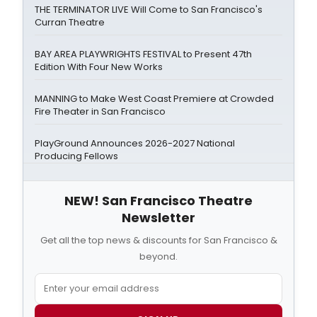
THE TERMINATOR LIVE Will Come to San Francisco's
Curran Theatre
BAY AREA PLAYWRIGHTS FESTIVAL to Present 47th
Edition With Four New Works
MANNING to Make West Coast Premiere at Crowded
Fire Theater in San Francisco
PlayGround Announces 2026-2027 National
Producing Fellows
NEW! San Francisco Theatre
Newsletter
Get all the top news & discounts for San Francisco &
beyond.