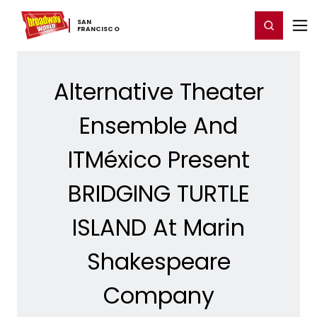
Home
For You
Chat
My Shows
Register/Login
Ga
SAN ​
Register
Login
FRANCISCO
Alternative Theater
Ensemble And
ITMéxico Present
BRIDGING TURTLE
ISLAND At Marin
Shakespeare
Company