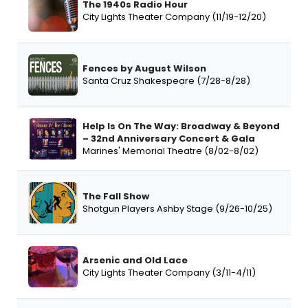
The 1940s Radio Hour
City Lights Theater Company (11/19-12/20)
Fences by August Wilson
Santa Cruz Shakespeare (7/28-8/28)
Help Is On The Way: Broadway & Beyond
– 32nd Anniversary Concert & Gala
Marines' Memorial Theatre (8/02-8/02)
The Fall Show
Shotgun Players Ashby Stage (9/26-10/25)
Arsenic and Old Lace
City Lights Theater Company (3/11-4/11)