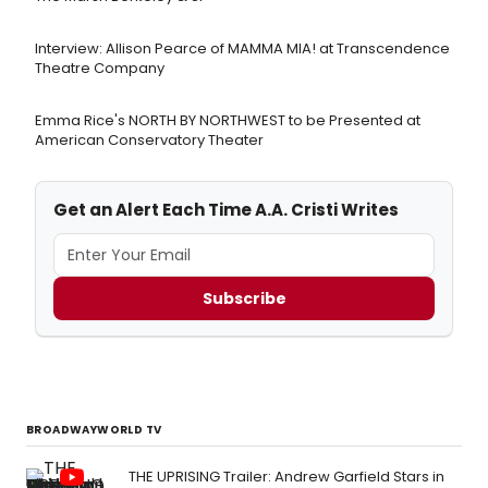
Interview: Allison Pearce of MAMMA MIA! at Transcendence
Theatre Company
Emma Rice's NORTH BY NORTHWEST to be Presented at
American Conservatory Theater
Get an Alert Each Time A.A. Cristi Writes
Subscribe
BROADWAYWORLD TV
THE UPRISING Trailer: Andrew Garfield Stars in