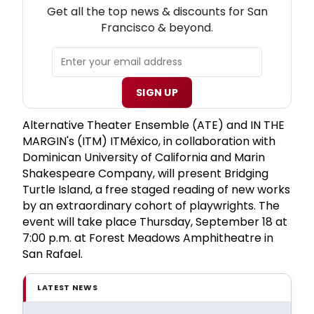
Get all the top news & discounts for San
Francisco & beyond.
SIGN UP
Alternative Theater Ensemble (ATE) and IN THE
MARGIN's (ITM) ITMéxico, in collaboration with
Dominican University of California and Marin
Shakespeare Company, will present Bridging
Turtle Island, a free staged reading of new works
by an extraordinary cohort of playwrights. The
event will take place Thursday, September 18 at
7:00 p.m. at Forest Meadows Amphitheatre in
San Rafael.
LATEST NEWS