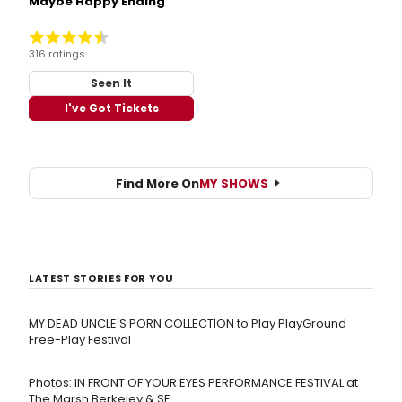
Maybe Happy Ending
316 ratings
Seen It
I've Got Tickets
Find More On
MY SHOWS
LATEST STORIES FOR YOU
MY DEAD UNCLE'S PORN COLLECTION to Play PlayGround
Free-Play Festival
Photos: IN FRONT OF YOUR EYES PERFORMANCE FESTIVAL at
The Marsh Berkeley & SF