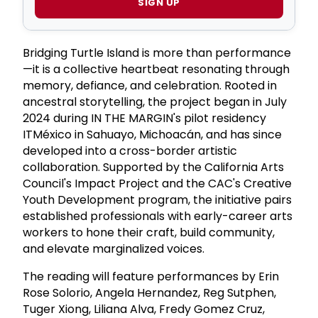
SIGN UP
Bridging Turtle Island is more than performance
—it is a collective heartbeat resonating through
memory, defiance, and celebration. Rooted in
ancestral storytelling, the project began in July
2024 during IN THE MARGIN's pilot residency
ITMéxico in Sahuayo, Michoacán, and has since
developed into a cross-border artistic
collaboration. Supported by the California Arts
Council's Impact Project and the CAC's Creative
Youth Development program, the initiative pairs
established professionals with early-career arts
workers to hone their craft, build community,
and elevate marginalized voices.
The reading will feature performances by Erin
Rose Solorio, Angela Hernandez, Reg Sutphen,
Tuger Xiong, Liliana Alva, Fredy Gomez Cruz,