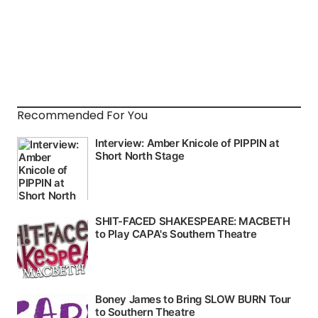
Recommended For You